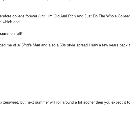
therefore college forever (until I'm Old And Rich And Just Do The Whole Collee
s which end.
summers off!!!
inded me of
A Single Man
and also a 60s style spread I saw a few years back 
ttersweet, but next summer will roll around a lot sooner then you expect it to