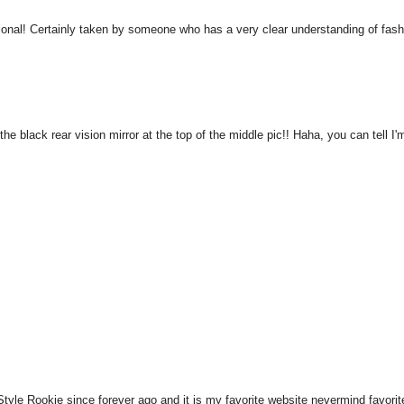
ssional! Certainly taken by someone who has a very clear understanding of fas
he black rear vision mirror at the top of the middle pic!! Haha, you can tell I'
tyle Rookie since forever ago and it is my favorite website nevermind favorit