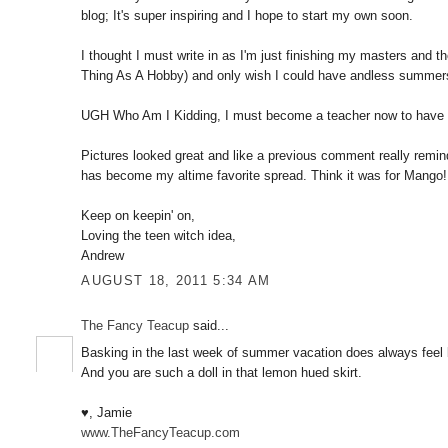
blog; It's super inspiring and I hope to start my own soon.
I thought I must write in as I'm just finishing my masters and 
Thing As A Hobby) and only wish I could have andless summer
UGH Who Am I Kidding, I must become a teacher now to have 
Pictures looked great and like a previous comment really rem
has become my altime favorite spread. Think it was for Mango!
Keep on keepin' on,
Loving the teen witch idea,
Andrew
AUGUST 18, 2011 5:34 AM
The Fancy Teacup
said...
Basking in the last week of summer vacation does always feel bi
And you are such a doll in that lemon hued skirt.
♥, Jamie
www.TheFancyTeacup.com