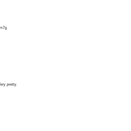
Om7g
ery pretty.