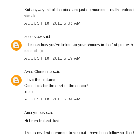
But anyway, all of the pics. are just so nuanced...really profe
visuals!
AUGUST 18, 2011 5:03 AM
zoomslow
said...
...I mean how you've linked up your shadow in the 1st pic. with t
excited :-))
AUGUST 18, 2011 5:19 AM
Avec Clémence
said...
I love the pictures!
Good luck for the start of the school!
xoxo
AUGUST 18, 2011 5:34 AM
Anonymous said...
Hi From Ireland Tavi,
This is my first comment to you but I have been following The S