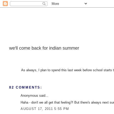
we'll come back for indian summer
As always, I plan to spend this last week before school starts
82 COMMENTS:
Anonymous said...
Haha - don't we all get that feeling?! But there's always next s
AUGUST 17, 2011 5:55 PM