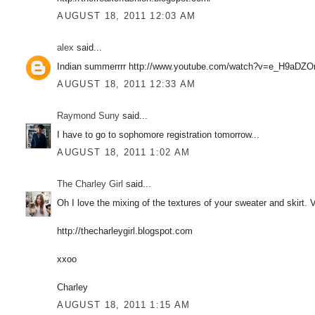
AUGUST 18, 2011 12:03 AM
alex
said...
Indian summerrrr http://www.youtube.com/watch?v=e_H9aDZ
AUGUST 18, 2011 12:33 AM
Raymond Suny
said...
I have to go to sophomore registration tomorrow...
AUGUST 18, 2011 1:02 AM
The Charley Girl
said...
Oh I love the mixing of the textures of your sweater and skirt. V
http://thecharleygirl.blogspot.com
xxoo
Charley
AUGUST 18, 2011 1:15 AM