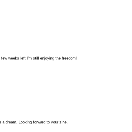
ew weeks left I'm still enjoying the freedom!
like a dream. Looking forward to your zine.