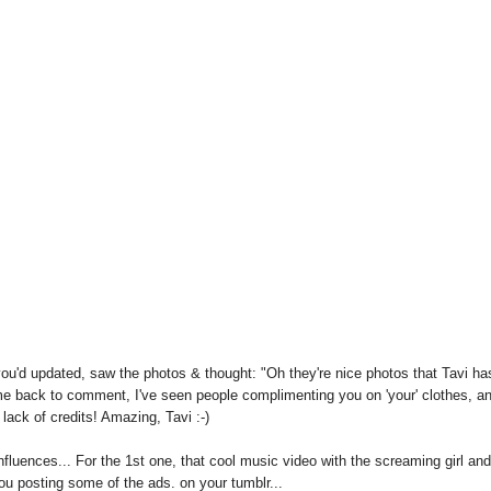
f you'd updated, saw the photos & thought: "Oh they're nice photos that Tavi ha
come back to comment, I've seen people complimenting you on 'your' clothes, a
 lack of credits! Amazing, Tavi :-)
fluences... For the 1st one, that cool music video with the screaming girl and
ou posting some of the ads. on your tumblr...