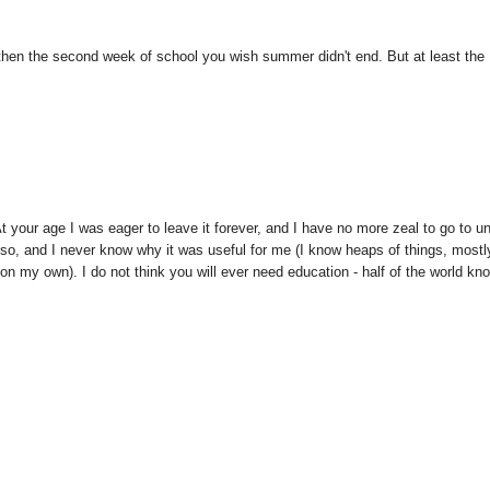
d then the second week of school you wish summer didn't end. But at least the
At your age I was eager to leave it forever, and I have no more zeal to go to un
so, and I never know why it was useful for me (I know heaps of things, mostl
t on my own). I do not think you will ever need education - half of the world kn