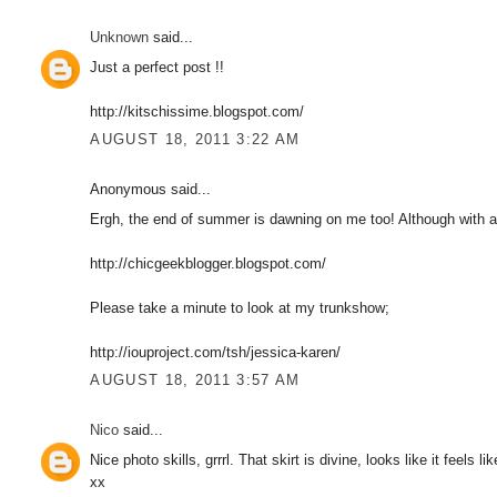
Unknown
said...
Just a perfect post !!
http://kitschissime.blogspot.com/
AUGUST 18, 2011 3:22 AM
Anonymous said...
Ergh, the end of summer is dawning on me too! Although with a f
http://chicgeekblogger.blogspot.com/
Please take a minute to look at my trunkshow;
http://iouproject.com/tsh/jessica-karen/
AUGUST 18, 2011 3:57 AM
Nico
said...
Nice photo skills, grrrl. That skirt is divine, looks like it feels 
xx