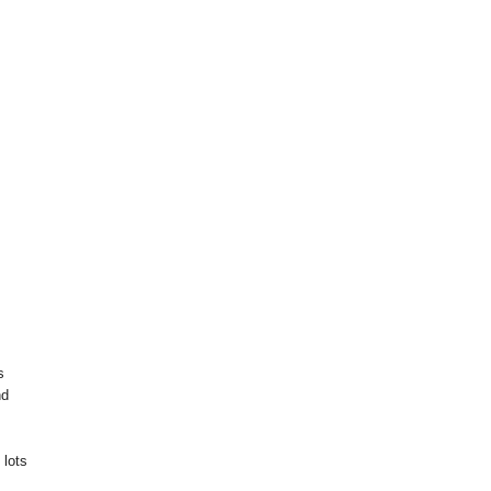
s
nd
 lots