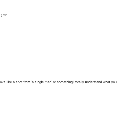
 ) xx
oks like a shot from 'a single man' or something! totally understand what you