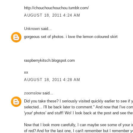
http://chouchouchouchou.tumblr.com/
AUGUST 18, 2011 4:24 AM
Unknown
said...
gorgeous set of photos. i love the lemon coloured skirt
raspberrykitsch.blogspot.com
xx
AUGUST 18, 2011 4:28 AM
zoomslow
said...
Did you take these? I seriously visited quickly earlier to see i
selected... I'll be back later to comment." And now that I've 
'your' photos' and stuff! Wo! I look back at the post and see the
Now that I look more carefully, I can maybe see some of your in
of red? And for the last one, I can't remember but I remember y