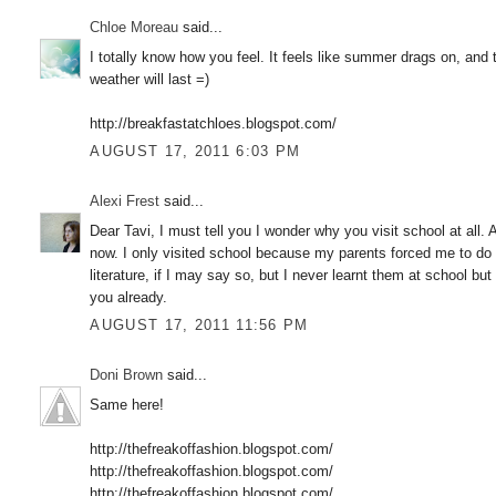
Chloe Moreau
said...
I totally know how you feel. It feels like summer drags on, an
weather will last =)
http://breakfastatchloes.blogspot.com/
AUGUST 17, 2011 6:03 PM
Alexi Frest
said...
Dear Tavi, I must tell you I wonder why you visit school at all. 
now. I only visited school because my parents forced me to do 
literature, if I may say so, but I never learnt them at school bu
you already.
AUGUST 17, 2011 11:56 PM
Doni Brown
said...
Same here!
http://thefreakoffashion.blogspot.com/
http://thefreakoffashion.blogspot.com/
http://thefreakoffashion.blogspot.com/