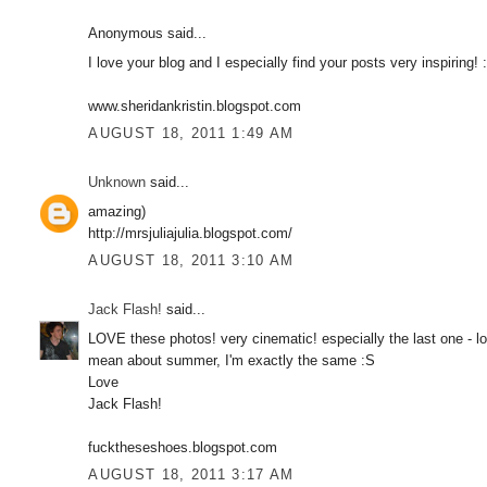
Anonymous said...
I love your blog and I especially find your posts very inspiring! :
www.sheridankristin.blogspot.com
AUGUST 18, 2011 1:49 AM
Unknown
said...
amazing)
http://mrsjuliajulia.blogspot.com/
AUGUST 18, 2011 3:10 AM
Jack Flash!
said...
LOVE these photos! very cinematic! especially the last one - lo
mean about summer, I'm exactly the same :S
Love
Jack Flash!
fucktheseshoes.blogspot.com
AUGUST 18, 2011 3:17 AM