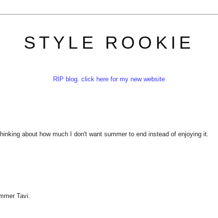
STYLE ROOKIE
RIP blog. click here for my new website
 thinking about how much I don't want summer to end instead of enjoying it.
ummer Tavi.