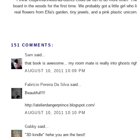
board in the woods for the first time. We probably got a little girl w
real flowers from Ella's garden, tiny jewels, and a pink plastic unico
151 COMMENTS:
Sam
said...
that book is awesome... my room mate is really into ghosts rig
AUGUST 10, 2011 10:09 PM
Fabrício Pereira Da Silva
said...
Beautiful!!!!
http://atelierdangerprince.blogspot.com/
AUGUST 10, 2011 10:10 PM
Gabby
said...
"3D kindle" hehe you are the best!