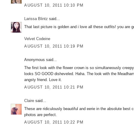
AUGUST 10, 2011 10:10 PM
Larissa Blintz
said...
That last picture is golden and i love all these outfits! you are 
Velvet Codeine
AUGUST 10, 2011 10:19 PM
Anonymous said...
The first look with the flower crown is so simultaneously cree
looks SO GOOD disheveled. Haha. The look with the Meadham K
angsty friend. Love it.
AUGUST 10, 2011 10:21 PM
Claire
said...
These are ridiculously beautiful and eerie in the absolute bes
photos are perfect.
AUGUST 10, 2011 10:22 PM