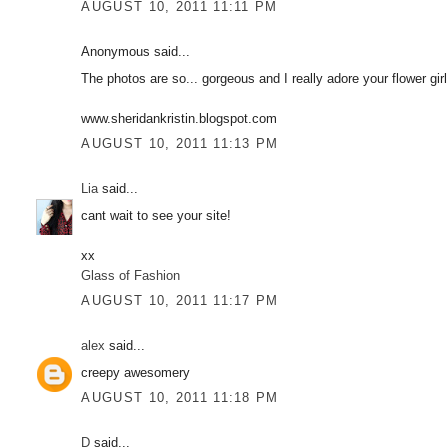
AUGUST 10, 2011 11:11 PM
Anonymous said...
The photos are so... gorgeous and I really adore your flower girl
www.sheridankristin.blogspot.com
AUGUST 10, 2011 11:13 PM
Lia
said...
cant wait to see your site!
xx
Glass of Fashion
AUGUST 10, 2011 11:17 PM
alex
said...
creepy awesomery
AUGUST 10, 2011 11:18 PM
D
said...