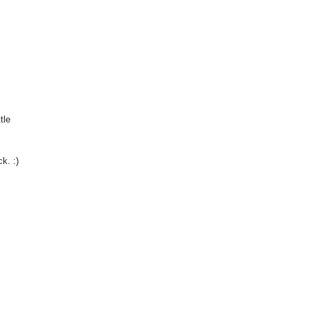
tle
k. :)