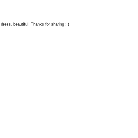
 dress, beautiful! Thanks for sharing : )