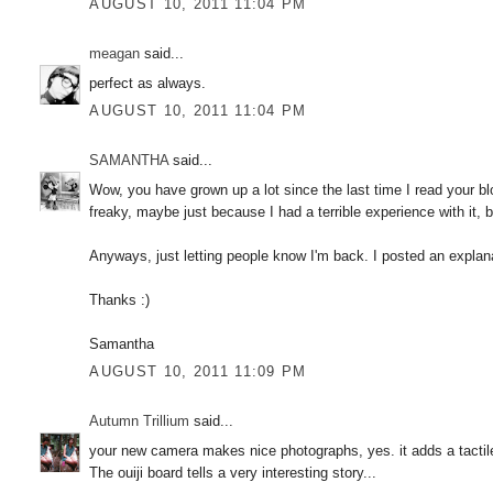
AUGUST 10, 2011 11:04 PM
meagan
said...
perfect as always.
AUGUST 10, 2011 11:04 PM
SAMANTHA
said...
Wow, you have grown up a lot since the last time I read your blo
freaky, maybe just because I had a terrible experience with it, but 
Anyways, just letting people know I'm back. I posted an explana
Thanks :)
Samantha
AUGUST 10, 2011 11:09 PM
Autumn Trillium
said...
your new camera makes nice photographs, yes. it adds a tactile
The ouiji board tells a very interesting story...