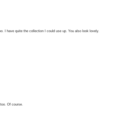
o. I have quite the collection I could use up. You also look lovely.
 too. Of course.