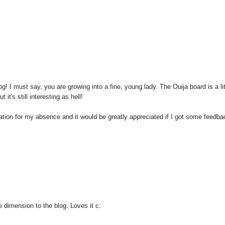
g! I must say, you are growing into a fine, young lady. The Ouija board is a lit
it's still interesting as hell!
tion for my absence and it would be greatly appreciated if I got some feedbac
 dimension to the blog. Loves it c: