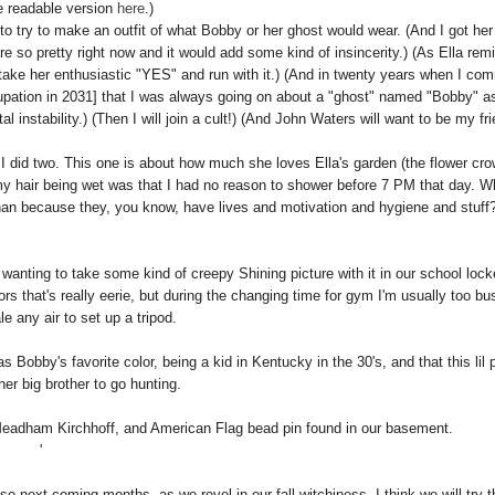
e readable version
here
.)
l to try to make an outfit of what Bobby or her ghost would wear. (And I got her
are so pretty right now and it would add some kind of insincerity.) (As Ella rem
take her enthusiastic "YES" and run with it.) (And in twenty years when I com
occupation in 2031] that I was always going on about a "ghost" named "Bobby" a
nstability.) (Then I will join a cult!) (And John Waters will want to be my fri
o I did two. This one is about how much she loves Ella's garden (the flower cro
 my hair being wet was that I had no reason to shower before 7 PM that day. 
an because they, you know, have lives and motivation and hygiene and stuff
 wanting to take some kind of creepy Shining picture with it in our school lock
ors that's really eerie, but during the changing time for gym I'm usually too bu
le any air to set up a tripod.
s Bobby's favorite color, being a kid in Kentucky in the 30's, and that this lil
her big brother to go hunting.
 Meadham Kirchhoff, and American Flag bead pin found in our basement.
'
se next coming months, as we revel in our fall witchiness, I think we will try t