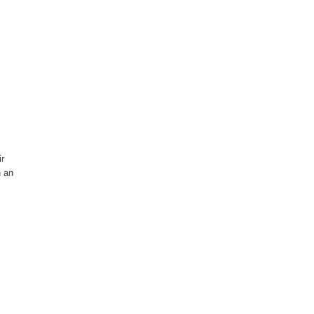
ir
h an