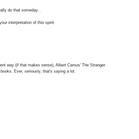
ally do that someday...
ur interpretation of this spirit.
rent way (if that makes sense), Albert Camus' The Stranger.
 books. Ever, seriously, that's saying a lot.