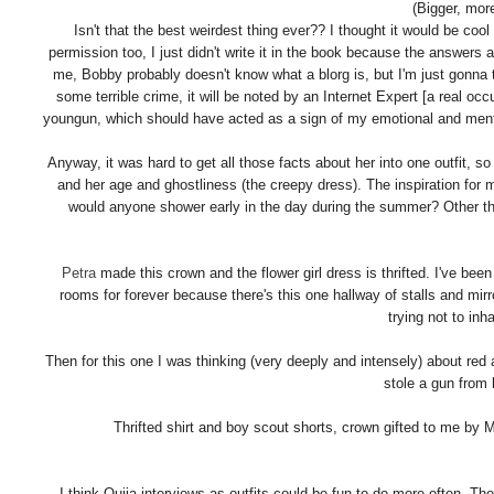
(Bigger, mor
Isn't that the best weirdest thing ever?? I thought it would be coo
permission too, I just didn't write it in the book because the answers 
me, Bobby probably doesn't know what a blorg is, but I'm just gonna 
some terrible crime, it will be noted by an Internet Expert [a real 
youngun, which should have acted as a sign of my emotional and mental i
Anyway, it was hard to get all those facts about her into one outfit, s
and her age and ghostliness (the creepy dress). The inspiration for
would anyone shower early in the day during the summer? Other th
Petra
made this crown and the flower girl dress is thrifted. I've been
rooms for forever because there's this one hallway of stalls and mirr
trying not to inha
Then for this one I was thinking (very deeply and intensely) about red a
stole a gun from 
Thrifted shirt and boy scout shorts, crown gifted to me by
I think Ouija-interviews-as-outfits could be fun to do more often. The