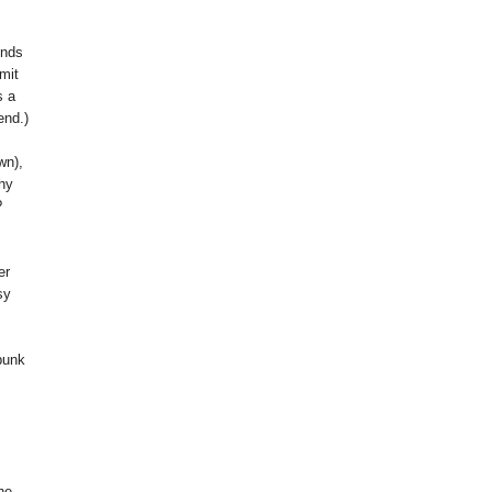
inds
mit
s a
end.)
wn),
Why
?
er
sy
 punk
he