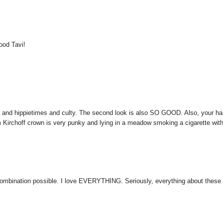
good Tavi!
py and hippietimes and culty. The second look is also SO GOOD. Also, your ha
irchoff crown is very punky and lying in a meadow smoking a cigarette wit
t combination possible. I love EVERYTHING. Seriously, everything about these