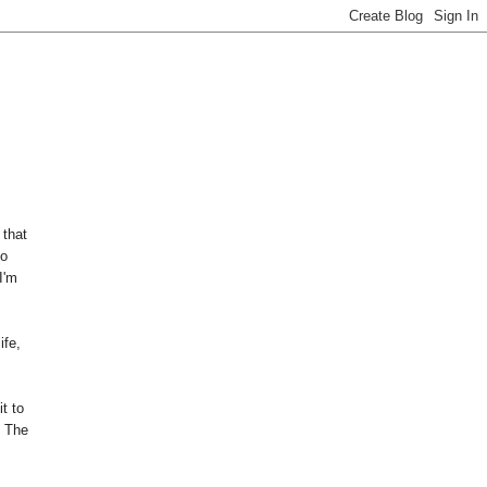
 that
so
I'm
ife,
t to
. The