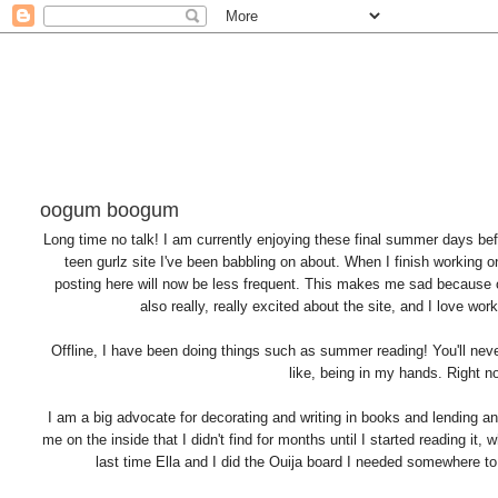
oogum boogum
Long time no talk! I am currently enjoying these final summer days bef
teen gurlz site I've been babbling on about. When I finish working o
posting here will now be less frequent. This makes me sad because o
also really, really excited about the site, and I love wor
Offline, I have been doing things such as summer reading! You'll never 
like, being in my hands. Right no
I am a big advocate for decorating and writing in books and lending an
me on the inside that I didn't find for months until I started reading it
last time Ella and I did the Ouija board I needed somewhere to