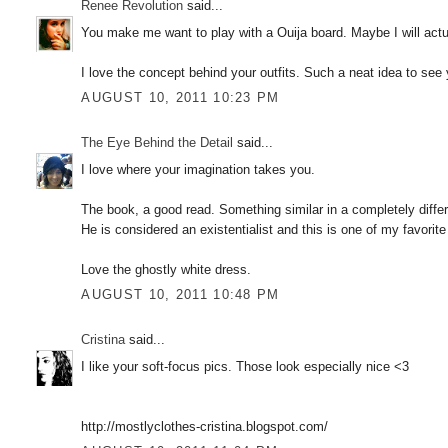
Renee Revolution
said...
You make me want to play with a Ouija board. Maybe I will actu
I love the concept behind your outfits. Such a neat idea to see yo
AUGUST 10, 2011 10:23 PM
The Eye Behind the Detail
said...
I love where your imagination takes you.
The book, a good read. Something similar in a completely diffe
He is considered an existentialist and this is one of my favorite
Love the ghostly white dress.
AUGUST 10, 2011 10:48 PM
Cristina
said...
I like your soft-focus pics. Those look especially nice <3
http://mostlyclothes-cristina.blogspot.com/