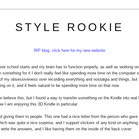
STYLE ROOKIE
RIP blog. click here for my new website
ore school starts and my brain has to function properly, as well as working on
n something for it I don't really feel like spending more time on the computer 
f my obsessiveness over recording everything and nostalgia and things, but 
king on it, and it feels natural to be spending more time on that now.
believe this, but I found a way to transfer something on the Kindle into real l
w I am enjoying this 3D Kindle in particular:
d giving them to people. This one had a nice letter from the person who gave i
, which was quite a nice surprise, and I support stickers of any kind on anything
 write the answers, and I like having them on the inside of the back cover: