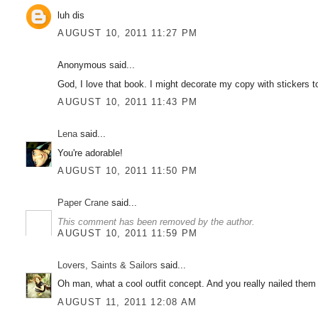
luh dis
AUGUST 10, 2011 11:27 PM
Anonymous said...
God, I love that book. I might decorate my copy with stickers to
AUGUST 10, 2011 11:43 PM
Lena
said...
You're adorable!
AUGUST 10, 2011 11:50 PM
Paper Crane
said...
This comment has been removed by the author.
AUGUST 10, 2011 11:59 PM
Lovers, Saints & Sailors
said...
Oh man, what a cool outfit concept. And you really nailed them
AUGUST 11, 2011 12:08 AM