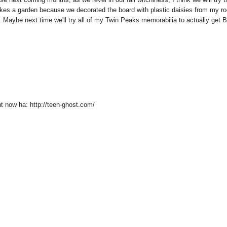
ho likes a garden because we decorated the board with plastic daisies from my r
rn. Maybe next time we'll try all of my Twin Peaks memorabilia to actually get 
ht now ha: http://teen-ghost.com/