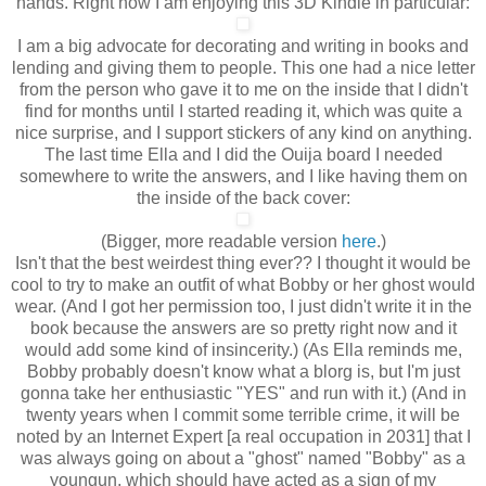
hands. Right now I am enjoying this 3D Kindle in particular:
I am a big advocate for decorating and writing in books and
lending and giving them to people. This one had a nice letter
from the person who gave it to me on the inside that I didn't
find for months until I started reading it, which was quite a
nice surprise, and I support stickers of any kind on anything.
The last time Ella and I did the Ouija board I needed
somewhere to write the answers, and I like having them on
the inside of the back cover:
(Bigger, more readable version
here
.)
Isn't that the best weirdest thing ever?? I thought it would be
cool to try to make an outfit of what Bobby or her ghost would
wear. (And I got her permission too, I just didn't write it in the
book because the answers are so pretty right now and it
would add some kind of insincerity.) (As Ella reminds me,
Bobby probably doesn't know what a blorg is, but I'm just
gonna take her enthusiastic "YES" and run with it.) (And in
twenty years when I commit some terrible crime, it will be
noted by an Internet Expert [a real occupation in 2031] that I
was always going on about a "ghost" named "Bobby" as a
youngun, which should have acted as a sign of my