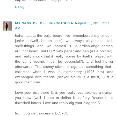
Reply
MY NAME IS IRS..., IRS INITSUGA
August 11, 2011 2:17
AM
haha...about the ouija board, i've remembered my times in
junior-hi (well...i'm an oldie), we always played that call-
spirit-things and we named it 'guardian-angel-games'
err...not board, but D.I.Y with paper and pen (as a pointer),
and really shock that it really moves by itself (i played with
the same rookie, must be succesful?), and feel horror
afterwards. The disney-sticker things just something that i
collected when i was in elementary (1993 era) and
exchanged with friends (sticker album is a must)...just a
good memories.
Love your pict. there Tavi, you really resemblence a nymph
you know (well...i hate to define it as fairy, 'cause i'm a
tinkerbell-hater). Love and really dig your blog too:D
from outsider, sincerely. LxOxOL