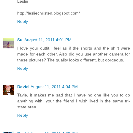
Leslie
http://lesliechristen.blogspot.com/
Reply
Su
August 11, 2011 4:01 PM
I love your outfit.I feel as if the shorts and the shirt were
made for each other. Also did you use another camera for
these pictures? The quality looks different, but gorgeous.
Reply
David
August 11, 2011 4:04 PM
Tavie, it makes me sad that I have no one like you to do
anything with. your the friend I wish lived in the same tri-
state area.
Reply