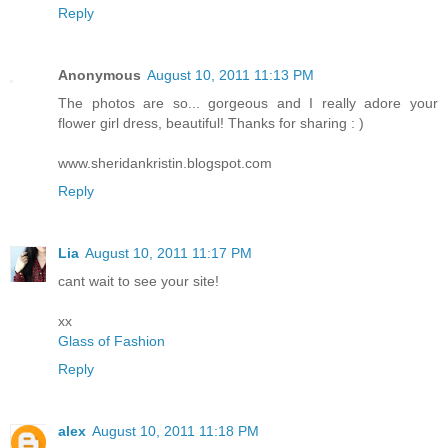
Reply
Anonymous
August 10, 2011 11:13 PM
The photos are so... gorgeous and I really adore your
flower girl dress, beautiful! Thanks for sharing : )
www.sheridankristin.blogspot.com
Reply
Lia
August 10, 2011 11:17 PM
cant wait to see your site!
xx
Glass of Fashion
Reply
alex
August 10, 2011 11:18 PM