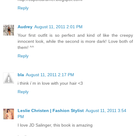
Reply
Audrey
August 11, 2011 2:01 PM
Your first outfit is so perfect and kind of like the creepy
innocent look, while the second is more dark! Love both of
them! ^^
Reply
bla
August 11, 2011 2:17 PM
i think i´m in love with your hair <3
Reply
Leslie Christen | Fashion Stylist
August 11, 2011 3:54
PM
I love JD Salinger, this book is amazing