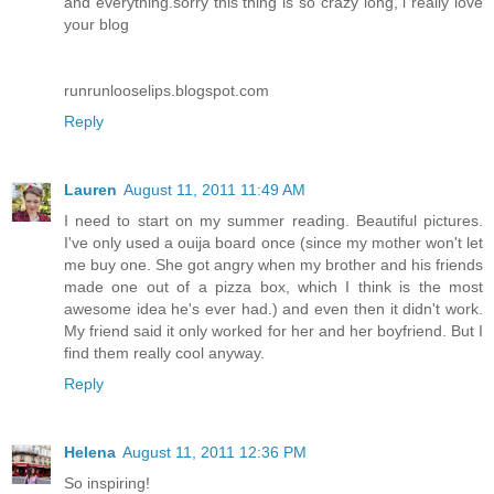
and everything.sorry this thing is so crazy long, i really love
your blog
runrunlooselips.blogspot.com
Reply
Lauren
August 11, 2011 11:49 AM
I need to start on my summer reading. Beautiful pictures.
I've only used a ouija board once (since my mother won't let
me buy one. She got angry when my brother and his friends
made one out of a pizza box, which I think is the most
awesome idea he's ever had.) and even then it didn't work.
My friend said it only worked for her and her boyfriend. But I
find them really cool anyway.
Reply
Helena
August 11, 2011 12:36 PM
So inspiring!