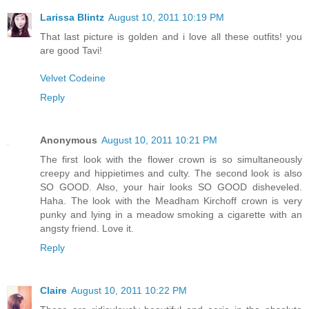
Larissa Blintz
August 10, 2011 10:19 PM
That last picture is golden and i love all these outfits! you
are good Tavi!
Velvet Codeine
Reply
Anonymous
August 10, 2011 10:21 PM
The first look with the flower crown is so simultaneously
creepy and hippietimes and culty. The second look is also
SO GOOD. Also, your hair looks SO GOOD disheveled.
Haha. The look with the Meadham Kirchoff crown is very
punky and lying in a meadow smoking a cigarette with an
angsty friend. Love it.
Reply
Claire
August 10, 2011 10:22 PM