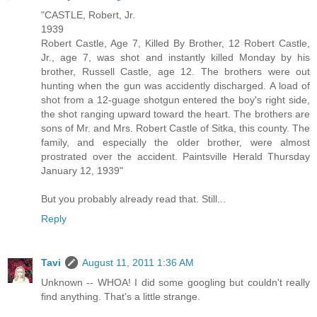
"CASTLE, Robert, Jr.
1939
Robert Castle, Age 7, Killed By Brother, 12 Robert Castle,
Jr., age 7, was shot and instantly killed Monday by his
brother, Russell Castle, age 12. The brothers were out
hunting when the gun was accidently discharged. A load of
shot from a 12-guage shotgun entered the boy's right side,
the shot ranging upward toward the heart. The brothers are
sons of Mr. and Mrs. Robert Castle of Sitka, this county. The
family, and especially the older brother, were almost
prostrated over the accident. Paintsville Herald Thursday
January 12, 1939"
But you probably already read that. Still...
Reply
Tavi
August 11, 2011 1:36 AM
Unknown -- WHOA! I did some googling but couldn't really
find anything. That's a little strange.