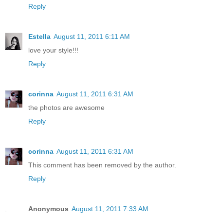
Reply
Estella
August 11, 2011 6:11 AM
love your style!!!
Reply
corinna
August 11, 2011 6:31 AM
the photos are awesome
Reply
corinna
August 11, 2011 6:31 AM
This comment has been removed by the author.
Reply
Anonymous
August 11, 2011 7:33 AM