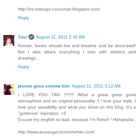
http://irs-initsuga-cocoonair.blogspot.com/
Reply
Tavi
August 11, 2011 2:35 AM
Kionan, books should live and breathe and be decorated!
But I also attack everything I own with stickers and
drawings...
Reply
jeunes gens comme hier
August 11, 2011 3:12 AM
I LOVE YOU TAVI !!!!!!!! What a great great great
atmosphere and an original personality !! I love your style, I
love your sensibility and what you show on this blog. It's a
"goldmine" inpiration. <3
Excuse my english so bad, because I'm french ! Hahahaha
http://www.jeunesgenscommehier.com/