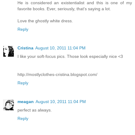
He is considered an existentialist and this is one of my
favorite books. Ever, seriously, that's saying a lot.
Love the ghostly white dress.
Reply
Cristina
August 10, 2011 11:04 PM
I like your soft-focus pics. Those look especially nice <3
http://mostlyclothes-cristina.blogspot.com/
Reply
meagan
August 10, 2011 11:04 PM
perfect as always.
Reply