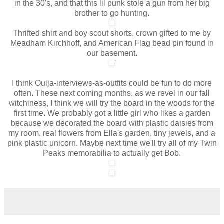
in the 30's, and that this lil punk stole a gun from her big
brother to go hunting.
Thrifted shirt and boy scout shorts, crown gifted to me by
Meadham Kirchhoff, and American Flag bead pin found in
our basement.
'
I think Ouija-interviews-as-outfits could be fun to do more
often. These next coming months, as we revel in our fall
witchiness, I think we will try the board in the woods for the
first time. We probably got a little girl who likes a garden
because we decorated the board with plastic daisies from
my room, real flowers from Ella's garden, tiny jewels, and a
pink plastic unicorn. Maybe next time we'll try all of my Twin
Peaks memorabilia to actually get Bob.