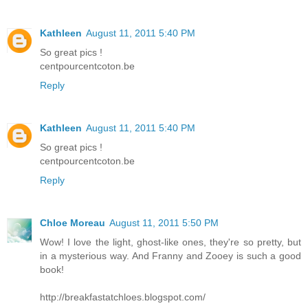
Kathleen
August 11, 2011 5:40 PM
So great pics !
centpourcentcoton.be
Reply
Kathleen
August 11, 2011 5:40 PM
So great pics !
centpourcentcoton.be
Reply
Chloe Moreau
August 11, 2011 5:50 PM
Wow! I love the light, ghost-like ones, they're so pretty, but
in a mysterious way. And Franny and Zooey is such a good
book!
http://breakfastatchloes.blogspot.com/