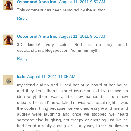
Oscar and Anna Inc.
August 11, 2011 9:50 AM
This comment has been removed by the author.
Reply
Oscar and Anna Inc.
August 11, 2011 9:51 AM
3D kindle! Very cute. Red is on my mind.
oscarandanna.blogspot.com Yummmmmy!!
Reply
kate
August 11, 2011 11:35 AM
my friend audrey and i used her ouija board at her house
and they keep theres stored inside an old t.v. (i have no
idea why) there was a little boy named tim from new
orleans, he "said" he watched movies with us at night, it was
the coolest thing because we watched easy A and me and
audrey were laughing and once we stopped we heard
someone else laughing, not creepy or anything just like he
had heard a really good joke......any way i love the flowers