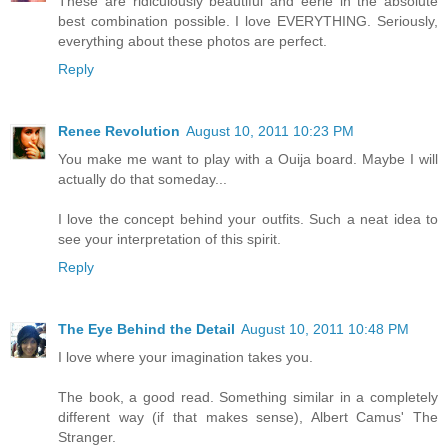
These are ridiculously beautiful and eerie in the absolute
best combination possible. I love EVERYTHING. Seriously,
everything about these photos are perfect.
Reply
Renee Revolution
August 10, 2011 10:23 PM
You make me want to play with a Ouija board. Maybe I will
actually do that someday...
I love the concept behind your outfits. Such a neat idea to
see your interpretation of this spirit.
Reply
The Eye Behind the Detail
August 10, 2011 10:48 PM
I love where your imagination takes you.
The book, a good read. Something similar in a completely
different way (if that makes sense), Albert Camus' The
Stranger.