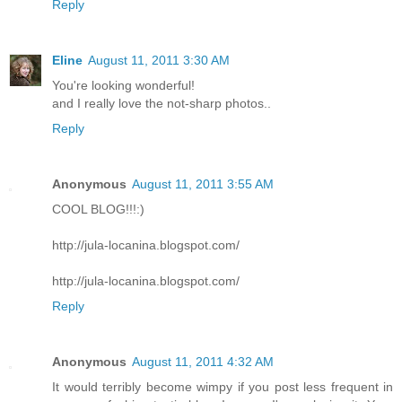
Reply
Eline
August 11, 2011 3:30 AM
You're looking wonderful!
and I really love the not-sharp photos..
Reply
Anonymous
August 11, 2011 3:55 AM
COOL BLOG!!!:)
http://jula-locanina.blogspot.com/
http://jula-locanina.blogspot.com/
Reply
Anonymous
August 11, 2011 4:32 AM
It would terribly become wimpy if you post less frequent in