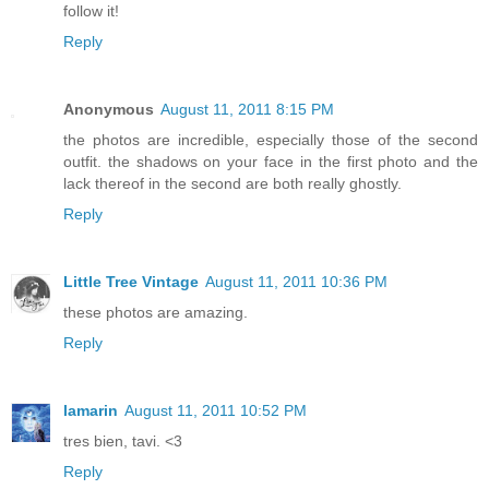
follow it!
Reply
Anonymous
August 11, 2011 8:15 PM
the photos are incredible, especially those of the second
outfit. the shadows on your face in the first photo and the
lack thereof in the second are both really ghostly.
Reply
Little Tree Vintage
August 11, 2011 10:36 PM
these photos are amazing.
Reply
lamarin
August 11, 2011 10:52 PM
tres bien, tavi. <3
Reply