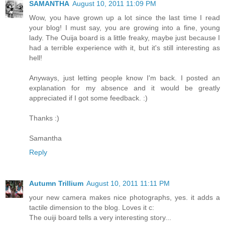
SAMANTHA
August 10, 2011 11:09 PM
Wow, you have grown up a lot since the last time I read
your blog! I must say, you are growing into a fine, young
lady. The Ouija board is a little freaky, maybe just because I
had a terrible experience with it, but it's still interesting as
hell!
Anyways, just letting people know I'm back. I posted an
explanation for my absence and it would be greatly
appreciated if I got some feedback. :)
Thanks :)
Samantha
Reply
Autumn Trillium
August 10, 2011 11:11 PM
your new camera makes nice photographs, yes. it adds a
tactile dimension to the blog. Loves it c:
The ouiji board tells a very interesting story...