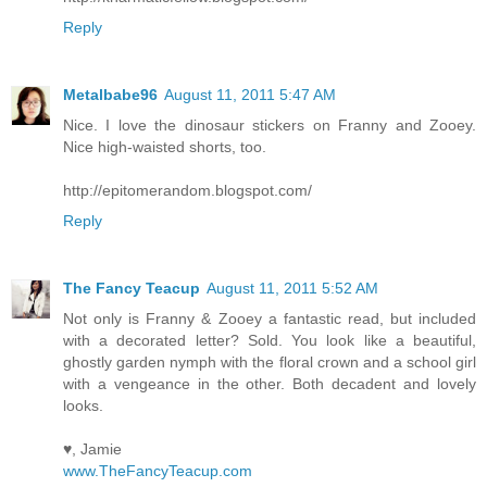
Reply
Metalbabe96
August 11, 2011 5:47 AM
Nice. I love the dinosaur stickers on Franny and Zooey.
Nice high-waisted shorts, too.
http://epitomerandom.blogspot.com/
Reply
The Fancy Teacup
August 11, 2011 5:52 AM
Not only is Franny & Zooey a fantastic read, but included
with a decorated letter? Sold. You look like a beautiful,
ghostly garden nymph with the floral crown and a school girl
with a vengeance in the other. Both decadent and lovely
looks.
♥, Jamie
www.TheFancyTeacup.com