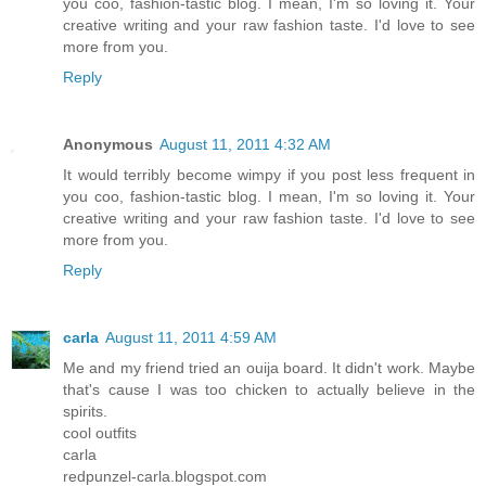
you coo, fashion-tastic blog. I mean, I'm so loving it. Your
creative writing and your raw fashion taste. I'd love to see
more from you.
Reply
Anonymous
August 11, 2011 4:32 AM
It would terribly become wimpy if you post less frequent in
you coo, fashion-tastic blog. I mean, I'm so loving it. Your
creative writing and your raw fashion taste. I'd love to see
more from you.
Reply
carla
August 11, 2011 4:59 AM
Me and my friend tried an ouija board. It didn't work. Maybe
that's cause I was too chicken to actually believe in the
spirits.
cool outfits
carla
redpunzel-carla.blogspot.com