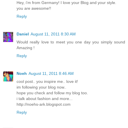
Hey, i'm from Germany! I love your Blog and your style.
you are awesome!!
Reply
Daniel
August 11, 2011 8:30 AM
Would really love to meet you one day you simply sound
Amazing !
Reply
Noeh
August 11, 2011 8:46 AM
cool post.. you inspire me.. love it!
im following your blog now..
hope you check and follow my blog too.
i talk about fashion and more...
http://noehs-ark.blogspot.com
Reply