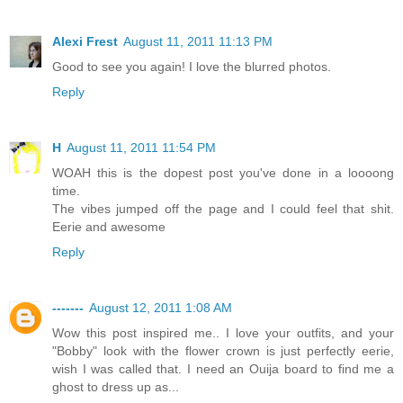
Alexi Frest
August 11, 2011 11:13 PM
Good to see you again! I love the blurred photos.
Reply
H
August 11, 2011 11:54 PM
WOAH this is the dopest post you've done in a loooong
time.
The vibes jumped off the page and I could feel that shit.
Eerie and awesome
Reply
-------
August 12, 2011 1:08 AM
Wow this post inspired me.. I love your outfits, and your
"Bobby" look with the flower crown is just perfectly eerie,
wish I was called that. I need an Ouija board to find me a
ghost to dress up as...