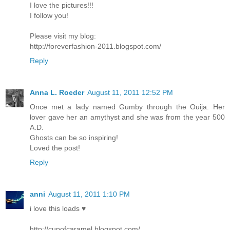
I love the pictures!!!
I follow you!
Please visit my blog:
http://foreverfashion-2011.blogspot.com/
Reply
Anna L. Roeder
August 11, 2011 12:52 PM
Once met a lady named Gumby through the Ouija. Her
lover gave her an amythyst and she was from the year 500
A.D.
Ghosts can be so inspiring!
Loved the post!
Reply
anni
August 11, 2011 1:10 PM
i love this loads ♥
http://cupofcaramel.blogspot.com/