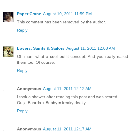
Paper Crane
August 10, 2011 11:59 PM
This comment has been removed by the author.
Reply
Lovers, Saints & Sailors
August 11, 2011 12:08 AM
Oh man, what a cool outfit concept. And you really nailed
them too. Of course.
Reply
Anonymous
August 11, 2011 12:12 AM
I took a shower after reading this post and was scared.
Ouija Boards + Bobby = freaky deaky.
Reply
Anonymous
August 11, 2011 12:17 AM