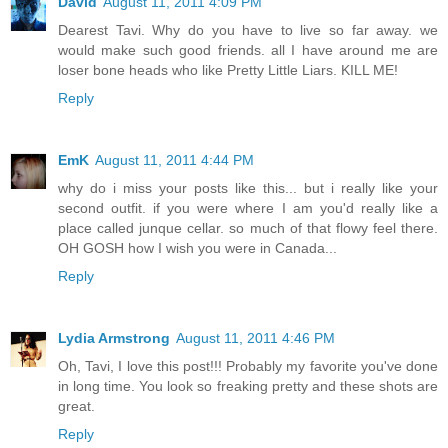
David
August 11, 2011 4:09 PM
Dearest Tavi. Why do you have to live so far away. we
would make such good friends. all I have around me are
loser bone heads who like Pretty Little Liars. KILL ME!
Reply
EmK
August 11, 2011 4:44 PM
why do i miss your posts like this... but i really like your
second outfit. if you were where I am you'd really like a
place called junque cellar. so much of that flowy feel there.
OH GOSH how I wish you were in Canada...
Reply
Lydia Armstrong
August 11, 2011 4:46 PM
Oh, Tavi, I love this post!!! Probably my favorite you've done
in long time. You look so freaking pretty and these shots are
great.
Reply