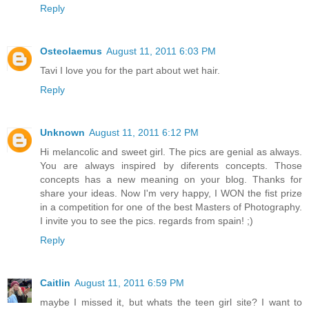
Reply
Osteolaemus
August 11, 2011 6:03 PM
Tavi I love you for the part about wet hair.
Reply
Unknown
August 11, 2011 6:12 PM
Hi melancolic and sweet girl. The pics are genial as always.
You are always inspired by diferents concepts. Those
concepts has a new meaning on your blog. Thanks for
share your ideas. Now I'm very happy, I WON the fist prize
in a competition for one of the best Masters of Photography.
I invite you to see the pics. regards from spain! ;)
Reply
Caitlin
August 11, 2011 6:59 PM
maybe I missed it, but whats the teen girl site? I want to