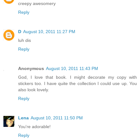
creepy awesomery
Reply
D
August 10, 2011 11:27 PM
luh dis
Reply
Anonymous
August 10, 2011 11:43 PM
God, I love that book. I might decorate my copy with
stickers too. I have quite the collection I could use up. You
also look lovely.
Reply
Lena
August 10, 2011 11:50 PM
You're adorable!
Reply