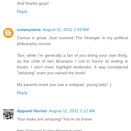
And thanks guys!
Reply
notanymore
August 11, 2011 1:59 AM
Camus is great. Just covered The Stranger in my political
philosophy course.
Tavi, while I'm generally a fan of you doing your own thing,
as the child of two librarians I coil in horror at writing in
books. I don't even highlight textbooks. It was considered
"defacing" even you owned the book!
My parents insist you use a notepad, young lady! :)
Reply
Apparel Hunter
August 11, 2011 2:12 AM
Your looks are amazing! You're so brave.
http://apparel-hunter.blogspot.com/