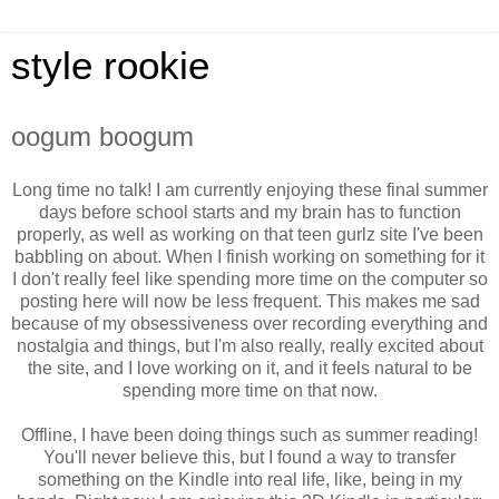
style rookie
oogum boogum
Long time no talk! I am currently enjoying these final summer
days before school starts and my brain has to function
properly, as well as working on that teen gurlz site I've been
babbling on about. When I finish working on something for it
I don't really feel like spending more time on the computer so
posting here will now be less frequent. This makes me sad
because of my obsessiveness over recording everything and
nostalgia and things, but I'm also really, really excited about
the site, and I love working on it, and it feels natural to be
spending more time on that now.
Offline, I have been doing things such as summer reading!
You'll never believe this, but I found a way to transfer
something on the Kindle into real life, like, being in my