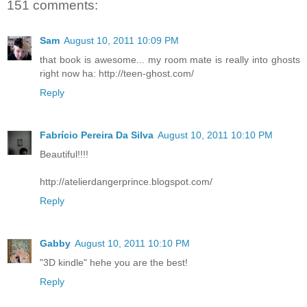
151 comments:
Sam
August 10, 2011 10:09 PM
that book is awesome... my room mate is really into ghosts
right now ha: http://teen-ghost.com/
Reply
Fabrício Pereira Da Silva
August 10, 2011 10:10 PM
Beautiful!!!!
http://atelierdangerprince.blogspot.com/
Reply
Gabby
August 10, 2011 10:10 PM
"3D kindle" hehe you are the best!
Reply