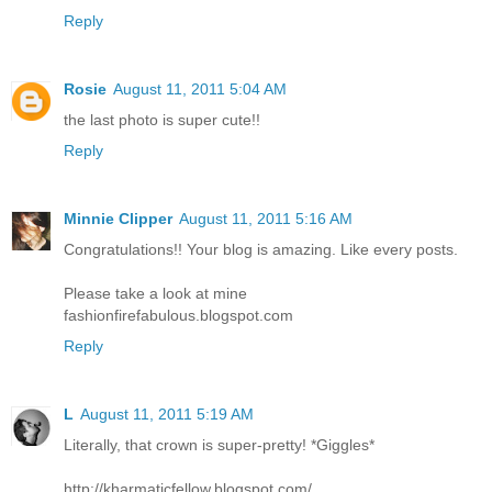
Reply
Rosie
August 11, 2011 5:04 AM
the last photo is super cute!!
Reply
Minnie Clipper
August 11, 2011 5:16 AM
Congratulations!! Your blog is amazing. Like every posts.
Please take a look at mine
fashionfirefabulous.blogspot.com
Reply
L
August 11, 2011 5:19 AM
Literally, that crown is super-pretty! *Giggles*
http://kharmaticfellow.blogspot.com/