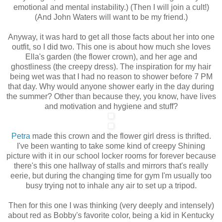
emotional and mental instability.) (Then I will join a cult!)
(And John Waters will want to be my friend.)
Anyway, it was hard to get all those facts about her into one
outfit, so I did two. This one is about how much she loves
Ella's garden (the flower crown), and her age and
ghostliness (the creepy dress). The inspiration for my hair
being wet was that I had no reason to shower before 7 PM
that day. Why would anyone shower early in the day during
the summer? Other than because they, you know, have lives
and motivation and hygiene and stuff?
Petra
made this crown and the flower girl dress is thrifted.
I've been wanting to take some kind of creepy Shining
picture with it in our school locker rooms for forever because
there's this one hallway of stalls and mirrors that's really
eerie, but during the changing time for gym I'm usually too
busy trying not to inhale any air to set up a tripod.
Then for this one I was thinking (very deeply and intensely)
about red as Bobby's favorite color, being a kid in Kentucky