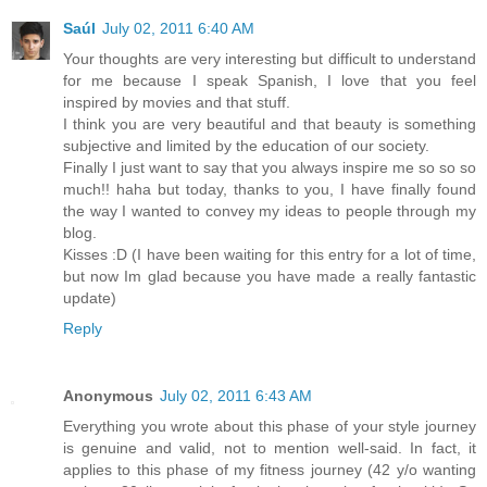
Saúl
July 02, 2011 6:40 AM
Your thoughts are very interesting but difficult to understand
for me because I speak Spanish, I love that you feel
inspired by movies and that stuff.
I think you are very beautiful and that beauty is something
subjective and limited by the education of our society.
Finally I just want to say that you always inspire me so so so
much!! haha but today, thanks to you, I have finally found
the way I wanted to convey my ideas to people through my
blog.
Kisses :D (I have been waiting for this entry for a lot of time,
but now Im glad because you have made a really fantastic
update)
Reply
Anonymous
July 02, 2011 6:43 AM
Everything you wrote about this phase of your style journey
is genuine and valid, not to mention well-said. In fact, it
applies to this phase of my fitness journey (42 y/o wanting