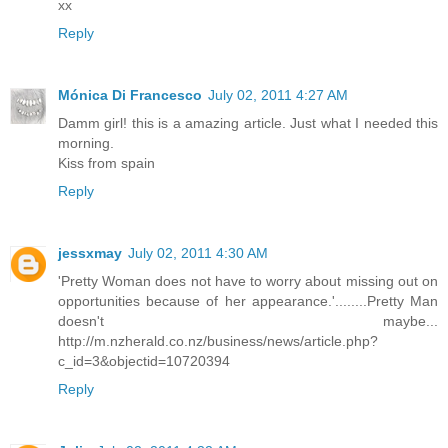
xx
Reply
Mónica Di Francesco
July 02, 2011 4:27 AM
Damm girl! this is a amazing article. Just what I needed this
morning.
Kiss from spain
Reply
jessxmay
July 02, 2011 4:30 AM
'Pretty Woman does not have to worry about missing out on
opportunities because of her appearance.'........Pretty Man
doesn't maybe...
http://m.nzherald.co.nz/business/news/article.php?
c_id=3&objectid=10720394
Reply