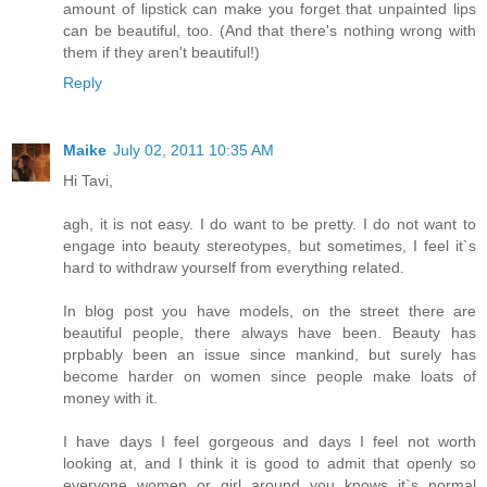
amount of lipstick can make you forget that unpainted lips
can be beautiful, too. (And that there's nothing wrong with
them if they aren't beautiful!)
Reply
Maike
July 02, 2011 10:35 AM
Hi Tavi,
agh, it is not easy. I do want to be pretty. I do not want to
engage into beauty stereotypes, but sometimes, I feel it`s
hard to withdraw yourself from everything related.
In blog post you have models, on the street there are
beautiful people, there always have been. Beauty has
prpbably been an issue since mankind, but surely has
become harder on women since people make loats of
money with it.
I have days I feel gorgeous and days I feel not worth
looking at, and I think it is good to admit that openly so
everyone women or girl around you knows it`s normal