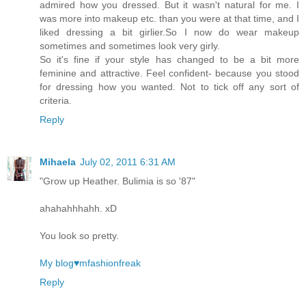
admired how you dressed. But it wasn't natural for me. I
was more into makeup etc. than you were at that time, and I
liked dressing a bit girlier.So I now do wear makeup
sometimes and sometimes look very girly.
So it's fine if your style has changed to be a bit more
feminine and attractive. Feel confident- because you stood
for dressing how you wanted. Not to tick off any sort of
criteria.
Reply
Mihaela
July 02, 2011 6:31 AM
"Grow up Heather. Bulimia is so '87"
ahahahhhahh. xD
You look so pretty.
My blog♥mfashionfreak
Reply