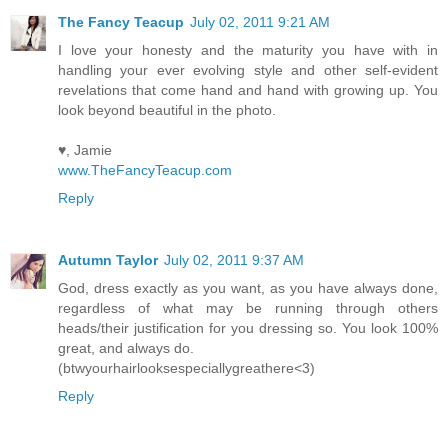
The Fancy Teacup
July 02, 2011 9:21 AM
I love your honesty and the maturity you have with in
handling your ever evolving style and other self-evident
revelations that come hand and hand with growing up. You
look beyond beautiful in the photo.
♥, Jamie
www.TheFancyTeacup.com
Reply
Autumn Taylor
July 02, 2011 9:37 AM
God, dress exactly as you want, as you have always done,
regardless of what may be running through others
heads/their justification for you dressing so. You look 100%
great, and always do.
(btwyourhairlooksespeciallygreathere<3)
Reply