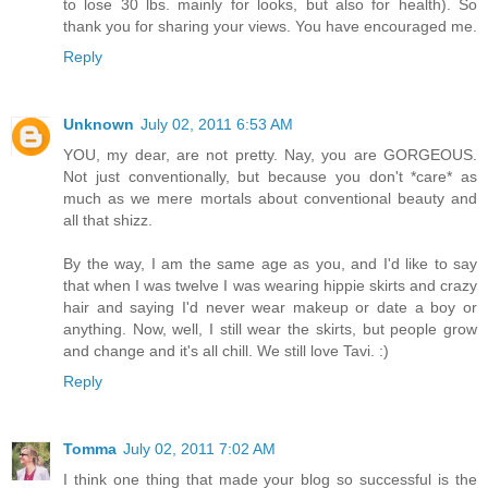
to lose 30 lbs. mainly for looks, but also for health). So
thank you for sharing your views. You have encouraged me.
Reply
Unknown
July 02, 2011 6:53 AM
YOU, my dear, are not pretty. Nay, you are GORGEOUS.
Not just conventionally, but because you don't *care* as
much as we mere mortals about conventional beauty and
all that shizz.
By the way, I am the same age as you, and I'd like to say
that when I was twelve I was wearing hippie skirts and crazy
hair and saying I'd never wear makeup or date a boy or
anything. Now, well, I still wear the skirts, but people grow
and change and it's all chill. We still love Tavi. :)
Reply
Tomma
July 02, 2011 7:02 AM
I think one thing that made your blog so successful is the