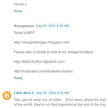
Florrie x
Reply
Anonymous
July 02, 2011 4:10 AM
Great outfit!!!!
http://chicgeekblogger.blogspot.com/
Please take a minute to look at my vintage boutique;
http://bitsforboffins.bigcartel.com/
http://iouproject.com/tsh/jessica-karen/
Reply
Little Miss C
July 02, 2011 4:11 AM
Tavi, just do what you do babe... Don't worry about the rest
of the world, they're not that important at the end of the day