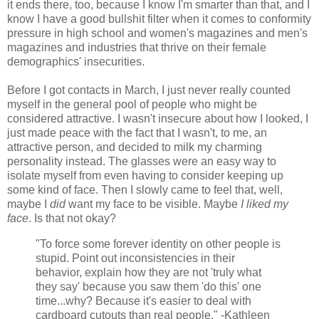
it ends there, too, because I know I'm smarter than that, and I
know I have a good bullshit filter when it comes to conformity
pressure in high school and women's magazines and men's
magazines and industries that thrive on their female
demographics' insecurities.
Before I got contacts in March, I just never really counted
myself in the general pool of people who might be
considered attractive. I wasn't insecure about how I looked, I
just made peace with the fact that I wasn't, to me, an
attractive person, and decided to milk my charming
personality instead. The glasses were an easy way to
isolate myself from even having to consider keeping up
some kind of face. Then I slowly came to feel that, well,
maybe I
did
want my face to be visible. Maybe
I liked my
face
. Is that not okay?
"To force some forever identity on other people is
stupid. Point out inconsistencies in their
behavior, explain how they are not 'truly what
they say' because you saw them 'do this' one
time...why? Because it's easier to deal with
cardboard cutouts than real people." -Kathleen