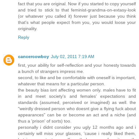
fact that you are original. Now if you started to copy yourself
and tried to stick to that feminist-grandma-on-extasy-look
(or whatever you called it) forever just because you think
that's what people expect from you, you would loose your
originality.
Reply
cancercowboy
July 02, 2011 7:19 AM
first, your ability for self-reflection and your honesty towards
a bunch of strangers impress me.
second, to like and be comfortable with oneself is important,
whatever that means for a particular person.
the beauty bias isnt affecting women only. males have to fit
in and meet society's and females' expectations and
standards (assumed, perceived or imagined) as well. the
"weirdly dressed person who doesnt give a flying fuck about
appearances" can be or become an act and a niche (and
thus a 'prison' of sorts) too.
personally i didnt consider you ugly 12 months ago and i
certainly will miss your glasses, 'cause i really liked them,