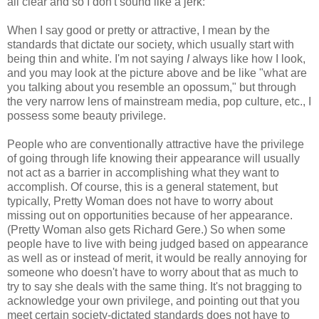
all clear and so I don't sound like a jerk:
When I say good or pretty or attractive, I mean by the
standards that dictate our society, which usually start with
being thin and white. I'm not saying
I
always like how I look,
and you may look at the picture above and be like "what are
you talking about you resemble an opossum," but through
the very narrow lens of mainstream media, pop culture, etc., I
possess some beauty privilege.
People who are conventionally attractive have the privilege
of going through life knowing their appearance will usually
not act as a barrier in accomplishing what they want to
accomplish. Of course, this is a general statement, but
typically, Pretty Woman does not have to worry about
missing out on opportunities because of her appearance.
(Pretty Woman also gets Richard Gere.) So when some
people have to live with being judged based on appearance
as well as or instead of merit, it would be really annoying for
someone who doesn't have to worry about that as much to
try to say she deals with the same thing. It's not bragging to
acknowledge your own privilege, and pointing out that you
meet certain society-dictated standards does not have to