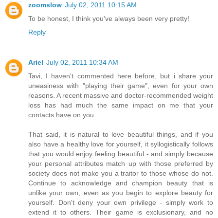
zoomslow
July 02, 2011 10:15 AM
To be honest, I think you've always been very pretty!
Reply
Ariel
July 02, 2011 10:34 AM
Tavi, I haven't commented here before, but i share your
uneasiness with "playing their game", even for your own
reasons. A recent massive and doctor-recommended weight
loss has had much the same impact on me that your
contacts have on you.
That said, it is natural to love beautiful things, and if you
also have a healthy love for yourself, it syllogistically follows
that you would enjoy feeling beautiful - and simply because
your personal attributes match up with those preferred by
society does not make you a traitor to those whose do not.
Continue to acknowledge and champion beauty that is
unlike your own, even as you begin to explore beauty for
yourself. Don't deny your own privilege - simply work to
extend it to others. Their game is exclusionary, and no