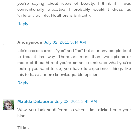
you're saying about ideas of beauty. I think if I was
conventionally attractive I probably wouldn't dress as
'different' as I do. Heathers is brilliant x
Reply
Anonymous
July 02, 2011 3:44 AM
Life's choices aren't "yes" and "no" but so many people tend
to treat it that way. There are more than two options or
mode of thought and you're smart to embrace what you're
feeling you want to do, you have to experience things like
this to have a more knowledgeable opinion!
Reply
Matilda Delaporte
July 02, 2011 3:48 AM
Wow, you look so different to when I last clicked onto your
blog.
Tilda x