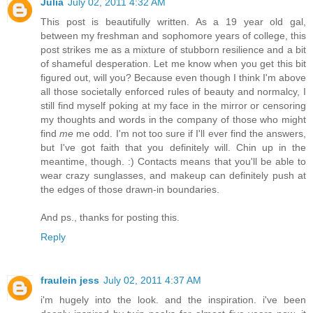
Julia
July 02, 2011 4:32 AM
This post is beautifully written. As a 19 year old gal,
between my freshman and sophomore years of college, this
post strikes me as a mixture of stubborn resilience and a bit
of shameful desperation. Let me know when you get this bit
figured out, will you? Because even though I think I'm above
all those societally enforced rules of beauty and normalcy, I
still find myself poking at my face in the mirror or censoring
my thoughts and words in the company of those who might
find
me
me odd. I'm not too sure if I'll ever find the answers,
but I've got faith that you definitely will. Chin up in the
meantime, though. :) Contacts means that you'll be able to
wear crazy sunglasses, and makeup can definitely push at
the edges of those drawn-in boundaries.
And ps., thanks for posting this.
Reply
fraulein jess
July 02, 2011 4:37 AM
i'm hugely into the look. and the inspiration. i've been