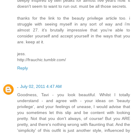
deeply inspired by twin peaks for almost five years now. it
doesn't seem to want to run out. must be all those secrets.
thanks for the link to the beauty privilege article too. i
struggle with seeing myself in any sort of way and i'm
almost 27. it's brutally impressive that you're able to
consider yourself and accept yourself in the ways that you
are. keep at it.
jess.
http://frauchic.tumblr.com/
Reply
.
July 02, 2011 4:47 AM
Goodness, Tavi - you look beautiful. Whilst I totally
understand - and agree with - your ideas on 'beauty
privilege', and your feelings of unease, I would advise that
you sometimes let this slip and be content with looking
pretty. Not that you don't always, of course! But you ARE
pretty, and there's nothing wrong with flaunting that. And the
'simplicity' of this outfit is just another style, influenced by