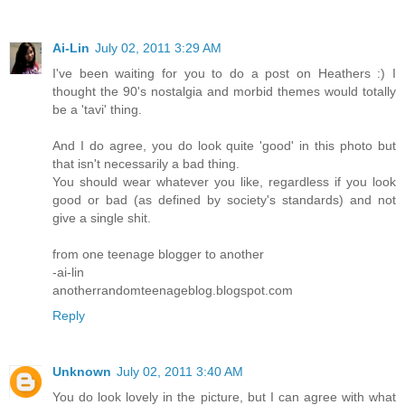
Ai-Lin
July 02, 2011 3:29 AM
I've been waiting for you to do a post on Heathers :) I
thought the 90's nostalgia and morbid themes would totally
be a 'tavi' thing.
And I do agree, you do look quite 'good' in this photo but
that isn't necessarily a bad thing.
You should wear whatever you like, regardless if you look
good or bad (as defined by society's standards) and not
give a single shit.
from one teenage blogger to another
-ai-lin
anotherrandomteenageblog.blogspot.com
Reply
Unknown
July 02, 2011 3:40 AM
You do look lovely in the picture, but I can agree with what