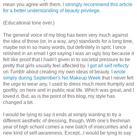
mean you agree with them.
I strongly recommend this article
for a better understanding of beauty privilege
.
(Educational tone over.)
The general voice of my blog has been very much against
the idea of those (or, in a way, any) standards for a long time,
maybe not in so many words, but definitely in sprit. I once
relished in an email I got saying I was an ugly boy because it
felt like proof that I hadn't given in to societal pressure to be
pretty that girls usually feel affected by. I
got all self reflecty
on Tumblr about creating my own ideas of beauty. I
wrote
simply during September's No Makeup Week
that I never felt
the urge to wear any. I used to dress much more frumpily and
goofily, on here and in public real life. Which was great, and I
loved it. But, as is the point of this blog, my style has
changed a bit.
I would be lying to say it ends at simply wanting to try a
different aesthetic of dressing, though. With one's freshman
year of high school comes a new batch of insecurities and a
new kind of self-awareness. Except...I would be lying to say