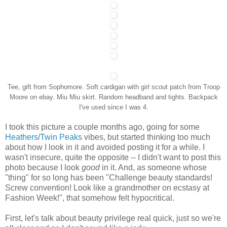
Tee, gift from Sophomore. Soft cardigan with girl scout patch from Troop
Moore on ebay. Miu Miu skirt. Random headband and tights. Backpack
I've used since I was 4.
I took this picture a couple months ago, going for some
Heathers
/
Twin Peaks
vibes, but started thinking too much
about how I look in it and avoided posting it for a while. I
wasn't insecure, quite the opposite -- I didn't want to post this
photo because I look
good
in it. And, as someone whose
"thing" for so long has been "Challenge beauty standards!
Screw convention! Look like a grandmother on ecstasy at
Fashion Week!", that somehow felt hypocritical.
First, let's talk about beauty privilege real quick, just so we're