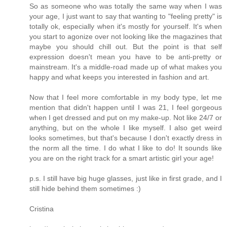
So as someone who was totally the same way when I was
your age, I just want to say that wanting to "feeling pretty" is
totally ok, especially when it's mostly for yourself. It's when
you start to agonize over not looking like the magazines that
maybe you should chill out. But the point is that self
expression doesn't mean you have to be anti-pretty or
mainstream. It's a middle-road made up of what makes you
happy and what keeps you interested in fashion and art.
Now that I feel more comfortable in my body type, let me
mention that didn't happen until I was 21, I feel gorgeous
when I get dressed and put on my make-up. Not like 24/7 or
anything, but on the whole I like myself. I also get weird
looks sometimes, but that's because I don't exactly dress in
the norm all the time. I do what I like to do! It sounds like
you are on the right track for a smart artistic girl your age!
p.s. I still have big huge glasses, just like in first grade, and I
still hide behind them sometimes :)
Cristina