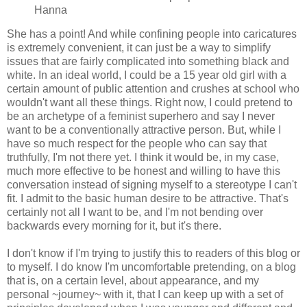
Hanna
She has a point! And while confining people into caricatures
is extremely convenient, it can just be a way to simplify
issues that are fairly complicated into something black and
white. In an ideal world, I could be a 15 year old girl with a
certain amount of public attention and crushes at school who
wouldn't want all these things. Right now, I could pretend to
be an archetype of a feminist superhero and say I never
want to be a conventionally attractive person. But, while I
have so much respect for the people who can say that
truthfully, I'm not there yet. I think it would be, in my case,
much more effective to be honest and willing to have this
conversation instead of signing myself to a stereotype I can't
fit. I admit to the basic human desire to be attractive. That's
certainly not all I want to be, and I'm not bending over
backwards every morning for it, but it's there.
I don't know if I'm trying to justify this to readers of this blog or
to myself. I do know I'm uncomfortable pretending, on a blog
that is, on a certain level, about appearance, and my
personal ~journey~ with it, that I can keep up with a set of