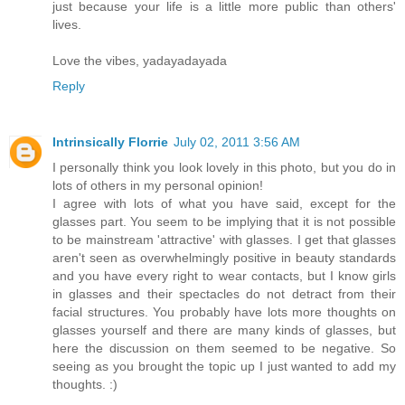
just because your life is a little more public than others'
lives.
Love the vibes, yadayadayada
Reply
Intrinsically Florrie
July 02, 2011 3:56 AM
I personally think you look lovely in this photo, but you do in
lots of others in my personal opinion!
I agree with lots of what you have said, except for the
glasses part. You seem to be implying that it is not possible
to be mainstream 'attractive' with glasses. I get that glasses
aren't seen as overwhelmingly positive in beauty standards
and you have every right to wear contacts, but I know girls
in glasses and their spectacles do not detract from their
facial structures. You probably have lots more thoughts on
glasses yourself and there are many kinds of glasses, but
here the discussion on them seemed to be negative. So
seeing as you brought the topic up I just wanted to add my
thoughts. :)