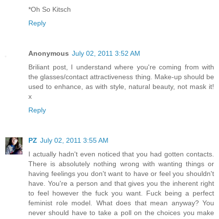
*Oh So Kitsch
Reply
Anonymous
July 02, 2011 3:52 AM
Briliant post, I understand where you're coming from with
the glasses/contact attractiveness thing. Make-up should be
used to enhance, as with style, natural beauty, not mask it!
x
Reply
PZ
July 02, 2011 3:55 AM
I actually hadn't even noticed that you had gotten contacts.
There is absolutely nothing wrong with wanting things or
having feelings you don't want to have or feel you shouldn't
have. You're a person and that gives you the inherent right
to feel however the fuck you want. Fuck being a perfect
feminist role model. What does that mean anyway? You
never should have to take a poll on the choices you make