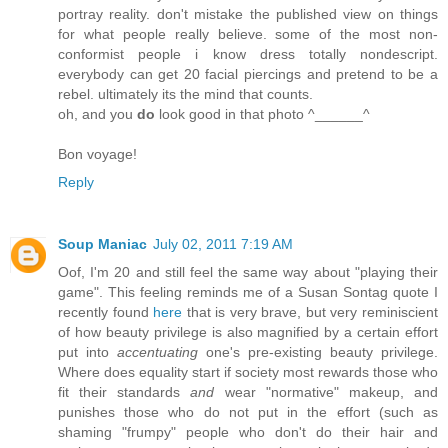
portray reality. don't mistake the published view on things
for what people really believe. some of the most non-
conformist people i know dress totally nondescript.
everybody can get 20 facial piercings and pretend to be a
rebel. ultimately its the mind that counts.
oh, and you
do
look good in that photo ^______^
Bon voyage!
Reply
Soup Maniac
July 02, 2011 7:19 AM
Oof, I'm 20 and still feel the same way about "playing their
game". This feeling reminds me of a Susan Sontag quote I
recently found
here
that is very brave, but very reminiscient
of how beauty privilege is also magnified by a certain effort
put into
accentuating
one's pre-existing beauty privilege.
Where does equality start if society most rewards those who
fit their standards
and
wear "normative" makeup, and
punishes those who do not put in the effort (such as
shaming "frumpy" people who don't do their hair and