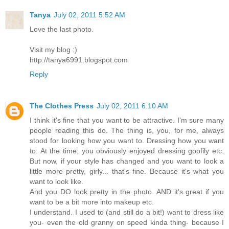
Tanya
July 02, 2011 5:52 AM
Love the last photo.
Visit my blog :)
http://tanya6991.blogspot.com
Reply
The Clothes Press
July 02, 2011 6:10 AM
I think it's fine that you want to be attractive. I'm sure many
people reading this do. The thing is, you, for me, always
stood for looking how you want to. Dressing how you want
to. At the time, you obviously enjoyed dressing goofily etc.
But now, if your style has changed and you want to look a
little more pretty, girly... that's fine. Because it's what you
want to look like.
And you DO look pretty in the photo. AND it's great if you
want to be a bit more into makeup etc.
I understand. I used to (and still do a bit!) want to dress like
you- even the old granny on speed kinda thing- because I