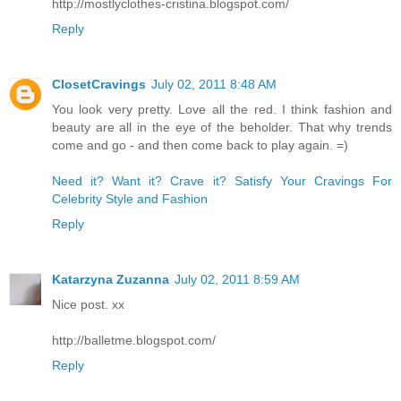
http://mostlyclothes-cristina.blogspot.com/
Reply
ClosetCravings
July 02, 2011 8:48 AM
You look very pretty. Love all the red. I think fashion and
beauty are all in the eye of the beholder. That why trends
come and go - and then come back to play again. =)
Need it? Want it? Crave it? Satisfy Your Cravings For
Celebrity Style and Fashion
Reply
Katarzyna Zuzanna
July 02, 2011 8:59 AM
Nice post. xx
http://balletme.blogspot.com/
Reply