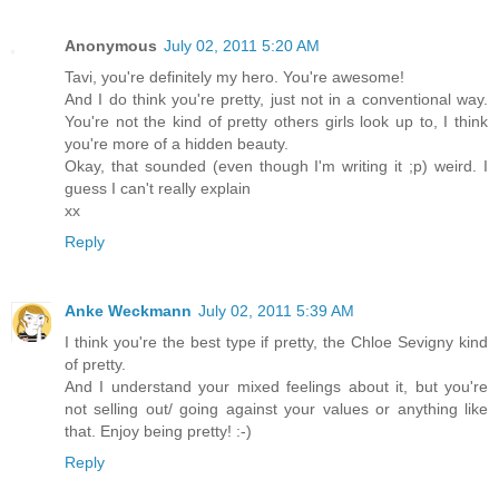
Anonymous
July 02, 2011 5:20 AM
Tavi, you're definitely my hero. You're awesome!
And I do think you're pretty, just not in a conventional way.
You're not the kind of pretty others girls look up to, I think
you're more of a hidden beauty.
Okay, that sounded (even though I'm writing it ;p) weird. I
guess I can't really explain
xx
Reply
Anke Weckmann
July 02, 2011 5:39 AM
I think you're the best type if pretty, the Chloe Sevigny kind
of pretty.
And I understand your mixed feelings about it, but you're
not selling out/ going against your values or anything like
that. Enjoy being pretty! :-)
Reply