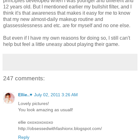
principles developed when I was younger and different and
12 years old. But I mentioned earlier my bullshit filter, and I
think it's that awareness that makes it easy for me to know
that my new almost-daily makeup routine and
glassesslessness and etc. are for myself and no one else.
But even if I have my own reasons for doing so, I still can't
help but feel a little uneasy about playing their game.
247 comments:
Ellie..♥
July 02, 2011 3:26 AM
Lovely pictures!
You look amazing as usuall!
ellie oxoxoxoxoxo
http://obsessedwithfashionx.blogspot.com/
Reply