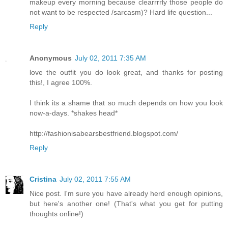
makeup every morning because clearrrrly those people do
not want to be respected /sarcasm)? Hard life question...
Reply
Anonymous
July 02, 2011 7:35 AM
love the outfit you do look great, and thanks for posting
this!, I agree 100%.
I think its a shame that so much depends on how you look
now-a-days. *shakes head*
http://fashionisabearsbestfriend.blogspot.com/
Reply
Cristina
July 02, 2011 7:55 AM
Nice post. I'm sure you have already herd enough opinions,
but here's another one! (That's what you get for putting
thoughts online!)