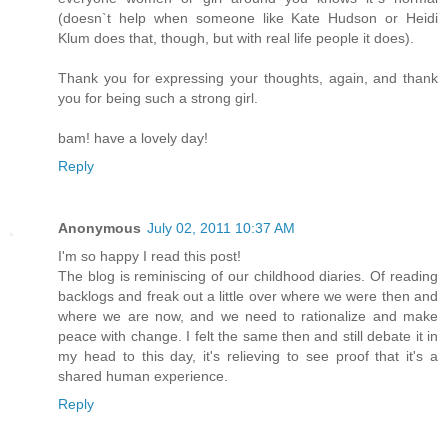
(doesn`t help when someone like Kate Hudson or Heidi
Klum does that, though, but with real life people it does).
Thank you for expressing your thoughts, again, and thank
you for being such a strong girl.
bam! have a lovely day!
Reply
Anonymous
July 02, 2011 10:37 AM
I'm so happy I read this post!
The blog is reminiscing of our childhood diaries. Of reading
backlogs and freak out a little over where we were then and
where we are now, and we need to rationalize and make
peace with change. I felt the same then and still debate it in
my head to this day, it's relieving to see proof that it's a
shared human experience.
Reply