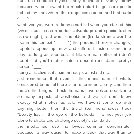
but i use contacts myself, partly because of vanity, partly
because when i sweat too much i start to get sore points
behind my ears where the sidepieces seat on and that hurts
^___^
whatever, you were a damn smart kid when you started this
(which qualifies as a certain advantage and special trait in
its own right), and when one oldens (kinda strange word to
use in this context ^_____^) the personal horizon changes,
hopefully opens up. new and different factors come into
play. as long as your bullshit filters remain efficient i don't
doubt that you'll mature into a decent (and damn pretty)
person ^___^
being attractive isnt a sin, nobody's an island etc.
just remember that even in the mainstream of whats
considered beautiful there is an enormous variety, and then
there's the fringes... heck, humans have delved deeply into
so many aspects of aesthetics and we still don't know
exactly what makes us tick; we haven't come up with
anything better than the trivial (but nonetheless true)
"Beauty lies in the eye of the beholder". its not your job
alone to shake and challenge society's standards.
the media just use the lowest common denominator
because its way easier to make a buck that way than to