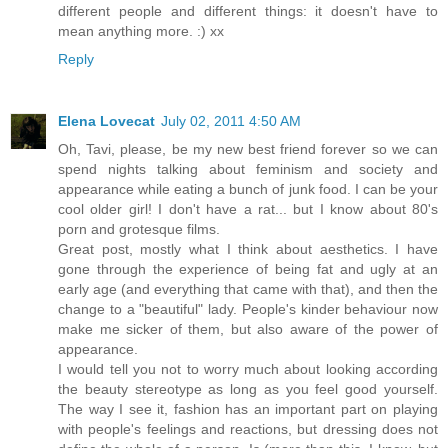
different people and different things: it doesn't have to
mean anything more. :) xx
Reply
Elena Lovecat
July 02, 2011 4:50 AM
Oh, Tavi, please, be my new best friend forever so we can
spend nights talking about feminism and society and
appearance while eating a bunch of junk food. I can be your
cool older girl! I don't have a rat... but I know about 80's
porn and grotesque films.
Great post, mostly what I think about aesthetics. I have
gone through the experience of being fat and ugly at an
early age (and everything that came with that), and then the
change to a "beautiful" lady. People's kinder behaviour now
make me sicker of them, but also aware of the power of
appearance.
I would tell you not to worry much about looking according
the beauty stereotype as long as you feel good yourself.
The way I see it, fashion has an important part on playing
with people's feelings and reactions, but dressing does not