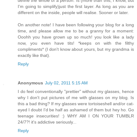
define the whole of a person. Is (more than this, I know, but
I'm going to simplify)just the first layer. As long as you are
different on the inside, people will realise. Sooner or later.
On another note! I have been following your blog for a long
time, and please allow me to be a granny for a moment:
Ooohh you have grown up so much! you look like a lady
now, you even have tits! *keeps on with the filthy
compliments* (I don't know about yours, but my grandma is
exactly like that).
Reply
Anonymous
July 02, 2011 5:15 AM
I do feel conventionally "prettier" without my glasses, hence
why I don't put pictures of me with glasses on my blog. Is
this a bad thing? If my glasses were tortoiseshell and/or cat-
eyed I doubt I'd be half as ashamed of them but hey ho. Go
teenage insecurities! :) WHY AM I ON YOUR TUMBLR
24/7?! it's addictive seriously...
Reply