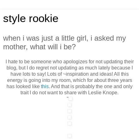
style rookie
when i was just a little girl, i asked my
mother, what will i be?
I hate to be someone who apologizes for not updating their
blog, but I do regret not updating as much lately because I
have lots to say! Lots of ~inspiration and ideas! All this
energy is going into my room, which for about three years
has looked like
this
. And that is probably the one and only
trait I do not want to share with Leslie Knope.
"