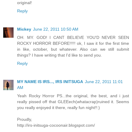
original!
Reply
Mickey
June 22, 2011 10:50 AM
OH. MY. GOD! I CANT BELIEVE YOU'D NEVER SEEN
ROCKY HORROR BEFORE!!!!! ok, I saw it for the first time
in like, october, but whatever. Also can we still submit
things? I have writing that I'd like to send you.
Reply
MY NAME IS IRS..., IRS INITSUGA
June 22, 2011 11:01
AM
Yeah Rocky Horror PS...the original, the best, and i just
really pissed off that GLEEech(whatacrap)ruined it. Seems
you really enjoyed it there, really fun night!!:)
Proudly,
http://irs-initsuga-cocoonair.blogspot.com/