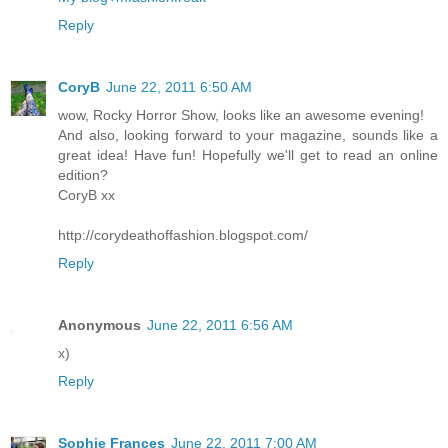
Reply
CoryB
June 22, 2011 6:50 AM
wow, Rocky Horror Show, looks like an awesome evening!
And also, looking forward to your magazine, sounds like a
great idea! Have fun! Hopefully we'll get to read an online
edition?
CoryB xx
http://corydeathoffashion.blogspot.com/
Reply
Anonymous
June 22, 2011 6:56 AM
х)
Reply
Sophie Frances
June 22, 2011 7:00 AM