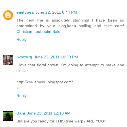
emilyoea
June 22, 2011 8:44 PM
The new line is absolutely stunning! I have been so
entertained by your blog,keep smiling and take care!
Christian Louboutin Sale
Reply
Kdotorg
June 22, 2011 10:30 PM
I love that floral crown! I'm going to attempt to make one
similar.
http://km-iamyou.blogspot.com/
x
Reply
Dani
June 23, 2011 12:13 AM
But are you ready for THIS time warp? ARE YOU?