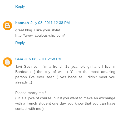
Reply
hannah
July 08, 2011 12:38 PM
great blog. I like your style!
http://www.fabulous-chic.com/
Reply
Sam
July 08, 2011 2:58 PM
Tavi Gevinson, I'm a french 15 year old girl and I live in
Bordeaux ( the city of wine.) You're the most amazing
person I've ever seen ( yes because I didn't meet you
already ..)
Please marry me !
( It 's a joke of course, but If you want to make an exchange
with a french student one day you know that you can have
contact with me.)