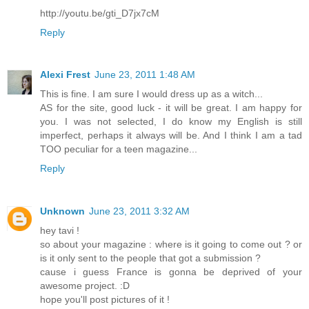
http://youtu.be/gti_D7jx7cM
Reply
Alexi Frest
June 23, 2011 1:48 AM
This is fine. I am sure I would dress up as a witch...
AS for the site, good luck - it will be great. I am happy for
you. I was not selected, I do know my English is still
imperfect, perhaps it always will be. And I think I am a tad
TOO peculiar for a teen magazine...
Reply
Unknown
June 23, 2011 3:32 AM
hey tavi !
so about your magazine : where is it going to come out ? or
is it only sent to the people that got a submission ?
cause i guess France is gonna be deprived of your
awesome project. :D
hope you'll post pictures of it !