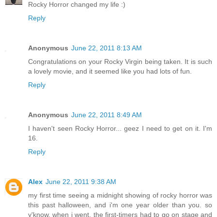
Rocky Horror changed my life :)
Reply
Anonymous
June 22, 2011 8:13 AM
Congratulations on your Rocky Virgin being taken. It is such
a lovely movie, and it seemed like you had lots of fun.
Reply
Anonymous
June 22, 2011 8:49 AM
I haven't seen Rocky Horror... geez I need to get on it. I'm
16.
Reply
Alex
June 22, 2011 9:38 AM
my first time seeing a midnight showing of rocky horror was
this past halloween, and i'm one year older than you. so
y'know. when i went, the first-timers had to go on stage and