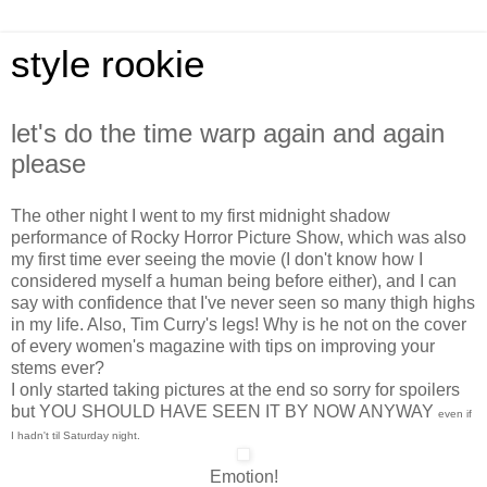
style rookie
let's do the time warp again and again
please
The other night I went to my first midnight shadow
performance of Rocky Horror Picture Show, which was also
my first time ever seeing the movie (I don't know how I
considered myself a human being before either), and I can
say with confidence that I've never seen so many thigh highs
in my life. Also, Tim Curry's legs! Why is he not on the cover
of every women's magazine with tips on improving your
stems ever?
I only started taking pictures at the end so sorry for spoilers
but YOU SHOULD HAVE SEEN IT BY NOW ANYWAY
even if
I hadn't til Saturday night.
Emotion!