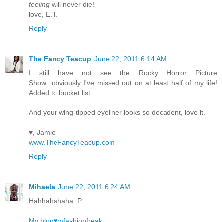
feeling
will never die!
love, E.T.
Reply
The Fancy Teacup
June 22, 2011 6:14 AM
I still have not see the Rocky Horror Picture
Show...obviously I've missed out on at least half of my life!
Added to bucket list.
And your wing-tipped eyeliner looks so decadent, love it.
♥, Jamie
www.TheFancyTeacup.com
Reply
Mihaela
June 22, 2011 6:24 AM
Hahhahahaha :P
My blog♥mfashionfreak