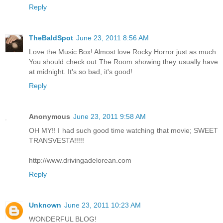
Reply
TheBaldSpot
June 23, 2011 8:56 AM
Love the Music Box! Almost love Rocky Horror just as much.
You should check out The Room showing they usually have
at midnight. It's so bad, it's good!
Reply
Anonymous
June 23, 2011 9:58 AM
OH MY!! I had such good time watching that movie; SWEET
TRANSVESTA!!!!!
http://www.drivingadelorean.com
Reply
Unknown
June 23, 2011 10:23 AM
WONDERFUL BLOG!