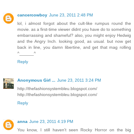
cancercowboy
June 23, 2011 2:48 PM
lol, i almost forgot about the cult-like rumpus round the
movie. as a first-time viewer didnt you have do to something
embarrassing and shameful? also, you might enjoy Hedwig
and the Angry Inch. looking good, as usual. but now get
back in line, you damn libertine, and get that mag rolling
^______^
Reply
Anonymous Girl ...
June 23, 2011 3:24 PM
http://thefashionsystembleu.blogspot.com/
http://thefashionsystembleu.blogspot.com/
Reply
anna
June 23, 2011 4:19 PM
You know, I still haven't seen Rocky Horror on the big