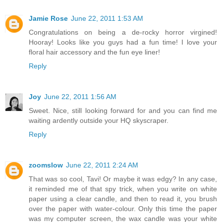
Jamie Rose
June 22, 2011 1:53 AM
Congratulations on being a de-rocky horror virgined!
Hooray! Looks like you guys had a fun time! I love your
floral hair accessory and the fun eye liner!
Reply
Joy
June 22, 2011 1:56 AM
Sweet. Nice, still looking forward for and you can find me
waiting ardently outside your HQ skyscraper.
Reply
zoomslow
June 22, 2011 2:24 AM
That was so cool, Tavi! Or maybe it was edgy? In any case,
it reminded me of that spy trick, when you write on white
paper using a clear candle, and then to read it, you brush
over the paper with water-colour. Only this time the paper
was my computer screen, the wax candle was your white