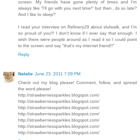
screen. My friends have gone plenty of times and I'm
always like "I'll go with you next time!" but then...its so late?
And I like to sleep?
I read your interview on Refinery29 about slutwalk, and I'm
so proud of you!!! I don't know if I ever say that enough. I
wish there were people around as I read it so I could point
to the screen and say "that's my internet friend!!"
Reply
Natalie
June 23, 2011 7:09 PM
Check out my blog please! Comment, follow, and spread
the word please!
http://strawberriessparkles.blogspot.com/
http://strawberriessparkles.blogspot.com/
http://strawberriessparkles.blogspot.com/
http://strawberriessparkles.blogspot.com/
http://strawberriessparkles.blogspot.com/
http://strawberriessparkles.blogspot.com/
http://strawberriessparkles.blogspot.com/