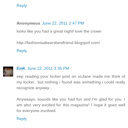
Reply
Anonymous
June 22, 2011 2:47 PM
looks like you had a great night! love the crown
http://fashionisabearsbestfriend.blogspot.com/
Reply
EmK
June 22, 2011 3:35 PM
eep reading your locker post on xoJane made me think of
my locker.. but nothing i found was something i could really
recognize anyway...
Anywaays, sounds like you had fun and I'm glad for you. I
am also very excited for this magazine! I hope it goes well
for everyone involved.
Reply