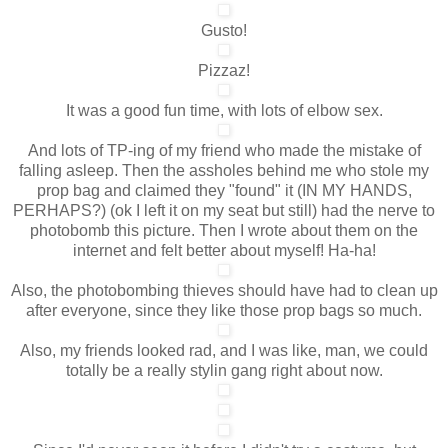
Gusto!
Pizzaz!
It was a good fun time, with lots of elbow sex.
And lots of TP-ing of my friend who made the mistake of
falling asleep. Then the assholes behind me who stole my
prop bag and claimed they "found" it (IN MY HANDS,
PERHAPS?) (ok I left it on my seat but still) had the nerve to
photobomb this picture. Then I wrote about them on the
internet and felt better about myself! Ha-ha!
Also, the photobombing thieves should have had to clean up
after everyone, since they like those prop bags so much.
Also, my friends looked rad, and I was like, man, we could
totally be a really stylin gang right about now.