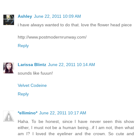
Ashley
June 22, 2011 10:09 AM
i have always wanted to do that. love the flower head piece
http://www.postmodernrunway.com/
Reply
Larissa Blintz
June 22, 2011 10:14 AM
sounds like fuuun!
Velvet Codeine
Reply
*ellimino*
June 22, 2011 10:17 AM
Haha. To be honest, since I have never seen this show
either, I must not be a human being...if I am not, then what
am I? I loved the eyeliner and the crown. So cute and