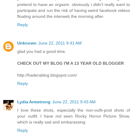
pretend to have an orgasm. obviously i didn't really want to
participate and run the risk of having weird facebook videos
floating around the interweb the morning after.
Reply
Unknown
June 22, 2011 9:41 AM
glad you had a good time.
CHECK OUT MY BLOG I'M A 13 YEAR OLD BLOGGER
http://haderablog.blogspot.com/
Reply
Lydia Armstrong
June 22, 2011 9:43 AM
I love these shots, especially the non-oufit-post shots of
your outfit. I have not seen Rocky Horror Picture Show,
which is really sad and embarassing.
Reply