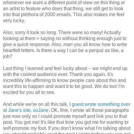
whenever we want a different point of view on this thing or
an artist to feature who does that thing, we still get to look
into that plethora of 2000 emails. This also makes me feel
very lucky.
Also, sorry it took so long. There were so many! Actually
looking at them > saying no without thinking enough just to
give a quick response. Also,
man
you all know how to write
heartfelt letters. Is there a way I can be a penpal as like, a
job?
Last thing I learned and feel lucky about -- we might end up
with the coolest audience ever. Thank you again. It's
incredibly life-affirming to know people care about this and
want this to happen and want it to be good. We do too! I'm
excited for you all to see.
And while we're on all this talk,
I guest wrote something over
at Jane's site, xoJane
. OK, fine, I wrote all those paragraphs
just now only so I could promote myself and link you to that
post. You got me! It's like that time you got me for wanting to
self-promote my foot. If you don't know what I'm talking about