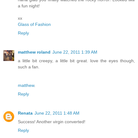
a fun night!
xx
Glass of Fashion
Reply
matthew roland
June 22, 2011 1:39 AM
a little bit creepy, a little bit great. love the eyes though,
such a fan.
matthew
.
Reply
Renata
June 22, 2011 1:48 AM
Success! Another virgin converted!
Reply