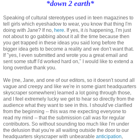
*down 2 earth*
Speaking of cultural stereotypes used in teen magazines to
tell girls which eyeshadow to wear, you know that thing I'm
doing with Jane? If no,
here
. If yes, it
is
happening, I'm just
not about to go gabbing about it all the time because then
you get trapped in these ideas you said long before the
bigger idea gets to become a reality and we don't want that.
If "yes, I even submitted and wrote you a great email and
sent some stuff I'd worked hard on," I would like to extend a
long overdue thank you.
We (me, Jane, and one of our editors, so it doesn't sound all
vague and creepy and like we're in some giant headquarters
skyscraper somewhere) learned a lot going through those,
and I feel extremely lucky we get to hear so directly from the
audience what they want to see in this. I should've clarified
from the beginning -- this was me expecting everyone to
read my mind -- that the submission call was for regular
contributors. So without sounding too much like I'm under
the delusion that you're all waiting outside the door to our
headquarters skyscraper with unbearable
anticipation
,