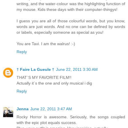
writing, and the water-colour was the highlighting function of
my mouse. Kids these days with their computer-thingys!
I guess you are all of those colourful words, but you know,
words are just words. And no one can be defined by words
or labels, especially someone as special as you!
You are Tavi. I am the walrus! :-)
Reply
† Faire La Gueule †
June 22, 2011 3:30 AM
THAT´S MY FAVORITE FILM!!
Actually it´s the one and only musical i dig
Reply
Jenna
June 22, 2011 3:47 AM
Rocky Horror is awesome. Seriously, the songs coupled
with the epic plot equals success.