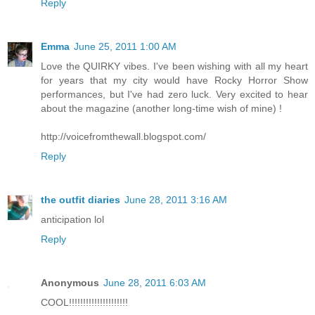
Reply
Emma
June 25, 2011 1:00 AM
Love the QUIRKY vibes. I've been wishing with all my heart
for years that my city would have Rocky Horror Show
performances, but I've had zero luck. Very excited to hear
about the magazine (another long-time wish of mine) !
http://voicefromthewall.blogspot.com/
Reply
the outfit diaries
June 28, 2011 3:16 AM
anticipation lol
Reply
Anonymous
June 28, 2011 6:03 AM
COOL!!!!!!!!!!!!!!!!!!!!!