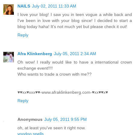
NAILS
July 02, 2011 11:33 AM
I love your blog! I saw you in teen vogue a while back and
I've been in love with your blog since! I decided to start a
blog today haha! It's not much yet but please check it out!
Reply
Afra Klinkenberg
July 05, 2011 2:34 AM
Oh wow! I really would like to have a international crown
exchange event!!!!
Who wants to trade a crown with me??
♥♥xx♥xxx♥♥-www.afraklinkenberg.com-♥xx♥♥x♥
Reply
Anonymous
July 05, 2011 9:55 PM
oh, at least you've seen it right now.
voodoo spells