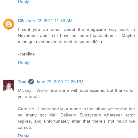
Reply
CS
June 22, 2011 11:53 AM
I sent you an email about the magazine way back in
November and I still have not heard back about it. Maybe
mine got overlooked or sent to spam idk? :(
-caroline
Reply
Tavi
June 22, 2011 12:25 PM
Mickey - We're now done with submissions, but thanks for
yer interest.
Caroline - I searched your name in the inbox, we replied but
so many got Mail Delivery Subsystem whatever error
replies, and unfortunately after that there's not much we
can do.
Reply