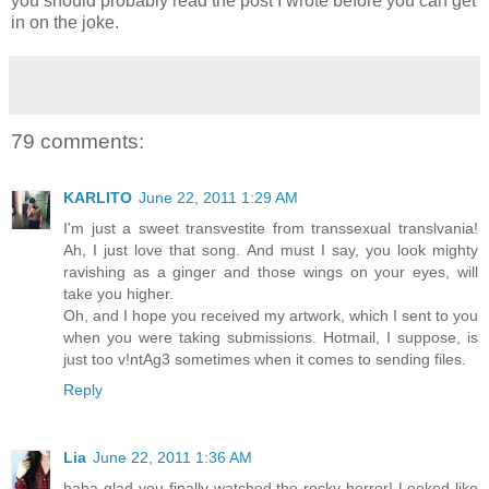
you should probably read the post I wrote before you can get
in on the joke.
79 comments:
KARLITO
June 22, 2011 1:29 AM
I'm just a sweet transvestite from transsexual translvania!
Ah, I just love that song. And must I say, you look mighty
ravishing as a ginger and those wings on your eyes, will
take you higher.
Oh, and I hope you received my artwork, which I sent to you
when you were taking submissions. Hotmail, I suppose, is
just too v!ntAg3 sometimes when it comes to sending files.
Reply
Lia
June 22, 2011 1:36 AM
haha glad you finally watched the rocky horror! Looked like