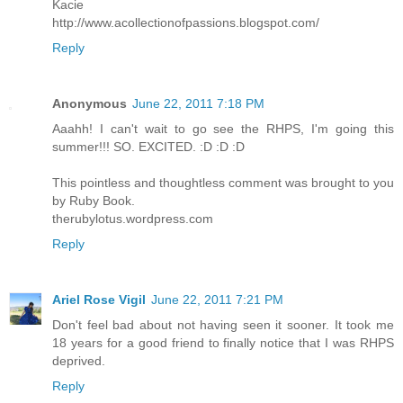
Kacie
http://www.acollectionofpassions.blogspot.com/
Reply
Anonymous
June 22, 2011 7:18 PM
Aaahh! I can't wait to go see the RHPS, I'm going this
summer!!! SO. EXCITED. :D :D :D
This pointless and thoughtless comment was brought to you
by Ruby Book.
therubylotus.wordpress.com
Reply
Ariel Rose Vigil
June 22, 2011 7:21 PM
Don't feel bad about not having seen it sooner. It took me
18 years for a good friend to finally notice that I was RHPS
deprived.
Reply