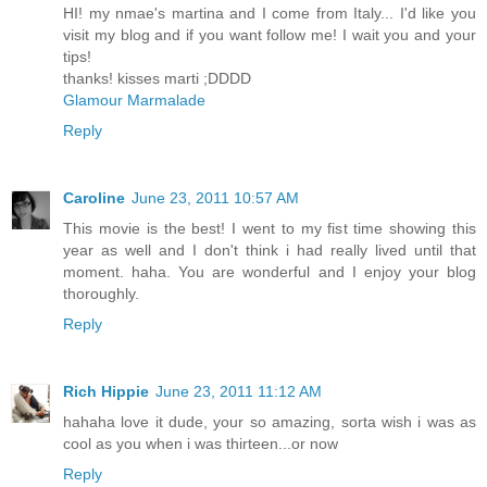
HI! my nmae's martina and I come from Italy... I'd like you
visit my blog and if you want follow me! I wait you and your
tips!
thanks! kisses marti ;DDDD
Glamour Marmalade
Reply
Caroline
June 23, 2011 10:57 AM
This movie is the best! I went to my fist time showing this
year as well and I don't think i had really lived until that
moment. haha. You are wonderful and I enjoy your blog
thoroughly.
Reply
Rich Hippie
June 23, 2011 11:12 AM
hahaha love it dude, your so amazing, sorta wish i was as
cool as you when i was thirteen...or now
Reply