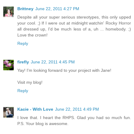
Brittney
June 22, 2011 4:27 PM
Despite all your super serious stereotypes, this only upped
your cool. ;) If I were out at midnight watchin' Rocky Horror
all dressed up, I'd be much less of a, uh ... homebody. ;)
Love the crown!
Reply
firefly
June 22, 2011 4:45 PM
Yay! I'm looking forward to your project with Jane!
Visit my blog!
Reply
Kacie - With Love
June 22, 2011 4:49 PM
I love that. I heart the RHPS. Glad you had so much fun.
P.S. Your blog is awesome.