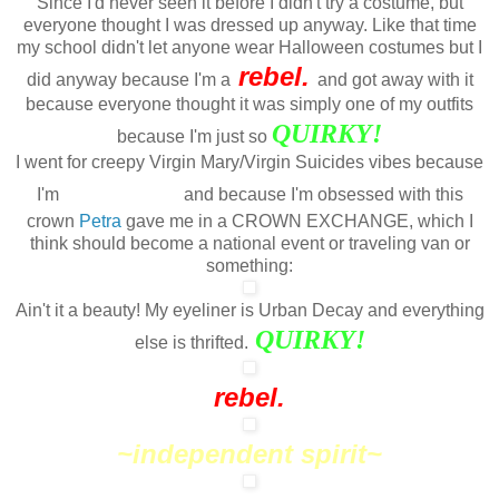
Since I'd never seen it before I didn't try a costume, but
everyone thought I was dressed up anyway. Like that time
my school didn't let anyone wear Halloween costumes but I
rebel.
did anyway because I'm a
and got away with it
because everyone thought it was simply one of my outfits
QUIRKY
!
because I'm just so
I went for creepy Virgin Mary/Virgin Suicides vibes because
//
edgy
I'm
and because I'm obsessed with this
crown
Petra
gave me in a CROWN EXCHANGE, which I
think should become a national event or traveling van or
something:
Ain't it a beauty! My eyeliner is Urban Decay and everything
QUIRKY!
else is thrifted.
rebel.
~independent spirit~