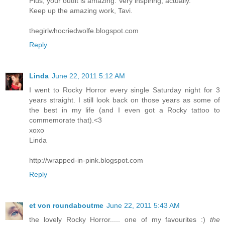
Plus, your outfit is amazing. Very inspiring, actually.
Keep up the amazing work, Tavi.
thegirlwhocriedwolfe.blogspot.com
Reply
Linda
June 22, 2011 5:12 AM
I went to Rocky Horror every single Saturday night for 3
years straight. I still look back on those years as some of
the best in my life (and I even got a Rocky tattoo to
commemorate that).<3
xoxo
Linda
http://wrapped-in-pink.blogspot.com
Reply
et von roundaboutme
June 22, 2011 5:43 AM
the lovely Rocky Horror..... one of my favourites :)
the