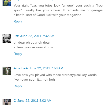
Your right Tavs you totes look "unique" your such a "free
spirit" I really like your crown. It reminds me of georgia
o'keefe. sort of.Good luck with your magazine.
Reply
lizz
June 22, 2011 7:32 AM
oh dear oh dear oh dear
at least you've seen it now.
Reply
♣icefox♣
June 22, 2011 7:58 AM
Love how you played with those stereotypical key words!
I've never seen it... heh heh
Reply
C
June 22, 2011 8:02 AM