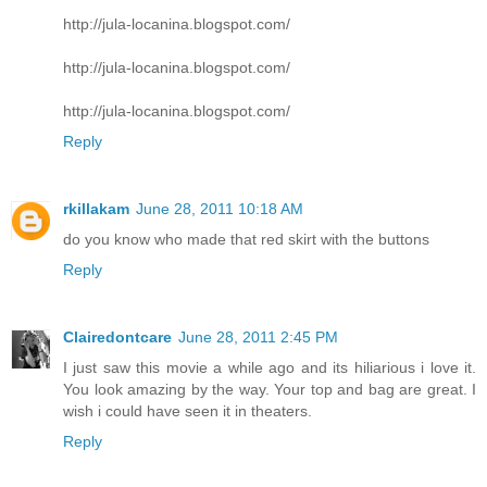
http://jula-locanina.blogspot.com/
http://jula-locanina.blogspot.com/
http://jula-locanina.blogspot.com/
Reply
rkillakam
June 28, 2011 10:18 AM
do you know who made that red skirt with the buttons
Reply
Clairedontcare
June 28, 2011 2:45 PM
I just saw this movie a while ago and its hiliarious i love it.
You look amazing by the way. Your top and bag are great. I
wish i could have seen it in theaters.
Reply