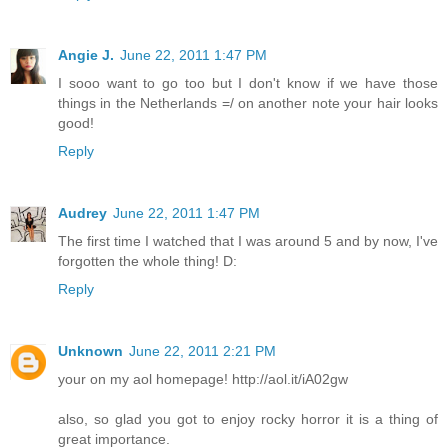
Angie J.
June 22, 2011 1:47 PM
I sooo want to go too but I don't know if we have those
things in the Netherlands =/ on another note your hair looks
good!
Reply
Audrey
June 22, 2011 1:47 PM
The first time I watched that I was around 5 and by now, I've
forgotten the whole thing! D:
Reply
Unknown
June 22, 2011 2:21 PM
your on my aol homepage! http://aol.it/iA02gw
also, so glad you got to enjoy rocky horror it is a thing of
great importance.