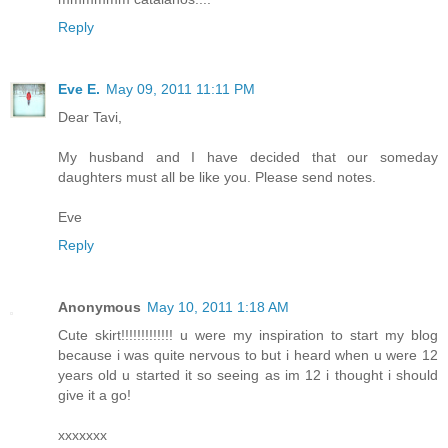
Reply
Eve E.
May 09, 2011 11:11 PM
Dear Tavi,
My husband and I have decided that our someday
daughters must all be like you. Please send notes.
Eve
Reply
Anonymous
May 10, 2011 1:18 AM
Cute skirt!!!!!!!!!!!!! u were my inspiration to start my blog
because i was quite nervous to but i heard when u were 12
years old u started it so seeing as im 12 i thought i should
give it a go!
xxxxxxx