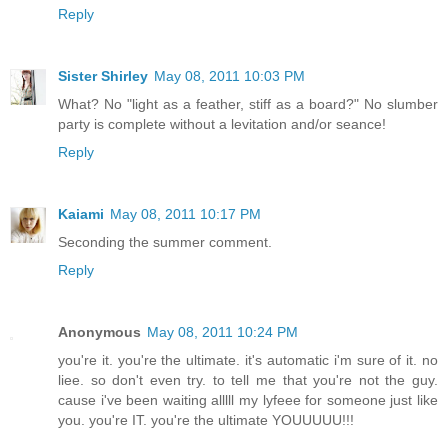
Reply
Sister Shirley
May 08, 2011 10:03 PM
What? No "light as a feather, stiff as a board?" No slumber
party is complete without a levitation and/or seance!
Reply
Kaiami
May 08, 2011 10:17 PM
Seconding the summer comment.
Reply
Anonymous
May 08, 2011 10:24 PM
you're it. you're the ultimate. it's automatic i'm sure of it. no
liee. so don't even try. to tell me that you're not the guy.
cause i've been waiting alllll my lyfeee for someone just like
you. you're IT. you're the ultimate YOUUUUU!!!