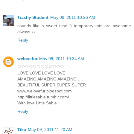
Trashy Student
May 09, 2011 10:26 AM
sounds like a sweet time :) temporary tats are awesome
always xx
Reply
welovefur
May 09, 2011 10:34 AM
♡♡♡♡♡♡♡♡♡♡♡♡
LOVE LOVE LOVE LOVE
AMAZING AMAZING AMAZING ….
BEAUTIFUL SUPER SUPER SUPER
www.welovefur.blogspot.com
http://littlesable.tumblr.com/
With love Little Sable
Reply
Tika
May 09, 2011 11:20 AM