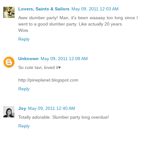
Lovers, Saints & Sailors
May 09, 2011 12:03 AM
Aww slumber party! Man, it's been waaaay too long since I
went to a good slumber party. Like actually 20 years.
Wow.
Reply
Unknown
May 09, 2011 12:08 AM
So cute tavi, loved it♥
http://pineplanet.blogspot.com
Reply
Joy
May 09, 2011 12:40 AM
Totally adorable. Slumber party long overdue!
Reply