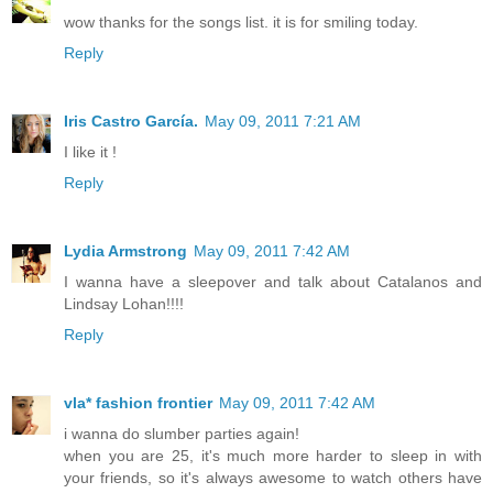
wow thanks for the songs list. it is for smiling today.
Reply
Iris Castro García.
May 09, 2011 7:21 AM
I like it !
Reply
Lydia Armstrong
May 09, 2011 7:42 AM
I wanna have a sleepover and talk about Catalanos and
Lindsay Lohan!!!!
Reply
vla* fashion frontier
May 09, 2011 7:42 AM
i wanna do slumber parties again!
when you are 25, it's much more harder to sleep in with
your friends, so it's always awesome to watch others have