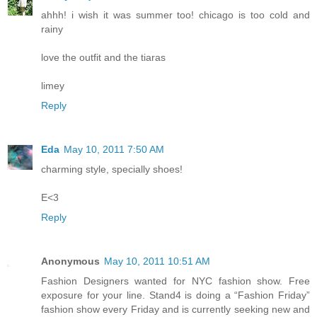
ahhh! i wish it was summer too! chicago is too cold and
rainy
love the outfit and the tiaras
limey
Reply
Eda
May 10, 2011 7:50 AM
charming style, specially shoes!
E<3
Reply
Anonymous
May 10, 2011 10:51 AM
Fashion Designers wanted for NYC fashion show. Free
exposure for your line. Stand4 is doing a “Fashion Friday”
fashion show every Friday and is currently seeking new and