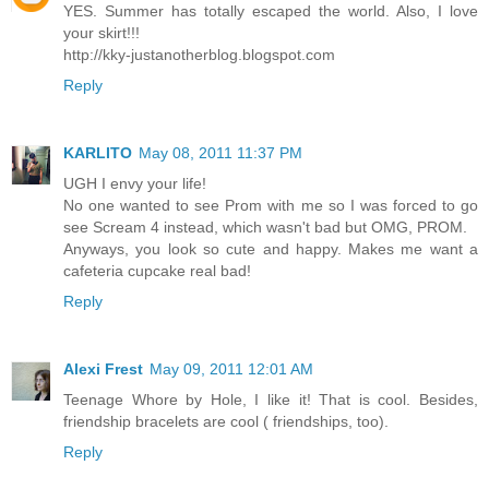
YES. Summer has totally escaped the world. Also, I love
your skirt!!!
http://kky-justanotherblog.blogspot.com
Reply
KARLITO
May 08, 2011 11:37 PM
UGH I envy your life!
No one wanted to see Prom with me so I was forced to go
see Scream 4 instead, which wasn't bad but OMG, PROM.
Anyways, you look so cute and happy. Makes me want a
cafeteria cupcake real bad!
Reply
Alexi Frest
May 09, 2011 12:01 AM
Teenage Whore by Hole, I like it! That is cool. Besides,
friendship bracelets are cool ( friendships, too).
Reply