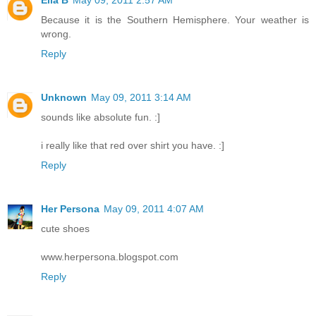
Because it is the Southern Hemisphere. Your weather is
wrong.
Reply
Unknown
May 09, 2011 3:14 AM
sounds like absolute fun. :]
i really like that red over shirt you have. :]
Reply
Her Persona
May 09, 2011 4:07 AM
cute shoes
www.herpersona.blogspot.com
Reply