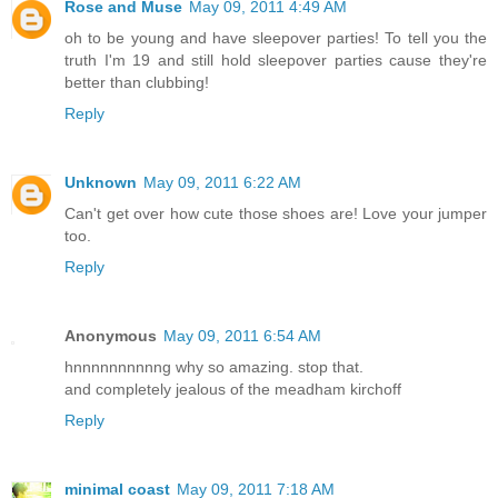
Rose and Muse
May 09, 2011 4:49 AM
oh to be young and have sleepover parties! To tell you the
truth I'm 19 and still hold sleepover parties cause they're
better than clubbing!
Reply
Unknown
May 09, 2011 6:22 AM
Can't get over how cute those shoes are! Love your jumper
too.
Reply
Anonymous
May 09, 2011 6:54 AM
hnnnnnnnnnng why so amazing. stop that.
and completely jealous of the meadham kirchoff
Reply
minimal coast
May 09, 2011 7:18 AM