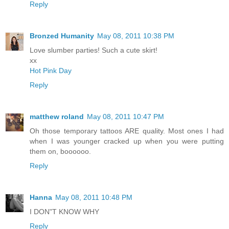
Reply
Bronzed Humanity
May 08, 2011 10:38 PM
Love slumber parties! Such a cute skirt!
xx
Hot Pink Day
Reply
matthew roland
May 08, 2011 10:47 PM
Oh those temporary tattoos ARE quality. Most ones I had
when I was younger cracked up when you were putting
them on, boooooo.
Reply
Hanna
May 08, 2011 10:48 PM
I DON"T KNOW WHY
Reply