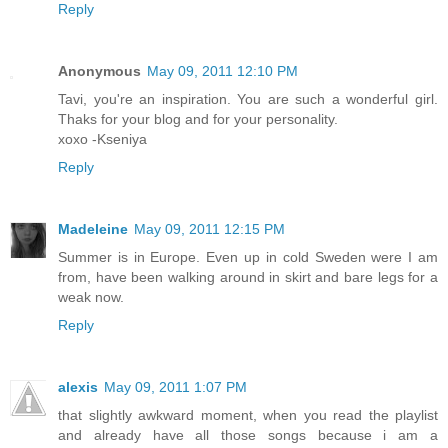
Reply
Anonymous
May 09, 2011 12:10 PM
Tavi, you're an inspiration. You are such a wonderful girl.
Thaks for your blog and for your personality.
xoxo -Kseniya
Reply
Madeleine
May 09, 2011 12:15 PM
Summer is in Europe. Even up in cold Sweden were I am
from, have been walking around in skirt and bare legs for a
weak now.
Reply
alexis
May 09, 2011 1:07 PM
that slightly awkward moment, when you read the playlist
and already have all those songs because i am a