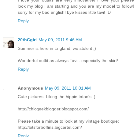
look my blog I am starting and you are my model to follow!
sorry for my bad english! bye kisses little tavi! :D
Reply
20thCgirl
May 09, 2011 9:46 AM
Summer is here in England, we stole it ;)
Wonderful outfit as always Tavi - especially the skirt!
Reply
Anonymous
May 09, 2011 10:01 AM
Cute pictures! Liking the hippie tatoo's :)
http://chicgeekblogger.blogspot.com/
Please take a minute to look at my vintage boutique;
http://bitsforboffins.bigcartel.com/
Reply