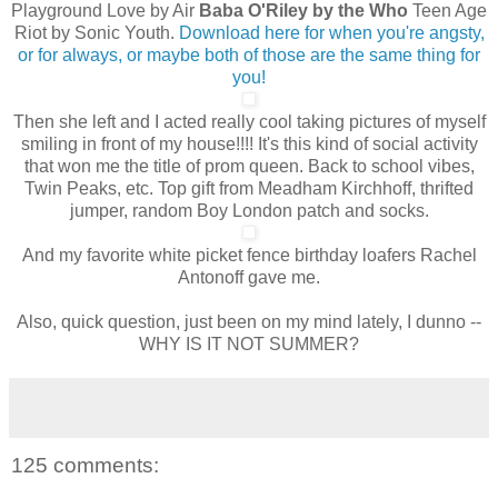
Playground Love by Air
Baba O'Riley by the Who
Teen Age
Riot by Sonic Youth.
Download here for when you're angsty,
or for always, or maybe both of those are the same thing for
you!
Then she left and I acted really cool taking pictures of myself
smiling in front of my house!!!! It's this kind of social activity
that won me the title of prom queen. Back to school vibes,
Twin Peaks, etc. Top gift from Meadham Kirchhoff, thrifted
jumper, random Boy London patch and socks.
And my favorite white picket fence birthday loafers Rachel
Antonoff gave me.
Also, quick question, just been on my mind lately, I dunno --
WHY IS IT NOT SUMMER?
125 comments: