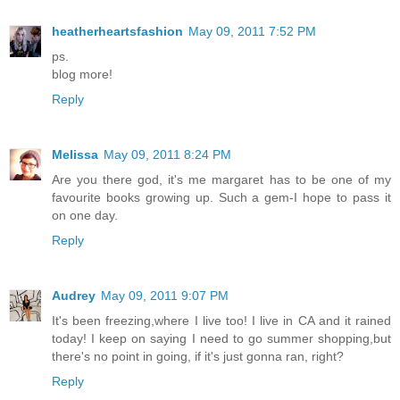
heatherheartsfashion
May 09, 2011 7:52 PM
ps.
blog more!
Reply
Melissa
May 09, 2011 8:24 PM
Are you there god, it's me margaret has to be one of my
favourite books growing up. Such a gem-I hope to pass it
on one day.
Reply
Audrey
May 09, 2011 9:07 PM
It's been freezing,where I live too! I live in CA and it rained
today! I keep on saying I need to go summer shopping,but
there's no point in going, if it's just gonna ran, right?
Reply