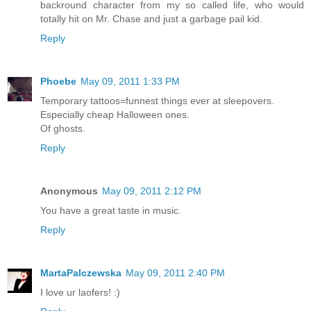
backround character from my so called life, who would
totally hit on Mr. Chase and just a garbage pail kid.
Reply
Phoebe
May 09, 2011 1:33 PM
Temporary tattoos=funnest things ever at sleepovers.
Especially cheap Halloween ones.
Of ghosts.
Reply
Anonymous
May 09, 2011 2:12 PM
You have a great taste in music.
Reply
MartaPalczewska
May 09, 2011 2:40 PM
I love ur laofers! :)