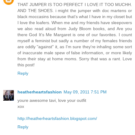
THAT JUMPER IS TOO PERFECT I LOVE IT TOO MUCHH.
AND THE SHOES. i might the jumper with doc martens or
black moccasins because that's what I have in my closet but
I love the loafers. When me and my friends have sleepovers
we also read aloud from Judy Bloom books, and Are you
there God It's Me Margaret is one of our favorites. I count
myself a feminist but sadly a number of my females friends
are oddly "against" it, as I'm sure they're inhaling some sort
of inaccurate male spew of false information, or more likely
from their stay at home moms. Sorry that was a rant. Love
this post!
Reply
heatherheartsfashion
May 09, 2011 7:51 PM
youre awesome tavi, love your outfit
xox
http://heatherheartsfashion.blogspot.com/
Reply