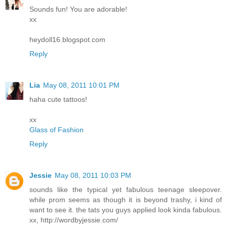
Sounds fun! You are adorable!
xx
heydoll16.blogspot.com
Reply
Lia
May 08, 2011 10:01 PM
haha cute tattoos!
xx
Glass of Fashion
Reply
Jessie
May 08, 2011 10:03 PM
sounds like the typical yet fabulous teenage sleepover.
while prom seems as though it is beyond trashy, i kind of
want to see it. the tats you guys applied look kinda fabulous.
xx, http://wordbyjessie.com/