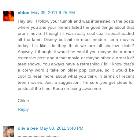
chloe
May 09, 2011 9:25 PM
Hey tavi, I follow your tumblr and was interested in the posts
where you and your friends listed the good things about that
prom movie. I thought it was really cool cuz it spearheaded
all the lame Disney bullshit on most modern teen movies
today. It's like, do they think we are all shallow idiots?
Anyway, I thought it would be cool if you maybe did a more
extensive post about that movie or maybe other current kid/
teen shows. You always have a refreshing ( lol I know that's
a corny word..) take on older pop culture, so it would be
cool to hear more about what you think in terms of recent
teen movies. Just a suggestion, I'm sure you get ideas for
posts all the time. Keep on being awesome
Chloe
Reply
olivia bee
May 09, 2011 9:48 PM
mmmmmm catalanos....