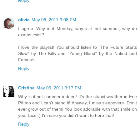
Reply
olivia
May 09, 2011 3:08 PM
I agree. Why is it Monday, why is it not summer, why do
exams exist?
I love the playlist! You should listen to "The Future Starts
Slow" by The Kills and "Young Blood" by the Naked and
Famous.
Reply
Cristina
May 09, 2011 3:17 PM
Why is it not summer indeed! It's the stupid weather in Erie
PA too and I can't stand it! Anyway, I miss sleepovers. Don't
ever grow out of them! You look adorable with that smile on
your face :) I'm sure you didn't want to here that!
Reply