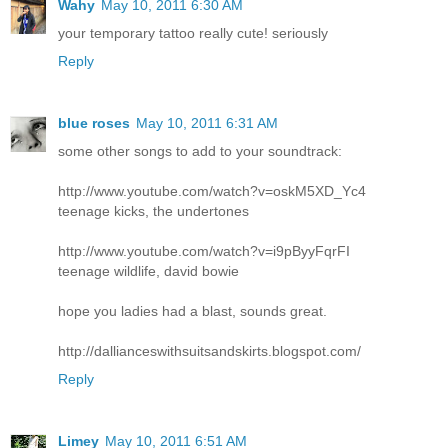
Wahy
May 10, 2011 6:30 AM
your temporary tattoo really cute! seriously
Reply
blue roses
May 10, 2011 6:31 AM
some other songs to add to your soundtrack:
http://www.youtube.com/watch?v=oskM5XD_Yc4
teenage kicks, the undertones
http://www.youtube.com/watch?v=i9pByyFqrFI
teenage wildlife, david bowie
hope you ladies had a blast, sounds great.
http://dallianceswithsuitsandskirts.blogspot.com/
Reply
Limey
May 10, 2011 6:51 AM