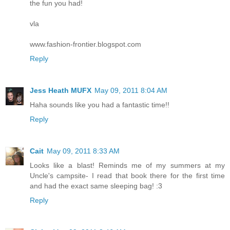
the fun you had!
vla
www.fashion-frontier.blogspot.com
Reply
Jess Heath MUFX
May 09, 2011 8:04 AM
Haha sounds like you had a fantastic time!!
Reply
Cait
May 09, 2011 8:33 AM
Looks like a blast! Reminds me of my summers at my
Uncle's campsite- I read that book there for the first time
and had the exact same sleeping bag! :3
Reply