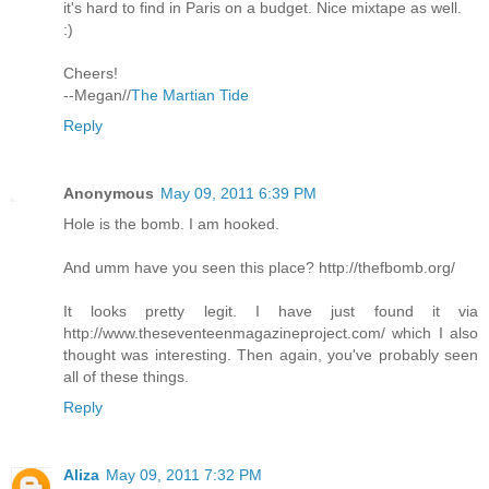
it's hard to find in Paris on a budget. Nice mixtape as well.
:)
Cheers!
--Megan//
The Martian Tide
Reply
Anonymous
May 09, 2011 6:39 PM
Hole is the bomb. I am hooked.
And umm have you seen this place? http://thefbomb.org/
It looks pretty legit. I have just found it via
http://www.theseventeenmagazineproject.com/ which I also
thought was interesting. Then again, you've probably seen
all of these things.
Reply
Aliza
May 09, 2011 7:32 PM