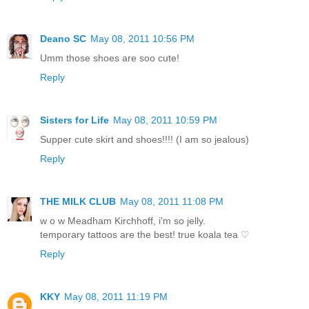
Deano SC
May 08, 2011 10:56 PM
Umm those shoes are soo cute!
Reply
Sisters for Life
May 08, 2011 10:59 PM
Supper cute skirt and shoes!!!! (I am so jealous)
Reply
THE MILK CLUB
May 08, 2011 11:08 PM
w o w Meadham Kirchhoff, i'm so jelly.
temporary tattoos are the best! true koala tea ♡
Reply
KKY
May 08, 2011 11:19 PM