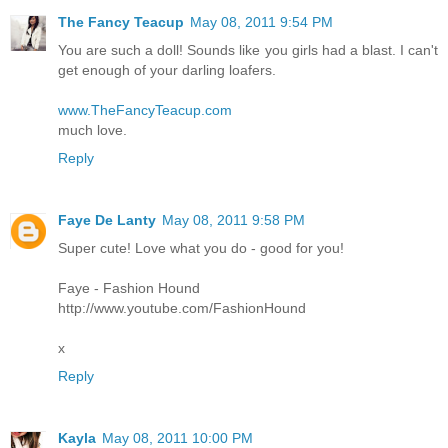
The Fancy Teacup
May 08, 2011 9:54 PM
You are such a doll! Sounds like you girls had a blast. I can't
get enough of your darling loafers.
www.TheFancyTeacup.com
much love.
Reply
Faye De Lanty
May 08, 2011 9:58 PM
Super cute! Love what you do - good for you!
Faye - Fashion Hound
http://www.youtube.com/FashionHound
x
Reply
Kayla
May 08, 2011 10:00 PM