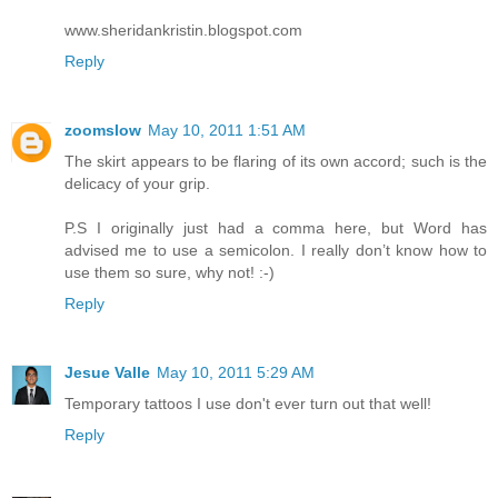
www.sheridankristin.blogspot.com
Reply
zoomslow
May 10, 2011 1:51 AM
The skirt appears to be flaring of its own accord; such is the
delicacy of your grip.
P.S I originally just had a comma here, but Word has
advised me to use a semicolon. I really don’t know how to
use them so sure, why not! :-)
Reply
Jesue Valle
May 10, 2011 5:29 AM
Temporary tattoos I use don't ever turn out that well!
Reply