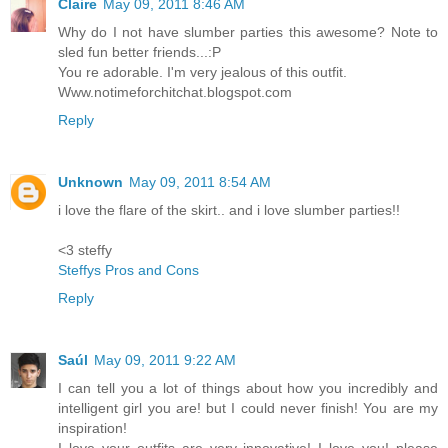
Claire
May 09, 2011 8:46 AM
Why do I not have slumber parties this awesome? Note to
sled fun better friends...:P
You re adorable. I'm very jealous of this outfit.
Www.notimeforchitchat.blogspot.com
Reply
Unknown
May 09, 2011 8:54 AM
i love the flare of the skirt.. and i love slumber parties!!
<3 steffy
Steffys Pros and Cons
Reply
Saúl
May 09, 2011 9:22 AM
I can tell you a lot of things about how you incredibly and
intelligent girl you are! but I could never finish! You are my
inspiration!
I love your outfits are very innovative! I love you! please