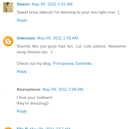
Sewon
May 09, 2011 1:01 AM
Sweet temp tattoos! I'm listening to your mix right now. :]
Reply
Unknown
May 09, 2011 1:50 AM
Sounds like you guys had fun. Lol, cute picture. Awesome
song choices too. :)
Check out my blog:
Principessa Gabriella
Reply
Anonymous
May 09, 2011 2:08 AM
I love your loafears!
they're amazing))
Reply
Ella B
May 09, 2011 2:57 AM