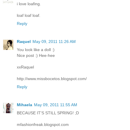
i love loafing.
loaf loaf loaf.
Reply
Raquel
May 09, 2011 11:26 AM
You look like a doll :)
Nice post :) Hee-hee
xxRaquel
http://www.missbocetos.blogspot.com/
Reply
Mihaela
May 09, 2011 11:55 AM
BECAUSE IT'S STILL SPRING! ;D
mfashionfreak.blogspot.com