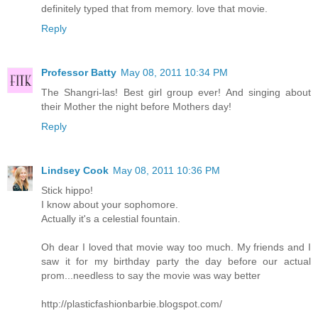
definitely typed that from memory. love that movie.
Reply
Professor Batty
May 08, 2011 10:34 PM
The Shangri-las! Best girl group ever! And singing about
their Mother the night before Mothers day!
Reply
Lindsey Cook
May 08, 2011 10:36 PM
Stick hippo!
I know about your sophomore.
Actually it's a celestial fountain.
Oh dear I loved that movie way too much. My friends and I
saw it for my birthday party the day before our actual
prom...needless to say the movie was way better
http://plasticfashionbarbie.blogspot.com/