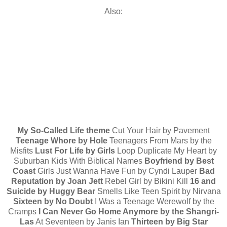
Also:
My So-Called Life theme
Cut Your Hair by Pavement
Teenage Whore by Hole
Teenagers From Mars by the
Misfits
Lust For Life by Girls
Loop Duplicate My Heart by
Suburban Kids With Biblical Names
Boyfriend by Best
Coast
Girls Just Wanna Have Fun by Cyndi Lauper
Bad
Reputation by Joan Jett
Rebel Girl by Bikini Kill
16 and
Suicide by Huggy Bear
Smells Like Teen Spirit by Nirvana
Sixteen by No Doubt
I Was a Teenage Werewolf by the
Cramps
I Can Never Go Home Anymore by the Shangri-
Las
At Seventeen by Janis Ian
Thirteen by Big Star