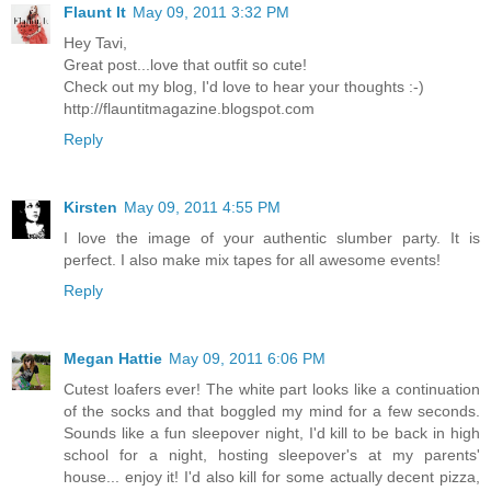
Flaunt It
May 09, 2011 3:32 PM
Hey Tavi,
Great post...love that outfit so cute!
Check out my blog, I'd love to hear your thoughts :-)
http://flauntitmagazine.blogspot.com
Reply
Kirsten
May 09, 2011 4:55 PM
I love the image of your authentic slumber party. It is
perfect. I also make mix tapes for all awesome events!
Reply
Megan Hattie
May 09, 2011 6:06 PM
Cutest loafers ever! The white part looks like a continuation
of the socks and that boggled my mind for a few seconds.
Sounds like a fun sleepover night, I'd kill to be back in high
school for a night, hosting sleepover's at my parents'
house... enjoy it! I'd also kill for some actually decent pizza,