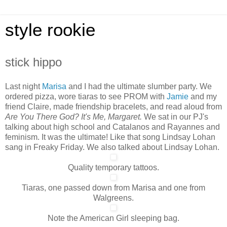
style rookie
stick hippo
Last night
Marisa
and I had the ultimate slumber party. We
ordered pizza, wore tiaras to see PROM with
Jamie
and my
friend Claire, made friendship bracelets, and read aloud from
Are You There God? It's Me, Margaret.
We sat in our PJ's
talking about high school and Catalanos and Rayannes and
feminism. It was the ultimate! Like that song Lindsay Lohan
sang in Freaky Friday. We also talked about Lindsay Lohan.
Quality temporary tattoos.
Tiaras, one passed down from Marisa and one from
Walgreens.
Note the American Girl sleeping bag.