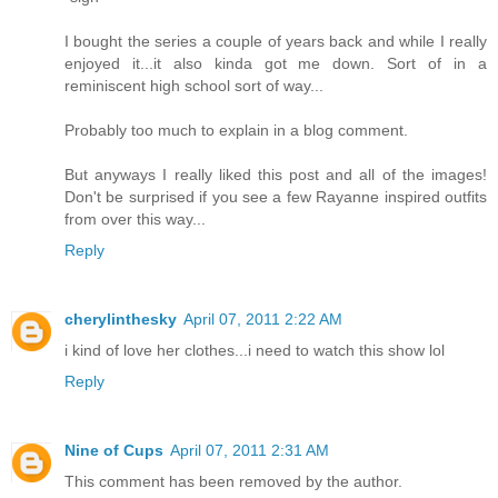
I bought the series a couple of years back and while I really
enjoyed it...it also kinda got me down. Sort of in a
reminiscent high school sort of way...
Probably too much to explain in a blog comment.
But anyways I really liked this post and all of the images!
Don't be surprised if you see a few Rayanne inspired outfits
from over this way...
Reply
cherylinthesky
April 07, 2011 2:22 AM
i kind of love her clothes...i need to watch this show lol
Reply
Nine of Cups
April 07, 2011 2:31 AM
This comment has been removed by the author.