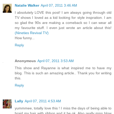
Natalie Walker
April 07, 2011 3:46 AM
I absolutely LOVE this post! I am always going through old
TV shows I loved as a kid looking for style inspration. I am
so glad the 90s are making a comeback so I can wear all
my favourite stuff. I even just wrote an article about this!
(Nineties Revival TV)
How funny...
Reply
Anonymous
April 07, 2011 3:53 AM
This show and Rayanne is what inspired me to have my
blog. This is such an amazing article.. Thank you for writing
this.
Reply
Lally
April 07, 2011 4:53 AM
yummmee, totally love this ! I miss the days of being able to
braid my hair with ribbon and it be ok. Also really miss blow