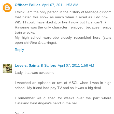
Offbeat Follies
April 07, 2011 1:53 AM
I think I am the only person in the history of teenage girldom
that hated this show as much when it aired as I do now. I
WISH I could have liked it, or like it now, but I just can't =/
Rayanne was the only character I enjoyed, because I enjoy
train wrecks.
My high school wardrobe closely resembled hers (sans
open shirt/bra & earrings).
Reply
Lovers, Saints & Sailors
April 07, 2011 1:58 AM
Lady, that was awesome.
I watched an episode or two of MSCL when I was in high
school. My friend had pay TV and so it was a big deal.
I remember we gushed for weeks over the part where
Catalano held Angela's hand in the hall.
*sigh*