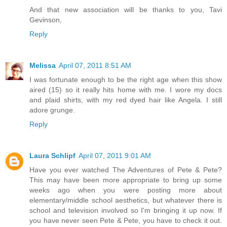
And that new association will be thanks to you, Tavi
Gevinson,
Reply
Melissa
April 07, 2011 8:51 AM
I was fortunate enough to be the right age when this show
aired (15) so it really hits home with me. I wore my docs
and plaid shirts, with my red dyed hair like Angela. I still
adore grunge.
Reply
Laura Schlipf
April 07, 2011 9:01 AM
Have you ever watched The Adventures of Pete & Pete?
This may have been more appropriate to bring up some
weeks ago when you were posting more about
elementary/middle school aesthetics, but whatever there is
school and television involved so I'm bringing it up now. If
you have never seen Pete & Pete, you have to check it out.