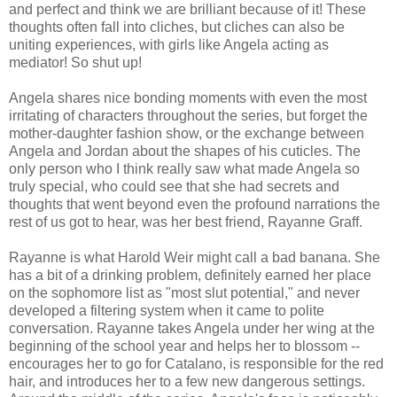
and perfect and think we are brilliant because of it! These
thoughts often fall into cliches, but cliches can also be
uniting experiences, with girls like Angela acting as
mediator! So shut up!
Angela shares nice bonding moments with even the most
irritating of characters throughout the series, but forget the
mother-daughter fashion show, or the exchange between
Angela and Jordan about the shapes of his cuticles. The
only person who I think really saw what made Angela so
truly special, who could see that she had secrets and
thoughts that went beyond even the profound narrations the
rest of us got to hear, was her best friend, Rayanne Graff.
Rayanne is what Harold Weir might call a bad banana. She
has a bit of a drinking problem, definitely earned her place
on the sophomore list as "most slut potential," and never
developed a filtering system when it came to polite
conversation. Rayanne takes Angela under her wing at the
beginning of the school year and helps her to blossom --
encourages her to go for Catalano, is responsible for the red
hair, and introduces her to a few new dangerous settings.