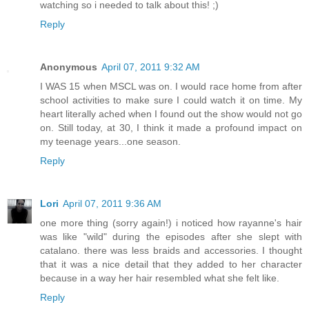
watching so i needed to talk about this! ;)
Reply
Anonymous
April 07, 2011 9:32 AM
I WAS 15 when MSCL was on. I would race home from after
school activities to make sure I could watch it on time. My
heart literally ached when I found out the show would not go
on. Still today, at 30, I think it made a profound impact on
my teenage years...one season.
Reply
Lori
April 07, 2011 9:36 AM
one more thing (sorry again!) i noticed how rayanne's hair
was like "wild" during the episodes after she slept with
catalano. there was less braids and accessories. I thought
that it was a nice detail that they added to her character
because in a way her hair resembled what she felt like.
Reply