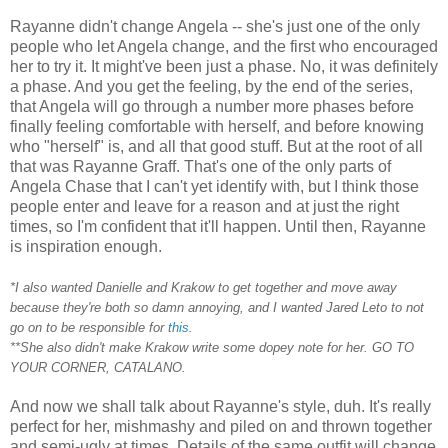
Rayanne didn't change Angela -- she's just one of the only
people who let Angela change, and the first who encouraged
her to try it. It might've been just a phase. No, it was definitely
a phase. And you get the feeling, by the end of the series,
that Angela will go through a number more phases before
finally feeling comfortable with herself, and before knowing
who "herself" is, and all that good stuff. But at the root of all
that was Rayanne Graff. That's one of the only parts of
Angela Chase that I can't yet identify with, but I think those
people enter and leave for a reason and at just the right
times, so I'm confident that it'll happen. Until then, Rayanne
is inspiration enough.
*I also wanted Danielle and Krakow to get together and move away
because they're both so damn annoying, and I wanted Jared Leto to not
go on to be responsible for
this
.
**She also didn't make Krakow write some dopey note for her. GO TO
YOUR CORNER, CATALANO.
And now we shall talk about Rayanne's style, duh. It's really
perfect for her, mishmashy and piled on and thrown together
and semi-ugly at times. Details of the same outfit will change