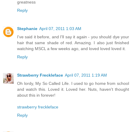
greatness
Reply
Stephanie
April 07, 2011 1:03 AM
I've said it before, and I'll say it again - you should dye your
hair that same shade of red. Amazing. I also just finished
watching MSCL a few weeks ago, and loved loved loved it.
Reply
Strawberry Freckleface
April 07, 2011 1:19 AM
Oh lordy, My So Called Life. I used to go home from school
and watch this. Loved it. Loved her. Nuts, haven't thought
about this in forever!
strawberry freckleface
Reply