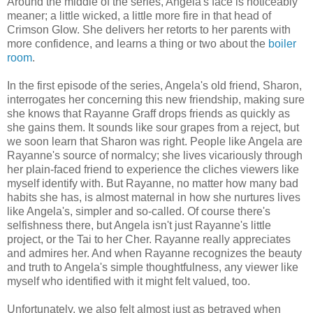
Around the middle of the series, Angela's face is noticeably
meaner; a little wicked, a little more fire in that head of
Crimson Glow. She delivers her retorts to her parents with
more confidence, and learns a thing or two about the
boiler
room
.
In the first episode of the series, Angela's old friend, Sharon,
interrogates her concerning this new friendship, making sure
she knows that Rayanne Graff drops friends as quickly as
she gains them. It sounds like sour grapes from a reject, but
we soon learn that Sharon was right. People like Angela are
Rayanne's source of normalcy; she lives vicariously through
her plain-faced friend to experience the cliches viewers like
myself identify with. But Rayanne, no matter how many bad
habits she has, is almost maternal in how she nurtures lives
like Angela's, simpler and so-called. Of course there's
selfishness there, but Angela isn't just Rayanne's little
project, or the Tai to her Cher. Rayanne really appreciates
and admires her. And when Rayanne recognizes the beauty
and truth to Angela's simple thoughtfulness, any viewer like
myself who identified with it might felt valued, too.
Unfortunately, we also felt almost just as betrayed when