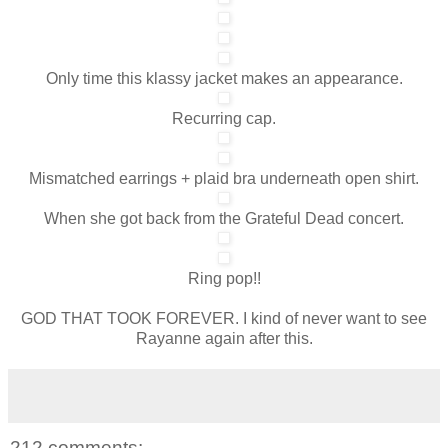
Only time this klassy jacket makes an appearance.
Recurring cap.
Mismatched earrings + plaid bra underneath open shirt.
When she got back from the Grateful Dead concert.
Ring pop!!
GOD THAT TOOK FOREVER. I kind of never want to see
Rayanne again after this.
212 comments: