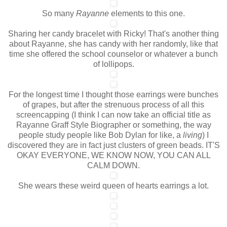
So many
Rayanne
elements to this one.
Sharing her candy bracelet with Ricky! That's another thing
about Rayanne, she has candy with her randomly, like that
time she offered the school counselor or whatever a bunch
of lollipops.
For the longest time I thought those earrings were bunches
of grapes, but after the strenuous process of all this
screencapping (I think I can now take an official title as
Rayanne Graff Style Biographer or something, the way
people study people like Bob Dylan for like, a
living
) I
discovered they are in fact just clusters of green beads. IT'S
OKAY EVERYONE, WE KNOW NOW, YOU CAN ALL
CALM DOWN.
She wears these weird queen of hearts earrings a lot.