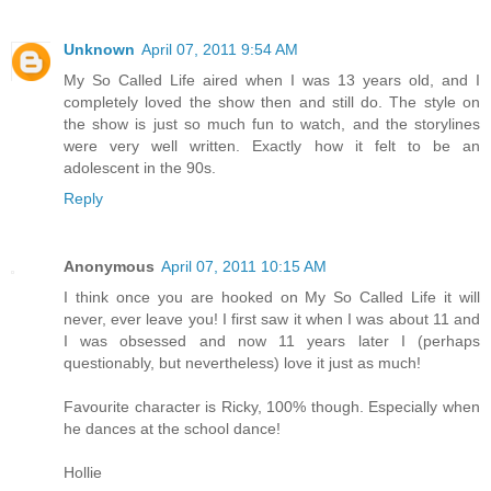
Unknown
April 07, 2011 9:54 AM
My So Called Life aired when I was 13 years old, and I
completely loved the show then and still do. The style on
the show is just so much fun to watch, and the storylines
were very well written. Exactly how it felt to be an
adolescent in the 90s.
Reply
Anonymous
April 07, 2011 10:15 AM
I think once you are hooked on My So Called Life it will
never, ever leave you! I first saw it when I was about 11 and
I was obsessed and now 11 years later I (perhaps
questionably, but nevertheless) love it just as much!
Favourite character is Ricky, 100% though. Especially when
he dances at the school dance!
Hollie