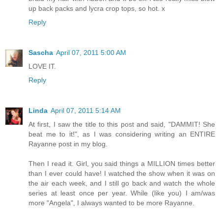
up back packs and lycra crop tops, so hot. x
Reply
Sascha
April 07, 2011 5:00 AM
LOVE IT.
Reply
Linda
April 07, 2011 5:14 AM
At first, I saw the title to this post and said, "DAMMIT! She
beat me to it!", as I was considering writing an ENTIRE
Rayanne post in my blog.
Then I read it. Girl, you said things a MILLION times better
than I ever could have! I watched the show when it was on
the air each week, and I still go back and watch the whole
series at least once per year. While (like you) I am/was
more "Angela", I always wanted to be more Rayanne.