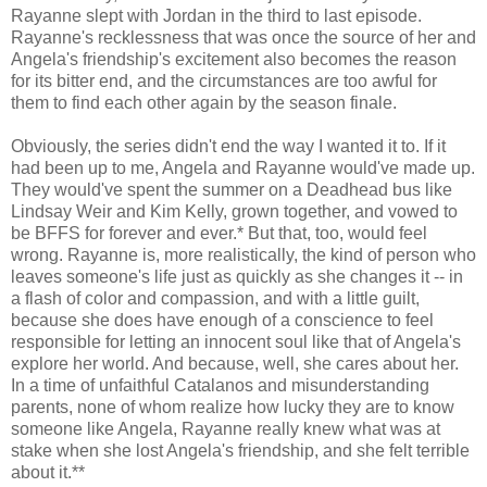
Rayanne slept with Jordan in the third to last episode.
Rayanne's recklessness that was once the source of her and
Angela's friendship's excitement also becomes the reason
for its bitter end, and the circumstances are too awful for
them to find each other again by the season finale.
Obviously, the series didn't end the way I wanted it to. If it
had been up to me, Angela and Rayanne would've made up.
They would've spent the summer on a Deadhead bus like
Lindsay Weir and Kim Kelly, grown together, and vowed to
be BFFS for forever and ever.* But that, too, would feel
wrong. Rayanne is, more realistically, the kind of person who
leaves someone's life just as quickly as she changes it -- in
a flash of color and compassion, and with a little guilt,
because she does have enough of a conscience to feel
responsible for letting an innocent soul like that of Angela's
explore her world. And because, well, she cares about her.
In a time of unfaithful Catalanos and misunderstanding
parents, none of whom realize how lucky they are to know
someone like Angela, Rayanne really knew what was at
stake when she lost Angela's friendship, and she felt terrible
about it.**