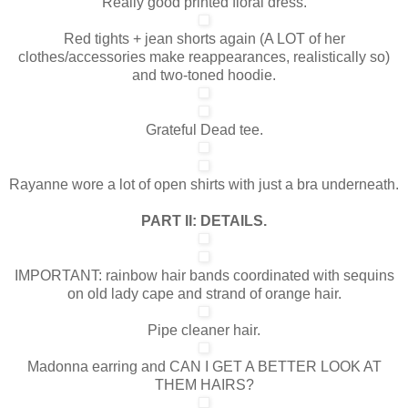
Really good printed floral dress.
Red tights + jean shorts again (A LOT of her
clothes/accessories make reappearances, realistically so)
and two-toned hoodie.
Grateful Dead tee.
Rayanne wore a lot of open shirts with just a bra underneath.
PART II: DETAILS.
IMPORTANT: rainbow hair bands coordinated with sequins
on old lady cape and strand of orange hair.
Pipe cleaner hair.
Madonna earring and CAN I GET A BETTER LOOK AT
THEM HAIRS?