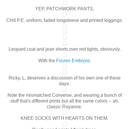
YEP, PATCHWORK PANTS.
Chill P.E. uniform, faded longsleeve and printed leggings.
Leopard coat and jean shorts over red tights, obviously.
With the
Frozen Embryos
.
Ricky, L, deserves a discussion of his own one of these
days.
Note the mismatched Converse, and wearing a bunch of
stuff that's different prints but all the same colors -- ah,
classic Rayanne.
KNEE SOCKS WITH HEARTS ON THEM.