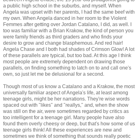
a public high school in the suburbs, and myself. When
Angela was upset with her parents, I had the same beef with
my own. When Angela danced in her room to the Violent
Femmes after getting over Jordan Catalano, I did, as well. I
too was familiar with a Brian Krakow, the kind of person you
were family friends as third graders and who finds your
desire to grow and change blasphemous. And red hair!
Angela Chase and I both had shades of Crimson Glow! A lot
of these parallels are typical, but too bad. At this age I think
most people are extremely dependent on drawing those
parallels, on finding something to latch on to and call one's
own, so just let me be delusional for a second.
Though most of us know a Catalano and a Krakow, the most
universally familiar aspect of Angela's life, at least among
teenage girls, might be her narrations. They're wise words
spaced out with "likes" and "reallys," and, when the show
was still on the air, were sometimes regarded by critics as
too intelligent for a teenage girl. Many people have also
found them overly cheesy or deep, but that's how some of us
teenage girls think! All these experiences are new and
sometimes we think of something that sounds really poetic