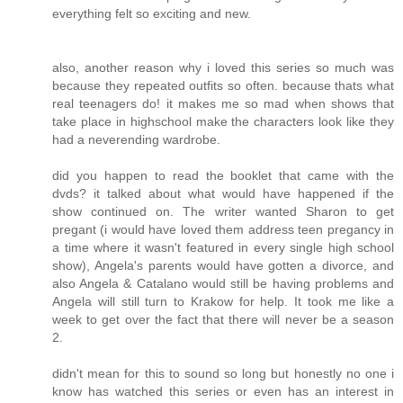
everything felt so exciting and new.
also, another reason why i loved this series so much was
because they repeated outfits so often. because thats what
real teenagers do! it makes me so mad when shows that
take place in highschool make the characters look like they
had a neverending wardrobe.
did you happen to read the booklet that came with the
dvds? it talked about what would have happened if the
show continued on. The writer wanted Sharon to get
pregant (i would have loved them address teen pregancy in
a time where it wasn't featured in every single high school
show), Angela's parents would have gotten a divorce, and
also Angela & Catalano would still be having problems and
Angela will still turn to Krakow for help. It took me like a
week to get over the fact that there will never be a season
2.
didn't mean for this to sound so long but honestly no one i
know has watched this series or even has an interest in