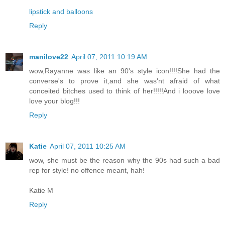
lipstick and balloons
Reply
manilove22
April 07, 2011 10:19 AM
wow,Rayanne was like an 90's style icon!!!!She had the
converse's to prove it,and she was'nt afraid of what
conceited bitches used to think of her!!!!!And i looove love
love your blog!!!
Reply
Katie
April 07, 2011 10:25 AM
wow, she must be the reason why the 90s had such a bad
rep for style! no offence meant, hah!
Katie M
Reply