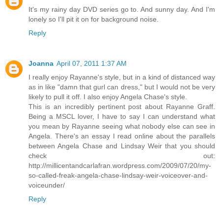
It's my rainy day DVD series go to. And sunny day. And I'm
lonely so I'll pit it on for background noise.
Reply
Joanna
April 07, 2011 1:37 AM
I really enjoy Rayanne's style, but in a kind of distanced way
as in like "damn that gurl can dress," but I would not be very
likely to pull it off. I also enjoy Angela Chase's style.
This is an incredibly pertinent post about Rayanne Graff.
Being a MSCL lover, I have to say I can understand what
you mean by Rayanne seeing what nobody else can see in
Angela. There's an essay I read online about the parallels
between Angela Chase and Lindsay Weir that you should
check out:
http://millicentandcarlafran.wordpress.com/2009/07/20/my-
so-called-freak-angela-chase-lindsay-weir-voiceover-and-
voiceunder/
Reply