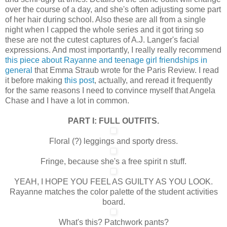
over the course of a day, and she's often adjusting some part
of her hair during school. Also these are all from a single
night when I capped the whole series and it got tiring so
these are not the cutest captures of A.J. Langer's facial
expressions. And most importantly, I really really recommend
this piece about Rayanne and teenage girl friendships in
general
that Emma Straub wrote for the Paris Review. I read
it before making
this post
, actually, and reread it frequently
for the same reasons I need to convince myself that Angela
Chase and I have a lot in common.
PART I: FULL OUTFITS.
Floral (?) leggings and sporty dress.
Fringe, because she's a free spirit n stuff.
YEAH, I HOPE YOU FEEL AS GUILTY AS YOU LOOK.
Rayanne matches the color palette of the student activities
board.
What's this? Patchwork pants?