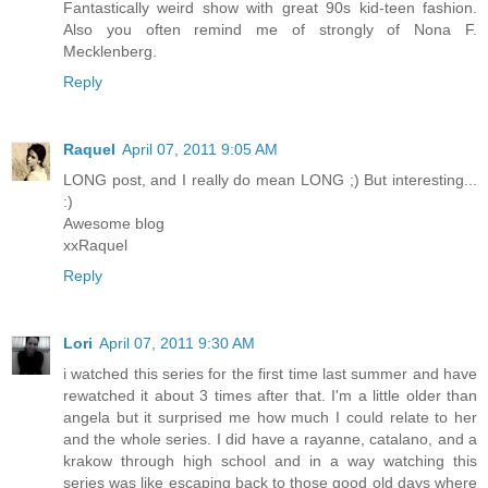
Fantastically weird show with great 90s kid-teen fashion.
Also you often remind me of strongly of Nona F.
Mecklenberg.
Reply
Raquel
April 07, 2011 9:05 AM
LONG post, and I really do mean LONG ;) But interesting...
:)
Awesome blog
xxRaquel
Reply
Lori
April 07, 2011 9:30 AM
i watched this series for the first time last summer and have
rewatched it about 3 times after that. I'm a little older than
angela but it surprised me how much I could relate to her
and the whole series. I did have a rayanne, catalano, and a
krakow through high school and in a way watching this
series was like escaping back to those good old days where