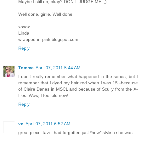
Maybe I still do, okay? DON'T JUDGE ME! ;)
Well done, girlie. Well done.
xoxox
Linda
wrapped-in-pink.blogspot.com
Reply
Tomma
April 07, 2011 5:44 AM
I don't really remember what happened in the series, but I
remember that I dyed my hair red when I was 15 -because
of Claire Danes in MSCL and because of Scully from the X-
files. Wow, I feel old now!
Reply
vn
April 07, 2011 6:52 AM
great piece Tavi - had forgotten just *how* stylish she was