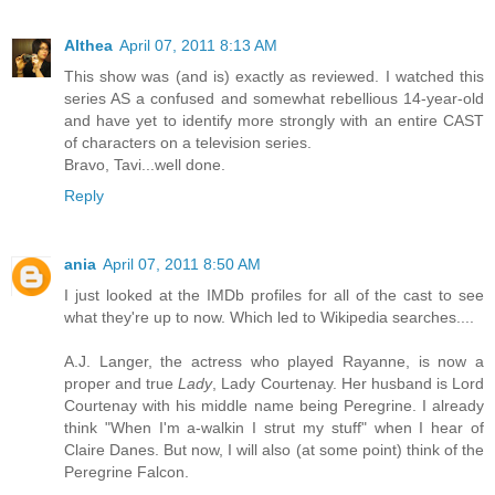
Althea
April 07, 2011 8:13 AM
This show was (and is) exactly as reviewed. I watched this
series AS a confused and somewhat rebellious 14-year-old
and have yet to identify more strongly with an entire CAST
of characters on a television series.
Bravo, Tavi...well done.
Reply
ania
April 07, 2011 8:50 AM
I just looked at the IMDb profiles for all of the cast to see
what they're up to now. Which led to Wikipedia searches....
A.J. Langer, the actress who played Rayanne, is now a
proper and true
Lady
, Lady Courtenay. Her husband is Lord
Courtenay with his middle name being Peregrine. I already
think "When I'm a-walkin I strut my stuff" when I hear of
Claire Danes. But now, I will also (at some point) think of the
Peregrine Falcon.