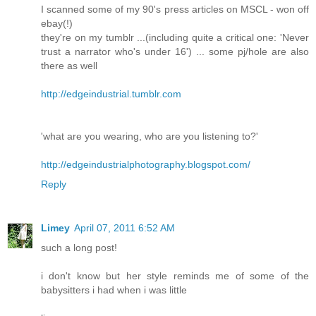
I scanned some of my 90's press articles on MSCL - won off
ebay(!)
they're on my tumblr ...(including quite a critical one: 'Never
trust a narrator who's under 16') ... some pj/hole are also
there as well
http://edgeindustrial.tumblr.com
'what are you wearing, who are you listening to?'
http://edgeindustrialphotography.blogspot.com/
Reply
Limey
April 07, 2011 6:52 AM
such a long post!
i don't know but her style reminds me of some of the
babysitters i had when i was little