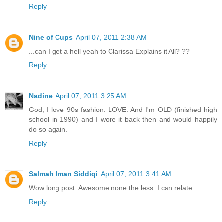
Reply
Nine of Cups
April 07, 2011 2:38 AM
...can I get a hell yeah to Clarissa Explains it All? ??
Reply
Nadine
April 07, 2011 3:25 AM
God, I love 90s fashion. LOVE. And I'm OLD (finished high
school in 1990) and I wore it back then and would happily
do so again.
Reply
Salmah Iman Siddiqi
April 07, 2011 3:41 AM
Wow long post. Awesome none the less. I can relate..
Reply