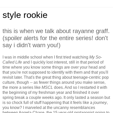
style rookie
this is when we talk about rayanne graff.
(spoiler alerts for the entire series! don't
say i didn't warn you!)
I was in middle school when I first tried watching
My So-
Called Life
and I quickly lost interest, still in that period of
time where you know some things are over your head and
that you're not supposed to identify with them and that you'll
revisit later. That's the great thing about teenage-centric pop
culture, though -- as fewer things around you make sense,
the more a series like
MSCL
does. And so I restarted it with
the beginning of my freshman year and finished it over
spring break a couple weeks ago. It only lasted a season but
is so chock full of stuff happening that it feels like a
journey
,
you know? I marveled at the uncanny resemblances
between Angela Chase, the 15 year-old protagonist going to