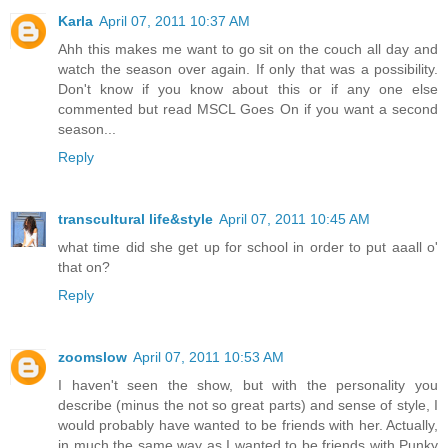
Karla
April 07, 2011 10:37 AM
Ahh this makes me want to go sit on the couch all day and
watch the season over again. If only that was a possibility.
Don't know if you know about this or if any one else
commented but read MSCL Goes On if you want a second
season...
Reply
transcultural life&style
April 07, 2011 10:45 AM
what time did she get up for school in order to put aaall o'
that on?
Reply
zoomslow
April 07, 2011 10:53 AM
I haven't seen the show, but with the personality you
describe (minus the not so great parts) and sense of style, I
would probably have wanted to be friends with her. Actually,
in much the same way as I wanted to be friends with Punky