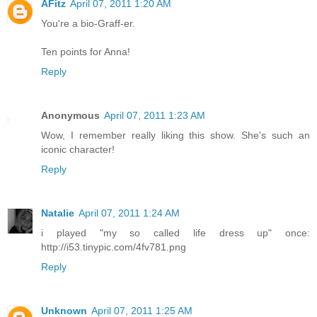
AFitz
April 07, 2011 1:20 AM
You're a bio-Graff-er.
Ten points for Anna!
Reply
Anonymous
April 07, 2011 1:23 AM
Wow, I remember really liking this show. She's such an
iconic character!
Reply
Natalie
April 07, 2011 1:24 AM
i played "my so called life dress up" once:
http://i53.tinypic.com/4fv781.png
Reply
Unknown
April 07, 2011 1:25 AM