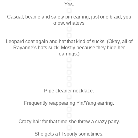
Yes.
Casual, beanie and safety pin earring, just one braid, you
know, whatevs.
Leopard coat again and hat that kind of sucks. (Okay, all of
Rayanne's hats suck. Mostly because they hide her
earrings.)
Pipe cleaner necklace.
Frequently reappearing Yin/Yang earring.
Crazy hair for that time she threw a crazy party.
She gets a lil sporty sometimes.