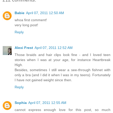
Babie
April 07, 2011 12:50 AM
whoa first comment!
very long post!
Reply
Alexi Frest
April 07, 2011 12:52 AM
Those braids and hair clips look fine - and I loved teen
stories when I was at your age, for instance Heartbreak
High.
Besides, sometimes I still wear a see-through fishnet with
only a bra (and I did it when I was in my teens). Fortunately
I have not gained weight since then.
Reply
Sophia
April 07, 2011 12:55 AM
cannot express enough love for this post, so much