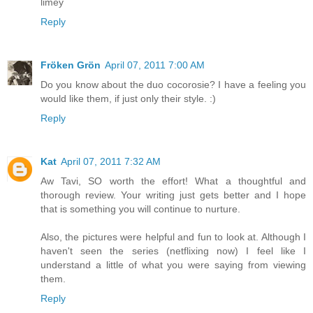
limey
Reply
Fröken Grön
April 07, 2011 7:00 AM
Do you know about the duo cocorosie? I have a feeling you
would like them, if just only their style. :)
Reply
Kat
April 07, 2011 7:32 AM
Aw Tavi, SO worth the effort! What a thoughtful and
thorough review. Your writing just gets better and I hope
that is something you will continue to nurture.
Also, the pictures were helpful and fun to look at. Although I
haven't seen the series (netflixing now) I feel like I
understand a little of what you were saying from viewing
them.
Reply