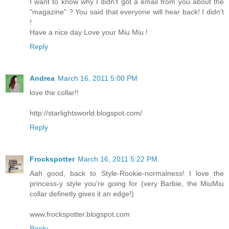
I want to know why I didn't got a email from you about the
"magazine" ? You said that everyone will hear back! I didn't
!
Have a nice day Love your Miu Miu !
Reply
Andrea
March 16, 2011 5:00 PM
love the collar!!
http://starlightsworld.blogspot.com/
Reply
Frockspotter
March 16, 2011 5:22 PM
Aah good, back to Style-Rookie-normalness! I love the
princess-y style you're going for (very Barbie, the MiuMiu
collar definetly gives it an edge!)
www.frockspotter.blogspot.com
Reply