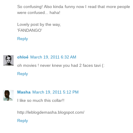
So confusing! Also kinda funny now I read that more people
were confused... haha!
Lovely post by the way,
'FANDANGO'
Reply
chloé
March 19, 2011 6:32 AM
oh movies ! never knew you had 2 faces tavi (:
Reply
Masha
March 19, 2011 5:12 PM
I like so much this collar!!
http://leblogdemasha.blogspot.com/
Reply