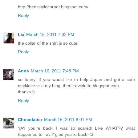
http://bensstylecorner.blogspot.com/
Reply
Lia
March 16, 2011 7:32 PM
the collar of the shirt is so cute!
Reply
Anna
March 16, 2011 7:48 PM
so funny! If you would like to help Japan and get a cute
necklace visit my blog, theultraviolette.blogspot.com
thanks :)
Reply
Chocolatier
March 16, 2011 8:01 PM
YAY you're back! I was so scared! Like WHAT?? what
happened to Tavi? glad you're back <3