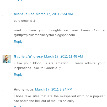
Michelle Lee
March 17, 2011 8:34 AM
cute crowns :)
want to hear your thoughts on Jean Fares Couture
@http://pinklemonincrystal.blogspot.com
Reply
Gabriela Wildrose
March 17, 2011 11:48 AM
i like your bloog. :) i'ts amazing. i really admire your
inspirations . Salute Gabriela. ;*
Reply
Anonymous
March 17, 2011 2:24 PM
Those fake sites that are the misspelled word of a popular
site scare the hell out of me. It's so culty........