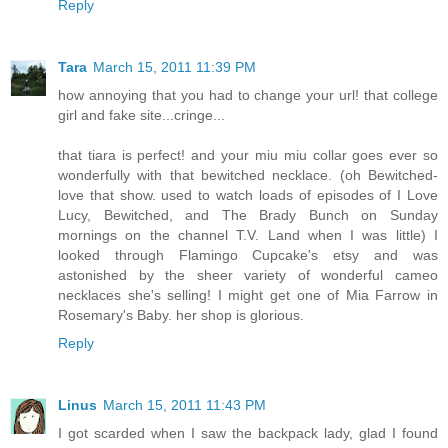
Reply
Tara
March 15, 2011 11:39 PM
how annoying that you had to change your url! that college
girl and fake site...cringe...
that tiara is perfect! and your miu miu collar goes ever so
wonderfully with that bewitched necklace. (oh Bewitched-
love that show. used to watch loads of episodes of I Love
Lucy, Bewitched, and The Brady Bunch on Sunday
mornings on the channel T.V. Land when I was little) I
looked through Flamingo Cupcake's etsy and was
astonished by the sheer variety of wonderful cameo
necklaces she's selling! I might get one of Mia Farrow in
Rosemary's Baby. her shop is glorious.
Reply
Linus
March 15, 2011 11:43 PM
I got scarded when I saw the backpack lady, glad I found