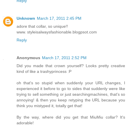
Reply
Unknown
March 17, 2011 2:45 PM
adore that collar, so unique!!
www. styleisalwaysfashionable.blogpsot.com
Reply
Anonymous
March 17, 2011 2:52 PM
Did you made that crown yourself? Looks pretty creative
kind of like a trashyprincess :P
oh that's so stupid when suddenly your URL changes, I
experienced it before to go to sides that suddenly were like
trying to sell something or just searchingmachines, that's so
annoying! & then you keep retyping the URL because you
think you mistyped it, totally get that!
By the way, where did you get that MiuMiu collar? It's
adorable!