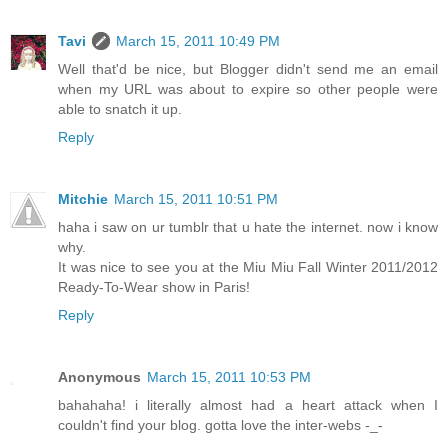
Tavi
March 15, 2011 10:49 PM
Well that'd be nice, but Blogger didn't send me an email
when my URL was about to expire so other people were
able to snatch it up.
Reply
Mitchie
March 15, 2011 10:51 PM
haha i saw on ur tumblr that u hate the internet. now i know
why.
It was nice to see you at the Miu Miu Fall Winter 2011/2012
Ready-To-Wear show in Paris!
Reply
Anonymous
March 15, 2011 10:53 PM
bahahaha! i literally almost had a heart attack when I
couldn't find your blog. gotta love the inter-webs -_-