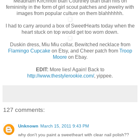
Meadham Kirchhoff blah Courtney blah blah riffs on
femininity in the form of girl scout patches and jewelry with
images from popular culture on them blahhhhhh.
I had to carry around a box of SweetHearts today when the
heart stuck on top would get too worn down.
Duskin dress, Miu Miu collar, Bewitched necklace from
Flamingo Cupcake
on Etsy, and Cheer patch from
Troop
Moore
on Ebay.
EDIT:
More lies! Again! Back to
http://www.thestylerookie.com/
, yippee.
127 comments:
Unknown
March 15, 2011 9:43 PM
why don't you paint a sweetheart with clear nail polish??