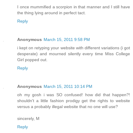
I once mummified a scorpion in that manner and I still have
the thing lying around in perfect tact.
Reply
Anonymous
March 15, 2011 9:58 PM
i kept on retyping your website with different variations (i got
desperate) and mourned silently every time Miss College
Girl popped out.
Reply
Anonymous
March 15, 2011 10:14 PM
oh my gosh i was SO confused! how did that happen?!
shouldn't a little fashion prodigy get the rights to website
versus a probably illegal website that no one will use?
sincerely, M
Reply