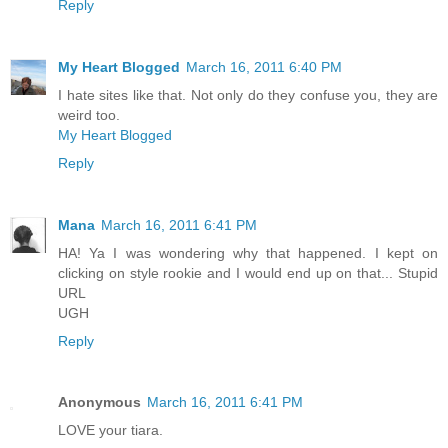
Reply
My Heart Blogged
March 16, 2011 6:40 PM
I hate sites like that. Not only do they confuse you, they are
weird too.
My Heart Blogged
Reply
Mana
March 16, 2011 6:41 PM
HA! Ya I was wondering why that happened. I kept on
clicking on style rookie and I would end up on that... Stupid
URL
UGH
Reply
Anonymous
March 16, 2011 6:41 PM
LOVE your tiara.