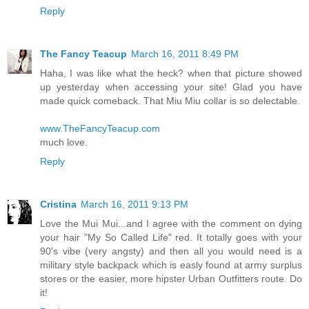
Reply
The Fancy Teacup
March 16, 2011 8:49 PM
Haha, I was like what the heck? when that picture showed
up yesterday when accessing your site! Glad you have
made quick comeback. That Miu Miu collar is so delectable.
www.TheFancyTeacup.com
much love.
Reply
Cristina
March 16, 2011 9:13 PM
Love the Mui Mui...and I agree with the comment on dying
your hair "My So Called Life" red. It totally goes with your
90's vibe (very angsty) and then all you would need is a
military style backpack which is easly found at army surplus
stores or the easier, more hipster Urban Outfitters route. Do
it!