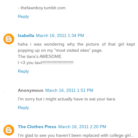
- thefawnboy.tumblr.com
Reply
Isabella
March 16, 2011 1:34 PM
haha i was wondering why the picture of that girl kept
popping up on my "most visited sites" page.
The tiara's AWESOME.
I <3 you tavi!!!!!!!!!!!!!!!!!!!!!!!!!!
Reply
Anonymous
March 16, 2011 1:51 PM
I'm sorry but i might actually have to eat your tiara
Reply
The Clothes Press
March 16, 2011 2:20 PM
I'm glad to see you haven't been replaced with college girl...