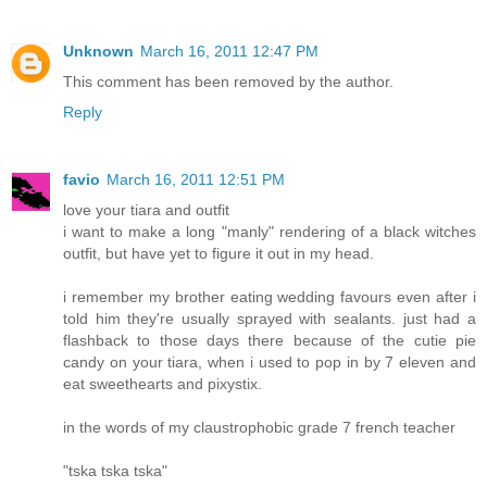
Unknown
March 16, 2011 12:47 PM
This comment has been removed by the author.
Reply
favio
March 16, 2011 12:51 PM
love your tiara and outfit
i want to make a long "manly" rendering of a black witches
outfit, but have yet to figure it out in my head.
i remember my brother eating wedding favours even after i
told him they're usually sprayed with sealants. just had a
flashback to those days there because of the cutie pie
candy on your tiara, when i used to pop in by 7 eleven and
eat sweethearts and pixystix.
in the words of my claustrophobic grade 7 french teacher
"tska tska tska"