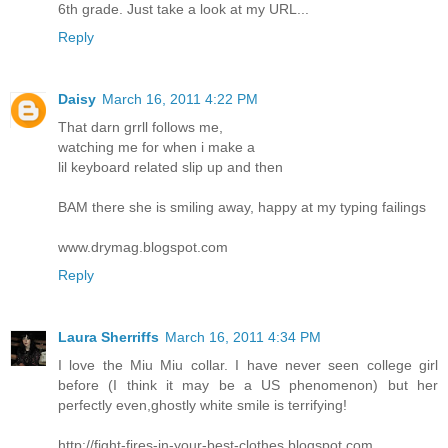
6th grade. Just take a look at my URL...
Reply
Daisy
March 16, 2011 4:22 PM
That darn grrll follows me,
watching me for when i make a
lil keyboard related slip up and then
BAM there she is smiling away, happy at my typing failings
www.drymag.blogspot.com
Reply
Laura Sherriffs
March 16, 2011 4:34 PM
I love the Miu Miu collar. I have never seen college girl
before (I think it may be a US phenomenon) but her
perfectly even,ghostly white smile is terrifying!
http://fight-fires-in-your-best-clothes.blogspot.com