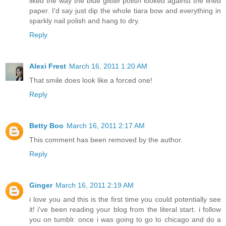
liked the way the blue glitter polish looked against the lined
paper. I'd say just dip the whole tiara bow and everything in
sparkly nail polish and hang to dry.
Reply
Alexi Frest
March 16, 2011 1:20 AM
That smile does look like a forced one!
Reply
Betty Boo
March 16, 2011 2:17 AM
This comment has been removed by the author.
Reply
Ginger
March 16, 2011 2:19 AM
i love you and this is the first time you could potentially see
it! i've been reading your blog from the literal start. i follow
you on tumblr. once i was going to go to chicago and do a