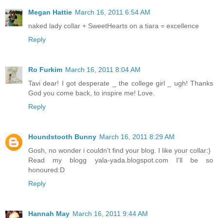
Megan Hattie
March 16, 2011 6:54 AM
naked lady collar + SweetHearts on a tiara = excellence
Reply
Ro Furkim
March 16, 2011 8:04 AM
Tavi dear! I got desperate _ the college girl _ ugh! Thanks
God you come back, to inspire me! Love.
Reply
Houndstooth Bunny
March 16, 2011 8:29 AM
Gosh, no wonder i couldn't find your blog. I like your collar:)
Read my blogg yala-yada.blogspot.com I'll be so
honoured:D
Reply
Hannah May
March 16, 2011 9:44 AM