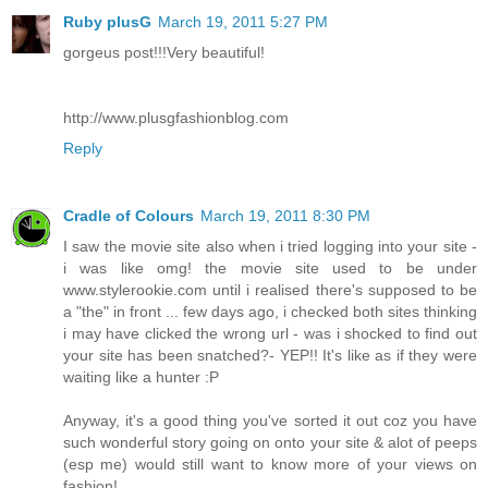
Ruby plusG
March 19, 2011 5:27 PM
gorgeus post!!!Very beautiful!
http://www.plusgfashionblog.com
Reply
Cradle of Colours
March 19, 2011 8:30 PM
I saw the movie site also when i tried logging into your site -
i was like omg! the movie site used to be under
www.stylerookie.com until i realised there's supposed to be
a "the" in front ... few days ago, i checked both sites thinking
i may have clicked the wrong url - was i shocked to find out
your site has been snatched?- YEP!! It's like as if they were
waiting like a hunter :P
Anyway, it's a good thing you've sorted it out coz you have
such wonderful story going on onto your site & alot of peeps
(esp me) would still want to know more of your views on
fashion!