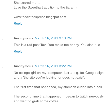
She scared me....
Love the Sweethart addition to the tiara. :)
www.theclothespress.blogspot.com
Reply
Anonymous
March 16, 2011 3:10 PM
This is a rad post Tavi. You make me happy. You also rule.
Reply
Anonymous
March 16, 2011 3:22 PM
No college girl on my computer, just a big, fat Google sign
and a 'the site you're looking for does not exist'.
The first time that happened, my stomach curled into a ball.
The second time that happened, I began to twitch nervously
and went to grab some coffee.