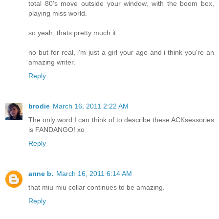
total 80's move outside your window, with the boom box,
playing miss world.
so yeah, thats pretty much it.
no but for real, i'm just a girl your age and i think you're an
amazing writer.
Reply
brodie
March 16, 2011 2:22 AM
The only word I can think of to describe these ACKsessories
is FANDANGO! xo
Reply
anne b.
March 16, 2011 6:14 AM
that miu miu collar continues to be amazing.
Reply