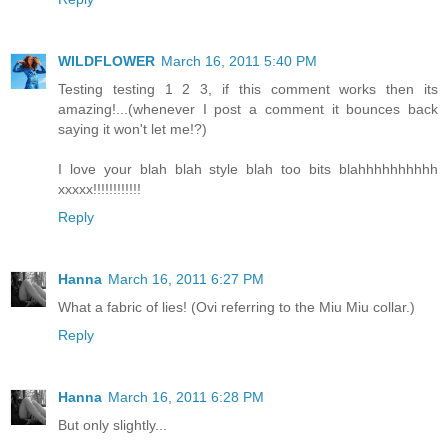
WILDFLOWER
March 16, 2011 5:40 PM
Testing testing 1 2 3, if this comment works then its
amazing!...(whenever I post a comment it bounces back
saying it won't let me!?)
I love your blah blah style blah too bits blahhhhhhhhhh
xxxxx!!!!!!!!!!!!
Reply
Hanna
March 16, 2011 6:27 PM
What a fabric of lies! (Ovi referring to the Miu Miu collar.)
Reply
Hanna
March 16, 2011 6:28 PM
But only slightly...