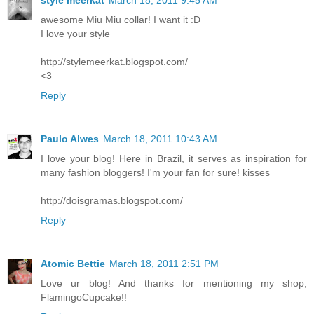
style meerkat
March 18, 2011 9:45 AM
awesome Miu Miu collar! I want it :D
I love your style
http://stylemeerkat.blogspot.com/
<3
Reply
Paulo Alwes
March 18, 2011 10:43 AM
I love your blog! Here in Brazil, it serves as inspiration for
many fashion bloggers! I'm your fan for sure! kisses
http://doisgramas.blogspot.com/
Reply
Atomic Bettie
March 18, 2011 2:51 PM
Love ur blog! And thanks for mentioning my shop,
FlamingoCupcake!!