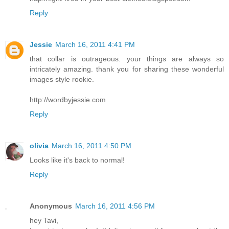
Reply
Jessie
March 16, 2011 4:41 PM
that collar is outrageous. your things are always so
intricately amazing. thank you for sharing these wonderful
images style rookie.
http://wordbyjessie.com
Reply
olivia
March 16, 2011 4:50 PM
Looks like it's back to normal!
Reply
Anonymous
March 16, 2011 4:56 PM
hey Tavi,