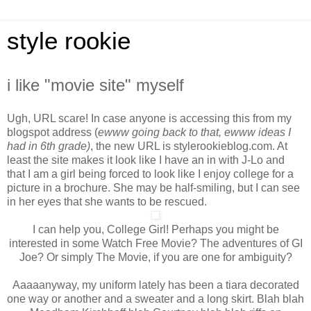
style rookie
i like "movie site" myself
Ugh, URL scare! In case anyone is accessing this from my
blogspot address (
ewww going back to that, ewww ideas I
had in 6th grade)
, the new URL is stylerookieblog.com. At
least the site makes it look like I have an in with J-Lo and
that I am a girl being forced to look like I enjoy college for a
picture in a brochure. She may be half-smiling, but I can see
in her eyes that she wants to be rescued.
I can help you, College Girl! Perhaps you might be
interested in some Watch Free Movie? The adventures of GI
Joe? Or simply The Movie, if you are one for ambiguity?
Aaaaanyway, my uniform lately has been a tiara decorated
one way or another and a sweater and a long skirt. Blah blah