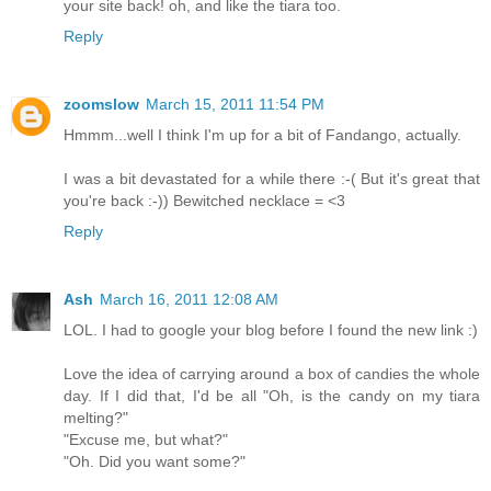
your site back! oh, and like the tiara too.
Reply
zoomslow
March 15, 2011 11:54 PM
Hmmm...well I think I'm up for a bit of Fandango, actually.
I was a bit devastated for a while there :-( But it's great that
you're back :-)) Bewitched necklace = <3
Reply
Ash
March 16, 2011 12:08 AM
LOL. I had to google your blog before I found the new link :)
Love the idea of carrying around a box of candies the whole
day. If I did that, I'd be all "Oh, is the candy on my tiara
melting?"
"Excuse me, but what?"
"Oh. Did you want some?"