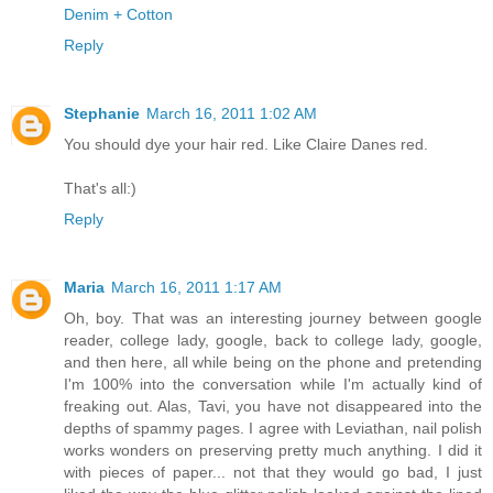
Denim + Cotton
Reply
Stephanie
March 16, 2011 1:02 AM
You should dye your hair red. Like Claire Danes red.
That's all:)
Reply
Maria
March 16, 2011 1:17 AM
Oh, boy. That was an interesting journey between google
reader, college lady, google, back to college lady, google,
and then here, all while being on the phone and pretending
I'm 100% into the conversation while I'm actually kind of
freaking out. Alas, Tavi, you have not disappeared into the
depths of spammy pages. I agree with Leviathan, nail polish
works wonders on preserving pretty much anything. I did it
with pieces of paper... not that they would go bad, I just