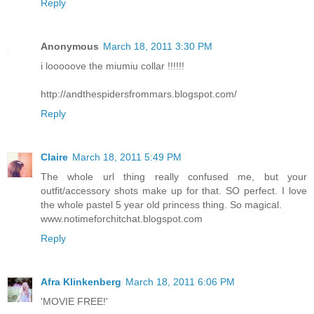
Reply
Anonymous
March 18, 2011 3:30 PM
i looooove the miumiu collar !!!!!!
http://andthespidersfrommars.blogspot.com/
Reply
Claire
March 18, 2011 5:49 PM
The whole url thing really confused me, but your
outfit/accessory shots make up for that. SO perfect. I love
the whole pastel 5 year old princess thing. So magical.
www.notimeforchitchat.blogspot.com
Reply
Afra Klinkenberg
March 18, 2011 6:06 PM
'MOVIE FREE!'