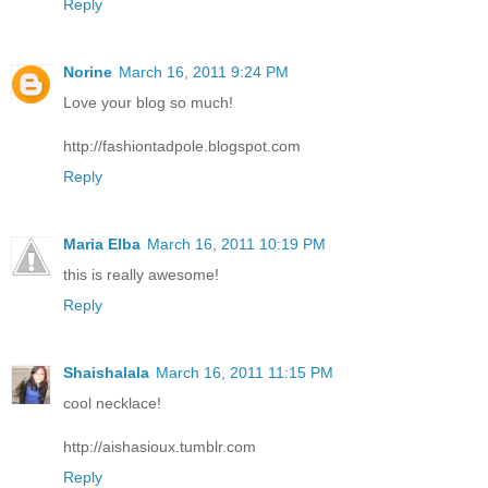
Reply
Norine
March 16, 2011 9:24 PM
Love your blog so much!
http://fashiontadpole.blogspot.com
Reply
Maria Elba
March 16, 2011 10:19 PM
this is really awesome!
Reply
Shaishalala
March 16, 2011 11:15 PM
cool necklace!
http://aishasioux.tumblr.com
Reply