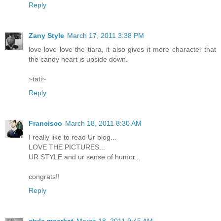
Reply
Zany Style
March 17, 2011 3:38 PM
love love love the tiara, it also gives it more character that
the candy heart is upside down.
~tati~
Reply
Francisco
March 18, 2011 8:30 AM
I really like to read Ur blog...
LOVE THE PICTURES...
UR STYLE and ur sense of humor...
congrats!!
Reply