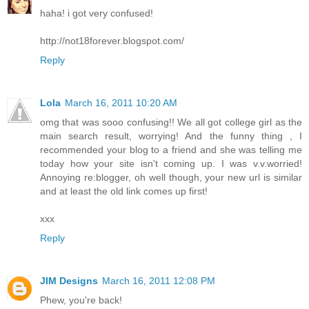
haha! i got very confused!
http://not18forever.blogspot.com/
Reply
Lola
March 16, 2011 10:20 AM
omg that was sooo confusing!! We all got college girl as the
main search result, worrying! And the funny thing , I
recommended your blog to a friend and she was telling me
today how your site isn't coming up. I was v.v.worried!
Annoying re:blogger, oh well though, your new url is similar
and at least the old link comes up first!
xxx
Reply
JIM Designs
March 16, 2011 12:08 PM
Phew, you're back!