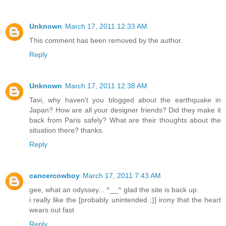
Unknown
March 17, 2011 12:33 AM
This comment has been removed by the author.
Reply
Unknown
March 17, 2011 12:38 AM
Tavi, why haven't you blogged about the earthquake in
Japan? How are all your designer friends? Did they make it
back from Paris safely? What are their thoughts about the
situation there? thanks.
Reply
cancercowboy
March 17, 2011 7:43 AM
gee, what an odyssey... ^__^ glad the site is back up.
i really like the [probably unintended ;)] irony that the heart
wears out fast
Reply