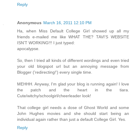
Reply
Anonymous
March 16, 2011 12:10 PM
Ha, when Miss Default College Girl showed up all my
friends e-mailed me like WHAT THE? TAVI'S WEBSITE
ISN'T WORKING!!! I just typed:
apocalypse.
So, then I tried all kinds of different wordings and even tried
your old blogspot url but an annoying message from
Blogger ('redirecting!') every single time.
MEHHH. Anyway, I'm glad your blog is running again! I love
the patch and the heart in the tiara.
Cute/witchy/schoolgirl/cheerleader look!
That college girl needs a dose of Ghost World and some
John Hughes movies and she should start being an
individual again rather than just a default College Girl. Yes.
Reply