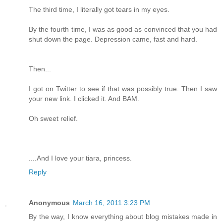
The third time, I literally got tears in my eyes.
By the fourth time, I was as good as convinced that you had
shut down the page. Depression came, fast and hard.
Then...
I got on Twitter to see if that was possibly true. Then I saw
your new link. I clicked it. And BAM.
Oh sweet relief.
....And I love your tiara, princess.
Reply
Anonymous
March 16, 2011 3:23 PM
By the way, I know everything about blog mistakes made in