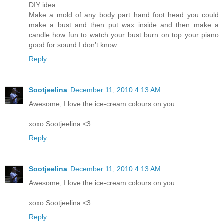
DIY idea
Make a mold of any body part hand foot head you could
make a bust and then put wax inside and then make a
candle how fun to watch your bust burn on top your piano
good for sound I don’t know.
Reply
Sootjeelina
December 11, 2010 4:13 AM
Awesome, I love the ice-cream colours on you
xoxo Sootjeelina <3
Reply
Sootjeelina
December 11, 2010 4:13 AM
Awesome, I love the ice-cream colours on you
xoxo Sootjeelina <3
Reply