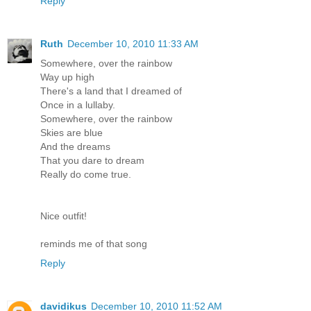
Reply
Ruth
December 10, 2010 11:33 AM
Somewhere, over the rainbow
Way up high
There's a land that I dreamed of
Once in a lullaby.
Somewhere, over the rainbow
Skies are blue
And the dreams
That you dare to dream
Really do come true.
Nice outfit!
reminds me of that song
Reply
davidikus
December 10, 2010 11:52 AM