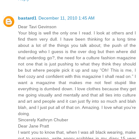
bastard1
December 11, 2010 1:45 AM
Dear Tavi Gevinson
Your blog is well the only one I read. I look at others and I
find them very dull. I have been thinking for a long time
about a lot of the things you talk about; the push of the
underdog who I guess is the over dog but then where did
that underdog go?, the need for a culture fashion magazine
not one that is just pushing to what they think they should
be but where people pick it up and say “Oh! This is me, I
feel cozy and confident with this magazine I shall read on.” I
want a magazine that makes me not feel stupid like
everything is dumbed down. I love clothes because they get
me going visually and mentally and that all ties into culture
and art and people and it can just fly into so much and blah
blah, and I just put all of that on. Amazing. I love what you’re
doing.
Sincerely Kathryn Chuber
Dear Jane Pratt
I want you to know that, when I was all black wearing, make
out to screamo, write angry scribbles in my diary 15 year