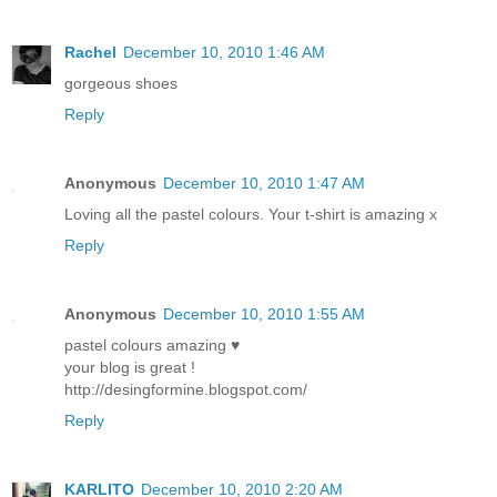
Rachel
December 10, 2010 1:46 AM
gorgeous shoes
Reply
Anonymous
December 10, 2010 1:47 AM
Loving all the pastel colours. Your t-shirt is amazing x
Reply
Anonymous
December 10, 2010 1:55 AM
pastel colours amazing ♥
your blog is great !
http://desingformine.blogspot.com/
Reply
KARLITO
December 10, 2010 2:20 AM