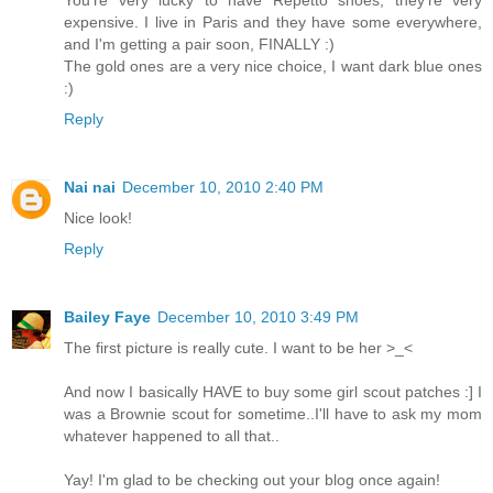
You're very lucky to have Repetto shoes, they're very
expensive. I live in Paris and they have some everywhere,
and I'm getting a pair soon, FINALLY :)
The gold ones are a very nice choice, I want dark blue ones
:)
Reply
Nai nai
December 10, 2010 2:40 PM
Nice look!
Reply
Bailey Faye
December 10, 2010 3:49 PM
The first picture is really cute. I want to be her >_<
And now I basically HAVE to buy some girl scout patches :] I
was a Brownie scout for sometime..I'll have to ask my mom
whatever happened to all that..
Yay! I'm glad to be checking out your blog once again!