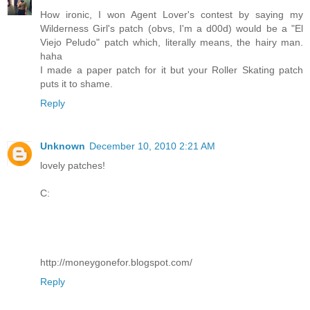
How ironic, I won Agent Lover's contest by saying my
Wilderness Girl's patch (obvs, I'm a d00d) would be a "El
Viejo Peludo" patch which, literally means, the hairy man.
haha
I made a paper patch for it but your Roller Skating patch
puts it to shame.
Reply
Unknown
December 10, 2010 2:21 AM
lovely patches!
C:
http://moneygonefor.blogspot.com/
Reply