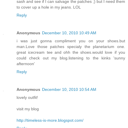
sash and see if I can salvage the patches ;) but I need them
to cover up a hole in my jeans. LOL
Reply
Anonymous
December 10, 2010 10:49 AM
i was just gonna compliment you on your shoes.but
man.Love those patches specialy the planetarium one.
great icecream tee and ohh the shoes.would love if you
could check out my blog.listening to the kinks 'sunny
afternoon'
Reply
Anonymous
December 10, 2010 10:54 AM
lovely outfit!
visit my blog
http://timeless-is-more.blogspot.com/