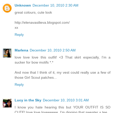
Unknown
December 10, 2010 2:30 AM
great colours, cute look
http://elenavasilieva.blogspot.com/
xx
Reply
Marlena
December 10, 2010 2:50 AM
love love love this outfit! <3 That skirt especially, I'm a
sucker for bow motifs *.*
And now that I think of it, my vest could really use a few of
those Girl Scout patches...
Reply
Lucy in the Sky
December 10, 2010 3:01 AM
I know you hate hearing this but YOUR OUTFIT IS SO
CUTE! love love loveeeeee. I'm digging that sweater + tee.