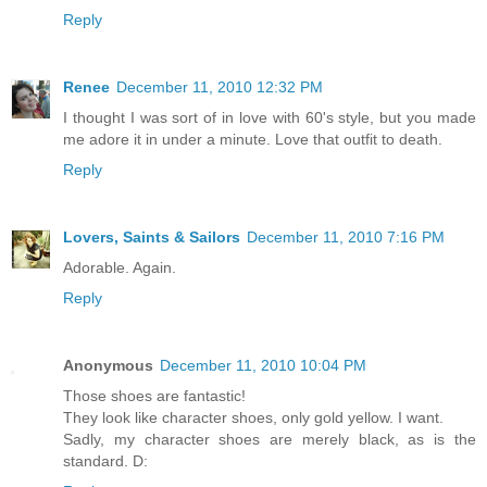
Reply
Renee
December 11, 2010 12:32 PM
I thought I was sort of in love with 60's style, but you made
me adore it in under a minute. Love that outfit to death.
Reply
Lovers, Saints & Sailors
December 11, 2010 7:16 PM
Adorable. Again.
Reply
Anonymous
December 11, 2010 10:04 PM
Those shoes are fantastic!
They look like character shoes, only gold yellow. I want.
Sadly, my character shoes are merely black, as is the
standard. D: