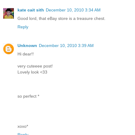
kate cait sith
December 10, 2010 3:34 AM
Good lord, that eBay store is a treasure chest.
Reply
Unknown
December 10, 2010 3:39 AM
Hi dear!!
very cuteeee post!
Lovely look <33
so perfect *
xoxo*
Reply