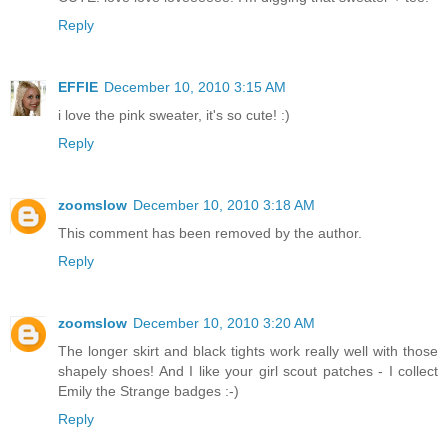
Reply
EFFIE
December 10, 2010 3:15 AM
i love the pink sweater, it's so cute! :)
Reply
zoomslow
December 10, 2010 3:18 AM
This comment has been removed by the author.
Reply
zoomslow
December 10, 2010 3:20 AM
The longer skirt and black tights work really well with those
shapely shoes! And I like your girl scout patches - I collect
Emily the Strange badges :-)
Reply