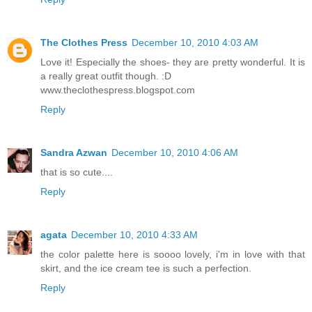
The Clothes Press
December 10, 2010 4:03 AM
Love it! Especially the shoes- they are pretty wonderful. It is
a really great outfit though. :D
www.theclothespress.blogspot.com
Reply
Sandra Azwan
December 10, 2010 4:06 AM
that is so cute....
Reply
agata
December 10, 2010 4:33 AM
the color palette here is soooo lovely, i'm in love with that
skirt, and the ice cream tee is such a perfection.
Reply