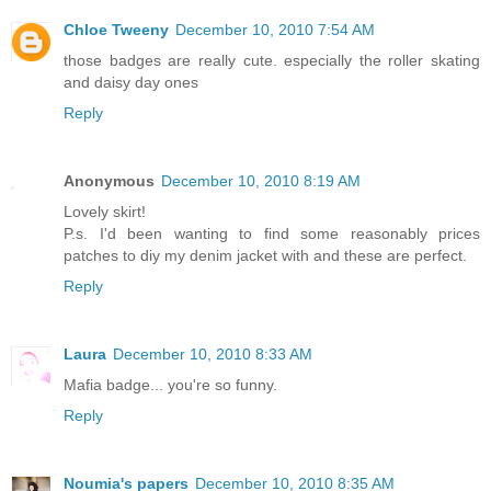
Chloe Tweeny
December 10, 2010 7:54 AM
those badges are really cute. especially the roller skating
and daisy day ones
Reply
Anonymous
December 10, 2010 8:19 AM
Lovely skirt!
P.s. I'd been wanting to find some reasonably prices
patches to diy my denim jacket with and these are perfect.
Reply
Laura
December 10, 2010 8:33 AM
Mafia badge... you're so funny.
Reply
Noumia's papers
December 10, 2010 8:35 AM