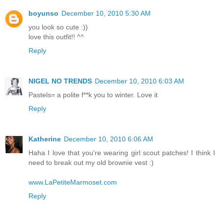
boyunso
December 10, 2010 5:30 AM
you look so cute :))
love this outfit!! ^^
Reply
NIGEL NO TRENDS
December 10, 2010 6:03 AM
Pastels= a polite f**k you to winter. Love it
Reply
Katherine
December 10, 2010 6:06 AM
Haha I love that you're wearing girl scout patches! I think I
need to break out my old brownie vest :)
www.LaPetiteMarmoset.com
Reply