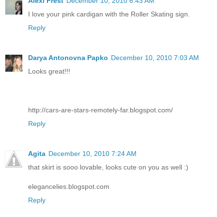
Alexi Frest
December 10, 2010 6:43 AM
I love your pink cardigan with the Roller Skating sign.
Reply
Darya Antonovna Papko
December 10, 2010 7:03 AM
Looks great!!!
http://cars-are-stars-remotely-far.blogspot.com/
Reply
Agita
December 10, 2010 7:24 AM
that skirt is sooo lovable, looks cute on you as well :)
elegancelies.blogspot.com
Reply