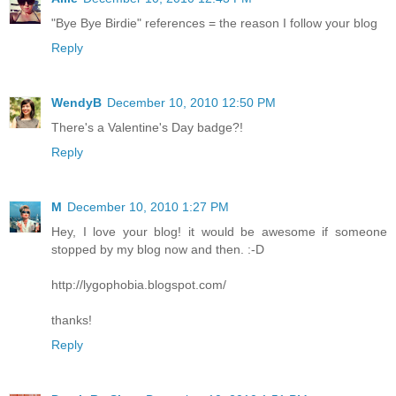
"Bye Bye Birdie" references = the reason I follow your blog
Reply
WendyB
December 10, 2010 12:50 PM
There's a Valentine's Day badge?!
Reply
M
December 10, 2010 1:27 PM
Hey, I love your blog! it would be awesome if someone
stopped by my blog now and then. :-D
http://lygophobia.blogspot.com/
thanks!
Reply