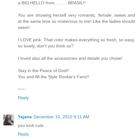
a BIG HELLO from.......... BRASIL!!
You are showing herself very romantic, female, sweet and
at the same time so misterious to me! Like the ladies should
seem!
I LOVE pink. That color makes everything so fresh, so easy,
so lovely, don't you think so?
I loved also all the accessories and details you chose!
Stay in the Peace of God!!
You and All the Style Rookie's Fans!!
~~~
Reply
Yajaira
December 10, 2010 9:11 AM
you look cute..
Reply