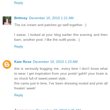
Reply
Brittney
December 10, 2010 1:21 AM
The ice cream and patches go well together. :)
I swear, I looked at your blog earlier this evening and then
bam, another post. I like the outfit posts. :)
Reply
Kate Rose
December 10, 2010 1:23 AM
this is seriously bugging me...every time I don't know what
to wear I get inspiration from your posts! gahh! your brain is
so chock full of sweet,sweet style...
this came just in time, I've been dressing muted and prim all
freakin' week!
Reply