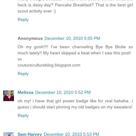
heck is daisy day? Pancake Breakfast? That is the best girl
scout activity ever :)
Reply
Anonymous
December 10, 2010 5:05 PM
Oh my gosh!!!! I've been channeling Bye Bye Birdie so
much lately!! My heart skipped a beat when I saw this post!
xx
couturecultureblog.blogspot.com
Reply
Melissa
December 10, 2010 5:52 PM
oh my! i have that girl power badge like for real hahaha...i
guess i should start pinning my old badges on my sweaters!
Reply
Sam Harvey
December 10, 2010 5:53 PM