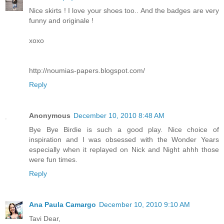
Nice skirts ! I love your shoes too.. And the badges are very
funny and originale !
xoxo
http://noumias-papers.blogspot.com/
Reply
Anonymous
December 10, 2010 8:48 AM
Bye Bye Birdie is such a good play. Nice choice of
inspiration and I was obsessed with the Wonder Years
especially when it replayed on Nick and Night ahhh those
were fun times.
Reply
Ana Paula Camargo
December 10, 2010 9:10 AM
Tavi Dear,