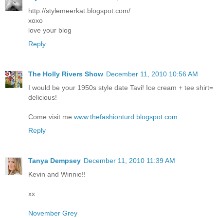
http://stylemeerkat.blogspot.com/
xoxo
love your blog
Reply
The Holly Rivers Show
December 11, 2010 10:56 AM
I would be your 1950s style date Tavi! Ice cream + tee shirt=
delicious!
Come visit me
www.thefashionturd.blogspot.com
Reply
Tanya Dempsey
December 11, 2010 11:39 AM
Kevin and Winnie!!
xx
November Grey