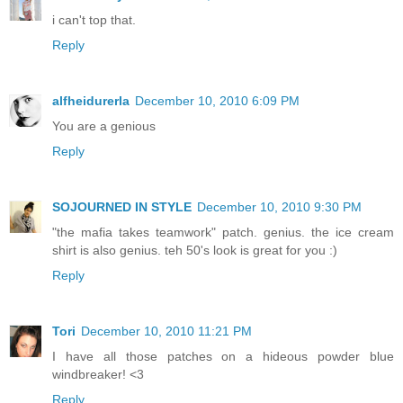
i can't top that.
Reply
alfheidurerla
December 10, 2010 6:09 PM
You are a genious
Reply
SOJOURNED IN STYLE
December 10, 2010 9:30 PM
"the mafia takes teamwork" patch. genius. the ice cream
shirt is also genius. teh 50's look is great for you :)
Reply
Tori
December 10, 2010 11:21 PM
I have all those patches on a hideous powder blue
windbreaker! <3
Reply