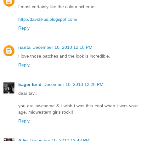
I most certainly like the colour scheme!
http://davidikus.blogspot.com/
Reply
narita
December 10, 2010 12:18 PM
I love those patches and the look is incredible.
Reply
Eager Enid
December 10, 2010 12:28 PM
dear tavi:
you are awesome & i wish i was this cool when i was your
age. midwestern girls rock!!
Reply
Allie
December 10, 2010 12:43 PM