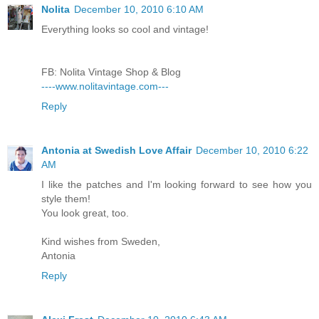
Nolita
December 10, 2010 6:10 AM
Everything looks so cool and vintage!
FB: Nolita Vintage Shop & Blog
----www.nolitavintage.com---
Reply
Antonia at Swedish Love Affair
December 10, 2010 6:22
AM
I like the patches and I'm looking forward to see how you
style them!
You look great, too.
Kind wishes from Sweden,
Antonia
Reply