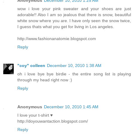
Anonymous
December 10, 2010 1:25 AM
wow i love your pink sweater and your shoes are just
adorable!! Also I am so jealous that there is snow, beautiful
white snow where you are. I have only seen the snow twice,
I guess thats what you get for living in Los angeles.
http://www.fashionanatomie.blogspot.com
Reply
"coy" colleen
December 10, 2010 1:38 AM
oh i love bye bye birdie - the entire song list is playing
through my head right now :)
Reply
Anonymous
December 10, 2010 1:45 AM
I love your t-shirt ♥
http://doyouwantaction.blogspot.com/
Reply