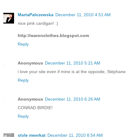
MartaPalczewska
December 11, 2010 4:51 AM
nice pink cardigan! :)
http://waronclothes.blogspot.com
Reply
Anonymous
December 11, 2010 5:21 AM
i love your site even if mine is at the opposite, Stéphane
Reply
Anonymous
December 11, 2010 6:26 AM
CONRAD BIRDIE!
Reply
style meerkat
December 11, 2010 8:54 AM