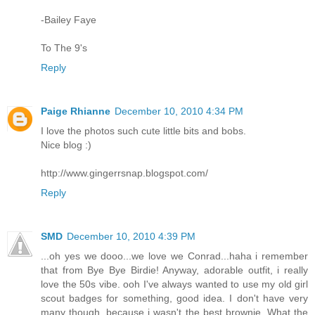
-Bailey Faye
To The 9's
Reply
Paige Rhianne
December 10, 2010 4:34 PM
I love the photos such cute little bits and bobs.
Nice blog :)
http://www.gingerrsnap.blogspot.com/
Reply
SMD
December 10, 2010 4:39 PM
...oh yes we dooo...we love we Conrad...haha i remember
that from Bye Bye Birdie! Anyway, adorable outfit, i really
love the 50s vibe. ooh I've always wanted to use my old girl
scout badges for something, good idea. I don't have very
many though, because i wasn't the best brownie. What the