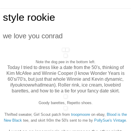
style rookie
we love you conrad
Note the dog pee in the bottom left.
Today I tried to dress like a date from the 50's, thinking of
Kim McAfee and Winnie Cooper (I know Wonder Years is
60's/70's, but just that whole Winnie and Kevin
dynamic
,
ifyouknowwhatImean). Roller rink, ice cream, lovebird
barettes, and how to tie a tie for your fancy date skirt.
Goody barettes, Repetto shoes.
Thrifted sweater, Girl Scout patch from
troopmoore
on ebay,
Blood is the
New Black
tee, and skirt fr0m the 50's sent to me by
PollySue's Vintage
.