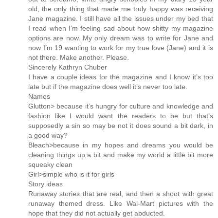
old, the only thing that made me truly happy was receiving
Jane magazine. I still have all the issues under my bed that
I read when I’m feeling sad about how shitty my magazine
options are now. My only dream was to write for Jane and
now I’m 19 wanting to work for my true love (Jane) and it is
not there. Make another. Please.
Sincerely Kathryn Chuber
I have a couple ideas for the magazine and I know it’s too
late but if the magazine does well it’s never too late.
Names
Glutton> because it’s hungry for culture and knowledge and
fashion like I would want the readers to be but that’s
supposedly a sin so may be not it does sound a bit dark, in
a good way?
Bleach>because in my hopes and dreams you would be
cleaning things up a bit and make my world a little bit more
squeaky clean
Girl>simple who is it for girls
Story ideas
Runaway stories that are real, and then a shoot with great
runaway themed dress. Like Wal-Mart pictures with the
hope that they did not actually get abducted.