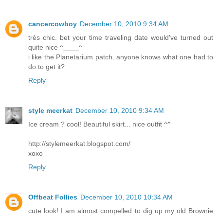
cancercowboy
December 10, 2010 9:34 AM
très chic. bet your time traveling date would've turned out
quite nice ^____^
i like the Planetarium patch. anyone knows what one had to
do to get it?
Reply
style meerkat
December 10, 2010 9:34 AM
Ice cream ? cool! Beautiful skirt... nice outfit ^^
http://stylemeerkat.blogspot.com/
xoxo
Reply
Offbeat Follies
December 10, 2010 10:34 AM
cute look! I am almost compelled to dig up my old Brownie