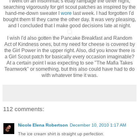
I went on an insomniac's ebay rampage the other night,
searching vigorously for girl scout patches as inspired by the
hand-me-down sweater I
wore
last week. I had forgotten I'd
bought them til they came the other day. It was very pleasing,
and I concluded that I make good decisions late at night.
I wish I'd also gotten the Pancake Breakfast and Random
Act of Kindness ones, but my need for cheese is covered by
the Girl Power in the upper right. Also, did you know there is
a Girl Scout patch for basically every occasion imaginable?
At a certain point I was expecting to see "The Mafia Takes
Teamwork" or something, but this also could have had to do
with whatever time it was.
112 comments:
Nicole Elena Robertson
December 10, 2010 1:17 AM
The ice cream shirt is straight up perfection.