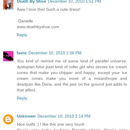
Death By Shoe
December 10, 2010 1:51 PM
Aww I love this! Such a cute dress!
-Danielle
www.deathbyshoe.com
Reply
favio
December 10, 2010 1:56 PM
You kind of remind me of some kind of parallel universe,
dystopian-futur-past kind of roller girl who serves ice cream
cones that make you chipper and happy, except your ice
cream cones make you more of a misanthrope and
deadpan like Daria, and the pee on the ground just adds to
that affect.
Reply
Unknown
December 10, 2010 2:14 PM
Nice outfit :) I like this one very much .