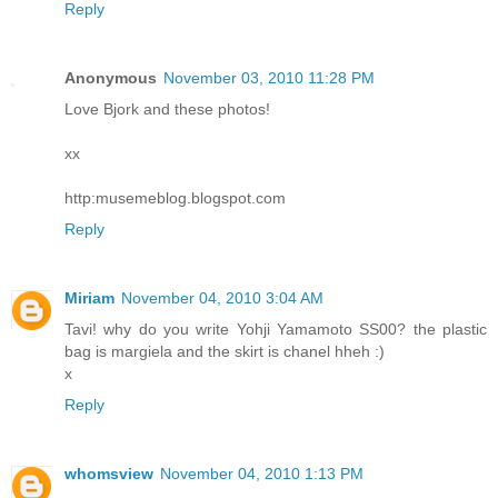
Reply
Anonymous
November 03, 2010 11:28 PM
Love Bjork and these photos!
xx
http:musemeblog.blogspot.com
Reply
Miriam
November 04, 2010 3:04 AM
Tavi! why do you write Yohji Yamamoto SS00? the plastic
bag is margiela and the skirt is chanel hheh :)
x
Reply
whomsview
November 04, 2010 1:13 PM