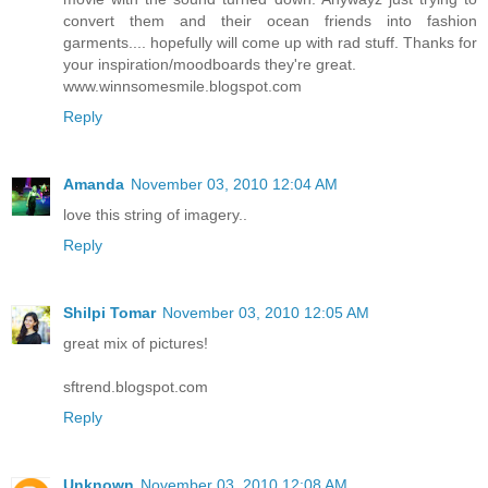
convert them and their ocean friends into fashion
garments.... hopefully will come up with rad stuff. Thanks for
your inspiration/moodboards they're great.
www.winnsomesmile.blogspot.com
Reply
Amanda
November 03, 2010 12:04 AM
love this string of imagery..
Reply
Shilpi Tomar
November 03, 2010 12:05 AM
great mix of pictures!
sftrend.blogspot.com
Reply
Unknown
November 03, 2010 12:08 AM