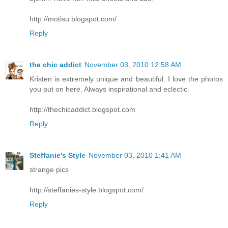
http://motisu.blogspot.com/
Reply
the chic addict
November 03, 2010 12:58 AM
Kristen is extremely unique and beautiful. I love the photos
you put on here. Always inspirational and eclectic.
http://thechicaddict.blogspot.com
Reply
Steffanie's Style
November 03, 2010 1:41 AM
strange pics
http://steffanies-style.blogspot.com/
Reply