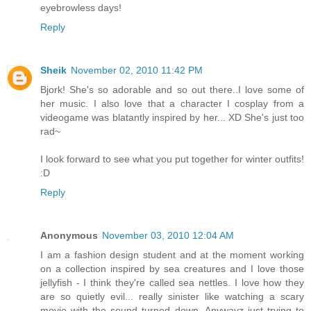
eyebrowless days!
Reply
Sheik
November 02, 2010 11:42 PM
Bjork! She's so adorable and so out there..I love some of
her music. I also love that a character I cosplay from a
videogame was blatantly inspired by her... XD She's just too
rad~
I look forward to see what you put together for winter outfits!
:D
Reply
Anonymous
November 03, 2010 12:04 AM
I am a fashion design student and at the moment working
on a collection inspired by sea creatures and I love those
jellyfish - I think they're called sea nettles. I love how they
are so quietly evil... really sinister like watching a scary
movie with the sound turned down. Anywayz just trying to