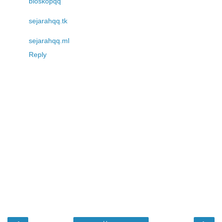
bioskopqq
sejarahqq.tk
sejarahqq.ml
Reply