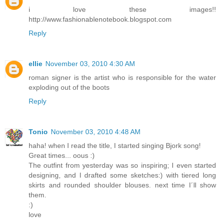
i love these images!!
http://www.fashionablenotebook.blogspot.com
Reply
ellie
November 03, 2010 4:30 AM
roman signer is the artist who is responsible for the water
exploding out of the boots
Reply
Tonio
November 03, 2010 4:48 AM
haha! when I read the title, I started singing Bjork song!
Great times... oous :)
The outfint from yesterday was so inspiring; I even started
designing, and I drafted some sketches:) with tiered long
skirts and rounded shoulder blouses. next time I´ll show
them.
:)
love