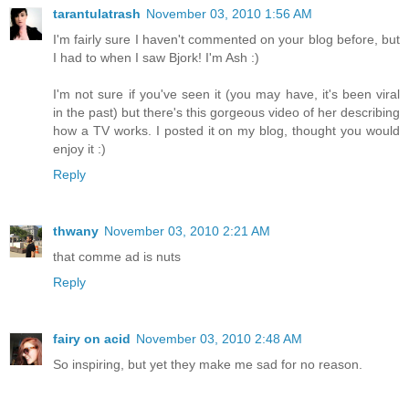
tarantulatrash
November 03, 2010 1:56 AM
I'm fairly sure I haven't commented on your blog before, but
I had to when I saw Bjork! I'm Ash :)
I'm not sure if you've seen it (you may have, it's been viral
in the past) but there's this gorgeous video of her describing
how a TV works. I posted it on my blog, thought you would
enjoy it :)
Reply
thwany
November 03, 2010 2:21 AM
that comme ad is nuts
Reply
fairy on acid
November 03, 2010 2:48 AM
So inspiring, but yet they make me sad for no reason.