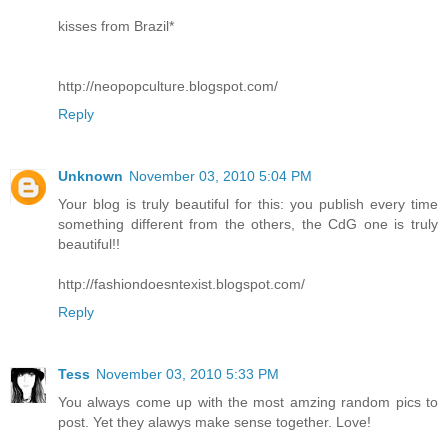
kisses from Brazil*
http://neopopculture.blogspot.com/
Reply
Unknown
November 03, 2010 5:04 PM
Your blog is truly beautiful for this: you publish every time
something different from the others, the CdG one is truly
beautiful!!
http://fashiondoesntexist.blogspot.com/
Reply
Tess
November 03, 2010 5:33 PM
You always come up with the most amzing random pics to
post. Yet they alawys make sense together. Love!