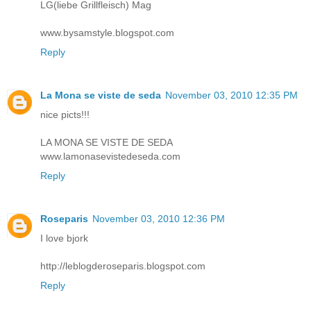
LG(liebe Grillfleisch) Mag
www.bysamstyle.blogspot.com
Reply
La Mona se viste de seda
November 03, 2010 12:35 PM
nice picts!!!
LA MONA SE VISTE DE SEDA
www.lamonasevistedeseda.com
Reply
Roseparis
November 03, 2010 12:36 PM
I love bjork
http://leblogderoseparis.blogspot.com
Reply