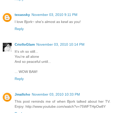
texassky
November 03, 2010 9:11 PM
I love Bjork~ she's almost as kewl as you!
Reply
CriolloGlam
November 03, 2010 10:14 PM
It's oh so still...
You're all alone
And so peaceful until...
... WOW BAM!
Reply
Jmallcho
November 03, 2010 10:33 PM
This post reminds me of when Bjork talked about her TV.
Enjoy: http://www.youtube.com/watch?v=75WFTHpOw8Y