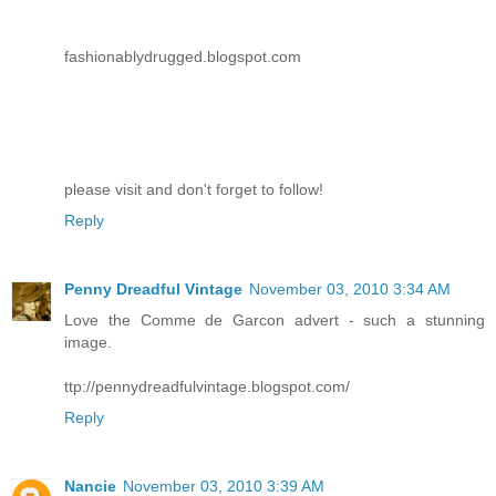
fashionablydrugged.blogspot.com
please visit and don't forget to follow!
Reply
Penny Dreadful Vintage
November 03, 2010 3:34 AM
Love the Comme de Garcon advert - such a stunning
image.
ttp://pennydreadfulvintage.blogspot.com/
Reply
Nancie
November 03, 2010 3:39 AM