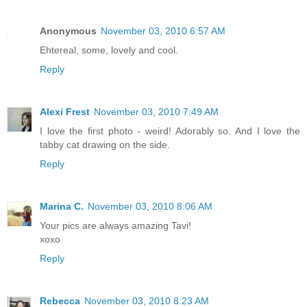
Anonymous
November 03, 2010 6:57 AM
Ehtereal, some, lovely and cool.
Reply
Alexi Frest
November 03, 2010 7:49 AM
I love the first photo - weird! Adorably so. And I love the
tabby cat drawing on the side.
Reply
Marina C.
November 03, 2010 8:06 AM
Your pics are always amazing Tavi!
xoxo
Reply
Rebecca
November 03, 2010 8:23 AM