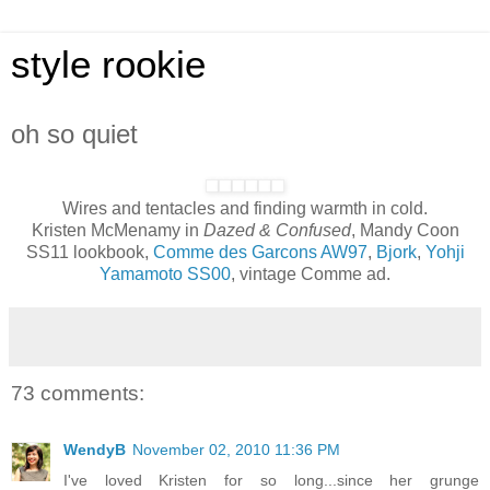
style rookie
oh so quiet
Wires and tentacles and finding warmth in cold.
Kristen McMenamy in
Dazed & Confused
, Mandy Coon
SS11 lookbook,
Comme des Garcons AW97
,
Bjork
,
Yohji
Yamamoto SS00
, vintage Comme ad.
73 comments:
WendyB
November 02, 2010 11:36 PM
I've loved Kristen for so long...since her grunge