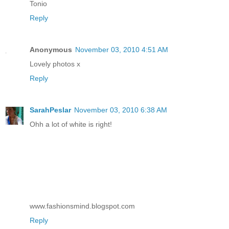
Tonio
Reply
Anonymous
November 03, 2010 4:51 AM
Lovely photos x
Reply
SarahPeslar
November 03, 2010 6:38 AM
Ohh a lot of white is right!
www.fashionsmind.blogspot.com
Reply