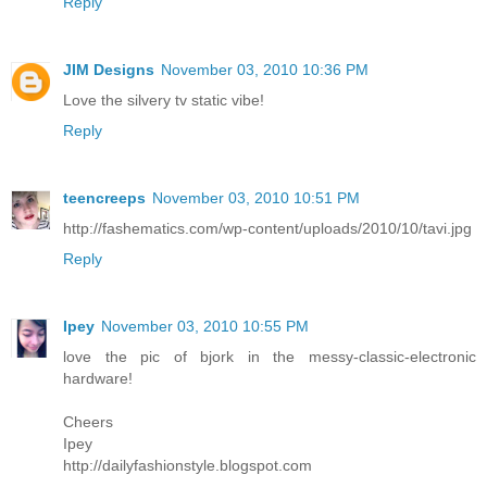
Reply
JIM Designs
November 03, 2010 10:36 PM
Love the silvery tv static vibe!
Reply
teencreeps
November 03, 2010 10:51 PM
http://fashematics.com/wp-content/uploads/2010/10/tavi.jpg
Reply
Ipey
November 03, 2010 10:55 PM
love the pic of bjork in the messy-classic-electronic
hardware!
Cheers
Ipey
http://dailyfashionstyle.blogspot.com