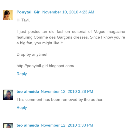
Ponytail Girl
November 10, 2010 4:23 AM
Hi Tavi,
I just posted an old fashion editorial of Vogue magazine
featuring Comme des Garçons dresses. Since I know you're
a big fan, you might like it.
Drop by anytime!
http://ponytail-girl.blogspot.com/
Reply
teo almeida
November 12, 2010 3:28 PM
This comment has been removed by the author.
Reply
teo almeida
November 12, 2010 3:30 PM