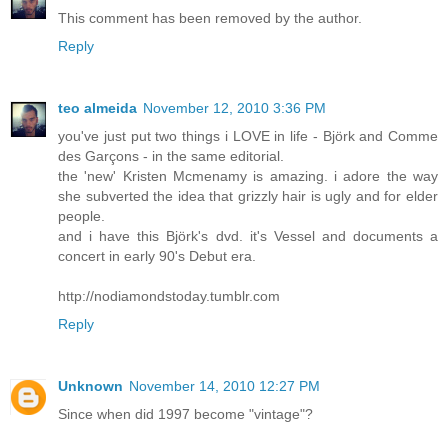
This comment has been removed by the author.
Reply
teo almeida
November 12, 2010 3:36 PM
you've just put two things i LOVE in life - Björk and Comme
des Garçons - in the same editorial.
the 'new' Kristen Mcmenamy is amazing. i adore the way
she subverted the idea that grizzly hair is ugly and for elder
people.
and i have this Björk's dvd. it's Vessel and documents a
concert in early 90's Debut era.
http://nodiamondstoday.tumblr.com
Reply
Unknown
November 14, 2010 12:27 PM
Since when did 1997 become "vintage"?