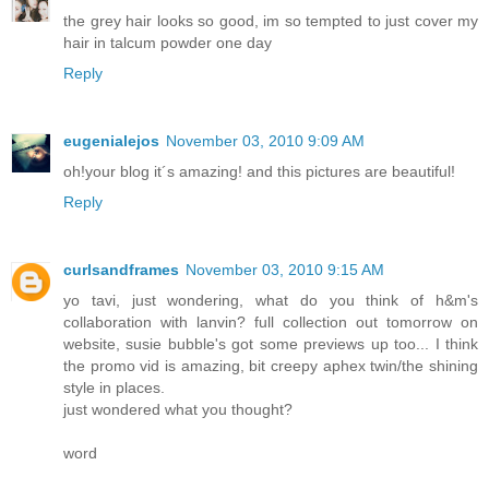
the grey hair looks so good, im so tempted to just cover my
hair in talcum powder one day
Reply
eugenialejos
November 03, 2010 9:09 AM
oh!your blog it´s amazing! and this pictures are beautiful!
Reply
curlsandframes
November 03, 2010 9:15 AM
yo tavi, just wondering, what do you think of h&m's
collaboration with lanvin? full collection out tomorrow on
website, susie bubble's got some previews up too... I think
the promo vid is amazing, bit creepy aphex twin/the shining
style in places.
just wondered what you thought?
word