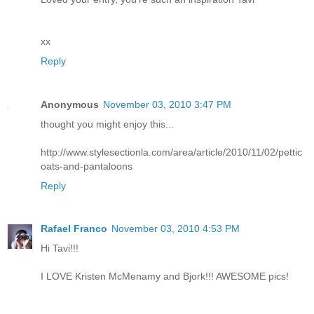
xx
Reply
Anonymous
November 03, 2010 3:47 PM
thought you might enjoy this...
http://www.stylesectionla.com/area/article/2010/11/02/pettic
oats-and-pantaloons
Reply
Rafael Franco
November 03, 2010 4:53 PM
Hi Tavi!!!
I LOVE Kristen McMenamy and Bjork!!! AWESOME pics!