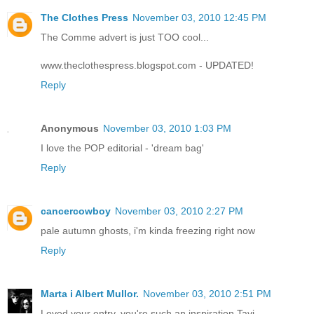
The Clothes Press
November 03, 2010 12:45 PM
The Comme advert is just TOO cool...
www.theclothespress.blogspot.com - UPDATED!
Reply
Anonymous
November 03, 2010 1:03 PM
I love the POP editorial - 'dream bag'
Reply
cancercowboy
November 03, 2010 2:27 PM
pale autumn ghosts, i'm kinda freezing right now
Reply
Marta i Albert Mullor.
November 03, 2010 2:51 PM
Loved your entry, you're such an inspiration Tavi