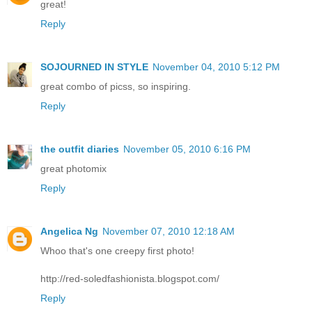
great!
Reply
SOJOURNED IN STYLE
November 04, 2010 5:12 PM
great combo of picss, so inspiring.
Reply
the outfit diaries
November 05, 2010 6:16 PM
great photomix
Reply
Angelica Ng
November 07, 2010 12:18 AM
Whoo that's one creepy first photo!
http://red-soledfashionista.blogspot.com/
Reply