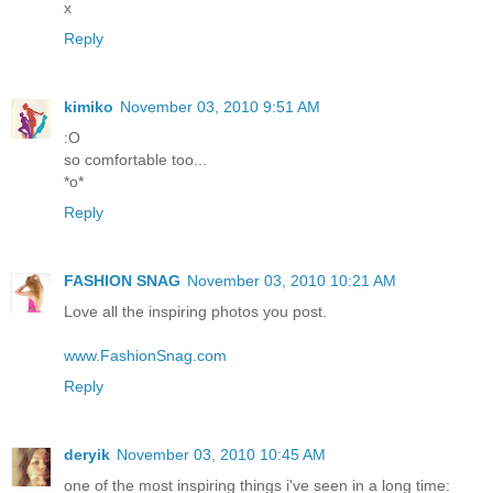
x
Reply
kimiko
November 03, 2010 9:51 AM
:O
so comfortable too...
*o*
Reply
FASHION SNAG
November 03, 2010 10:21 AM
Love all the inspiring photos you post.
www.FashionSnag.com
Reply
deryik
November 03, 2010 10:45 AM
one of the most inspiring things i've seen in a long time: