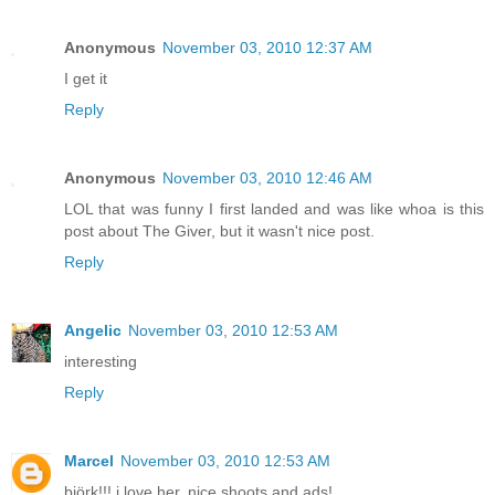
Anonymous
November 03, 2010 12:37 AM
I get it
Reply
Anonymous
November 03, 2010 12:46 AM
LOL that was funny I first landed and was like whoa is this
post about The Giver, but it wasn't nice post.
Reply
Angelic
November 03, 2010 12:53 AM
interesting
Reply
Marcel
November 03, 2010 12:53 AM
björk!!! i love her. nice shoots and ads!