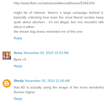
http://www.flickr.com/photos/willemvelthoven/5284193/
might be of interest. there's a large campaign behind it,
basically criticizing how even the most liberal socities keep
quiet about abortion - it's not illegal, but one shouldnt talk
about it either.
the dream bag dress reminded me of this one.
Reply
Anna
November 03, 2010 10:53 AM
Bjork <3
Reply
Sheila
November 03, 2010 11:00 AM
that AD is actually using the image of the more wonderful
Roman Signer
Reply