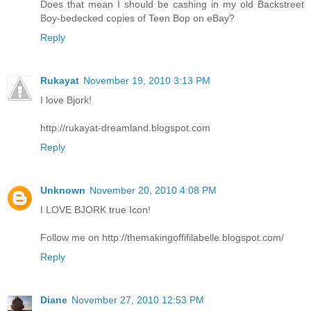
Does that mean I should be cashing in my old Backstreet
Boy-bedecked copies of Teen Bop on eBay?
Reply
Rukayat
November 19, 2010 3:13 PM
I love Bjork!
http://rukayat-dreamland.blogspot.com
Reply
Unknown
November 20, 2010 4:08 PM
I LOVE BJORK true Icon!
Follow me on http://themakingoffifilabelle.blogspot.com/
Reply
Diane
November 27, 2010 12:53 PM