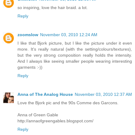
so inspiring, love the hair braid. a lot.
Reply
zoomslow
November 03, 2010 12:24 AM
I like that Bjork picture, but I like the picture under it even
more. It's really natural (with the setting/colours/textures),
but the very strong composition really holds the intensity.
And I always like seeing smaller people wearing interesting
garments :-))
Reply
Anna of The Analog House
November 03, 2010 12:37 AM
Love the Bjork pic and the 90s Comme des Garcons.
Anna of Green Gable
http://annaofgreengables.blogspot.com/
Reply