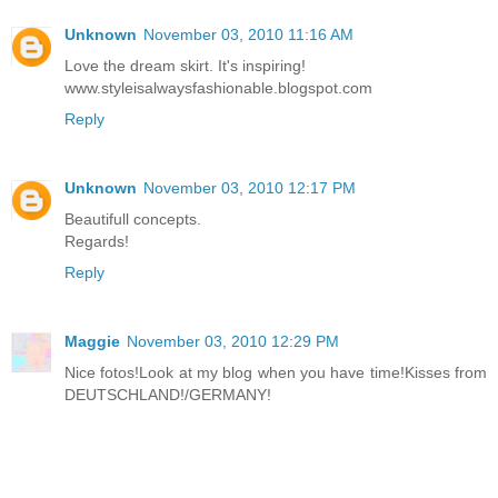
Unknown
November 03, 2010 11:16 AM
Love the dream skirt. It's inspiring!
www.styleisalwaysfashionable.blogspot.com
Reply
Unknown
November 03, 2010 12:17 PM
Beautifull concepts.
Regards!
Reply
Maggie
November 03, 2010 12:29 PM
Nice fotos!Look at my blog when you have time!Kisses from
DEUTSCHLAND!/GERMANY!