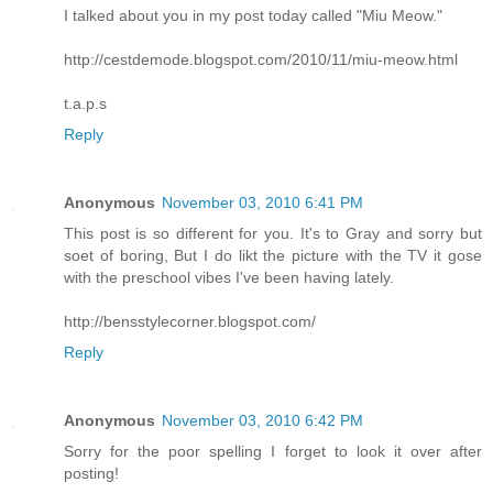
I talked about you in my post today called "Miu Meow."
http://cestdemode.blogspot.com/2010/11/miu-meow.html
t.a.p.s
Reply
Anonymous
November 03, 2010 6:41 PM
This post is so different for you. It's to Gray and sorry but
soet of boring, But I do likt the picture with the TV it gose
with the preschool vibes I've been having lately.
http://bensstylecorner.blogspot.com/
Reply
Anonymous
November 03, 2010 6:42 PM
Sorry for the poor spelling I forget to look it over after
posting!