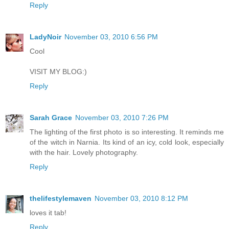
Reply
LadyNoir
November 03, 2010 6:56 PM
Cool
VISIT MY BLOG:)
Reply
Sarah Grace
November 03, 2010 7:26 PM
The lighting of the first photo is so interesting. It reminds me
of the witch in Narnia. Its kind of an icy, cold look, especially
with the hair. Lovely photography.
Reply
thelifestylemaven
November 03, 2010 8:12 PM
loves it tab!
Reply