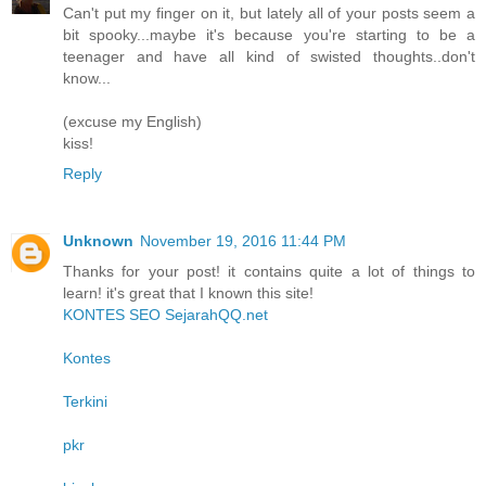
Can't put my finger on it, but lately all of your posts seem a
bit spooky...maybe it's because you're starting to be a
teenager and have all kind of swisted thoughts..don't
know...
(excuse my English)
kiss!
Reply
Unknown
November 19, 2016 11:44 PM
Thanks for your post! it contains quite a lot of things to
learn! it's great that I known this site!
KONTES SEO SejarahQQ.net
Kontes
Terkini
pkr