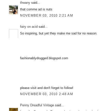
thwany
said...
that comme ad is nuts
NOVEMBER 03, 2010 2:21 AM
fairy on acid
said...
So inspiring, but yet they make me sad for no reason.
fashionablydrugged.blogspot.com
please visit and don't forget to follow!
NOVEMBER 03, 2010 2:48 AM
Penny Dreadful Vintage
said...