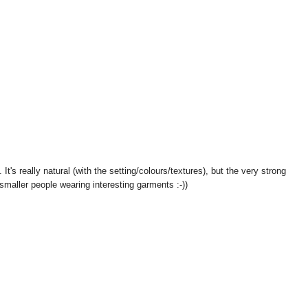
. It's really natural (with the setting/colours/textures), but the very strong
 smaller people wearing interesting garments :-))