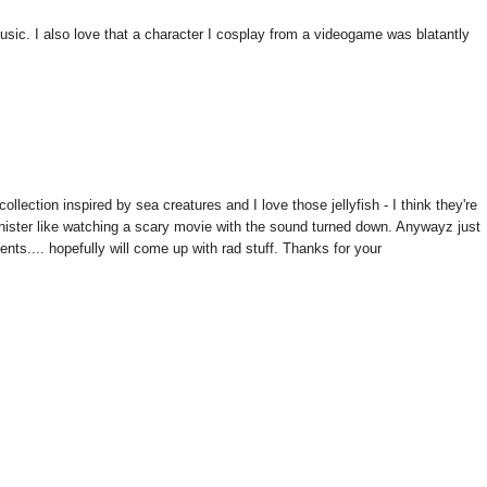
usic. I also love that a character I cosplay from a videogame was blatantly
lection inspired by sea creatures and I love those jellyfish - I think they're
y sinister like watching a scary movie with the sound turned down. Anywayz just
ents.... hopefully will come up with rad stuff. Thanks for your