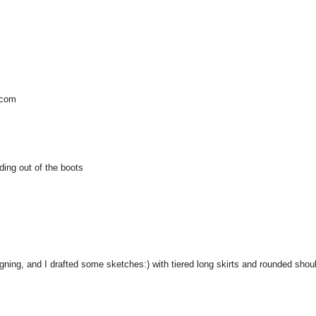
.com
oding out of the boots
igning, and I drafted some sketches:) with tiered long skirts and rounded shou