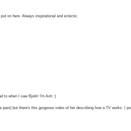
 put on here. Always inspirational and eclectic.
ad to when I saw Bjork! I'm Ash :)
the past) but there's this gorgeous video of her describing how a TV works. I p