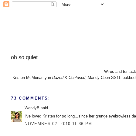
oh so quiet
Wires and tentacle
Kristen McMenamy in
Dazed & Confused
, Mandy Coon SS11 lookboo
73 COMMENTS:
WendyB
said...
I've loved Kristen for so long...since her grunge eyebrowless d
NOVEMBER 02, 2010 11:36 PM