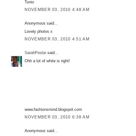
Tonio
NOVEMBER 03, 2010 4:48 AM
Anonymous said...
Lovely photos x
NOVEMBER 03, 2010 4:51 AM
SarahPeslar
said...
Ohh a lot of white is right!
www.fashionsmind.blogspot.com
NOVEMBER 03, 2010 6:38 AM
Anonymous said...