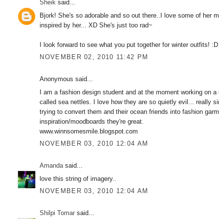
Sheik
said...
Bjork! She's so adorable and so out there..I love some of her m
inspired by her... XD She's just too rad~
I look forward to see what you put together for winter outfits! :D
NOVEMBER 02, 2010 11:42 PM
Anonymous said...
I am a fashion design student and at the moment working on a col
called sea nettles. I love how they are so quietly evil... reall
trying to convert them and their ocean friends into fashion garm
inspiration/moodboards they're great.
www.winnsomesmile.blogspot.com
NOVEMBER 03, 2010 12:04 AM
Amanda
said...
love this string of imagery..
NOVEMBER 03, 2010 12:04 AM
Shilpi Tomar
said...