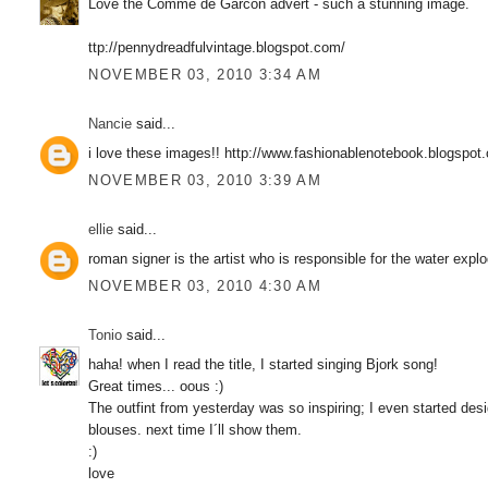
Love the Comme de Garcon advert - such a stunning image.
ttp://pennydreadfulvintage.blogspot.com/
NOVEMBER 03, 2010 3:34 AM
Nancie
said...
i love these images!! http://www.fashionablenotebook.blogspot
NOVEMBER 03, 2010 3:39 AM
ellie
said...
roman signer is the artist who is responsible for the water expl
NOVEMBER 03, 2010 4:30 AM
Tonio
said...
haha! when I read the title, I started singing Bjork song!
Great times... oous :)
The outfint from yesterday was so inspiring; I even started des
blouses. next time I´ll show them.
:)
love