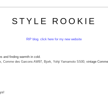
STYLE ROOKIE
RIP blog. click here for my new website
s and finding warmth in cold.
k,
Comme des Garcons AW97
,
Bjork
,
Yohji Yamamoto SS00
, vintage Comme
ays!