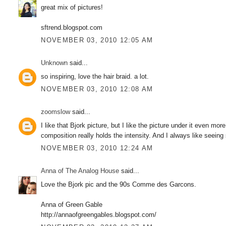
great mix of pictures!
sftrend.blogspot.com
NOVEMBER 03, 2010 12:05 AM
Unknown
said...
so inspiring, love the hair braid. a lot.
NOVEMBER 03, 2010 12:08 AM
zoomslow
said...
I like that Bjork picture, but I like the picture under it even more
composition really holds the intensity. And I always like seeing
NOVEMBER 03, 2010 12:24 AM
Anna of The Analog House
said...
Love the Bjork pic and the 90s Comme des Garcons.
Anna of Green Gable
http://annaofgreengables.blogspot.com/