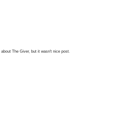
 about The Giver, but it wasn't nice post.