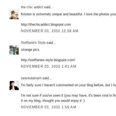
the chic addict
said...
Kristen is extremely unique and beautiful. I love the photos you
http://thechicaddict.blogspot.com
NOVEMBER 03, 2010 12:58 AM
Steffanie's Style
said...
strange pics
http://steffanies-style.blogspot.com/
NOVEMBER 03, 2010 1:41 AM
tarantulatrash
said...
I'm fairly sure I haven't commented on your blog before, but I h
I'm not sure if you've seen it (you may have, it's been viral in 
it on my blog, thought you would enjoy it :)
NOVEMBER 03, 2010 1:56 AM