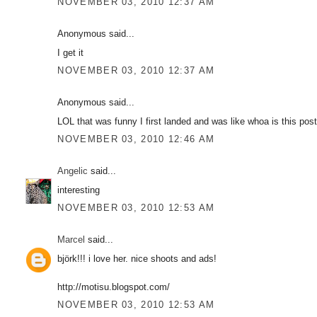
NOVEMBER 03, 2010 12:37 AM
Anonymous said...
I get it
NOVEMBER 03, 2010 12:37 AM
Anonymous said...
LOL that was funny I first landed and was like whoa is this post
NOVEMBER 03, 2010 12:46 AM
Angelic
said...
interesting
NOVEMBER 03, 2010 12:53 AM
Marcel
said...
björk!!! i love her. nice shoots and ads!
http://motisu.blogspot.com/
NOVEMBER 03, 2010 12:53 AM