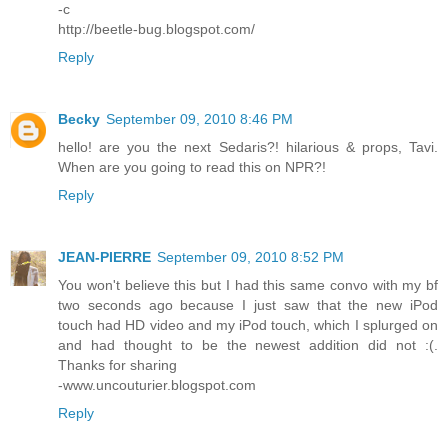
-c
http://beetle-bug.blogspot.com/
Reply
Becky
September 09, 2010 8:46 PM
hello! are you the next Sedaris?! hilarious & props, Tavi.
When are you going to read this on NPR?!
Reply
JEAN-PIERRE
September 09, 2010 8:52 PM
You won't believe this but I had this same convo with my bf
two seconds ago because I just saw that the new iPod
touch had HD video and my iPod touch, which I splurged on
and had thought to be the newest addition did not :(.
Thanks for sharing
-www.uncouturier.blogspot.com
Reply