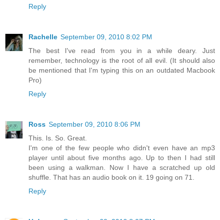
Reply
Rachelle
September 09, 2010 8:02 PM
The best I've read from you in a while deary. Just
remember, technology is the root of all evil. (It should also
be mentioned that I'm typing this on an outdated Macbook
Pro)
Reply
Ross
September 09, 2010 8:06 PM
This. Is. So. Great.
I'm one of the few people who didn't even have an mp3
player until about five months ago. Up to then I had still
been using a walkman. Now I have a scratched up old
shuffle. That has an audio book on it. 19 going on 71.
Reply