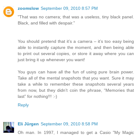
zoomslow
September 09, 2010 8:57 PM
"That was no camera; that was a useless, tiny black panel.
Black, and filled with despair."
You should pretend that it’s a camera – it’s too easy being
able to instantly capture the moment, and then being able
to print out several copies, or store it away where you can
just bring it up whenever you want!
You guys can have all the fun of using pure brain power.
Take all of the mental snapshots that you want. Sure it may
take a while to remember these snapshots several years
from now, but they didn’t coin the phrase, “Memories that
last” for nothing!!! :-)
Reply
Eli Jürgen
September 09, 2010 8:58 PM
Oh man. In 1997, I managed to get a Casio "My Magic