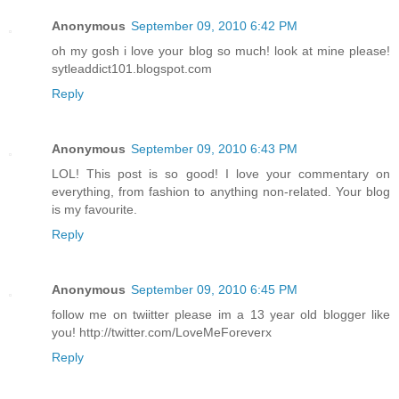
Anonymous
September 09, 2010 6:42 PM
oh my gosh i love your blog so much! look at mine please!
sytleaddict101.blogspot.com
Reply
Anonymous
September 09, 2010 6:43 PM
LOL! This post is so good! I love your commentary on
everything, from fashion to anything non-related. Your blog
is my favourite.
Reply
Anonymous
September 09, 2010 6:45 PM
follow me on twiitter please im a 13 year old blogger like
you! http://twitter.com/LoveMeForeverx
Reply