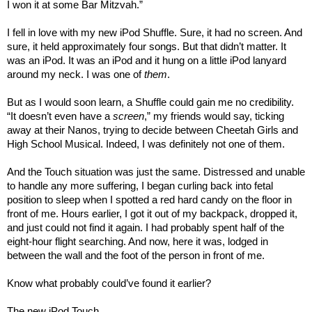
I won it at some Bar Mitzvah.”
I fell in love with my new iPod Shuffle. Sure, it had no screen. And
sure, it held approximately four songs. But that didn’t matter. It
was an iPod. It was an iPod and it hung on a little iPod lanyard
around my neck. I was one of
them
.
But as I would soon learn, a Shuffle could gain me no credibility.
“It doesn’t even have a
screen
,” my friends would say, ticking
away at their Nanos, trying to decide between Cheetah Girls and
High School Musical. Indeed, I was definitely not one of them.
And the Touch situation was just the same. Distressed and unable
to handle any more suffering, I began curling back into fetal
position to sleep when I spotted a red hard candy on the floor in
front of me. Hours earlier, I got it out of my backpack, dropped it,
and just could not find it again. I had probably spent half of the
eight-hour flight searching. And now, here it was, lodged in
between the wall and the foot of the person in front of me.
Know what probably could’ve found it earlier?
The new iPod Touch.