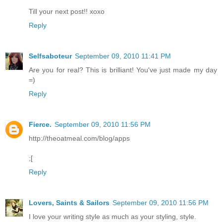
Till your next post!! xoxo
Reply
Selfsaboteur
September 09, 2010 11:41 PM
Are you for real? This is brilliant! You've just made my day
=)
Reply
Fierce.
September 09, 2010 11:56 PM
http://theoatmeal.com/blog/apps
;[
Reply
Lovers, Saints & Sailors
September 09, 2010 11:56 PM
I love your writing style as much as your styling, style.