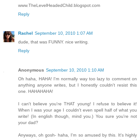
www.TheLevelHeadedChild.blogspot.com
Reply
Rachel
September 10, 2010 1:07 AM
dude, that was FUNNY. nice writing.
Reply
Anonymous
September 10, 2010 1:10 AM
Oh haha, HAHA! I'm normally way too lazy to comment on
anything anyone writes, but I honestly couldn't resist this
one. HAHAHAHA!
I can't believe you're THAT young! I refuse to believe it!
When I was your age I couldn't even spell half of what you
write! (In english though, mind you.) You sure you're not
your dad?
Anyways, oh gosh- haha, I'm so amused by this. It's highly