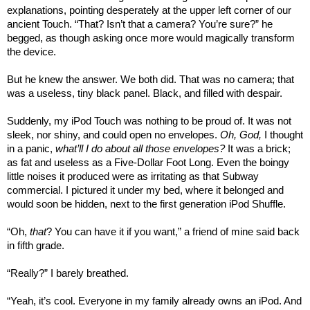
explanations, pointing desperately at the upper left corner of our
ancient Touch. “That? Isn’t that a camera? You’re sure?” he
begged, as though asking once more would magically transform
the device.
But he knew the answer. We both did. That was no camera; that
was a useless, tiny black panel. Black, and filled with despair.
Suddenly, my iPod Touch was nothing to be proud of. It was not
sleek, nor shiny, and could open no envelopes.
Oh, God,
I thought
in a panic,
what’ll I do about all those envelopes?
It was a brick;
as fat and useless as a Five-Dollar Foot Long. Even the boingy
little noises it produced were as irritating as that Subway
commercial. I pictured it under my bed, where it belonged and
would soon be hidden, next to the first generation iPod Shuffle.
“Oh,
that
? You can have it if you want,” a friend of mine said back
in fifth grade.
“Really?” I barely breathed.
“Yeah, it’s cool. Everyone in my family already owns an iPod. And