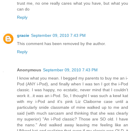
trust me, no one really cares what you have, but what you
can do
Reply
gracie
September 09, 2010 7:43 PM
This comment has been removed by the author.
Reply
Anonymous
September 09, 2010 7:43 PM
I know what you mean. I begged my parents to buy me an i-
Pod (ANY i-Pod), and finally when I was ten I got the i-Pod
classic. I was happy, no ecstatic, never mind that I couldn't
work it...it was an i-Pod. So, I thought I was such a kewl kat
with my i-Pod and it's pink Liz Claiborne case until a
particularly snide classmate of mine walked up to me and
said (with much sarcasm and thinking that she was clearly
my superior) "An i-Pod classic? Those are SO old. I have
the nano." And walked away leaving me feeling like an
UNkewl kat and realizing that even if my classic was OLD, it