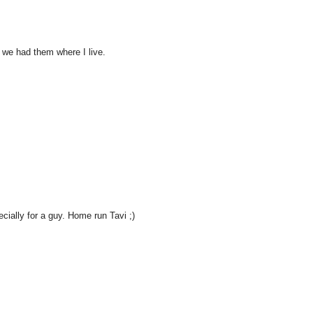
h we had them where I live.
cially for a guy. Home run Tavi ;)