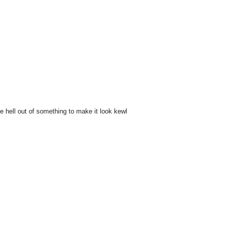
he hell out of something to make it look kewl