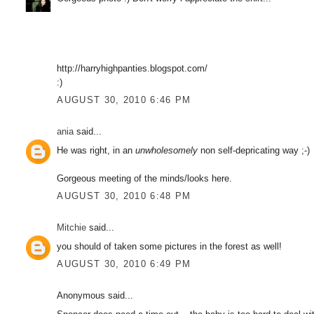
http://harryhighpanties.blogspot.com/
:)
AUGUST 30, 2010 6:46 PM
ania
said...
He was right, in an
unwholesomely
non self-depricating way ;-)
Gorgeous meeting of the minds/looks here.
AUGUST 30, 2010 6:48 PM
Mitchie
said...
you should of taken some pictures in the forest as well!
AUGUST 30, 2010 6:49 PM
Anonymous said...