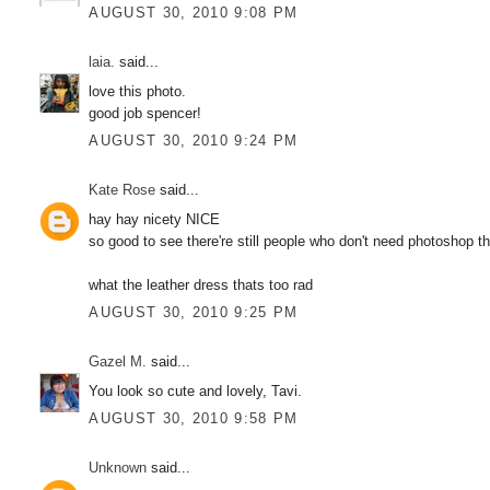
AUGUST 30, 2010 9:08 PM
laia.
said...
love this photo.
good job spencer!
AUGUST 30, 2010 9:24 PM
Kate Rose
said...
hay hay nicety NICE
so good to see there're still people who don't need photoshop t
what the leather dress thats too rad
AUGUST 30, 2010 9:25 PM
Gazel M.
said...
You look so cute and lovely, Tavi.
AUGUST 30, 2010 9:58 PM
Unknown
said...