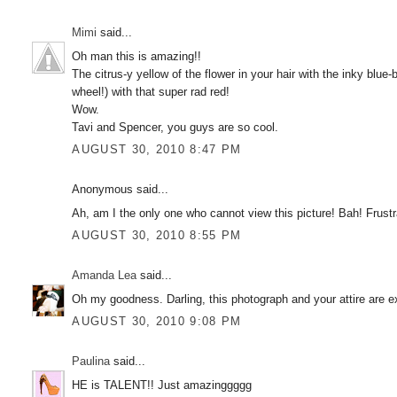
Mimi
said...
Oh man this is amazing!!
The citrus-y yellow of the flower in your hair with the inky blue
wheel!) with that super rad red!
Wow.
Tavi and Spencer, you guys are so cool.
AUGUST 30, 2010 8:47 PM
Anonymous said...
Ah, am I the only one who cannot view this picture! Bah! Frustr
AUGUST 30, 2010 8:55 PM
Amanda Lea
said...
Oh my goodness. Darling, this photograph and your attire are e
AUGUST 30, 2010 9:08 PM
Paulina
said...
HE is TALENT!! Just amazinggggg