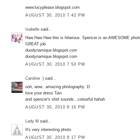
www.lucyplease.blogspot.com
AUGUST 30, 2010 7:42 PM
Isabelle
said...
Haw Haw Haw this is hilarious. Spencer is an AWESOME photog, 
GREAT job.
duodynamique.blogspot.com
duodynamique.blogspot.com
AUGUST 30, 2010 7:50 PM
Caroline :)
said...
ooh, wow...amazing photography :D
love your dress Tavi
and spencer's shirt sounds...colourful hahah
AUGUST 30, 2010 8:16 PM
Lady M
said...
It's very interesting photo.
AUGUST 30, 2010 8:17 PM