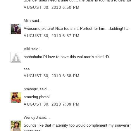
Spencer does need a time out... the baby is too hard to deal wit
AUGUST 30, 2010 6:50 PM
Mila
said...
Awesome picture! Nice tee shirt. Perfect for him....kidding! ha.
AUGUST 30, 2010 6:57 PM
Viki
said...
hahhahaha i'd love to have this wal-mart's shirt! :D
xxx
AUGUST 30, 2010 6:58 PM
bravegrrl
said...
amazing photo!
AUGUST 30, 2010 7:09 PM
WendyB
said...
Sounds like that maternity top would complement my souvenir t-sh