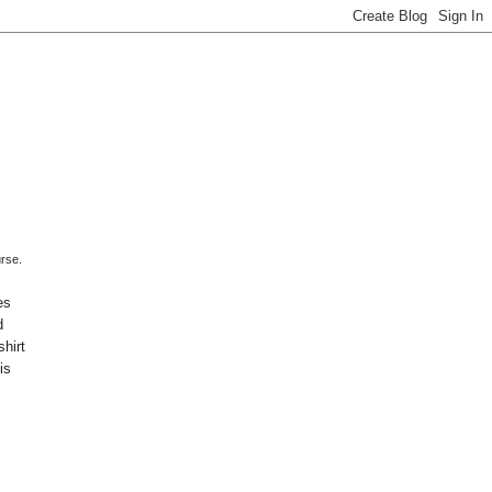
urse.
es
d
shirt
is