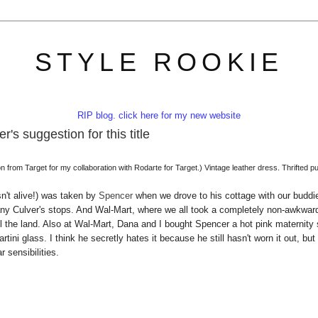
STYLE ROOKIE
RIP blog. click here for my new website
's suggestion for this title
from Target for my collaboration with Rodarte for Target.) Vintage leather dress. Thrifted p
n't alive!) was taken by
Spencer
when we drove to his cottage with our buddi
o many Culver's stops. And Wal-Mart, where we all took a completely non-awkwar
ll the land. Also at Wal-Mart, Dana and I bought Spencer a hot pink maternity 
ini glass. I think he secretly hates it because he still hasn't worn it out, but 
r sensibilities.