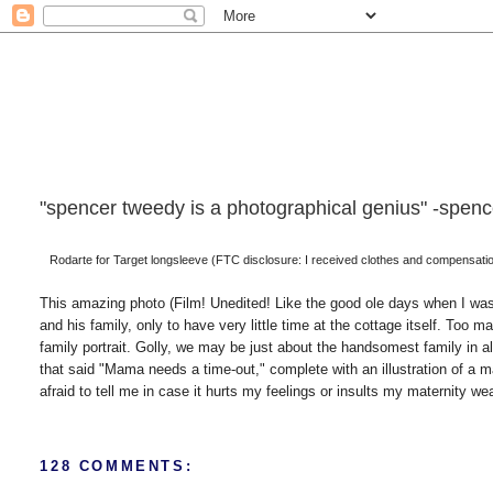
"spencer tweedy is a photographical genius" -spencer
Rodarte for Target longsleeve (FTC disclosure: I received clothes and compensation 
This amazing photo (Film! Unedited! Like the good ole days when I was
and his family, only to have very little time at the cottage itself. To
family portrait. Golly, we may be just about the handsomest family in a
that said "Mama needs a time-out," complete with an illustration of a mart
afraid to tell me in case it hurts my feelings or insults my maternity wea
128 COMMENTS: