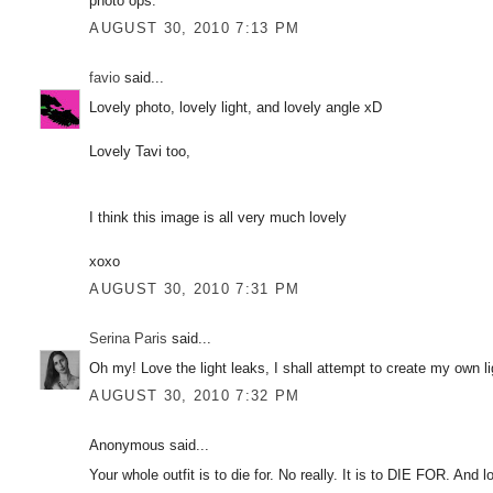
photo ops.
AUGUST 30, 2010 7:13 PM
favio
said...
Lovely photo, lovely light, and lovely angle xD
Lovely Tavi too,
I think this image is all very much lovely
xoxo
AUGUST 30, 2010 7:31 PM
Serina Paris
said...
Oh my! Love the light leaks, I shall attempt to create my own l
AUGUST 30, 2010 7:32 PM
Anonymous said...
Your whole outfit is to die for. No really. It is to DIE FOR. And