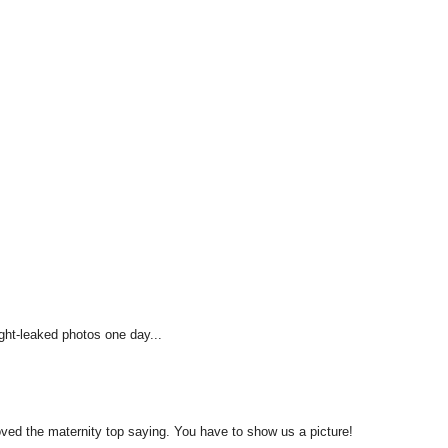
ight-leaked photos one day...
 loved the maternity top saying. You have to show us a picture!