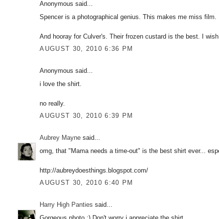
Anonymous said...
Spencer is a photographical genius. This makes me miss film.
And hooray for Culver's. Their frozen custard is the best. I wis
AUGUST 30, 2010 6:36 PM
Anonymous said...
i love the shirt.
no really.
AUGUST 30, 2010 6:39 PM
Aubrey Mayne
said...
omg, that "Mama needs a time-out" is the best shirt ever... espe
http://aubreydoesthings.blogspot.com/
AUGUST 30, 2010 6:40 PM
Harry High Panties
said...
Gorgeous photo :) Don't worry i appreciate the shirt...