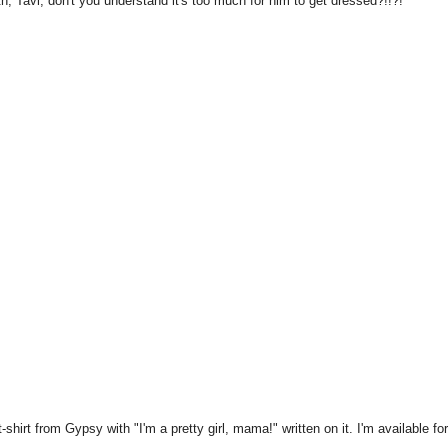
h, Tavi, don't you understand it's too much for him to get dressed?!!?!
irt from Gypsy with "I'm a pretty girl, mama!" written on it. I'm available fo