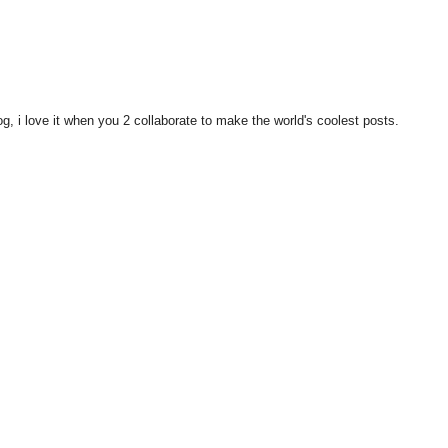
i love it when you 2 collaborate to make the world's coolest posts.