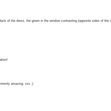
-black of the dress, the green in the window contrasting (opposite sides of the 
ation!
xtremly amazing. xxx ;)