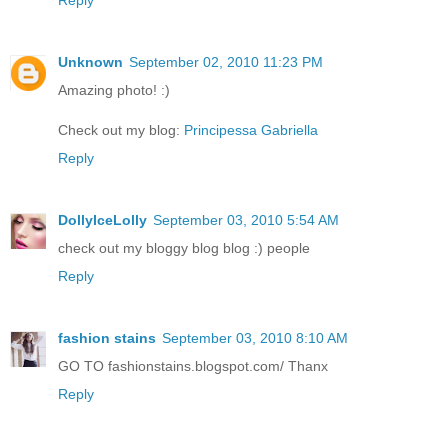
Unknown
September 02, 2010 11:23 PM
Amazing photo! :)
Check out my blog:
Principessa Gabriella
Reply
DollyIceLolly
September 03, 2010 5:54 AM
check out my bloggy blog blog :) people
Reply
fashion stains
September 03, 2010 8:10 AM
GO TO fashionstains.blogspot.com/ Thanx
Reply