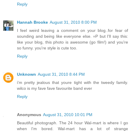
Reply
Hannah Brooke
August 31, 2010 8:00 PM
I feel weird leaving a comment on your blog..for fear of
sounding and being like everyone else. =P but I'll say this:
like your blog, this photo is awesome (go film!) and you're
so funny. you're style is cute too.
Reply
Unknown
August 31, 2010 8:44 PM
i'm pretty jealous that youre tight with the tweedy family.
wilco is my fave fave favourite band ever
Reply
Anonymous
August 31, 2010 10:01 PM
Beautiful photograph. The 24 hour Wal-mart is where I go
when I'm bored. Wal-mart has a lot of strange