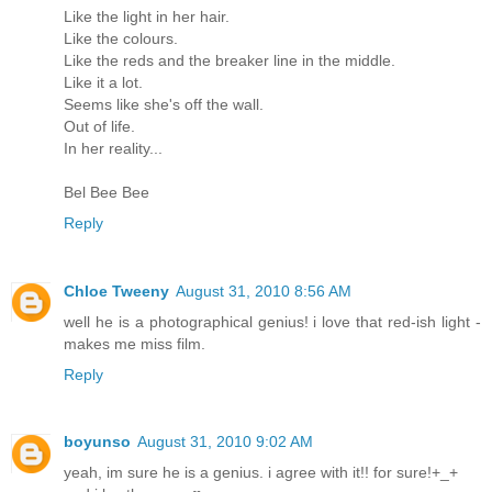
Like the light in her hair.
Like the colours.
Like the reds and the breaker line in the middle.
Like it a lot.
Seems like she's off the wall.
Out of life.
In her reality...
Bel Bee Bee
Reply
Chloe Tweeny
August 31, 2010 8:56 AM
well he is a photographical genius! i love that red-ish light -
makes me miss film.
Reply
boyunso
August 31, 2010 9:02 AM
yeah, im sure he is a genius. i agree with it!! for sure!+_+