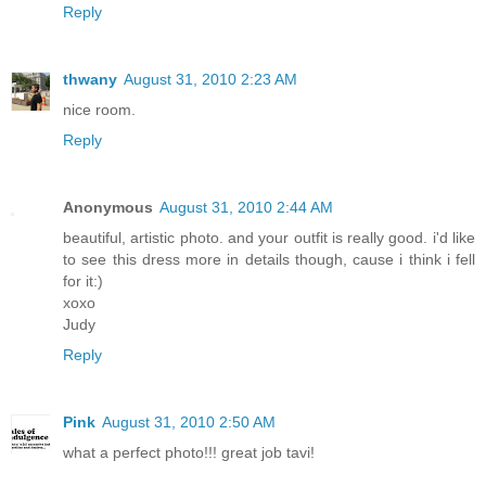
Reply
thwany
August 31, 2010 2:23 AM
nice room.
Reply
Anonymous
August 31, 2010 2:44 AM
beautiful, artistic photo. and your outfit is really good. i'd like
to see this dress more in details though, cause i think i fell
for it:)
xoxo
Judy
Reply
Pink
August 31, 2010 2:50 AM
what a perfect photo!!! great job tavi!