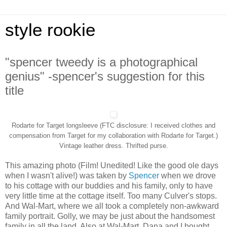
style rookie
"spencer tweedy is a photographical
genius" -spencer's suggestion for this
title
Rodarte for Target longsleeve (FTC disclosure: I received clothes and
compensation from Target for my collaboration with Rodarte for Target.)
Vintage leather dress. Thrifted purse.
This amazing photo (Film! Unedited! Like the good ole days
when I wasn't alive!) was taken by
Spencer
when we drove
to his cottage with our buddies and his family, only to have
very little time at the cottage itself. Too many Culver's stops.
And Wal-Mart, where we all took a completely non-awkward
family portrait. Golly, we may be just about the handsomest
family in all the land. Also at Wal-Mart, Dana and I bought