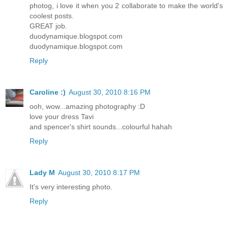
photog, i love it when you 2 collaborate to make the world's
coolest posts.
GREAT job.
duodynamique.blogspot.com
duodynamique.blogspot.com
Reply
Caroline :)
August 30, 2010 8:16 PM
ooh, wow...amazing photography :D
love your dress Tavi
and spencer's shirt sounds...colourful hahah
Reply
Lady M
August 30, 2010 8:17 PM
It's very interesting photo.
Reply