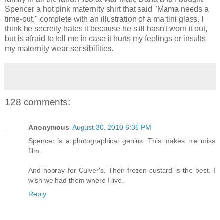
Spencer a hot pink maternity shirt that said "Mama needs a
time-out," complete with an illustration of a martini glass. I
think he secretly hates it because he still hasn't worn it out,
but is afraid to tell me in case it hurts my feelings or insults
my maternity wear sensibilities.
128 comments:
Anonymous
August 30, 2010 6:36 PM
Spencer is a photographical genius. This makes me miss
film.
And hooray for Culver's. Their frozen custard is the best. I
wish we had them where I live.
Reply