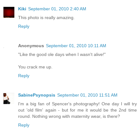
Kiki
September 01, 2010 2:40 AM
This photo is really amazing.
Reply
Anonymous
September 01, 2010 10:11 AM
"Like the good ole days when I wasn't alive!"
You crack me up.
Reply
SabinePsynopsis
September 01, 2010 11:51 AM
I'm a big fan of Spencer's photography! One day I will try
out 'old film' again - but for me it would be the 2nd time
round. Nothing wrong with maternity wear, is there?
Reply