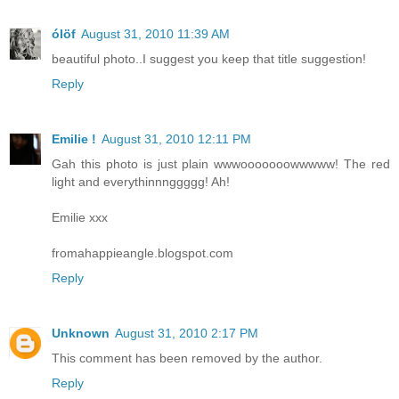
ólöf
August 31, 2010 11:39 AM
beautiful photo..I suggest you keep that title suggestion!
Reply
Emilie !
August 31, 2010 12:11 PM
Gah this photo is just plain wwwooooooowwwww! The red
light and everythinnnggggg! Ah!
Emilie xxx
fromahappieangle.blogspot.com
Reply
Unknown
August 31, 2010 2:17 PM
This comment has been removed by the author.
Reply