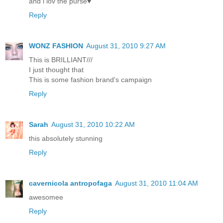
and i lov the purse♥
Reply
WONZ FASHION
August 31, 2010 9:27 AM
This is BRILLIANT///
I just thought that
This is some fashion brand's campaign
Reply
Sarah
August 31, 2010 10:22 AM
this absolutely stunning
Reply
cavernicola antropofaga
August 31, 2010 11:04 AM
awesomee
Reply