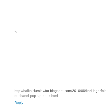
tq
http://haikalciumlowfat.blogspot.com/2010/08/karl-lagerfeld-
et-chanel-pop-up-book.html
Reply