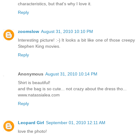
characteristics, but that's why I love it.
Reply
zoomslow
August 31, 2010 10:10 PM
Interesting picture! :-) It looks a bit like one of those creepy
Stephen King movies.
Reply
Anonymous
August 31, 2010 10:14 PM
Shirt is beautiful!
and the bag is so cute... not crazy about the dress tho...
www.natassialea.com
Reply
Leopard Girl
September 01, 2010 12:11 AM
love the photo!