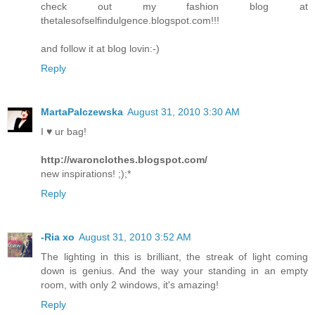
check out my fashion blog at
thetalesofselfindulgence.blogspot.com!!!
and follow it at blog lovin:-)
Reply
MartaPalczewska
August 31, 2010 3:30 AM
I ♥ ur bag!
http://waronclothes.blogspot.com/
new inspirations! ;);*
Reply
-Ria xo
August 31, 2010 3:52 AM
The lighting in this is brilliant, the streak of light coming
down is genius. And the way your standing in an empty
room, with only 2 windows, it's amazing!
Reply