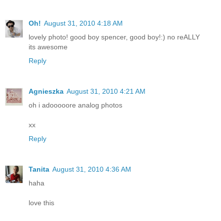
Oh!
August 31, 2010 4:18 AM
lovely photo! good boy spencer, good boy!:) no reALLY
its awesome
Reply
Agnieszka
August 31, 2010 4:21 AM
oh i adooooore analog photos
xx
Reply
Tanita
August 31, 2010 4:36 AM
haha
love this