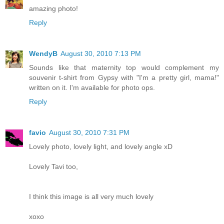
amazing photo!
Reply
WendyB
August 30, 2010 7:13 PM
Sounds like that maternity top would complement my
souvenir t-shirt from Gypsy with "I'm a pretty girl, mama!"
written on it. I'm available for photo ops.
Reply
favio
August 30, 2010 7:31 PM
Lovely photo, lovely light, and lovely angle xD
Lovely Tavi too,
I think this image is all very much lovely
xoxo