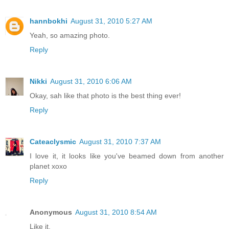
hannbokhi
August 31, 2010 5:27 AM
Yeah, so amazing photo.
Reply
Nikki
August 31, 2010 6:06 AM
Okay, sah like that photo is the best thing ever!
Reply
Cateaclysmic
August 31, 2010 7:37 AM
I love it, it looks like you've beamed down from another
planet xoxo
Reply
Anonymous
August 31, 2010 8:54 AM
Like it.