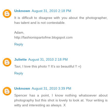
Unknown
August 31, 2010 2:18 PM
It is difficult to disagree with you about the photographer,
has talent and is not contestable.
Adam,
http://fashionispartofme.blogspot.com
Reply
Juliette
August 31, 2010 2:18 PM
Tavi, I love this photo !! It's so beautiful !! =)
Reply
Unknown
August 31, 2010 3:39 PM
Spencer has a point, I know nothing whatsoever about
photography but this shot is lovely to look at. Your writing is
witty and interesting as always. X