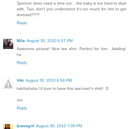
Spencer does need a time out... the baby is too hard to deal
with, Tavi, don't you understand it's too much for him to get
dressed?!!?!
Reply
Mila
August 30, 2010 6:57 PM
Awesome picture! Nice tee shirt. Perfect for him....kidding!
ha.
Reply
Viki
August 30, 2010 6:58 PM
hahhahaha i'd love to have this wal-mart's shirt! :D
xxx
Reply
bravegrrl
August 30, 2010 7:09 PM