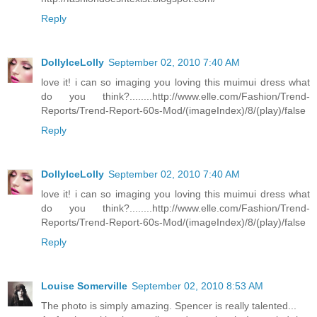
Reply
DollyIceLolly
September 02, 2010 7:40 AM
love it! i can so imaging you loving this muimui dress what
do you think?........http://www.elle.com/Fashion/Trend-
Reports/Trend-Report-60s-Mod/(imageIndex)/8/(play)/false
Reply
DollyIceLolly
September 02, 2010 7:40 AM
love it! i can so imaging you loving this muimui dress what
do you think?........http://www.elle.com/Fashion/Trend-
Reports/Trend-Report-60s-Mod/(imageIndex)/8/(play)/false
Reply
Louise Somerville
September 02, 2010 8:53 AM
The photo is simply amazing. Spencer is really talented...