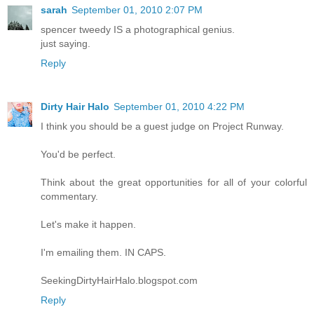
sarah
September 01, 2010 2:07 PM
spencer tweedy IS a photographical genius.
just saying.
Reply
Dirty Hair Halo
September 01, 2010 4:22 PM
I think you should be a guest judge on Project Runway.
You'd be perfect.
Think about the great opportunities for all of your colorful
commentary.
Let's make it happen.
I'm emailing them. IN CAPS.
SeekingDirtyHairHalo.blogspot.com
Reply