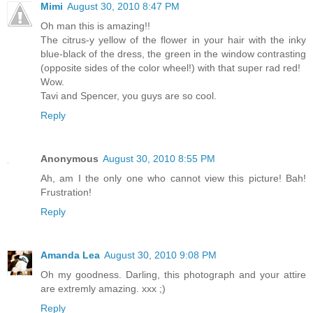
Mimi
August 30, 2010 8:47 PM
Oh man this is amazing!!
The citrus-y yellow of the flower in your hair with the inky
blue-black of the dress, the green in the window contrasting
(opposite sides of the color wheel!) with that super rad red!
Wow.
Tavi and Spencer, you guys are so cool.
Reply
Anonymous
August 30, 2010 8:55 PM
Ah, am I the only one who cannot view this picture! Bah!
Frustration!
Reply
Amanda Lea
August 30, 2010 9:08 PM
Oh my goodness. Darling, this photograph and your attire
are extremly amazing. xxx ;)
Reply