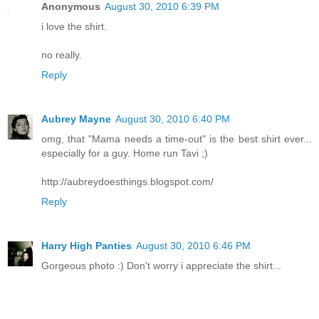
Anonymous
August 30, 2010 6:39 PM
i love the shirt.
no really.
Reply
Aubrey Mayne
August 30, 2010 6:40 PM
omg, that "Mama needs a time-out" is the best shirt ever...
especially for a guy. Home run Tavi ;)
http://aubreydoesthings.blogspot.com/
Reply
Harry High Panties
August 30, 2010 6:46 PM
Gorgeous photo :) Don't worry i appreciate the shirt...