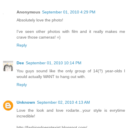
Anonymous
September 01, 2010 4:29 PM
Absolutely love the photo!
I've seen other photos with film and it really makes me
crave those cameras! =)
Reply
Dee
September 01, 2010 10:14 PM
You guys sound like the only group of 14(?) year-olds I
would actually WANT to hang out with.
Reply
Unknown
September 02, 2010 4:13 AM
Love the look and love rodarte...your style is evrytime
incredible!
http://fashiondoesntexist.blogspot.com/