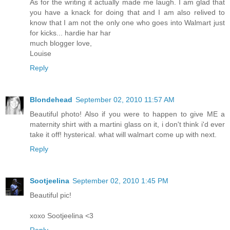
As for the writing it actually made me laugh. I am glad that
you have a knack for doing that and I am also relived to
know that I am not the only one who goes into Walmart just
for kicks... hardie har har
much blogger love,
Louise
Reply
Blondehead
September 02, 2010 11:57 AM
Beautiful photo! Also if you were to happen to give ME a
maternity shirt with a martini glass on it, i don't think i'd ever
take it off! hysterical. what will walmart come up with next.
Reply
Sootjeelina
September 02, 2010 1:45 PM
Beautiful pic!
xoxo Sootjeelina <3
Reply