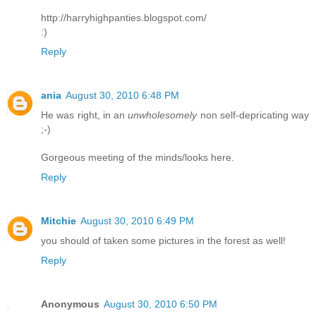
http://harryhighpanties.blogspot.com/
:)
Reply
ania
August 30, 2010 6:48 PM
He was right, in an
unwholesomely
non self-depricating way
;-)
Gorgeous meeting of the minds/looks here.
Reply
Mitchie
August 30, 2010 6:49 PM
you should of taken some pictures in the forest as well!
Reply
Anonymous
August 30, 2010 6:50 PM