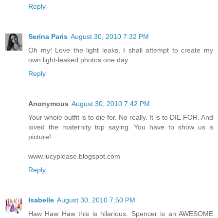
Reply
Serina Paris
August 30, 2010 7:32 PM
Oh my! Love the light leaks, I shall attempt to create my
own light-leaked photos one day...
Reply
Anonymous
August 30, 2010 7:42 PM
Your whole outfit is to die for. No really. It is to DIE FOR. And
loved the maternity top saying. You have to show us a
picture!
www.lucyplease.blogspot.com
Reply
Isabelle
August 30, 2010 7:50 PM
Haw Haw Haw this is hilarious. Spencer is an AWESOME