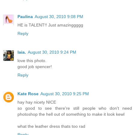
Paulina
August 30, 2010 9:08 PM
HE is TALENT!! Just amazinggggg
Reply
laia.
August 30, 2010 9:24 PM
love this photo.
good job spencer!
Reply
Kate Rose
August 30, 2010 9:25 PM
hay hay nicety NICE
so good to see there're still people who don't need
photoshop the hell out of something to make it look kewl
what the leather dress thats too rad
Reply