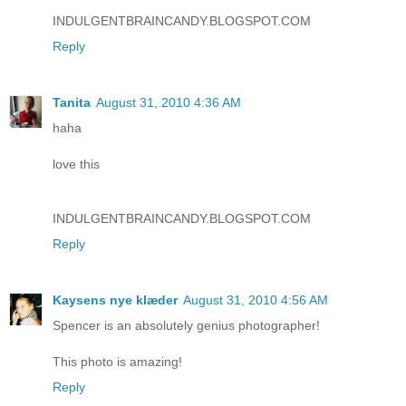
INDULGENTBRAINCANDY.BLOGSPOT.COM
Reply
Tanita
August 31, 2010 4:36 AM
haha
love this
INDULGENTBRAINCANDY.BLOGSPOT.COM
Reply
Kaysens nye klæder
August 31, 2010 4:56 AM
Spencer is an absolutely genius photographer!
This photo is amazing!
Reply