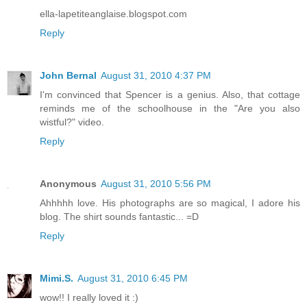
ella-lapetiteanglaise.blogspot.com
Reply
John Bernal
August 31, 2010 4:37 PM
I'm convinced that Spencer is a genius. Also, that cottage
reminds me of the schoolhouse in the "Are you also
wistful?" video.
Reply
Anonymous
August 31, 2010 5:56 PM
Ahhhhh love. His photographs are so magical, I adore his
blog. The shirt sounds fantastic... =D
Reply
Mimi.S.
August 31, 2010 6:45 PM
wow!! I really loved it :)