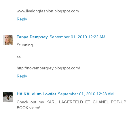
www.livelongfashion.blogspot.com
Reply
Tanya Dempsey
September 01, 2010 12:22 AM
Stunning.
xx
http://novembergrey.blogspot.com/
Reply
HAIKALcium Lowfat
September 01, 2010 12:28 AM
Check out my KARL LAGERFELD ET CHANEL POP-UP
BOOK video!