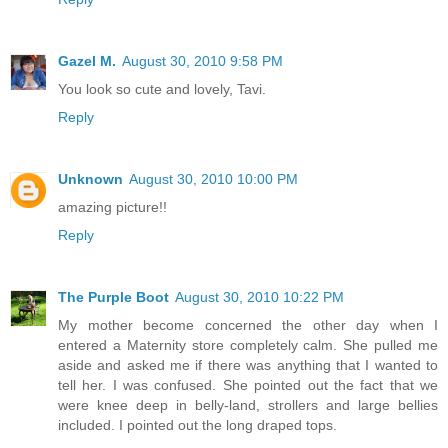
Gazel M.
August 30, 2010 9:58 PM
You look so cute and lovely, Tavi.
Reply
Unknown
August 30, 2010 10:00 PM
amazing picture!!
Reply
The Purple Boot
August 30, 2010 10:22 PM
My mother become concerned the other day when I
entered a Maternity store completely calm. She pulled me
aside and asked me if there was anything that I wanted to
tell her. I was confused. She pointed out the fact that we
were knee deep in belly-land, strollers and large bellies
included. I pointed out the long draped tops.