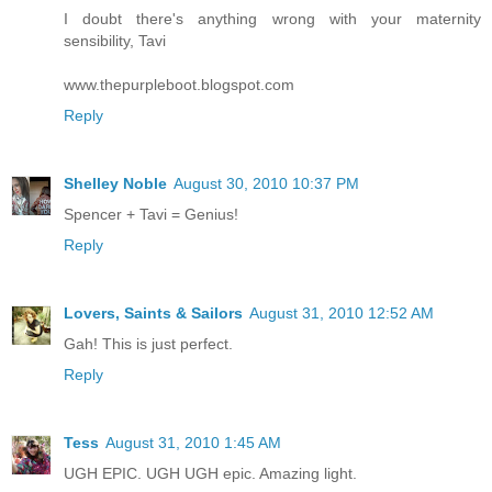
I doubt there's anything wrong with your maternity
sensibility, Tavi
www.thepurpleboot.blogspot.com
Reply
Shelley Noble
August 30, 2010 10:37 PM
Spencer + Tavi = Genius!
Reply
Lovers, Saints & Sailors
August 31, 2010 12:52 AM
Gah! This is just perfect.
Reply
Tess
August 31, 2010 1:45 AM
UGH EPIC. UGH UGH epic. Amazing light.