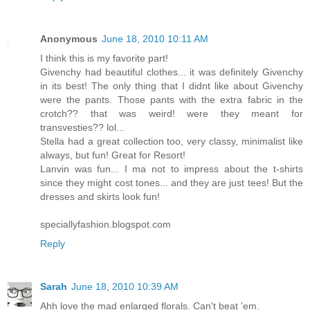
Anonymous
June 18, 2010 10:11 AM
I think this is my favorite part!
Givenchy had beautiful clothes... it was definitely Givenchy
in its best! The only thing that I didnt like about Givenchy
were the pants. Those pants with the extra fabric in the
crotch?? that was weird! were they meant for
transvesties?? lol...
Stella had a great collection too, very classy, minimalist like
always, but fun! Great for Resort!
Lanvin was fun... I ma not to impress about the t-shirts
since they might cost tones... and they are just tees! But the
dresses and skirts look fun!
speciallyfashion.blogspot.com
Reply
Sarah
June 18, 2010 10:39 AM
Ahh love the mad enlarged florals. Can't beat 'em.