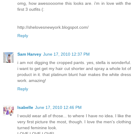
omg, how awesoooome this looks are. i'm in love with the
first 3 outfits (:
http://shelovesnewyork.blogspot.com/
Reply
Sam Harvey
June 17, 2010 12:37 PM
i am not digging the cropped pants. yes, stella is wonderful.
i want to get get my hair cut shorter and spray a whole lot of
product in it. that platinum blunt hair makes the white dress
work. amazing!
Reply
Isabelle
June 17, 2010 12:46 PM
I would wear all of those... to where I have no idea. I like the
very first picture the most, though. I love the men's clothing
turned feminine look.
LOVE LOVE LOVE!