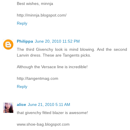
Best wishes, minnja
http://minnja.blogspot.com/
Reply
Philippa
June 20, 2010 11:52 PM
The third Givenchy look is mind blowing. And the second
Lanvin dress. These are Tangents picks.
Although the Versace line is incredible!
http://tangentmag.com
Reply
alice
June 21, 2010 5:11 AM
that givenchy fitted blazer is awesome!
www.shoe-bag.blogspot.com