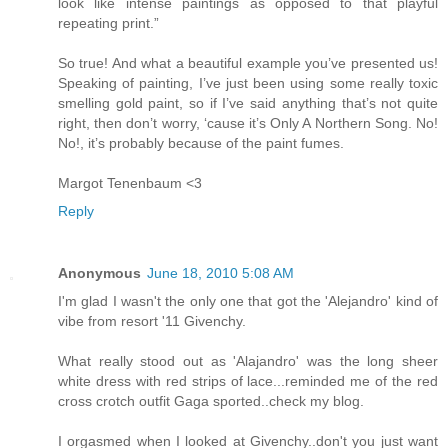
look like intense paintings as opposed to that playful
repeating print.”
So true! And what a beautiful example you’ve presented us!
Speaking of painting, I’ve just been using some really toxic
smelling gold paint, so if I’ve said anything that’s not quite
right, then don’t worry, ‘cause it’s Only A Northern Song. No!
No!, it’s probably because of the paint fumes.
Margot Tenenbaum <3
Reply
Anonymous
June 18, 2010 5:08 AM
I'm glad I wasn't the only one that got the 'Alejandro' kind of
vibe from resort '11 Givenchy.
What really stood out as 'Alajandro' was the long sheer
white dress with red strips of lace...reminded me of the red
cross crotch outfit Gaga sported..check my blog.
I orgasmed when I looked at Givenchy..don't you just want