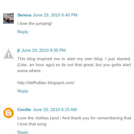
Serena
June 19, 2010 6:40 PM
I love the jumping!
Reply
jl
June 19, 2010 9:30 PM
This blog inspired me to start my own blog. I just started,
(Like, an hour ago) so its not that great, but you gotta start
some where.
http://daffodilan.blogspot.com/
Reply
Cecilie
June 20, 2010 6:15 AM
Love the clothes (and ! And thank you for remembering that
I love that song
Reply