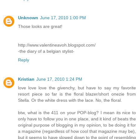
Unknown
June 17, 2010 1:00 PM
Those looks are great!
http://www.valentineavoh.blogspot.com/
-the diary of a belgian stylist-
Reply
Kristian
June 17, 2010 1:24 PM
love love love the givenchy, but have to say my favorite
resort piece so far is the floral blazer/short onezie from
Stella. Or the white dress with the lace. No, the floral.
btw, what is the 411 on your POP-blog? I mean its nice to
only have to follow you in one place, and it kind of beats the
original purpose of blogging in my opinion, to be doing it for
a magazine (regardless of how cool that magazine may be),
but it seems to have slowed down to the point of resembling