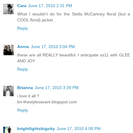
Cara
June 17, 2010 2:31 PM
What I wouldn't do for the Stella McCartney floral (but a
COOL floral) jacket...
Reply
Annie
June 17, 2010 3:04 PM
these are all REALLY beautiful. I anticipate ss11 with GLEE
AND JOY
Reply
Brianna
June 17, 2010 3:39 PM
i love it all !!
bri-thestylesavant.blogspot.com
Reply
brightlightsbigcity
June 17, 2010 4:08 PM