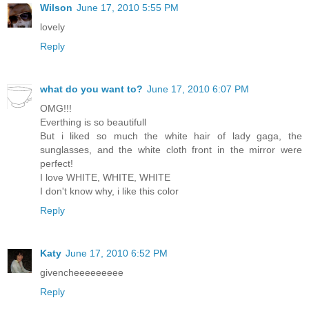
Wilson
June 17, 2010 5:55 PM
lovely
Reply
what do you want to?
June 17, 2010 6:07 PM
OMG!!!
Everthing is so beautifull
But i liked so much the white hair of lady gaga, the
sunglasses, and the white cloth front in the mirror were
perfect!
I love WHITE, WHITE, WHITE
I don't know why, i like this color
Reply
Katy
June 17, 2010 6:52 PM
givencheeeeeeeee
Reply