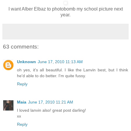
I want Alber Elbaz to photobomb my school picture next
year.
63 comments:
Unknown
June 17, 2010 11:13 AM
oh yes, it's all beautiful. I like the Lanvin best, but I think
he'd able to do better. I'm quite fussy.
Reply
Maia
June 17, 2010 11:21 AM
I loved lanvin also! great post darling!
xx
Reply