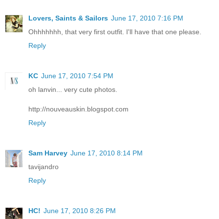
Lovers, Saints & Sailors
June 17, 2010 7:16 PM
Ohhhhhhh, that very first outfit. I'll have that one please.
Reply
KC
June 17, 2010 7:54 PM
oh lanvin... very cute photos.
http://nouveauskin.blogspot.com
Reply
Sam Harvey
June 17, 2010 8:14 PM
tavijandro
Reply
HC!
June 17, 2010 8:26 PM