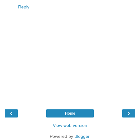
Reply
‹
›
Home
View web version
Powered by
Blogger
.