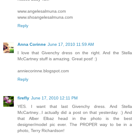
www.angelesalmuna.com
www.shoangelesalmuna.com
Reply
Anna Corinne
June 17, 2010 11:59 AM
I love that Givenchy dress on the right. And the Stella
McCartney stuff is amazing. Great post! :)
anniecorinne.blogspot.com
Reply
firefly
June 17, 2010 12:11 PM
YES. I want that last Givenchy dress. And Stella
McCartney...I actually did a post on that yesterday. :) And
that Alber Elbaz head in the photo is the best
designer/model pic ever. The PROPER way to be in a
photo, Terry Richardson!