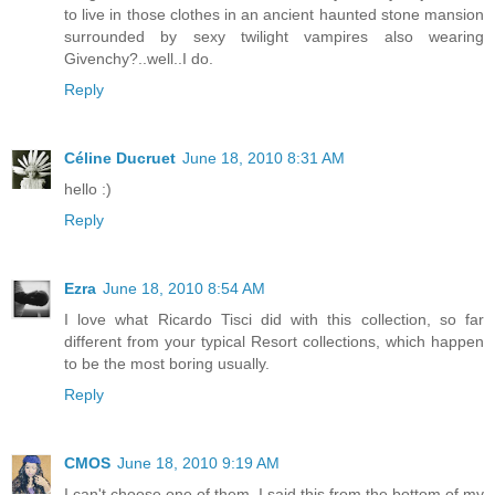
to live in those clothes in an ancient haunted stone mansion
surrounded by sexy twilight vampires also wearing
Givenchy?..well..I do.
Reply
Céline Ducruet
June 18, 2010 8:31 AM
hello :)
Reply
Ezra
June 18, 2010 8:54 AM
I love what Ricardo Tisci did with this collection, so far
different from your typical Resort collections, which happen
to be the most boring usually.
Reply
CMOS
June 18, 2010 9:19 AM
I can't choose one of them..I said this from the bottom of my