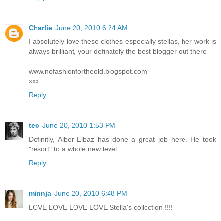
Charlie
June 20, 2010 6:24 AM
I absolutely love these clothes especially stellas, her work is
always brilliant, your definately the best blogger out there
www.nofashionfortheold.blogspot.com
xxx
Reply
teo
June 20, 2010 1:53 PM
Definitly, Alber Elbaz has done a great job here. He took
"resort" to a whole new level.
Reply
minnja
June 20, 2010 6:48 PM
LOVE LOVE LOVE LOVE Stella's collection !!!!