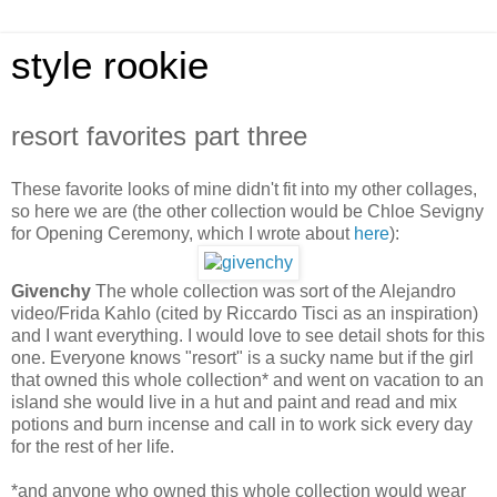
style rookie
resort favorites part three
These favorite looks of mine didn't fit into my other collages,
so here we are (the other collection would be Chloe Sevigny
for Opening Ceremony, which I wrote about
here
):
Givenchy
The whole collection was sort of the Alejandro
video/Frida Kahlo (cited by Riccardo Tisci as an inspiration)
and I want everything. I would love to see detail shots for this
one. Everyone knows "resort" is a sucky name but if the girl
that owned this whole collection* and went on vacation to an
island she would live in a hut and paint and read and mix
potions and burn incense and call in to work sick every day
for the rest of her life.
*and anyone who owned this whole collection would wear