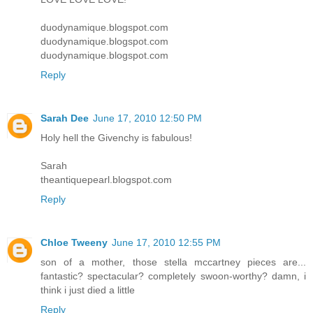
duodynamique.blogspot.com
duodynamique.blogspot.com
duodynamique.blogspot.com
Reply
Sarah Dee
June 17, 2010 12:50 PM
Holy hell the Givenchy is fabulous!
Sarah
theantiquepearl.blogspot.com
Reply
Chloe Tweeny
June 17, 2010 12:55 PM
son of a mother, those stella mccartney pieces are...
fantastic? spectacular? completely swoon-worthy? damn, i
think i just died a little
Reply