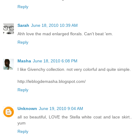
Reply
Sarah
June 18, 2010 10:39 AM
Ahh love the mad enlarged florals. Can't beat 'em.
Reply
Masha
June 18, 2010 6:08 PM
I like Givenchy collection. not very colorful and quite simple.
http://leblogdemasha.blogspot.com/
Reply
Unknown
June 19, 2010 9:04 AM
all so beautiful, LOVE the Stella white coat and lace skirt..
yum
Reply