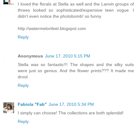
I loved the florals at Stella as well and the Lanvin groups of
threes looked so sophisticated/expensive teen vogue. I
didn't even notice the photobomb! so funny
http://watermelonfeet.blogspot.com
Reply
Anonymous
June 17, 2010 5:15 PM
Stella was so fantastic!!! The shapes and the silky suits
were just so genius. And the flower prints??? It made me
drool.
Reply
Fabiola "Fab"
June 17, 2010 5:34 PM
I simply can choose! The collections are both splendid!
Reply