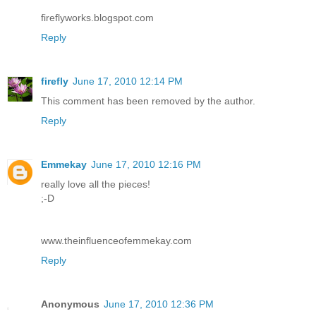
fireflyworks.blogspot.com
Reply
firefly
June 17, 2010 12:14 PM
This comment has been removed by the author.
Reply
Emmekay
June 17, 2010 12:16 PM
really love all the pieces!
;-D
www.theinfluenceofemmekay.com
Reply
Anonymous
June 17, 2010 12:36 PM