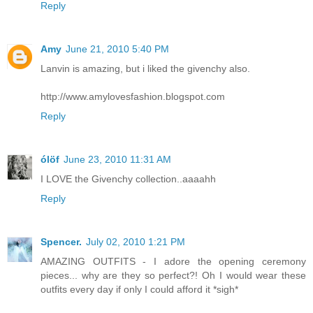
Reply
Amy
June 21, 2010 5:40 PM
Lanvin is amazing, but i liked the givenchy also.
http://www.amylovesfashion.blogspot.com
Reply
ólöf
June 23, 2010 11:31 AM
I LOVE the Givenchy collection..aaaahh
Reply
Spencer.
July 02, 2010 1:21 PM
AMAZING OUTFITS - I adore the opening ceremony
pieces... why are they so perfect?! Oh I would wear these
outfits every day if only I could afford it *sigh*