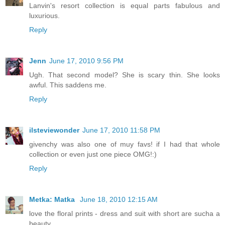
Lanvin's resort collection is equal parts fabulous and
luxurious.
Reply
Jenn
June 17, 2010 9:56 PM
Ugh. That second model? She is scary thin. She looks
awful. This saddens me.
Reply
ilsteviewonder
June 17, 2010 11:58 PM
givenchy was also one of muy favs! if I had that whole
collection or even just one piece OMG!:)
Reply
Metka: Matka
June 18, 2010 12:15 AM
love the floral prints - dress and suit with short are sucha a
beauty