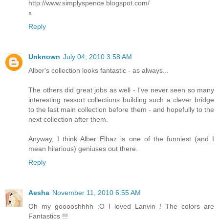
http://www.simplyspence.blogspot.com/
x
Reply
Unknown
July 04, 2010 3:58 AM
Alber's collection looks fantastic - as always...
The others did great jobs as well - I've never seen so many
interesting ressort collections building such a clever bridge
to the last main collection before them - and hopefully to the
next collection after them.
Anyway, I think Alber Elbaz is one of the funniest (and I
mean hilarious) geniuses out there.
Reply
Aesha
November 11, 2010 6:55 AM
Oh my gooooshhhh :O I loved Lanvin ! The colors are
Fantastics !!!