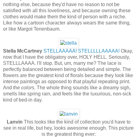
nothing else, because they'd have no reason to not be
satisfied with all this loveliness, and because owning these
clothes would make them the kind of person with a niche.
Like how a cartoon character always wears the same thing,
or like Margot Tenenbaum.
Stella McCartney
STELLAAAAA! STELLLLLAAAAA!
Okay,
now that I have the obligatory over, HOLY HELL. Seriously,
STELLLAAAA. I'll stop. But, um, marry me? The lace is
perfectly balanced between being detailed and simple. The
flowers are the greatest kind of florals because they look like
intense paintings as opposed to that playful repeating print.
And the
colors
. The whole thing sounds like a dreamy sigh,
smells like spring rain, and feels like the luxurious, non-sick
kind of bed-in day.
Lanvin
This looks like the kind of collection you'd have to
see in real life, but hey, looks awesome enough. This picture
is the greatest thing ever: