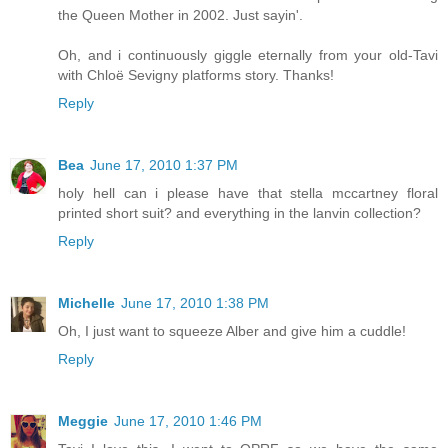
the Queen Mother in 2002. Just sayin'.
Oh, and i continuously giggle eternally from your old-Tavi
with Chloë Sevigny platforms story. Thanks!
Reply
Bea
June 17, 2010 1:37 PM
holy hell can i please have that stella mccartney floral
printed short suit? and everything in the lanvin collection?
Reply
Michelle
June 17, 2010 1:38 PM
Oh, I just want to squeeze Alber and give him a cuddle!
Reply
Meggie
June 17, 2010 1:46 PM