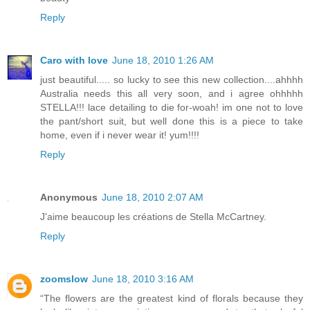
Reply
Caro with love
June 18, 2010 1:26 AM
just beautiful..... so lucky to see this new collection....ahhhh
Australia needs this all very soon, and i agree ohhhhh
STELLA!!! lace detailing to die for-woah! im one not to love
the pant/short suit, but well done this is a piece to take
home, even if i never wear it! yum!!!!
Reply
Anonymous
June 18, 2010 2:07 AM
J'aime beaucoup les créations de Stella McCartney.
Reply
zoomslow
June 18, 2010 3:16 AM
“The flowers are the greatest kind of florals because they