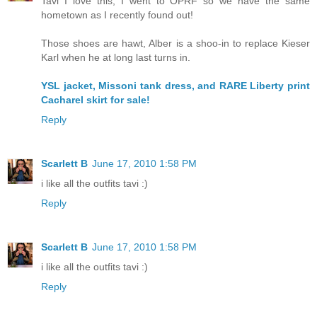
Tavi I love this, I went to OPRF so we have the same
hometown as I recently found out!
Those shoes are hawt, Alber is a shoo-in to replace Kieser
Karl when he at long last turns in.
YSL jacket, Missoni tank dress, and RARE Liberty print
Cacharel skirt for sale!
Reply
Scarlett B
June 17, 2010 1:58 PM
i like all the outfits tavi :)
Reply
Scarlett B
June 17, 2010 1:58 PM
i like all the outfits tavi :)
Reply