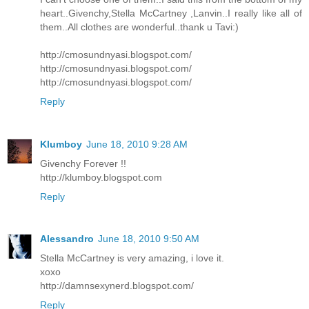
heart..Givenchy,Stella McCartney ,Lanvin..I really like all of
them..All clothes are wonderful..thank u Tavi:)
http://cmosundnyasi.blogspot.com/
http://cmosundnyasi.blogspot.com/
http://cmosundnyasi.blogspot.com/
Reply
Klumboy
June 18, 2010 9:28 AM
Givenchy Forever !!
http://klumboy.blogspot.com
Reply
Alessandro
June 18, 2010 9:50 AM
Stella McCartney is very amazing, i love it.
xoxo
http://damnsexynerd.blogspot.com/
Reply