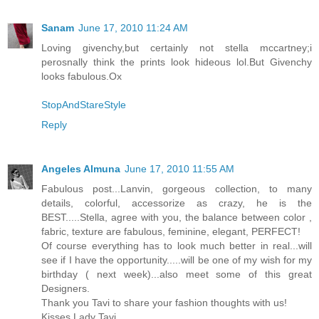
Sanam
June 17, 2010 11:24 AM
Loving givenchy,but certainly not stella mccartney;i
perosnally think the prints look hideous lol.But Givenchy
looks fabulous.Ox
StopAndStareStyle
Reply
Angeles Almuna
June 17, 2010 11:55 AM
Fabulous post...Lanvin, gorgeous collection, to many
details, colorful, accessorize as crazy, he is the
BEST.....Stella, agree with you, the balance between color ,
fabric, texture are fabulous, feminine, elegant, PERFECT!
Of course everything has to look much better in real...will
see if I have the opportunity.....will be one of my wish for my
birthday ( next week)...also meet some of this great
Designers.
Thank you Tavi to share your fashion thoughts with us!
Kisses Lady Tavi