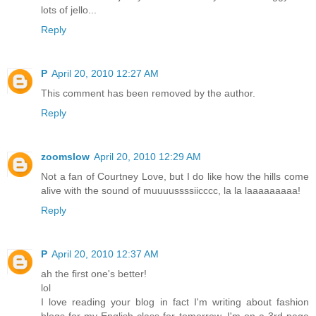
lots of jello...
Reply
P
April 20, 2010 12:27 AM
This comment has been removed by the author.
Reply
zoomslow
April 20, 2010 12:29 AM
Not a fan of Courtney Love, but I do like how the hills come
alive with the sound of muuuussssiicccc, la la laaaaaaaaa!
Reply
P
April 20, 2010 12:37 AM
ah the first one's better!
lol
I love reading your blog in fact I'm writing about fashion