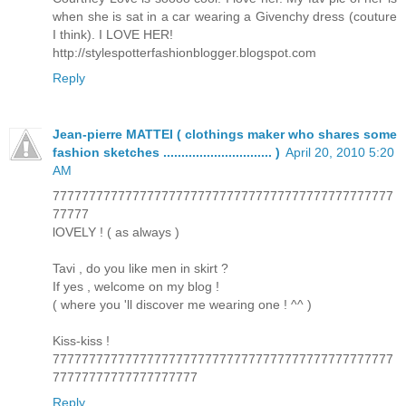
when she is sat in a car wearing a Givenchy dress (couture
I think). I LOVE HER!
http://stylespotterfashionblogger.blogspot.com
Reply
Jean-pierre MATTEI ( clothings maker who shares some
fashion sketches .............................. )
April 20, 2010 5:20
AM
77777777777777777777777777777777777777777777777
77777
lOVELY ! ( as always )
Tavi , do you like men in skirt ?
If yes , welcome on my blog !
( where you 'll discover me wearing one ! ^^ )
Kiss-kiss !
77777777777777777777777777777777777777777777777
77777777777777777777
Reply