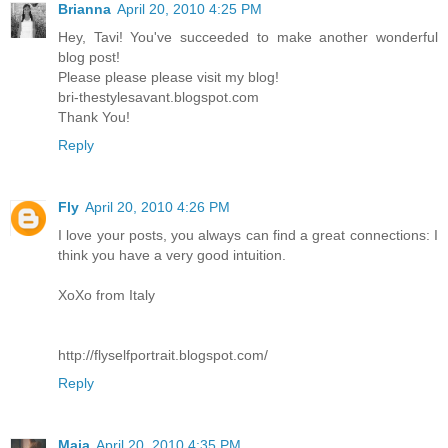
Brianna
April 20, 2010 4:25 PM
Hey, Tavi! You've succeeded to make another wonderful
blog post!
Please please please visit my blog!
bri-thestylesavant.blogspot.com
Thank You!
Reply
Fly
April 20, 2010 4:26 PM
I love your posts, you always can find a great connections: I
think you have a very good intuition.
XoXo from Italy
http://flyselfportrait.blogspot.com/
Reply
Maia
April 20, 2010 4:35 PM