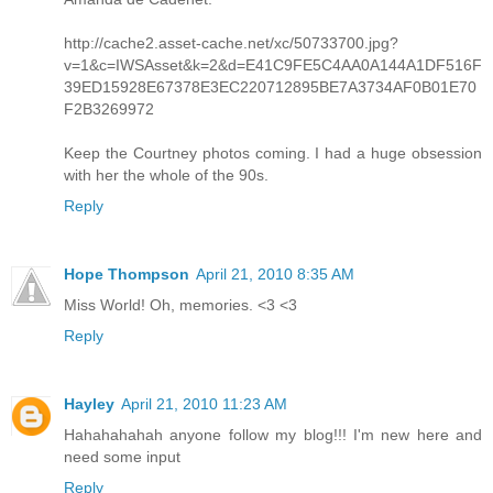
http://cache2.asset-cache.net/xc/50733700.jpg?
v=1&c=IWSAsset&k=2&d=E41C9FE5C4AA0A144A1DF516F
39ED15928E67378E3EC220712895BE7A3734AF0B01E70
F2B3269972
Keep the Courtney photos coming. I had a huge obsession
with her the whole of the 90s.
Reply
Hope Thompson
April 21, 2010 8:35 AM
Miss World! Oh, memories. <3 <3
Reply
Hayley
April 21, 2010 11:23 AM
Hahahahahah anyone follow my blog!!! I'm new here and
need some input
Reply