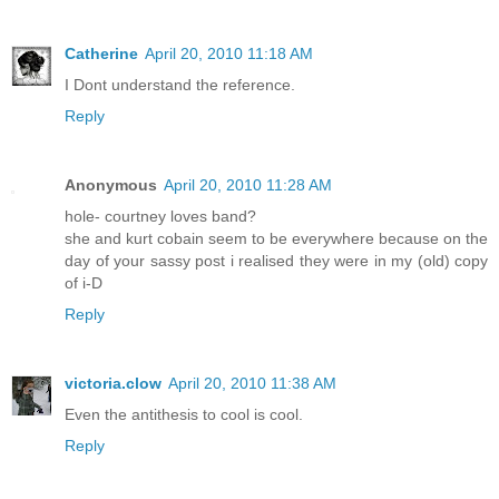
Catherine
April 20, 2010 11:18 AM
I Dont understand the reference.
Reply
Anonymous
April 20, 2010 11:28 AM
hole- courtney loves band?
she and kurt cobain seem to be everywhere because on the
day of your sassy post i realised they were in my (old) copy
of i-D
Reply
victoria.clow
April 20, 2010 11:38 AM
Even the antithesis to cool is cool.
Reply