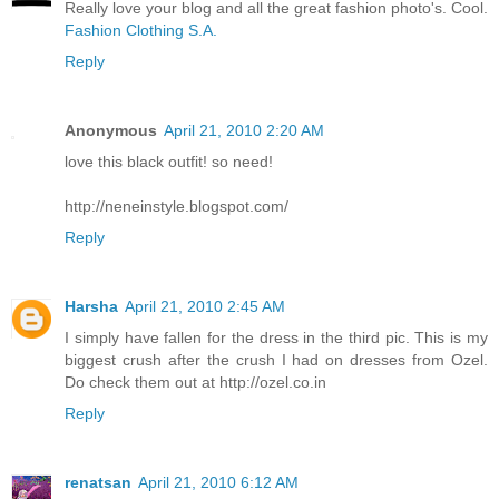
Really love your blog and all the great fashion photo's. Cool.
Fashion Clothing S.A.
Reply
Anonymous
April 21, 2010 2:20 AM
love this black outfit! so need!
http://neneinstyle.blogspot.com/
Reply
Harsha
April 21, 2010 2:45 AM
I simply have fallen for the dress in the third pic. This is my
biggest crush after the crush I had on dresses from Ozel.
Do check them out at http://ozel.co.in
Reply
renatsan
April 21, 2010 6:12 AM