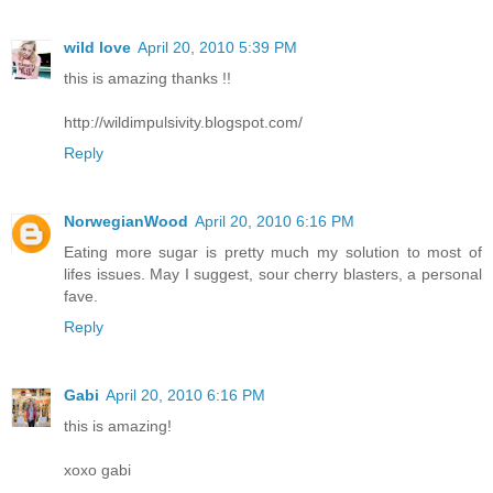
wild love
April 20, 2010 5:39 PM
this is amazing thanks !!
http://wildimpulsivity.blogspot.com/
Reply
NorwegianWood
April 20, 2010 6:16 PM
Eating more sugar is pretty much my solution to most of
lifes issues. May I suggest, sour cherry blasters, a personal
fave.
Reply
Gabi
April 20, 2010 6:16 PM
this is amazing!
xoxo gabi