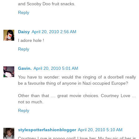
and Scooby Doo fruit snacks.
Reply
Daisy
April 20, 2010 2:56 AM
I adore hole !
Reply
Gavin.
April 20, 2010 5:01 AM
You have to wonder: would the ringing of a doorbell really
be a favourite thing of anyone in Nazi occupied Europe?
Other than that .... great movie choices. Courtney Love ...
not so much.
Reply
stylespotterfashionblogger
April 20, 2010 5:10 AM
Courtney Love is soooo cool! I love her. My fav pic of her is