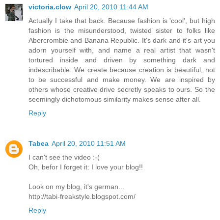
victoria.clow
April 20, 2010 11:44 AM
Actually I take that back. Because fashion is 'cool', but high
fashion is the misunderstood, twisted sister to folks like
Abercrombie and Banana Republic. It's dark and it's art you
adorn yourself with, and name a real artist that wasn't
tortured inside and driven by something dark and
indescribable. We create because creation is beautiful, not
to be successful and make money. We are inspired by
others whose creative drive secretly speaks to ours. So the
seemingly dichotomous similarity makes sense after all.
Reply
Tabea
April 20, 2010 11:51 AM
I can't see the video :-(
Oh, befor I forget it: I love your blog!!
Look on my blog, it's german...
http://tabi-freakstyle.blogspot.com/
Reply