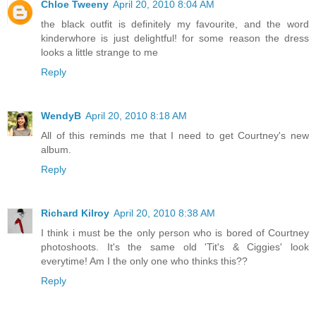
Chloe Tweeny
April 20, 2010 8:04 AM
the black outfit is definitely my favourite, and the word
kinderwhore is just delightful! for some reason the dress
looks a little strange to me
Reply
WendyB
April 20, 2010 8:18 AM
All of this reminds me that I need to get Courtney's new
album.
Reply
Richard Kilroy
April 20, 2010 8:38 AM
I think i must be the only person who is bored of Courtney
photoshoots. It's the same old 'Tit's & Ciggies' look
everytime! Am I the only one who thinks this??
Reply