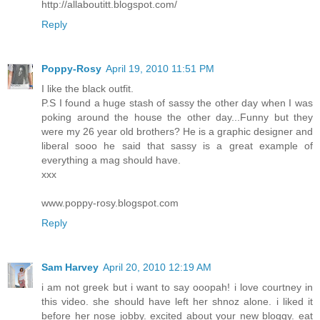
http://allaboutitt.blogspot.com/
Reply
Poppy-Rosy
April 19, 2010 11:51 PM
I like the black outfit.
P.S I found a huge stash of sassy the other day when I was
poking around the house the other day...Funny but they
were my 26 year old brothers? He is a graphic designer and
liberal sooo he said that sassy is a great example of
everything a mag should have.
xxx
www.poppy-rosy.blogspot.com
Reply
Sam Harvey
April 20, 2010 12:19 AM
i am not greek but i want to say ooopah! i love courtney in
this video. she should have left her shnoz alone. i liked it
before her nose jobby. excited about your new bloggy. eat