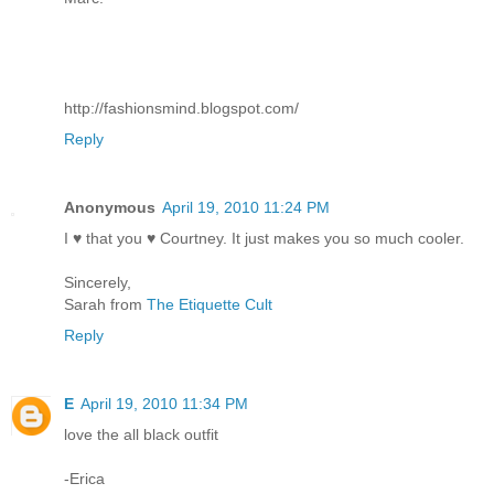
http://fashionsmind.blogspot.com/
Reply
Anonymous
April 19, 2010 11:24 PM
I ♥ that you ♥ Courtney. It just makes you so much cooler.
Sincerely,
Sarah from
The Etiquette Cult
Reply
E
April 19, 2010 11:34 PM
love the all black outfit
-Erica