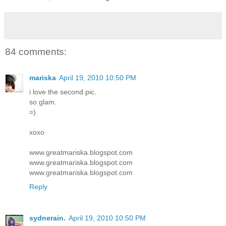
84 comments:
mariska
April 19, 2010 10:50 PM
i love the second pic.
so glam.
=)
xoxo
www.greatmariska.blogspot.com
www.greatmariska.blogspot.com
www.greatmariska.blogspot.com
Reply
sydnerain.
April 19, 2010 10:50 PM