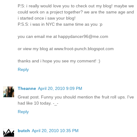
P.S: i really would love you to check out my blog! maybe we
could work on a project together? we are the same age and
i started once i saw your blog!
P.S.S: i was in NYC the same time as you :p
you can email me at happydancer96@me.com
or view my blog at www.froot-punch.blogspot.com
thanks and i hope you see my comment! :)
Reply
Theanne
April 20, 2010 9:09 PM
Great post. Funny you should mention the fruit roll ups. I've
had like 10 today. -_-
Reply
butch
April 20, 2010 10:35 PM