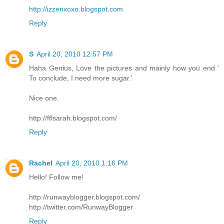
http://izzenxoxo.blogspot.com
Reply
S
April 20, 2010 12:57 PM
Haha Genius, Love the pictures and mainly how you end '
To conclude, I need more sugar.'
Nice one.
http://fflsarah.blogspot.com/
Reply
Rachel
April 20, 2010 1:16 PM
Hello! Follow me!
http://runwayblogger.blogspot.com/
http://twitter.com/RunwayBlogger
Reply