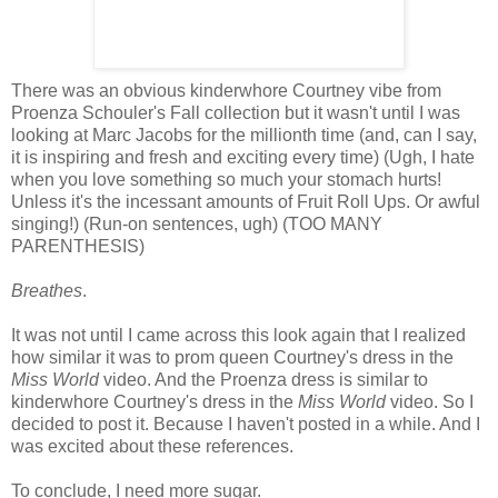
There was an obvious kinderwhore Courtney vibe from
Proenza Schouler's Fall collection but it wasn't until I was
looking at Marc Jacobs for the millionth time (and, can I say,
it is inspiring and fresh and exciting every time) (Ugh, I hate
when you love something so much your stomach hurts!
Unless it's the incessant amounts of Fruit Roll Ups. Or awful
singing!) (Run-on sentences, ugh) (TOO MANY
PARENTHESIS)
Breathes
.
It was not until I came across this look again that I realized
how similar it was to prom queen Courtney's dress in the
Miss World
video. And the Proenza dress is similar to
kinderwhore Courtney's dress in the
Miss World
video. So I
decided to post it. Because I haven't posted in a while. And I
was excited about these references.
To conclude, I need more sugar.