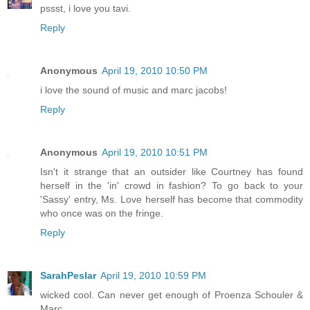
pssst, i love you tavi.
Reply
Anonymous
April 19, 2010 10:50 PM
i love the sound of music and marc jacobs!
Reply
Anonymous
April 19, 2010 10:51 PM
Isn't it strange that an outsider like Courtney has found
herself in the 'in' crowd in fashion? To go back to your
'Sassy' entry, Ms. Love herself has become that commodity
who once was on the fringe.
Reply
SarahPeslar
April 19, 2010 10:59 PM
wicked cool. Can never get enough of Proenza Schouler &
Marc.