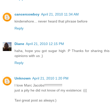
cancercowboy
April 21, 2010 11:34 AM
kinderwhore... never heard that phrase before
Reply
Diane
April 21, 2010 12:15 PM
haha, hope you got sugar high :P Thanks for sharing this
opinions with us ;)
Reply
Unknown
April 21, 2010 1:20 PM
I love Marc Jacobs!!!!!!!!!!!!!!!!!!
just a pity he did not know of my existence: (((
Tavi great post as always:)