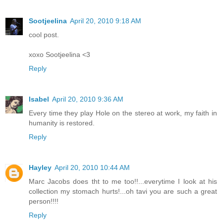
Sootjeelina
April 20, 2010 9:18 AM
cool post.
xoxo Sootjeelina <3
Reply
Isabel
April 20, 2010 9:36 AM
Every time they play Hole on the stereo at work, my faith in
humanity is restored.
Reply
Hayley
April 20, 2010 10:44 AM
Marc Jacobs does tht to me too!!...everytime I look at his
collection my stomach hurts!...oh tavi you are such a great
person!!!!
Reply