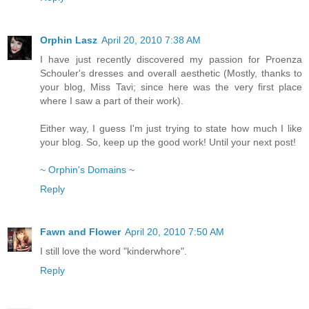
Orphin Lasz
April 20, 2010 7:38 AM
I have just recently discovered my passion for Proenza
Schouler's dresses and overall aesthetic (Mostly, thanks to
your blog, Miss Tavi; since here was the very first place
where I saw a part of their work).
Either way, I guess I'm just trying to state how much I like
your blog. So, keep up the good work! Until your next post!
~ Orphin's Domains ~
Reply
Fawn and Flower
April 20, 2010 7:50 AM
I still love the word "kinderwhore".
Reply