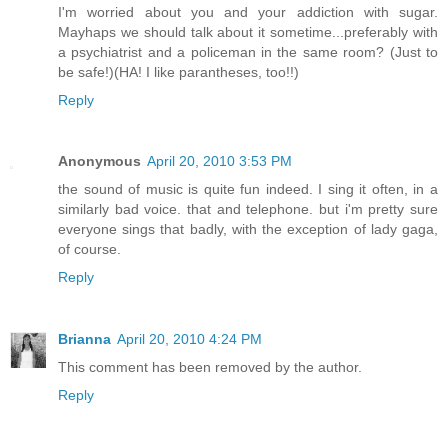
I'm worried about you and your addiction with sugar.
Mayhaps we should talk about it sometime...preferably with
a psychiatrist and a policeman in the same room? (Just to
be safe!)(HA! I like parantheses, too!!)
Reply
Anonymous
April 20, 2010 3:53 PM
the sound of music is quite fun indeed. I sing it often, in a
similarly bad voice. that and telephone. but i'm pretty sure
everyone sings that badly, with the exception of lady gaga,
of course.
Reply
Brianna
April 20, 2010 4:24 PM
This comment has been removed by the author.
Reply