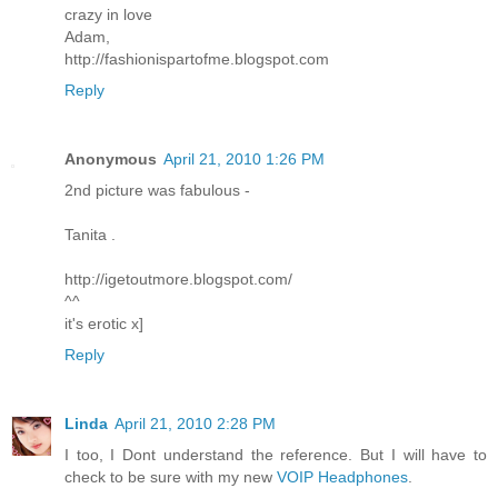
crazy in love
Adam,
http://fashionispartofme.blogspot.com
Reply
Anonymous
April 21, 2010 1:26 PM
2nd picture was fabulous -
Tanita .
http://igetoutmore.blogspot.com/
^^
it's erotic x]
Reply
Linda
April 21, 2010 2:28 PM
I too, I Dont understand the reference. But I will have to
check to be sure with my new
VOIP Headphones
.