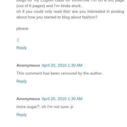
blogs for my English class for tomorrow. I'm on a 3rd page
(out of 6 pages) and I'm kinda stuck..
oh if you could only read this! are you interested in posting
about how you started to blog about fashion?
please
:(
Reply
Anonymous
April 20, 2010 1:30 AM
This comment has been removed by the author.
Reply
Anonymous
April 20, 2010 1:30 AM
more sugar?, oh I'm not sure :p
Reply