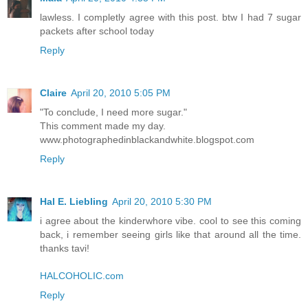
lawless. I completly agree with this post. btw I had 7 sugar
packets after school today
Reply
Claire
April 20, 2010 5:05 PM
"To conclude, I need more sugar."
This comment made my day.
www.photographedinblackandwhite.blogspot.com
Reply
Hal E. Liebling
April 20, 2010 5:30 PM
i agree about the kinderwhore vibe. cool to see this coming
back, i remember seeing girls like that around all the time.
thanks tavi!
HALCOHOLIC.com
Reply