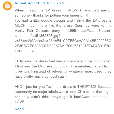
Rupert
April 20, 2010 9:02 AM
When I saw the LV dress I KNEW it reminded me of
someone - thanks for putting your finger on it!
I've had a little google though and I think the LV dress is
MUCH much more like the dress Courtney wore to the
Vanity Fair Oscsars party in 1995: http://cache3.asset-
cache.net/xc/51362823.jpg?
v=1&c=IWSAsset&k=2&d=E41C9FE5C4AA0A14BB922938C
2E3EB77EC396307D82F875A17662751221E74D4B01E70
F2B3269972
THAT was the dress that was somewhere in my mind when
I first saw the LV dress but couldn't remember... apart from
it being silk instead of velvety, or whatever marc used, they
have pretty much identical cuts!!
AND - just for you Tavi - the dress is THRIFTED! Because
apparently no majot labels would lend CL a dress that night
coz they didn't think they'd get it back/want her in it...!!
LOVE
Reply