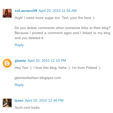
xoLauraox09
April 20, 2010 11:54 AM
Argh! I need more sugar too. Tavi, your the best :)
Do you delete comments when someone links to their blog?
Because I posted a comment ages and I linked to my blog
and you deleted it.
Reply
glamie
April 20, 2010 12:10 PM
Hey Tavi :). I love this blog, hehe :). I'm from Poland :).
glamiesfashion.blogspot.com
Reply
Izzen
April 20, 2010 12:46 PM
Such cool looks.