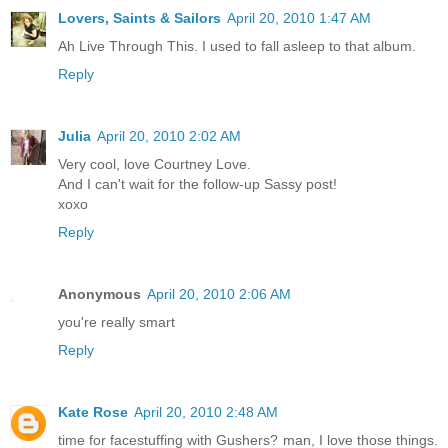
Lovers, Saints & Sailors
April 20, 2010 1:47 AM
Ah Live Through This. I used to fall asleep to that album.
Reply
Julia
April 20, 2010 2:02 AM
Very cool, love Courtney Love.
And I can't wait for the follow-up Sassy post!
xoxo
Reply
Anonymous
April 20, 2010 2:06 AM
you're really smart
Reply
Kate Rose
April 20, 2010 2:48 AM
time for facestuffing with Gushers? man, I love those things.