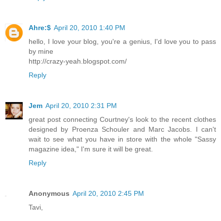
Ahre:$
April 20, 2010 1:40 PM
hello, I love your blog, you're a genius, I'd love you to pass
by mine
http://crazy-yeah.blogspot.com/
Reply
Jem
April 20, 2010 2:31 PM
great post connecting Courtney's look to the recent clothes
designed by Proenza Schouler and Marc Jacobs. I can't
wait to see what you have in store with the whole "Sassy
magazine idea," I'm sure it will be great.
Reply
Anonymous
April 20, 2010 2:45 PM
Tavi,