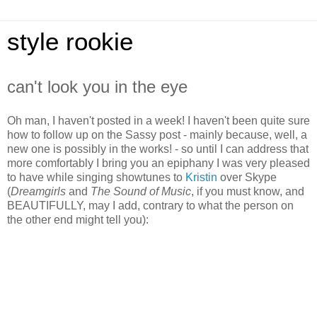
style rookie
can't look you in the eye
Oh man, I haven't posted in a week! I haven't been quite sure
how to follow up on the Sassy post - mainly because, well, a
new one is possibly in the works! - so until I can address that
more comfortably I bring you an epiphany I was very pleased
to have while singing showtunes to
Kristin
over Skype
(
Dreamgirls
and
The Sound of Music
, if you must know, and
BEAUTIFULLY, may I add, contrary to what the person on
the other end might tell you):