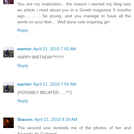
You are my inspiration....the reason i started my blog was
an article i read about you in a Greek magazine 5 months
ago...............So young...and you manage to have all the
world on your feet.....Well done cute inspiring girl
Reply
warrior
April 21, 2010 7:55 AM
HAPPY BIRTHDAY?!?!?!
Reply
warrior
April 21, 2010 7:55 AM
(POSSIBLY BELATED......??)
Reply
Season
April 21, 2010 8:28 AM
The second one reminds me of the photos of her and
Amanda de Cadenet.