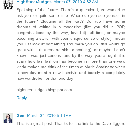
HighStreetJudges
March 07, 2010 4:32 AM
Spekaing of the future. There's a question I, √e wanted to
ask you for quite some time. Where do you see yourself in
the future? Blogging all the way? Do yuo have some
dreams of writing in a magazine (like you did in POP,
congratulations by the way, loved it) full time, or maybe
becoming a stylist, with your unique sense of style( I mean
you just look at something and there you go "this would go
great with... that rodarte skirt or smthing), or maybe, I don't
know, I was just curious, and by the way, youre roght, it is
scary how fast fashion has become in more than one way,
kinda makes me think of the times of Marie Antoinette when
a new day ment a new hairstyle and basicly a completely
new wardrobe, for that one day
highstreetjudges.blogspot.com
Reply
Gem
March 07, 2010 5:18 AM
This is a great post. Thanks for the link to the Dave Eggers