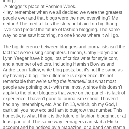
thing.)
-A blogger's place at Fashion Week.
-Hey, remember when we all decided we were the greatest
people ever and that blogs were the new everything? Me
neither! The media likes the story but it ain't no big thang.
-We can't predict the future of fashion blogging. The same
way no one saw it coming, no one knows where it will go.
The big difference between bloggers and journalists isn't the
fact that we're using computers. I mean, Cathy Horyn and
Lynn Yaeger have blogs, lots of critics write for style.com,
and a number of editors, including Hamish Bowles and
Andre Leon Talley, write blog posts; but it's not the same as
my having a blog - the difference is experience. It's not
remarkable that we're
using the internet!!!
but what most
people are pointing out - with me, mostly, since this doesn't
apply to the other bloggers that were on the panel - is lack of
experience. I haven't gone to journalism school, I haven't
had any internships, etc. And I'm 13, which, oh my God, I
can't tell you how excited I am to outgrow that number. This,
honestly, is what I think is the future of fashion blogging, or at
least part of it. The same way teenagers can start a Flickr
account and be noticed by a magazine, or a band can start a