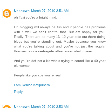
Unknown
March 07, 2010 2:51 AM
oh Tavi you're a bright mind.
Oh blogging will always be fun and if people has problems
with it well we can't control that. But am happy for you.
Really. There are so many 13, 12 year olds out there doing
blogs but you're standing out. Maybe because you know
what you're talking about and you're not just the regular
this-is-what-i-wore-to-get-coffee. know what i mean.
And you're def not a kid who's trying to sound like a 40 year
old woman.
People like you cos you're real.
I am Denise Katipunera
Reply
Unknown
March 07, 2010 2:53 AM