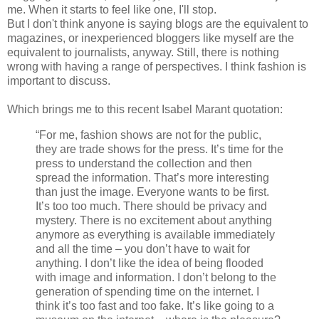
me. When it starts to feel like one, I'll stop.
But I don't think anyone is saying blogs are the equivalent to
magazines, or inexperienced bloggers like myself are the
equivalent to journalists, anyway. Still, there is nothing
wrong with having a range of perspectives. I think fashion is
important to discuss.
Which brings me to this recent Isabel Marant quotation:
“For me, fashion shows are not for the public,
they are trade shows for the press. It’s time for the
press to understand the collection and then
spread the information. That’s more interesting
than just the image. Everyone wants to be first.
It’s too too much. There should be privacy and
mystery. There is no excitement about anything
anymore as everything is available immediately
and all the time – you don’t have to wait for
anything. I don’t like the idea of being flooded
with image and information. I don’t belong to the
generation of spending time on the internet. I
think it’s too fast and too fake. It’s like going to a