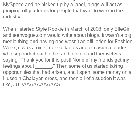
MySpace and be picked up by a label, blogs will act as
jumping-off platforms for people that want to work in the
industry.
When I started Style Rookie in March of 2008, only ElleGirl
and teenvogue.com would write about blogs. It wasn't a big
media thing and having one wasn't an affiliation for Fashion
Week, it was a nice circle of ladies and occasional dudes
who supported each other and often found themselves
saying "Thank you for this post! None of my friends get my
feelings about ______." Then some of us started taking
opportunities that had arisen, and I spent some money on a
Hussein Chalayan dress, and then all of a sudden it was
like, JUDAAAAAAAAAAS.