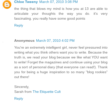
Chloe Tweeny
March 07, 2010 3:08 PM
the thing that blows my mind is how you at 13 are able to
articulate your thoughts the way you do. it's very
fascinating. you really have some good points
Reply
Anonymous
March 07, 2010 4:02 PM
You're an extremely intelligent girl, never feel pressured into
writing what you think others want you to write. Because the
truth is, we read your blog because we like what YOU want
to write! Forget the magazines and continue using your blog
as a sort of personal diary (that everyone can read!). Thank
you for being a huge inspiration to so many "blog rookies"
out there!
Sincerely,
Sarah from
The Etiquette Cult
Reply