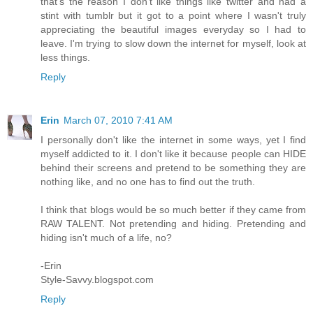
that's the reason I don't like things like twitter and had a
stint with tumblr but it got to a point where I wasn't truly
appreciating the beautiful images everyday so I had to
leave. I'm trying to slow down the internet for myself, look at
less things.
Reply
Erin
March 07, 2010 7:41 AM
I personally don't like the internet in some ways, yet I find
myself addicted to it. I don't like it because people can HIDE
behind their screens and pretend to be something they are
nothing like, and no one has to find out the truth.
I think that blogs would be so much better if they came from
RAW TALENT. Not pretending and hiding. Pretending and
hiding isn't much of a life, no?
-Erin
Style-Savvy.blogspot.com
Reply