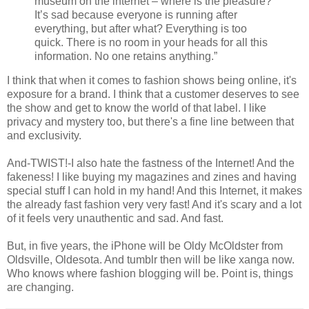
museum on the internet – where is the pleasure?
It’s sad because everyone is running after
everything, but after what? Everything is too
quick. There is no room in your heads for all this
information. No one retains anything.”
I think that when it comes to fashion shows being online, it's
exposure for a brand. I think that a customer deserves to see
the show and get to know the world of that label. I like
privacy and mystery too, but there's a fine line between that
and exclusivity.
And-TWIST!-I also hate the fastness of the Internet! And the
fakeness! I like buying my magazines and zines and having
special stuff I can hold in my hand! And this Internet, it makes
the already fast fashion very very fast! And it's scary and a lot
of it feels very unauthentic and sad. And fast.
But, in five years, the iPhone will be Oldy McOldster from
Oldsville, Oldesota. And tumblr then will be like xanga now.
Who knows where fashion blogging will be. Point is, things
are changing.