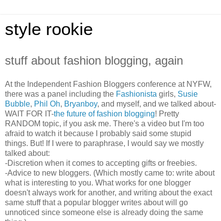
style rookie
stuff about fashion blogging, again
At the Independent Fashion Bloggers conference at NYFW,
there was a panel including the
Fashionista
girls,
Susie
Bubble
,
Phil Oh
,
Bryanboy
, and myself, and we talked about-
WAIT FOR IT-
the future of fashion blogging
! Pretty
RANDOM topic, if you ask me. There's a video but I'm too
afraid to watch it because I probably said some stupid
things. But! If I were to paraphrase, I would say we mostly
talked about:
-Discretion when it comes to accepting gifts or freebies.
-Advice to new bloggers. (Which mostly came to: write about
what is interesting to you. What works for one blogger
doesn't always work for another, and writing about the exact
same stuff that a popular blogger writes about will go
unnoticed since someone else is already doing the same