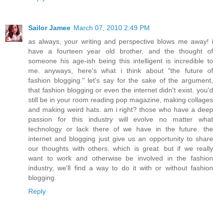
Sailor Jamee
March 07, 2010 2:49 PM
as always, your writing and perspective blows me away! i
have a fourteen year old brother, and the thought of
someone his age-ish being this intelligent is incredible to
me. anyways, here's what i think about "the future of
fashion blogging." let's say for the sake of the argument,
that fashion blogging or even the internet didn't exist. you'd
still be in your room reading pop magazine, making collages
and making weird hats. am i right? those who have a deep
passion for this industry will evolve no matter what
technology or lack there of we have in the future. the
internet and blogging just give us an opportunity to share
our thoughts with others. which is great. but if we really
want to work and otherwise be involved in the fashion
industry, we'll find a way to do it with or without fashion
blogging.
Reply