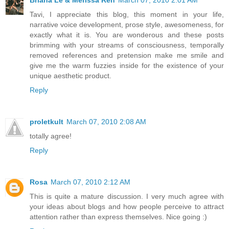
Tavi, I appreciate this blog, this moment in your life,
narrative voice development, prose style, awesomeness, for
exactly what it is. You are wonderous and these posts
brimming with your streams of consciousness, temporally
removed references and pretension make me smile and
give me the warm fuzzies inside for the existence of your
unique aesthetic product.
Reply
proletkult
March 07, 2010 2:08 AM
totally agree!
Reply
Rosa
March 07, 2010 2:12 AM
This is quite a mature discussion. I very much agree with
your ideas about blogs and how people perceive to attract
attention rather than express themselves. Nice going :)