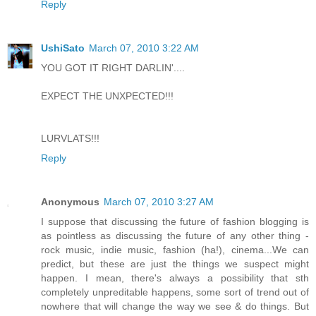
Reply
UshiSato
March 07, 2010 3:22 AM
YOU GOT IT RIGHT DARLIN'....
EXPECT THE UNXPECTED!!!
LURVLATS!!!
Reply
Anonymous
March 07, 2010 3:27 AM
I suppose that discussing the future of fashion blogging is
as pointless as discussing the future of any other thing -
rock music, indie music, fashion (ha!), cinema...We can
predict, but these are just the things we suspect might
happen. I mean, there's always a possibility that sth
completely unpreditable happens, some sort of trend out of
nowhere that will change the way we see & do things. But