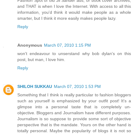
Fashion Spot of old Jil Sander ads, or book cover archives,
and THAT is when I love the Internet. With access to all this
information, you'd think it would make people as a whole
smarter, but I think it more easily makes people lazy.
Reply
Anonymous
March 07, 2010 1:15 PM
won't endeavour to unserstand why bob dylan's on this
post, but man, I love him.
Reply
SHILOH SUKKAU
March 07, 2010 1:53 PM
Something that I think is really particular to fashion bloggers
such as yourself is emphasized by your outfit post! It's a
glimpse into a personal taste that is completely un-
objective. Bloggers and Journalism have different purposes.
Journalism is so suppose to provide some sort of objective
perspective that is the mandate. Yours on the other hand is
totally personal. Maybe the popularity of blogs it is not so