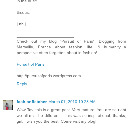
in the dust!
Bisous,
| nb |
_________________________
Check out my blog "Pursuit of Paris"! Blogging from
Marseille, France about fashion, life, & humanity...a
perspective often forgetten about in fashion!
Pursuit of Paris
http://pursuitofparis.wordpress.com
Reply
fashionfletcher
March 07, 2010 10:28 AM
Wow Tavi this is a great post. Very mature. You are so right
we all mist be different . This was so inspirational. thanks,
girl. I wish you the best! Come visit my blog!