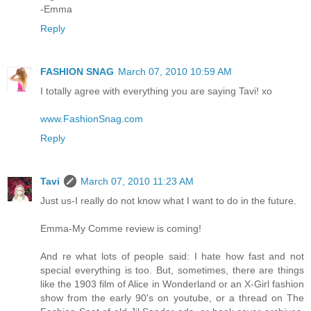
-Emma
Reply
FASHION SNAG
March 07, 2010 10:59 AM
I totally agree with everything you are saying Tavi! xo
www.FashionSnag.com
Reply
Tavi
March 07, 2010 11:23 AM
Just us-I really do not know what I want to do in the future.
Emma-My Comme review is coming!
And re what lots of people said: I hate how fast and not
special everything is too. But, sometimes, there are things
like the 1903 film of Alice in Wonderland or an X-Girl fashion
show from the early 90's on youtube, or a thread on The