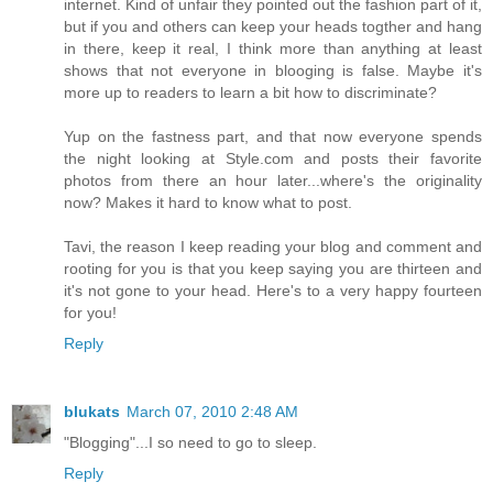
internet. Kind of unfair they pointed out the fashion part of it,
but if you and others can keep your heads togther and hang
in there, keep it real, I think more than anything at least
shows that not everyone in blooging is false. Maybe it's
more up to readers to learn a bit how to discriminate?
Yup on the fastness part, and that now everyone spends
the night looking at Style.com and posts their favorite
photos from there an hour later...where's the originality
now? Makes it hard to know what to post.
Tavi, the reason I keep reading your blog and comment and
rooting for you is that you keep saying you are thirteen and
it's not gone to your head. Here's to a very happy fourteen
for you!
Reply
blukats
March 07, 2010 2:48 AM
"Blogging"...I so need to go to sleep.
Reply