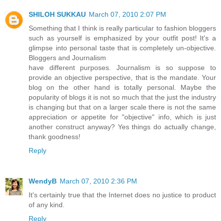
SHILOH SUKKAU
March 07, 2010 2:07 PM
Something that I think is really particular to fashion bloggers
such as yourself is emphasized by your outfit post! It's a
glimpse into personal taste that is completely un-objective.
Bloggers and Journalism
have different purposes. Journalism is so suppose to
provide an objective perspective, that is the mandate. Your
blog on the other hand is totally personal. Maybe the
popularity of blogs it is not so much that the just the industry
is changing but that on a larger scale there is not the same
appreciation or appetite for "objective" info, which is just
another construct anyway? Yes things do actually change,
thank goodness!
Reply
WendyB
March 07, 2010 2:36 PM
It's certainly true that the Internet does no justice to product
of any kind.
Reply