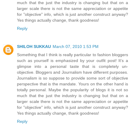
much that the just the industry is changing but that on a
larger scale there is not the same appreciation or appetite
for "objective" info, which is just another construct anyway?
Yes things actually change, thank goodness!
Reply
SHILOH SUKKAU
March 07, 2010 1:53 PM
Something that I think is really particular to fashion bloggers
such as yourself is emphasized by your outfit post! It's a
glimpse into a personal taste that is completely un-
objective. Bloggers and Journalism have different purposes.
Journalism is so suppose to provide some sort of objective
perspective that is the mandate. Yours on the other hand is
totally personal. Maybe the popularity of blogs it is not so
much that the just the industry is changing but that on a
larger scale there is not the same appreciation or appetite
for "objective" info, which is just another construct anyway?
Yes things actually change, thank goodness!
Reply