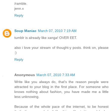
/ramble.
jenn.x
Reply
Soup Maniac
March 07, 2010 7:19 AM
tumblr is already like xanga! OVER EET.
also i love your stream of thought-y posts. think on, please
:)
Reply
Anonymous
March 07, 2010 7:33 AM
Write like you always do, that's the reason people were
attracted to your blog in the first place. For someone who
knows nothing about fashion, you have made me a little
less unknowing.
Because of the whole pace of the internet, to be honest