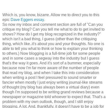
Which is, you know, bizarre. Allow me to direct you to this
epic
Dave Eggers essay
.
So now my inbox and comment section are full of "Can you
critique my blog? Can you tell me what to do to get invited to
shows? How do I get my blog recognized in the industry?"
which isn't a bad thing, I guess (other than the critiquing
thing, which like..it's about you and your thoughts. No one is
able to tell you what to think or how to explain your thinking
to others.) Now blogging is a full-time job for some people
and in some cases a segway into the industry but I guess
that's the way it goes. And it's sort of a bummer, especially
because now I'm far more aware of the number of people
that read my blog, and when I take this into consideration
when writing a post I feel pressured to sound smarter or
fancier when mostly I just enjoy writing journal-like streams
of thought (my blog has always been a virtual diary) even
though I'm supposed to be writing grand reviews because a
newspaper or magazine told whoever to expect that. That's a
problem with my own outlook, though, and I still enjoy
blogging. A lot. And, thankfully, it doesn't have to be a job for