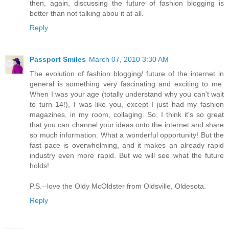
then, again, discussing the future of fashion blogging is
better than not talking abou it at all.
Reply
Passport Smiles
March 07, 2010 3:30 AM
The evolution of fashion blogging/ future of the internet in
general is something very fascinating and exciting to me.
When I was your age (totally understand why you can't wait
to turn 14!), I was like you, except I just had my fashion
magazines, in my room, collaging. So, I think it's so great
that you can channel your ideas onto the internet and share
so much information. What a wonderful opportunity! But the
fast pace is overwhelming, and it makes an already rapid
industry even more rapid. But we will see what the future
holds!
P.S.--love the Oldy McOldster from Oldsville, Oldesota.
Reply