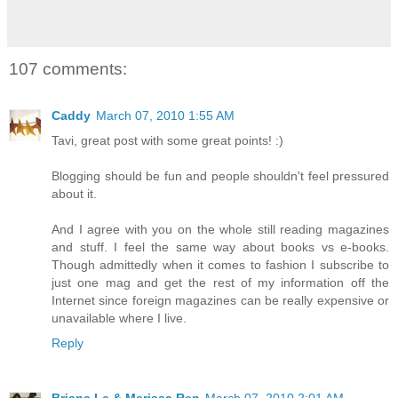
107 comments:
Caddy
March 07, 2010 1:55 AM
Tavi, great post with some great points! :)
Blogging should be fun and people shouldn't feel pressured
about it.
And I agree with you on the whole still reading magazines
and stuff. I feel the same way about books vs e-books.
Though admittedly when it comes to fashion I subscribe to
just one mag and get the rest of my information off the
Internet since foreign magazines can be really expensive or
unavailable where I live.
Reply
Briana Le & Merissa Ren
March 07, 2010 2:01 AM