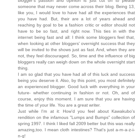
blogger's passion and opinion is just cut off to please
someone that may never come across their blog. Being 13,
like you, I would love to have had all the experiences that
you have had. But, their are a lot of years ahead and
reaching by goal to be a fashion critic or editor should not
have to be so fast, and right now. This ties in with the
internet being fast and all: I think some bloggers feel that,
when looking at other bloggers' overnight success that they
will be invited to the shows just as fast. And, when they are
not, they feel discouraged. So, time and the influence of big
bloggers really can weigh down on the whole overnight start
thing.
I am so glad that you have had all of this luck and success
being you deserve it. Also, by this point, you most definitely
an experienced blogger. Good luck with everything in your
future- whether continuing in fashion or not. Oh, and of
course, enjoy this moment. I am sure that you are having
the time of your life. You are a great writer.
Just while I'm at it: How'd you feel about Kawakubo's
rendition on the infamous "Lumps and Bumps" collection of
spring 1997. I think I liked fall 2009 better but this was really
amazing,too. I mean cloth intestines? That's just a-m-a-z-i-
n-g!