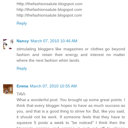
Http://thefashionsalute.blogspot.com
http://thefashionsalute.blogspot.com
http://thefashionsalute.blogspot.com
Reply
Nancy
March 07, 2010 10:46 AM
stimulating bloggers like magazines or clothes go beyond
fashion and retain their energy and interest no matter
where the next fashion whim lands.
Reply
Emma
March 07, 2010 10:55 AM
TAVI-
What a wonderful post. You brought up some great points. I
think that every blogger hopes to have as much success as
you, and that is a good thing to strive for. But, like you said,
it should not be work. If someone feels that they have to
squeeze 5 posts a week to "be noticed" I think then the