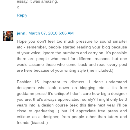
essay, it was amazing.
x
Reply
jenn.
March 07, 2010 6:06 AM
Hope you don't feel too much pressure to sound smarter
etc - remember, people started reading your blog because
of your voice; ignore the numbers and carry on. It's possible
there are people who read for different reasons, but one
would assume those who come back and read every post
are here because of your writing style (me included.)
Fashion IS important to discuss. I don't understand
designers who look down on blogging etc - it's free
goddamn press! It's critique! I don't care how big a designer
you are; that's always appreciated, surely? I might only be 3
years into a design course (eek this time next year i'll be
close to graduating...) but I'd appreciate free press and
critique as a designer, from people other than tutors and
friends (biased..)