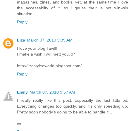
magazines, zines, and books. yet, at the same time i love
the accessablity of it. so i geuss their is not win-win
situation.
Reply
Liza
March 07, 2010 9:39 AM
I love your blog Tavi!!!
I make a wish I will mett you. :P
http://lizastyleeworld.blogspot.com/
Reply
Emily
March 07, 2010 9:57 AM
I really really like this post. Especially the last little bit.
Everything changes too quickly, and it's only speeding up.
Pretty soon nobody's going to be able to handle it...
xx