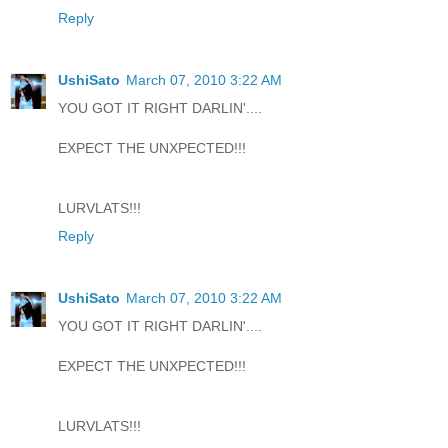
Reply
UshiSato
March 07, 2010 3:22 AM
YOU GOT IT RIGHT DARLIN'....
EXPECT THE UNXPECTED!!!
LURVLATS!!!
Reply
UshiSato
March 07, 2010 3:22 AM
YOU GOT IT RIGHT DARLIN'....
EXPECT THE UNXPECTED!!!
LURVLATS!!!