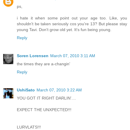
ps,
i hate it when some point out your age too. Like, you
shouldn't be taken seriously cos you're 13? But please stay
young Tavi. Don't grow old yet. It's fun being young.
Reply
Soren Lorensen
March 07, 2010 3:11 AM
the times they are a-changin'
Reply
UshiSato
March 07, 2010 3:22 AM
YOU GOT IT RIGHT DARLIN'....
EXPECT THE UNXPECTED!!!
LURVLATS!!!