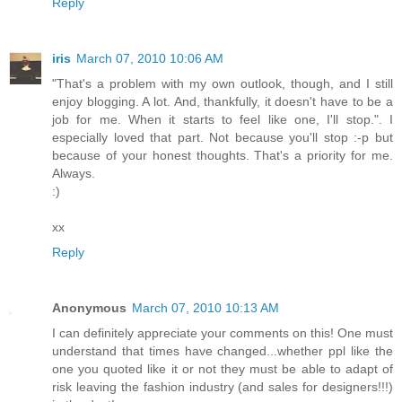
Reply
iris
March 07, 2010 10:06 AM
"That's a problem with my own outlook, though, and I still
enjoy blogging. A lot. And, thankfully, it doesn't have to be a
job for me. When it starts to feel like one, I'll stop.". I
especially loved that part. Not because you'll stop :-p but
because of your honest thoughts. That's a priority for me.
Always.
:)
xx
Reply
Anonymous
March 07, 2010 10:13 AM
I can definitely appreciate your comments on this! One must
understand that times have changed...whether ppl like the
one you quoted like it or not they must be able to adapt of
risk leaving the fashion industry (and sales for designers!!!)