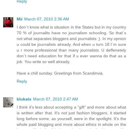
Reply
Mii
March 07, 2010 2:36 AM
I don´t know what is situation in the States but in my country
70 % of journalits have no journalism schooling. So that´s
not what separates bloggers and journalists ;). In my opnion
u could be journalists already. And when u turn 18 I´m sure
u r more professional than many journalists. U deffenetely
don´t need education for that if u ever wanna do that as a
job. You write so well already.
Have a chill sunday. Greetings from Scandinvia.
Reply
blukats
March 07, 2010 2:47 AM
I think it's less about accepting a "gift" and more about what
is written after that. It's not just fashion bloggers, it started
long before some, as yourself, were in the spotlight. It's the
whole paid blogging and more about ethics in whole on the