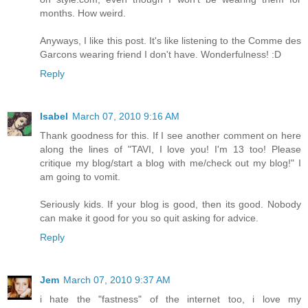
months. How weird.
Anyways, I like this post. It's like listening to the Comme des
Garcons wearing friend I don't have. Wonderfulness! :D
Reply
Isabel
March 07, 2010 9:16 AM
Thank goodness for this. If I see another comment on here
along the lines of "TAVI, I love you! I'm 13 too! Please
critique my blog/start a blog with me/check out my blog!" I
am going to vomit.
Seriously kids. If your blog is good, then its good. Nobody
can make it good for you so quit asking for advice.
Reply
Jem
March 07, 2010 9:37 AM
i hate the "fastness" of the internet too, i love my