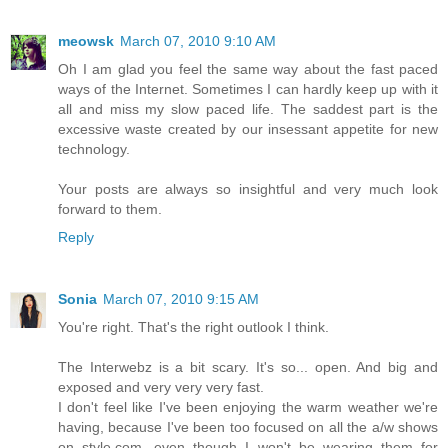
meowsk
March 07, 2010 9:10 AM
Oh I am glad you feel the same way about the fast paced
ways of the Internet. Sometimes I can hardly keep up with it
all and miss my slow paced life. The saddest part is the
excessive waste created by our insessant appetite for new
technology.
Your posts are always so insightful and very much look
forward to them.
Reply
Sonia
March 07, 2010 9:15 AM
You're right. That's the right outlook I think.
The Interwebz is a bit scary. It's so... open. And big and
exposed and very very very fast.
I don't feel like I've been enjoying the warm weather we're
having, because I've been too focused on all the a/w shows
on style.com, even though I won't be wearing them for