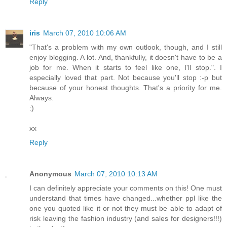
Reply
iris
March 07, 2010 10:06 AM
"That's a problem with my own outlook, though, and I still
enjoy blogging. A lot. And, thankfully, it doesn't have to be a
job for me. When it starts to feel like one, I'll stop.". I
especially loved that part. Not because you'll stop :-p but
because of your honest thoughts. That's a priority for me.
Always.
:)
xx
Reply
Anonymous
March 07, 2010 10:13 AM
I can definitely appreciate your comments on this! One must
understand that times have changed...whether ppl like the
one you quoted like it or not they must be able to adapt of
risk leaving the fashion industry (and sales for designers!!!)