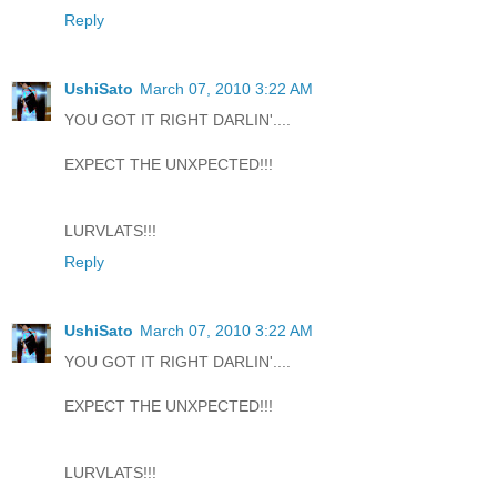
Reply
UshiSato
March 07, 2010 3:22 AM
YOU GOT IT RIGHT DARLIN'....
EXPECT THE UNXPECTED!!!
LURVLATS!!!
Reply
UshiSato
March 07, 2010 3:22 AM
YOU GOT IT RIGHT DARLIN'....
EXPECT THE UNXPECTED!!!
LURVLATS!!!