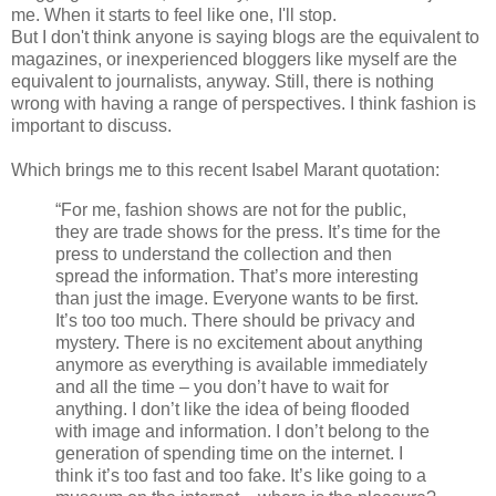
me. When it starts to feel like one, I'll stop.
But I don't think anyone is saying blogs are the equivalent to
magazines, or inexperienced bloggers like myself are the
equivalent to journalists, anyway. Still, there is nothing
wrong with having a range of perspectives. I think fashion is
important to discuss.
Which brings me to this recent Isabel Marant quotation:
“For me, fashion shows are not for the public,
they are trade shows for the press. It’s time for the
press to understand the collection and then
spread the information. That’s more interesting
than just the image. Everyone wants to be first.
It’s too too much. There should be privacy and
mystery. There is no excitement about anything
anymore as everything is available immediately
and all the time – you don’t have to wait for
anything. I don’t like the idea of being flooded
with image and information. I don’t belong to the
generation of spending time on the internet. I
think it’s too fast and too fake. It’s like going to a