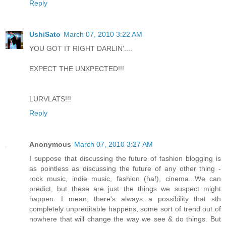
Reply
UshiSato
March 07, 2010 3:22 AM
YOU GOT IT RIGHT DARLIN'....
EXPECT THE UNXPECTED!!!
LURVLATS!!!
Reply
Anonymous
March 07, 2010 3:27 AM
I suppose that discussing the future of fashion blogging is
as pointless as discussing the future of any other thing -
rock music, indie music, fashion (ha!), cinema...We can
predict, but these are just the things we suspect might
happen. I mean, there's always a possibility that sth
completely unpreditable happens, some sort of trend out of
nowhere that will change the way we see & do things. But