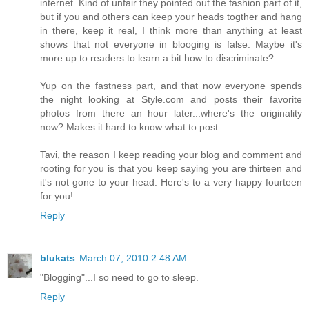
internet. Kind of unfair they pointed out the fashion part of it,
but if you and others can keep your heads togther and hang
in there, keep it real, I think more than anything at least
shows that not everyone in blooging is false. Maybe it's
more up to readers to learn a bit how to discriminate?
Yup on the fastness part, and that now everyone spends
the night looking at Style.com and posts their favorite
photos from there an hour later...where's the originality
now? Makes it hard to know what to post.
Tavi, the reason I keep reading your blog and comment and
rooting for you is that you keep saying you are thirteen and
it's not gone to your head. Here's to a very happy fourteen
for you!
Reply
blukats
March 07, 2010 2:48 AM
"Blogging"...I so need to go to sleep.
Reply