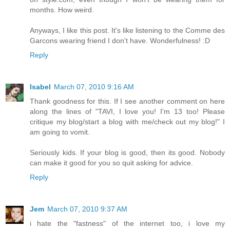
months. How weird.
Anyways, I like this post. It's like listening to the Comme des
Garcons wearing friend I don't have. Wonderfulness! :D
Reply
Isabel
March 07, 2010 9:16 AM
Thank goodness for this. If I see another comment on here
along the lines of "TAVI, I love you! I'm 13 too! Please
critique my blog/start a blog with me/check out my blog!" I
am going to vomit.
Seriously kids. If your blog is good, then its good. Nobody
can make it good for you so quit asking for advice.
Reply
Jem
March 07, 2010 9:37 AM
i hate the "fastness" of the internet too, i love my