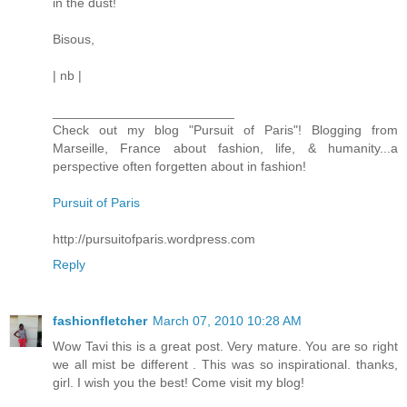
in the dust!
Bisous,
| nb |
_________________________
Check out my blog "Pursuit of Paris"! Blogging from
Marseille, France about fashion, life, & humanity...a
perspective often forgetten about in fashion!
Pursuit of Paris
http://pursuitofparis.wordpress.com
Reply
fashionfletcher
March 07, 2010 10:28 AM
Wow Tavi this is a great post. Very mature. You are so right
we all mist be different . This was so inspirational. thanks,
girl. I wish you the best! Come visit my blog!