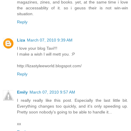
magazines, zines, and books. yet, at the same time i love
the accessablity of it. so i geuss their is not win-win
situation.
Reply
Liza
March 07, 2010 9:39 AM
I love your blog Tavi!!!
I make a wish I will mett you. :P
http://lizastyleeworld.blogspot.com/
Reply
Emily
March 07, 2010 9:57 AM
I really really like this post. Especially the last little bit.
Everything changes too quickly, and it's only speeding up.
Pretty soon nobody's going to be able to handle it...
xx