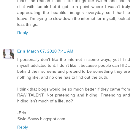
that's the reason I don't like things like twitter and had a
stint with tumblr but it got to a point where I wasn't truly
appreciating the beautiful images everyday so I had to
leave. I'm trying to slow down the internet for myself, look at
less things.
Reply
Erin
March 07, 2010 7:41 AM
I personally don't like the internet in some ways, yet I find
myself addicted to it. I don't like it because people can HIDE
behind their screens and pretend to be something they are
nothing like, and no one has to find out the truth.
I think that blogs would be so much better if they came from
RAW TALENT. Not pretending and hiding. Pretending and
hiding isn't much of a life, no?
-Erin
Style-Savvy.blogspot.com
Reply