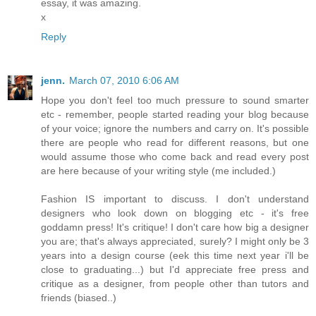
essay, it was amazing.
x
Reply
jenn.
March 07, 2010 6:06 AM
Hope you don't feel too much pressure to sound smarter
etc - remember, people started reading your blog because
of your voice; ignore the numbers and carry on. It's possible
there are people who read for different reasons, but one
would assume those who come back and read every post
are here because of your writing style (me included.)
Fashion IS important to discuss. I don't understand
designers who look down on blogging etc - it's free
goddamn press! It's critique! I don't care how big a designer
you are; that's always appreciated, surely? I might only be 3
years into a design course (eek this time next year i'll be
close to graduating...) but I'd appreciate free press and
critique as a designer, from people other than tutors and
friends (biased..)