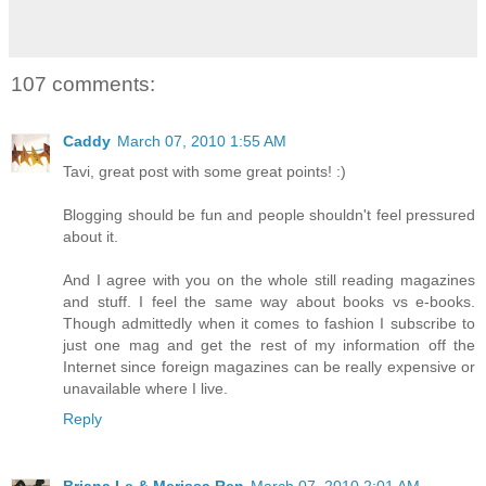
107 comments:
Caddy
March 07, 2010 1:55 AM
Tavi, great post with some great points! :)
Blogging should be fun and people shouldn't feel pressured
about it.
And I agree with you on the whole still reading magazines
and stuff. I feel the same way about books vs e-books.
Though admittedly when it comes to fashion I subscribe to
just one mag and get the rest of my information off the
Internet since foreign magazines can be really expensive or
unavailable where I live.
Reply
Briana Le & Merissa Ren
March 07, 2010 2:01 AM