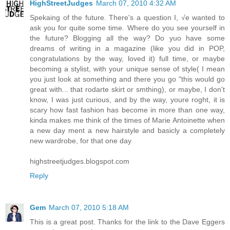
HighStreetJudges
March 07, 2010 4:32 AM
Spekaing of the future. There's a question I, √e wanted to
ask you for quite some time. Where do you see yourself in
the future? Blogging all the way? Do yuo have some
dreams of writing in a magazine (like you did in POP,
congratulations by the way, loved it) full time, or maybe
becoming a stylist, with your unique sense of style( I mean
you just look at something and there you go "this would go
great with... that rodarte skirt or smthing), or maybe, I don't
know, I was just curious, and by the way, youre roght, it is
scary how fast fashion has become in more than one way,
kinda makes me think of the times of Marie Antoinette when
a new day ment a new hairstyle and basicly a completely
new wardrobe, for that one day
highstreetjudges.blogspot.com
Reply
Gem
March 07, 2010 5:18 AM
This is a great post. Thanks for the link to the Dave Eggers