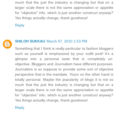
much that the just the industry is changing but that on a
larger scale there is not the same appreciation or appetite
for "objective" info, which is just another construct anyway?
Yes things actually change, thank goodness!
Reply
SHILOH SUKKAU
March 07, 2010 1:53 PM
Something that I think is really particular to fashion bloggers
such as yourself is emphasized by your outfit post! It's a
glimpse into a personal taste that is completely un-
objective. Bloggers and Journalism have different purposes.
Journalism is so suppose to provide some sort of objective
perspective that is the mandate. Yours on the other hand is
totally personal. Maybe the popularity of blogs it is not so
much that the just the industry is changing but that on a
larger scale there is not the same appreciation or appetite
for "objective" info, which is just another construct anyway?
Yes things actually change, thank goodness!
Reply