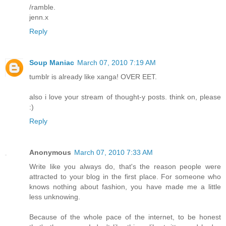
/ramble.
jenn.x
Reply
Soup Maniac
March 07, 2010 7:19 AM
tumblr is already like xanga! OVER EET.
also i love your stream of thought-y posts. think on, please
:)
Reply
Anonymous
March 07, 2010 7:33 AM
Write like you always do, that's the reason people were
attracted to your blog in the first place. For someone who
knows nothing about fashion, you have made me a little
less unknowing.
Because of the whole pace of the internet, to be honest