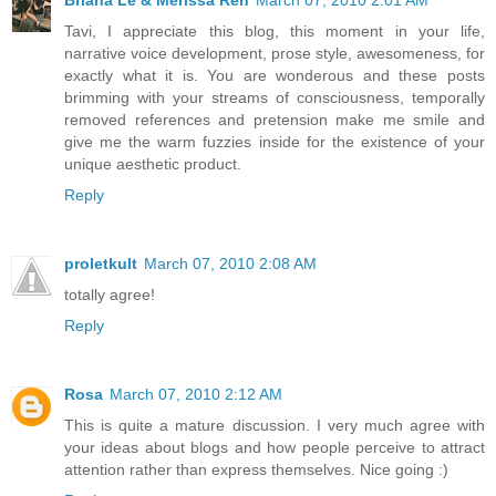
Tavi, I appreciate this blog, this moment in your life,
narrative voice development, prose style, awesomeness, for
exactly what it is. You are wonderous and these posts
brimming with your streams of consciousness, temporally
removed references and pretension make me smile and
give me the warm fuzzies inside for the existence of your
unique aesthetic product.
Reply
proletkult
March 07, 2010 2:08 AM
totally agree!
Reply
Rosa
March 07, 2010 2:12 AM
This is quite a mature discussion. I very much agree with
your ideas about blogs and how people perceive to attract
attention rather than express themselves. Nice going :)