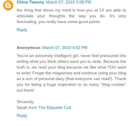
Chloe Tweeny
March 07, 2010 3:08 PM
the thing that blows my mind is how you at 13 are able to
articulate your thoughts the way you do. it's very
fascinating. you really have some good points
Reply
Anonymous
March 07, 2010 4:02 PM
You're an extremely intelligent girl, never feel pressured into
writing what you think others want you to write. Because the
truth is, we read your blog because we like what YOU want
to write! Forget the magazines and continue using your blog
as a sort of personal diary (that everyone can read!). Thank
you for being a huge inspiration to so many "blog rookies"
out there!
Sincerely,
Sarah from
The Etiquette Cult
Reply