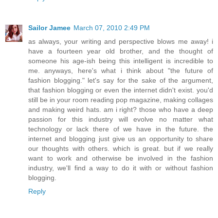
Sailor Jamee
March 07, 2010 2:49 PM
as always, your writing and perspective blows me away! i
have a fourteen year old brother, and the thought of
someone his age-ish being this intelligent is incredible to
me. anyways, here's what i think about "the future of
fashion blogging." let's say for the sake of the argument,
that fashion blogging or even the internet didn't exist. you'd
still be in your room reading pop magazine, making collages
and making weird hats. am i right? those who have a deep
passion for this industry will evolve no matter what
technology or lack there of we have in the future. the
internet and blogging just give us an opportunity to share
our thoughts with others. which is great. but if we really
want to work and otherwise be involved in the fashion
industry, we'll find a way to do it with or without fashion
blogging.
Reply