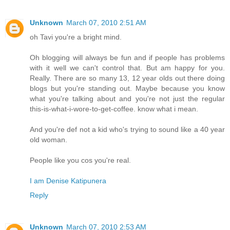
Unknown
March 07, 2010 2:51 AM
oh Tavi you're a bright mind.
Oh blogging will always be fun and if people has problems
with it well we can't control that. But am happy for you.
Really. There are so many 13, 12 year olds out there doing
blogs but you're standing out. Maybe because you know
what you're talking about and you're not just the regular
this-is-what-i-wore-to-get-coffee. know what i mean.
And you're def not a kid who's trying to sound like a 40 year
old woman.
People like you cos you're real.
I am Denise Katipunera
Reply
Unknown
March 07, 2010 2:53 AM