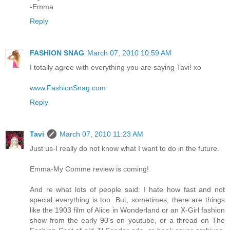
-Emma
Reply
FASHION SNAG
March 07, 2010 10:59 AM
I totally agree with everything you are saying Tavi! xo
www.FashionSnag.com
Reply
Tavi
March 07, 2010 11:23 AM
Just us-I really do not know what I want to do in the future.
Emma-My Comme review is coming!
And re what lots of people said: I hate how fast and not
special everything is too. But, sometimes, there are things
like the 1903 film of Alice in Wonderland or an X-Girl fashion
show from the early 90's on youtube, or a thread on The