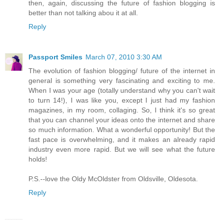
then, again, discussing the future of fashion blogging is
better than not talking abou it at all.
Reply
Passport Smiles
March 07, 2010 3:30 AM
The evolution of fashion blogging/ future of the internet in
general is something very fascinating and exciting to me.
When I was your age (totally understand why you can't wait
to turn 14!), I was like you, except I just had my fashion
magazines, in my room, collaging. So, I think it's so great
that you can channel your ideas onto the internet and share
so much information. What a wonderful opportunity! But the
fast pace is overwhelming, and it makes an already rapid
industry even more rapid. But we will see what the future
holds!
P.S.--love the Oldy McOldster from Oldsville, Oldesota.
Reply