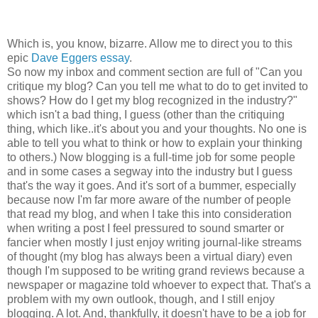
Which is, you know, bizarre. Allow me to direct you to this
epic
Dave Eggers essay
.
So now my inbox and comment section are full of "Can you
critique my blog? Can you tell me what to do to get invited to
shows? How do I get my blog recognized in the industry?"
which isn't a bad thing, I guess (other than the critiquing
thing, which like..it's about you and your thoughts. No one is
able to tell you what to think or how to explain your thinking
to others.) Now blogging is a full-time job for some people
and in some cases a segway into the industry but I guess
that's the way it goes. And it's sort of a bummer, especially
because now I'm far more aware of the number of people
that read my blog, and when I take this into consideration
when writing a post I feel pressured to sound smarter or
fancier when mostly I just enjoy writing journal-like streams
of thought (my blog has always been a virtual diary) even
though I'm supposed to be writing grand reviews because a
newspaper or magazine told whoever to expect that. That's a
problem with my own outlook, though, and I still enjoy
blogging. A lot. And, thankfully, it doesn't have to be a job for