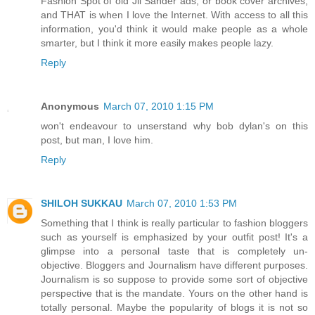
Fashion Spot of old Jil Sander ads, or book cover archives,
and THAT is when I love the Internet. With access to all this
information, you'd think it would make people as a whole
smarter, but I think it more easily makes people lazy.
Reply
Anonymous
March 07, 2010 1:15 PM
won't endeavour to unserstand why bob dylan's on this
post, but man, I love him.
Reply
SHILOH SUKKAU
March 07, 2010 1:53 PM
Something that I think is really particular to fashion bloggers
such as yourself is emphasized by your outfit post! It's a
glimpse into a personal taste that is completely un-
objective. Bloggers and Journalism have different purposes.
Journalism is so suppose to provide some sort of objective
perspective that is the mandate. Yours on the other hand is
totally personal. Maybe the popularity of blogs it is not so