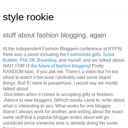
style rookie
stuff about fashion blogging, again
At the Independent Fashion Bloggers conference at NYFW,
there was a panel including the
Fashionista
girls,
Susie
Bubble
,
Phil Oh
,
Bryanboy
, and myself, and we talked about-
WAIT FOR IT-
the future of fashion blogging
! Pretty
RANDOM topic, if you ask me. There's a video but I'm too
afraid to watch it because I probably said some stupid
things. But! If I were to paraphrase, I would say we mostly
talked about:
-Discretion when it comes to accepting gifts or freebies.
-Advice to new bloggers. (Which mostly came to: write about
what is interesting to you. What works for one blogger
doesn't always work for another, and writing about the exact
same stuff that a popular blogger writes about will go
unnoticed since someone else is already doing the same