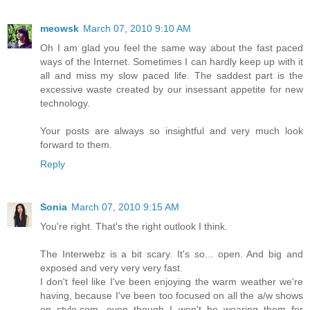
meowsk
March 07, 2010 9:10 AM
Oh I am glad you feel the same way about the fast paced
ways of the Internet. Sometimes I can hardly keep up with it
all and miss my slow paced life. The saddest part is the
excessive waste created by our insessant appetite for new
technology.
Your posts are always so insightful and very much look
forward to them.
Reply
Sonia
March 07, 2010 9:15 AM
You're right. That's the right outlook I think.
The Interwebz is a bit scary. It's so... open. And big and
exposed and very very very fast.
I don't feel like I've been enjoying the warm weather we're
having, because I've been too focused on all the a/w shows
on style.com, even though I won't be wearing them for