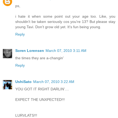
ps,
i hate it when some point out your age too. Like, you
shouldn't be taken seriously cos you're 13? But please stay
young Tavi. Don't grow old yet. It's fun being young.
Reply
Soren Lorensen
March 07, 2010 3:11 AM
the times they are a-changin'
Reply
UshiSato
March 07, 2010 3:22 AM
YOU GOT IT RIGHT DARLIN'....
EXPECT THE UNXPECTED!!!
LURVLATS!!!