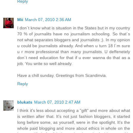
Reply
Mii
March 07, 2010 2:36 AM
I don´t know what is situation in the States but in my country
70 % of journalits have no journalism schooling. So that´s
not what separates bloggers and journalists ;). In my opnion
u could be journalists already. And when u turn 18 I´m sure
u r more professional than many journalists. U deffenetely
don´t need education for that if u ever wanna do that as a
job. You write so well already.
Have a chill sunday. Greetings from Scandinvia.
Reply
blukats
March 07, 2010 2:47 AM
I think it's less about accepting a "gift" and more about what
is written after that. It's not just fashion bloggers, it started
long before some, as yourself, were in the spotlight. It's the
whole paid blogging and more about ethics in whole on the