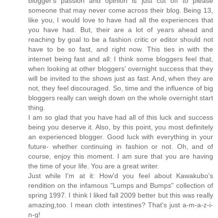
blogger's passion and opinion is just cut off to please
someone that may never come across their blog. Being 13,
like you, I would love to have had all the experiences that
you have had. But, their are a lot of years ahead and
reaching by goal to be a fashion critic or editor should not
have to be so fast, and right now. This ties in with the
internet being fast and all: I think some bloggers feel that,
when looking at other bloggers' overnight success that they
will be invited to the shows just as fast. And, when they are
not, they feel discouraged. So, time and the influence of big
bloggers really can weigh down on the whole overnight start
thing.
I am so glad that you have had all of this luck and success
being you deserve it. Also, by this point, you most definitely
an experienced blogger. Good luck with everything in your
future- whether continuing in fashion or not. Oh, and of
course, enjoy this moment. I am sure that you are having
the time of your life. You are a great writer.
Just while I'm at it: How'd you feel about Kawakubo's
rendition on the infamous "Lumps and Bumps" collection of
spring 1997. I think I liked fall 2009 better but this was really
amazing,too. I mean cloth intestines? That's just a-m-a-z-i-
n-g!