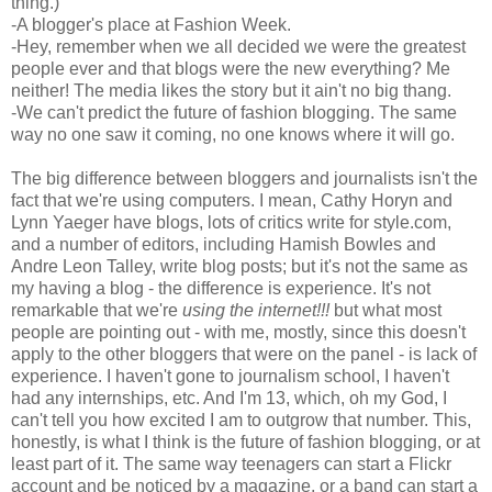
thing.)
-A blogger's place at Fashion Week.
-Hey, remember when we all decided we were the greatest
people ever and that blogs were the new everything? Me
neither! The media likes the story but it ain't no big thang.
-We can't predict the future of fashion blogging. The same
way no one saw it coming, no one knows where it will go.
The big difference between bloggers and journalists isn't the
fact that we're using computers. I mean, Cathy Horyn and
Lynn Yaeger have blogs, lots of critics write for style.com,
and a number of editors, including Hamish Bowles and
Andre Leon Talley, write blog posts; but it's not the same as
my having a blog - the difference is experience. It's not
remarkable that we're
using the internet!!!
but what most
people are pointing out - with me, mostly, since this doesn't
apply to the other bloggers that were on the panel - is lack of
experience. I haven't gone to journalism school, I haven't
had any internships, etc. And I'm 13, which, oh my God, I
can't tell you how excited I am to outgrow that number. This,
honestly, is what I think is the future of fashion blogging, or at
least part of it. The same way teenagers can start a Flickr
account and be noticed by a magazine, or a band can start a