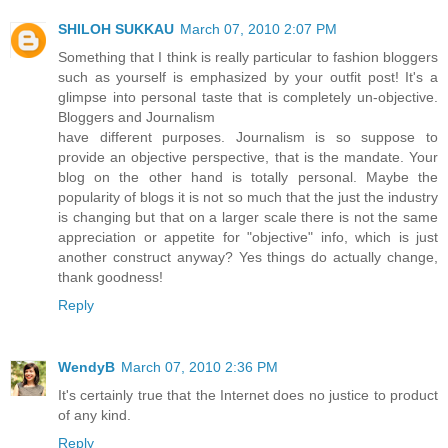
SHILOH SUKKAU
March 07, 2010 2:07 PM
Something that I think is really particular to fashion bloggers
such as yourself is emphasized by your outfit post! It's a
glimpse into personal taste that is completely un-objective.
Bloggers and Journalism
have different purposes. Journalism is so suppose to
provide an objective perspective, that is the mandate. Your
blog on the other hand is totally personal. Maybe the
popularity of blogs it is not so much that the just the industry
is changing but that on a larger scale there is not the same
appreciation or appetite for "objective" info, which is just
another construct anyway? Yes things do actually change,
thank goodness!
Reply
WendyB
March 07, 2010 2:36 PM
It's certainly true that the Internet does no justice to product
of any kind.
Reply