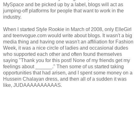
MySpace and be picked up by a label, blogs will act as
jumping-off platforms for people that want to work in the
industry.
When I started Style Rookie in March of 2008, only ElleGirl
and teenvogue.com would write about blogs. It wasn't a big
media thing and having one wasn't an affiliation for Fashion
Week, it was a nice circle of ladies and occasional dudes
who supported each other and often found themselves
saying "Thank you for this post! None of my friends get my
feelings about ______." Then some of us started taking
opportunities that had arisen, and I spent some money on a
Hussein Chalayan dress, and then all of a sudden it was
like, JUDAAAAAAAAAAS.