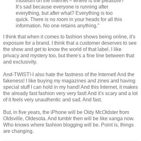
museum on the internet – where is the pleasure?
It’s sad because everyone is running after
everything, but after what? Everything is too
quick. There is no room in your heads for all this
information. No one retains anything.”
I think that when it comes to fashion shows being online, it's
exposure for a brand. I think that a customer deserves to see
the show and get to know the world of that label. I like
privacy and mystery too, but there's a fine line between that
and exclusivity.
And-TWIST!-I also hate the fastness of the Internet! And the
fakeness! I like buying my magazines and zines and having
special stuff I can hold in my hand! And this Internet, it makes
the already fast fashion very very fast! And it's scary and a lot
of it feels very unauthentic and sad. And fast.
But, in five years, the iPhone will be Oldy McOldster from
Oldsville, Oldesota. And tumblr then will be like xanga now.
Who knows where fashion blogging will be. Point is, things
are changing.