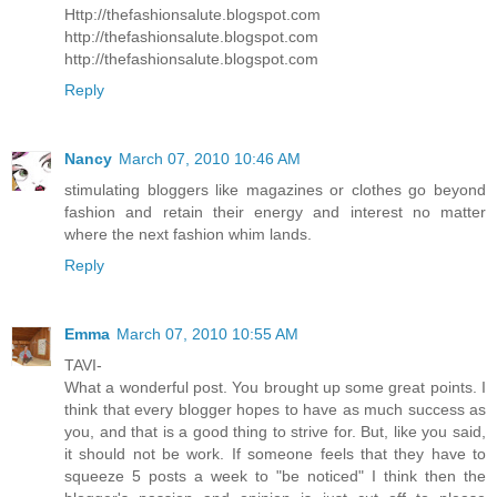
Http://thefashionsalute.blogspot.com
http://thefashionsalute.blogspot.com
http://thefashionsalute.blogspot.com
Reply
Nancy
March 07, 2010 10:46 AM
stimulating bloggers like magazines or clothes go beyond
fashion and retain their energy and interest no matter
where the next fashion whim lands.
Reply
Emma
March 07, 2010 10:55 AM
TAVI-
What a wonderful post. You brought up some great points. I
think that every blogger hopes to have as much success as
you, and that is a good thing to strive for. But, like you said,
it should not be work. If someone feels that they have to
squeeze 5 posts a week to "be noticed" I think then the