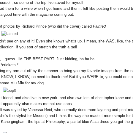
urself, so some of the trip I've saved for myself.
load them for a while when I got home and then it felt like posting them would 
 a good time with the magazine coming out.
of photos by Richard Prince (who did the cover) called
Fainted.
't pee on any of it! Even she knows what's up. I mean, she WAS, like,
the 
llection!
If you sort of stretch the truth a tad!
, I guess. I'M THE BEST PART. Just kidding, ha ha ha.
*crickets.*
etting my arm cut off by the scanner to bring you my favorite images from the 
I KNOW, I KNOW, no need to thank me! But if you WERE to, you could do so
 some Miu Miu for my dog.
nd. and also live in new york. and also own lots of christopher kane and
 it apparently also makes me not use caps.
e! It was styled by Vanessa Reid, who normally does more layering and print mi
he's the stylist for Missoni) and I think the way she made it more simple for t
 Kane gingham, the lips at Philosophy, a pastel blue Alaia dress-you get the g