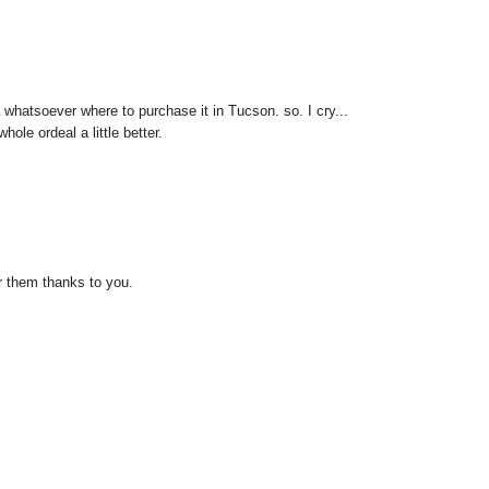
 whatsoever where to purchase it in Tucson. so. I cry...
le ordeal a little better.
er them thanks to you.