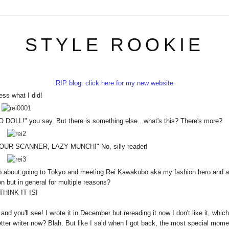
STYLE ROOKIE
RIP blog. click here for my new website
ss what I did!
 you say. But there is something else...what's this? There's more?
R SCANNER, LAZY MUNCH!" No, silly reader!
op about going to Tokyo and meeting Rei Kawakubo aka my fashion hero and al
on but in general for multiple reasons?
 THINK IT IS!
, and you'll see! I wrote it in December but rereading it now I don't like it, which
tter writer now? Blah. But
like I said
when I got back, the most special mome