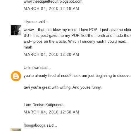
www.theetiquettecult.blogspot.com
MARCH 04, 2010 12:18 AM
lillyrose
said...
woww... that just blew my mind. I love POP! I just have no idea
BUT- this post gave me my POP fix'o'the month and made the who
and-- props on the article. Which I sincerly wish I could read...
mrah
MARCH 04, 2010 12:20 AM
Unknown
said...
you're already tired of nude? heck am just beginning to discov
tavi you're great with writing. And you're funny.
I am Denise Katipunera
MARCH 04, 2010 12:50 AM
fboogabooga
said...