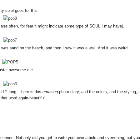
y spiel goes for this:
not use often, for fear it might indicate some type of SOUL I may have).
ll was sand on the beach, and then I saw it was a wall. And it was weird.
stel awesome etc.
ALLY long. There is this
amazing
photo diary, and the colors, and the styling, 
 that word again-beautiful.
erience. Not only did you get to write your own article and everything, but you