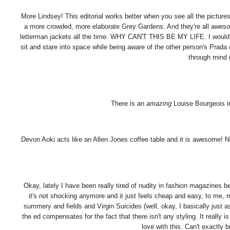
More Lindsey! This editorial works better when you see all the pictures 
a more crowded, more elaborate Grey Gardens. And they're all awes
letterman jackets all the time. WHY CAN'T THIS BE MY LIFE. I would 
sit and stare into space while being aware of the other person's Prada
through min
There is an
amazing
Louise Bourgeois i
Devon Aoki acts like an Allen Jones coffee table and it is awesome! Not i
Okay, lately I have been really tired of nudity in fashion magazines 
it's not shocking anymore and it just feels cheap and easy, to me, mo
summery and fields and Virgin Suicides (well, okay, I basically just 
the ed compensates for the fact that there isn't any styling. It really
love with this. Can't exactly br