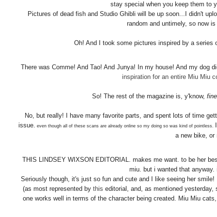
stay special when you keep them to yo
Pictures of dead fish and Studio Ghibli will be up soon...I didn't up
random and untimely, so now is
Oh! And I took some pictures inspired by a series 
There was Comme! And Tao! And Junya! In my house! And my dog didn
inspiration for an entire Miu Miu co
So! The rest of the magazine is, y'know,
fine
No, but really! I have many favorite parts, and spent lots of time g
issue.
even though all of these scans are already online so my doing so was kind of pointless.
a new bike, or
THIS LINDSEY WIXSON EDITORIAL. makes me want. to be her best frie
miu. but i wanted that anyway.
Seriously though, it's just so fun and cute and I like seeing her smil
(as most represented by
this
editorial, and, as mentioned yesterday, s
one works well in terms of the character being created. Miu Miu cats,