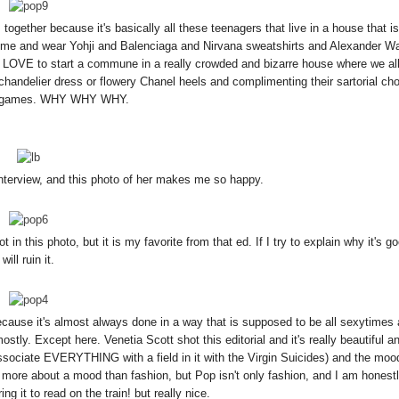
together because it's basically all these teenagers that live in a house that is
ome and wear Yohji and Balenciaga and Nirvana sweatshirts and Alexander W
LOVE to start a commune in a really crowded and bizarre house where we all
 chandelier dress or flowery Chanel heels and complimenting their sartorial ch
d games. WHY WHY WHY.
nterview, and this photo of her makes me so happy.
n this photo, but it is my favorite from that ed. If I try to explain why it's go
will ruin it.
because it's almost always done in a way that is supposed to be all sexytimes
stly. Except here. Venetia Scott shot this editorial and it's really beautiful a
associate EVERYTHING with a field in it with the Virgin Suicides) and the moo
 is more about a mood than fashion, but Pop isn't only fashion, and I am honestl
ing it to read on the train! but really nice.