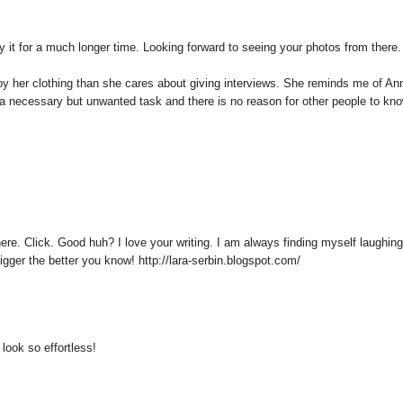
y it for a much longer time. Looking forward to seeing your photos from there.
njoy her clothing than she cares about giving interviews. She reminds me of An
e a necessary but unwanted task and there is no reason for other people to kn
here. Click. Good huh? I love your writing. I am always finding myself laughing
gger the better you know! http://lara-serbin.blogspot.com/
look so effortless!