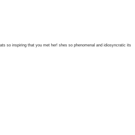
thats so inspiring that you met her! shes so phenomenal and idiosyncratic its