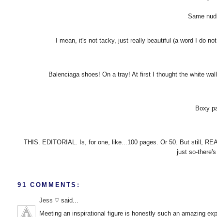
Same nudit
I mean, it's not tacky, just really beautiful (a word I do 
Balenciaga shoes! On a tray! At first I thought the white wa
Boxy pa
THIS. EDITORIAL. Is, for one, like...100 pages. Or 50. But still, RE
just so-there's
91 COMMENTS:
Jess ♡
said...
Meeting an inspirational figure is honestly such an amazing exp