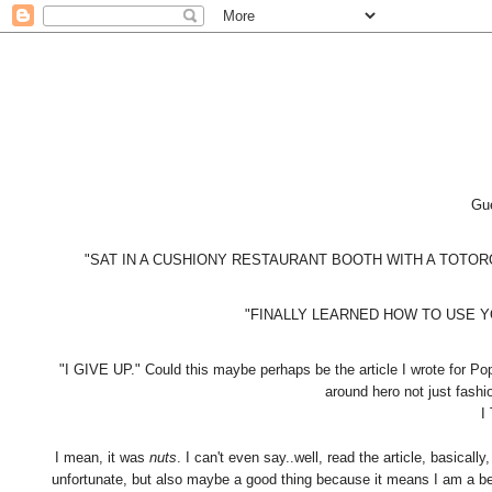
Gue
"SAT IN A CUSHIONY RESTAURANT BOOTH WITH A TOTORO DOLL!"
"FINALLY LEARNED HOW TO USE YOU
"I GIVE UP." Could this maybe perhaps be the article I wrote for P
around hero not just fashi
I
I mean, it was
nuts
. I can't even say..well, read the article, basically
unfortunate, but also maybe a good thing because it means I am a be