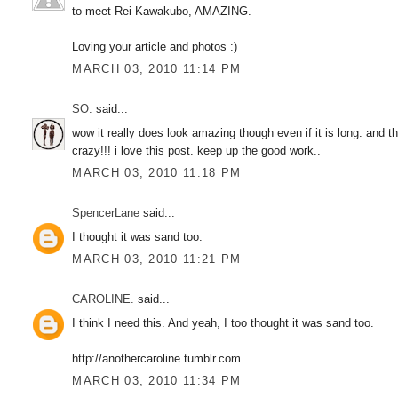
to meet Rei Kawakubo, AMAZING.
Loving your article and photos :)
MARCH 03, 2010 11:14 PM
SO.
said...
wow it really does look amazing though even if it is long. and 
crazy!!! i love this post. keep up the good work..
MARCH 03, 2010 11:18 PM
SpencerLane
said...
I thought it was sand too.
MARCH 03, 2010 11:21 PM
CAROLINE.
said...
I think I need this. And yeah, I too thought it was sand too.
http://anothercaroline.tumblr.com
MARCH 03, 2010 11:34 PM