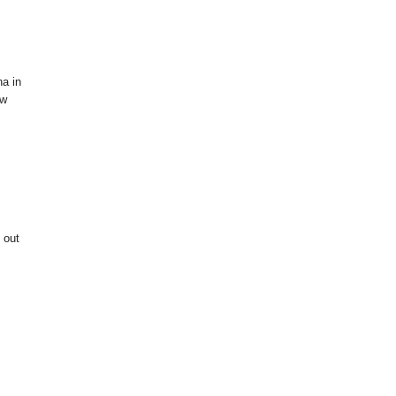
na in
ow
 out