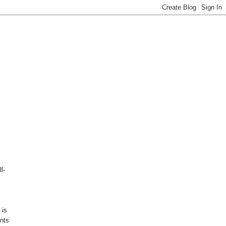
l-
 is
nts