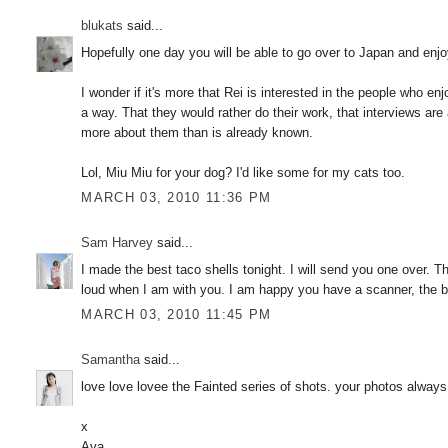
blukats
said...
Hopefully one day you will be able to go over to Japan and enjo
I wonder if it's more that Rei is interested in the people who e
a way. That they would rather do their work, that interviews ar
more about them than is already known.
Lol, Miu Miu for your dog? I'd like some for my cats too.
MARCH 03, 2010 11:36 PM
Sam Harvey
said...
I made the best taco shells tonight. I will send you one over. T
loud when I am with you. I am happy you have a scanner, the bi
MARCH 03, 2010 11:45 PM
Samantha
said...
love love lovee the Fainted series of shots. your photos always 
x
Ava