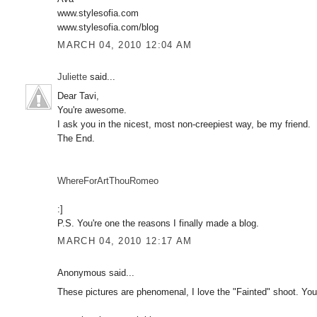
www.stylesofia.com
www.stylesofia.com/blog
MARCH 04, 2010 12:04 AM
Juliette
said...
Dear Tavi,
You're awesome.
I ask you in the nicest, most non-creepiest way, be my friend.
The End.
WhereForArtThouRomeo
:]
P.S. You're one the reasons I finally made a blog.
MARCH 04, 2010 12:17 AM
Anonymous said...
These pictures are phenomenal, I love the "Fainted" shoot. You