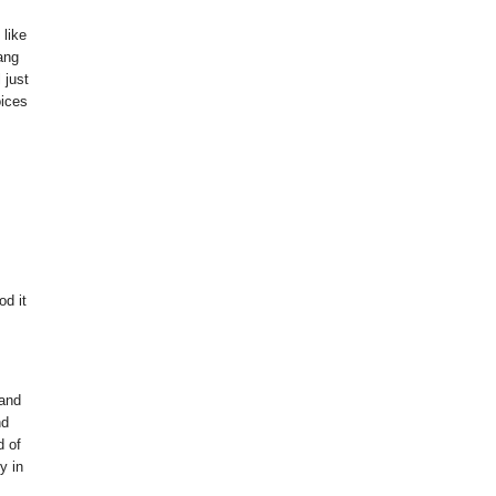
 like
ang
 just
oices
od it
 and
nd
d of
y in