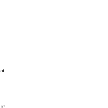
and
 got