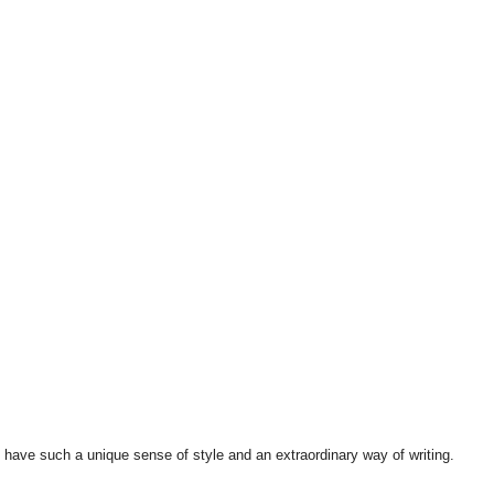
 have such a unique sense of style and an extraordinary way of writing.