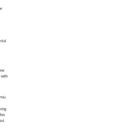
be
total
new
 with
 miu
xing
his
ist.