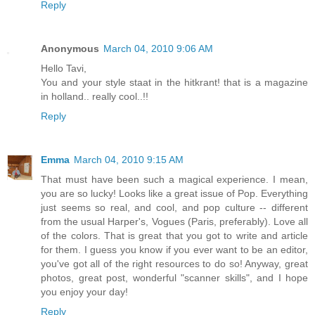
Reply
Anonymous
March 04, 2010 9:06 AM
Hello Tavi,
You and your style staat in the hitkrant! that is a magazine
in holland.. really cool..!!
Reply
Emma
March 04, 2010 9:15 AM
That must have been such a magical experience. I mean,
you are so lucky! Looks like a great issue of Pop. Everything
just seems so real, and cool, and pop culture -- different
from the usual Harper's, Vogues (Paris, preferably). Love all
of the colors. That is great that you got to write and article
for them. I guess you know if you ever want to be an editor,
you've got all of the right resources to do so! Anyway, great
photos, great post, wonderful "scanner skills", and I hope
you enjoy your day!
Reply