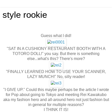
style rookie
Guess what I did!
"SAT IN A CUSHIONY RESTAURANT BOOTH WITH A
TOTORO DOLL!" you say. But there is something
else...what's this? There's more?
"FINALLY LEARNED HOW TO USE YOUR SCANNER,
LAZY MUNCH!" No, silly reader!
"I GIVE UP." Could this maybe perhaps be the article I wrote
for Pop about going to Tokyo and meeting Rei Kawakubo
aka my fashion hero and all-around hero not just fashion but
in general for multiple reasons?
I THINK IT IS!