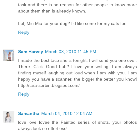
task and there is no reason for other people to know more
about them than is already known.
Lol, Miu Miu for your dog? I'd like some for my cats too.
Reply
Sam Harvey
March 03, 2010 11:45 PM
I made the best taco shells tonight. I will send you one over.
There. Click. Good huh? I love your writing. I am always
finding myself laughing out loud when I am with you. I am
happy you have a scanner, the bigger the better you know!
http://lara-serbin.blogspot.com/
Reply
Samantha
March 04, 2010 12:04 AM
love love lovee the Fainted series of shots. your photos
always look so effortless!