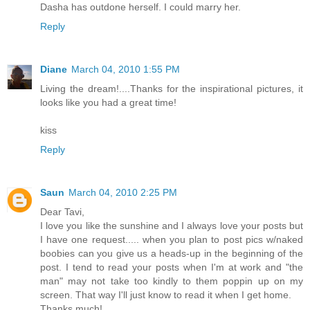
Dasha has outdone herself. I could marry her.
Reply
Diane
March 04, 2010 1:55 PM
Living the dream!....Thanks for the inspirational pictures, it
looks like you had a great time!
kiss
Reply
Saun
March 04, 2010 2:25 PM
Dear Tavi,
I love you like the sunshine and I always love your posts but
I have one request..... when you plan to post pics w/naked
boobies can you give us a heads-up in the beginning of the
post. I tend to read your posts when I'm at work and "the
man" may not take too kindly to them poppin up on my
screen. That way I'll just know to read it when I get home.
Thanks much!