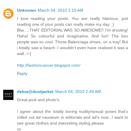
Unknown
March 04, 2010 2:10 AM
I love reading your posts. You are really hilarious, just
reading one of your posts can really make my day. :)
Btw.....THAT EDITORIAL WAS SO AWESOME!! I'm drooling!
Haha! So colourful and imaginative. And fun! The box
people was so cool. Those Balenciaga shoes, on a tray! But
i totally saw a beach. I wouildn't even have realised it was a
wall. >:(
http://fashioncancer.blogspot.com/
Reply
debra@dustjacket
March 04, 2010 2:49 AM
Great post and photo's.
I agree about the totally boring nudity/sexual poses that's
rolled out ad nauseum in editorials and ad's now...I want to
see great clothes and interesting styling please.
xx