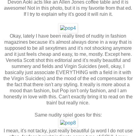
Devon Aoki acts like an Allen Jones coffee table and it is
awesome! Not in this photo, but it is my favorite from that ed.
If I try to explain why it's good it will ruin it.
Okay, lately I have been really tired of nudity in fashion
magazines because it's almost always done in a way that is
supposed to be all sexytimes and it's not shocking anymore
and it just feels cheap and easy, to me, mostly. Except here.
Venetia Scott shot this editorial and it's really beautiful and
summery and fields and Virgin Suicides (well, okay, I
basically just associate EVERYTHING with a field in it with
the Virgin Suicides) and the mood of the ed compensates for
the fact that there isn't any styling. It really is more about a
mood than fashion, but Pop isn't only fashion, and I am
honestly in love with this. Can't exactly bring it to read on the
train! but really nice.
Same nudity spiel goes for this:
I mean, it's not tacky, just really beautiful (a word I do not use