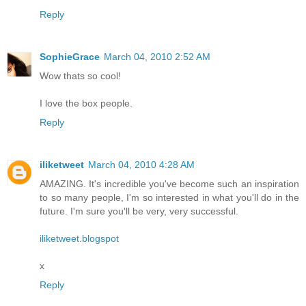
Reply
SophieGrace
March 04, 2010 2:52 AM
Wow thats so cool!
I love the box people.
Reply
iliketweet
March 04, 2010 4:28 AM
AMAZING. It's incredible you've become such an inspiration
to so many people, I'm so interested in what you'll do in the
future. I'm sure you'll be very, very successful.
iliketweet.blogspot
x
Reply