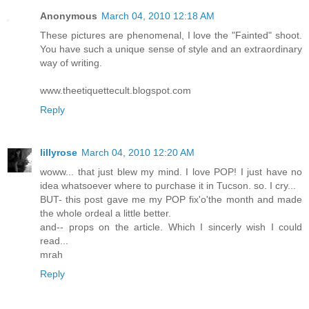
Anonymous
March 04, 2010 12:18 AM
These pictures are phenomenal, I love the "Fainted" shoot.
You have such a unique sense of style and an extraordinary
way of writing.
www.theetiquettecult.blogspot.com
Reply
lillyrose
March 04, 2010 12:20 AM
woww... that just blew my mind. I love POP! I just have no
idea whatsoever where to purchase it in Tucson. so. I cry...
BUT- this post gave me my POP fix'o'the month and made
the whole ordeal a little better.
and-- props on the article. Which I sincerly wish I could
read...
mrah
Reply