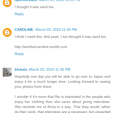
I thought it was sand too.
Reply
CAROLINE.
March 03, 2010 11:34 PM
I think I need this. And yeah, I too thought it was sand too.
http://anothercaroline.tumblr.com
Reply
blukats
March 03, 2010 11:36 PM
Hopefully one day you will be able to go over to Japan and
enjoy it for a much longer time. Looking forward to seeing
your photos from there.
I wonder if it's more that Rei is interested in the people who
enjoy her clothing than she cares about giving interviews.
She reminds me of Anna in a way. That they would rather
do their work, that interviews are a necessary but unwanted