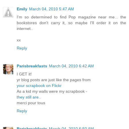
Emily
March 04, 2010 5:47 AM
I'm so determined to find Pop magazine near me... the
bookstores don't carry it, so maybe I'll order it on the
internet..
xx
Reply
Parisbreakfasts
March 04, 2010 6:42 AM
I GET it!
yr blog posts are just like the pages from
your scrapbook on Flickr
As a kid my walls were my scrapbook -
they still are
..
merci pour tous
Reply
Parisbreakfasts
March 04, 2010 6:50 AM