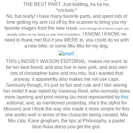
THE BEST PART. Just kidding, ha ha ha.
*crickets.*
No, but really! I have many favorite parts, and spent lots of
time getting my arm cut off by the scanner to bring you my
favorite images from the new issue.
even though all of these scans are
I KNOW, I KNOW, no
already online so my doing so was kind of pointless.
need to thank me! But if you WERE to, you could do so with
a new bike, or some Miu Miu for my dog.
THIS LINDSEY WIXSON EDITORIAL. makes me want. to
be her best friend. and also live in new york. and also own
lots of christopher kane and miu miu. but i wanted that
anyway. it apparently also makes me not use caps.
Seriously though, it's just so fun and cute and I like seeing
her smile! It was styled by Vanessa Reid, who normally does
more layering and print mixing (as most represented by
this
editorial, and, as mentioned yesterday, she's the stylist for
Missoni) and I think the way she made it more simple for this
one works well in terms of the character being created. Miu
Miu cats, Kane gingham, the lips at Philosophy, a pastel
blue Alaia dress-you get the gist.