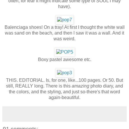
often, for fear it might indicate some type of SOUL I may
have).
Balenciaga shoes! On a tray! At first I thought the white wall
was sand on the beach, and then I saw it was a wall. And it
was weird.
Boxy pastel awesome etc.
THIS. EDITORIAL. Is, for one, like...100 pages. Or 50. But
still, REALLY long. There is this
amazing
photo diary, and
the colors, and the styling, and just so-there's that word
again-beautiful.
91 comments: