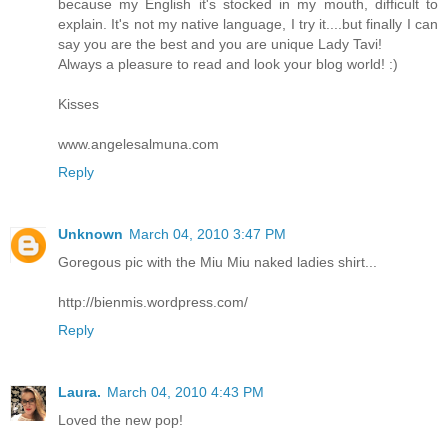
because my English it's stocked in my mouth, difficult to
explain. It's not my native language, I try it....but finally I can
say you are the best and you are unique Lady Tavi!
Always a pleasure to read and look your blog world! :)
Kisses
www.angelesalmuna.com
Reply
Unknown
March 04, 2010 3:47 PM
Goregous pic with the Miu Miu naked ladies shirt...
http://bienmis.wordpress.com/
Reply
Laura.
March 04, 2010 4:43 PM
Loved the new pop!