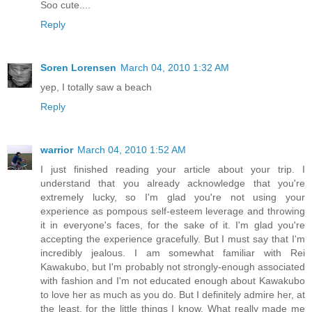
Soo cute....
Reply
Soren Lorensen
March 04, 2010 1:32 AM
yep, I totally saw a beach
Reply
warrior
March 04, 2010 1:52 AM
I just finished reading your article about your trip. I
understand that you already acknowledge that you're
extremely lucky, so I'm glad you're not using your
experience as pompous self-esteem leverage and throwing
it in everyone's faces, for the sake of it. I'm glad you're
accepting the experience gracefully. But I must say that I'm
incredibly jealous. I am somewhat familiar with Rei
Kawakubo, but I'm probably not strongly-enough associated
with fashion and I'm not educated enough about Kawakubo
to love her as much as you do. But I definitely admire her, at
the least, for the little things I know. What really made me