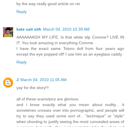
by the way really good article on rei
Reply
kate cait sith
March 04, 2010 10:39 AM
AAAAAAAGH MY LIFE. Is that white slip Comme? LIVE IN
IT. You look amazing in everything Comme.
I have the exact same Totoro doll from four years ago
except the eye popped off! I use him as an eyeglass caddy.
Reply
J
March 04, 2010 11:05 AM
yay for the story!!!
all of these scans/pics are glorious.
and i know exactly what you mean about nudity... it
sometimes crosses over into pornographic, and people will
try to say they used some sort of... "technique" or "style"
when shooting to justify seeing the most concealed areas of