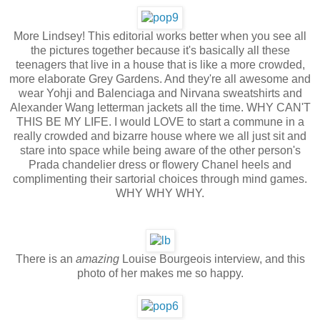
More Lindsey! This editorial works better when you see all
the pictures together because it's basically all these
teenagers that live in a house that is like a more crowded,
more elaborate Grey Gardens. And they're all awesome and
wear Yohji and Balenciaga and Nirvana sweatshirts and
Alexander Wang letterman jackets all the time. WHY CAN'T
THIS BE MY LIFE. I would LOVE to start a commune in a
really crowded and bizarre house where we all just sit and
stare into space while being aware of the other person's
Prada chandelier dress or flowery Chanel heels and
complimenting their sartorial choices through mind games.
WHY WHY WHY.
There is an
amazing
Louise Bourgeois interview, and this
photo of her makes me so happy.