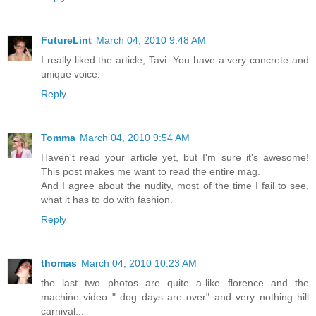
FutureLint
March 04, 2010 9:48 AM
I really liked the article, Tavi. You have a very concrete and
unique voice.
Reply
Tomma
March 04, 2010 9:54 AM
Haven't read your article yet, but I'm sure it's awesome!
This post makes me want to read the entire mag.
And I agree about the nudity, most of the time I fail to see,
what it has to do with fashion.
Reply
thomas
March 04, 2010 10:23 AM
the last two photos are quite a-like florence and the
machine video " dog days are over" and very nothing hill
carnival...