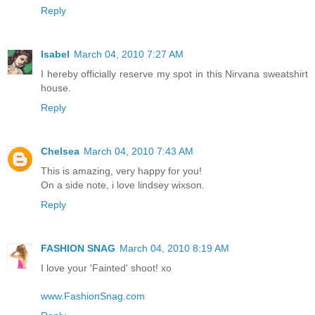
Reply
Isabel
March 04, 2010 7:27 AM
I hereby officially reserve my spot in this Nirvana sweatshirt
house.
Reply
Chelsea
March 04, 2010 7:43 AM
This is amazing, very happy for you!
On a side note, i love lindsey wixson.
Reply
FASHION SNAG
March 04, 2010 8:19 AM
I love your 'Fainted' shoot! xo
www.FashionSnag.com