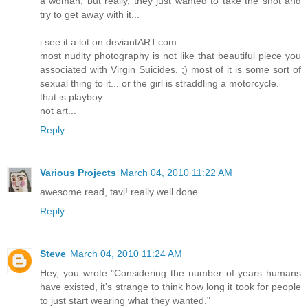
a woman, but really, they just wanted to take the shot and
try to get away with it...
i see it a lot on deviantART.com
most nudity photography is not like that beautiful piece you
associated with Virgin Suicides. ;) most of it is some sort of
sexual thing to it... or the girl is straddling a motorcycle.
that is playboy.
not art...
Reply
Various Projects
March 04, 2010 11:22 AM
awesome read, tavi! really well done.
Reply
Steve
March 04, 2010 11:24 AM
Hey, you wrote "Considering the number of years humans
have existed, it's strange to think how long it took for people
to just start wearing what they wanted."