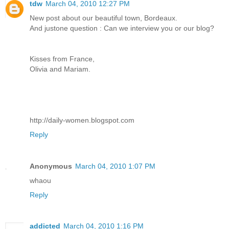
tdw
March 04, 2010 12:27 PM
New post about our beautiful town, Bordeaux.
And justone question : Can we interview you or our blog?
Kisses from France,
Olivia and Mariam.
http://daily-women.blogspot.com
Reply
Anonymous
March 04, 2010 1:07 PM
whaou
Reply
addicted
March 04, 2010 1:16 PM