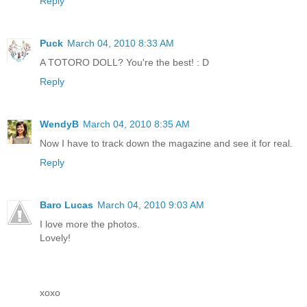
Reply
Puck
March 04, 2010 8:33 AM
A TOTORO DOLL? You're the best! : D
Reply
WendyB
March 04, 2010 8:35 AM
Now I have to track down the magazine and see it for real.
Reply
Baro Lucas
March 04, 2010 9:03 AM
I love more the photos.
Lovely!
xoxo