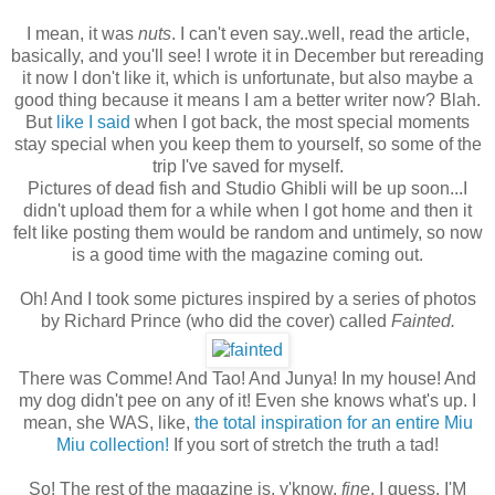
I mean, it was
nuts
. I can't even say..well, read the article,
basically, and you'll see! I wrote it in December but rereading
it now I don't like it, which is unfortunate, but also maybe a
good thing because it means I am a better writer now? Blah.
But
like I said
when I got back, the most special moments
stay special when you keep them to yourself, so some of the
trip I've saved for myself.
Pictures of dead fish and Studio Ghibli will be up soon...I
didn't upload them for a while when I got home and then it
felt like posting them would be random and untimely, so now
is a good time with the magazine coming out.
Oh! And I took some pictures inspired by a series of photos
by Richard Prince (who did the cover) called
Fainted.
There was Comme! And Tao! And Junya! In my house! And
my dog didn't pee on any of it! Even she knows what's up. I
mean, she WAS, like,
the total inspiration for an entire Miu
Miu collection!
If you sort of stretch the truth a tad!
So! The rest of the magazine is, y'know,
fine
, I guess. I'M