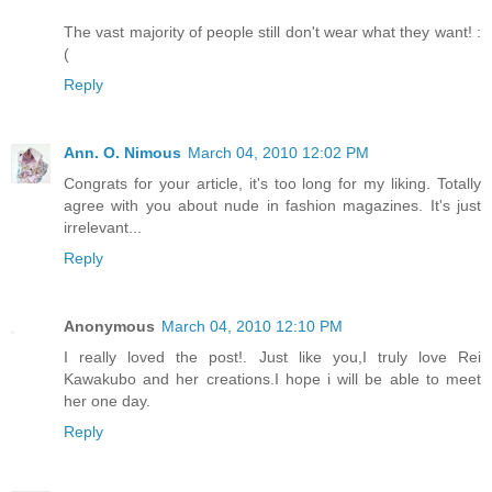
The vast majority of people still don't wear what they want! :
(
Reply
Ann. O. Nimous
March 04, 2010 12:02 PM
Congrats for your article, it's too long for my liking. Totally
agree with you about nude in fashion magazines. It's just
irrelevant...
Reply
Anonymous
March 04, 2010 12:10 PM
I really loved the post!. Just like you,I truly love Rei
Kawakubo and her creations.I hope i will be able to meet
her one day.
Reply