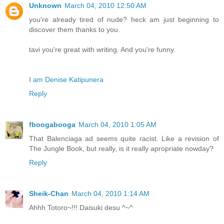
Unknown
March 04, 2010 12:50 AM
you're already tired of nude? heck am just beginning to
discover them thanks to you.
tavi you're great with writing. And you're funny.
I am Denise Katipunera
Reply
fboogabooga
March 04, 2010 1:05 AM
That Balenciaga ad seems quite racist. Like a revision of
The Jungle Book, but really, is it really apropriate nowday?
Reply
Sheik-Chan
March 04, 2010 1:14 AM
Ahhh Totoro~!!! Daisuki desu ^~^