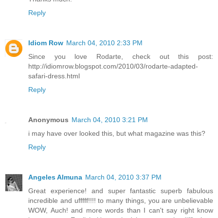
Reply
Idiom Row
March 04, 2010 2:33 PM
Since you love Rodarte, check out this post:
http://idiomrow.blogspot.com/2010/03/rodarte-adapted-
safari-dress.html
Reply
Anonymous
March 04, 2010 3:21 PM
i may have over looked this, but what magazine was this?
Reply
Angeles Almuna
March 04, 2010 3:37 PM
Great experience! and super fantastic superb fabulous
incredible and ufffff!!!! to many things, you are unbelievable
WOW, Auch! and more words than I can't say right know