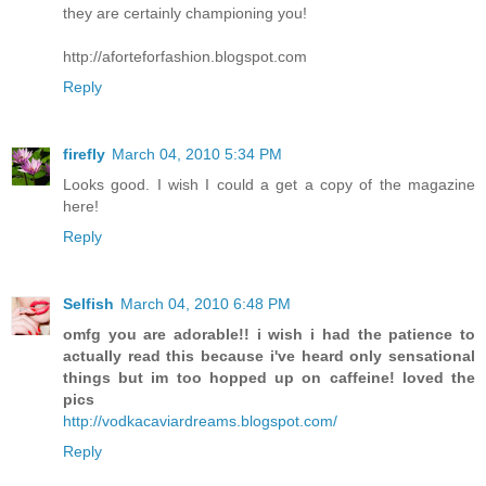
they are certainly championing you!
http://aforteforfashion.blogspot.com
Reply
firefly
March 04, 2010 5:34 PM
Looks good. I wish I could a get a copy of the magazine
here!
Reply
Selfish
March 04, 2010 6:48 PM
omfg you are adorable!! i wish i had the patience to
actually read this because i've heard only sensational
things but im too hopped up on caffeine! loved the
pics
http://vodkacaviardreams.blogspot.com/
Reply