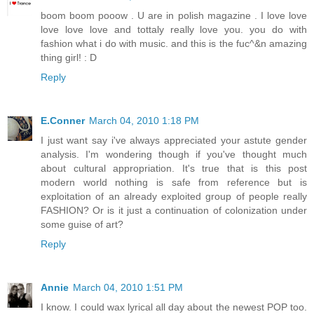
boom boom pooow . U are in polish magazine . I love love
love love love and tottaly really love you. you do with
fashion what i do with music. and this is the fuc^&n amazing
thing girl! : D
Reply
E.Conner
March 04, 2010 1:18 PM
I just want say i've always appreciated your astute gender
analysis. I'm wondering though if you've thought much
about cultural appropriation. It's true that is this post
modern world nothing is safe from reference but is
exploitation of an already exploited group of people really
FASHION? Or is it just a continuation of colonization under
some guise of art?
Reply
Annie
March 04, 2010 1:51 PM
I know. I could wax lyrical all day about the newest POP too.