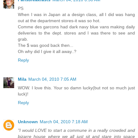
PS
When I was in Japan at a design class, all I did was hang
out at the department stores-it was so hot.
Comme des garcons had dark navy blue vans making daily
deliveries to the dept. stores and I was there to see and
grab.
The $ was good back then...
Oh why did I give it all away..?
Reply
Mila
March 04, 2010 7:05 AM
WOW. I love this. Your so damn lucky(but not so much just
luck)!
Reply
Unknown
March 04, 2010 7:18 AM
"I would LOVE to start a commune in a really crowded and
bizarre house where we all just sit and stare into space