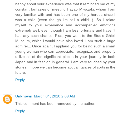
happy about your experience was that it reminded me of my
constant fantasies of meeting Hayao Miyazaki, whom I am
very familiar with and has been one of my heroes since I
was a child (even though I'm still a child...). So I relate
myself to your experience and accompanied emotions
extremely well, even though I am less fortunate and haven't
had any such chance. Plus, you went to the Studio Ghibli
Museum, which I would have also loved. I am such a huge
admirer... Once again, I applaud you for being such a smart
young woman who can appreciate, recognize, and properly
utilize all of the significant pieces in your journey in both
Japan and in fashion in general. I am very touched by your
stories. I hope we can become acquaintances of sorts in the
future.
Reply
Unknown
March 04, 2010 2:09 AM
This comment has been removed by the author.
Reply