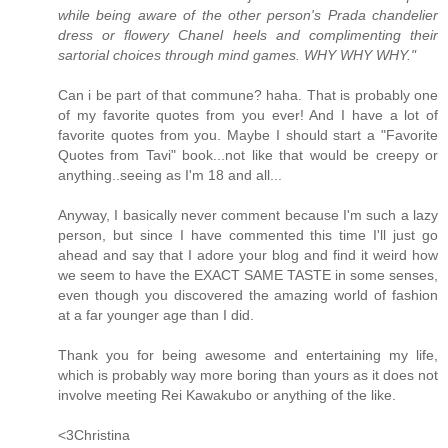
while being aware of the other person's Prada chandelier
dress or flowery Chanel heels and complimenting their
sartorial choices through mind games. WHY WHY WHY."
Can i be part of that commune? haha. That is probably one
of my favorite quotes from you ever! And I have a lot of
favorite quotes from you. Maybe I should start a "Favorite
Quotes from Tavi" book...not like that would be creepy or
anything..seeing as I'm 18 and all...
Anyway, I basically never comment because I'm such a lazy
person, but since I have commented this time I'll just go
ahead and say that I adore your blog and find it weird how
we seem to have the EXACT SAME TASTE in some senses,
even though you discovered the amazing world of fashion
at a far younger age than I did.
Thank you for being awesome and entertaining my life,
which is probably way more boring than yours as it does not
involve meeting Rei Kawakubo or anything of the like.
<3Christina