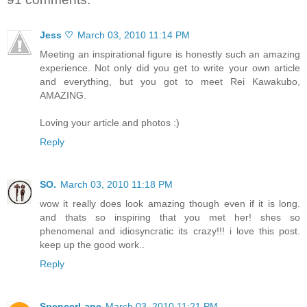
Jess ♡
March 03, 2010 11:14 PM
Meeting an inspirational figure is honestly such an amazing
experience. Not only did you get to write your own article
and everything, but you got to meet Rei Kawakubo,
AMAZING.
Loving your article and photos :)
Reply
SO.
March 03, 2010 11:18 PM
wow it really does look amazing though even if it is long.
and thats so inspiring that you met her! shes so
phenomenal and idiosyncratic its crazy!!! i love this post.
keep up the good work..
Reply
SpencerLane
March 03, 2010 11:21 PM