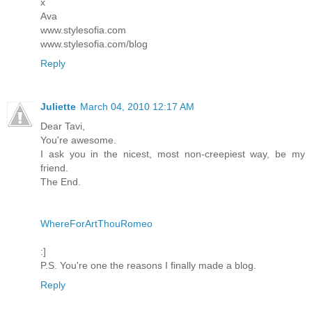
x
Ava
www.stylesofia.com
www.stylesofia.com/blog
Reply
Juliette
March 04, 2010 12:17 AM
Dear Tavi,
You're awesome.
I ask you in the nicest, most non-creepiest way, be my
friend.
The End.
WhereForArtThouRomeo
:]
P.S. You're one the reasons I finally made a blog.
Reply