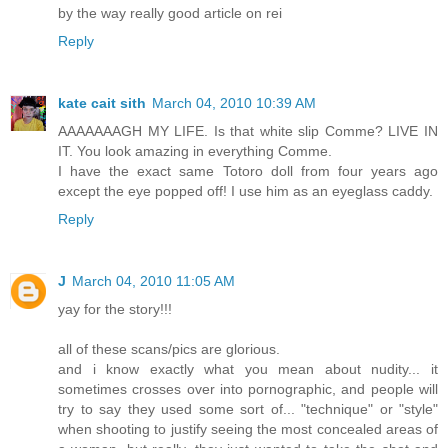
by the way really good article on rei
Reply
kate cait sith
March 04, 2010 10:39 AM
AAAAAAAGH MY LIFE. Is that white slip Comme? LIVE IN
IT. You look amazing in everything Comme.
I have the exact same Totoro doll from four years ago
except the eye popped off! I use him as an eyeglass caddy.
Reply
J
March 04, 2010 11:05 AM
yay for the story!!!
all of these scans/pics are glorious.
and i know exactly what you mean about nudity... it
sometimes crosses over into pornographic, and people will
try to say they used some sort of... "technique" or "style"
when shooting to justify seeing the most concealed areas of