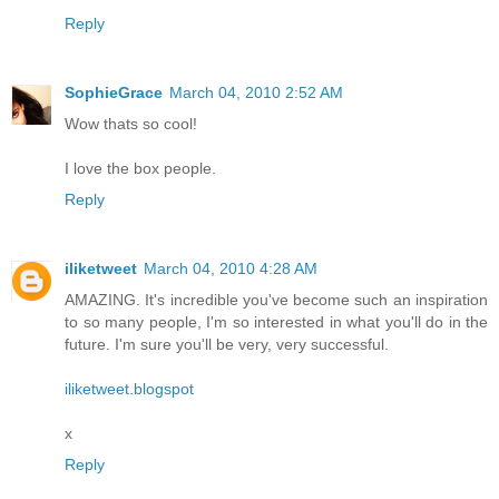
Reply
SophieGrace
March 04, 2010 2:52 AM
Wow thats so cool!
I love the box people.
Reply
iliketweet
March 04, 2010 4:28 AM
AMAZING. It's incredible you've become such an inspiration
to so many people, I'm so interested in what you'll do in the
future. I'm sure you'll be very, very successful.
iliketweet.blogspot
x
Reply