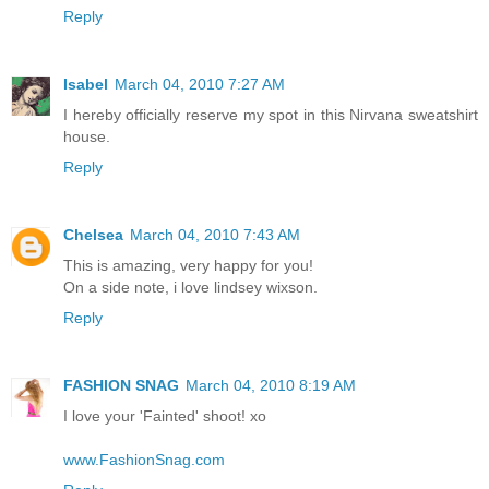
Reply
Isabel
March 04, 2010 7:27 AM
I hereby officially reserve my spot in this Nirvana sweatshirt
house.
Reply
Chelsea
March 04, 2010 7:43 AM
This is amazing, very happy for you!
On a side note, i love lindsey wixson.
Reply
FASHION SNAG
March 04, 2010 8:19 AM
I love your 'Fainted' shoot! xo
www.FashionSnag.com