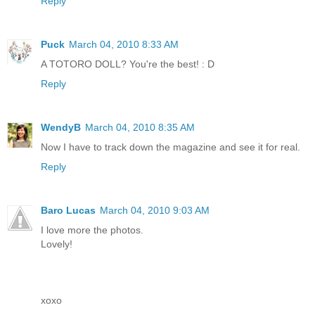
Reply
Puck
March 04, 2010 8:33 AM
A TOTORO DOLL? You're the best! : D
Reply
WendyB
March 04, 2010 8:35 AM
Now I have to track down the magazine and see it for real.
Reply
Baro Lucas
March 04, 2010 9:03 AM
I love more the photos.
Lovely!
xoxo