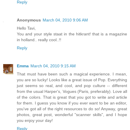
Reply
Anonymous
March 04, 2010 9:06 AM
Hello Tavi,
You and your style staat in the hitkrant! that is a magazine
in holland.. really cool..!!
Reply
Emma
March 04, 2010 9:15 AM
That must have been such a magical experience. I mean,
you are so lucky! Looks like a great issue of Pop. Everything
just seems so real, and cool, and pop culture -- different
from the usual Harper's, Vogues (Paris, preferably). Love all
of the colors. That is great that you got to write and article
for them. I guess you know if you ever want to be an editor,
you've got all of the right resources to do so! Anyway, great
photos, great post, wonderful "scanner skills", and I hope
you enjoy your day!
Reply