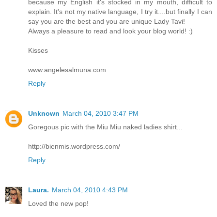
because my English it's stocked in my mouth, difficult to
explain. It's not my native language, I try it....but finally I can
say you are the best and you are unique Lady Tavi!
Always a pleasure to read and look your blog world! :)
Kisses
www.angelesalmuna.com
Reply
Unknown
March 04, 2010 3:47 PM
Goregous pic with the Miu Miu naked ladies shirt...
http://bienmis.wordpress.com/
Reply
Laura.
March 04, 2010 4:43 PM
Loved the new pop!