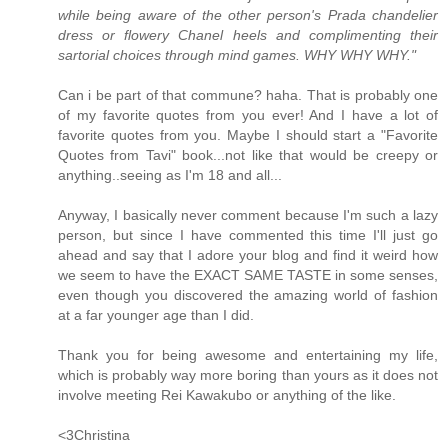
while being aware of the other person's Prada chandelier
dress or flowery Chanel heels and complimenting their
sartorial choices through mind games. WHY WHY WHY."
Can i be part of that commune? haha. That is probably one
of my favorite quotes from you ever! And I have a lot of
favorite quotes from you. Maybe I should start a "Favorite
Quotes from Tavi" book...not like that would be creepy or
anything..seeing as I'm 18 and all...
Anyway, I basically never comment because I'm such a lazy
person, but since I have commented this time I'll just go
ahead and say that I adore your blog and find it weird how
we seem to have the EXACT SAME TASTE in some senses,
even though you discovered the amazing world of fashion
at a far younger age than I did.
Thank you for being awesome and entertaining my life,
which is probably way more boring than yours as it does not
involve meeting Rei Kawakubo or anything of the like.
<3Christina