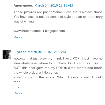
Anonymous
March 04, 2010 12:18 AM
These pictures are phenomenal, I love the "Fainted" shoot.
You have such a unique sense of style and an extraordinary
way of writing.
www.theetiquettecult.blogspot.com
Reply
lillyrose
March 04, 2010 12:20 AM
woww... that just blew my mind. I love POP! I just have no
idea whatsoever where to purchase it in Tucson. so. I cry...
BUT- this post gave me my POP fix'o'the month and made
the whole ordeal a little better.
and-- props on the article. Which I sincerly wish I could
read...
mrah
Reply