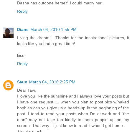
Dasha has outdone herself. I could marry her.
Reply
Diane
March 04, 2010 1:55 PM
Living the dream!....Thanks for the inspirational pictures, it
looks like you had a great time!
kiss
Reply
Saun
March 04, 2010 2:25 PM
Dear Tavi,
I love you like the sunshine and I always love your posts but
I have one request..... when you plan to post pics w/naked
boobies can you give us a heads-up in the beginning of the
post. I tend to read your posts when I'm at work and "the
man" may not take too kindly to them poppin up on my
screen. That way I'll just know to read it when I get home.
Thanks much!