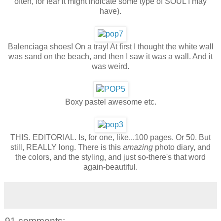
often, for fear it might indicate some type of SOUL I may
have).
Balenciaga shoes! On a tray! At first I thought the white wall
was sand on the beach, and then I saw it was a wall. And it
was weird.
Boxy pastel awesome etc.
THIS. EDITORIAL. Is, for one, like...100 pages. Or 50. But
still, REALLY long. There is this
amazing
photo diary, and
the colors, and the styling, and just so-there's that word
again-beautiful.
91 comments: