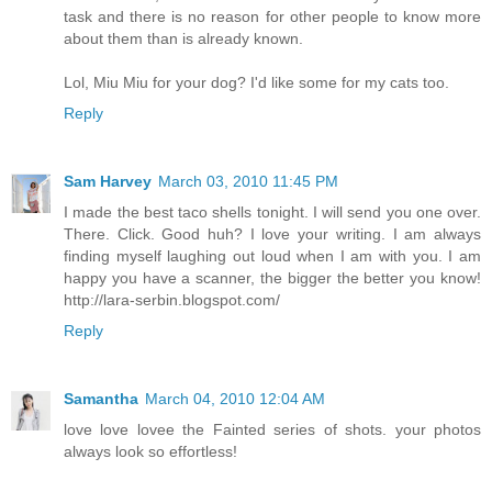
task and there is no reason for other people to know more
about them than is already known.
Lol, Miu Miu for your dog? I'd like some for my cats too.
Reply
Sam Harvey
March 03, 2010 11:45 PM
I made the best taco shells tonight. I will send you one over.
There. Click. Good huh? I love your writing. I am always
finding myself laughing out loud when I am with you. I am
happy you have a scanner, the bigger the better you know!
http://lara-serbin.blogspot.com/
Reply
Samantha
March 04, 2010 12:04 AM
love love lovee the Fainted series of shots. your photos
always look so effortless!