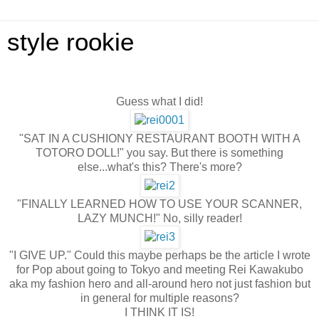
style rookie
Guess what I did!
"SAT IN A CUSHIONY RESTAURANT BOOTH WITH A
TOTORO DOLL!" you say. But there is something
else...what's this? There's more?
"FINALLY LEARNED HOW TO USE YOUR SCANNER,
LAZY MUNCH!" No, silly reader!
"I GIVE UP." Could this maybe perhaps be the article I wrote
for Pop about going to Tokyo and meeting Rei Kawakubo
aka my fashion hero and all-around hero not just fashion but
in general for multiple reasons?
I THINK IT IS!