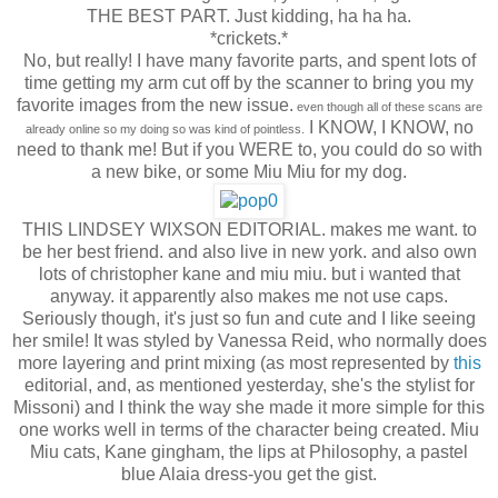
THE BEST PART. Just kidding, ha ha ha.
*crickets.*
No, but really! I have many favorite parts, and spent lots of
time getting my arm cut off by the scanner to bring you my
favorite images from the new issue.
even though all of these scans are
I KNOW, I KNOW, no
already online so my doing so was kind of pointless.
need to thank me! But if you WERE to, you could do so with
a new bike, or some Miu Miu for my dog.
THIS LINDSEY WIXSON EDITORIAL. makes me want. to
be her best friend. and also live in new york. and also own
lots of christopher kane and miu miu. but i wanted that
anyway. it apparently also makes me not use caps.
Seriously though, it's just so fun and cute and I like seeing
her smile! It was styled by Vanessa Reid, who normally does
more layering and print mixing (as most represented by
this
editorial, and, as mentioned yesterday, she's the stylist for
Missoni) and I think the way she made it more simple for this
one works well in terms of the character being created. Miu
Miu cats, Kane gingham, the lips at Philosophy, a pastel
blue Alaia dress-you get the gist.