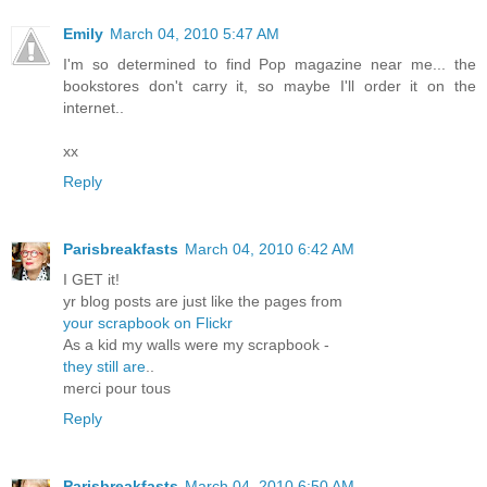
Emily
March 04, 2010 5:47 AM
I'm so determined to find Pop magazine near me... the
bookstores don't carry it, so maybe I'll order it on the
internet..
xx
Reply
Parisbreakfasts
March 04, 2010 6:42 AM
I GET it!
yr blog posts are just like the pages from
your scrapbook on Flickr
As a kid my walls were my scrapbook -
they still are
..
merci pour tous
Reply
Parisbreakfasts
March 04, 2010 6:50 AM