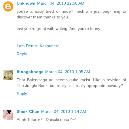
Unknown
March 04, 2010 12:50 AM
you're already tired of nude? heck am just beginning to
discover them thanks to you.
tavi you're great with writing. And you're funny.
I am Denise Katipunera
Reply
fboogabooga
March 04, 2010 1:05 AM
That Balenciaga ad seems quite racist. Like a revision of
The Jungle Book, but really, is it really apropriate nowday?
Reply
Sheik-Chan
March 04, 2010 1:14 AM
Ahhh Totoro~!!! Daisuki desu ^~^