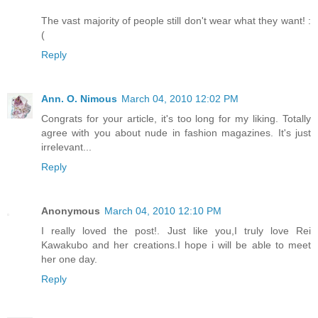
The vast majority of people still don't wear what they want! :
(
Reply
Ann. O. Nimous
March 04, 2010 12:02 PM
Congrats for your article, it's too long for my liking. Totally
agree with you about nude in fashion magazines. It's just
irrelevant...
Reply
Anonymous
March 04, 2010 12:10 PM
I really loved the post!. Just like you,I truly love Rei
Kawakubo and her creations.I hope i will be able to meet
her one day.
Reply