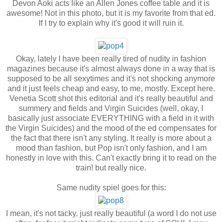
Devon Aoki acts like an Allen Jones coffee table and it is
awesome! Not in this photo, but it is my favorite from that ed.
If I try to explain why it's good it will ruin it.
Okay, lately I have been really tired of nudity in fashion
magazines because it's almost always done in a way that is
supposed to be all sexytimes and it's not shocking anymore
and it just feels cheap and easy, to me, mostly. Except here.
Venetia Scott shot this editorial and it's really beautiful and
summery and fields and Virgin Suicides (well, okay, I
basically just associate EVERYTHING with a field in it with
the Virgin Suicides) and the mood of the ed compensates for
the fact that there isn't any styling. It really is more about a
mood than fashion, but Pop isn't only fashion, and I am
honestly in love with this. Can't exactly bring it to read on the
train! but really nice.
Same nudity spiel goes for this:
I mean, it's not tacky, just really beautiful (a word I do not use