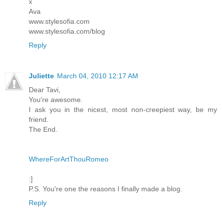
x
Ava
www.stylesofia.com
www.stylesofia.com/blog
Reply
Juliette
March 04, 2010 12:17 AM
Dear Tavi,
You're awesome.
I ask you in the nicest, most non-creepiest way, be my
friend.
The End.
WhereForArtThouRomeo
:]
P.S. You're one the reasons I finally made a blog.
Reply