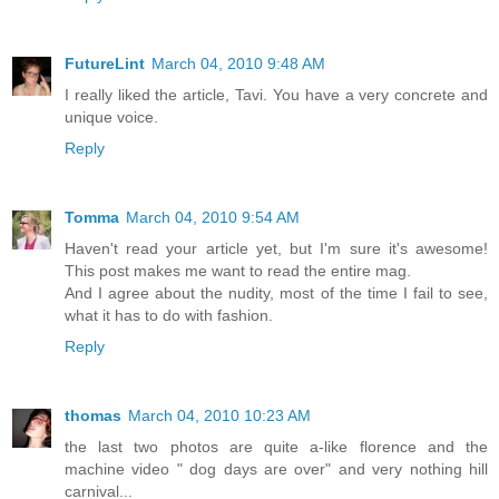
FutureLint
March 04, 2010 9:48 AM
I really liked the article, Tavi. You have a very concrete and
unique voice.
Reply
Tomma
March 04, 2010 9:54 AM
Haven't read your article yet, but I'm sure it's awesome!
This post makes me want to read the entire mag.
And I agree about the nudity, most of the time I fail to see,
what it has to do with fashion.
Reply
thomas
March 04, 2010 10:23 AM
the last two photos are quite a-like florence and the
machine video " dog days are over" and very nothing hill
carnival...