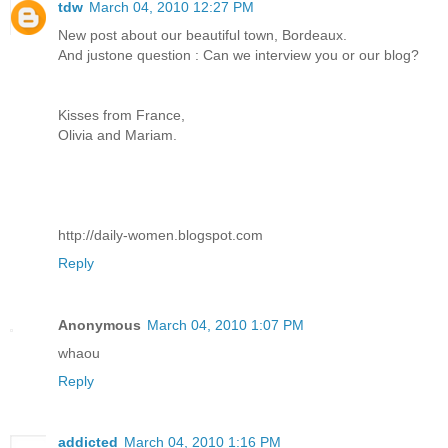
tdw
March 04, 2010 12:27 PM
New post about our beautiful town, Bordeaux.
And justone question : Can we interview you or our blog?
Kisses from France,
Olivia and Mariam.
http://daily-women.blogspot.com
Reply
Anonymous
March 04, 2010 1:07 PM
whaou
Reply
addicted
March 04, 2010 1:16 PM