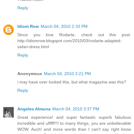
Reply
Idiom Row
March 04, 2010 2:33 PM
Since you love Rodarte, check out this post:
http://idiomrow.blogspot.com/2010/03/rodarte-adapted-
safari-dress.html
Reply
Anonymous
March 04, 2010 3:21 PM
i may have over looked this, but what magazine was this?
Reply
Angeles Almuna
March 04, 2010 3:37 PM
Great experience! and super fantastic superb fabulous
incredible and ufffff!!!! to many things, you are unbelievable
WOW, Auch! and more words than I can't say right know