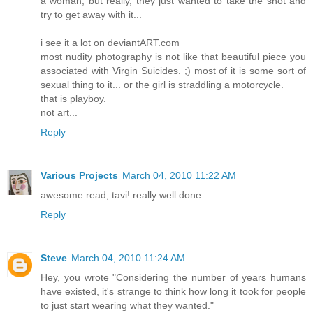
a woman, but really, they just wanted to take the shot and
try to get away with it...
i see it a lot on deviantART.com
most nudity photography is not like that beautiful piece you
associated with Virgin Suicides. ;) most of it is some sort of
sexual thing to it... or the girl is straddling a motorcycle.
that is playboy.
not art...
Reply
Various Projects
March 04, 2010 11:22 AM
awesome read, tavi! really well done.
Reply
Steve
March 04, 2010 11:24 AM
Hey, you wrote "Considering the number of years humans
have existed, it's strange to think how long it took for people
to just start wearing what they wanted."