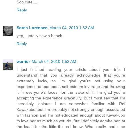
Soo cute....
Reply
Soren Lorensen
March 04, 2010 1:32 AM
yep, I totally saw a beach
Reply
warrior
March 04, 2010 1:52 AM
I just finished reading your article about your trip. I
understand that you already acknowledge that you're
extremely lucky, so I'm glad you're not using your
experience as pompous self-esteem leverage and throwing
it in everyone's faces, for the sake of it. I'm glad you're
accepting the experience gracefully. But I must say that I'm
incredibly jealous. I am somewhat familiar with Rei
Kawakubo, but I'm probably not strongly-enough associated
with fashion and I'm not educated enough about Kawakubo
to love her as much as you do. But I definitely admire her, at
the least, for the little things I know. What really made me