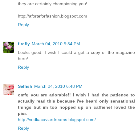
they are certainly championing you!
http://aforteforfashion.blogspot.com
Reply
firefly
March 04, 2010 5:34 PM
Looks good. I wish I could a get a copy of the magazine
here!
Reply
Selfish
March 04, 2010 6:48 PM
omfg you are adorable!! i wish i had the patience to
actually read this because i've heard only sensational
things but im too hopped up on caffeine! loved the
pics
http://vodkacaviardreams.blogspot.com/
Reply