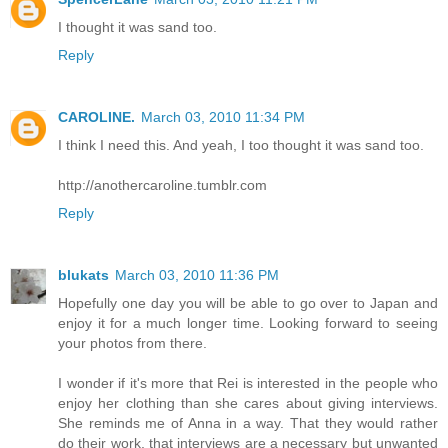
I thought it was sand too.
Reply
CAROLINE.
March 03, 2010 11:34 PM
I think I need this. And yeah, I too thought it was sand too.
http://anothercaroline.tumblr.com
Reply
blukats
March 03, 2010 11:36 PM
Hopefully one day you will be able to go over to Japan and
enjoy it for a much longer time. Looking forward to seeing
your photos from there.
I wonder if it's more that Rei is interested in the people who
enjoy her clothing than she cares about giving interviews.
She reminds me of Anna in a way. That they would rather
do their work, that interviews are a necessary but unwanted