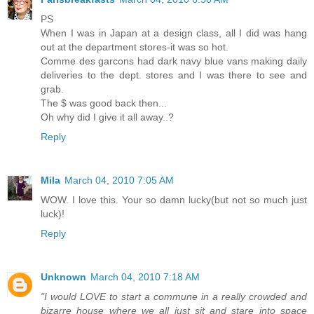
PS
When I was in Japan at a design class, all I did was hang
out at the department stores-it was so hot.
Comme des garcons had dark navy blue vans making daily
deliveries to the dept. stores and I was there to see and
grab.
The $ was good back then...
Oh why did I give it all away..?
Reply
Mila
March 04, 2010 7:05 AM
WOW. I love this. Your so damn lucky(but not so much just
luck)!
Reply
Unknown
March 04, 2010 7:18 AM
"I would LOVE to start a commune in a really crowded and
bizarre house where we all just sit and stare into space