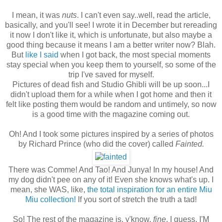
I mean, it was
nuts
. I can't even say..well, read the article,
basically, and you'll see! I wrote it in December but rereading
it now I don't like it, which is unfortunate, but also maybe a
good thing because it means I am a better writer now? Blah.
But
like I said
when I got back, the most special moments
stay special when you keep them to yourself, so some of the
trip I've saved for myself.
Pictures of dead fish and Studio Ghibli will be up soon...I
didn't upload them for a while when I got home and then it
felt like posting them would be random and untimely, so now
is a good time with the magazine coming out.
Oh! And I took some pictures inspired by a series of photos
by Richard Prince (who did the cover) called
Fainted.
There was Comme! And Tao! And Junya! In my house! And
my dog didn't pee on any of it! Even she knows what's up. I
mean, she WAS, like,
the total inspiration for an entire Miu
Miu collection!
If you sort of stretch the truth a tad!
So! The rest of the magazine is, y'know,
fine
, I guess. I'M