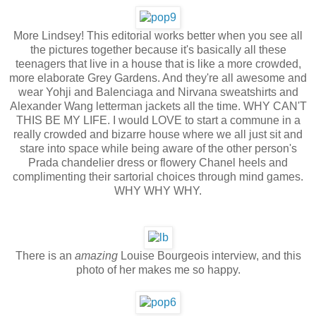
More Lindsey! This editorial works better when you see all
the pictures together because it's basically all these
teenagers that live in a house that is like a more crowded,
more elaborate Grey Gardens. And they're all awesome and
wear Yohji and Balenciaga and Nirvana sweatshirts and
Alexander Wang letterman jackets all the time. WHY CAN'T
THIS BE MY LIFE. I would LOVE to start a commune in a
really crowded and bizarre house where we all just sit and
stare into space while being aware of the other person's
Prada chandelier dress or flowery Chanel heels and
complimenting their sartorial choices through mind games.
WHY WHY WHY.
There is an
amazing
Louise Bourgeois interview, and this
photo of her makes me so happy.