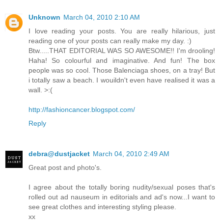
Unknown
March 04, 2010 2:10 AM
I love reading your posts. You are really hilarious, just
reading one of your posts can really make my day. :)
Btw.....THAT EDITORIAL WAS SO AWESOME!! I'm drooling!
Haha! So colourful and imaginative. And fun! The box
people was so cool. Those Balenciaga shoes, on a tray! But
i totally saw a beach. I wouildn't even have realised it was a
wall. >:(
http://fashioncancer.blogspot.com/
Reply
debra@dustjacket
March 04, 2010 2:49 AM
Great post and photo's.
I agree about the totally boring nudity/sexual poses that's
rolled out ad nauseum in editorials and ad's now...I want to
see great clothes and interesting styling please.
xx