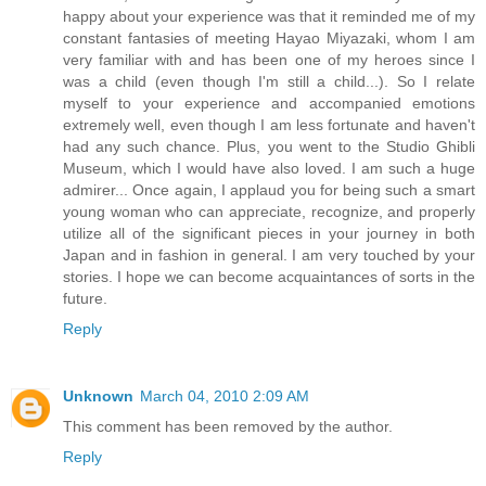
happy about your experience was that it reminded me of my
constant fantasies of meeting Hayao Miyazaki, whom I am
very familiar with and has been one of my heroes since I
was a child (even though I'm still a child...). So I relate
myself to your experience and accompanied emotions
extremely well, even though I am less fortunate and haven't
had any such chance. Plus, you went to the Studio Ghibli
Museum, which I would have also loved. I am such a huge
admirer... Once again, I applaud you for being such a smart
young woman who can appreciate, recognize, and properly
utilize all of the significant pieces in your journey in both
Japan and in fashion in general. I am very touched by your
stories. I hope we can become acquaintances of sorts in the
future.
Reply
Unknown
March 04, 2010 2:09 AM
This comment has been removed by the author.
Reply