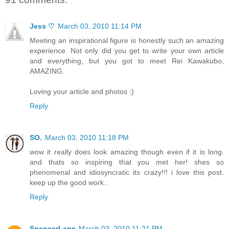
Jess ♡
March 03, 2010 11:14 PM
Meeting an inspirational figure is honestly such an amazing
experience. Not only did you get to write your own article
and everything, but you got to meet Rei Kawakubo,
AMAZING.
Loving your article and photos :)
Reply
SO.
March 03, 2010 11:18 PM
wow it really does look amazing though even if it is long.
and thats so inspiring that you met her! shes so
phenomenal and idiosyncratic its crazy!!! i love this post.
keep up the good work..
Reply
SpencerLane
March 03, 2010 11:21 PM