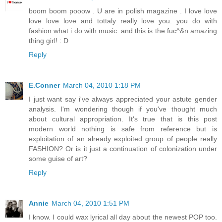
boom boom pooow . U are in polish magazine . I love love
love love love and tottaly really love you. you do with
fashion what i do with music. and this is the fuc^&n amazing
thing girl! : D
Reply
E.Conner
March 04, 2010 1:18 PM
I just want say i've always appreciated your astute gender
analysis. I'm wondering though if you've thought much
about cultural appropriation. It's true that is this post
modern world nothing is safe from reference but is
exploitation of an already exploited group of people really
FASHION? Or is it just a continuation of colonization under
some guise of art?
Reply
Annie
March 04, 2010 1:51 PM
I know. I could wax lyrical all day about the newest POP too.