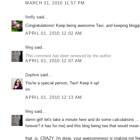
MARCH 31, 2010 11:57 PM
firefly
said...
Congratulations! Keep being awesome Tavi, and keeping bloggi
APRIL 01, 2010 12:02 AM
Meg
said...
This comment has been removed by the author.
APRIL 01, 2010 12:07 AM
Daphne
said...
You're a special person, Tavi! Keep it up!
xo
APRIL 01, 2010 12:13 AM
Meg
said...
damn girl! let's take a minute here and do some calculations ... 
forever? it has for me) and this blog being two that would mean
that. is. CRAZY. i'm done, your awesomeness is making me fe