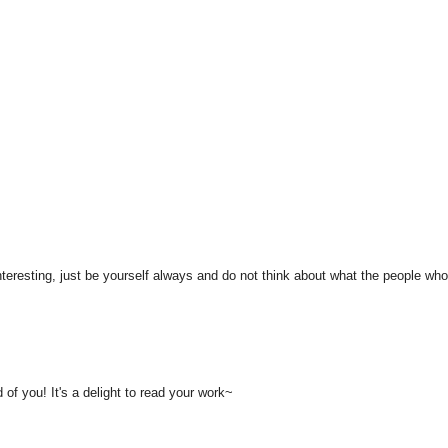
teresting, just be yourself always and do not think about what the people wh
f you! It's a delight to read your work~