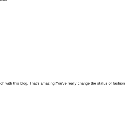
 with this blog. That's amazing!You've really change the status of fashion