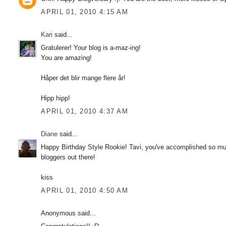
APRIL 01, 2010 4:15 AM
Kari
said...
Gratulerer! Your blog is a-maz-ing!
You are amazing!
Håper det blir mange flere år!
Hipp hipp!
APRIL 01, 2010 4:37 AM
Diane
said...
Happy Birthday Style Rookie! Tavi, you've accomplished so much
bloggers out there!
kiss
APRIL 01, 2010 4:50 AM
Anonymous said...