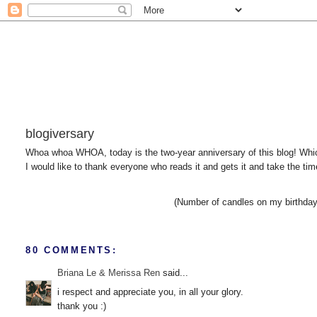
blogiversary
Whoa whoa WHOA, today is the two-year anniversary of this blog! Whic
I would like to thank everyone who reads it and gets it and take the ti
(Number of candles on my birthday 
80 COMMENTS:
Briana Le & Merissa Ren
said...
i respect and appreciate you, in all your glory.
thank you :)