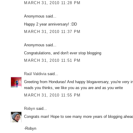
MARCH 31, 2010 11:28 PM
Anonymous said...
Happy 2 year anniversary! :DD
MARCH 31, 2010 11:37 PM
Anonymous said...
Congratulations, and don't ever stop blogging
MARCH 31, 2010 11:51 PM
Raúl Valdivia
said...
Greeting from Honduras! And happy blogaversary, you're very in
reads you thinks, we like you as you are and as you write
MARCH 31, 2010 11:55 PM
Robyn
said...
Congrats man! Hope to see many more years of blogging ahead o
-Robyn