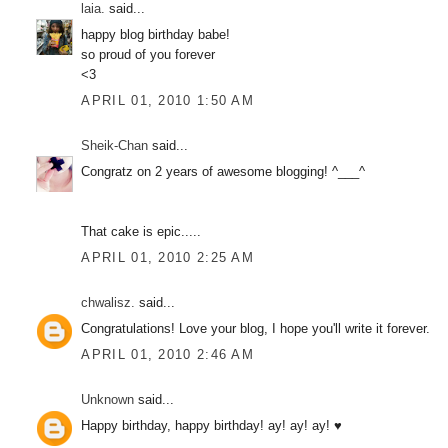
laia.
said...
happy blog birthday babe!
so proud of you forever
<3
APRIL 01, 2010 1:50 AM
Sheik-Chan
said...
Congratz on 2 years of awesome blogging! ^___^
That cake is epic.....
APRIL 01, 2010 2:25 AM
chwalisz.
said...
Congratulations! Love your blog, I hope you'll write it forever.
APRIL 01, 2010 2:46 AM
Unknown
said...
Happy birthday, happy birthday! ay! ay! ay! ♥