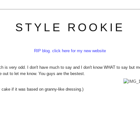
STYLE ROOKIE
RIP blog. click here for my new website
h is very odd. I don't have much to say and I don't know WHAT to say but m
me out to let me know. You guys are the bestest.
cake if it was based on granny-like dressing.)