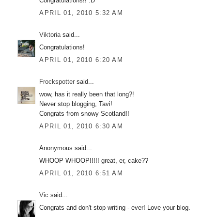
Congratulations!! :D
APRIL 01, 2010 5:32 AM
Viktoria
said...
Congratulations!
APRIL 01, 2010 6:20 AM
Frockspotter
said...
wow, has it really been that long?!
Never stop blogging, Tavi!
Congrats from snowy Scotland!!
APRIL 01, 2010 6:30 AM
Anonymous said...
WHOOP WHOOP!!!!! great, er, cake??
APRIL 01, 2010 6:51 AM
Vic
said...
Congrats and don't stop writing - ever! Love your blog.