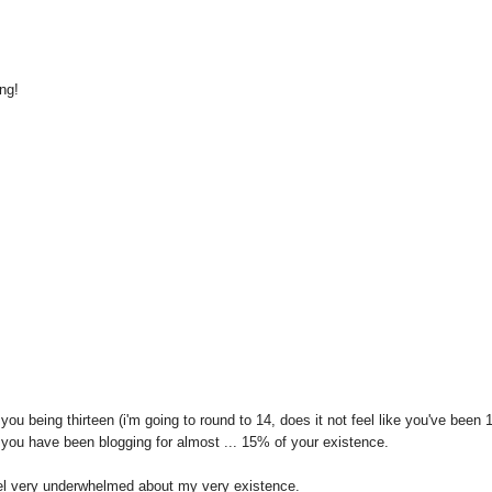
ng!
you being thirteen (i'm going to round to 14, does it not feel like you've been 
 you have been blogging for almost ... 15% of your existence.
el very underwhelmed about my very existence.