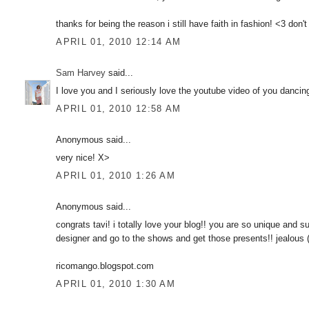
thanks for being the reason i still have faith in fashion! <3 don'
APRIL 01, 2010 12:14 AM
Sam Harvey
said...
I love you and I seriously love the youtube video of you dancing
APRIL 01, 2010 12:58 AM
Anonymous said...
very nice! X>
APRIL 01, 2010 1:26 AM
Anonymous said...
congrats tavi! i totally love your blog!! you are so unique and 
designer and go to the shows and get those presents!! jealous
ricomango.blogspot.com
APRIL 01, 2010 1:30 AM