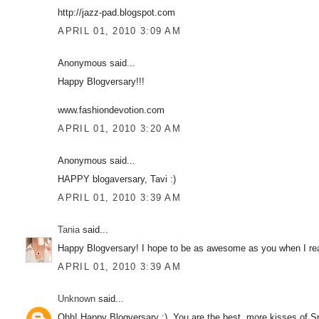
http://jazz-pad.blogspot.com
APRIL 01, 2010 3:09 AM
Anonymous said...
Happy Blogversary!!!
www.fashiondevotion.com
APRIL 01, 2010 3:20 AM
Anonymous said...
HAPPY blogaversary, Tavi :)
APRIL 01, 2010 3:39 AM
Tania
said...
Happy Blogversary! I hope to be as awesome as you when I re
APRIL 01, 2010 3:39 AM
Unknown
said...
Ohh! Happy Blogversary :). You are the best, more kisses of S