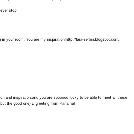
t ever stop
 in your room. You are my inspiration!http://lara-serbin.blogspot.com/
such and inspiration,and you are soooooo lucky to be able to meet all these
 (but the good one):D greeting from Panama!