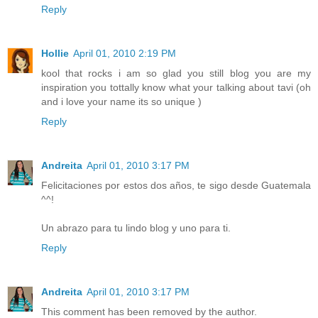
Reply
Hollie
April 01, 2010 2:19 PM
kool that rocks i am so glad you still blog you are my
inspiration you tottally know what your talking about tavi (oh
and i love your name its so unique )
Reply
Andreita
April 01, 2010 3:17 PM
Felicitaciones por estos dos años, te sigo desde Guatemala
^^!
Un abrazo para tu lindo blog y uno para ti.
Reply
Andreita
April 01, 2010 3:17 PM
This comment has been removed by the author.