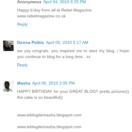
Anonymous
April 04, 2010 8:25 PM
Happy b'day from all at Rebel Magazine
www.rebelmagazine.co.uk
Reply
Donna Politis
April 05, 2010 5:17 AM
aw yay congrats, you inspired me to start my blog, i hope
you continue to blog for a long time.. xx
Reply
Masha
April 05, 2010 3:05 PM
HAPPY BIRTHDAY for your GREAT BLOG!! pretty pictures))
the cake is so beautiful))
www.leblogdemasha.blogspot.com
www.leblogdemasha.blogspot.com