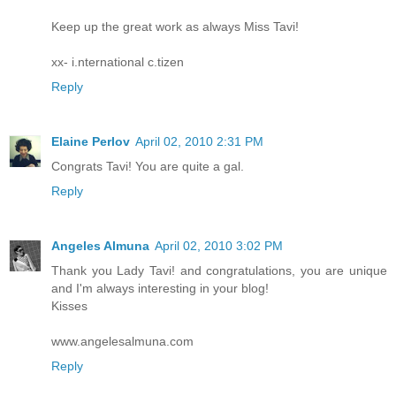
Keep up the great work as always Miss Tavi!
xx- i.nternational c.tizen
Reply
Elaine Perlov
April 02, 2010 2:31 PM
Congrats Tavi! You are quite a gal.
Reply
Angeles Almuna
April 02, 2010 3:02 PM
Thank you Lady Tavi! and congratulations, you are unique
and I'm always interesting in your blog!
Kisses
www.angelesalmuna.com
Reply