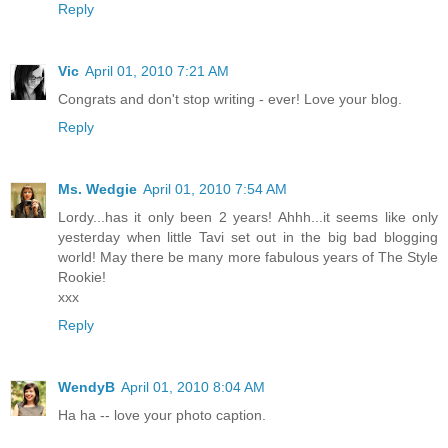
Reply
Vic
April 01, 2010 7:21 AM
Congrats and don't stop writing - ever! Love your blog.
Reply
Ms. Wedgie
April 01, 2010 7:54 AM
Lordy...has it only been 2 years! Ahhh...it seems like only
yesterday when little Tavi set out in the big bad blogging
world! May there be many more fabulous years of The Style
Rookie!
xxx
Reply
WendyB
April 01, 2010 8:04 AM
Ha ha -- love your photo caption.