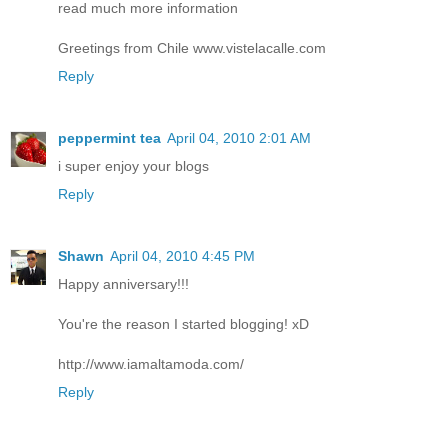
read much more information
Greetings from Chile www.vistelacalle.com
Reply
peppermint tea
April 04, 2010 2:01 AM
i super enjoy your blogs
Reply
Shawn
April 04, 2010 4:45 PM
Happy anniversary!!!
You're the reason I started blogging! xD
http://www.iamaltamoda.com/
Reply