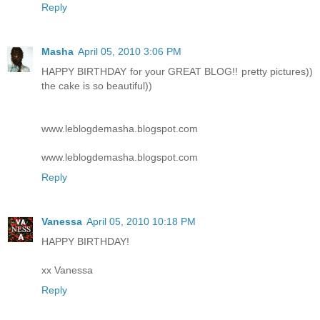
Reply
Masha
April 05, 2010 3:06 PM
HAPPY BIRTHDAY for your GREAT BLOG!! pretty pictures))
the cake is so beautiful))
www.leblogdemasha.blogspot.com
www.leblogdemasha.blogspot.com
Reply
Vanessa
April 05, 2010 10:18 PM
HAPPY BIRTHDAY!
xx Vanessa
Reply