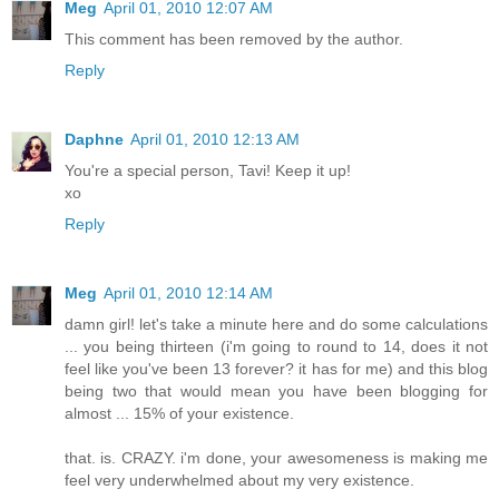
Meg
April 01, 2010 12:07 AM
This comment has been removed by the author.
Reply
Daphne
April 01, 2010 12:13 AM
You're a special person, Tavi! Keep it up!
xo
Reply
Meg
April 01, 2010 12:14 AM
damn girl! let's take a minute here and do some calculations
... you being thirteen (i'm going to round to 14, does it not
feel like you've been 13 forever? it has for me) and this blog
being two that would mean you have been blogging for
almost ... 15% of your existence.
that. is. CRAZY. i'm done, your awesomeness is making me
feel very underwhelmed about my very existence.