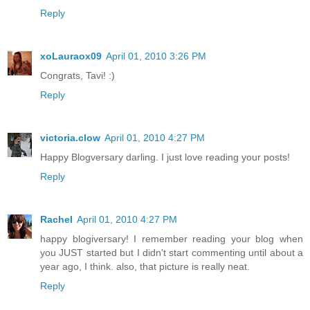
Reply
xoLauraox09
April 01, 2010 3:26 PM
Congrats, Tavi! :)
Reply
victoria.clow
April 01, 2010 4:27 PM
Happy Blogversary darling. I just love reading your posts!
Reply
Rachel
April 01, 2010 4:27 PM
happy blogiversary! I remember reading your blog when
you JUST started but I didn't start commenting until about a
year ago, I think. also, that picture is really neat.
Reply