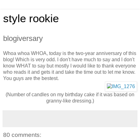
style rookie
blogiversary
Whoa whoa WHOA, today is the two-year anniversary of this
blog! Which is very odd. I don't have much to say and I don't
know WHAT to say but mostly I would like to thank everyone
who reads it and gets it and take the time out to let me know.
You guys are the bestest.
(Number of candles on my birthday cake if it was based on
granny-like dressing.)
80 comments: