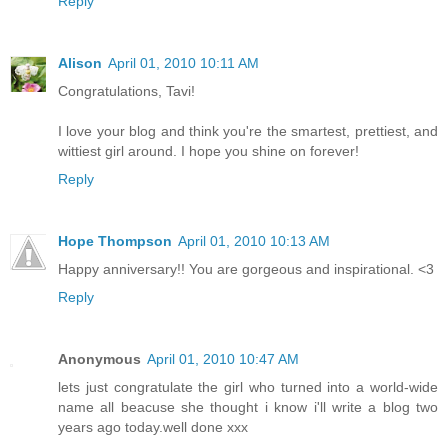
Reply
Alison
April 01, 2010 10:11 AM
Congratulations, Tavi!
I love your blog and think you're the smartest, prettiest, and
wittiest girl around. I hope you shine on forever!
Reply
Hope Thompson
April 01, 2010 10:13 AM
Happy anniversary!! You are gorgeous and inspirational. <3
Reply
Anonymous
April 01, 2010 10:47 AM
lets just congratulate the girl who turned into a world-wide
name all beacuse she thought i know i'll write a blog two
years ago today.well done xxx