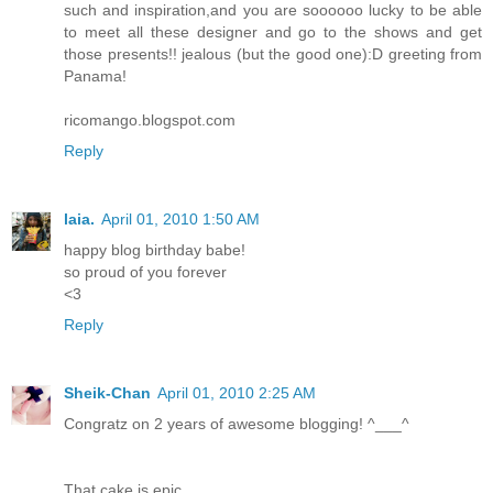
such and inspiration,and you are soooooo lucky to be able
to meet all these designer and go to the shows and get
those presents!! jealous (but the good one):D greeting from
Panama!
ricomango.blogspot.com
Reply
laia.
April 01, 2010 1:50 AM
happy blog birthday babe!
so proud of you forever
<3
Reply
Sheik-Chan
April 01, 2010 2:25 AM
Congratz on 2 years of awesome blogging! ^___^
That cake is epic.....