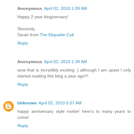
Anonymous
April 02, 2010 1:09 AM
Happy 2 year blogiversary!
Sincerely,
Sarah from
The Etiquette Cult
Reply
Anonymous
April 02, 2010 1:39 AM
wow that is incredibly exciting :) although I am upset I only
started reading this blog a year ago!!!
Reply
Unknown
April 02, 2010 6:07 AM
happy anniversary style rookie! here's to many years to
come!
Reply