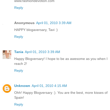
www.fashiondevotion.com
Reply
Anonymous
April 01, 2010 3:39 AM
HAPPY blogaversary, Tavi :)
Reply
Tania
April 01, 2010 3:39 AM
Happy Blogversary! I hope to be as awesome as you when I
reach 2!
Reply
Unknown
April 01, 2010 4:15 AM
Ohh! Happy Blogversary :). You are the best, more kisses of
Spain!
Reply