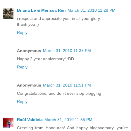
Briana Le & Merissa Ren
March 31, 2010 11:28 PM
i respect and appreciate you, in all your glory.
thank you :)
Reply
Anonymous
March 31, 2010 11:37 PM
Happy 2 year anniversary! :DD
Reply
Anonymous
March 31, 2010 11:51 PM
Congratulations, and don't ever stop blogging
Reply
Raúl Valdivia
March 31, 2010 11:55 PM
Greeting from Honduras! And happy blogaversary, you're