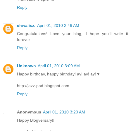
Reply
chwalisz.
April 01, 2010 2:46 AM
Congratulations! Love your blog, I hope you'll write it
forever.
Reply
Unknown
April 01, 2010 3:09 AM
Happy birthday, happy birthday! ay! ay! ay! ♥
http://jazz-pad.blogspot.com
Reply
Anonymous
April 01, 2010 3:20 AM
Happy Blogversary!!!