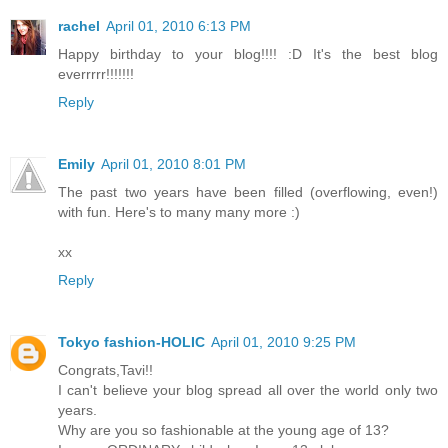
rachel
April 01, 2010 6:13 PM
Happy birthday to your blog!!!! :D It's the best blog
everrrrr!!!!!!!
Reply
Emily
April 01, 2010 8:01 PM
The past two years have been filled (overflowing, even!)
with fun. Here's to many many more :)
xx
Reply
Tokyo fashion-HOLIC
April 01, 2010 9:25 PM
Congrats,Tavi!!
I can't believe your blog spread all over the world only two
years.
Why are you so fashionable at the young age of 13?