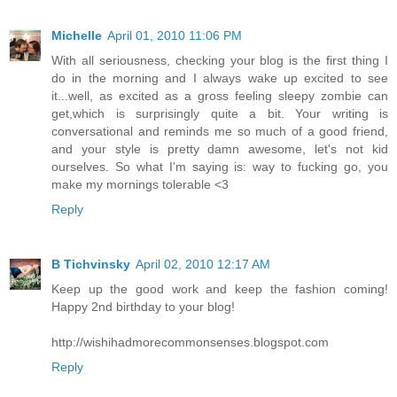
Michelle
April 01, 2010 11:06 PM
With all seriousness, checking your blog is the first thing I
do in the morning and I always wake up excited to see
it...well, as excited as a gross feeling sleepy zombie can
get,which is surprisingly quite a bit. Your writing is
conversational and reminds me so much of a good friend,
and your style is pretty damn awesome, let's not kid
ourselves. So what I'm saying is: way to fucking go, you
make my mornings tolerable <3
Reply
B Tichvinsky
April 02, 2010 12:17 AM
Keep up the good work and keep the fashion coming!
Happy 2nd birthday to your blog!
http://wishihadmorecommonsenses.blogspot.com
Reply