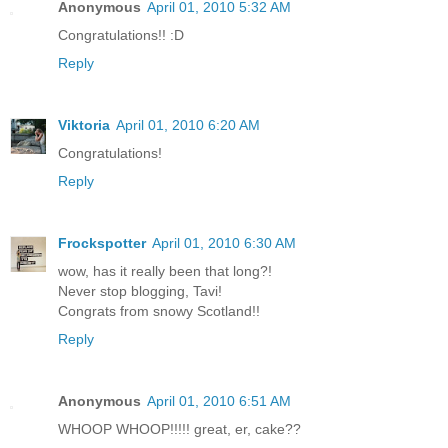
Anonymous
April 01, 2010 5:32 AM
Congratulations!! :D
Reply
Viktoria
April 01, 2010 6:20 AM
Congratulations!
Reply
Frockspotter
April 01, 2010 6:30 AM
wow, has it really been that long?!
Never stop blogging, Tavi!
Congrats from snowy Scotland!!
Reply
Anonymous
April 01, 2010 6:51 AM
WHOOP WHOOP!!!!! great, er, cake??