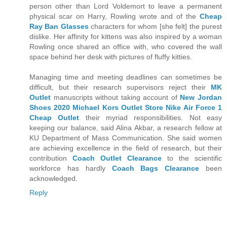
person other than Lord Voldemort to leave a permanent
physical scar on Harry, Rowling wrote and of the
Cheap
Ray Ban Glasses
characters for whom [she felt] the purest
dislike. Her affinity for kittens was also inspired by a woman
Rowling once shared an office with, who covered the wall
space behind her desk with pictures of fluffy kitties.
Managing time and meeting deadlines can sometimes be
difficult, but their research supervisors reject their
MK
Outlet
manuscripts without taking account of
New Jordan
Shoes 2020
Michael Kors Outlet Store
Nike Air Force 1
Cheap Outlet
their myriad responsibilities. Not easy
keeping our balance, said Alina Akbar, a research fellow at
KU Department of Mass Communication. She said women
are achieving excellence in the field of research, but their
contribution
Coach Outlet Clearance
to the scientific
workforce has hardly
Coach Bags Clearance
been
acknowledged.
Reply