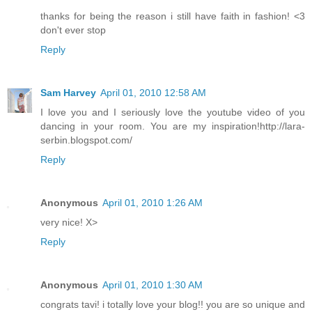
thanks for being the reason i still have faith in fashion! <3
don't ever stop
Reply
Sam Harvey
April 01, 2010 12:58 AM
I love you and I seriously love the youtube video of you
dancing in your room. You are my inspiration!http://lara-
serbin.blogspot.com/
Reply
Anonymous
April 01, 2010 1:26 AM
very nice! X>
Reply
Anonymous
April 01, 2010 1:30 AM
congrats tavi! i totally love your blog!! you are so unique and