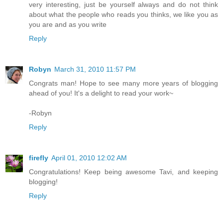
very interesting, just be yourself always and do not think
about what the people who reads you thinks, we like you as
you are and as you write
Reply
Robyn
March 31, 2010 11:57 PM
Congrats man! Hope to see many more years of blogging
ahead of you! It's a delight to read your work~
-Robyn
Reply
firefly
April 01, 2010 12:02 AM
Congratulations! Keep being awesome Tavi, and keeping
blogging!
Reply