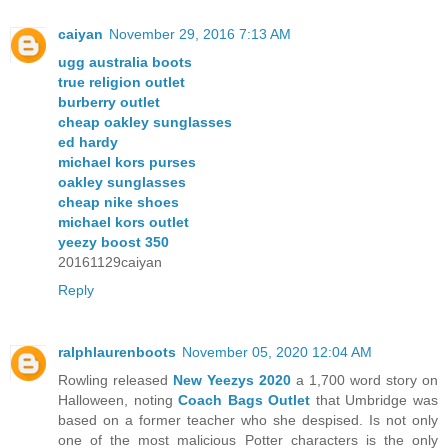
caiyan
November 29, 2016 7:13 AM
ugg australia boots
true religion outlet
burberry outlet
cheap oakley sunglasses
ed hardy
michael kors purses
oakley sunglasses
cheap nike shoes
michael kors outlet
yeezy boost 350
20161129caiyan
Reply
ralphlaurenboots
November 05, 2020 12:04 AM
Rowling released
New Yeezys 2020
a 1,700 word story on
Halloween, noting
Coach Bags Outlet
that Umbridge was
based on a former teacher who she despised. Is not only
one of the most malicious Potter characters is the only