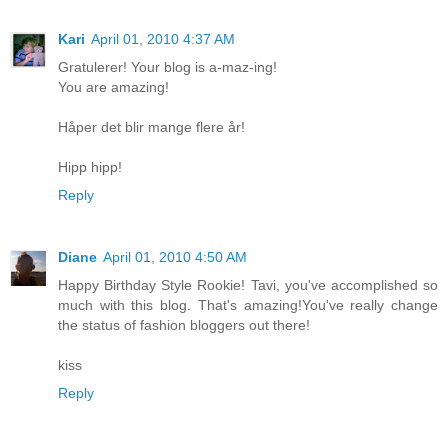
Kari
April 01, 2010 4:37 AM
Gratulerer! Your blog is a-maz-ing!
You are amazing!
Håper det blir mange flere år!
Hipp hipp!
Reply
Diane
April 01, 2010 4:50 AM
Happy Birthday Style Rookie! Tavi, you've accomplished so
much with this blog. That's amazing!You've really change
the status of fashion bloggers out there!
kiss
Reply