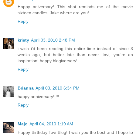
Happy aniversary! This shot reminds me of the movie
sixteen candles. Jake where are you!
Reply
kristy
April 03, 2010 2:48 PM
i wish i'd been reading this entire time instead of since 3
weeks ago, but better late than never. tavi, you're an
inspiration! happy blogiversary!
Reply
Brianna
April 03, 2010 6:34 PM
happy anniversary!!!!!
Reply
Majo
April 04, 2010 1:19 AM
Happy Birthday Tevi Blog! I wish you the best and I hope to