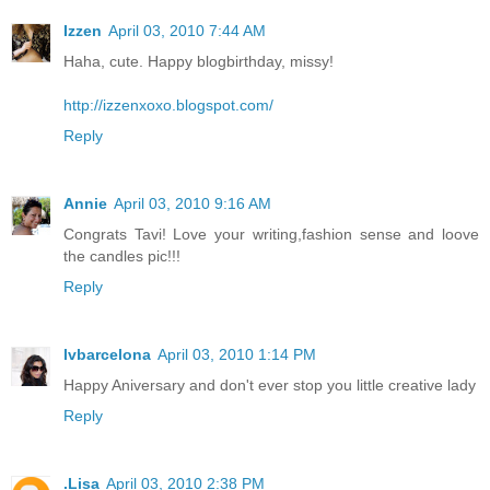
Izzen
April 03, 2010 7:44 AM
Haha, cute. Happy blogbirthday, missy!
http://izzenxoxo.blogspot.com/
Reply
Annie
April 03, 2010 9:16 AM
Congrats Tavi! Love your writing,fashion sense and loove
the candles pic!!!
Reply
lvbarcelona
April 03, 2010 1:14 PM
Happy Aniversary and don't ever stop you little creative lady
Reply
.Lisa
April 03, 2010 2:38 PM