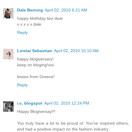
Dale Berning
April 02, 2010 6:21 AM
happy blothday tavi dear
x x x x x dale
Reply
Lorelai Sebastian
April 02, 2010 10:10 AM
happy blogiversary!
keep on bloging!xixi
kisses from Greece!
Reply
i.c. blogspot
April 02, 2010 12:24 PM
Happy Blogiversay!!!
You truly have a lot to be proud of. You've inspired others,
and had a positive impact on the fashion industry.