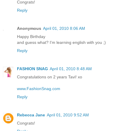
Congrats!
Reply
Anonymous
April 01, 2010 8:06 AM
Happy Birthday
and guess what? I'm learning english with you ;)
Reply
FASHION SNAG
April 01, 2010 8:48 AM
Congratulations on 2 years Tavi! xo
www.FashionSnag.com
Reply
Rebecca Jane
April 01, 2010 9:52 AM
Congrats!