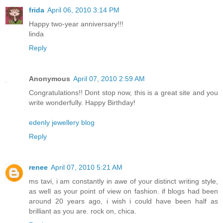
frida
April 06, 2010 3:14 PM
Happy two-year anniversary!!!
linda
Reply
Anonymous
April 07, 2010 2:59 AM
Congratulations!! Dont stop now, this is a great site and you
write wonderfully. Happy Birthday!
edenly jewellery blog
Reply
renee
April 07, 2010 5:21 AM
ms tavi, i am constantly in awe of your distinct writing style,
as well as your point of view on fashion. if blogs had been
around 20 years ago, i wish i could have been half as
brilliant as you are. rock on, chica.