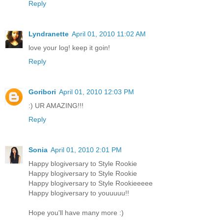
Reply
Lyndranette
April 01, 2010 11:02 AM
love your log! keep it goin!
Reply
Goribori
April 01, 2010 12:03 PM
:) UR AMAZING!!!
Reply
Sonia
April 01, 2010 2:01 PM
Happy blogiversary to Style Rookie
Happy blogiversary to Style Rookie
Happy blogiversary to Style Rookieeeee
Happy blogiversary to youuuuu!!
Hope you'll have many more :)