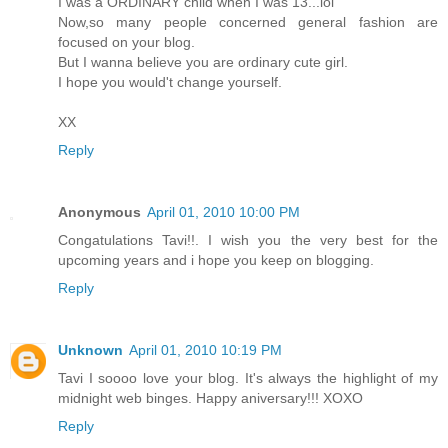
I was a ORDINARY child when I was 13...lol
Now,so many people concerned general fashion are
focused on your blog.
But I wanna believe you are ordinary cute girl.
I hope you would't change yourself.
XX
Reply
Anonymous
April 01, 2010 10:00 PM
Congatulations Tavi!!. I wish you the very best for the
upcoming years and i hope you keep on blogging.
Reply
Unknown
April 01, 2010 10:19 PM
Tavi I soooo love your blog. It's always the highlight of my
midnight web binges. Happy aniversary!!! XOXO
Reply