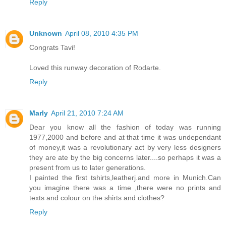
Reply
Unknown
April 08, 2010 4:35 PM
Congrats Tavi!
Loved this runway decoration of Rodarte.
Reply
Marly
April 21, 2010 7:24 AM
Dear you know all the fashion of today was running
1977,2000 and before and at that time it was undependant
of money,it was a revolutionary act by very less designers
they are ate by the big concerns later....so perhaps it was a
present from us to later generations.
I painted the first tshirts,leatherj.and more in Munich.Can
you imagine there was a time ,there were no prints and
texts and colour on the shirts and clothes?
Reply