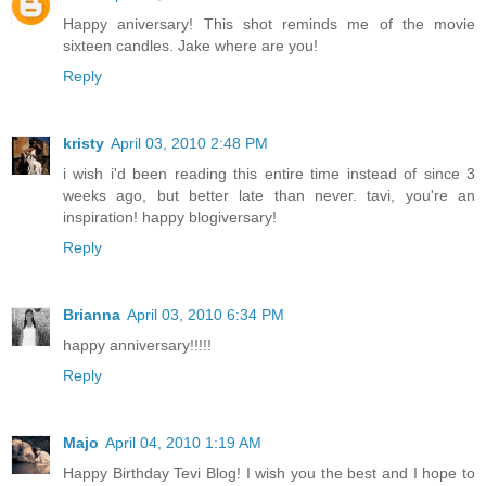
Happy aniversary! This shot reminds me of the movie
sixteen candles. Jake where are you!
Reply
kristy
April 03, 2010 2:48 PM
i wish i'd been reading this entire time instead of since 3
weeks ago, but better late than never. tavi, you're an
inspiration! happy blogiversary!
Reply
Brianna
April 03, 2010 6:34 PM
happy anniversary!!!!!
Reply
Majo
April 04, 2010 1:19 AM
Happy Birthday Tevi Blog! I wish you the best and I hope to