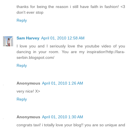
thanks for being the reason i still have faith in fashion! <3
don't ever stop
Reply
Sam Harvey
April 01, 2010 12:58 AM
I love you and I seriously love the youtube video of you
dancing in your room. You are my inspiration!http://lara-
serbin.blogspot.com/
Reply
Anonymous
April 01, 2010 1:26 AM
very nice! X>
Reply
Anonymous
April 01, 2010 1:30 AM
congrats tavi! i totally love your blog!! you are so unique and