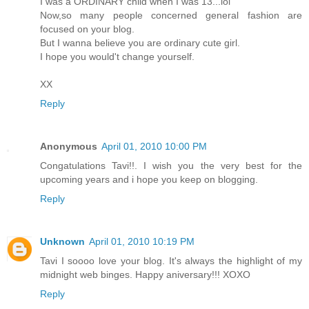
I was a ORDINARY child when I was 13...lol
Now,so many people concerned general fashion are
focused on your blog.
But I wanna believe you are ordinary cute girl.
I hope you would't change yourself.
XX
Reply
Anonymous
April 01, 2010 10:00 PM
Congatulations Tavi!!. I wish you the very best for the
upcoming years and i hope you keep on blogging.
Reply
Unknown
April 01, 2010 10:19 PM
Tavi I soooo love your blog. It's always the highlight of my
midnight web binges. Happy aniversary!!! XOXO
Reply