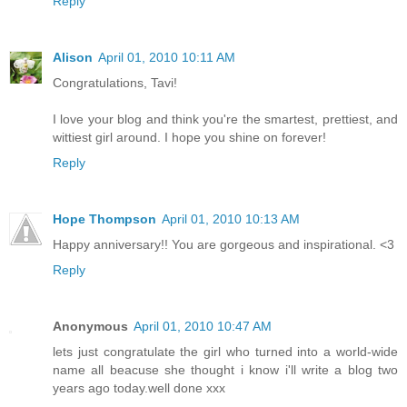
Reply
Alison
April 01, 2010 10:11 AM
Congratulations, Tavi!
I love your blog and think you're the smartest, prettiest, and
wittiest girl around. I hope you shine on forever!
Reply
Hope Thompson
April 01, 2010 10:13 AM
Happy anniversary!! You are gorgeous and inspirational. <3
Reply
Anonymous
April 01, 2010 10:47 AM
lets just congratulate the girl who turned into a world-wide
name all beacuse she thought i know i'll write a blog two
years ago today.well done xxx