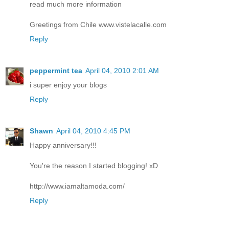
read much more information
Greetings from Chile www.vistelacalle.com
Reply
peppermint tea
April 04, 2010 2:01 AM
i super enjoy your blogs
Reply
Shawn
April 04, 2010 4:45 PM
Happy anniversary!!!
You're the reason I started blogging! xD
http://www.iamaltamoda.com/
Reply