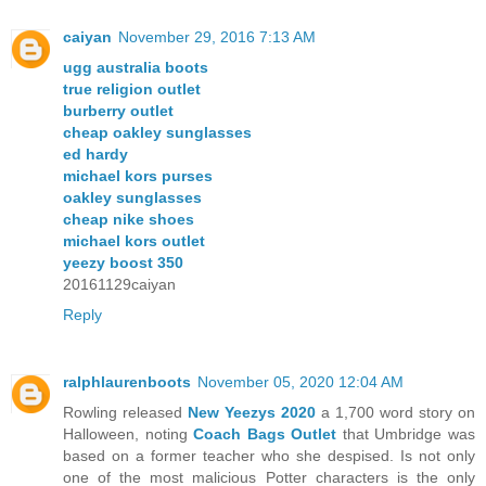
caiyan
November 29, 2016 7:13 AM
ugg australia boots
true religion outlet
burberry outlet
cheap oakley sunglasses
ed hardy
michael kors purses
oakley sunglasses
cheap nike shoes
michael kors outlet
yeezy boost 350
20161129caiyan
Reply
ralphlaurenboots
November 05, 2020 12:04 AM
Rowling released
New Yeezys 2020
a 1,700 word story on
Halloween, noting
Coach Bags Outlet
that Umbridge was
based on a former teacher who she despised. Is not only
one of the most malicious Potter characters is the only