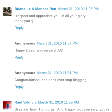
Briana Le & Merissa Ren
March 31, 2010 11:28 PM
i respect and appreciate you, in all your glory.
thank you :)
Reply
Anonymous
March 31, 2010 11:37 PM
Happy 2 year anniversary! :DD
Reply
Anonymous
March 31, 2010 11:51 PM
Congratulations, and don't ever stop blogging
Reply
Raúl Valdivia
March 31, 2010 11:55 PM
Greeting from Honduras! And happy blogaversary, you're