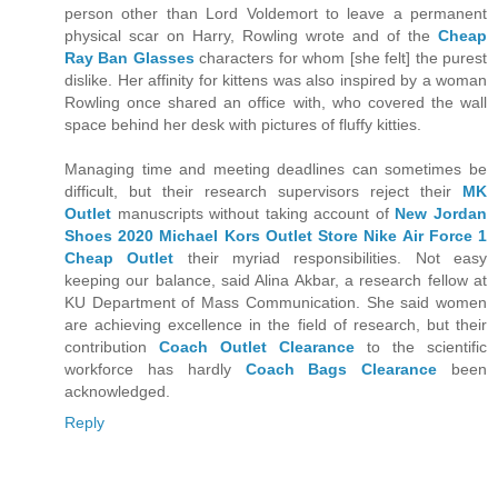
person other than Lord Voldemort to leave a permanent
physical scar on Harry, Rowling wrote and of the
Cheap
Ray Ban Glasses
characters for whom [she felt] the purest
dislike. Her affinity for kittens was also inspired by a woman
Rowling once shared an office with, who covered the wall
space behind her desk with pictures of fluffy kitties.
Managing time and meeting deadlines can sometimes be
difficult, but their research supervisors reject their
MK
Outlet
manuscripts without taking account of
New Jordan
Shoes 2020
Michael Kors Outlet Store
Nike Air Force 1
Cheap Outlet
their myriad responsibilities. Not easy
keeping our balance, said Alina Akbar, a research fellow at
KU Department of Mass Communication. She said women
are achieving excellence in the field of research, but their
contribution
Coach Outlet Clearance
to the scientific
workforce has hardly
Coach Bags Clearance
been
acknowledged.
Reply