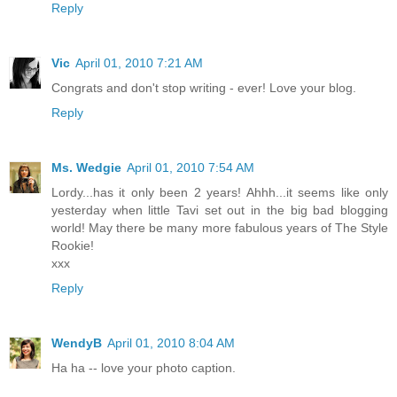
Reply
Vic
April 01, 2010 7:21 AM
Congrats and don't stop writing - ever! Love your blog.
Reply
Ms. Wedgie
April 01, 2010 7:54 AM
Lordy...has it only been 2 years! Ahhh...it seems like only
yesterday when little Tavi set out in the big bad blogging
world! May there be many more fabulous years of The Style
Rookie!
xxx
Reply
WendyB
April 01, 2010 8:04 AM
Ha ha -- love your photo caption.