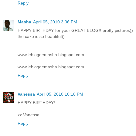
Reply
Masha
April 05, 2010 3:06 PM
HAPPY BIRTHDAY for your GREAT BLOG!! pretty pictures))
the cake is so beautiful))
www.leblogdemasha.blogspot.com
www.leblogdemasha.blogspot.com
Reply
Vanessa
April 05, 2010 10:18 PM
HAPPY BIRTHDAY!
xx Vanessa
Reply