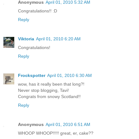
Anonymous
April 01, 2010 5:32 AM
Congratulations!! :D
Reply
Viktoria
April 01, 2010 6:20 AM
Congratulations!
Reply
Frockspotter
April 01, 2010 6:30 AM
wow, has it really been that long?!
Never stop blogging, Tavi!
Congrats from snowy Scotland!!
Reply
Anonymous
April 01, 2010 6:51 AM
WHOOP WHOOP!!!!! great, er, cake??