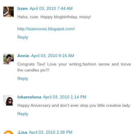
Izzen
April 03, 2010 7:44 AM
Haha, cute. Happy blogbirthday, missy!
http://izzenxoxo.blogspot.com/
Reply
Annie
April 03, 2010 9:16 AM
Congrats Tavi! Love your writing,fashion sense and loove
the candles pic!!!
Reply
lvbarcelona
April 03, 2010 1:14 PM
Happy Aniversary and don't ever stop you little creative lady
Reply
.Lisa
April 03, 2010 2:38 PM