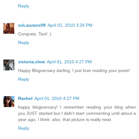
Reply
xoLauraox09
April 01, 2010 3:26 PM
Congrats, Tavi! :)
Reply
victoria.clow
April 01, 2010 4:27 PM
Happy Blogversary darling. I just love reading your posts!
Reply
Rachel
April 01, 2010 4:27 PM
happy blogiversary! I remember reading your blog when
you JUST started but I didn't start commenting until about a
year ago, I think. also, that picture is really neat.
Reply