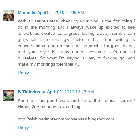
Michelle
April 01, 2010 11:06 PM
With all seriousness, checking your blog is the first thing I
do in the morning and I always wake up excited to see
it...well, as excited as a gross feeling sleepy zombie can
get,which is surprisingly quite a bit. Your writing is
conversational and reminds me so much of a good friend,
and your style is pretty damn awesome, let's not kid
ourselves. So what I'm saying is: way to fucking go, you
make my mornings tolerable <3
Reply
B Tichvinsky
April 02, 2010 12:17 AM
Keep up the good work and keep the fashion coming!
Happy 2nd birthday to your blog!
http://wishihadmorecommonsenses.blogspot.com
Reply