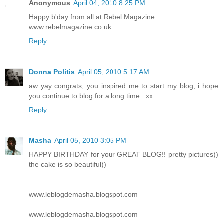
Anonymous
April 04, 2010 8:25 PM
Happy b'day from all at Rebel Magazine
www.rebelmagazine.co.uk
Reply
Donna Politis
April 05, 2010 5:17 AM
aw yay congrats, you inspired me to start my blog, i hope
you continue to blog for a long time.. xx
Reply
Masha
April 05, 2010 3:05 PM
HAPPY BIRTHDAY for your GREAT BLOG!! pretty pictures))
the cake is so beautiful))
www.leblogdemasha.blogspot.com
www.leblogdemasha.blogspot.com