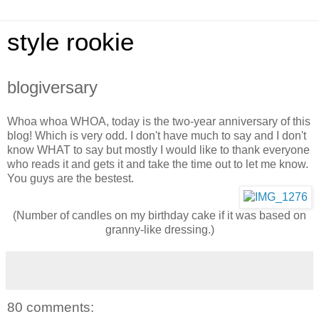
style rookie
blogiversary
Whoa whoa WHOA, today is the two-year anniversary of this
blog! Which is very odd. I don't have much to say and I don't
know WHAT to say but mostly I would like to thank everyone
who reads it and gets it and take the time out to let me know.
You guys are the bestest.
(Number of candles on my birthday cake if it was based on
granny-like dressing.)
80 comments: