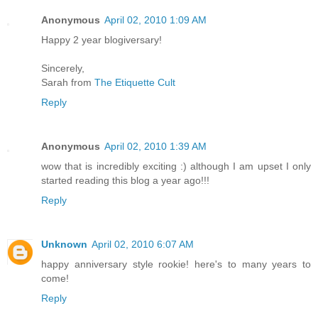
Anonymous
April 02, 2010 1:09 AM
Happy 2 year blogiversary!
Sincerely,
Sarah from
The Etiquette Cult
Reply
Anonymous
April 02, 2010 1:39 AM
wow that is incredibly exciting :) although I am upset I only
started reading this blog a year ago!!!
Reply
Unknown
April 02, 2010 6:07 AM
happy anniversary style rookie! here's to many years to
come!
Reply