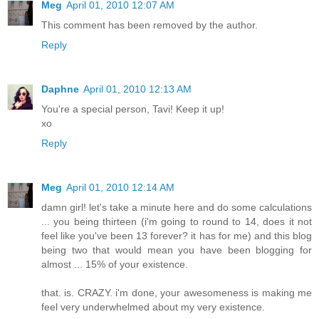
Meg
April 01, 2010 12:07 AM
This comment has been removed by the author.
Reply
Daphne
April 01, 2010 12:13 AM
You're a special person, Tavi! Keep it up!
xo
Reply
Meg
April 01, 2010 12:14 AM
damn girl! let's take a minute here and do some calculations
... you being thirteen (i'm going to round to 14, does it not
feel like you've been 13 forever? it has for me) and this blog
being two that would mean you have been blogging for
almost ... 15% of your existence.
that. is. CRAZY. i'm done, your awesomeness is making me
feel very underwhelmed about my very existence.