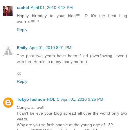
rachel
April 01, 2010 6:13 PM
Happy birthday to your blog!!!! :D It's the best blog
everrrrr!!!!!!!
Reply
Emily
April 01, 2010 8:01 PM
The past two years have been filled (overflowing, even!)
with fun. Here's to many many more :)
xx
Reply
Tokyo fashion-HOLIC
April 01, 2010 9:25 PM
Congrats,Tavi!!
I can't believe your blog spread all over the world only two
years.
Why are you so fashionable at the young age of 13?