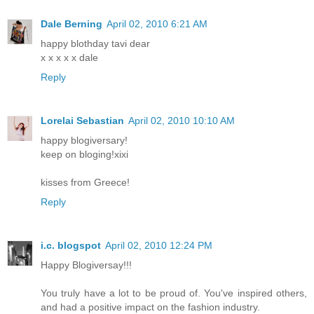
Dale Berning
April 02, 2010 6:21 AM
happy blothday tavi dear
x x x x x dale
Reply
Lorelai Sebastian
April 02, 2010 10:10 AM
happy blogiversary!
keep on bloging!xixi
kisses from Greece!
Reply
i.c. blogspot
April 02, 2010 12:24 PM
Happy Blogiversay!!!
You truly have a lot to be proud of. You've inspired others,
and had a positive impact on the fashion industry.