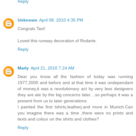
Reply
Unknown
April 08, 2010 4:35 PM
Congrats Tavi!
Loved this runway decoration of Rodarte.
Reply
Marly
April 21, 2010 7:24 AM
Dear you know all the fashion of today was running
1977,2000 and before and at that time it was undependant
of money,it was a revolutionary act by very less designers
they are ate by the big concerns later....so perhaps it was a
present from us to later generations.
I painted the first tshirts,leatherj.and more in Munich.Can
you imagine there was a time ,there were no prints and
texts and colour on the shirts and clothes?
Reply