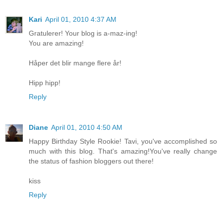
Kari
April 01, 2010 4:37 AM
Gratulerer! Your blog is a-maz-ing!
You are amazing!
Håper det blir mange flere år!
Hipp hipp!
Reply
Diane
April 01, 2010 4:50 AM
Happy Birthday Style Rookie! Tavi, you've accomplished so
much with this blog. That's amazing!You've really change
the status of fashion bloggers out there!
kiss
Reply