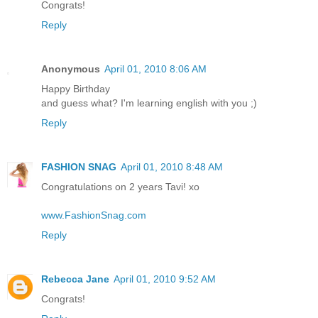
Congrats!
Reply
Anonymous
April 01, 2010 8:06 AM
Happy Birthday
and guess what? I'm learning english with you ;)
Reply
FASHION SNAG
April 01, 2010 8:48 AM
Congratulations on 2 years Tavi! xo
www.FashionSnag.com
Reply
Rebecca Jane
April 01, 2010 9:52 AM
Congrats!