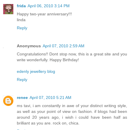
frida
April 06, 2010 3:14 PM
Happy two-year anniversary!!!
linda
Reply
Anonymous
April 07, 2010 2:59 AM
Congratulations!! Dont stop now, this is a great site and you
write wonderfully. Happy Birthday!
edenly jewellery blog
Reply
renee
April 07, 2010 5:21 AM
ms tavi, i am constantly in awe of your distinct writing style,
as well as your point of view on fashion. if blogs had been
around 20 years ago, i wish i could have been half as
brilliant as you are. rock on, chica.