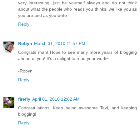
very interesting, just be yourself always and do not think
about what the people who reads you thinks, we like you as
you are and as you write
Reply
Robyn
March 31, 2010 11:57 PM
Congrats man! Hope to see many more years of blogging
ahead of you! It's a delight to read your work~
-Robyn
Reply
firefly
April 01, 2010 12:02 AM
Congratulations! Keep being awesome Tavi, and keeping
blogging!
Reply