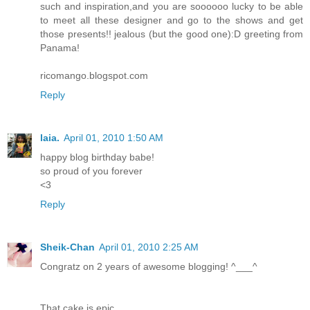
such and inspiration,and you are soooooo lucky to be able
to meet all these designer and go to the shows and get
those presents!! jealous (but the good one):D greeting from
Panama!
ricomango.blogspot.com
Reply
laia.
April 01, 2010 1:50 AM
happy blog birthday babe!
so proud of you forever
<3
Reply
Sheik-Chan
April 01, 2010 2:25 AM
Congratz on 2 years of awesome blogging! ^___^
That cake is epic.....