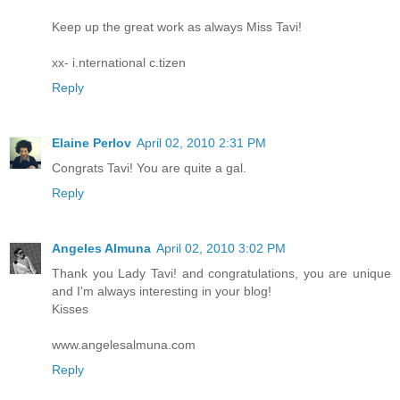
Keep up the great work as always Miss Tavi!
xx- i.nternational c.tizen
Reply
Elaine Perlov
April 02, 2010 2:31 PM
Congrats Tavi! You are quite a gal.
Reply
Angeles Almuna
April 02, 2010 3:02 PM
Thank you Lady Tavi! and congratulations, you are unique
and I'm always interesting in your blog!
Kisses
www.angelesalmuna.com
Reply