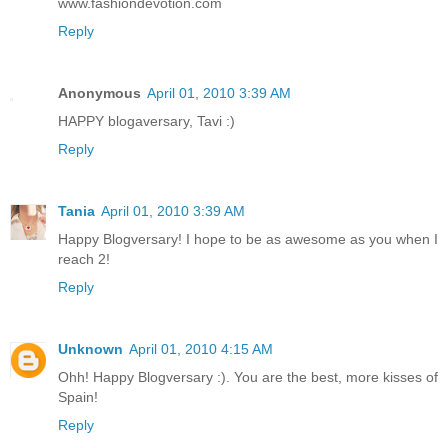
www.fashiondevotion.com
Reply
Anonymous
April 01, 2010 3:39 AM
HAPPY blogaversary, Tavi :)
Reply
Tania
April 01, 2010 3:39 AM
Happy Blogversary! I hope to be as awesome as you when I
reach 2!
Reply
Unknown
April 01, 2010 4:15 AM
Ohh! Happy Blogversary :). You are the best, more kisses of
Spain!
Reply