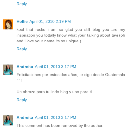
Reply
Hollie
April 01, 2010 2:19 PM
kool that rocks i am so glad you still blog you are my
inspiration you tottally know what your talking about tavi (oh
and i love your name its so unique )
Reply
Andreita
April 01, 2010 3:17 PM
Felicitaciones por estos dos años, te sigo desde Guatemala
^^!
Un abrazo para tu lindo blog y uno para ti.
Reply
Andreita
April 01, 2010 3:17 PM
This comment has been removed by the author.