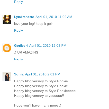
Reply
Lyndranette
April 01, 2010 11:02 AM
love your log! keep it goin!
Reply
Goribori
April 01, 2010 12:03 PM
:) UR AMAZING!!!
Reply
Sonia
April 01, 2010 2:01 PM
Happy blogiversary to Style Rookie
Happy blogiversary to Style Rookie
Happy blogiversary to Style Rookieeeee
Happy blogiversary to youuuuu!!
Hope you'll have many more :)