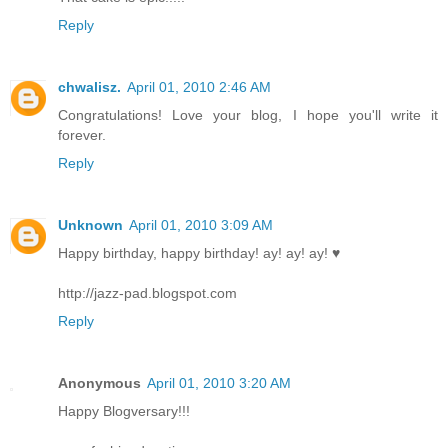
Reply
chwalisz.
April 01, 2010 2:46 AM
Congratulations! Love your blog, I hope you'll write it
forever.
Reply
Unknown
April 01, 2010 3:09 AM
Happy birthday, happy birthday! ay! ay! ay! ♥
http://jazz-pad.blogspot.com
Reply
Anonymous
April 01, 2010 3:20 AM
Happy Blogversary!!!