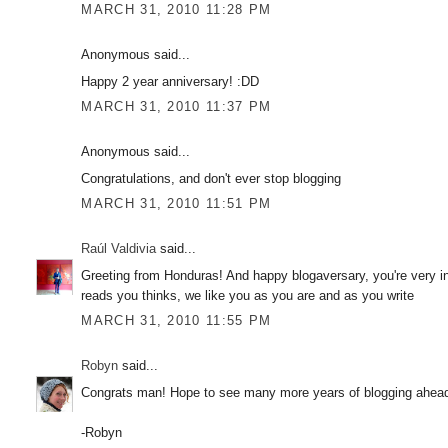
MARCH 31, 2010 11:28 PM
Anonymous said...
Happy 2 year anniversary! :DD
MARCH 31, 2010 11:37 PM
Anonymous said...
Congratulations, and don't ever stop blogging
MARCH 31, 2010 11:51 PM
Raúl Valdivia
said...
Greeting from Honduras! And happy blogaversary, you're very in
reads you thinks, we like you as you are and as you write
MARCH 31, 2010 11:55 PM
Robyn
said...
Congrats man! Hope to see many more years of blogging ahead o
-Robyn