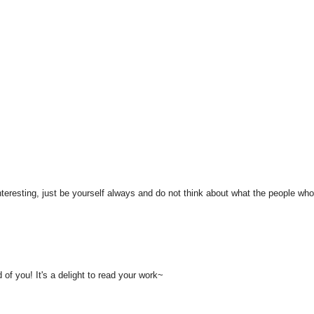
teresting, just be yourself always and do not think about what the people wh
f you! It's a delight to read your work~