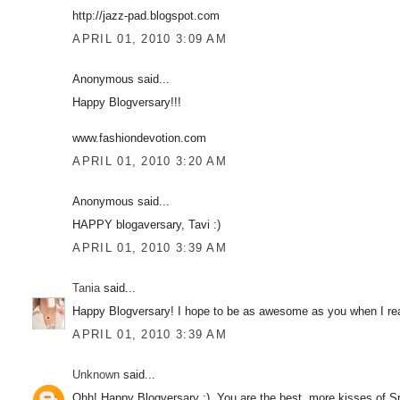
http://jazz-pad.blogspot.com
APRIL 01, 2010 3:09 AM
Anonymous said...
Happy Blogversary!!!
www.fashiondevotion.com
APRIL 01, 2010 3:20 AM
Anonymous said...
HAPPY blogaversary, Tavi :)
APRIL 01, 2010 3:39 AM
Tania
said...
Happy Blogversary! I hope to be as awesome as you when I re
APRIL 01, 2010 3:39 AM
Unknown
said...
Ohh! Happy Blogversary :). You are the best, more kisses of S