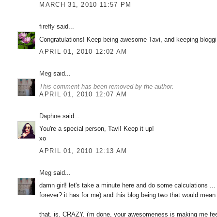
MARCH 31, 2010 11:57 PM
firefly
said...
Congratulations! Keep being awesome Tavi, and keeping bloggi
APRIL 01, 2010 12:02 AM
Meg
said...
This comment has been removed by the author.
APRIL 01, 2010 12:07 AM
Daphne
said...
You're a special person, Tavi! Keep it up!
xo
APRIL 01, 2010 12:13 AM
Meg
said...
damn girl! let's take a minute here and do some calculations ... 
forever? it has for me) and this blog being two that would mean
that. is. CRAZY. i'm done, your awesomeness is making me fe