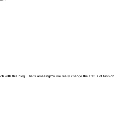
 with this blog. That's amazing!You've really change the status of fashion