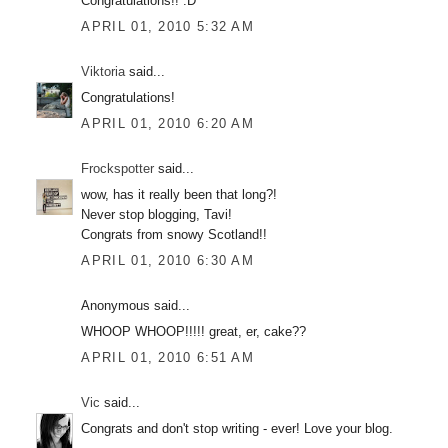
Congratulations!! :D
APRIL 01, 2010 5:32 AM
Viktoria
said...
Congratulations!
APRIL 01, 2010 6:20 AM
Frockspotter
said...
wow, has it really been that long?!
Never stop blogging, Tavi!
Congrats from snowy Scotland!!
APRIL 01, 2010 6:30 AM
Anonymous said...
WHOOP WHOOP!!!!! great, er, cake??
APRIL 01, 2010 6:51 AM
Vic
said...
Congrats and don't stop writing - ever! Love your blog.