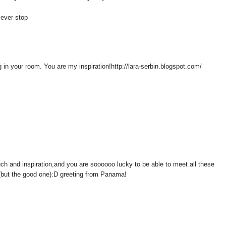
t ever stop
 in your room. You are my inspiration!http://lara-serbin.blogspot.com/
such and inspiration,and you are soooooo lucky to be able to meet all these
 (but the good one):D greeting from Panama!