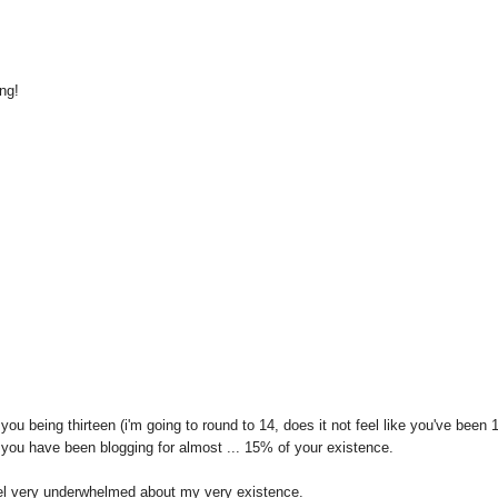
ng!
you being thirteen (i'm going to round to 14, does it not feel like you've been 
 you have been blogging for almost ... 15% of your existence.
el very underwhelmed about my very existence.