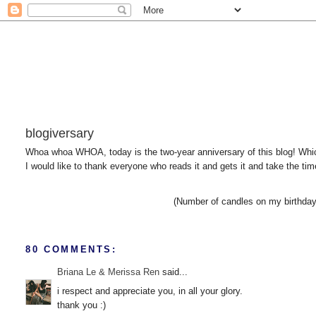
blogiversary
Whoa whoa WHOA, today is the two-year anniversary of this blog! Whic
I would like to thank everyone who reads it and gets it and take the ti
(Number of candles on my birthday 
80 COMMENTS:
Briana Le & Merissa Ren
said...
i respect and appreciate you, in all your glory.
thank you :)