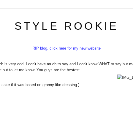
STYLE ROOKIE
RIP blog. click here for my new website
h is very odd. I don't have much to say and I don't know WHAT to say but m
me out to let me know. You guys are the bestest.
cake if it was based on granny-like dressing.)