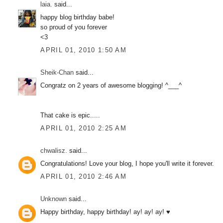
laia.
said...
happy blog birthday babe!
so proud of you forever
<3
APRIL 01, 2010 1:50 AM
Sheik-Chan
said...
Congratz on 2 years of awesome blogging! ^___^
That cake is epic.....
APRIL 01, 2010 2:25 AM
chwalisz.
said...
Congratulations! Love your blog, I hope you'll write it forever.
APRIL 01, 2010 2:46 AM
Unknown
said...
Happy birthday, happy birthday! ay! ay! ay! ♥