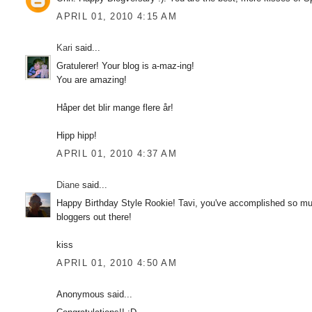
APRIL 01, 2010 4:15 AM
Kari
said...
Gratulerer! Your blog is a-maz-ing!
You are amazing!
Håper det blir mange flere år!
Hipp hipp!
APRIL 01, 2010 4:37 AM
Diane
said...
Happy Birthday Style Rookie! Tavi, you've accomplished so much
bloggers out there!
kiss
APRIL 01, 2010 4:50 AM
Anonymous said...