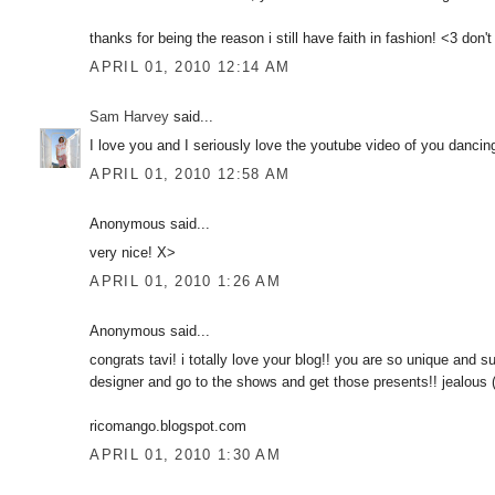
thanks for being the reason i still have faith in fashion! <3 don'
APRIL 01, 2010 12:14 AM
Sam Harvey
said...
I love you and I seriously love the youtube video of you dancing
APRIL 01, 2010 12:58 AM
Anonymous said...
very nice! X>
APRIL 01, 2010 1:26 AM
Anonymous said...
congrats tavi! i totally love your blog!! you are so unique and 
designer and go to the shows and get those presents!! jealous
ricomango.blogspot.com
APRIL 01, 2010 1:30 AM