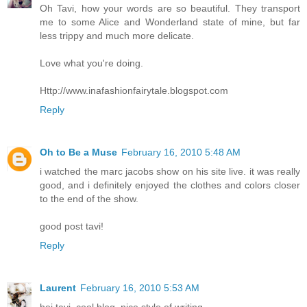
Oh Tavi, how your words are so beautiful. They transport
me to some Alice and Wonderland state of mine, but far
less trippy and much more delicate.
Love what you're doing.
Http://www.inafashionfairytale.blogspot.com
Reply
Oh to Be a Muse
February 16, 2010 5:48 AM
i watched the marc jacobs show on his site live. it was really
good, and i definitely enjoyed the clothes and colors closer
to the end of the show.
good post tavi!
Reply
Laurent
February 16, 2010 5:53 AM
hej tavi, cool blog, nice style of writing.