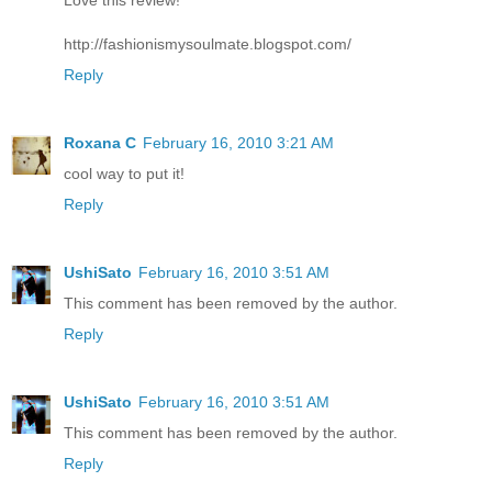
http://fashionismysoulmate.blogspot.com/
Reply
Roxana C
February 16, 2010 3:21 AM
cool way to put it!
Reply
UshiSato
February 16, 2010 3:51 AM
This comment has been removed by the author.
Reply
UshiSato
February 16, 2010 3:51 AM
This comment has been removed by the author.
Reply