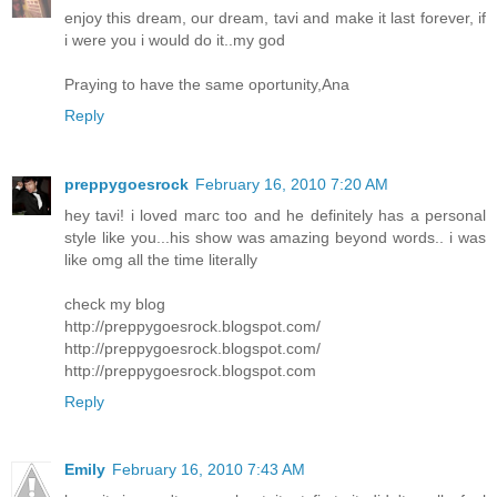
enjoy this dream, our dream, tavi and make it last forever, if
i were you i would do it..my god
Praying to have the same oportunity,Ana
Reply
preppygoesrock
February 16, 2010 7:20 AM
hey tavi! i loved marc too and he definitely has a personal
style like you...his show was amazing beyond words.. i was
like omg all the time literally
check my blog
http://preppygoesrock.blogspot.com/
http://preppygoesrock.blogspot.com/
http://preppygoesrock.blogspot.com
Reply
Emily
February 16, 2010 7:43 AM