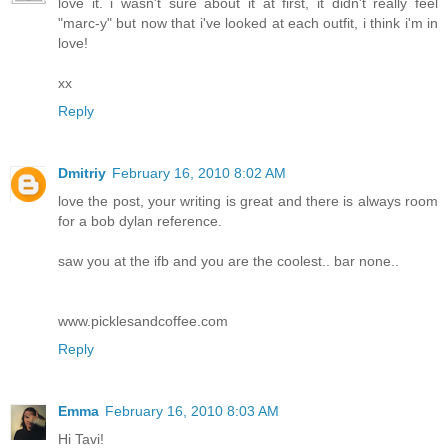
love it. i wasn't sure about it at first, it didn't really feel
"marc-y" but now that i've looked at each outfit, i think i'm in
love!
xx
Reply
Dmitriy
February 16, 2010 8:02 AM
love the post, your writing is great and there is always room
for a bob dylan reference.
saw you at the ifb and you are the coolest.. bar none..
www.picklesandcoffee.com
Reply
Emma
February 16, 2010 8:03 AM
Hi Tavi!