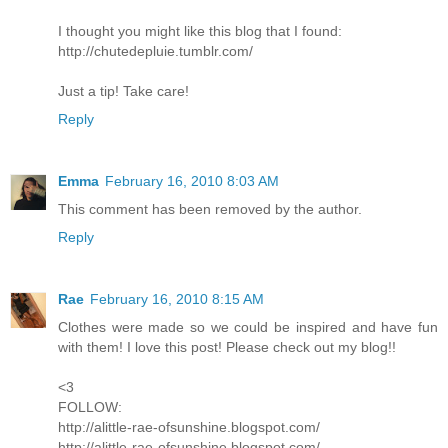
I thought you might like this blog that I found:
http://chutedepluie.tumblr.com/
Just a tip! Take care!
Reply
Emma
February 16, 2010 8:03 AM
This comment has been removed by the author.
Reply
Rae
February 16, 2010 8:15 AM
Clothes were made so we could be inspired and have fun
with them! I love this post! Please check out my blog!!
<3
FOLLOW:
http://alittle-rae-ofsunshine.blogspot.com/
http://alittle-rae-ofsunshine.blogspot.com/