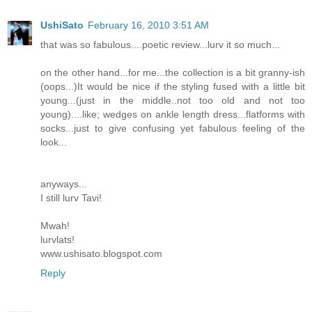
UshiSato
February 16, 2010 3:51 AM
that was so fabulous....poetic review...lurv it so much...
on the other hand...for me...the collection is a bit granny-ish
(oops...)It would be nice if the styling fused with a little bit
young...(just in the middle..not too old and not too
young)....like; wedges on ankle length dress...flatforms with
socks...just to give confusing yet fabulous feeling of the
look...
anyways...
I still lurv Tavi!
Mwah!
lurvlats!
www.ushisato.blogspot.com
Reply