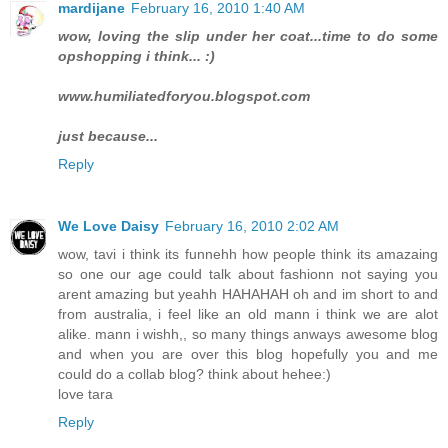
mardijane
February 16, 2010 1:40 AM
wow, loving the slip under her coat...time to do some
opshopping i think... :)
www.humiliatedforyou.blogspot.com
just because...
Reply
We Love Daisy
February 16, 2010 2:02 AM
wow, tavi i think its funnehh how people think its amazaing
so one our age could talk about fashionn not saying you
arent amazing but yeahh HAHAHAH oh and im short to and
from australia, i feel like an old mann i think we are alot
alike. mann i wishh,, so many things anways awesome blog
and when you are over this blog hopefully you and me
could do a collab blog? think about hehee:)
love tara
Reply