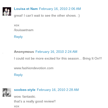
Louisa et Nam
February 16, 2010 2:06 AM
great! I can't wait to see the other shows. :)
xox
/louisaetnam
Reply
Anonymous
February 16, 2010 2:24 AM
I could not be more excited for this season... Bring It On!!!
www.fashiondevotion.com
Reply
soobee-style
February 16, 2010 2:28 AM
wow. fantastic.
that's a really good review!!
xox