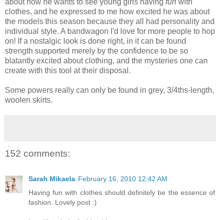
about how he wants to see young girls having
fun
with
clothes, and he expressed to me how excited he was about
the models this season because they all had personality and
individual style. A bandwagon I'd love for more people to hop
on! If a nostalgic look is done right, in it can be found
strength supported merely by the confidence to be so
blatantly excited about clothing, and the mysteries one can
create with this tool at their disposal.
Some powers really can only be found in grey, 3/4ths-length,
woolen skirts.
152 comments:
Sarah Mikaela
February 16, 2010 12:42 AM
Having fun with clothes should definitely be the essence of
fashion. Lovely post :)