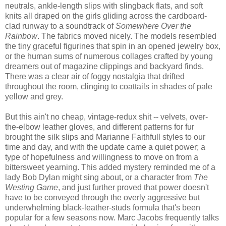
neutrals, ankle-length slips with slingback flats, and soft
knits all draped on the girls gliding across the cardboard-
clad runway to a soundtrack of
Somewhere Over the
Rainbow
. The fabrics moved nicely. The models resembled
the tiny graceful figurines that spin in an opened jewelry box,
or the human sums of numerous collages crafted by young
dreamers out of magazine clippings and backyard finds.
There was a clear air of foggy nostalgia that drifted
throughout the room, clinging to coattails in shades of pale
yellow and grey.
But this ain't no cheap, vintage-redux shit -- velvets, over-
the-elbow leather gloves, and different patterns for fur
brought the silk slips and Marianne Faithfull styles to our
time and day, and with the update came a quiet power; a
type of hopefulness and willingness to move on from a
bittersweet yearning. This added mystery reminded me of a
lady Bob Dylan might sing about, or a character from
The
Westing Game
, and
just further proved that power doesn't
have to be conveyed through the overly aggressive but
underwhelming black-leather-studs formula that's been
popular for a few seasons now. Marc Jacobs frequently talks