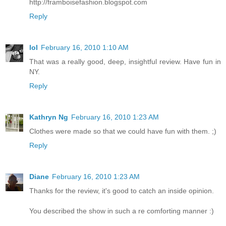
http://framboisefashion.blogspot.com
Reply
lol
February 16, 2010 1:10 AM
That was a really good, deep, insightful review. Have fun in
NY.
Reply
Kathryn Ng
February 16, 2010 1:23 AM
Clothes were made so that we could have fun with them. ;)
Reply
Diane
February 16, 2010 1:23 AM
Thanks for the review, it's good to catch an inside opinion.
You described the show in such a re comforting manner :)