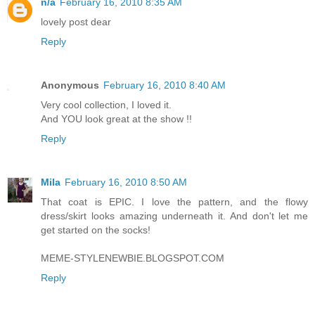
n/a
February 16, 2010 8:35 AM
lovely post dear
Reply
Anonymous
February 16, 2010 8:40 AM
Very cool collection, I loved it.
And YOU look great at the show !!
Reply
Mila
February 16, 2010 8:50 AM
That coat is EPIC. I love the pattern, and the flowy
dress/skirt looks amazing underneath it. And don't let me
get started on the socks!
MEME-STYLENEWBIE.BLOGSPOT.COM
Reply