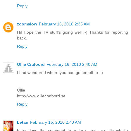
Reply
zoomslow
February 16, 2010 2:35 AM
Hi! Hope the TV stuff's going well :-) Thanks for reporting
back.
Reply
Ollie Crafoord
February 16, 2010 2:40 AM
I had wondered where you had gotten off to. :)
Ollie
http://www.olliecrafoord.se
Reply
betan
February 16, 2010 2:40 AM
haha...love the comment from tara. thats exactly what i