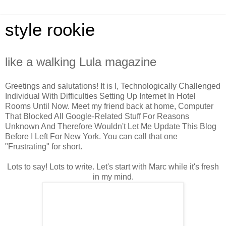
style rookie
like a walking Lula magazine
Greetings and salutations! It is I, Technologically Challenged
Individual With Difficulties Setting Up Internet In Hotel
Rooms Until Now. Meet my friend back at home, Computer
That Blocked All Google-Related Stuff For Reasons
Unknown And Therefore Wouldn't Let Me Update This Blog
Before I Left For New York. You can call that one
"Frustrating" for short.
Lots to say! Lots to write. Let's start with Marc while it's fresh
in my mind.