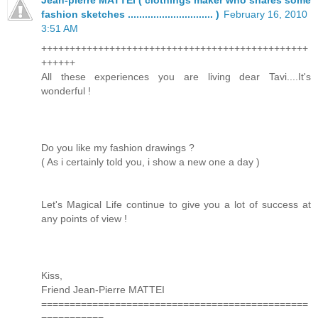
fashion sketches .............................. )
February 16, 2010
3:51 AM
+++++++++++++++++++++++++++++++++++++++++++++++
++++++
All these experiences you are living dear Tavi....It's
wonderful !
Do you like my fashion drawings ?
( As i certainly told you, i show a new one a day )
Let's Magical Life continue to give you a lot of success at
any points of view !
Kiss,
Friend Jean-Pierre MATTEI
===============================================
===========