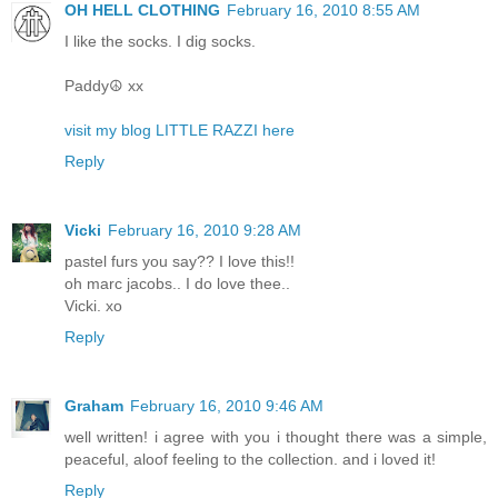
OH HELL CLOTHING
February 16, 2010 8:55 AM
I like the socks. I dig socks.
Paddy☮ xx
visit my blog LITTLE RAZZI here
Reply
Vicki
February 16, 2010 9:28 AM
pastel furs you say?? I love this!!
oh marc jacobs.. I do love thee..
Vicki. xo
Reply
Graham
February 16, 2010 9:46 AM
well written! i agree with you i thought there was a simple,
peaceful, aloof feeling to the collection. and i loved it!
Reply