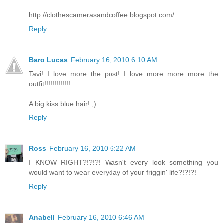
http://clothescamerasandcoffee.blogspot.com/
Reply
Baro Lucas
February 16, 2010 6:10 AM
Tavi! I love more the post! I love more more more the
outfit!!!!!!!!!!!!!
A big kiss blue hair! ;)
Reply
Ross
February 16, 2010 6:22 AM
I KNOW RIGHT?!?!?! Wasn't every look something you
would want to wear everyday of your friggin' life?!?!?!
Reply
Anabell
February 16, 2010 6:46 AM