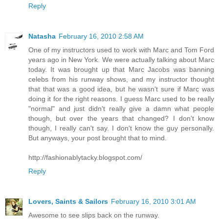
Reply
Natasha
February 16, 2010 2:58 AM
One of my instructors used to work with Marc and Tom Ford
years ago in New York. We were actually talking about Marc
today. It was brought up that Marc Jacobs was banning
celebs from his runway shows, and my instructor thought
that that was a good idea, but he wasn't sure if Marc was
doing it for the right reasons. I guess Marc used to be really
"normal" and just didn't really give a damn what people
though, but over the years that changed? I don't know
though, I really can't say. I don't know the guy personally.
But anyways, your post brought that to mind.
http://fashionablytacky.blogspot.com/
Reply
Lovers, Saints & Sailors
February 16, 2010 3:01 AM
Awesome to see slips back on the runway.