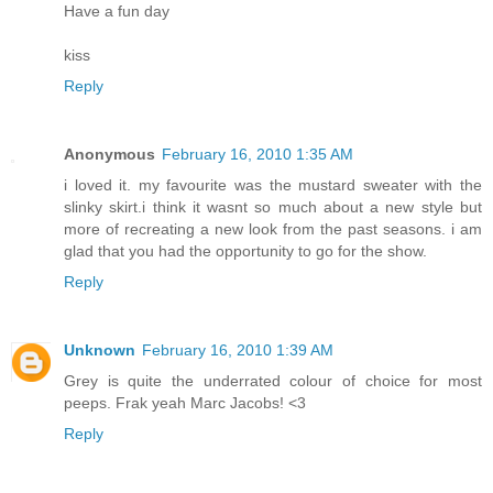
Have a fun day
kiss
Reply
Anonymous
February 16, 2010 1:35 AM
i loved it. my favourite was the mustard sweater with the
slinky skirt.i think it wasnt so much about a new style but
more of recreating a new look from the past seasons. i am
glad that you had the opportunity to go for the show.
Reply
Unknown
February 16, 2010 1:39 AM
Grey is quite the underrated colour of choice for most
peeps. Frak yeah Marc Jacobs! <3
Reply