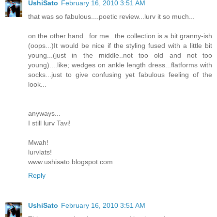
UshiSato
February 16, 2010 3:51 AM
that was so fabulous....poetic review...lurv it so much...
on the other hand...for me...the collection is a bit granny-ish
(oops...)It would be nice if the styling fused with a little bit
young...(just in the middle..not too old and not too
young)....like; wedges on ankle length dress...flatforms with
socks...just to give confusing yet fabulous feeling of the
look...
anyways...
I still lurv Tavi!
Mwah!
lurvlats!
www.ushisato.blogspot.com
Reply
UshiSato
February 16, 2010 3:51 AM