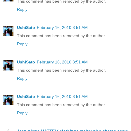
This comment has been removed by the author.
Reply
UshiSato
February 16, 2010 3:51 AM
This comment has been removed by the author.
Reply
UshiSato
February 16, 2010 3:51 AM
This comment has been removed by the author.
Reply
UshiSato
February 16, 2010 3:51 AM
This comment has been removed by the author.
Reply
Jean-pierre MATTEI ( clothings maker who shares some