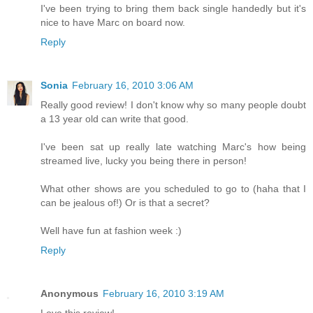
I've been trying to bring them back single handedly but it's
nice to have Marc on board now.
Reply
Sonia
February 16, 2010 3:06 AM
Really good review! I don't know why so many people doubt
a 13 year old can write that good.
I've been sat up really late watching Marc's how being
streamed live, lucky you being there in person!
What other shows are you scheduled to go to (haha that I
can be jealous of!) Or is that a secret?
Well have fun at fashion week :)
Reply
Anonymous
February 16, 2010 3:19 AM
Love this review!