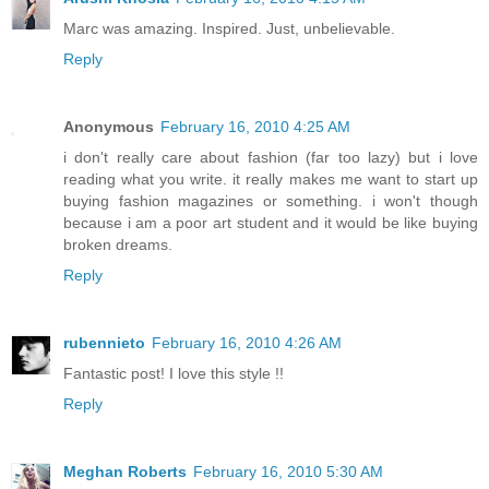
Marc was amazing. Inspired. Just, unbelievable.
Reply
Anonymous
February 16, 2010 4:25 AM
i don't really care about fashion (far too lazy) but i love
reading what you write. it really makes me want to start up
buying fashion magazines or something. i won't though
because i am a poor art student and it would be like buying
broken dreams.
Reply
rubennieto
February 16, 2010 4:26 AM
Fantastic post! I love this style !!
Reply
Meghan Roberts
February 16, 2010 5:30 AM