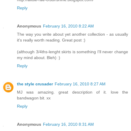
Reply
Anonymous
February 16, 2010 8:22 AM
The way you write about yet another collection - as usually
it's really worth reading. Great post :)
(although 3/4ths-lenght skirts is something I'll never change
my mind about. Bleh) :)
Reply
the style crusader
February 16, 2010 8:27 AM
MJ was amazing. great description of it. love the
bandwagon bit. xx
Reply
Anonymous
February 16, 2010 8:31 AM