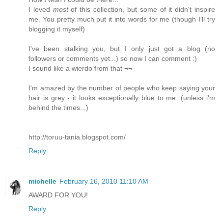
I loved
most
of this collection, but some of it didn't inspire
me. You pretty much put it into words for me (though I'll try
blogging it myself)
I've been stalking you, but I only just got a blog (no
followers or comments yet...) so now I can comment :)
I sound like a wierdo from that ¬¬
I'm amazed by the number of people who keep saying your
hair is grey - it looks exceptionally blue to me. (unless i'm
behind the times...)
http://toruu-tania.blogspot.com/
Reply
michelle
February 16, 2010 11:10 AM
AWARD FOR YOU!
Reply