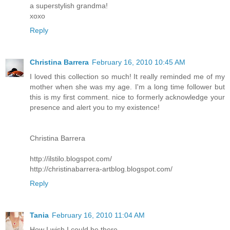
a superstylish grandma!
xoxo
Reply
Christina Barrera
February 16, 2010 10:45 AM
I loved this collection so much! It really reminded me of my
mother when she was my age. I'm a long time follower but
this is my first comment. nice to formerly acknowledge your
presence and alert you to my existence!
Christina Barrera
http://ilstilo.blogspot.com/
http://christinabarrera-artblog.blogspot.com/
Reply
Tania
February 16, 2010 11:04 AM
How I wish I could be there...