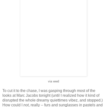
via wwd
To cut it to the chase, I was gasping through most of the
looks at Marc Jacobs tonight (until I realized how it kind of
disrupted the whole dreamy quiettimes vibez, and stopped.)
How could I
not
, really -- furs and sunglasses in pastels and