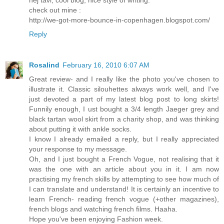
check out mine :
http://we-got-more-bounce-in-copenhagen.blogspot.com/
Reply
Rosalind
February 16, 2010 6:07 AM
Great review- and I really like the photo you've chosen to
illustrate it. Classic silouhettes always work well, and I've
just devoted a part of my latest blog post to long skirts!
Funnily enough, I ust bought a 3/4 length Jaeger grey and
black tartan wool skirt from a charity shop, and was thinking
about putting it with ankle socks.
I know I already emailed a reply, but I really appreciated
your response to my message.
Oh, and I just bought a French Vogue, not realising that it
was the one with an article about you in it. I am now
practising my french skills by attempting to see how much of
I can translate and understand! It is certainly an incentive to
learn French- reading french vogue (+other magazines),
french blogs and watching french films. Haaha.
Hope you've been enjoying Fashion week.