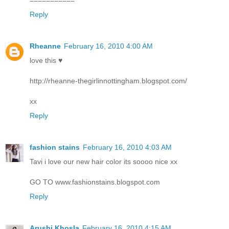
Reply
Rheanne
February 16, 2010 4:00 AM
love this ♥
http://rheanne-thegirlinnottingham.blogspot.com/
xx
Reply
fashion stains
February 16, 2010 4:03 AM
Tavi i love our new hair color its soooo nice xx
GO TO www.fashionstains.blogspot.com
Reply
Arushi Khosla
February 16, 2010 4:15 AM