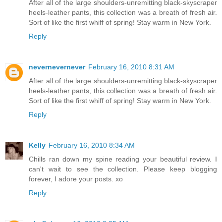
After all of the large shoulders-unremitting black-skyscraper
heels-leather pants, this collection was a breath of fresh air.
Sort of like the first whiff of spring! Stay warm in New York.
Reply
nevernevernever
February 16, 2010 8:31 AM
After all of the large shoulders-unremitting black-skyscraper
heels-leather pants, this collection was a breath of fresh air.
Sort of like the first whiff of spring! Stay warm in New York.
Reply
Kelly
February 16, 2010 8:34 AM
Chills ran down my spine reading your beautiful review. I
can't wait to see the collection. Please keep blogging
forever, I adore your posts. xo
Reply