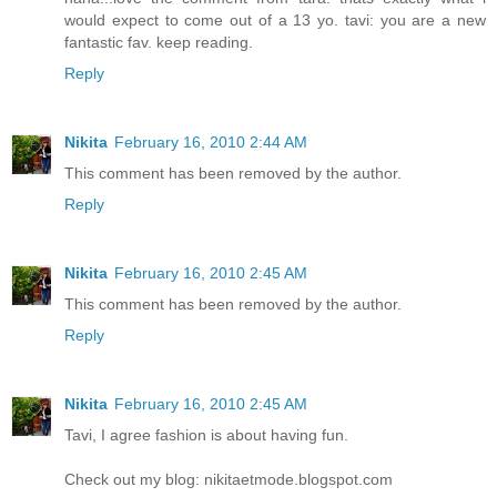
would expect to come out of a 13 yo. tavi: you are a new
fantastic fav. keep reading.
Reply
Nikita
February 16, 2010 2:44 AM
This comment has been removed by the author.
Reply
Nikita
February 16, 2010 2:45 AM
This comment has been removed by the author.
Reply
Nikita
February 16, 2010 2:45 AM
Tavi, I agree fashion is about having fun.
Check out my blog: nikitaetmode.blogspot.com