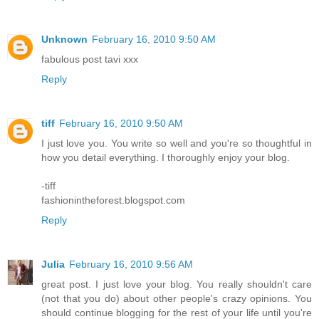
Unknown
February 16, 2010 9:50 AM
fabulous post tavi xxx
Reply
tiff
February 16, 2010 9:50 AM
I just love you. You write so well and you're so thoughtful in
how you detail everything. I thoroughly enjoy your blog.
-tiff
fashionintheforest.blogspot.com
Reply
Julia
February 16, 2010 9:56 AM
great post. I just love your blog. You really shouldn't care
(not that you do) about other people's crazy opinions. You
should continue blogging for the rest of your life until you're