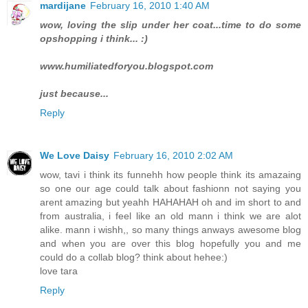
mardijane
February 16, 2010 1:40 AM
wow, loving the slip under her coat...time to do some
opshopping i think... :)
www.humiliatedforyou.blogspot.com
just because...
Reply
We Love Daisy
February 16, 2010 2:02 AM
wow, tavi i think its funnehh how people think its amazaing
so one our age could talk about fashionn not saying you
arent amazing but yeahh HAHAHAH oh and im short to and
from australia, i feel like an old mann i think we are alot
alike. mann i wishh,, so many things anways awesome blog
and when you are over this blog hopefully you and me
could do a collab blog? think about hehee:)
love tara
Reply