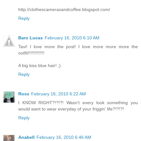
http://clothescamerasandcoffee.blogspot.com/
Reply
Baro Lucas
February 16, 2010 6:10 AM
Tavi! I love more the post! I love more more more the
outfit!!!!!!!!!!!!!
A big kiss blue hair! ;)
Reply
Ross
February 16, 2010 6:22 AM
I KNOW RIGHT?!?!?! Wasn't every look something you
would want to wear everyday of your friggin' life?!?!?!
Reply
Anabell
February 16, 2010 6:46 AM