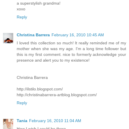
a superstylish grandma!
xoxo
Reply
Christina Barrera
February 16, 2010 10:45 AM
I loved this collection so much! It really reminded me of my
mother when she was my age. I'm a long time follower but
this is my first comment. nice to formerly acknowledge your
presence and alert you to my existence!
Christina Barrera
http://ilstilo.blogspot.com/
http://christinabarrera-artblog.blogspot.com/
Reply
Tania
February 16, 2010 11:04 AM
How I wish I could be there...