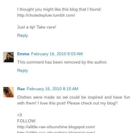
I thought you might like this blog that I found:
http://chutedepluie.tumblr.com/
Just a tip! Take care!
Reply
Emma
February 16, 2010 8:03 AM
This comment has been removed by the author.
Reply
Rae
February 16, 2010 8:15 AM
Clothes were made so we could be inspired and have fun
with them! I love this post! Please check out my blog!!
<3
FOLLOW:
http://alittle-rae-ofsunshine.blogspot.com/
http://alittle-rae-ofsunshine.blogspot.com/