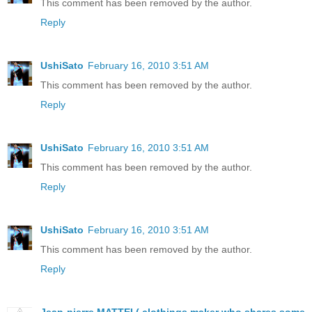
This comment has been removed by the author.
Reply
UshiSato
February 16, 2010 3:51 AM
This comment has been removed by the author.
Reply
UshiSato
February 16, 2010 3:51 AM
This comment has been removed by the author.
Reply
UshiSato
February 16, 2010 3:51 AM
This comment has been removed by the author.
Reply
Jean-pierre MATTEI ( clothings maker who shares some