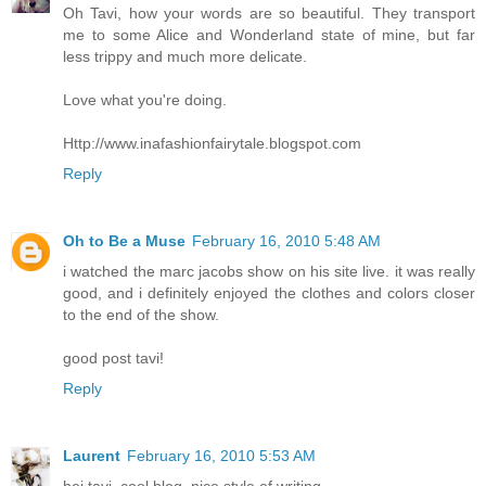
Oh Tavi, how your words are so beautiful. They transport
me to some Alice and Wonderland state of mine, but far
less trippy and much more delicate.
Love what you're doing.
Http://www.inafashionfairytale.blogspot.com
Reply
Oh to Be a Muse
February 16, 2010 5:48 AM
i watched the marc jacobs show on his site live. it was really
good, and i definitely enjoyed the clothes and colors closer
to the end of the show.
good post tavi!
Reply
Laurent
February 16, 2010 5:53 AM
hej tavi, cool blog, nice style of writing.