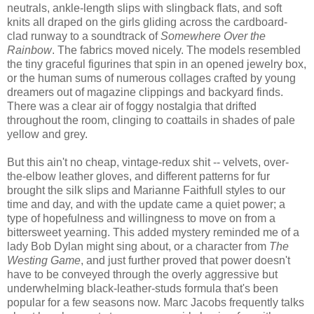
neutrals, ankle-length slips with slingback flats, and soft
knits all draped on the girls gliding across the cardboard-
clad runway to a soundtrack of
Somewhere Over the
Rainbow
. The fabrics moved nicely. The models resembled
the tiny graceful figurines that spin in an opened jewelry box,
or the human sums of numerous collages crafted by young
dreamers out of magazine clippings and backyard finds.
There was a clear air of foggy nostalgia that drifted
throughout the room, clinging to coattails in shades of pale
yellow and grey.
But this ain't no cheap, vintage-redux shit -- velvets, over-
the-elbow leather gloves, and different patterns for fur
brought the silk slips and Marianne Faithfull styles to our
time and day, and with the update came a quiet power; a
type of hopefulness and willingness to move on from a
bittersweet yearning. This added mystery reminded me of a
lady Bob Dylan might sing about, or a character from
The
Westing Game
, and
just further proved that power doesn't
have to be conveyed through the overly aggressive but
underwhelming black-leather-studs formula that's been
popular for a few seasons now. Marc Jacobs frequently talks