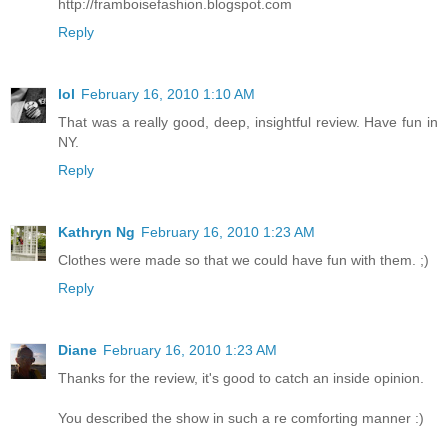
http://framboisefashion.blogspot.com
Reply
lol
February 16, 2010 1:10 AM
That was a really good, deep, insightful review. Have fun in
NY.
Reply
Kathryn Ng
February 16, 2010 1:23 AM
Clothes were made so that we could have fun with them. ;)
Reply
Diane
February 16, 2010 1:23 AM
Thanks for the review, it's good to catch an inside opinion.
You described the show in such a re comforting manner :)