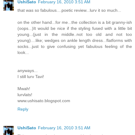
UshiSato
February 16, 2010 3:51 AM
that was so fabulous....poetic review...lurv it so much...
on the other hand...for me...the collection is a bit granny-ish
(oops...)It would be nice if the styling fused with a little bit
young...(just in the middle..not too old and not too
young)....like; wedges on ankle length dress...flatforms with
socks...just to give confusing yet fabulous feeling of the
look...
anyways...
I still lurv Tavi!
Mwah!
lurvlats!
www.ushisato.blogspot.com
Reply
UshiSato
February 16, 2010 3:51 AM