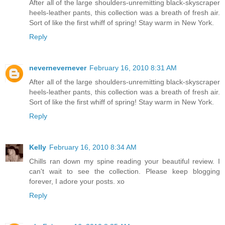
After all of the large shoulders-unremitting black-skyscraper
heels-leather pants, this collection was a breath of fresh air.
Sort of like the first whiff of spring! Stay warm in New York.
Reply
nevernevernever
February 16, 2010 8:31 AM
After all of the large shoulders-unremitting black-skyscraper
heels-leather pants, this collection was a breath of fresh air.
Sort of like the first whiff of spring! Stay warm in New York.
Reply
Kelly
February 16, 2010 8:34 AM
Chills ran down my spine reading your beautiful review. I
can't wait to see the collection. Please keep blogging
forever, I adore your posts. xo
Reply