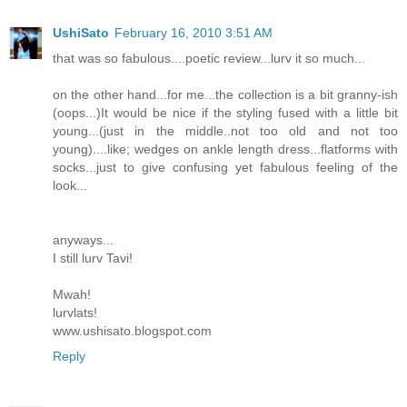
UshiSato
February 16, 2010 3:51 AM
that was so fabulous....poetic review...lurv it so much...
on the other hand...for me...the collection is a bit granny-ish
(oops...)It would be nice if the styling fused with a little bit
young...(just in the middle..not too old and not too
young)....like; wedges on ankle length dress...flatforms with
socks...just to give confusing yet fabulous feeling of the
look...
anyways...
I still lurv Tavi!
Mwah!
lurvlats!
www.ushisato.blogspot.com
Reply