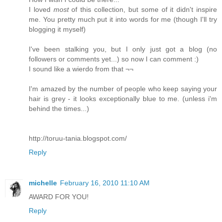
I loved
most
of this collection, but some of it didn't inspire
me. You pretty much put it into words for me (though I'll try
blogging it myself)
I've been stalking you, but I only just got a blog (no
followers or comments yet...) so now I can comment :)
I sound like a wierdo from that ¬¬
I'm amazed by the number of people who keep saying your
hair is grey - it looks exceptionally blue to me. (unless i'm
behind the times...)
http://toruu-tania.blogspot.com/
Reply
michelle
February 16, 2010 11:10 AM
AWARD FOR YOU!
Reply