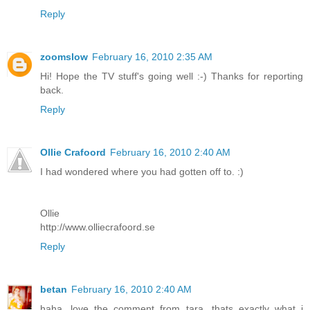
Reply
zoomslow
February 16, 2010 2:35 AM
Hi! Hope the TV stuff's going well :-) Thanks for reporting
back.
Reply
Ollie Crafoord
February 16, 2010 2:40 AM
I had wondered where you had gotten off to. :)
Ollie
http://www.olliecrafoord.se
Reply
betan
February 16, 2010 2:40 AM
haha...love the comment from tara. thats exactly what i