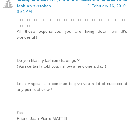
fashion sketches .............................. )
February 16, 2010
3:51 AM
+++++++++++++++++++++++++++++++++++++++++++++++
++++++
All these experiences you are living dear Tavi....It's
wonderful !
Do you like my fashion drawings ?
( As i certainly told you, i show a new one a day )
Let's Magical Life continue to give you a lot of success at
any points of view !
Kiss,
Friend Jean-Pierre MATTEI
===============================================
===========