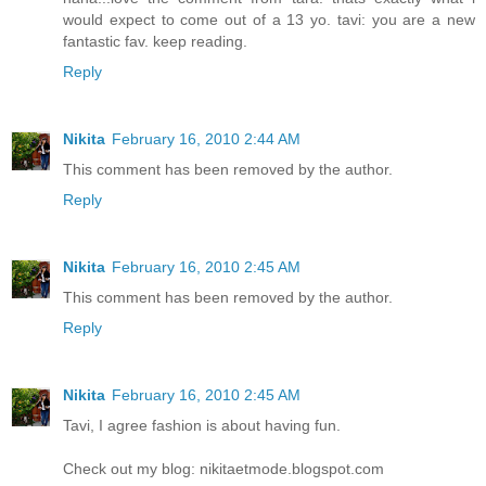
would expect to come out of a 13 yo. tavi: you are a new
fantastic fav. keep reading.
Reply
Nikita
February 16, 2010 2:44 AM
This comment has been removed by the author.
Reply
Nikita
February 16, 2010 2:45 AM
This comment has been removed by the author.
Reply
Nikita
February 16, 2010 2:45 AM
Tavi, I agree fashion is about having fun.
Check out my blog: nikitaetmode.blogspot.com