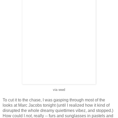
via wwd
To cut it to the chase, I was gasping through most of the
looks at Marc Jacobs tonight (until I realized how it kind of
disrupted the whole dreamy quiettimes vibez, and stopped.)
How could I
not
, really -- furs and sunglasses in pastels and