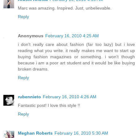
Marc was amazing. Inspired. Just, unbelievable.
Reply
Anonymous
February 16, 2010 4:25 AM
i don't really care about fashion (far too lazy) but i love
reading what you write. it really makes me want to start up
buying fashion magazines or something. i won't though
because i am a poor art student and it would be like buying
broken dreams.
Reply
rubennieto
February 16, 2010 4:26 AM
Fantastic post! I love this style !!
Reply
Meghan Roberts
February 16, 2010 5:30 AM