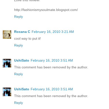
http://fashionismysoulmate.blogspot.com/
Reply
Roxana C
February 16, 2010 3:21 AM
cool way to put it!
Reply
UshiSato
February 16, 2010 3:51 AM
This comment has been removed by the author.
Reply
UshiSato
February 16, 2010 3:51 AM
This comment has been removed by the author.
Reply