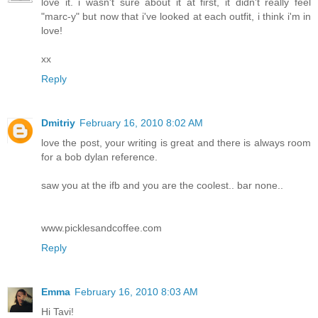
love it. i wasn't sure about it at first, it didn't really feel
"marc-y" but now that i've looked at each outfit, i think i'm in
love!
xx
Reply
Dmitriy
February 16, 2010 8:02 AM
love the post, your writing is great and there is always room
for a bob dylan reference.
saw you at the ifb and you are the coolest.. bar none..
www.picklesandcoffee.com
Reply
Emma
February 16, 2010 8:03 AM
Hi Tavi!