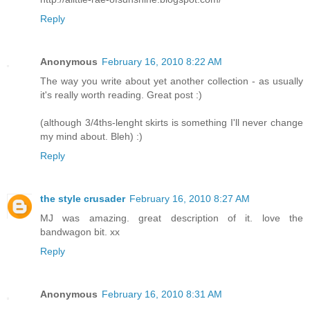
Reply
Anonymous
February 16, 2010 8:22 AM
The way you write about yet another collection - as usually
it's really worth reading. Great post :)
(although 3/4ths-lenght skirts is something I'll never change
my mind about. Bleh) :)
Reply
the style crusader
February 16, 2010 8:27 AM
MJ was amazing. great description of it. love the
bandwagon bit. xx
Reply
Anonymous
February 16, 2010 8:31 AM