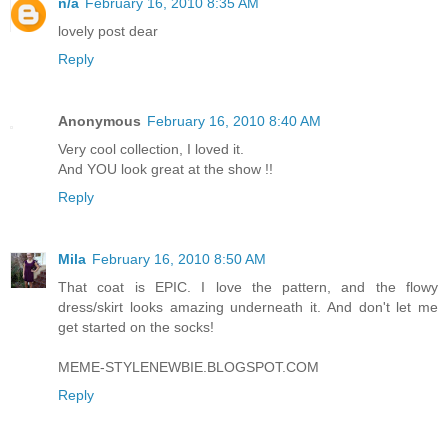
n/a
February 16, 2010 8:35 AM
lovely post dear
Reply
Anonymous
February 16, 2010 8:40 AM
Very cool collection, I loved it.
And YOU look great at the show !!
Reply
Mila
February 16, 2010 8:50 AM
That coat is EPIC. I love the pattern, and the flowy
dress/skirt looks amazing underneath it. And don't let me
get started on the socks!
MEME-STYLENEWBIE.BLOGSPOT.COM
Reply