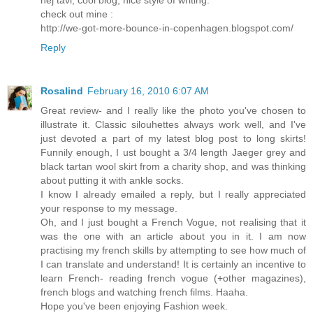
check out mine :
http://we-got-more-bounce-in-copenhagen.blogspot.com/
Reply
Rosalind
February 16, 2010 6:07 AM
Great review- and I really like the photo you've chosen to
illustrate it. Classic silouhettes always work well, and I've
just devoted a part of my latest blog post to long skirts!
Funnily enough, I ust bought a 3/4 length Jaeger grey and
black tartan wool skirt from a charity shop, and was thinking
about putting it with ankle socks.
I know I already emailed a reply, but I really appreciated
your response to my message.
Oh, and I just bought a French Vogue, not realising that it
was the one with an article about you in it. I am now
practising my french skills by attempting to see how much of
I can translate and understand! It is certainly an incentive to
learn French- reading french vogue (+other magazines),
french blogs and watching french films. Haaha.
Hope you've been enjoying Fashion week.