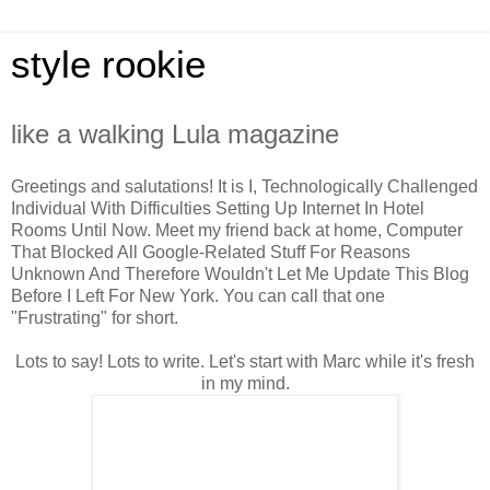
style rookie
like a walking Lula magazine
Greetings and salutations! It is I, Technologically Challenged
Individual With Difficulties Setting Up Internet In Hotel
Rooms Until Now. Meet my friend back at home, Computer
That Blocked All Google-Related Stuff For Reasons
Unknown And Therefore Wouldn't Let Me Update This Blog
Before I Left For New York. You can call that one
"Frustrating" for short.
Lots to say! Lots to write. Let's start with Marc while it's fresh
in my mind.