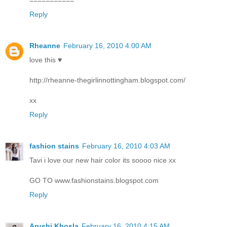
Reply
Rheanne
February 16, 2010 4:00 AM
love this ♥
http://rheanne-thegirlinnottingham.blogspot.com/
xx
Reply
fashion stains
February 16, 2010 4:03 AM
Tavi i love our new hair color its soooo nice xx
GO TO www.fashionstains.blogspot.com
Reply
Arushi Khosla
February 16, 2010 4:15 AM