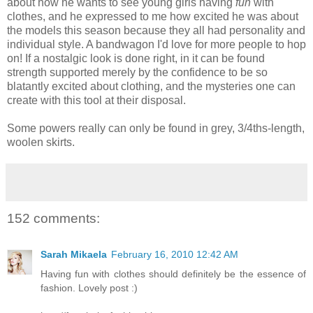
about how he wants to see young girls having
fun
with
clothes, and he expressed to me how excited he was about
the models this season because they all had personality and
individual style. A bandwagon I'd love for more people to hop
on! If a nostalgic look is done right, in it can be found
strength supported merely by the confidence to be so
blatantly excited about clothing, and the mysteries one can
create with this tool at their disposal.
Some powers really can only be found in grey, 3/4ths-length,
woolen skirts.
152 comments:
Sarah Mikaela
February 16, 2010 12:42 AM
Having fun with clothes should definitely be the essence of
fashion. Lovely post :)