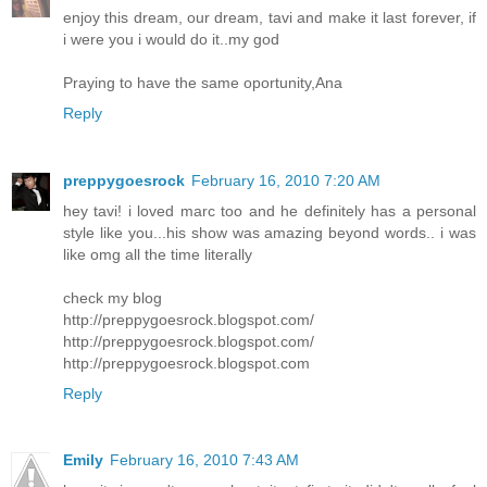
enjoy this dream, our dream, tavi and make it last forever, if
i were you i would do it..my god
Praying to have the same oportunity,Ana
Reply
preppygoesrock
February 16, 2010 7:20 AM
hey tavi! i loved marc too and he definitely has a personal
style like you...his show was amazing beyond words.. i was
like omg all the time literally
check my blog
http://preppygoesrock.blogspot.com/
http://preppygoesrock.blogspot.com/
http://preppygoesrock.blogspot.com
Reply
Emily
February 16, 2010 7:43 AM