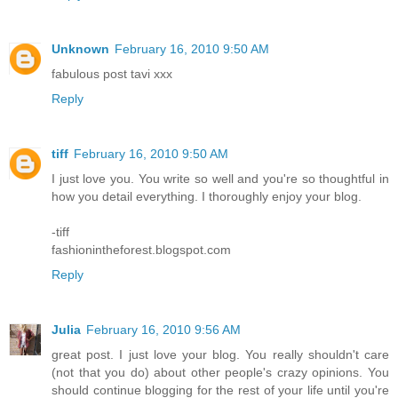
Unknown
February 16, 2010 9:50 AM
fabulous post tavi xxx
Reply
tiff
February 16, 2010 9:50 AM
I just love you. You write so well and you're so thoughtful in
how you detail everything. I thoroughly enjoy your blog.
-tiff
fashionintheforest.blogspot.com
Reply
Julia
February 16, 2010 9:56 AM
great post. I just love your blog. You really shouldn't care
(not that you do) about other people's crazy opinions. You
should continue blogging for the rest of your life until you're