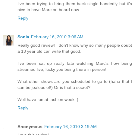
I've been trying to bring them back single handedly but it's
nice to have Marc on board now.
Reply
Sonia
February 16, 2010 3:06 AM
Really good review! I don't know why so many people doubt
a 13 year old can write that good.
I've been sat up really late watching Marc's how being
streamed live, lucky you being there in person!
What other shows are you scheduled to go to (haha that I
can be jealous of!) Or is that a secret?
Well have fun at fashion week :)
Reply
Anonymous
February 16, 2010 3:19 AM
Love this review!