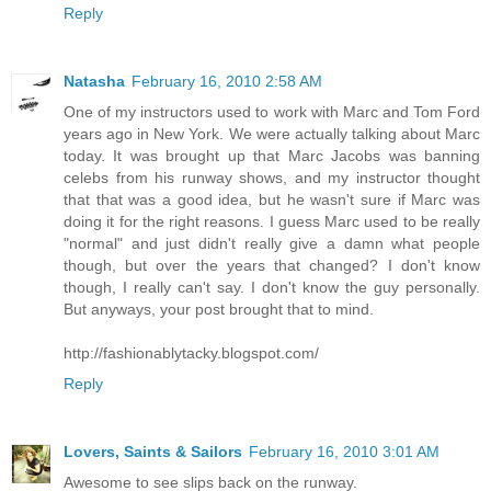
Reply
Natasha
February 16, 2010 2:58 AM
One of my instructors used to work with Marc and Tom Ford
years ago in New York. We were actually talking about Marc
today. It was brought up that Marc Jacobs was banning
celebs from his runway shows, and my instructor thought
that that was a good idea, but he wasn't sure if Marc was
doing it for the right reasons. I guess Marc used to be really
"normal" and just didn't really give a damn what people
though, but over the years that changed? I don't know
though, I really can't say. I don't know the guy personally.
But anyways, your post brought that to mind.
http://fashionablytacky.blogspot.com/
Reply
Lovers, Saints & Sailors
February 16, 2010 3:01 AM
Awesome to see slips back on the runway.