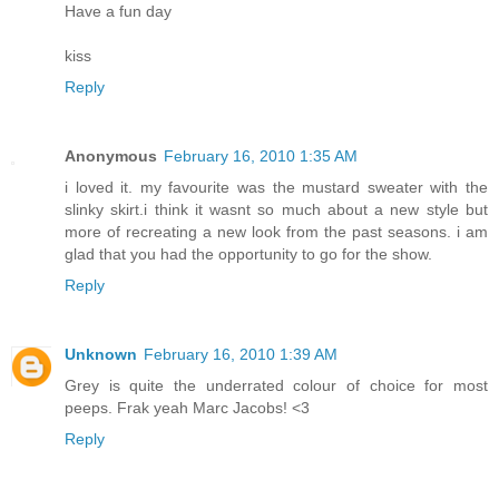
Have a fun day
kiss
Reply
Anonymous
February 16, 2010 1:35 AM
i loved it. my favourite was the mustard sweater with the
slinky skirt.i think it wasnt so much about a new style but
more of recreating a new look from the past seasons. i am
glad that you had the opportunity to go for the show.
Reply
Unknown
February 16, 2010 1:39 AM
Grey is quite the underrated colour of choice for most
peeps. Frak yeah Marc Jacobs! <3
Reply