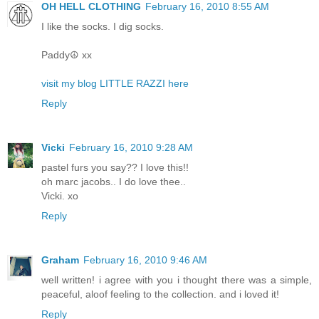
OH HELL CLOTHING
February 16, 2010 8:55 AM
I like the socks. I dig socks.
Paddy☮ xx
visit my blog LITTLE RAZZI here
Reply
Vicki
February 16, 2010 9:28 AM
pastel furs you say?? I love this!!
oh marc jacobs.. I do love thee..
Vicki. xo
Reply
Graham
February 16, 2010 9:46 AM
well written! i agree with you i thought there was a simple,
peaceful, aloof feeling to the collection. and i loved it!
Reply