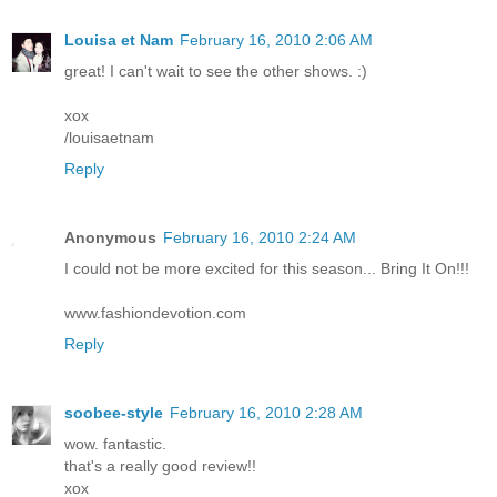
Louisa et Nam
February 16, 2010 2:06 AM
great! I can't wait to see the other shows. :)
xox
/louisaetnam
Reply
Anonymous
February 16, 2010 2:24 AM
I could not be more excited for this season... Bring It On!!!
www.fashiondevotion.com
Reply
soobee-style
February 16, 2010 2:28 AM
wow. fantastic.
that's a really good review!!
xox