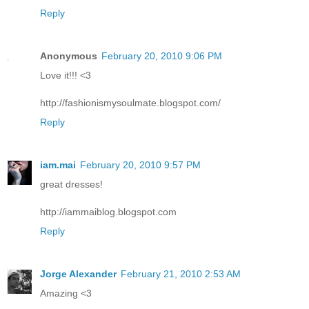
Reply
Anonymous
February 20, 2010 9:06 PM
Love it!!! <3
http://fashionismysoulmate.blogspot.com/
Reply
iam.mai
February 20, 2010 9:57 PM
great dresses!
http://iammaiblog.blogspot.com
Reply
Jorge Alexander
February 21, 2010 2:53 AM
Amazing <3