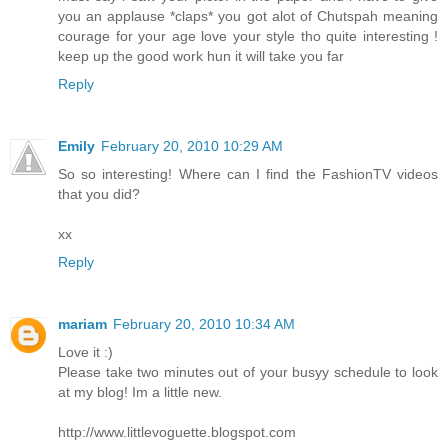
you an applause *claps* you got alot of Chutspah meaning
courage for your age love your style tho quite interesting !
keep up the good work hun it will take you far
Reply
Emily
February 20, 2010 10:29 AM
So so interesting! Where can I find the FashionTV videos
that you did?
xx
Reply
mariam
February 20, 2010 10:34 AM
Love it :)
Please take two minutes out of your busyy schedule to look
at my blog! Im a little new.
http://www.littlevoguette.blogspot.com