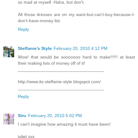
so mad at myself. Haha, but don't.
All those dresses are on my want-but-can't-buy-because-I-
don't-have-money list.
Reply
Steffanie's Style
February 20, 2010 4:12 PM
Wow! that would be sooooooo hard to make!!!!!! at least
their making lots of money off of it!
___________________________________
http://www.its-steffanie-style.blogspot.com/
___________________________________
Reply
Siru
February 20, 2010 5:02 PM
I can't imagine how amazing it must have been!
juliet xxx