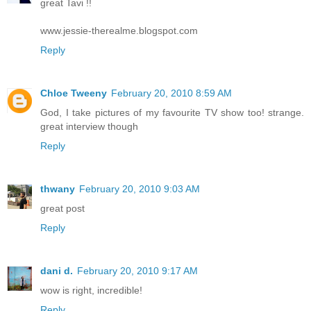
great Tavi !!
www.jessie-therealme.blogspot.com
Reply
Chloe Tweeny
February 20, 2010 8:59 AM
God, I take pictures of my favourite TV show too! strange.
great interview though
Reply
thwany
February 20, 2010 9:03 AM
great post
Reply
dani d.
February 20, 2010 9:17 AM
wow is right, incredible!
Reply