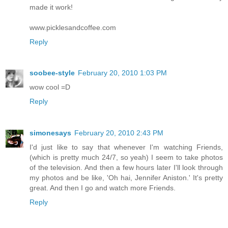
made it work!
www.picklesandcoffee.com
Reply
soobee-style
February 20, 2010 1:03 PM
wow cool =D
Reply
simonesays
February 20, 2010 2:43 PM
I'd just like to say that whenever I'm watching Friends,
(which is pretty much 24/7, so yeah) I seem to take photos
of the television. And then a few hours later I'll look through
my photos and be like, 'Oh hai, Jennifer Aniston.' It's pretty
great. And then I go and watch more Friends.
Reply