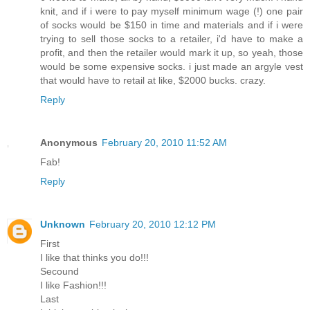
knit, and if i were to pay myself minimum wage (!) one pair
of socks would be $150 in time and materials and if i were
trying to sell those socks to a retailer, i'd have to make a
profit, and then the retailer would mark it up, so yeah, those
would be some expensive socks. i just made an argyle vest
that would have to retail at like, $2000 bucks. crazy.
Reply
Anonymous
February 20, 2010 11:52 AM
Fab!
Reply
Unknown
February 20, 2010 12:12 PM
First
I like that thinks you do!!!
Secound
I like Fashion!!!
Last