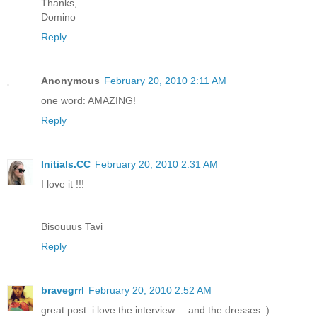
Thanks,
Domino
Reply
Anonymous
February 20, 2010 2:11 AM
one word: AMAZING!
Reply
Initials.CC
February 20, 2010 2:31 AM
I love it !!!
Bisouuus Tavi
Reply
bravegrrl
February 20, 2010 2:52 AM
great post. i love the interview.... and the dresses :)