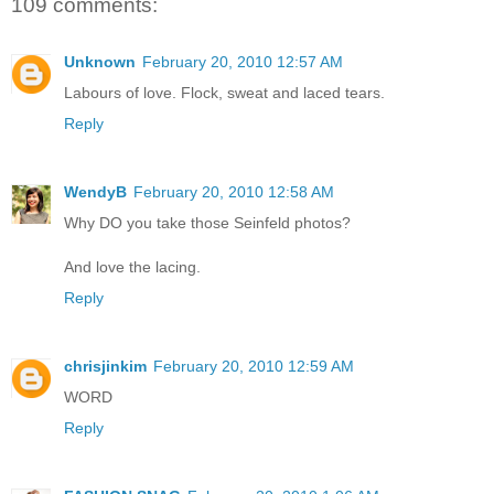
109 comments:
Unknown
February 20, 2010 12:57 AM
Labours of love. Flock, sweat and laced tears.
Reply
WendyB
February 20, 2010 12:58 AM
Why DO you take those Seinfeld photos?
And love the lacing.
Reply
chrisjinkim
February 20, 2010 12:59 AM
WORD
Reply