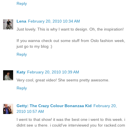
Reply
Lena
February 20, 2010 10:34 AM
Just lovely. This is why I want to design. Oh, the inspiration!
If you wanna check out some stuff from Oslo fashion week,
just go to my blog :)
Reply
Katy
February 20, 2010 10:39 AM
Very cool, great video! She seems pretty awesome.
Reply
Getty: The Crazy Colour Bonanzaa Kid
February 20,
2010 10:57 AM
I went to that show! it was the best one i went to this week. i
didnt see u there. i could've interviewed you for racked.com