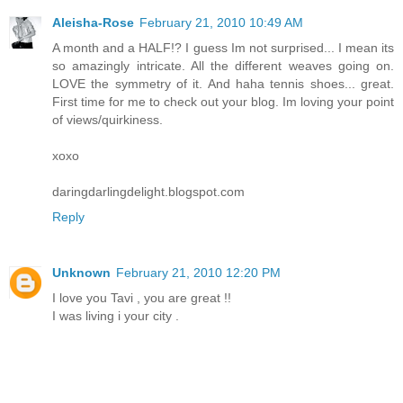
Aleisha-Rose
February 21, 2010 10:49 AM
A month and a HALF!? I guess Im not surprised... I mean its
so amazingly intricate. All the different weaves going on.
LOVE the symmetry of it. And haha tennis shoes... great.
First time for me to check out your blog. Im loving your point
of views/quirkiness.
xoxo
daringdarlingdelight.blogspot.com
Reply
Unknown
February 21, 2010 12:20 PM
I love you Tavi , you are great !!
I was living i your city .