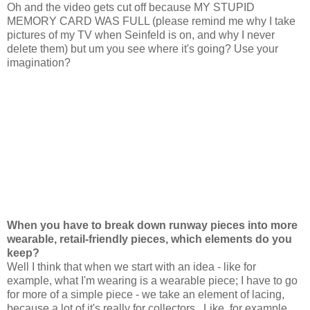
Oh and the video gets cut off because MY STUPID
MEMORY CARD WAS FULL (please remind me why I take
pictures of my TV when Seinfeld is on, and why I never
delete them) but um you see where it's going? Use your
imagination?
When you have to break down runway pieces into
more
wearable, retail-friendly pieces, which elements do you
keep?
Well I think that when we start with an idea - like for
example, what I'm wearing is a wearable piece; I have to go
for more of a simple piece - we take an element of lacing,
because a lot of it's really for collectors...Like, for example,