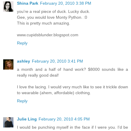
Shina Park
February 20, 2010 3:38 PM
you're a real piece of duck. Lucky duck.
Gee, you would love Monty Python. :0
This is pretty much amazing.
www.cupidsblunder.blogspot.com
Reply
ashley
February 20, 2010 3:41 PM
a month and a half of hand work? $8000 sounds like a
really really good deal!
I love the lacing. I would very much like to see it trickle down
to wearable (ahem, affordable) clothing.
Reply
Julie Ling
February 20, 2010 4:05 PM
I would be punching myself in the face if I were you. I'd be