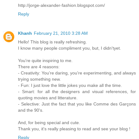
http://jorge-alexander-fashion.blogspot.com/
Reply
Khanh
February 21, 2010 3:28 AM
Hello! This blog is really refreshing.
I know many people compliment you, but, I didn'tyet.
You're quite inspiring to me.
There are 4 reasons:
- Creativity: You're daring, you're experimenting, and always
trying something new.
- Fun: I just love the little jokes you make all the time.
- Smart: for all the designers and visual references, for
quoting movies and litterature.
- Selective: Just the fact that you like Comme des Garçons
and the 90's.
And, for being special and cute.
Thank you, it's really pleasing to read and see your blog !
Reply