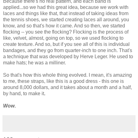
Because there's no real pattern, and each band is
applied...so we had this great idea, because we work with
laces and things like that, that instead of taking ideas from
the tennis shoes, we started creating laces all around, you
know, and so that's how it came. And so then, we started
flocking -- you see the flocking? Flocking is the process of
like, velvet, almost, going on top, so we used flocking to
create texture. And so, but if you see all of this is individual
bandages, and they go from quarter-inch to one inch. That's
a technique that was developed by Herve Leger. He used to
make hats; he was a milliner.
So that's how this whole thing evolved. I mean, it's amazing
to me, these straps, like this is a good dress - this one is
around 8,000 dollars, and it takes about a month and a half,
by hand, to make it
.
Wow
.