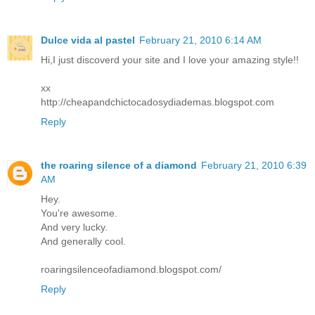
Dulce vida al pastel
February 21, 2010 6:14 AM
Hi,I just discoverd your site and I love your amazing style!!
xx
http://cheapandchictocadosydiademas.blogspot.com
Reply
the roaring silence of a diamond
February 21, 2010 6:39
AM
Hey.
You're awesome.
And very lucky.
And generally cool.
roaringsilenceofadiamond.blogspot.com/
Reply