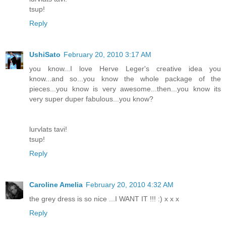
tsup!
Reply
UshiSato
February 20, 2010 3:17 AM
you know...I love Herve Leger's creative idea you
know...and so...you know the whole package of the
pieces...you know is very awesome...then...you know its
very super duper fabulous...you know?
lurvlats tavi!
tsup!
Reply
Caroline Amelia
February 20, 2010 4:32 AM
the grey dress is so nice ...I WANT IT !!! :) x x x
Reply