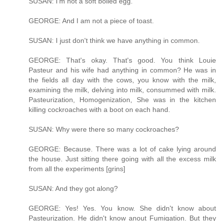
SUSAN: I'm not a soft boiled egg.
GEORGE: And I am not a piece of toast.
SUSAN: I just don't think we have anything in common.
GEORGE: That's okay. That's good. You think Louie
Pasteur and his wife had anything in common? He was in
the fields all day with the cows, you know with the milk,
examining the milk, delving into milk, consummed with milk.
Pasteurization, Homogenization, She was in the kitchen
killing cockroaches with a boot on each hand.
SUSAN: Why were there so many cockroaches?
GEORGE: Because. There was a lot of cake lying around
the house. Just sitting there going with all the excess milk
from all the experiments [grins]
SUSAN: And they got along?
GEORGE: Yes! Yes. You know. She didn't know about
Pasteurization. He didn't know anout Fumigation. But they