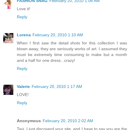
FASHION SNAG
February 20, 2010 1:06 AM
Love it!
Reply
Lorena
February 20, 2010 1:10 AM
When I first saw the detail shots for this collection I was
blown away, they are seriously works of art. I assumed they
must be extremely time consuming to make but a month
and a half for one dress...crazy!
Reply
Valerie
February 20, 2010 1:17 AM
LOVE!
Reply
Anonymous
February 20, 2010 2:02 AM
Tavi, I just discoverd your site, and I have to say you are the