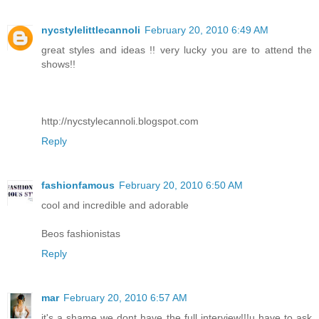
nycstylelittlecannoli
February 20, 2010 6:49 AM
great styles and ideas !! very lucky you are to attend the
shows!!
http://nycstylecannoli.blogspot.com
Reply
fashionfamous
February 20, 2010 6:50 AM
cool and incredible and adorable
Beos fashionistas
Reply
mar
February 20, 2010 6:57 AM
it's a shame we dont have the full interview!!!u have to ask