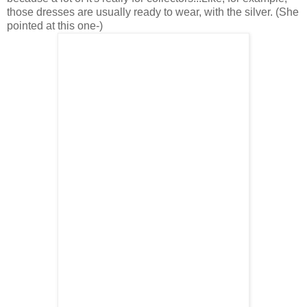
those dresses are usually ready to wear, with the silver. (She
pointed at this one-)