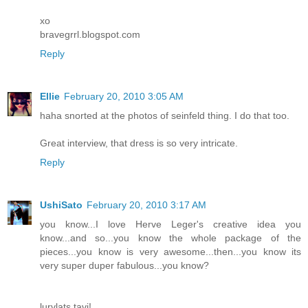
xo
bravegrrl.blogspot.com
Reply
Ellie
February 20, 2010 3:05 AM
haha snorted at the photos of seinfeld thing. I do that too.
Great interview, that dress is so very intricate.
Reply
UshiSato
February 20, 2010 3:17 AM
you know...I love Herve Leger's creative idea you
know...and so...you know the whole package of the
pieces...you know is very awesome...then...you know its
very super duper fabulous...you know?
lurvlats tavi!