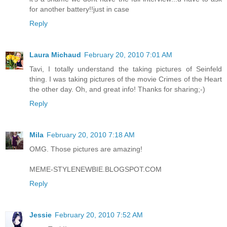
for another battery!!just in case
Reply
Laura Michaud
February 20, 2010 7:01 AM
Tavi, I totally understand the taking pictures of Seinfeld
thing. I was taking pictures of the movie Crimes of the Heart
the other day. Oh, and great info! Thanks for sharing;-)
Reply
Mila
February 20, 2010 7:18 AM
OMG. Those pictures are amazing!
MEME-STYLENEWBIE.BLOGSPOT.COM
Reply
Jessie
February 20, 2010 7:52 AM