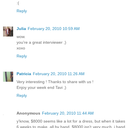
:(
Reply
Julia
February 20, 2010 10:59 AM
wow.
you're a great interviewer ;)
xoxo
Reply
Patricia
February 20, 2010 11:26 AM
Very interesting ! Thanks to share with us !
Enjoy your week end Tavi ;)
Reply
Anonymous
February 20, 2010 11:44 AM
y'know, $8000 seems like a lot for a dress, but when it takes
6 weeks to make, all by hand, $8000 isn't very much. i hand