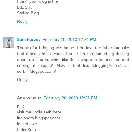
I think your blog is the
B.E.S.T.
Styling Blog
Reply
Sam Harvey
February 20, 2010 12:21 PM
Thanks for bringing this home! I do love the labor intensity
that it takes for a work of art. There is something thrilling
about an idea hatching like the lacing of a tennis shoe and
seeing it expand! Now I feel like blogging!http://lara-
serbin.blogspot.com/
Reply
Anonymous
February 20, 2010 12:31 PM
hi (:
visit me, india seth here:
indiaseth.blogspot.com
lots of love
India Seth