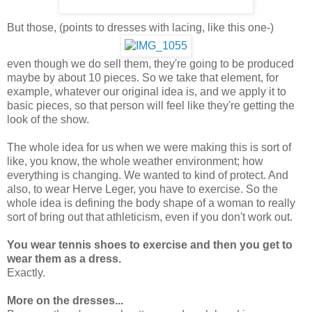
But those, (points to dresses with lacing, like this one-)
even though we do sell them, they're going to be produced
maybe by about 10 pieces. So we take that element, for
example, whatever our original idea is, and we apply it to
basic pieces, so that person will feel like they're getting the
look of the show.
The whole idea for us when we were making this is sort of
like, you know, the whole weather environment; how
everything is changing. We wanted to kind of protect. And
also, to wear Herve Leger, you have to exercise. So the
whole idea is defining the body shape of a woman to really
sort of bring out that athleticism, even if you don't work out.
You wear tennis shoes to exercise and then you get to
wear them as a dress.
Exactly.
More on the dresses...