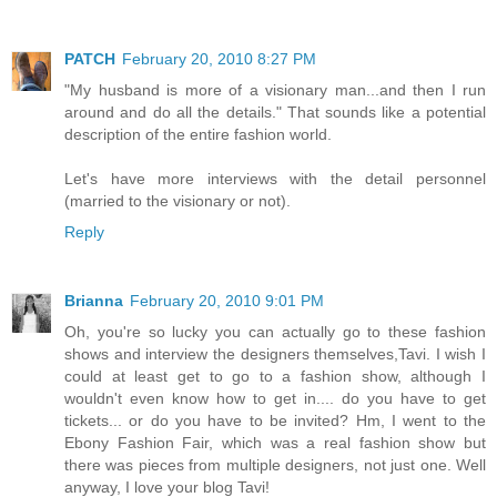
PATCH
February 20, 2010 8:27 PM
"My husband is more of a visionary man...and then I run
around and do all the details." That sounds like a potential
description of the entire fashion world.
Let's have more interviews with the detail personnel
(married to the visionary or not).
Reply
Brianna
February 20, 2010 9:01 PM
Oh, you're so lucky you can actually go to these fashion
shows and interview the designers themselves,Tavi. I wish I
could at least get to go to a fashion show, although I
wouldn't even know how to get in.... do you have to get
tickets... or do you have to be invited? Hm, I went to the
Ebony Fashion Fair, which was a real fashion show but
there was pieces from multiple designers, not just one. Well
anyway, I love your blog Tavi!