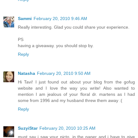
Sammi
February 20, 2010 9:46 AM
Really interesting. Glad you could share your experience.
PS
having a giveaway. you should stop by.
Reply
Natasha
February 20, 2010 9:50 AM
Hi Tavi! I just found out about your blog from the gofug
website and I love the way you write! Also wanted to
mention I am jealous of your floral dr. martens as I had
some from 1996 and my husband threw them away :(
Reply
SuzyiStar
February 20, 2010 10:25 AM
must say i saw your picto. in the paper and i have to give