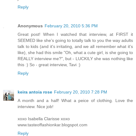
Reply
Anonymous
February 20, 2010 5:36 PM
Great post! When I watched that interview, at FIRST it
SEEMED like she's going to totally talk to you the way adults
talk to kids (and it's irritating, and we all remember what it's
like), she had this smile "Oh, what a cute girl, is she going to
REALLY interview me?", but - LUCKILY she was nothing like
this :) So - great interview, Tavi :)
Reply
keira antoia rose
February 20, 2010 7:28 PM
A month and a half! What a peice of clothing. Love the
interview. Nice job!
xoxo Isabella Clarisse xoxo
www.tasteoffashionkar.blogspot.com
Reply