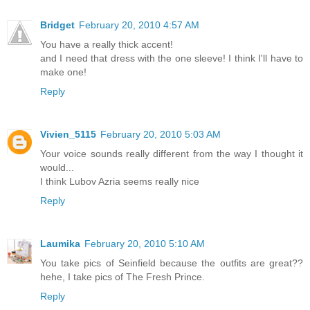
Bridget
February 20, 2010 4:57 AM
You have a really thick accent!
and I need that dress with the one sleeve! I think I'll have to
make one!
Reply
Vivien_5115
February 20, 2010 5:03 AM
Your voice sounds really different from the way I thought it
would...
I think Lubov Azria seems really nice
Reply
Laumika
February 20, 2010 5:10 AM
You take pics of Seinfield because the outfits are great??
hehe, I take pics of The Fresh Prince.
Reply