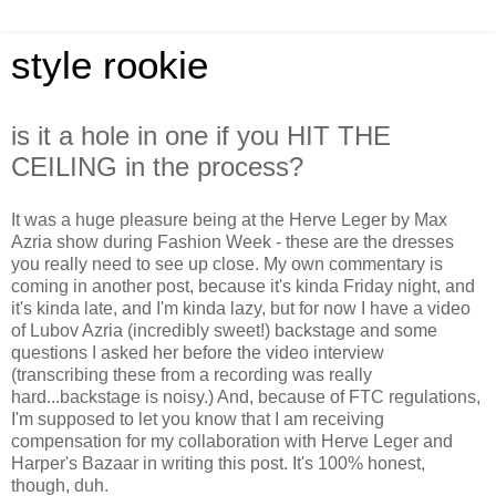
style rookie
is it a hole in one if you HIT THE
CEILING in the process?
It was a huge pleasure being at the Herve Leger by Max
Azria show during Fashion Week - these are the dresses
you really need to see up close. My own commentary is
coming in another post, because it's kinda Friday night, and
it's kinda late, and I'm kinda lazy, but for now I have a video
of Lubov Azria (incredibly sweet!) backstage and some
questions I asked her before the video interview
(transcribing these from a recording was really
hard...backstage is noisy.) And, because of FTC regulations,
I'm supposed to let you know that I am receiving
compensation for my collaboration with Herve Leger and
Harper's Bazaar in writing this post. It's 100% honest,
though, duh.