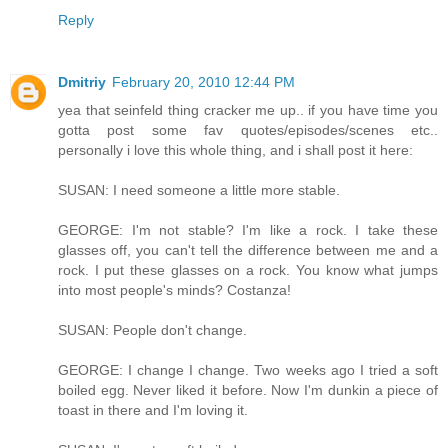
Reply
Dmitriy
February 20, 2010 12:44 PM
yea that seinfeld thing cracker me up.. if you have time you
gotta post some fav quotes/episodes/scenes etc..
personally i love this whole thing, and i shall post it here:
SUSAN: I need someone a little more stable.
GEORGE: I'm not stable? I'm like a rock. I take these
glasses off, you can't tell the difference between me and a
rock. I put these glasses on a rock. You know what jumps
into most people's minds? Costanza!
SUSAN: People don't change.
GEORGE: I change I change. Two weeks ago I tried a soft
boiled egg. Never liked it before. Now I'm dunkin a piece of
toast in there and I'm loving it.