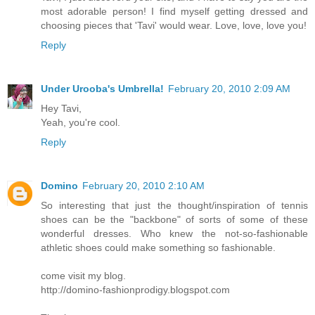
most adorable person! I find myself getting dressed and
choosing pieces that 'Tavi' would wear. Love, love, love you!
Reply
Under Urooba's Umbrella!
February 20, 2010 2:09 AM
Hey Tavi,
Yeah, you're cool.
Reply
Domino
February 20, 2010 2:10 AM
So interesting that just the thought/inspiration of tennis
shoes can be the "backbone" of sorts of some of these
wonderful dresses. Who knew the not-so-fashionable
athletic shoes could make something so fashionable.
come visit my blog.
http://domino-fashionprodigy.blogspot.com