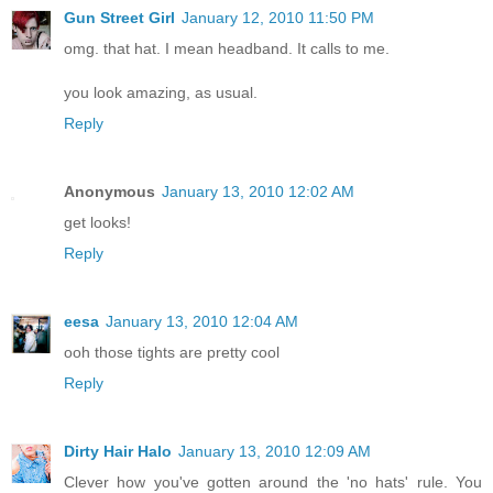
Gun Street Girl
January 12, 2010 11:50 PM
omg. that hat. I mean headband. It calls to me.
you look amazing, as usual.
Reply
Anonymous
January 13, 2010 12:02 AM
get looks!
Reply
eesa
January 13, 2010 12:04 AM
ooh those tights are pretty cool
Reply
Dirty Hair Halo
January 13, 2010 12:09 AM
Clever how you've gotten around the 'no hats' rule. You