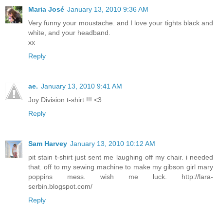
Maria José
January 13, 2010 9:36 AM
Very funny your moustache. and I love your tights black and
white, and your headband.
xx
Reply
ae.
January 13, 2010 9:41 AM
Joy Division t-shirt !!! <3
Reply
Sam Harvey
January 13, 2010 10:12 AM
pit stain t-shirt just sent me laughing off my chair. i needed
that. off to my sewing machine to make my gibson girl mary
poppins mess. wish me luck. http://lara-
serbin.blogspot.com/
Reply