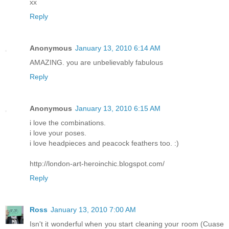
xx
Reply
Anonymous
January 13, 2010 6:14 AM
AMAZING. you are unbelievably fabulous
Reply
Anonymous
January 13, 2010 6:15 AM
i love the combinations.
i love your poses.
i love headpieces and peacock feathers too. :)
http://london-art-heroinchic.blogspot.com/
Reply
Ross
January 13, 2010 7:00 AM
Isn't it wonderful when you start cleaning your room (Cuase