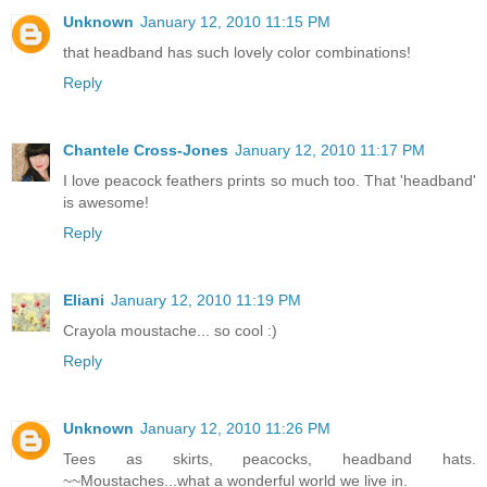
Unknown
January 12, 2010 11:15 PM
that headband has such lovely color combinations!
Reply
Chantele Cross-Jones
January 12, 2010 11:17 PM
I love peacock feathers prints so much too. That 'headband'
is awesome!
Reply
Eliani
January 12, 2010 11:19 PM
Crayola moustache... so cool :)
Reply
Unknown
January 12, 2010 11:26 PM
Tees as skirts, peacocks, headband hats.
~~Moustaches...what a wonderful world we live in.