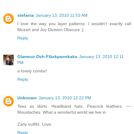
stefania
January 13, 2010 11:53 AM
I love the way you layer patterns. I wouldn't exactly call
Mozart and Joy Division Obscure ;]
Reply
Glamour-Och-Fläskpannkaka
January 13, 2010 12:11
PM
a lovely combo!
Reply
Unknown
January 13, 2010 12:22 PM
Tees as skirts. Headband hats. Peacock feathers. ~~
Moustaches. What a wonderful world we live in.
Zany outfits. Love.
Reply