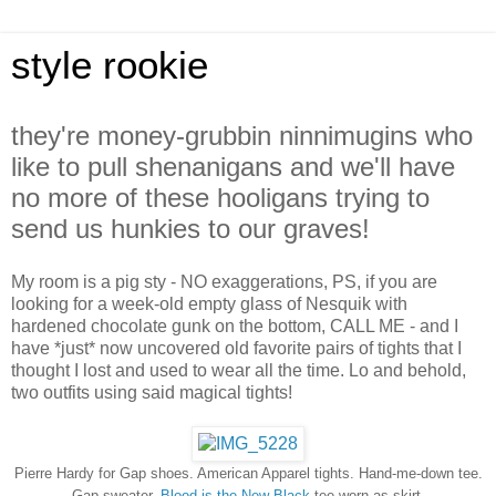
style rookie
they're money-grubbin ninnimugins who
like to pull shenanigans and we'll have
no more of these hooligans trying to
send us hunkies to our graves!
My room is a pig sty - NO exaggerations, PS, if you are
looking for a week-old empty glass of Nesquik with
hardened chocolate gunk on the bottom, CALL ME - and I
have *just* now uncovered old favorite pairs of tights that I
thought I lost and used to wear all the time. Lo and behold,
two outfits using said magical tights!
Pierre Hardy for Gap shoes. American Apparel tights. Hand-me-down tee.
Gap sweater.
Blood is the New Black
tee worn as skirt.