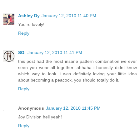
Ashley Dy
January 12, 2010 11:40 PM
You're lovely!
Reply
SO.
January 12, 2010 11:41 PM
this post had the most insane pattern combination ive ever
seen you wear all together. ahhaha i honestly didnt know
which way to look. i was definitely loving your little idea
about becoming a peacock. you should totally do it.
Reply
Anonymous
January 12, 2010 11:45 PM
Joy Division hell yeah!
Reply