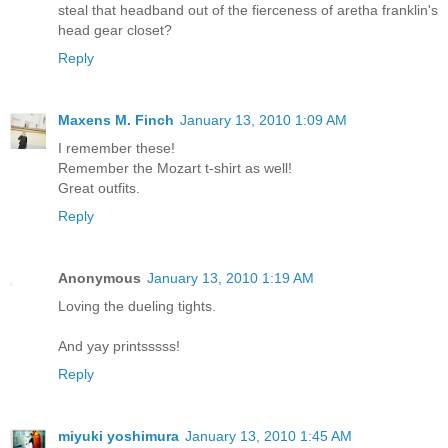
steal that headband out of the fierceness of aretha franklin's
head gear closet?
Reply
Maxens M. Finch
January 13, 2010 1:09 AM
I remember these!
Remember the Mozart t-shirt as well!
Great outfits.
Reply
Anonymous
January 13, 2010 1:19 AM
Loving the dueling tights.
And yay printsssss!
Reply
miyuki yoshimura
January 13, 2010 1:45 AM