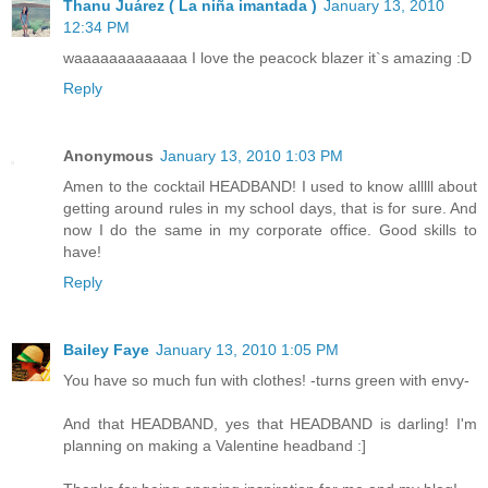
Thanu Juárez ( La niña imantada )
January 13, 2010
12:34 PM
waaaaaaaaaaaaa I love the peacock blazer it`s amazing :D
Reply
Anonymous
January 13, 2010 1:03 PM
Amen to the cocktail HEADBAND! I used to know alllll about
getting around rules in my school days, that is for sure. And
now I do the same in my corporate office. Good skills to
have!
Reply
Bailey Faye
January 13, 2010 1:05 PM
You have so much fun with clothes! -turns green with envy-
And that HEADBAND, yes that HEADBAND is darling! I'm
planning on making a Valentine headband :]