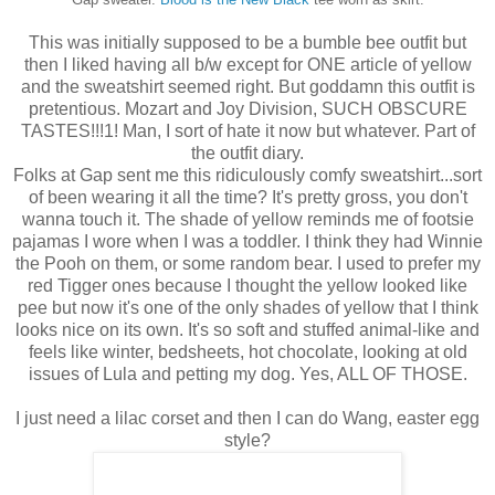
This was initially supposed to be a bumble bee outfit but
then I liked having all b/w except for ONE article of yellow
and the sweatshirt seemed right. But goddamn this outfit is
pretentious. Mozart and Joy Division, SUCH OBSCURE
TASTES!!!1! Man, I sort of hate it now but whatever. Part of
the outfit diary.
Folks at Gap sent me this ridiculously comfy sweatshirt...sort
of been wearing it all the time? It's pretty gross, you don't
wanna touch it. The shade of yellow reminds me of footsie
pajamas I wore when I was a toddler. I think they had Winnie
the Pooh on them, or some random bear. I used to prefer my
red Tigger ones because I thought the yellow looked like
pee but now it's one of the only shades of yellow that I think
looks nice on its own. It's so soft and stuffed animal-like and
feels like winter, bedsheets, hot chocolate, looking at old
issues of Lula and petting my dog. Yes, ALL OF THOSE.
I just need a lilac corset and then I can do Wang, easter egg
style?