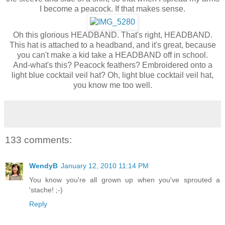
I become a peacock. If that makes sense.
Oh this glorious HEADBAND. That's right, HEADBAND.
This hat is attached to a headband, and it's great, because
you can't make a kid take a HEADBAND off in school.
And-what's this? Peacock feathers? Embroidered onto a
light blue cocktail veil hat? Oh, light blue cocktail veil hat,
you know me too well.
133 comments:
WendyB
January 12, 2010 11:14 PM
You know you're all grown up when you've sprouted a
'stache! ;-)
Reply