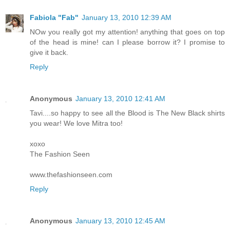
Fabiola "Fab"
January 13, 2010 12:39 AM
NOw you really got my attention! anything that goes on top
of the head is mine! can I please borrow it? I promise to
give it back.
Reply
Anonymous
January 13, 2010 12:41 AM
Tavi....so happy to see all the Blood is The New Black shirts
you wear! We love Mitra too!
xoxo
The Fashion Seen
www.thefashionseen.com
Reply
Anonymous
January 13, 2010 12:45 AM