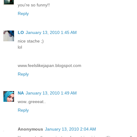
you're so funny!!
Reply
LO
January 13, 2010 1:45 AM
nice stache ;)
lol
www.feelslikejapan.blogspot.com
Reply
NA
January 13, 2010 1:49 AM
wow..greeeat..
Reply
Anonymous
January 13, 2010 2:04 AM