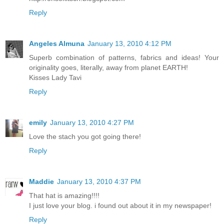
Reply
Angeles Almuna
January 13, 2010 4:12 PM
Superb combination of patterns, fabrics and ideas! Your
originality goes, literally, away from planet EARTH!
Kisses Lady Tavi
Reply
emily
January 13, 2010 4:27 PM
Love the stach you got going there!
Reply
Maddie
January 13, 2010 4:37 PM
That hat is amazing!!!!
I just love your blog. i found out about it in my newspaper!
Reply