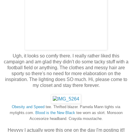
Ugh, it looks so comfy there. I really rather liked this
campaign and am glad they didn't do some tacky stuff with a
football field or anything. The clothes and messy hair are
sporty so there's no need for more elaboration on the
inspiration. The lighting does SO much. Hi, please come to
my closet and stay there forever.
Obesity and Speed
tee. Thrifted blazer. Pamela Mann tights via
mytights.com.
Blood is the New Black
tee worn as skirt. Monsoon
Accesorize headband. Crayola moustache.
Heyyyy I actually wore this one on the day I'm posting it!!