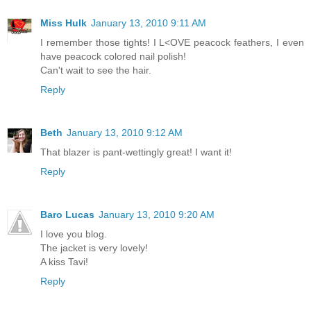
Miss Hulk
January 13, 2010 9:11 AM
I remember those tights! I L<OVE peacock feathers, I even
have peacock colored nail polish!
Can't wait to see the hair.
Reply
Beth
January 13, 2010 9:12 AM
That blazer is pant-wettingly great! I want it!
Reply
Baro Lucas
January 13, 2010 9:20 AM
I love you blog.
The jacket is very lovely!
A kiss Tavi!
Reply