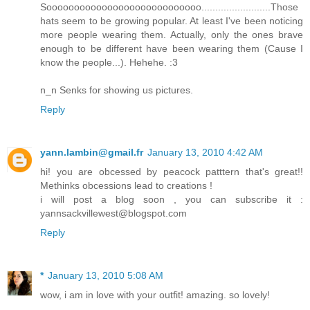
Soooooooooooooooooooooooooooo.........................Those
hats seem to be growing popular. At least I've been noticing
more people wearing them. Actually, only the ones brave
enough to be different have been wearing them (Cause I
know the people...). Hehehe. :3
n_n Senks for showing us pictures.
Reply
yann.lambin@gmail.fr
January 13, 2010 4:42 AM
hi! you are obcessed by peacock patttern that's great!!
Methinks obcessions lead to creations !
i will post a blog soon , you can subscribe it :
yannsackvillewest@blogspot.com
Reply
*
January 13, 2010 5:08 AM
wow, i am in love with your outfit! amazing. so lovely!