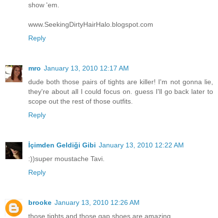
show 'em.
www.SeekingDirtyHairHalo.blogspot.com
Reply
mro
January 13, 2010 12:17 AM
dude both those pairs of tights are killer! I'm not gonna lie,
they're about all I could focus on. guess I'll go back later to
scope out the rest of those outfits.
Reply
İçimden Geldiği Gibi
January 13, 2010 12:22 AM
:))super moustache Tavi.
Reply
brooke
January 13, 2010 12:26 AM
those tights and those gap shoes are amazing.