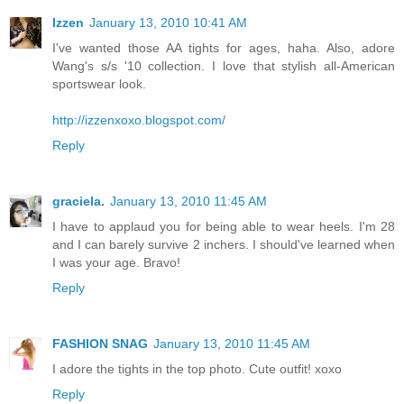
Izzen
January 13, 2010 10:41 AM
I've wanted those AA tights for ages, haha. Also, adore
Wang's s/s '10 collection. I love that stylish all-American
sportswear look.
http://izzenxoxo.blogspot.com/
Reply
graciela.
January 13, 2010 11:45 AM
I have to applaud you for being able to wear heels. I'm 28
and I can barely survive 2 inchers. I should've learned when
I was your age. Bravo!
Reply
FASHION SNAG
January 13, 2010 11:45 AM
I adore the tights in the top photo. Cute outfit! xoxo
Reply