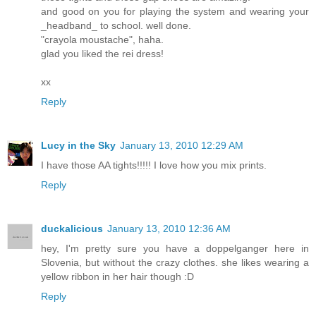
and good on you for playing the system and wearing your
_headband_ to school. well done.
"crayola moustache", haha.
glad you liked the rei dress!
xx
Reply
Lucy in the Sky
January 13, 2010 12:29 AM
I have those AA tights!!!!! I love how you mix prints.
Reply
duckalicious
January 13, 2010 12:36 AM
hey, I'm pretty sure you have a doppelganger here in
Slovenia, but without the crazy clothes. she likes wearing a
yellow ribbon in her hair though :D
Reply