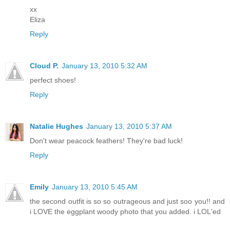
xx
Eliza
Reply
Cloud P.
January 13, 2010 5:32 AM
perfect shoes!
Reply
Natalie Hughes
January 13, 2010 5:37 AM
Don't wear peacock feathers! They're bad luck!
Reply
Emily
January 13, 2010 5:45 AM
the second outfit is so so outrageous and just soo you!! and
i LOVE the eggplant woody photo that you added. i LOL'ed