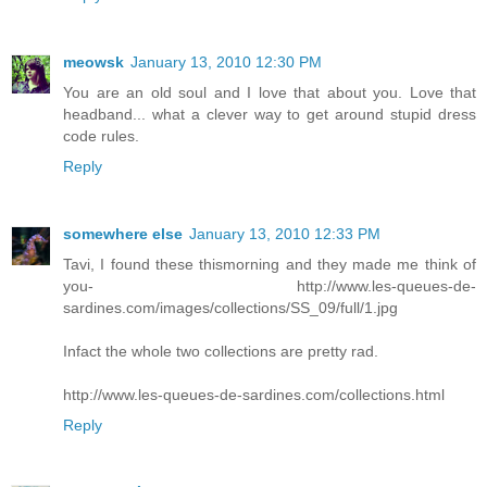
meowsk
January 13, 2010 12:30 PM
You are an old soul and I love that about you. Love that
headband... what a clever way to get around stupid dress
code rules.
Reply
somewhere else
January 13, 2010 12:33 PM
Tavi, I found these thismorning and they made me think of
you- http://www.les-queues-de-
sardines.com/images/collections/SS_09/full/1.jpg
Infact the whole two collections are pretty rad.
http://www.les-queues-de-sardines.com/collections.html
Reply