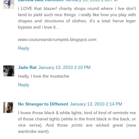
i LOVE that blazer! charity shops round where i live don't
tend to yield such nice things. i really like how you play with
shapes and structures of clothes, it's a total herve leger
bypass and i love it...
www.coutureandcrumpets.blogspot.com
Reply
Jade Rat
January 13, 2010 2:10 PM
really, I love the mustache
Reply
No Stranger to Different
January 13, 2010 2:14 PM
I lovee those black & white lights, kind of kind of reminds me
of those chanel tights (white in the front black in the back, or
vice versa). And those
prints
are wicked great (new
wardrobe want).