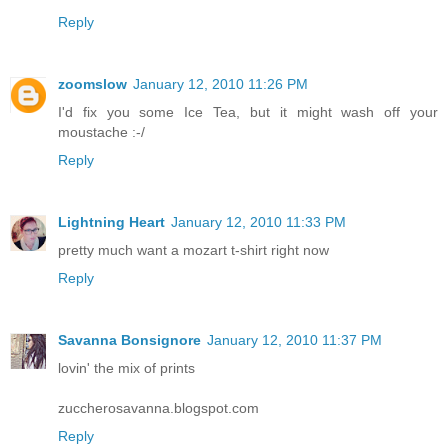
Reply
zoomslow
January 12, 2010 11:26 PM
I'd fix you some Ice Tea, but it might wash off your
moustache :-/
Reply
Lightning Heart
January 12, 2010 11:33 PM
pretty much want a mozart t-shirt right now
Reply
Savanna Bonsignore
January 12, 2010 11:37 PM
lovin' the mix of prints
zuccherosavanna.blogspot.com
Reply