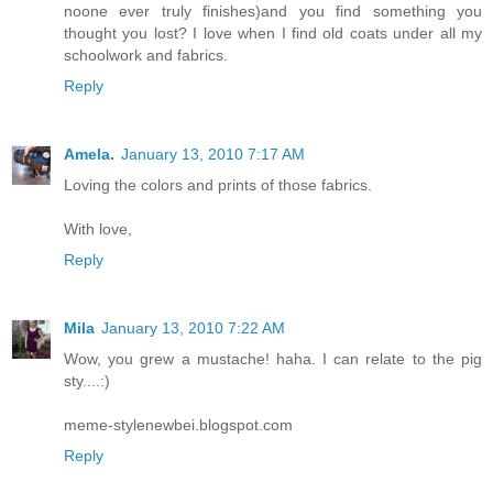
noone ever truly finishes)and you find something you
thought you lost? I love when I find old coats under all my
schoolwork and fabrics.
Reply
Amela.
January 13, 2010 7:17 AM
Loving the colors and prints of those fabrics.
With love,
Reply
Mila
January 13, 2010 7:22 AM
Wow, you grew a mustache! haha. I can relate to the pig
sty....:)
meme-stylenewbei.blogspot.com
Reply