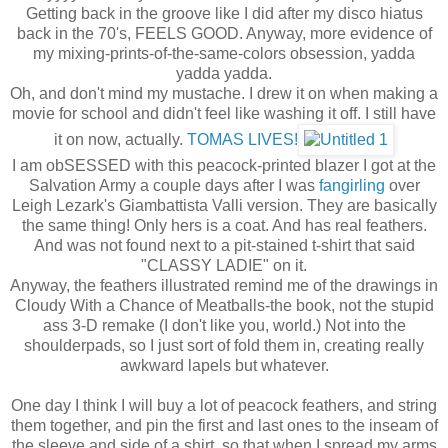
Getting back in the groove like I did after my disco hiatus
back in the 70's, FEELS GOOD. Anyway, more evidence of
my mixing-prints-of-the-same-colors obsession, yadda
yadda yadda.
Oh, and don't mind my mustache. I drew it on when making a
movie for school and didn't feel like washing it off. I still have
it on now, actually.
TOMAS LIVES!
I am obSESSED with this peacock-printed blazer I got at the
Salvation Army a couple days after I was
fangirling
over
Leigh Lezark's Giambattista Valli version. They are basically
the same thing! Only hers is a coat. And has real feathers.
And was not found next to a pit-stained t-shirt that said
"CLASSY LADIE" on it.
Anyway, the feathers illustrated remind me of the drawings in
Cloudy With a Chance of Meatballs-the book, not the stupid
ass 3-D remake (I don't like you, world.) Not into the
shoulderpads, so I just sort of fold them in, creating really
awkward lapels but whatever.
One day I think I will buy a lot of peacock feathers, and string
them together, and pin the first and last ones to the inseam of
the sleeve and side of a shirt, so that when I spread my arms