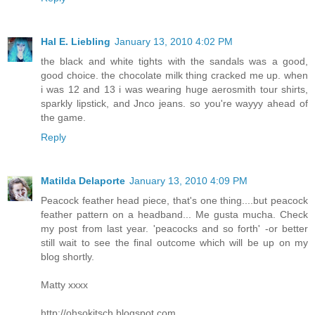
Hal E. Liebling
January 13, 2010 4:02 PM
the black and white tights with the sandals was a good,
good choice. the chocolate milk thing cracked me up. when
i was 12 and 13 i was wearing huge aerosmith tour shirts,
sparkly lipstick, and Jnco jeans. so you're wayyy ahead of
the game.
Reply
Matilda Delaporte
January 13, 2010 4:09 PM
Peacock feather head piece, that's one thing....but peacock
feather pattern on a headband... Me gusta mucha. Check
my post from last year. 'peacocks and so forth' -or better
still wait to see the final outcome which will be up on my
blog shortly.
Matty xxxx
http://ohsokitsch.blogspot.com