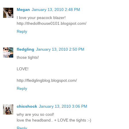
Megan
January 13, 2010 2:48 PM
I love your peacock blazer!
http://thedollhouse0101.blogspot.com/
Reply
fledgling
January 13, 2010 2:50 PM
those tights!
LOVE!
http://fledglingblog.blogspot.com/
Reply
chicshock
January 13, 2010 3:06 PM
why are you so cool!
love the headband.. + LOVE the tights :-)
Reply