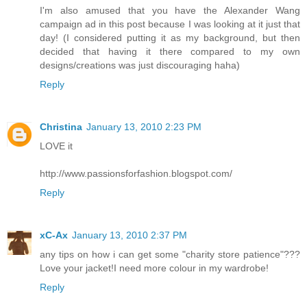
I'm also amused that you have the Alexander Wang
campaign ad in this post because I was looking at it just that
day! (I considered putting it as my background, but then
decided that having it there compared to my own
designs/creations was just discouraging haha)
Reply
Christina
January 13, 2010 2:23 PM
LOVE it
http://www.passionsforfashion.blogspot.com/
Reply
xC-Ax
January 13, 2010 2:37 PM
any tips on how i can get some "charity store patience"???
Love your jacket!I need more colour in my wardrobe!
Reply