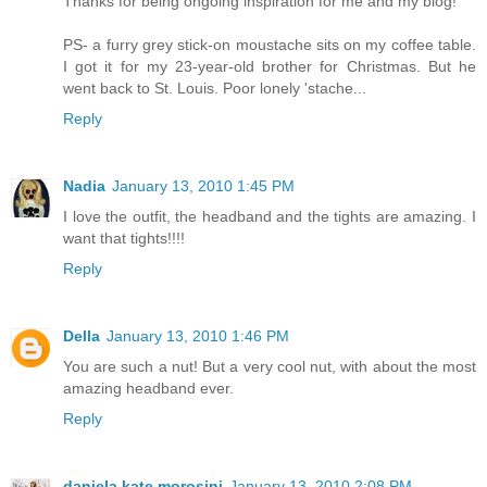
Thanks for being ongoing inspiration for me and my blog!
PS- a furry grey stick-on moustache sits on my coffee table.
I got it for my 23-year-old brother for Christmas. But he
went back to St. Louis. Poor lonely 'stache...
Reply
Nadia
January 13, 2010 1:45 PM
I love the outfit, the headband and the tights are amazing. I
want that tights!!!!
Reply
Della
January 13, 2010 1:46 PM
You are such a nut! But a very cool nut, with about the most
amazing headband ever.
Reply
daniela kate morosini
January 13, 2010 2:08 PM