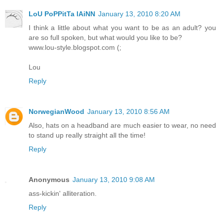
LoU PoPPitTa lAiNN
January 13, 2010 8:20 AM
I think a little about what you want to be as an adult? you
are so full spoken, but what would you like to be?
www.lou-style.blogspot.com (;
Lou
Reply
NorwegianWood
January 13, 2010 8:56 AM
Also, hats on a headband are much easier to wear, no need
to stand up really straight all the time!
Reply
Anonymous
January 13, 2010 9:08 AM
ass-kickin' alliteration.
Reply