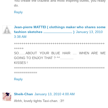
You create the craziest and most inspiring outfits, you really
do.
Reply
Jean-pierre MATTEI ( clothings maker who shares some
fashion sketches .............................. )
January 13, 2010
3:38 AM
+++++++++++++++++++++++++++++++++++++++++++++++
+++++
SO.......ABOUT YOUR BLUE HAIR .... WHEN ARE WE
GOING TO ENJOY THAT ? ^^..............
KISSES !
===============================================
============
Reply
Sheik-Chan
January 13, 2010 4:00 AM
Ahhh, lovely tights Tavi-chan. :3!!