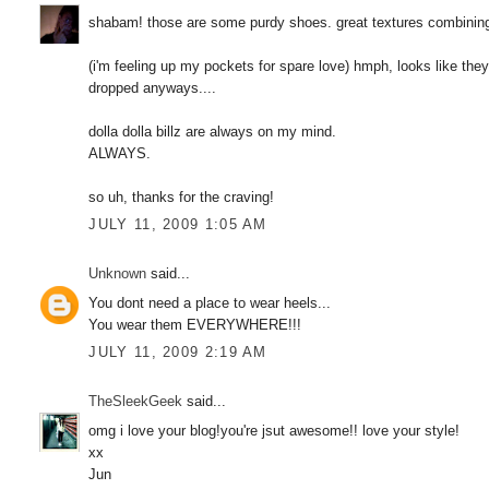
shabam! those are some purdy shoes. great textures combining 
(i'm feeling up my pockets for spare love) hmph, looks like the
dropped anyways....
dolla dolla billz are always on my mind.
ALWAYS.
so uh, thanks for the craving!
JULY 11, 2009 1:05 AM
Unknown
said...
You dont need a place to wear heels...
You wear them EVERYWHERE!!!
JULY 11, 2009 2:19 AM
TheSleekGeek
said...
omg i love your blog!you're jsut awesome!! love your style!
xx
Jun