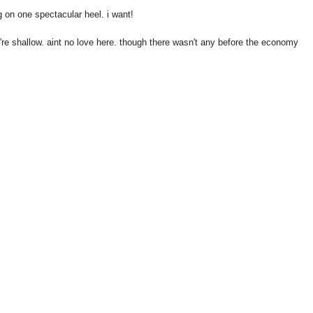
on one spectacular heel. i want!
y're shallow. aint no love here. though there wasn't any before the economy