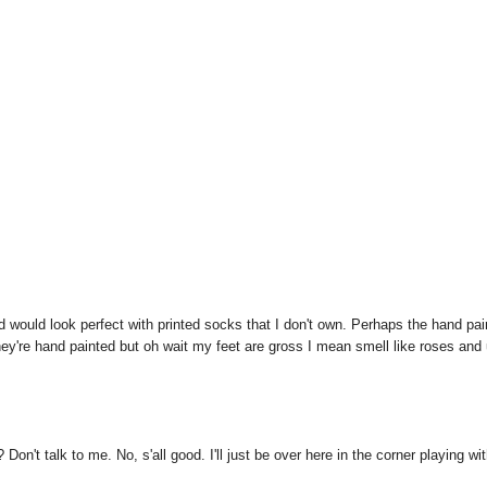
 would look perfect with printed socks that I don't own. Perhaps the hand pai
ey're hand painted but oh wait my feet are gross I mean smell like roses and
k to me. No, s'all good. I'll just be over here in the corner playing wi