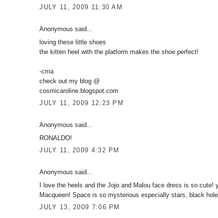
JULY 11, 2009 11:30 AM
Anonymous said...
loving these little shoes
the kitten heel with the platform makes the shoe perfect!
-cma
check out my blog @
cosmicaroline.blogspot.com
JULY 11, 2009 12:23 PM
Anonymous said...
RONALDO!
JULY 11, 2009 4:32 PM
Anonymous said...
I love the heels and the Jojo and Malou face dress is so cute! y
Macqueen! Space is so mysterious especially stars, black holes
JULY 13, 2009 7:06 PM