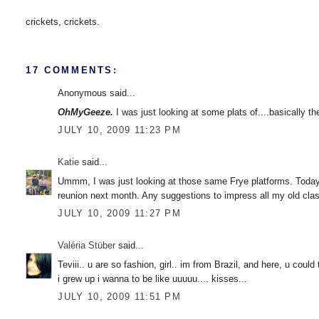
crickets, crickets.
17 COMMENTS:
Anonymous said...
OhMyGeeze.
I was just looking at some plats of....basically t
JULY 10, 2009 11:23 PM
Katie
said...
Ummm, I was just looking at those same Frye platforms. Today. I
reunion next month. Any suggestions to impress all my old cl
JULY 10, 2009 11:27 PM
Valéria Stüber
said...
Teviii.. u are so fashion, girl.. im from Brazil, and here, u cou
i grew up i wanna to be like uuuuu.... kisses...
JULY 10, 2009 11:51 PM