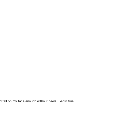
 fall on my face enough without heels. Sadly true.