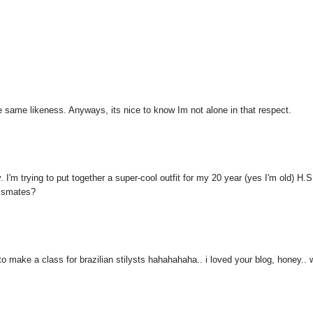
he same likeness. Anyways, its nice to know Im not alone in that respect.
'm trying to put together a super-cool outfit for my 20 year (yes I'm old) H.S
assmates?
ld to make a class for brazilian stilysts hahahahaha.. i loved your blog, honey..