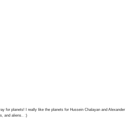
ay for planets! I really like the planets for Hussein Chalayan and Alexander
, and aliens.. :)