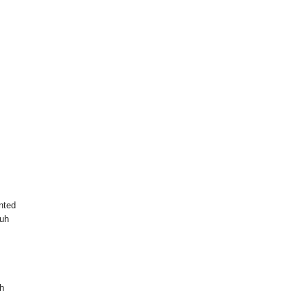
nted
 uh
th