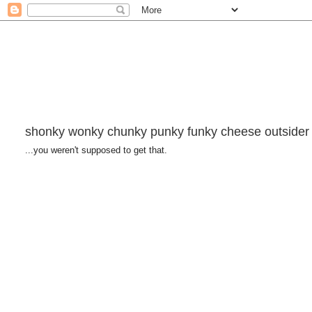
shonky wonky chunky punky funky cheese outsider
...you weren't supposed to get that.