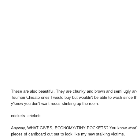
These
are also beautiful. They are chunky and brown and semi ugly and
Tsumori Chisato ones I would buy but wouldn't be able to wash since th
y'know you don't want roses stinking up the room.
crickets. crickets.
Anyway, WHAT GIVES, ECONOMY/TINY POCKETS? You know what? Don't tal
pieces of cardboard cut out to look like my new stalking victims.