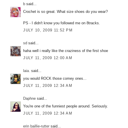
b
said...
Crochet is so great. What size shoes do you wear?
PS - I didn't know you followed me on 8tracks.
JULY 10, 2009 11:52 PM
sd
said...
haha well i really like the craziness of the first shoe
JULY 11, 2009 12:00 AM
laia.
said...
you would ROCK those comey ones...
JULY 11, 2009 12:34 AM
Daphne
said...
You're one of the funniest people around. Seriously.
JULY 11, 2009 12:34 AM
erin baillie-rutter
said...