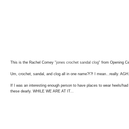
This is the Rachel Comey
"jones crochet sandal clog"
from Opening C
Um, crochet, sandal, and clog all in one name?!?! I mean...really. AGH.
If I was an interesting enough person to have places to wear heels/had
these dearly. WHILE WE ARE AT IT...