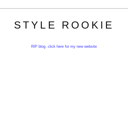
STYLE ROOKIE
RIP blog. click here for my new website