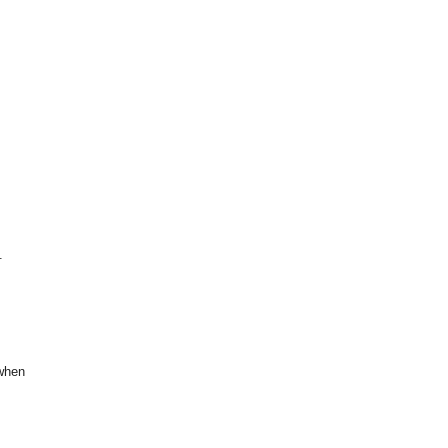
.
 when