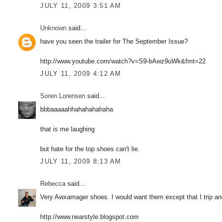
JULY 11, 2009 3:51 AM
Unknown
said...
have you seen the trailer for The September Issue?
http://www.youtube.com/watch?v=S9-bAwz9uWk&fmt=22
JULY 11, 2009 4:12 AM
Soren Lorensen
said...
bbbaaaaahhahahahahaha
that is me laughing
but hate for the top shoes can't lie.
JULY 11, 2009 8:13 AM
Rebecca
said...
Very Awxamager shoes. I would want them except that I trip and
http://www.nearstyle.blogspot.com