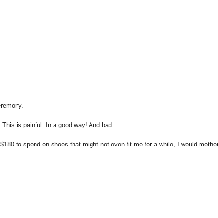
eremony.
 This is painful. In a good way! And bad.
 $180 to spend on shoes that might not even fit me for a while, I would mothe