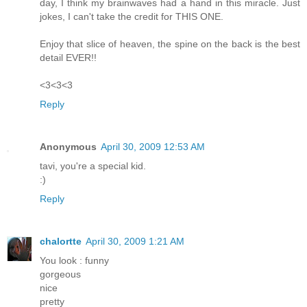
day, I think my brainwaves had a hand in this miracle. Just
jokes, I can't take the credit for THIS ONE.
Enjoy that slice of heaven, the spine on the back is the best
detail EVER!!
<3<3<3
Reply
Anonymous
April 30, 2009 12:53 AM
tavi, you're a special kid.
:)
Reply
chalortte
April 30, 2009 1:21 AM
You look : funny
gorgeous
nice
pretty