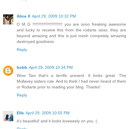
Alice X
April 29, 2009 10:32 PM
O M G !!!!!!!!!!!!!!!!!!!!!!!!!! you are sooo freaking awesome
and lucky to receive this from the rodarte sisss. they are
beyond amazing and this is just mesh competely amazing
destroyed goodness.
Reply
bobb
April 29, 2009 10:34 PM
Wow Tavi that's a terrific present. It looks great. The
Mullavey sisters rule. And to think I had never heard of them
or Rodarte prior to reading your blog. Thanks!
Reply
Elle
April 29, 2009 10:55 PM
it's beautiful! and it looks loveeeely on you. (:
Reply