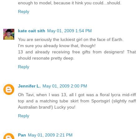
enough to model, because it hink you could...should.
Reply
kate cait sith
May 01, 2009 1:54 PM
You are seriously the luckiest girl on the face of Earth.
I'm sure you already know that, though!
13 and already receiving free gifts from designers! That
should resonate pretty deep.
Reply
Jennifer L.
May 01, 2009 2:00 PM
Oh Tavi, when I was 13, all I got was a floral lycra mid-riff
top and a matching tube skirt from Sportsgirl (slightly naff
Australian brand!) Lucky you!
Reply
Pan
May 01, 2009 2:21 PM