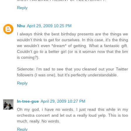
Reply
Nhu
April 29, 2009 10:25 PM
I always think the best birthday presents are the things we
wouldn't think to get for ourselves. In this case, it's the thing
we wouldn't even *dream* of getting. What a fantastic gift.
Couldn't go to a better girl (or is it woman now that the bm
is coming?).
Sidenote: I'm sad to see that you cleaned out your Twitter
followers (I was one), but it's perfectly understandable.
Reply
In-tree-gue
April 29, 2009 10:27 PM
Oh my god, i have no words. I just read this while in my
orchestra concert and let out a really loud yelp. This is too
much, really. No words.
Reply