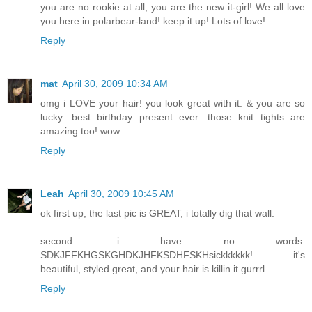
you are no rookie at all, you are the new it-girl! We all love
you here in polarbear-land! keep it up! Lots of love!
Reply
mat
April 30, 2009 10:34 AM
omg i LOVE your hair! you look great with it. & you are so
lucky. best birthday present ever. those knit tights are
amazing too! wow.
Reply
Leah
April 30, 2009 10:45 AM
ok first up, the last pic is GREAT, i totally dig that wall.
second. i have no words.
SDKJFFKHGSKGHDKJHFKSDHFSKHsickkkkkk! it's
beautiful, styled great, and your hair is killin it gurrrl.
Reply