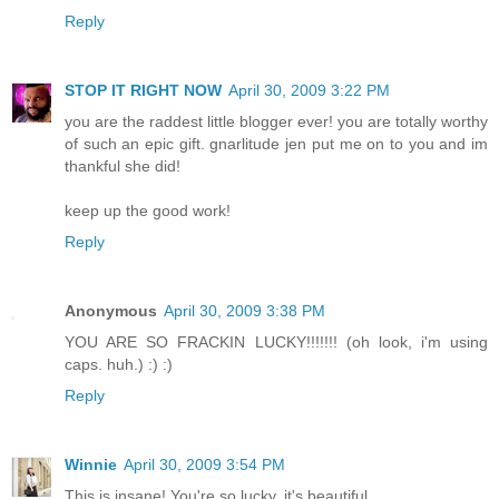
Reply
STOP IT RIGHT NOW
April 30, 2009 3:22 PM
you are the raddest little blogger ever! you are totally worthy
of such an epic gift. gnarlitude jen put me on to you and im
thankful she did!
keep up the good work!
Reply
Anonymous
April 30, 2009 3:38 PM
YOU ARE SO FRACKIN LUCKY!!!!!!! (oh look, i'm using
caps. huh.) :) :)
Reply
Winnie
April 30, 2009 3:54 PM
This is insane! You're so lucky, it's beautiful.