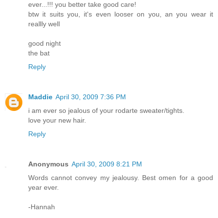
ever...!!! you better take good care!
btw it suits you, it's even looser on you, an you wear it
reallly well
good night
the bat
Reply
Maddie
April 30, 2009 7:36 PM
i am ever so jealous of your rodarte sweater/tights.
love your new hair.
Reply
Anonymous
April 30, 2009 8:21 PM
Words cannot convey my jealousy. Best omen for a good
year ever.
-Hannah