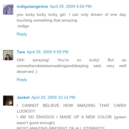
indigotangerine
April 29, 2009 9:58 PM
you lucky lucky lucky girl. I can only dream of one day
touching something that amazing.
-indigo
Reply
Tara
April 29, 2009 9:59 PM
Ohh amazing! You're so lucky! But as
somewherebetweenwakingandsleeping said, very well
deserved :)
Reply
Jacket
April 29, 2009 10:14 PM
I CANNOT BELIEVE HOW AMAZING THAT CARDI
LOOKS!!!!
I AM SO ENVIOUS I MADE UP A NEW COLOR (green
wasn't good enough)
MOST AMAZING PRESENT OF ALL ETERNITY!