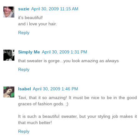
suzie
April 30, 2009 11:15 AM
it's beautiful!
and i love your hair.
Reply
Simply Me
April 30, 2009 1:31 PM
that sweater is gorge...you look amazing as always
Reply
Isabel
April 30, 2009 1:46 PM
Tavi, that it so amazing! It must be nice to be in the good
graces of fashion gods. ;)
It is such a beautiful sweater, but your styling job makes it
that much better!
Reply