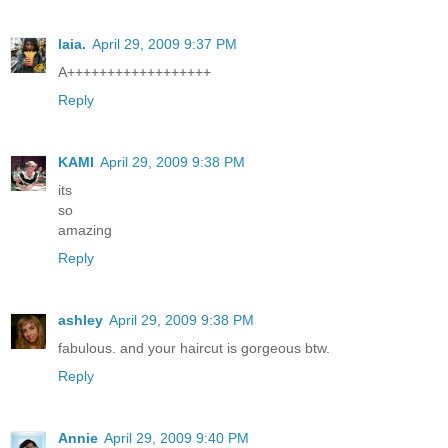
laia.
April 29, 2009 9:37 PM
A++++++++++++++++++
Reply
KAMI
April 29, 2009 9:38 PM
its
so
amazing
Reply
ashley
April 29, 2009 9:38 PM
fabulous. and your haircut is gorgeous btw.
Reply
Annie
April 29, 2009 9:40 PM