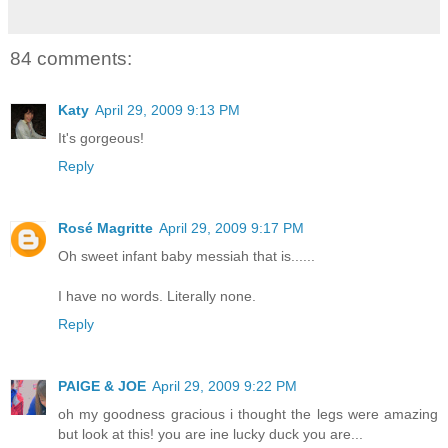
84 comments:
Katy
April 29, 2009 9:13 PM
It's gorgeous!
Reply
Rosé Magritte
April 29, 2009 9:17 PM
Oh sweet infant baby messiah that is......
I have no words. Literally none.
Reply
PAIGE & JOE
April 29, 2009 9:22 PM
oh my goodness gracious i thought the legs were amazing
but look at this! you are ine lucky duck you are...