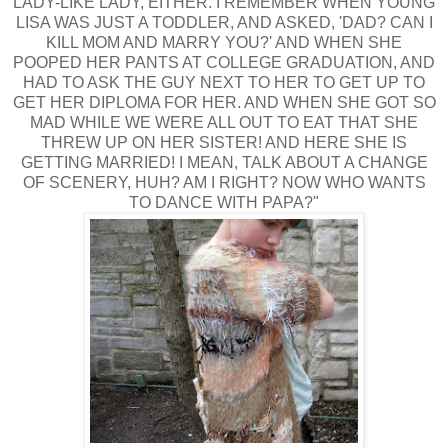
LADY-LIKE LADY, EITHER. I REMEMBER WHEN YOUNG
LISA WAS JUST A TODDLER, AND ASKED, 'DAD? CAN I
KILL MOM AND MARRY YOU?' AND WHEN SHE
POOPED HER PANTS AT COLLEGE GRADUATION, AND
HAD TO ASK THE GUY NEXT TO HER TO GET UP TO
GET HER DIPLOMA FOR HER. AND WHEN SHE GOT SO
MAD WHILE WE WERE ALL OUT TO EAT THAT SHE
THREW UP ON HER SISTER! AND HERE SHE IS
GETTING MARRIED! I MEAN, TALK ABOUT A CHANGE
OF SCENERY, HUH? AM I RIGHT? NOW WHO WANTS
TO DANCE WITH PAPA?"