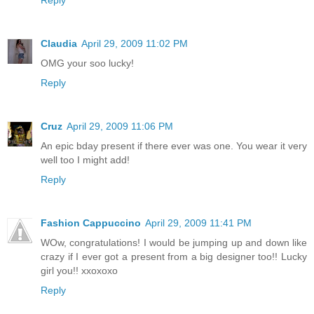
Claudia
April 29, 2009 11:02 PM
OMG your soo lucky!
Reply
Cruz
April 29, 2009 11:06 PM
An epic bday present if there ever was one. You wear it very
well too I might add!
Reply
Fashion Cappuccino
April 29, 2009 11:41 PM
WOw, congratulations! I would be jumping up and down like
crazy if I ever got a present from a big designer too!! Lucky
girl you!! xxoxoxo
Reply