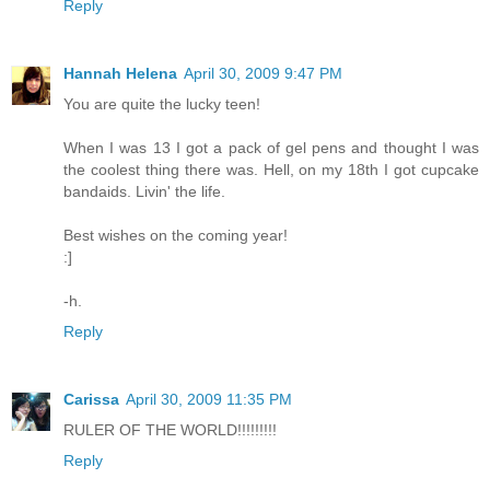
Reply
Hannah Helena
April 30, 2009 9:47 PM
You are quite the lucky teen!
When I was 13 I got a pack of gel pens and thought I was
the coolest thing there was. Hell, on my 18th I got cupcake
bandaids. Livin' the life.
Best wishes on the coming year!
:]
-h.
Reply
Carissa
April 30, 2009 11:35 PM
RULER OF THE WORLD!!!!!!!!!
Reply