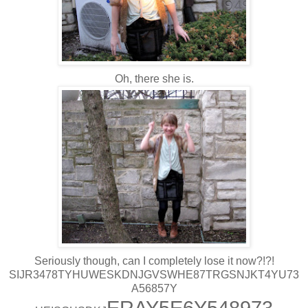
Oh, there she is.
Seriously though, can I completely lose it now?!?!
SIJR3478TYHUWESKDNJGVSWHE87TRGSNJKT4YU73
A56857Y
ERAY5E6Y548973