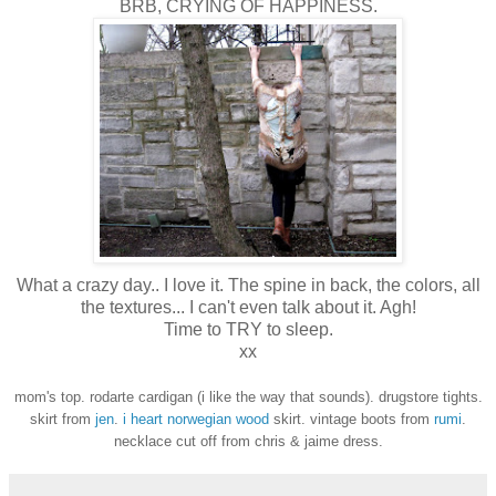
BRB, CRYING OF HAPPINESS.
What a crazy day.. I love it. The spine in back, the colors, all
the textures... I can't even talk about it. Agh!
Time to TRY to sleep.
xx
mom's top. rodarte cardigan (i like the way that sounds). drugstore tights.
skirt from
jen
.
i heart norwegian wood
skirt. vintage boots from
rumi
.
necklace cut off from chris & jaime dress.