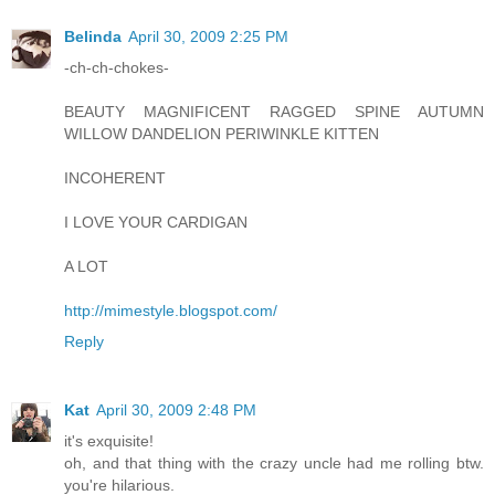
Belinda
April 30, 2009 2:25 PM
-ch-ch-chokes-
BEAUTY MAGNIFICENT RAGGED SPINE AUTUMN
WILLOW DANDELION PERIWINKLE KITTEN
INCOHERENT
I LOVE YOUR CARDIGAN
A LOT
http://mimestyle.blogspot.com/
Reply
Kat
April 30, 2009 2:48 PM
it's exquisite!
oh, and that thing with the crazy uncle had me rolling btw.
you're hilarious.