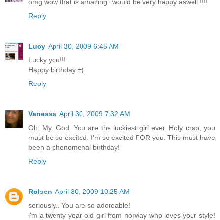
omg wow that is amazing i would be very happy aswell !!!!
Reply
Lucy
April 30, 2009 6:45 AM
Lucky you!!!
Happy birthday =)
Reply
Vanessa
April 30, 2009 7:32 AM
Oh. My. God. You are the luckiest girl ever. Holy crap, you
must be so excited. I'm so excited FOR you. This must have
been a phenomenal birthday!
Reply
Rolsen
April 30, 2009 10:25 AM
seriously.. You are so adoreable!
i'm a twenty year old girl from norway who loves your style!