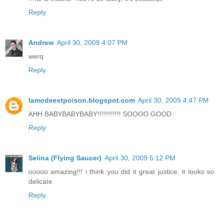
Reply
Andrew
April 30, 2009 4:07 PM
werq
Reply
lamodeestpoison.blogspot.com
April 30, 2009 4:47 PM
AHH BABYBABYBABY!!!!!!!!!!!! SOOOO GOOD.
Reply
Selina (Flying Saucer)
April 30, 2009 5:12 PM
ooooo amazing!!! i think you did it great justice, it looks so
delicate
Reply