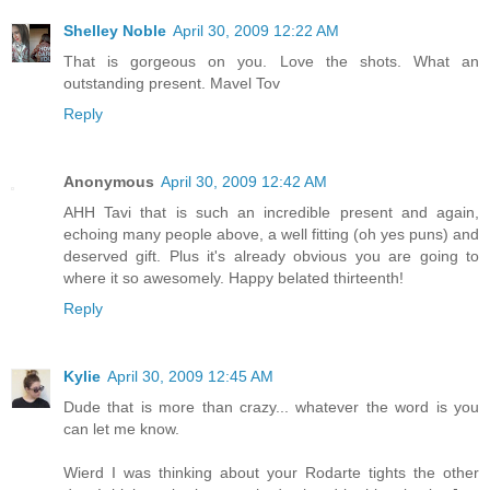
Shelley Noble
April 30, 2009 12:22 AM
That is gorgeous on you. Love the shots. What an
outstanding present. Mavel Tov
Reply
Anonymous
April 30, 2009 12:42 AM
AHH Tavi that is such an incredible present and again,
echoing many people above, a well fitting (oh yes puns) and
deserved gift. Plus it's already obvious you are going to
where it so awesomely. Happy belated thirteenth!
Reply
Kylie
April 30, 2009 12:45 AM
Dude that is more than crazy... whatever the word is you
can let me know.
Wierd I was thinking about your Rodarte tights the other