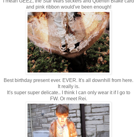
I mean GEEZ, the Star Wars stickers and Quentin Blake card
and pink ribbon would've been enough!
Best birthday present ever. EVER. It's all downhill from here.
It really is.
It's super super delicate.. I think I can only wear it if I go to
FW. Or meet Rei.