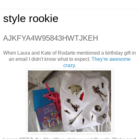
style rookie
AJKFYA4W95843HWTJKEH
When Laura and Kate of Rodarte mentioned a birthday gift in
an email I didn't know what to expect.
They're awesome
crazy.