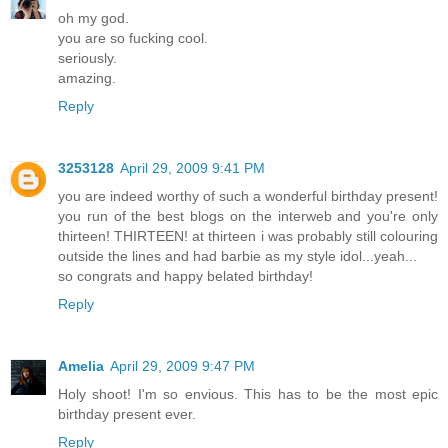
oh my god.
you are so fucking cool.
seriously.
amazing.
Reply
3253128
April 29, 2009 9:41 PM
you are indeed worthy of such a wonderful birthday present!
you run of the best blogs on the interweb and you're only
thirteen! THIRTEEN! at thirteen i was probably still colouring
outside the lines and had barbie as my style idol...yeah...
so congrats and happy belated birthday!
Reply
Amelia
April 29, 2009 9:47 PM
Holy shoot! I'm so envious. This has to be the most epic
birthday present ever.
Reply