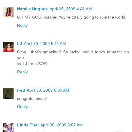
Natalie Hughes
April 30, 2009 4:41 AM
OH MY GOD. Insane. You're totally going to rule the world.
Reply
LJ
April 30, 2009 5:11 AM
Omg....that's amazing!! So lucky! and it looks fantastic on
you.
xx-LJ from SOS!
Reply
fred
April 30, 2009 6:00 AM
congratulations!
Reply
Linda Thai
April 30, 2009 6:07 AM