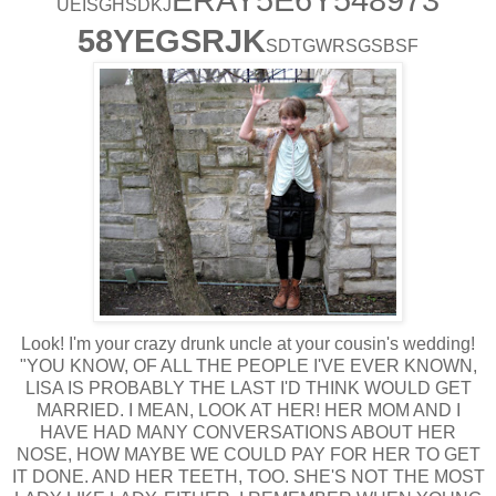
UEISGHSDKJ
58YEGSRJK
SDTGWRSGSBSF
Look! I'm your crazy drunk uncle at your cousin's wedding!
"YOU KNOW, OF ALL THE PEOPLE I'VE EVER KNOWN,
LISA IS PROBABLY THE LAST I'D THINK WOULD GET
MARRIED. I MEAN, LOOK AT HER! HER MOM AND I
HAVE HAD MANY CONVERSATIONS ABOUT HER
NOSE, HOW MAYBE WE COULD PAY FOR HER TO GET
IT DONE. AND HER TEETH, TOO. SHE'S NOT THE MOST