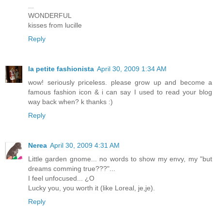
...
WONDERFUL
kisses from lucille
Reply
la petite fashionista
April 30, 2009 1:34 AM
wow! seriously priceless. please grow up and become a
famous fashion icon & i can say I used to read your blog
way back when? k thanks :)
Reply
Nerea
April 30, 2009 4:31 AM
Little garden gnome... no words to show my envy, my "but
dreams comming true???"...
I feel unfocused... ¿O
Lucky you, you worth it (like Loreal, je,je).
Reply