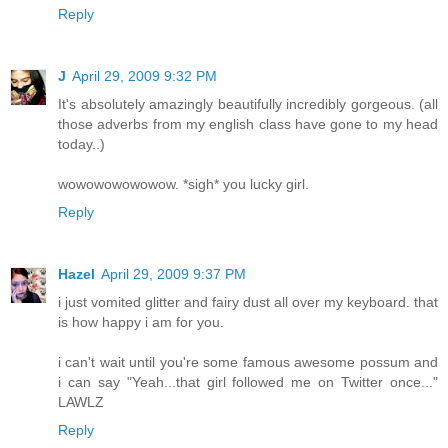
Reply
J
April 29, 2009 9:32 PM
It's absolutely amazingly beautifully incredibly gorgeous. (all
those adverbs from my english class have gone to my head
today..)
wowowowowowow. *sigh* you lucky girl.
Reply
Hazel
April 29, 2009 9:37 PM
i just vomited glitter and fairy dust all over my keyboard. that
is how happy i am for you.
i can't wait until you're some famous awesome possum and
i can say "Yeah...that girl followed me on Twitter once..."
LAWLZ
Reply