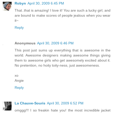
Robyn
April 30, 2009 6:45 PM
That..that is amazing! I love it! You are such a lucky girl, and
are bound to make scores of people jealous when you wear
it~
Reply
Anonymous
April 30, 2009 6:46 PM
This post just sums up everything that is awesome in the
world. Awesome designers making awesome things giving
them to awesome girls who get awesomely excited about it.
No pretention, no hoity toity-ness, just awesomeness.
xo
Angie
Reply
La Chauve-Souris
April 30, 2009 6:52 PM
omggg!!! I so freakin hate you! the most incredible jacket