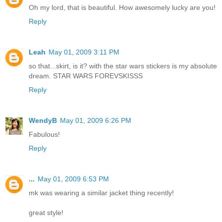
Oh my lord, that is beautiful. How awesomely lucky are you!
Reply
Leah
May 01, 2009 3:11 PM
so that...skirt, is it? with the star wars stickers is my absolute
dream. STAR WARS FOREVSKISSS
Reply
WendyB
May 01, 2009 6:26 PM
Fabulous!
Reply
...
May 01, 2009 6:53 PM
mk was wearing a similar jacket thing recently!
great style!