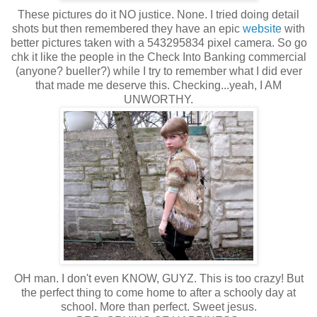
These pictures do it NO justice. None. I tried doing detail
shots but then remembered they have an epic
website
with
better pictures taken with a 543295834 pixel camera. So go
chk it like the people in the Check Into Banking commercial
(anyone? bueller?) while I try to remember what I did ever
that made me deserve this. Checking...yeah, I AM
UNWORTHY.
OH man. I don't even KNOW, GUYZ. This is too crazy! But
the perfect thing to come home to after a schooly day at
school. More than perfect. Sweet jesus.