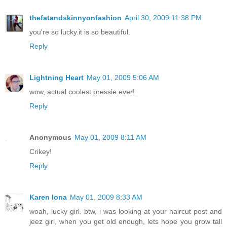
thefatandskinnyonfashion
April 30, 2009 11:38 PM
you're so lucky.it is so beautiful.
Reply
Lightning Heart
May 01, 2009 5:06 AM
wow, actual coolest pressie ever!
Reply
Anonymous
May 01, 2009 8:11 AM
Crikey!
Reply
Karen Iona
May 01, 2009 8:33 AM
woah, lucky girl. btw, i was looking at your haircut post and
jeez girl, when you get old enough, lets hope you grow tall