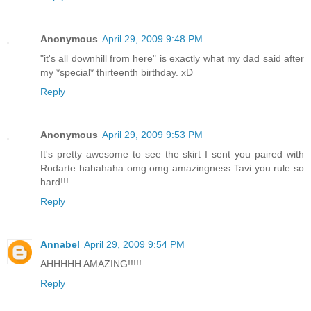
Anonymous
April 29, 2009 9:48 PM
"it's all downhill from here" is exactly what my dad said after
my *special* thirteenth birthday. xD
Reply
Anonymous
April 29, 2009 9:53 PM
It's pretty awesome to see the skirt I sent you paired with
Rodarte hahahaha omg omg amazingness Tavi you rule so
hard!!!
Reply
Annabel
April 29, 2009 9:54 PM
AHHHHH AMAZING!!!!!
Reply