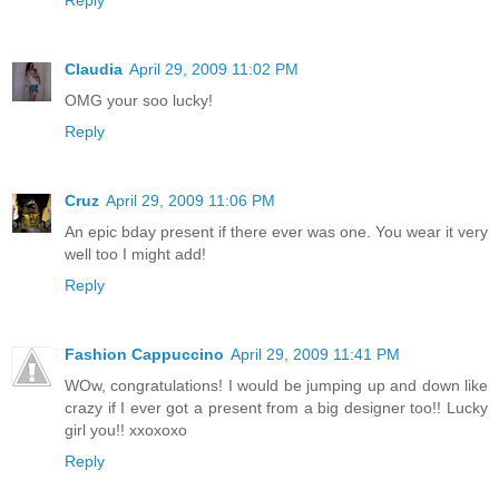
Claudia
April 29, 2009 11:02 PM
OMG your soo lucky!
Reply
Cruz
April 29, 2009 11:06 PM
An epic bday present if there ever was one. You wear it very
well too I might add!
Reply
Fashion Cappuccino
April 29, 2009 11:41 PM
WOw, congratulations! I would be jumping up and down like
crazy if I ever got a present from a big designer too!! Lucky
girl you!! xxoxoxo
Reply