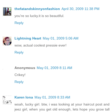
thefatandskinnyonfashion
April 30, 2009 11:38 PM
you're so lucky.it is so beautiful.
Reply
Lightning Heart
May 01, 2009 5:06 AM
wow, actual coolest pressie ever!
Reply
Anonymous
May 01, 2009 8:11 AM
Crikey!
Reply
Karen Iona
May 01, 2009 8:33 AM
woah, lucky girl. btw, i was looking at your haircut post and
jeez girl, when you get old enough, lets hope you grow tall