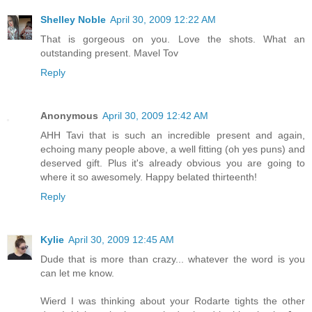
Shelley Noble
April 30, 2009 12:22 AM
That is gorgeous on you. Love the shots. What an
outstanding present. Mavel Tov
Reply
Anonymous
April 30, 2009 12:42 AM
AHH Tavi that is such an incredible present and again,
echoing many people above, a well fitting (oh yes puns) and
deserved gift. Plus it's already obvious you are going to
where it so awesomely. Happy belated thirteenth!
Reply
Kylie
April 30, 2009 12:45 AM
Dude that is more than crazy... whatever the word is you
can let me know.
Wierd I was thinking about your Rodarte tights the other