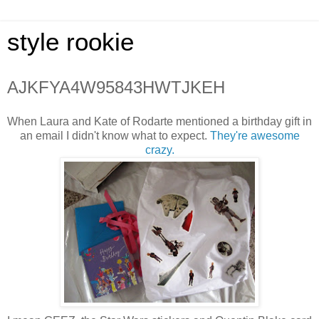
style rookie
AJKFYA4W95843HWTJKEH
When Laura and Kate of Rodarte mentioned a birthday gift in
an email I didn't know what to expect.
They're awesome
crazy.