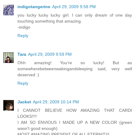
indigotangerine
April 29, 2009 9:58 PM
you lucky lucky lucky girl. I can only dream of one day
touching something that amazing.
-indigo
Reply
Tara
April 29, 2009 9:59 PM
Ohh amazing! You're so lucky! But as
somewherebetweenwakingandsleeping said, very well
deserved :)
Reply
Jacket
April 29, 2009 10:14 PM
I CANNOT BELIEVE HOW AMAZING THAT CARDI
LOOKS!!!!
I AM SO ENVIOUS I MADE UP A NEW COLOR (green
wasn't good enough)
MOST AMAZING PRESENT OF ALL ETERNITY!