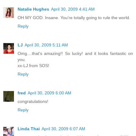
Natalie Hughes
April 30, 2009 4:41 AM
OH MY GOD. Insane. You're totally going to rule the world.
Reply
LJ
April 30, 2009 5:11 AM
Omg....that's amazing!! So lucky! and it looks fantastic on
you.
xx-LJ from SOS!
Reply
fred
April 30, 2009 6:00 AM
congratulations!
Reply
Linda Thai
April 30, 2009 6:07 AM