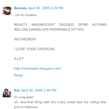
Belinda
April 30, 2009 2:25 PM
-ch-ch-chokes-
BEAUTY MAGNIFICENT RAGGED SPINE AUTUMN
WILLOW DANDELION PERIWINKLE KITTEN
INCOHERENT
I LOVE YOUR CARDIGAN
A LOT
http://mimestyle.blogspot.com/
Reply
Kat
April 30, 2009 2:48 PM
it's exquisite!
oh, and that thing with the crazy uncle had me rolling btw.
you're hilarious.