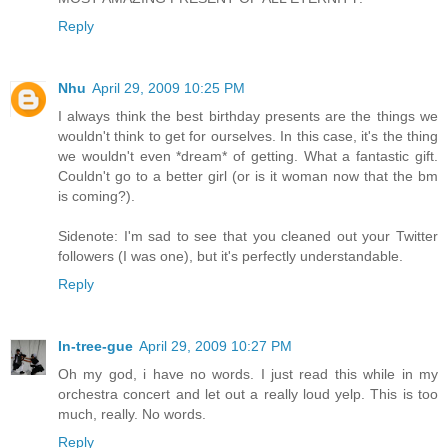
Reply
Nhu
April 29, 2009 10:25 PM
I always think the best birthday presents are the things we
wouldn't think to get for ourselves. In this case, it's the thing
we wouldn't even *dream* of getting. What a fantastic gift.
Couldn't go to a better girl (or is it woman now that the bm
is coming?).
Sidenote: I'm sad to see that you cleaned out your Twitter
followers (I was one), but it's perfectly understandable.
Reply
In-tree-gue
April 29, 2009 10:27 PM
Oh my god, i have no words. I just read this while in my
orchestra concert and let out a really loud yelp. This is too
much, really. No words.
Reply