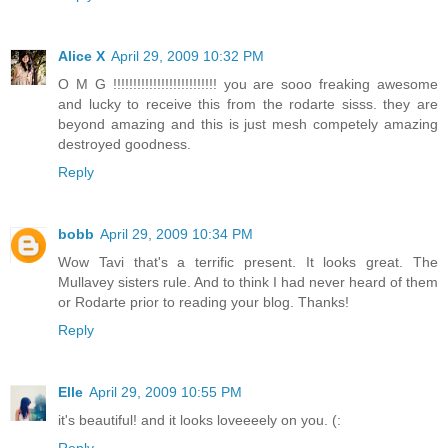
Alice X
April 29, 2009 10:32 PM
O M G !!!!!!!!!!!!!!!!!!!!!!!!!! you are sooo freaking awesome
and lucky to receive this from the rodarte sisss. they are
beyond amazing and this is just mesh competely amazing
destroyed goodness.
Reply
bobb
April 29, 2009 10:34 PM
Wow Tavi that's a terrific present. It looks great. The
Mullavey sisters rule. And to think I had never heard of them
or Rodarte prior to reading your blog. Thanks!
Reply
Elle
April 29, 2009 10:55 PM
it's beautiful! and it looks loveeeely on you. (:
Reply