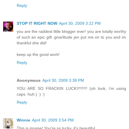
Reply
STOP IT RIGHT NOW
April 30, 2009 3:22 PM
you are the raddest little blogger ever! you are totally worthy
of such an epic gift. gnarlitude jen put me on to you and im
thankful she did!
keep up the good work!
Reply
Anonymous
April 30, 2009 3:38 PM
YOU ARE SO FRACKIN LUCKY!!!!!!! (oh look, i'm using
caps. huh.) :) :)
Reply
Winnie
April 30, 2009 3:54 PM
This is insane! You're so lucky, it's beautiful.