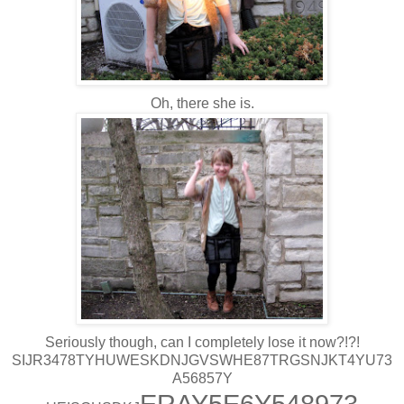
Oh, there she is.
Seriously though, can I completely lose it now?!?!
SIJR3478TYHUWESKDNJGVSWHE87TRGSNJKT4YU73
A56857Y
ERAY5E6Y548973