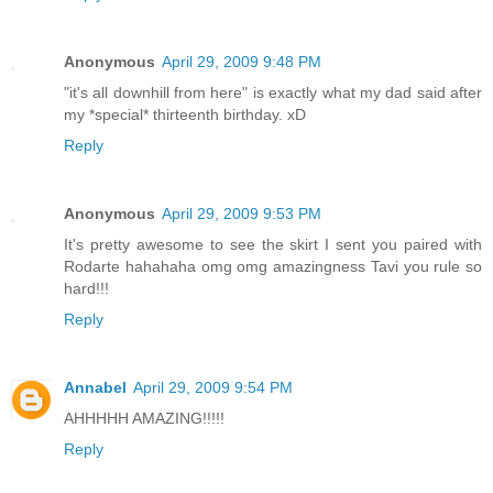
Anonymous
April 29, 2009 9:48 PM
"it's all downhill from here" is exactly what my dad said after
my *special* thirteenth birthday. xD
Reply
Anonymous
April 29, 2009 9:53 PM
It's pretty awesome to see the skirt I sent you paired with
Rodarte hahahaha omg omg amazingness Tavi you rule so
hard!!!
Reply
Annabel
April 29, 2009 9:54 PM
AHHHHH AMAZING!!!!!
Reply