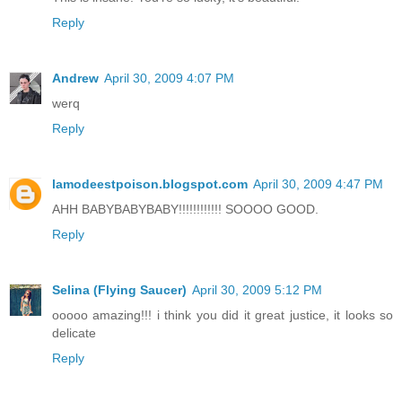
Reply
Andrew
April 30, 2009 4:07 PM
werq
Reply
lamodeestpoison.blogspot.com
April 30, 2009 4:47 PM
AHH BABYBABYBABY!!!!!!!!!!!! SOOOO GOOD.
Reply
Selina (Flying Saucer)
April 30, 2009 5:12 PM
ooooo amazing!!! i think you did it great justice, it looks so
delicate
Reply