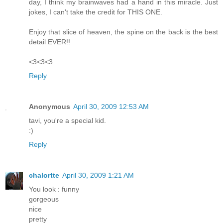
day, I think my brainwaves had a hand in this miracle. Just
jokes, I can't take the credit for THIS ONE.
Enjoy that slice of heaven, the spine on the back is the best
detail EVER!!
<3<3<3
Reply
Anonymous
April 30, 2009 12:53 AM
tavi, you're a special kid.
:)
Reply
chalortte
April 30, 2009 1:21 AM
You look : funny
gorgeous
nice
pretty