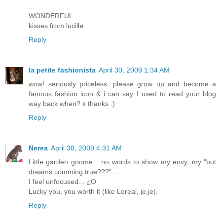
...
WONDERFUL
kisses from lucille
Reply
la petite fashionista
April 30, 2009 1:34 AM
wow! seriously priceless. please grow up and become a
famous fashion icon & i can say I used to read your blog
way back when? k thanks :)
Reply
Nerea
April 30, 2009 4:31 AM
Little garden gnome... no words to show my envy, my "but
dreams comming true???"...
I feel unfocused... ¿O
Lucky you, you worth it (like Loreal, je,je).
Reply