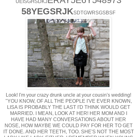
UEISGHSDKJ
58YEGSRJK
SDTGWRSGSBSF
Look! I'm your crazy drunk uncle at your cousin's wedding!
"YOU KNOW, OF ALL THE PEOPLE I'VE EVER KNOWN,
LISA IS PROBABLY THE LAST I'D THINK WOULD GET
MARRIED. I MEAN, LOOK AT HER! HER MOM AND I
HAVE HAD MANY CONVERSATIONS ABOUT HER
NOSE, HOW MAYBE WE COULD PAY FOR HER TO GET
IT DONE. AND HER TEETH, TOO. SHE'S NOT THE MOST