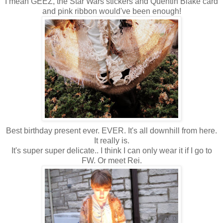
I mean GEEZ, the Star Wars stickers and Quentin Blake card
and pink ribbon would've been enough!
Best birthday present ever. EVER. It's all downhill from here.
It really is.
It's super super delicate.. I think I can only wear it if I go to
FW. Or meet Rei.