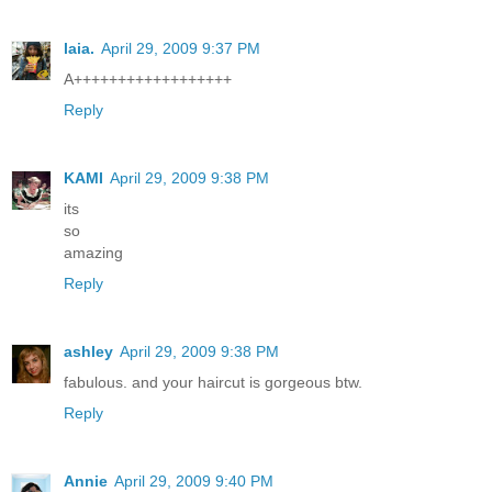
laia.
April 29, 2009 9:37 PM
A++++++++++++++++++
Reply
KAMI
April 29, 2009 9:38 PM
its
so
amazing
Reply
ashley
April 29, 2009 9:38 PM
fabulous. and your haircut is gorgeous btw.
Reply
Annie
April 29, 2009 9:40 PM