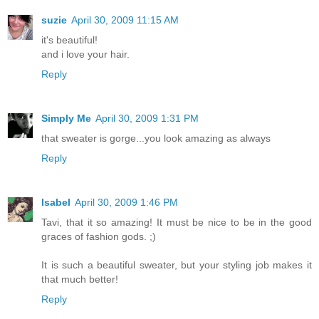
suzie
April 30, 2009 11:15 AM
it's beautiful!
and i love your hair.
Reply
Simply Me
April 30, 2009 1:31 PM
that sweater is gorge...you look amazing as always
Reply
Isabel
April 30, 2009 1:46 PM
Tavi, that it so amazing! It must be nice to be in the good
graces of fashion gods. ;)
It is such a beautiful sweater, but your styling job makes it
that much better!
Reply