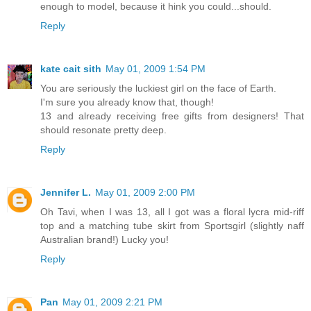
enough to model, because it hink you could...should.
Reply
kate cait sith
May 01, 2009 1:54 PM
You are seriously the luckiest girl on the face of Earth.
I'm sure you already know that, though!
13 and already receiving free gifts from designers! That
should resonate pretty deep.
Reply
Jennifer L.
May 01, 2009 2:00 PM
Oh Tavi, when I was 13, all I got was a floral lycra mid-riff
top and a matching tube skirt from Sportsgirl (slightly naff
Australian brand!) Lucky you!
Reply
Pan
May 01, 2009 2:21 PM