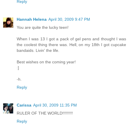
Reply
Hannah Helena
April 30, 2009 9:47 PM
You are quite the lucky teen!
When I was 13 I got a pack of gel pens and thought I was
the coolest thing there was. Hell, on my 18th I got cupcake
bandaids. Livin' the life.
Best wishes on the coming year!
:]
-h.
Reply
Carissa
April 30, 2009 11:35 PM
RULER OF THE WORLD!!!!!!!!!
Reply