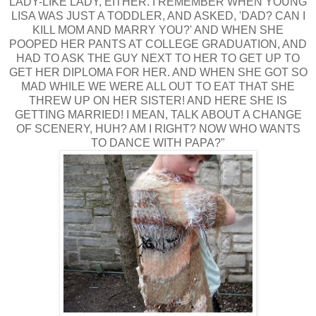
LADY-LIKE LADY, EITHER. I REMEMBER WHEN YOUNG
LISA WAS JUST A TODDLER, AND ASKED, 'DAD? CAN I
KILL MOM AND MARRY YOU?' AND WHEN SHE
POOPED HER PANTS AT COLLEGE GRADUATION, AND
HAD TO ASK THE GUY NEXT TO HER TO GET UP TO
GET HER DIPLOMA FOR HER. AND WHEN SHE GOT SO
MAD WHILE WE WERE ALL OUT TO EAT THAT SHE
THREW UP ON HER SISTER! AND HERE SHE IS
GETTING MARRIED! I MEAN, TALK ABOUT A CHANGE
OF SCENERY, HUH? AM I RIGHT? NOW WHO WANTS
TO DANCE WITH PAPA?"