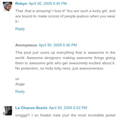
Robyn
April 30, 2009 6:45 PM
That..that is amazing! I love it! You are such a lucky girl, and
are bound to make scores of people jealous when you wear
it~
Reply
Anonymous
April 30, 2009 6:46 PM
This post just sums up everything that is awesome in the
world. Awesome designers making awesome things giving
them to awesome girls who get awesomely excited about it.
No pretention, no hoity toity-ness, just awesomeness.
xo
Angie
Reply
La Chauve-Souris
April 30, 2009 6:52 PM
omggg!!! I so freakin hate you! the most incredible jacket