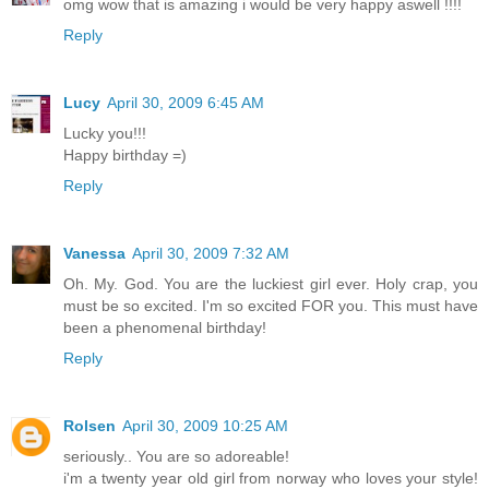
omg wow that is amazing i would be very happy aswell !!!!
Reply
Lucy
April 30, 2009 6:45 AM
Lucky you!!!
Happy birthday =)
Reply
Vanessa
April 30, 2009 7:32 AM
Oh. My. God. You are the luckiest girl ever. Holy crap, you
must be so excited. I'm so excited FOR you. This must have
been a phenomenal birthday!
Reply
Rolsen
April 30, 2009 10:25 AM
seriously.. You are so adoreable!
i'm a twenty year old girl from norway who loves your style!