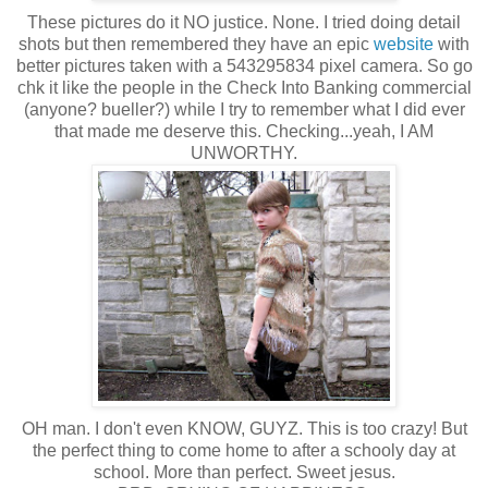
These pictures do it NO justice. None. I tried doing detail
shots but then remembered they have an epic
website
with
better pictures taken with a 543295834 pixel camera. So go
chk it like the people in the Check Into Banking commercial
(anyone? bueller?) while I try to remember what I did ever
that made me deserve this. Checking...yeah, I AM
UNWORTHY.
OH man. I don't even KNOW, GUYZ. This is too crazy! But
the perfect thing to come home to after a schooly day at
school. More than perfect. Sweet jesus.