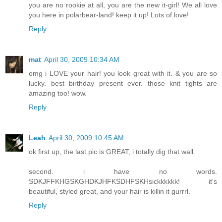
you are no rookie at all, you are the new it-girl! We all love
you here in polarbear-land! keep it up! Lots of love!
Reply
mat
April 30, 2009 10:34 AM
omg i LOVE your hair! you look great with it. & you are so
lucky. best birthday present ever. those knit tights are
amazing too! wow.
Reply
Leah
April 30, 2009 10:45 AM
ok first up, the last pic is GREAT, i totally dig that wall.
second. i have no words.
SDKJFFKHGSKGHDKJHFKSDHFSKHsickkkkkk! it's
beautiful, styled great, and your hair is killin it gurrrl.
Reply