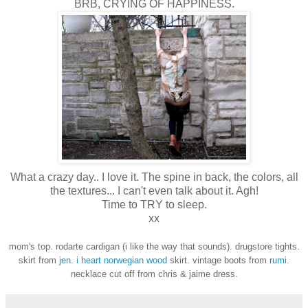
BRB, CRYING OF HAPPINESS.
What a crazy day.. I love it. The spine in back, the colors, all
the textures... I can't even talk about it. Agh!
Time to TRY to sleep.
xx
mom's top. rodarte cardigan (i like the way that sounds). drugstore tights.
skirt from
jen
.
i heart norwegian wood
skirt. vintage boots from
rumi
.
necklace cut off from chris & jaime dress.