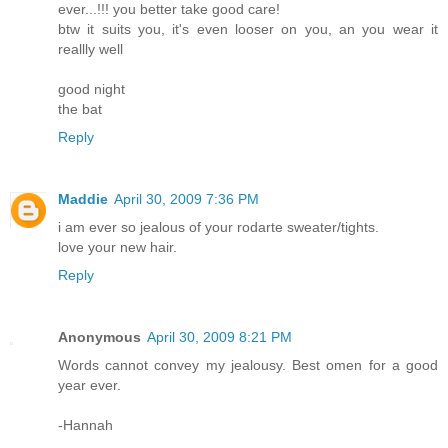
ever...!!! you better take good care!
btw it suits you, it's even looser on you, an you wear it
reallly well
good night
the bat
Reply
Maddie
April 30, 2009 7:36 PM
i am ever so jealous of your rodarte sweater/tights.
love your new hair.
Reply
Anonymous
April 30, 2009 8:21 PM
Words cannot convey my jealousy. Best omen for a good
year ever.
-Hannah