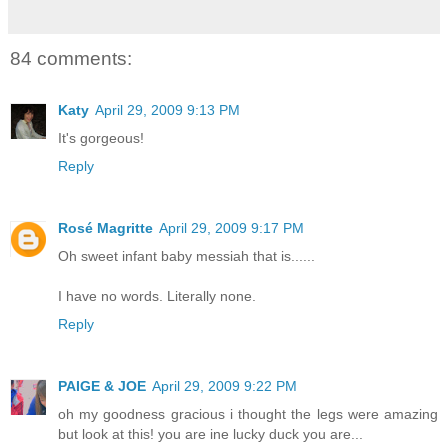
84 comments:
Katy
April 29, 2009 9:13 PM
It's gorgeous!
Reply
Rosé Magritte
April 29, 2009 9:17 PM
Oh sweet infant baby messiah that is......
I have no words. Literally none.
Reply
PAIGE & JOE
April 29, 2009 9:22 PM
oh my goodness gracious i thought the legs were amazing
but look at this! you are ine lucky duck you are...