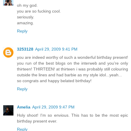
oh my god.
you are so fucking cool.
seriously.
amazing.
Reply
3253128
April 29, 2009 9:41 PM
you are indeed worthy of such a wonderful birthday present!
you run of the best blogs on the interweb and you're only
thirteen! THIRTEEN! at thirteen i was probably still colouring
outside the lines and had barbie as my style idol...yeah...
so congrats and happy belated birthday!
Reply
Amelia
April 29, 2009 9:47 PM
Holy shoot! I'm so envious. This has to be the most epic
birthday present ever.
Reply