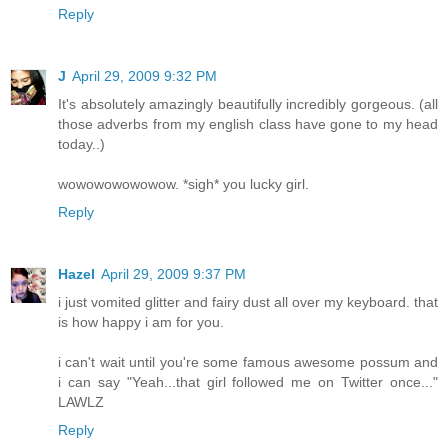
Reply
J
April 29, 2009 9:32 PM
It's absolutely amazingly beautifully incredibly gorgeous. (all
those adverbs from my english class have gone to my head
today..)
wowowowowowow. *sigh* you lucky girl.
Reply
Hazel
April 29, 2009 9:37 PM
i just vomited glitter and fairy dust all over my keyboard. that
is how happy i am for you.
i can't wait until you're some famous awesome possum and
i can say "Yeah...that girl followed me on Twitter once..."
LAWLZ
Reply