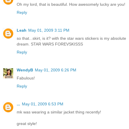
Oh my lord, that is beautiful. How awesomely lucky are you!
Reply
Leah
May 01, 2009 3:11 PM
so that...skirt, is it? with the star wars stickers is my absolute
dream. STAR WARS FOREVSKISSS
Reply
WendyB
May 01, 2009 6:26 PM
Fabulous!
Reply
...
May 01, 2009 6:53 PM
mk was wearing a similar jacket thing recently!
great style!