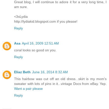
Great blog, I will continue to adore it for a very long time, I
am sure.
<3sLydia
http://lydiakid.blogspot.com if you please!
Reply
Asa
April 16, 2009 12:51 AM
coral looks so good on you.
Reply
Eliaz Beth
June 16, 2014 8:32 AM
This hairbow was cut off an old dress...skirt is my mom's
sweater with lots of pins in it...vintage Docs from eBay. Yep.
Want a pair please
Reply