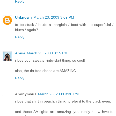
Reply
Unknown
March 23, 2009 3:09 PM
to be stuck / inside a margiela / boot with the superficial /
blues / again?
Reply
Annie
March 23, 2009 3:15 PM
i love your sweater-into-skirt thing. so cool!
also, the thrifted shoes are AMAZING.
Reply
Anonymous
March 23, 2009 3:36 PM
i love that shirt in peach. i think i prefer it to the black even.
and those AA tights are amazing. you really know hwo to