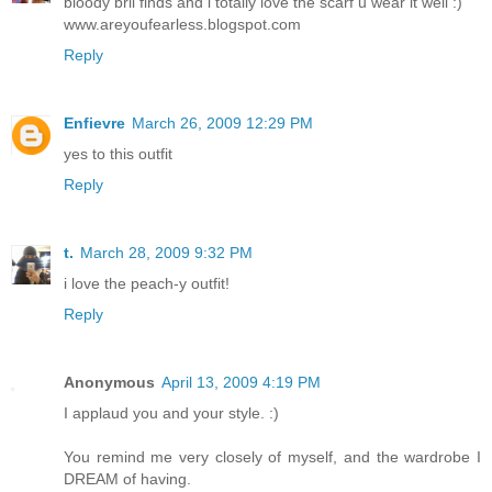
bloody bril finds and i totally love the scarf u wear it well :)
www.areyoufearless.blogspot.com
Reply
Enfievre
March 26, 2009 12:29 PM
yes to this outfit
Reply
t.
March 28, 2009 9:32 PM
i love the peach-y outfit!
Reply
Anonymous
April 13, 2009 4:19 PM
I applaud you and your style. :)
You remind me very closely of myself, and the wardrobe I
DREAM of having.