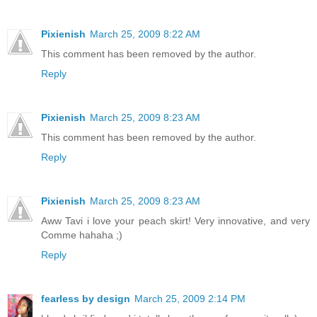
Pixienish
March 25, 2009 8:22 AM
This comment has been removed by the author.
Reply
Pixienish
March 25, 2009 8:23 AM
This comment has been removed by the author.
Reply
Pixienish
March 25, 2009 8:23 AM
Aww Tavi i love your peach skirt! Very innovative, and very
Comme hahaha ;)
Reply
fearless by design
March 25, 2009 2:14 PM