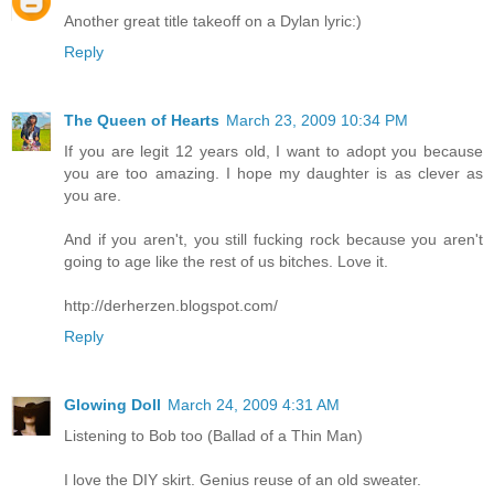
Another great title takeoff on a Dylan lyric:)
Reply
The Queen of Hearts
March 23, 2009 10:34 PM
If you are legit 12 years old, I want to adopt you because
you are too amazing. I hope my daughter is as clever as
you are.
And if you aren't, you still fucking rock because you aren't
going to age like the rest of us bitches. Love it.
http://derherzen.blogspot.com/
Reply
Glowing Doll
March 24, 2009 4:31 AM
Listening to Bob too (Ballad of a Thin Man)
I love the DIY skirt. Genius reuse of an old sweater.