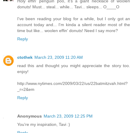
Holy effin' penguin poo, it's a giant necklace of woolen
donuts! Must... steal... while... Tavi... sleeps... O____O
I've been reading your blog for a while, but I only got an
account today and... I'm kinda a silent reader most of the
time but like... woolen effin' donuts! Need I say more?
Reply
ctothek
March 23, 2009 11:20 AM
read this and thought you might appreciate the story too.
enjoy!
http://www.nytimes.com/2009/03/22/us/22batmitzvah.html?
_r=2&em
Reply
Anonymous
March 23, 2009 12:25 PM
You're my inspiration, Tavi :)
Reply