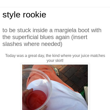
style rookie
to be stuck inside a margiela boot with
the superficial blues again (insert
slashes where needed)
Today was a great day, the kind where your juice matches
your skirt!