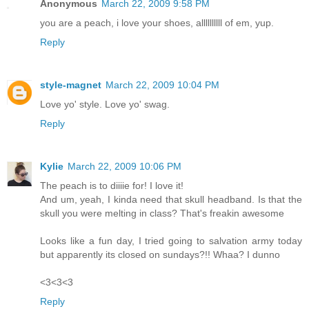
Anonymous
March 22, 2009 9:58 PM
you are a peach, i love your shoes, allllllllll of em, yup.
Reply
style-magnet
March 22, 2009 10:04 PM
Love yo' style. Love yo' swag.
Reply
Kylie
March 22, 2009 10:06 PM
The peach is to diiiie for! I love it!
And um, yeah, I kinda need that skull headband. Is that the
skull you were melting in class? That's freakin awesome
Looks like a fun day, I tried going to salvation army today
but apparently its closed on sundays?!! Whaa? I dunno
<3<3<3
Reply