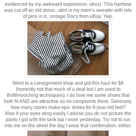
evidenced by my awkward expression, obvz). This hairbow
was cut off an old dress...skirt is my mom's sweater with lots
of pins in it...vintage Docs from eBay. Yep.
Went to a consignment shop and got this haul for $8
(honestly not
that
much of a deal but I am used to
thrift/mooching techniques). I do love me some shoes that
both fit AND are attractive so no complaints there. Seriously,
how many stores make epic shoes for 9 year old feet?
Also if your eyes sting easily I advise you do not picture the
pants I got with the tank top I wore yesterday. Try not to run
into me on the street the day I wear that combination, either.