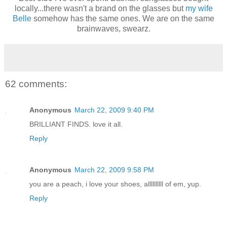
locally...there wasn't a brand on the glasses but
my wife
Belle
somehow has the same ones. We are on the same
brainwaves, swearz.
62 comments:
Anonymous
March 22, 2009 9:40 PM
BRILLIANT FINDS. love it all.
Reply
Anonymous
March 22, 2009 9:58 PM
you are a peach, i love your shoes, allllllllll of em, yup.
Reply