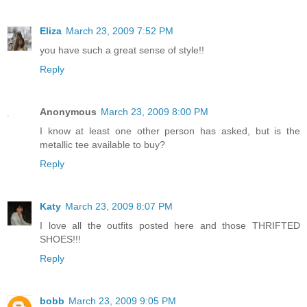
Eliza
March 23, 2009 7:52 PM
you have such a great sense of style!!
Reply
Anonymous
March 23, 2009 8:00 PM
I know at least one other person has asked, but is the
metallic tee available to buy?
Reply
Katy
March 23, 2009 8:07 PM
I love all the outfits posted here and those THRIFTED
SHOES!!!
Reply
bobb
March 23, 2009 9:05 PM