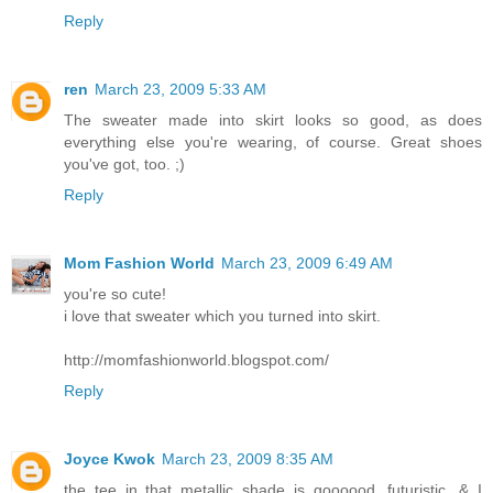
Reply
ren
March 23, 2009 5:33 AM
The sweater made into skirt looks so good, as does
everything else you're wearing, of course. Great shoes
you've got, too. ;)
Reply
Mom Fashion World
March 23, 2009 6:49 AM
you're so cute!
i love that sweater which you turned into skirt.
http://momfashionworld.blogspot.com/
Reply
Joyce Kwok
March 23, 2009 8:35 AM
the tee in that metallic shade is goooood. futuristic. & I