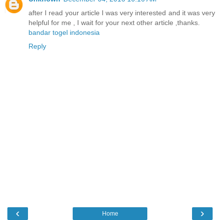
after I read your article I was very interested and it was very
helpful for me , I wait for your next other article ,thanks.
bandar togel indonesia
Reply
‹
›
Home