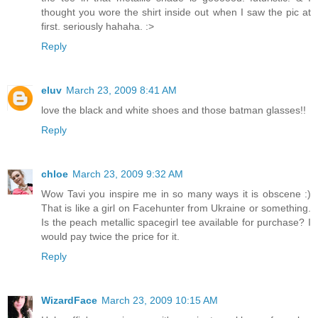
thought you wore the shirt inside out when I saw the pic at
first. seriously hahaha. :>
Reply
eluv
March 23, 2009 8:41 AM
love the black and white shoes and those batman glasses!!
Reply
chloe
March 23, 2009 9:32 AM
Wow Tavi you inspire me in so many ways it is obscene :)
That is like a girl on Facehunter from Ukraine or something.
Is the peach metallic spacegirl tee available for purchase? I
would pay twice the price for it.
Reply
WizardFace
March 23, 2009 10:15 AM