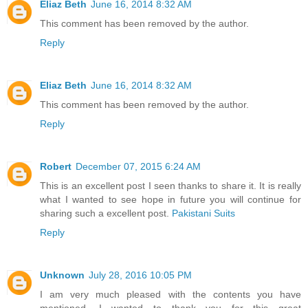
Eliaz Beth
June 16, 2014 8:32 AM
This comment has been removed by the author.
Reply
Eliaz Beth
June 16, 2014 8:32 AM
This comment has been removed by the author.
Reply
Robert
December 07, 2015 6:24 AM
This is an excellent post I seen thanks to share it. It is really
what I wanted to see hope in future you will continue for
sharing such a excellent post.
Pakistani Suits
Reply
Unknown
July 28, 2016 10:05 PM
I am very much pleased with the contents you have