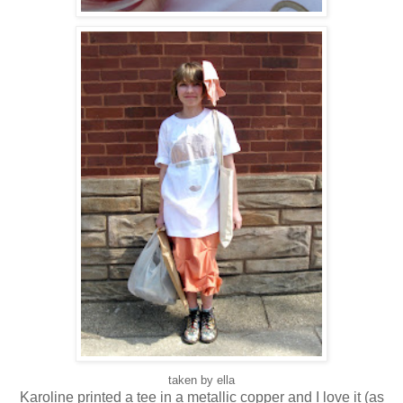
taken by ella
Karoline printed a tee in a metallic copper and I love it (as