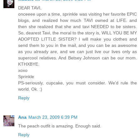
DEAR TAVI,
onceeee upon a time, sprinkle was visiting her favorite EPIC
blogs, and realized how much TAVI owned at LIFE. and
then she realized that she and tavi NEEDED to be sisters.
So, dearest Tavi, the moral to the story is, WILL YOU BE MY
ADOPTED LITTLE SISTER? I will make you clothes and
send them to you in the mail, and you can be as awesome
as you already are, and we can just live our lives only as
supercool relatives. And Betsey Johnson can be our mom.
KTHXBYE.
xoxo
Sprinkle
PS-seriously, cupcake, you must consider. We'd rule the
world. Ok. :)
Reply
Ana
March 23, 2009 6:39 PM
The peach outfit is amazing. Enough said.
Reply