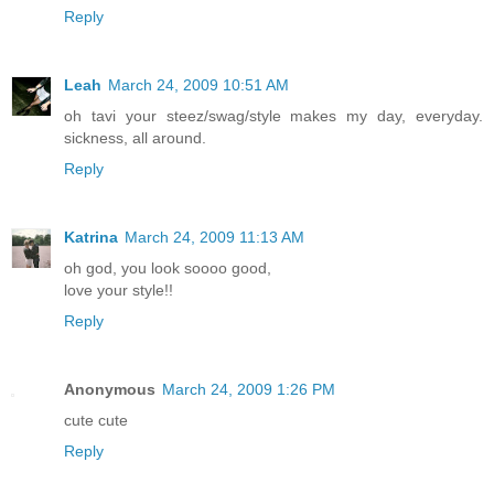
Reply
Leah
March 24, 2009 10:51 AM
oh tavi your steez/swag/style makes my day, everyday.
sickness, all around.
Reply
Katrina
March 24, 2009 11:13 AM
oh god, you look soooo good,
love your style!!
Reply
Anonymous
March 24, 2009 1:26 PM
cute cute
Reply