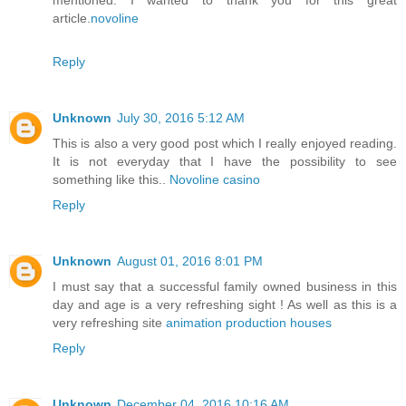
mentioned. I wanted to thank you for this great
article.
novoline
Reply
Unknown
July 30, 2016 5:12 AM
This is also a very good post which I really enjoyed reading.
It is not everyday that I have the possibility to see
something like this..
Novoline casino
Reply
Unknown
August 01, 2016 8:01 PM
I must say that a successful family owned business in this
day and age is a very refreshing sight ! As well as this is a
very refreshing site
animation production houses
Reply
Unknown
December 04, 2016 10:16 AM