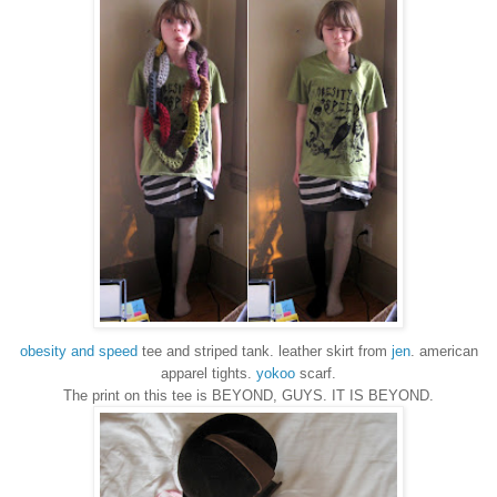
obesity and speed
tee and striped tank. leather skirt from
jen
. american
apparel tights.
yokoo
scarf.
The print on this tee is BEYOND, GUYS. IT IS BEYOND.