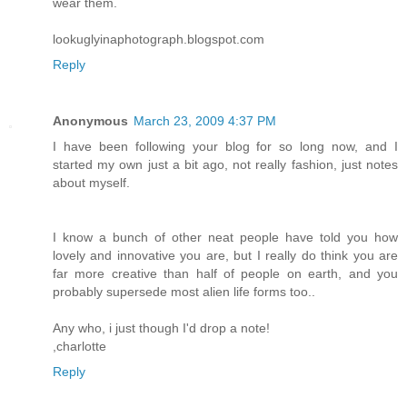
wear them.
lookuglyinaphotograph.blogspot.com
Reply
Anonymous
March 23, 2009 4:37 PM
I have been following your blog for so long now, and I
started my own just a bit ago, not really fashion, just notes
about myself.
I know a bunch of other neat people have told you how
lovely and innovative you are, but I really do think you are
far more creative than half of people on earth, and you
probably supersede most alien life forms too..
Any who, i just though I'd drop a note!
,charlotte
Reply