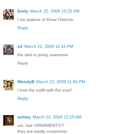
Emily
March 22, 2009 10:20 PM
I am jealous of those Oxfords.
Reply
sd
March 22, 2009 11:16 PM
the skirt is pretty awesome
Reply
WendyB
March 22, 2009 11:45 PM
I love the outfit with the scarf.
Reply
ashley
March 23, 2009 12:19 AM
um, hair ORNAMENTS?!
they are totally ornaments.