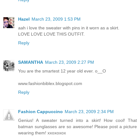
Hazel
March 23, 2009 1:53 PM
aah i love the sweater with pins in it worn as a skirt.
LOVE LOVE LOVE THIS OUTFIT.
Reply
SAMANTHA
March 23, 2009 2:27 PM
You are the smartest 12 year old ever. o__O
www.fashionbiblex.blogspot.com
Reply
Fashion Cappuccino
March 23, 2009 2:34 PM
Genius! A sweater turned into a skirt! How cool! That
batman sunglasses are so awesome! Please post a picture
wearing them! xxoxoxox