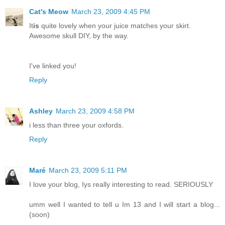
Cat's Meow
March 23, 2009 4:45 PM
It
is
quite lovely when your juice matches your skirt.
Awesome skull DIY, by the way.
I've linked you!
Reply
Ashley
March 23, 2009 4:58 PM
i less than three your oxfords.
Reply
Maré
March 23, 2009 5:11 PM
I love your blog, Iys really interesting to read. SERIOUSLY
umm well I wanted to tell u Im 13 and I will start a blog...
(soon)