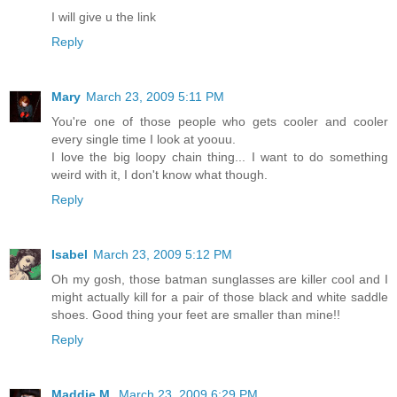
I will give u the link
Reply
Mary
March 23, 2009 5:11 PM
You're one of those people who gets cooler and cooler
every single time I look at yoouu.
I love the big loopy chain thing... I want to do something
weird with it, I don't know what though.
Reply
Isabel
March 23, 2009 5:12 PM
Oh my gosh, those batman sunglasses are killer cool and I
might actually kill for a pair of those black and white saddle
shoes. Good thing your feet are smaller than mine!!
Reply
Maddie M.
March 23, 2009 6:29 PM