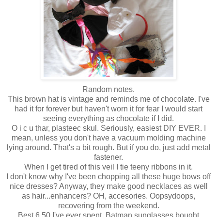
Random notes.
This brown hat is vintage and reminds me of chocolate. I've
had it for forever but haven't worn it for fear I would start
seeing everything as chocolate if I did.
O i c u thar, plasteec skul. Seriously, easiest DIY EVER. I
mean, unless you don't have a vacuum molding machine
lying around. That's a bit rough. But if you do, just add metal
fastener.
When I get tired of this veil I tie teeny ribbons in it.
I don't know why I've been chopping all these huge bows off
nice dresses? Anyway, they make good necklaces as well
as hair...enhancers? OH, accesories. Oopsydoops,
recovering from the weekend.
Best 6.50 I've ever spent. Batman sunglasses bought