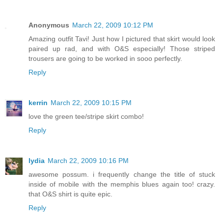
Anonymous
March 22, 2009 10:12 PM
Amazing outfit Tavi! Just how I pictured that skirt would look
paired up rad, and with O&S especially! Those striped
trousers are going to be worked in sooo perfectly.
Reply
kerrin
March 22, 2009 10:15 PM
love the green tee/stripe skirt combo!
Reply
lydia
March 22, 2009 10:16 PM
awesome possum. i frequently change the title of stuck
inside of mobile with the memphis blues again too! crazy.
that O&S shirt is quite epic.
Reply