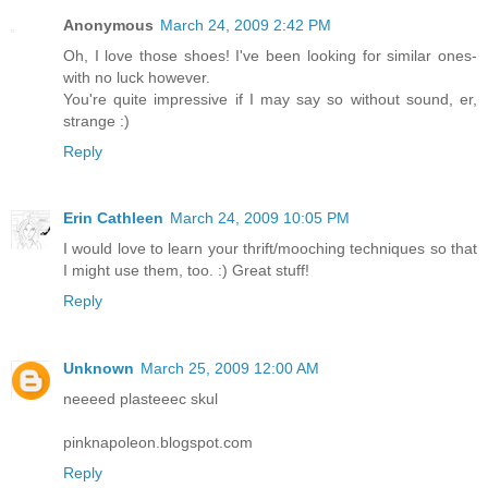
Anonymous
March 24, 2009 2:42 PM
Oh, I love those shoes! I've been looking for similar ones-
with no luck however.
You're quite impressive if I may say so without sound, er,
strange :)
Reply
Erin Cathleen
March 24, 2009 10:05 PM
I would love to learn your thrift/mooching techniques so that
I might use them, too. :) Great stuff!
Reply
Unknown
March 25, 2009 12:00 AM
neeeed plasteeec skul
pinknapoleon.blogspot.com
Reply