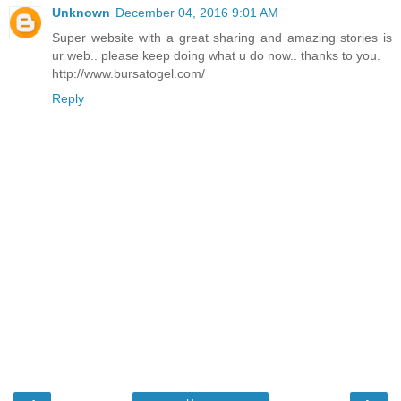
Unknown
December 04, 2016 9:01 AM
Super website with a great sharing and amazing stories is
ur web.. please keep doing what u do now.. thanks to you.
http://www.bursatogel.com/
Reply