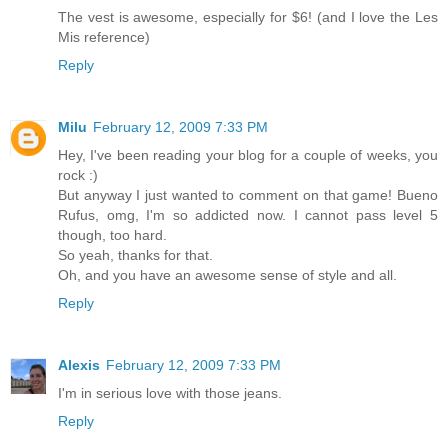
The vest is awesome, especially for $6! (and I love the Les
Mis reference)
Reply
Milu
February 12, 2009 7:33 PM
Hey, I've been reading your blog for a couple of weeks, you
rock :)
But anyway I just wanted to comment on that game! Bueno
Rufus, omg, I'm so addicted now. I cannot pass level 5
though, too hard.
So yeah, thanks for that.
Oh, and you have an awesome sense of style and all.
Reply
Alexis
February 12, 2009 7:33 PM
I'm in serious love with those jeans.
Reply