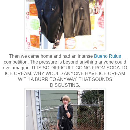
Then we came home and had an intense
Bueno Rufus
competition. The pressure is beyond anything anyone could
ever imagine. IT IS SO DIFFICULT GOING FROM SODA TO
ICE CREAM. WHY WOULD ANYONE HAVE ICE CREAM
WITH A BURRITO ANYWAY. THAT SOUNDS
DISGUSTING.