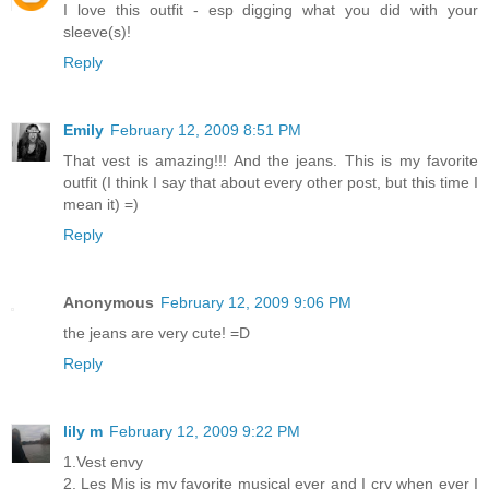
I love this outfit - esp digging what you did with your
sleeve(s)!
Reply
Emily
February 12, 2009 8:51 PM
That vest is amazing!!! And the jeans. This is my favorite
outfit (I think I say that about every other post, but this time I
mean it) =)
Reply
Anonymous
February 12, 2009 9:06 PM
the jeans are very cute! =D
Reply
lily m
February 12, 2009 9:22 PM
1.Vest envy
2. Les Mis is my favorite musical ever and I cry when ever I