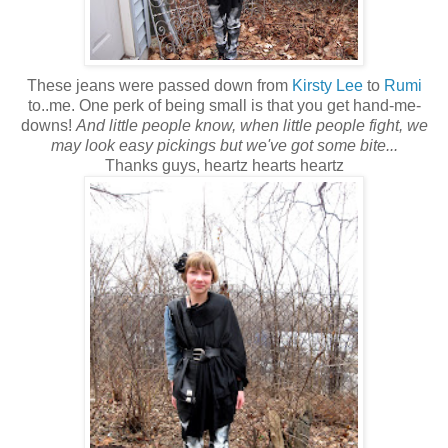
These jeans were passed down from
Kirsty Lee
to
Rumi
to..me. One perk of being small is that you get hand-me-
downs!
And little people know, when little people fight, we
may look easy pickings but we've got some bite...
Thanks guys, heartz hearts heartz