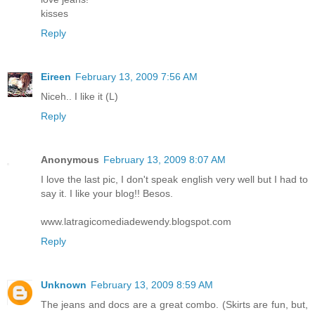
kisses
Reply
Eireen
February 13, 2009 7:56 AM
Niceh.. I like it (L)
Reply
Anonymous
February 13, 2009 8:07 AM
I love the last pic, I don't speak english very well but I had to
say it. I like your blog!! Besos.
www.latragicomediadewendy.blogspot.com
Reply
Unknown
February 13, 2009 8:59 AM
The jeans and docs are a great combo. (Skirts are fun, but,