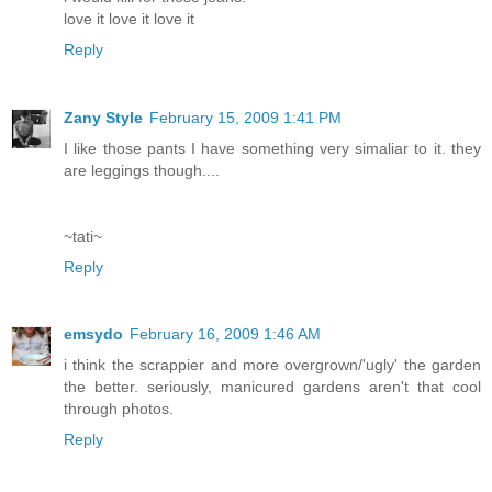
love it love it love it
Reply
Zany Style
February 15, 2009 1:41 PM
I like those pants I have something very simaliar to it. they
are leggings though....
~tati~
Reply
emsydo
February 16, 2009 1:46 AM
i think the scrappier and more overgrown/'ugly' the garden
the better. seriously, manicured gardens aren't that cool
through photos.
Reply