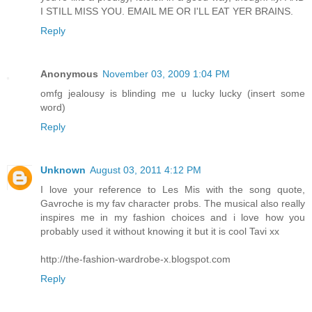
I STILL MISS YOU. EMAIL ME OR I'LL EAT YER BRAINS.
Reply
Anonymous
November 03, 2009 1:04 PM
omfg jealousy is blinding me u lucky lucky (insert some
word)
Reply
Unknown
August 03, 2011 4:12 PM
I love your reference to Les Mis with the song quote,
Gavroche is my fav character probs. The musical also really
inspires me in my fashion choices and i love how you
probably used it without knowing it but it is cool Tavi xx
http://the-fashion-wardrobe-x.blogspot.com
Reply