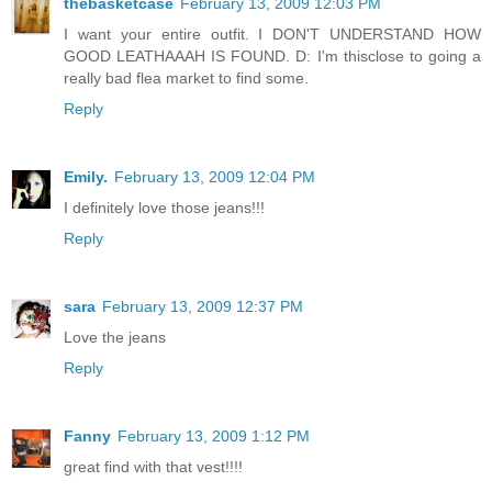
thebasketcase
February 13, 2009 12:03 PM
I want your entire outfit. I DON'T UNDERSTAND HOW
GOOD LEATHAAAH IS FOUND. D: I'm thisclose to going a
really bad flea market to find some.
Reply
Emily.
February 13, 2009 12:04 PM
I definitely love those jeans!!!
Reply
sara
February 13, 2009 12:37 PM
Love the jeans
Reply
Fanny
February 13, 2009 1:12 PM
great find with that vest!!!!