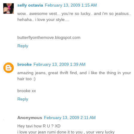
selly octavia
February 13, 2009 1:15 AM
wow.. awesome vest... you're so lucky.. and i'm so jealous..
hehaha.. i love your style....
butterflyonthemove.blogspot.com
Reply
brooke
February 13, 2009 1:39 AM
amazing jeans, great thrift find, and i like the thing in your
hair too :)
brooke xx
Reply
Anonymous
February 13, 2009 2:11 AM
Hey tavi how R U ? XD
i love your jean rumi done it to you , your very lucky