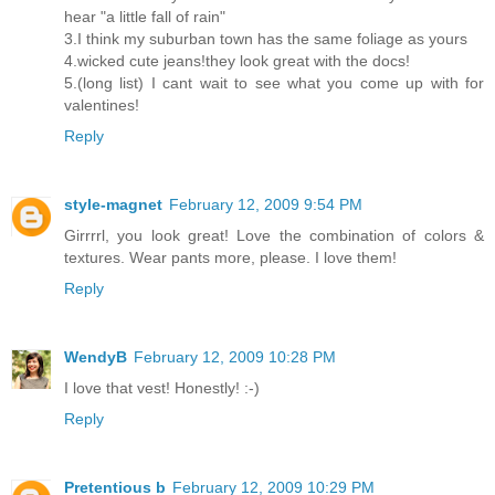
hear "a little fall of rain"
3.I think my suburban town has the same foliage as yours
4.wicked cute jeans!they look great with the docs!
5.(long list) I cant wait to see what you come up with for
valentines!
Reply
style-magnet
February 12, 2009 9:54 PM
Girrrrl, you look great! Love the combination of colors &
textures. Wear pants more, please. I love them!
Reply
WendyB
February 12, 2009 10:28 PM
I love that vest! Honestly! :-)
Reply
Pretentious b
February 12, 2009 10:29 PM