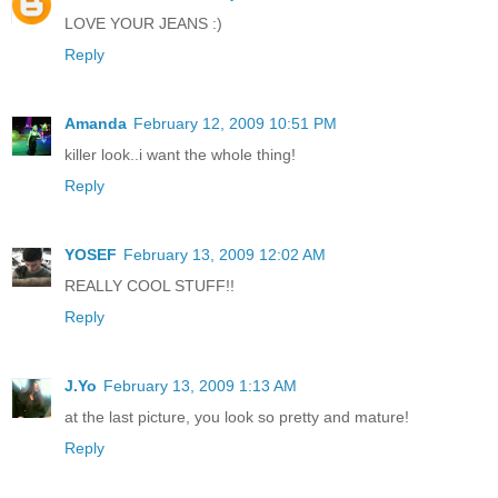
LOVE YOUR JEANS :)
Reply
Amanda
February 12, 2009 10:51 PM
killer look..i want the whole thing!
Reply
YOSEF
February 13, 2009 12:02 AM
REALLY COOL STUFF!!
Reply
J.Yo
February 13, 2009 1:13 AM
at the last picture, you look so pretty and mature!
Reply