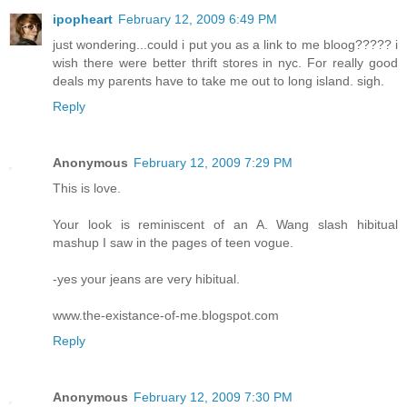
ipopheart
February 12, 2009 6:49 PM
just wondering...could i put you as a link to me bloog????? i
wish there were better thrift stores in nyc. For really good
deals my parents have to take me out to long island. sigh.
Reply
Anonymous
February 12, 2009 7:29 PM
This is love.
Your look is reminiscent of an A. Wang slash hibitual
mashup I saw in the pages of teen vogue.
-yes your jeans are very hibitual.
www.the-existance-of-me.blogspot.com
Reply
Anonymous
February 12, 2009 7:30 PM