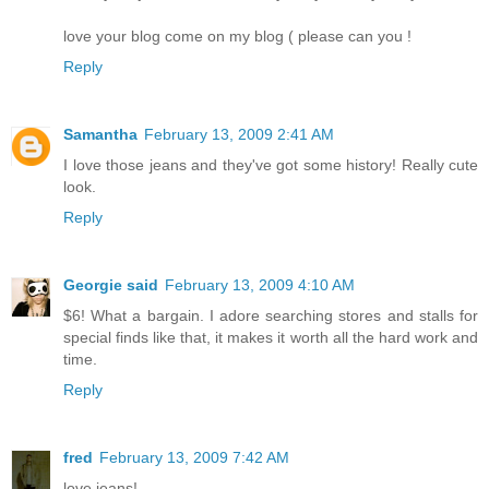
love your blog come on my blog ( please can you !
Reply
Samantha
February 13, 2009 2:41 AM
I love those jeans and they've got some history! Really cute
look.
Reply
Georgie said
February 13, 2009 4:10 AM
$6! What a bargain. I adore searching stores and stalls for
special finds like that, it makes it worth all the hard work and
time.
Reply
fred
February 13, 2009 7:42 AM
love jeans!