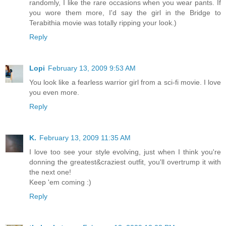
randomly, I like the rare occasions when you wear pants. If
you wore them more, I'd say the girl in the Bridge to
Terabithia movie was totally ripping your look.)
Reply
Lopi
February 13, 2009 9:53 AM
You look like a fearless warrior girl from a sci-fi movie. I love
you even more.
Reply
K.
February 13, 2009 11:35 AM
I love too see your style evolving, just when I think you're
donning the greatest&craziest outfit, you'll overtrump it with
the next one!
Keep 'em coming :)
Reply