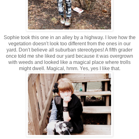
Sophie took this one in an alley by a highway. I love how the
vegetation doesn't look too different from the ones in our
yard. Don't believe all suburban stereotypes! A fifth grader
once told me she liked our yard because it was overgrown
with weeds and looked like a magical place where trolls
might dwell. Magical, hmm. Yes, yes I like that.