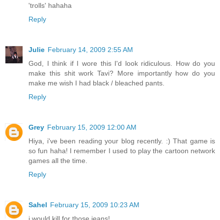
'trolls' hahaha
Reply
Julie
February 14, 2009 2:55 AM
God, I think if I wore this I'd look ridiculous. How do you
make this shit work Tavi? More importantly how do you
make me wish I had black / bleached pants.
Reply
Grey
February 15, 2009 12:00 AM
Hiya, i've been reading your blog recently. :) That game is
so fun haha! I remember I used to play the cartoon network
games all the time.
Reply
Sahel
February 15, 2009 10:23 AM
i would kill for those jeans!