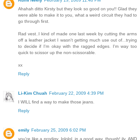
Rumi Neely
February 19, 2009 11:48 PM
Ahahah ditto Kirsty but they look so good on you!! Glad they
were able to make it to you, what a weird circuit they had to
go through first.
Rad vest..I kind of made one last week by cutting the arms
off a leather jacket I wasn't getting much use out of...trying
to decide if I'm okay with the ragged edges. I'm way too
quick to scissor up the non-scissorable.
xx
Reply
Li-Kim Chuah
February 22, 2009 4:39 PM
I WILL find a way to make those jeans.
Reply
emily
February 25, 2009 6:02 PM
you're like a prodigy, lololol. in a good way, though! ily. AND