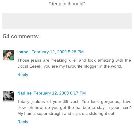
*deep in thought*
54 comments:
Isabel
February 12, 2009 5:28 PM
Those jeans are freaking killer and look amazing with the
Docs! Eeeek, you are my favourite blogger in the world.
Reply
Nadine
February 12, 2009 6:17 PM
Totally jealous of your $6 vest. You look gorgeous, Tavi.
How, oh how, do you get the hairbob to stay in your hair?
My hair is super straight and clips etc slide right out.
Reply