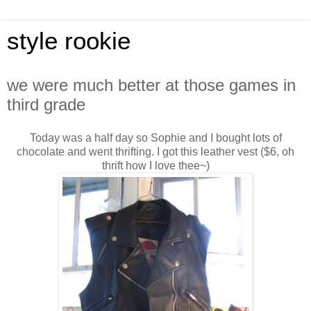
style rookie
we were much better at those games in
third grade
Today was a half day so Sophie and I bought lots of
chocolate and went thrifting. I got this leather vest ($6, oh
thrift how I love thee~)