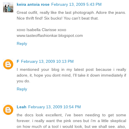
keira antoia rose
February 13, 2009 5:43 PM
Great outfit, really like the last photograph. Adore the jeans.
Nice thrift find! Six bucks! You can't beat that.
xoxo Isabella Clarisse xoxo
www.tasteoffashionkar.blogspot.com
Reply
F
February 13, 2009 10:13 PM
I mentioned your blog in my latest post because i really
adore, it, hope you dont mind, I'll take it down immediately if
you do.
Reply
Leah
February 13, 2009 10:54 PM
the docs look excellent, i've been needing to get some
forever. i really want the pink ones but i'm a little skeptical
on how much of a tool i would look, but we shall see. also,