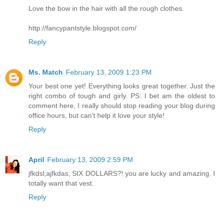
Love the bow in the hair with all the rough clothes.
http://fancypantstyle.blogspot.com/
Reply
Ms. Match
February 13, 2009 1:23 PM
Your best one yet! Everything looks great together. Just the
right combo of tough and girly. PS: I bet am the oldest to
comment here, I really should stop reading your blog during
office hours, but can't help it love your style!
Reply
April
February 13, 2009 2:59 PM
jfkdsl;ajfkdas; SIX DOLLARS?! you are lucky and amazing. I
totally want that vest.
Reply