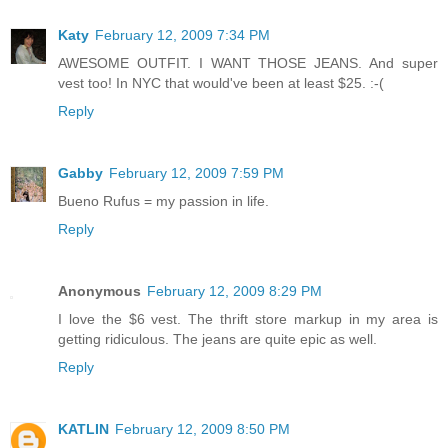
Katy
February 12, 2009 7:34 PM
AWESOME OUTFIT. I WANT THOSE JEANS. And super
vest too! In NYC that would've been at least $25. :-(
Reply
Gabby
February 12, 2009 7:59 PM
Bueno Rufus = my passion in life.
Reply
Anonymous
February 12, 2009 8:29 PM
I love the $6 vest. The thrift store markup in my area is
getting ridiculous. The jeans are quite epic as well.
Reply
KATLIN
February 12, 2009 8:50 PM