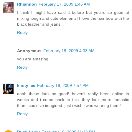
Rhiannon
February 17, 2009 1:46 AM
I think I might have said it before but you're so good at
mixing tough and cute elements! I love the hair bow with the
black leather and jeans.
Reply
Anonymous
February 19, 2009 4:33 AM
you are amazing.
Reply
kirsty lee
February 19, 2009 7:57 PM
aaah these look so good! haven't really been online in
weeks and i come back to this. they look more fantastic
than i could've imagined. just i wish i was wearing them!
Reply