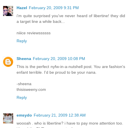
Hazel
February 20, 2009 9:31 PM
i'm quite surprised you've never heard of libertine! they did
a target line a while back...
niiice reviewssssss
Reply
Sheena
February 20, 2009 10:08 PM
This is the perfect nyfw-in-a-nutshell post. You are fashion's
enfant terrible. I'd be proud to be your nana.
-sheena
thisisweeny.com
Reply
emsydo
February 21, 2009 12:38 AM
woooah . who is libertine? i have to pay more attention too.