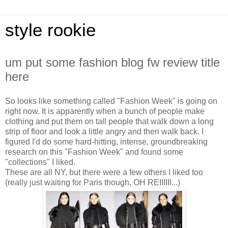
style rookie
um put some fashion blog fw review title
here
So looks like something called "Fashion Week" is going on
right now. It is apparently when a bunch of people make
clothing and put them on tall people that walk down a long
strip of floor and look a little angry and then walk back. I
figured I'd do some hard-hitting, intense, groundbreaking
research on this "Fashion Week" and found some
"collections" I liked.
These are all NY, but there were a few others I liked too
(really just waiting for Paris though, OH REIIIIII...)