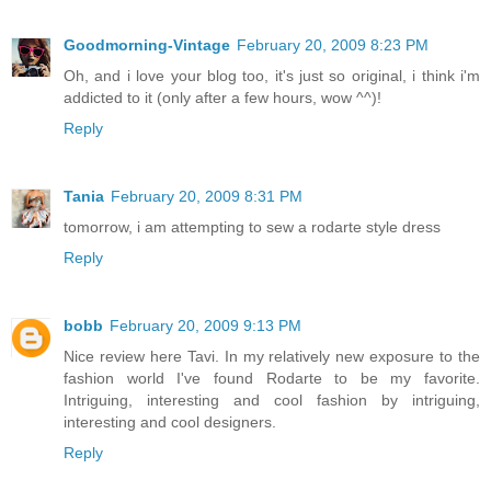
Goodmorning-Vintage
February 20, 2009 8:23 PM
Oh, and i love your blog too, it's just so original, i think i'm
addicted to it (only after a few hours, wow ^^)!
Reply
Tania
February 20, 2009 8:31 PM
tomorrow, i am attempting to sew a rodarte style dress
Reply
bobb
February 20, 2009 9:13 PM
Nice review here Tavi. In my relatively new exposure to the
fashion world I've found Rodarte to be my favorite.
Intriguing, interesting and cool fashion by intriguing,
interesting and cool designers.
Reply