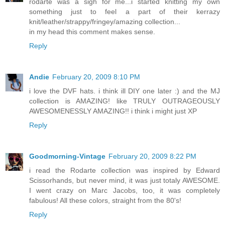
rodarte was a sigh for me...i started knitting my own
something just to feel a part of their kerrazy
knit/leather/strappy/fringey/amazing collection...
in my head this comment makes sense.
Reply
Andie
February 20, 2009 8:10 PM
i love the DVF hats. i think ill DIY one later :) and the MJ
collection is AMAZING! like TRULY OUTRAGEOUSLY
AWESOMENESSLY AMAZING!! i think i might just XP
Reply
Goodmorning-Vintage
February 20, 2009 8:22 PM
i read the Rodarte collection was inspired by Edward
Scissorhands, but never mind, it was just totaly AWESOME.
I went crazy on Marc Jacobs, too, it was completely
fabulous! All these colors, straight from the 80's!
Reply