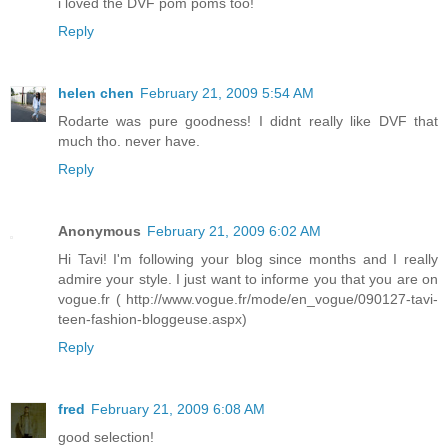
i loved the DVF pom poms too!
Reply
helen chen
February 21, 2009 5:54 AM
Rodarte was pure goodness! I didnt really like DVF that
much tho. never have.
Reply
Anonymous
February 21, 2009 6:02 AM
Hi Tavi! I'm following your blog since months and I really
admire your style. I just want to informe you that you are on
vogue.fr ( http://www.vogue.fr/mode/en_vogue/090127-tavi-
teen-fashion-bloggeuse.aspx)
Reply
fred
February 21, 2009 6:08 AM
good selection!