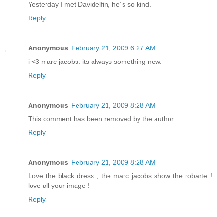
Yesterday I met Davidelfin, he´s so kind.
Reply
Anonymous
February 21, 2009 6:27 AM
i <3 marc jacobs. its always something new.
Reply
Anonymous
February 21, 2009 8:28 AM
This comment has been removed by the author.
Reply
Anonymous
February 21, 2009 8:28 AM
Love the black dress ; the marc jacobs show the robarte !
love all your image !
Reply