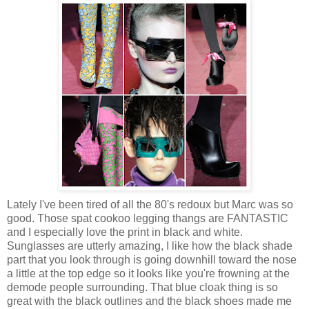
Lately I've been tired of all the 80's redoux but Marc was so
good. Those spat cookoo legging thangs are FANTASTIC
and I especially love the print in black and white.
Sunglasses are utterly amazing, I like how the black shade
part that you look through is going downhill toward the nose
a little at the top edge so it looks like you're frowning at the
demode people surrounding. That blue cloak thing is so
great with the black outlines and the black shoes made me