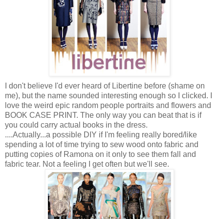
I don't believe I'd ever heard of Libertine before (shame on
me), but the name sounded interesting enough so I clicked. I
love the weird epic random people portraits and flowers and
BOOK CASE PRINT. The only way you can beat that is if
you could carry actual books in the dress.
....Actually...a possible DIY if I'm feeling really bored/like
spending a lot of time trying to sew wood onto fabric and
putting copies of Ramona on it only to see them fall and
fabric tear. Not a feeling I get often but we'll see.