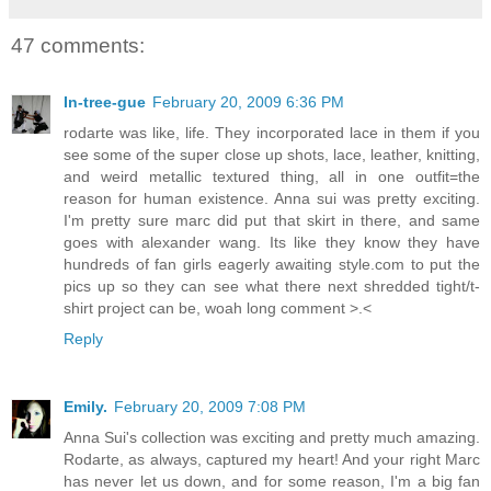
47 comments:
In-tree-gue
February 20, 2009 6:36 PM
rodarte was like, life. They incorporated lace in them if you
see some of the super close up shots, lace, leather, knitting,
and weird metallic textured thing, all in one outfit=the
reason for human existence. Anna sui was pretty exciting.
I'm pretty sure marc did put that skirt in there, and same
goes with alexander wang. Its like they know they have
hundreds of fan girls eagerly awaiting style.com to put the
pics up so they can see what there next shredded tight/t-
shirt project can be, woah long comment >.<
Reply
Emily.
February 20, 2009 7:08 PM
Anna Sui's collection was exciting and pretty much amazing.
Rodarte, as always, captured my heart! And your right Marc
has never let us down, and for some reason, I'm a big fan