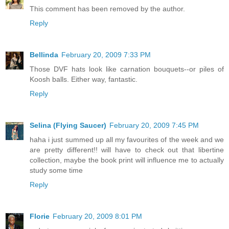
This comment has been removed by the author.
Reply
Bellinda
February 20, 2009 7:33 PM
Those DVF hats look like carnation bouquets--or piles of
Koosh balls. Either way, fantastic.
Reply
Selina (Flying Saucer)
February 20, 2009 7:45 PM
haha i just summed up all my favourites of the week and we
are pretty different!! will have to check out that libertine
collection, maybe the book print will influence me to actually
study some time
Reply
Florie
February 20, 2009 8:01 PM