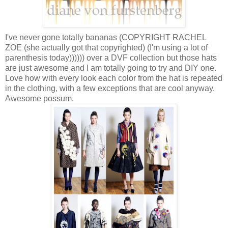
I've never gone totally bananas (COPYRIGHT RACHEL
ZOE (she actually got that copyrighted) (I'm using a lot of
parenthesis today)))))) over a DVF collection but those hats
are just awesome and I am totally going to try and DIY one.
Love how with every look each color from the hat is repeated
in the clothing, with a few exceptions that are cool anyway.
Awesome possum.