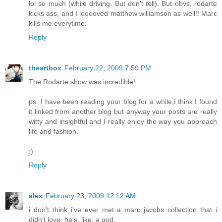
lol so much (while driving. But don't tell). But obvs, rodarte
kicks ass, and I looooved matthew williamson as well!! Marc
kills me everytime.
Reply
theartbox
February 22, 2009 7:59 PM
The Rodarte show was incredible!
ps. I have been reading your blog for a while,i think I found
it linked from another blog but anyway your posts are really
witty and insightful and I really enjoy the way you approach
life and fashion.
:)
Reply
alex
February 23, 2009 12:12 AM
i don't think i've ever met a marc jacobs collection that i
didn't love. he's, like, a god.