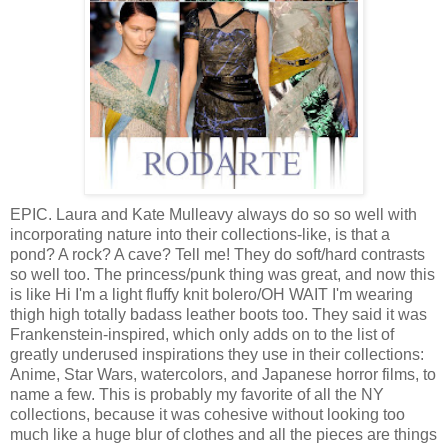
EPIC. Laura and Kate Mulleavy always do so so well with
incorporating nature into their collections-like, is that a
pond? A rock? A cave? Tell me! They do soft/hard contrasts
so well too. The princess/punk thing was great, and now this
is like Hi I'm a light fluffy knit bolero/OH WAIT I'm wearing
thigh high totally badass leather boots too. They said it was
Frankenstein-inspired, which only adds on to the list of
greatly underused inspirations they use in their collections:
Anime, Star Wars, watercolors, and Japanese horror films, to
name a few. This is probably my favorite of all the NY
collections, because it was cohesive without looking too
much like a huge blur of clothes and all the pieces are things