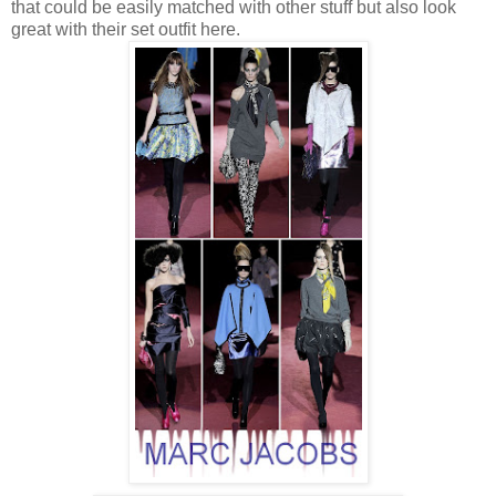
that could be easily matched with other stuff but also look
great with their set outfit here.