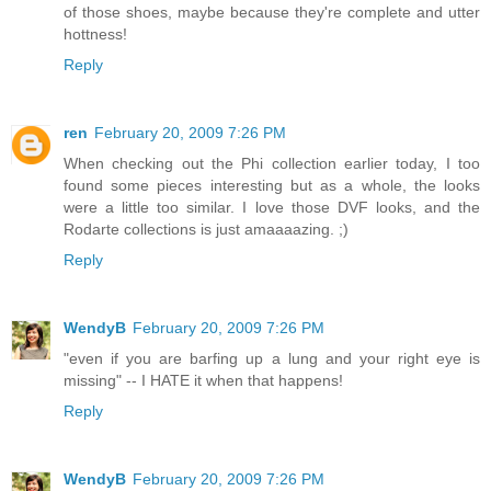
of those shoes, maybe because they're complete and utter
hottness!
Reply
ren
February 20, 2009 7:26 PM
When checking out the Phi collection earlier today, I too
found some pieces interesting but as a whole, the looks
were a little too similar. I love those DVF looks, and the
Rodarte collections is just amaaaazing. ;)
Reply
WendyB
February 20, 2009 7:26 PM
"even if you are barfing up a lung and your right eye is
missing" -- I HATE it when that happens!
Reply
WendyB
February 20, 2009 7:26 PM