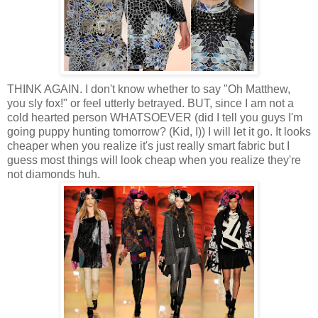
THINK AGAIN. I don't know whether to say "Oh Matthew,
you sly fox!" or feel utterly betrayed. BUT, since I am not a
cold hearted person WHATSOEVER (did I tell you guys I'm
going puppy hunting tomorrow? (Kid, I)) I will let it go. It looks
cheaper when you realize it's just really smart fabric but I
guess most things will look cheap when you realize they're
not diamonds huh.