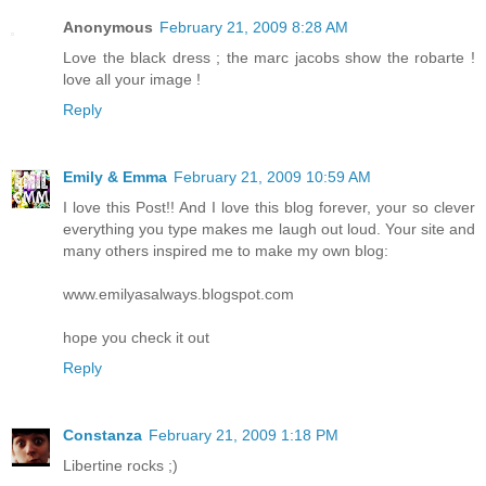
Anonymous
February 21, 2009 8:28 AM
Love the black dress ; the marc jacobs show the robarte !
love all your image !
Reply
Emily & Emma
February 21, 2009 10:59 AM
I love this Post!! And I love this blog forever, your so clever
everything you type makes me laugh out loud. Your site and
many others inspired me to make my own blog:
www.emilyasalways.blogspot.com
hope you check it out
Reply
Constanza
February 21, 2009 1:18 PM
Libertine rocks ;)