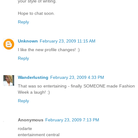
your style of writing.
Hope to chat soon.
Reply
Unknown
February 23, 2009 11:15 AM
I like the new profile changes! :)
Reply
Wanderlusting
February 23, 2009 4:33 PM
That was so entertaining - finally SOMEONE made Fashion
Week a laugh! :)
Reply
Anonymous
February 23, 2009 7:13 PM
rodarte
entertainment central