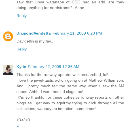
saw that junya watanabe of CDG had an add. are they
dping anything for nordstroms?- Anne
Reply
DiamondVendetta
February 21, 2009 6:20 PM
Davidelfin is my fav..
Reply
Kylie
February 22, 2009 12:36 AM
Thanks for the runway update, well researched, lol!
I love the jewel-tastic action going on at Mathew Williamson.
And I pretty much felt the same way when I saw the MJ
shoes. Ahhh, I want heeled clogs too!
IK'm so thankful for these cohesive runway reports on other
blogs as I get way to squirmy trying to click through all the
collections, waaaay oo impatient sometimes!
<3<3<3