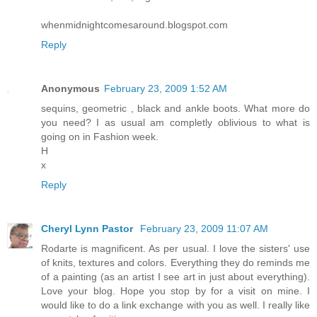
whenmidnightcomesaround.blogspot.com
Reply
Anonymous
February 23, 2009 1:52 AM
sequins, geometric , black and ankle boots. What more do
you need? I as usual am completly oblivious to what is
going on in Fashion week.
H
x
Reply
Cheryl Lynn Pastor
February 23, 2009 11:07 AM
Rodarte is magnificent. As per usual. I love the sisters' use
of knits, textures and colors. Everything they do reminds me
of a painting (as an artist I see art in just about everything).
Love your blog. Hope you stop by for a visit on mine. I
would like to do a link exchange with you as well. I really like