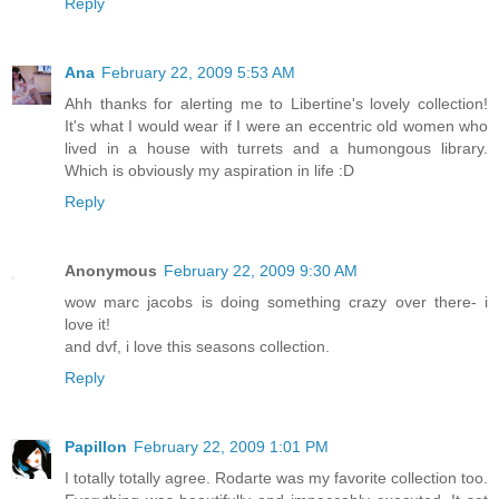
Reply
Ana
February 22, 2009 5:53 AM
Ahh thanks for alerting me to Libertine's lovely collection!
It's what I would wear if I were an eccentric old women who
lived in a house with turrets and a humongous library.
Which is obviously my aspiration in life :D
Reply
Anonymous
February 22, 2009 9:30 AM
wow marc jacobs is doing something crazy over there- i
love it!
and dvf, i love this seasons collection.
Reply
Papillon
February 22, 2009 1:01 PM
I totally totally agree. Rodarte was my favorite collection too.