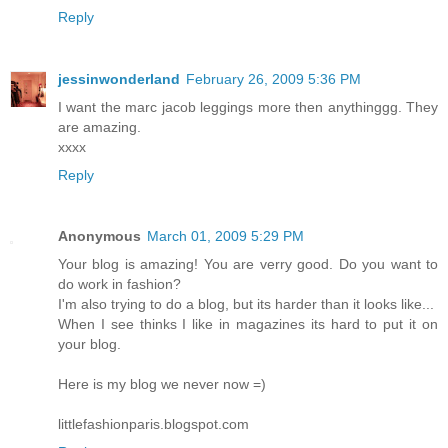
Reply
jessinwonderland
February 26, 2009 5:36 PM
I want the marc jacob leggings more then anythinggg. They
are amazing.
xxxx
Reply
Anonymous
March 01, 2009 5:29 PM
Your blog is amazing! You are verry good. Do you want to
do work in fashion?
I'm also trying to do a blog, but its harder than it looks like...
When I see thinks I like in magazines its hard to put it on
your blog.
Here is my blog we never now =)
littlefashionparis.blogspot.com