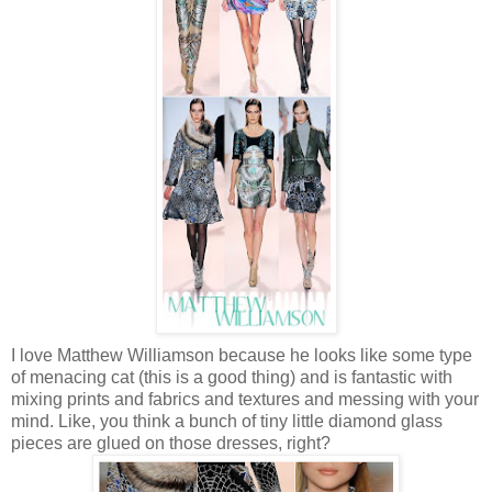
I love Matthew Williamson because he looks like some type
of menacing cat (this is a good thing) and is fantastic with
mixing prints and fabrics and textures and messing with your
mind. Like, you think a bunch of tiny little diamond glass
pieces are glued on those dresses, right?