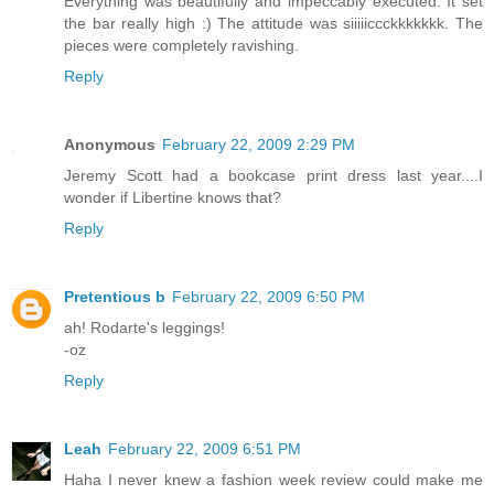
Everything was beautifully and impeccably executed. It set
the bar really high :) The attitude was siiiiiccckkkkkkk. The
pieces were completely ravishing.
Reply
Anonymous
February 22, 2009 2:29 PM
Jeremy Scott had a bookcase print dress last year....I
wonder if Libertine knows that?
Reply
Pretentious b
February 22, 2009 6:50 PM
ah! Rodarte's leggings!
-oz
Reply
Leah
February 22, 2009 6:51 PM
Haha I never knew a fashion week review could make me