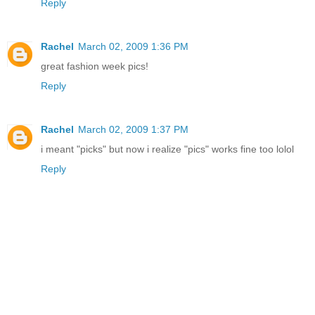
Reply
Rachel
March 02, 2009 1:36 PM
great fashion week pics!
Reply
Rachel
March 02, 2009 1:37 PM
i meant "picks" but now i realize "pics" works fine too lolol
Reply