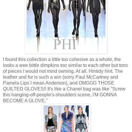
I found this collection a little too cohesive as a whole, the
looks a wee bittle dimpkins too similar to each other but tons
of pieces I would not mind owning. At all. Hintidy hint. The
leather and fur is such a win (sorry Paul McCartney and
Pamela Lips I mean Anderson), and OMGGG THOSE
QUILTED GLOVES!! It's like a Chanel bag was like "Screw
this hanging-off-people's-shoulders scene, I'M GONNA
BECOME A GLOVE."