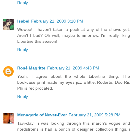
Reply
Isabel
February 21, 2009 3:10 PM
Wowee! I haven't taken a peek at any of the shows yet.
Aren't I bad? Oh well, maybe tommorrow. I'm really liking
Libertine this season!
Reply
Rosé Magritte
February 21, 2009 4:43 PM
Yeah, I agree about the whole Libertine thing. The
bookcase print made my eyes jizz a little. Rodarte, Doo Rii,
Phi is reciprocated.
Reply
Menagerie of Never-Ever
February 21, 2009 5:28 PM
Tavi-clavi, i was looking through this march's vogue and
nordstroms is had a bunch of designer collection things. i