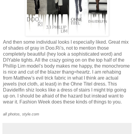
And then some individual looks I especially liked. Great mix
of shades of gray in Doo.Ri's, not to mention those
completely beautiful (hey look a sophisticated word) and
DIYable tights. All the crazy going on on the top half of the
Phillip Lim model's body makes me happy, the monochrome
is nice and cut of the blazer thang=heartz. I am rehabing
from Matthew's evil trick fabric in what I think are actual
jewels (not cloth, at least) in the Ohne Titel dress. This
Davidelfin shiz looks like a dress of stairs I might trip going
up on. I should be afraid of the hazard but instead want to
wear it. Fashion Week does these kinds of things to you.
all photos, style.com