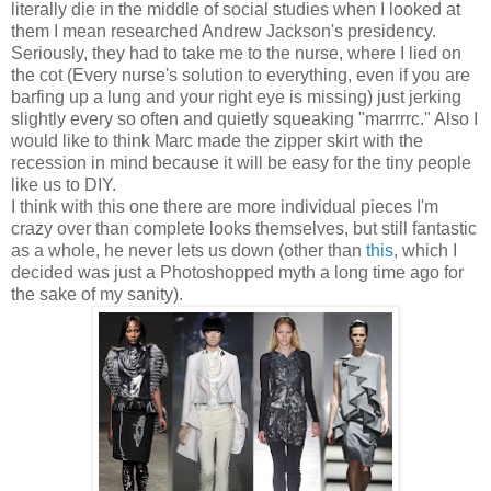
literally die in the middle of social studies when I looked at
them I mean researched Andrew Jackson's presidency.
Seriously, they had to take me to the nurse, where I lied on
the cot (Every nurse's solution to everything, even if you are
barfing up a lung and your right eye is missing) just jerking
slightly every so often and quietly squeaking "marrrrc." Also I
would like to think Marc made the zipper skirt with the
recession in mind because it will be easy for the tiny people
like us to DIY.
I think with this one there are more individual pieces I'm
crazy over than complete looks themselves, but still fantastic
as a whole, he never lets us down (other than
this
, which I
decided was just a Photoshopped myth a long time ago for
the sake of my sanity).