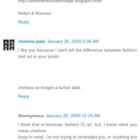
http://dressrehearsalvintage.blogspot.com!
Kellyn & Marissa
Reply
chelsea jade
January 25, 2009 5:06 AM
i like you because i can't tell the difference between fashion
and art in your posts.
chelsea no-longer-a-lurker jade.
Reply
Anonymous
January 25, 2009 11:19 AM
i think that is because fashion IS art. but, i know what you
mean,chelsea.
keep in mind, i'm not trying to contradict you or anything but