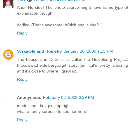
Anon-No clue! The photo source might have some type of
explanation though.
darling,-That's awesome! Which one is she?
Reply
Scramble and Homefry
January 28, 2009 1:15 PM
The house is in Detroit; it's called the Heidelberg Project.
http://www.heidelberg.org/history.html ...it's pretty amazing
and it's close to where I grew up.
Reply
Anonymous
February 02, 2009 6:29 PM
madeleine - first pic, top right.
what a funny surprise to see her here!
Reply