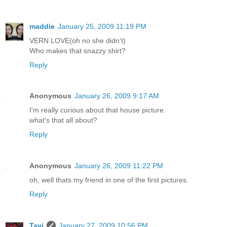
maddie
January 25, 2009 11:19 PM
VERN LOVE(oh no she didn't)
Who makes that snazzy shirt?
Reply
Anonymous
January 26, 2009 9:17 AM
I'm really curious about that house picture.
what's that all about?
Reply
Anonymous
January 26, 2009 11:22 PM
oh, well thats my friend in one of the first pictures.
Reply
Tavi
January 27, 2009 10:56 PM