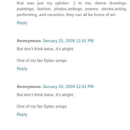
that was just my opinion. :) to me, dance drawings,
paintings, fashion, photos,writings, poems, stories,acting,
performing, and ceramics; they can all be forms of art.
Reply
Anonymous
January 25, 2009 12:41 PM
But don't think twice, it's alright.
One of my fav Dylan songs.
Reply
Anonymous
January 25, 2009 12:41 PM
But don't think twice, it's alright.
One of my fav Dylan songs.
Reply