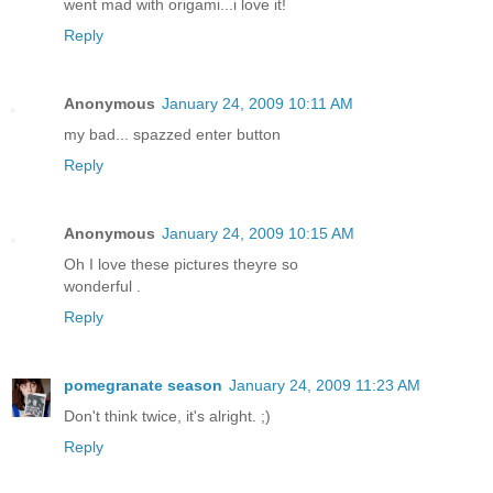
went mad with origami...i love it!
Reply
Anonymous
January 24, 2009 10:11 AM
my bad... spazzed enter button
Reply
Anonymous
January 24, 2009 10:15 AM
Oh I love these pictures theyre so
wonderful .
Reply
pomegranate season
January 24, 2009 11:23 AM
Don't think twice, it's alright. ;)
Reply