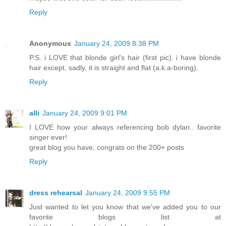
Reply
Anonymous
January 24, 2009 8:38 PM
P.S. i LOVE that blonde girl's hair (first pic). i have blonde
hair except, sadly, it is straight and flat (a.k.a-boring).
Reply
alli
January 24, 2009 9:01 PM
I LOVE how your always referencing bob dylan.. favorite
singer ever!
great blog you have, congrats on the 200+ posts
Reply
dress rehearsal
January 24, 2009 9:55 PM
Just wanted to let you know that we've added you to our
favorite blogs list at