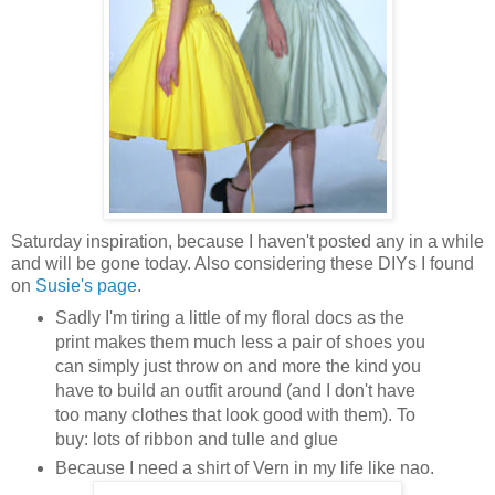
Saturday inspiration, because I haven't posted any in a while
and will be gone today. Also considering these DIYs I found
on
Susie's page
.
Sadly I'm tiring a little of my floral docs as the
print makes them much less a pair of shoes you
can simply just throw on and more the kind you
have to build an outfit around (and I don't have
too many clothes that look good with them). To
buy: lots of ribbon and tulle and glue
Because I need a shirt of Vern in my life like nao.