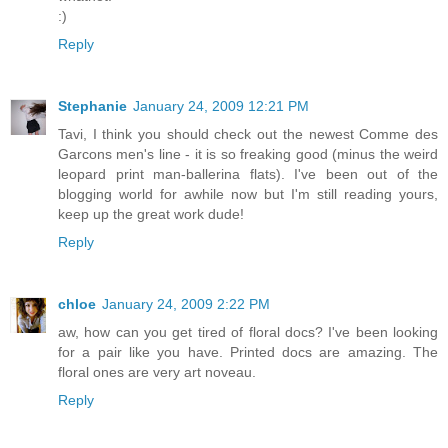
:)
Reply
Stephanie
January 24, 2009 12:21 PM
Tavi, I think you should check out the newest Comme des
Garcons men's line - it is so freaking good (minus the weird
leopard print man-ballerina flats). I've been out of the
blogging world for awhile now but I'm still reading yours,
keep up the great work dude!
Reply
chloe
January 24, 2009 2:22 PM
aw, how can you get tired of floral docs? I've been looking
for a pair like you have. Printed docs are amazing. The
floral ones are very art noveau.
Reply