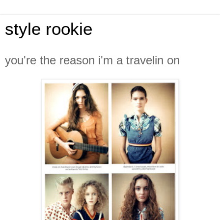
style rookie
you're the reason i'm a travelin on