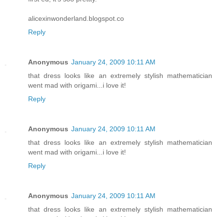
alicexinwonderland.blogspot.co
Reply
Anonymous
January 24, 2009 10:11 AM
that dress looks like an extremely stylish mathematician
went mad with origami...i love it!
Reply
Anonymous
January 24, 2009 10:11 AM
that dress looks like an extremely stylish mathematician
went mad with origami...i love it!
Reply
Anonymous
January 24, 2009 10:11 AM
that dress looks like an extremely stylish mathematician