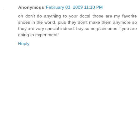
Anonymous
February 03, 2009 11:10 PM
oh don't do anything to your docs! those are my favorite
shoes in the world. plus they don't make them anymore so
they are very special indeed. buy some plain ones if you are
going to experiment!
Reply