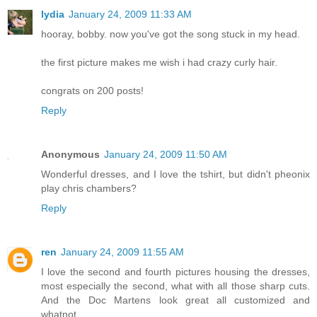
lydia
January 24, 2009 11:33 AM
hooray, bobby. now you've got the song stuck in my head.
the first picture makes me wish i had crazy curly hair.
congrats on 200 posts!
Reply
Anonymous
January 24, 2009 11:50 AM
Wonderful dresses, and I love the tshirt, but didn't pheonix
play chris chambers?
Reply
ren
January 24, 2009 11:55 AM
I love the second and fourth pictures housing the dresses,
most especially the second, what with all those sharp cuts.
And the Doc Martens look great all customized and
whatnot.