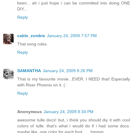
been... ah i just hope i can be committed into doing ONE
DIY...
Reply
cable_zombie
January 24, 2009 7:57 PM
That song rules.
Reply
SAMANTHA
January 24, 2009 8:26 PM
That is my favourite movie...EVER. I NEED that! Especially
with River Phoenix on it. ( :
Reply
Anonymous
January 24, 2009 8:34 PM
awesome tulle docs! but, i think you should diy it with cool
colors of tulle. that's what i would do if i had some docs.
maybe like, one color for each foot.......hmmm...