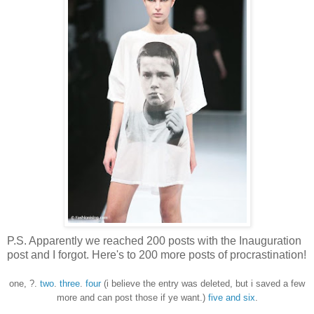
P.S. Apparently we reached 200 posts with the Inauguration
post and I forgot. Here's to 200 more posts of procrastination!
one, ?.
two
.
three
.
four
(i believe the entry was deleted, but i saved a few
more and can post those if ye want.)
five and six
.