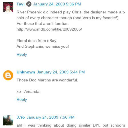
Tavi
January 24, 2009 5:36 PM
River Phoenix did indeed play Chris, the designer made a t-
shirt of every character though (and Vern is my favorite!).
For those that aren't familiar:
http://www.imdb.com/title/tt0092005/
Floral docs from eBay.
And Stephanie, we miss you!
Reply
Unknown
January 24, 2009 5:44 PM
Those Doc Martins are wonderful.
xo - Amanda
Reply
J.Yo
January 24, 2009 7:56 PM
ah! i was thinking about doing similar DIY. but school's