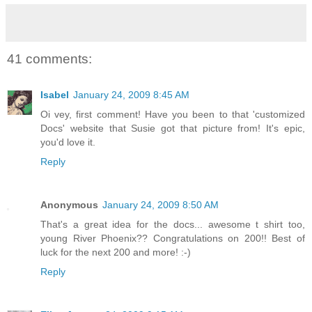
41 comments:
Isabel
January 24, 2009 8:45 AM
Oi vey, first comment! Have you been to that 'customized
Docs' website that Susie got that picture from! It's epic,
you'd love it.
Reply
Anonymous
January 24, 2009 8:50 AM
That's a great idea for the docs... awesome t shirt too,
young River Phoenix?? Congratulations on 200!! Best of
luck for the next 200 and more! :-)
Reply