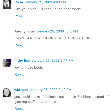
Rosa
January 25, 2009 4:09 PM
Like your blog!! :D keep up the good work!
Reply
Anonymous
January 25, 2009 4:41 PM
I WANT A RIVER PHEONIX SHIRTDRESSTHING!
Reply
filthy lust
January 25, 2009 5:47 PM
loving those boots
Reply
wideyed
January 25, 2009 9:49 PM
you could make shoelaces out of tulle & ribbon instead of
glue-ing stuff on your docs...
Reply