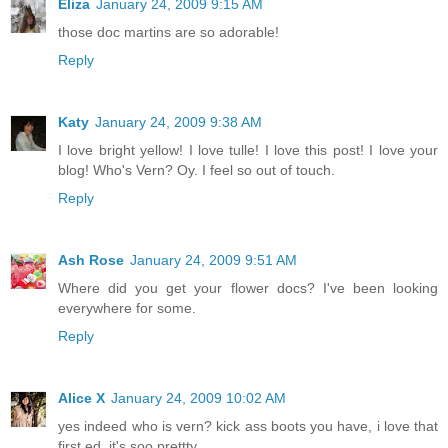
Eliza
January 24, 2009 9:15 AM
those doc martins are so adorable!
Reply
Katy
January 24, 2009 9:38 AM
I love bright yellow! I love tulle! I love this post! I love your
blog! Who's Vern? Oy. I feel so out of touch.
Reply
Ash Rose
January 24, 2009 9:51 AM
Where did you get your flower docs? I've been looking
everywhere for some.
Reply
Alice X
January 24, 2009 10:02 AM
yes indeed who is vern? kick ass boots you have, i love that
first ed, it's soo prettty.