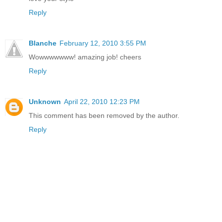
Reply
Blanche
February 12, 2010 3:55 PM
Wowwwwwww! amazing job! cheers
Reply
Unknown
April 22, 2010 12:23 PM
This comment has been removed by the author.
Reply