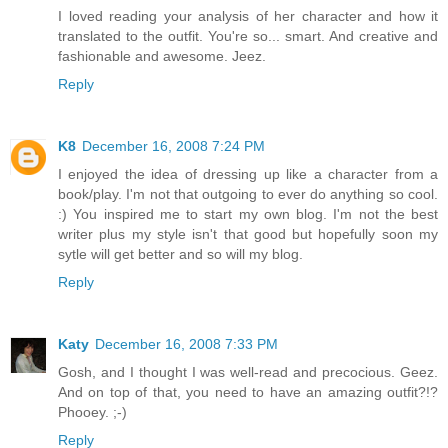
I loved reading your analysis of her character and how it
translated to the outfit. You're so... smart. And creative and
fashionable and awesome. Jeez.
Reply
K8
December 16, 2008 7:24 PM
I enjoyed the idea of dressing up like a character from a
book/play. I'm not that outgoing to ever do anything so cool.
:) You inspired me to start my own blog. I'm not the best
writer plus my style isn't that good but hopefully soon my
sytle will get better and so will my blog.
Reply
Katy
December 16, 2008 7:33 PM
Gosh, and I thought I was well-read and precocious. Geez.
And on top of that, you need to have an amazing outfit?!?
Phooey. ;-)
Reply