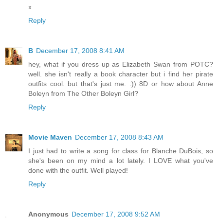
x
Reply
B
December 17, 2008 8:41 AM
hey, what if you dress up as Elizabeth Swan from POTC?
well. she isn't really a book character but i find her pirate
outfits cool. but that's just me. :)) 8D or how about Anne
Boleyn from The Other Boleyn Girl?
Reply
Movie Maven
December 17, 2008 8:43 AM
I just had to write a song for class for Blanche DuBois, so
she's been on my mind a lot lately. I LOVE what you've
done with the outfit. Well played!
Reply
Anonymous
December 17, 2008 9:52 AM