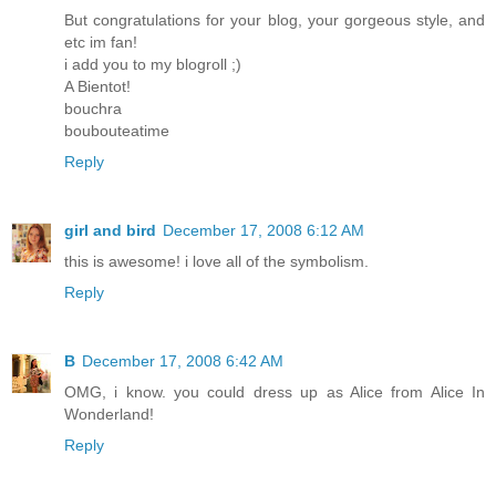
But congratulations for your blog, your gorgeous style, and
etc im fan!
i add you to my blogroll ;)
A Bientot!
bouchra
boubouteatime
Reply
girl and bird
December 17, 2008 6:12 AM
this is awesome! i love all of the symbolism.
Reply
B
December 17, 2008 6:42 AM
OMG, i know. you could dress up as Alice from Alice In
Wonderland!
Reply