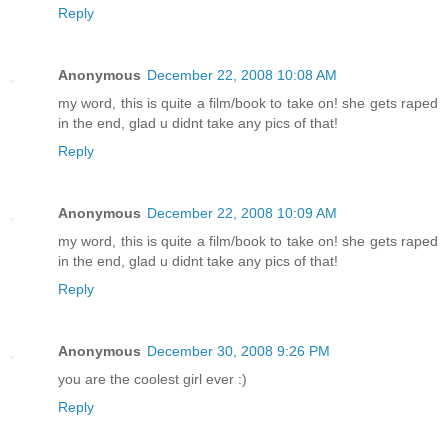
Reply
Anonymous
December 22, 2008 10:08 AM
my word, this is quite a film/book to take on! she gets raped
in the end, glad u didnt take any pics of that!
Reply
Anonymous
December 22, 2008 10:09 AM
my word, this is quite a film/book to take on! she gets raped
in the end, glad u didnt take any pics of that!
Reply
Anonymous
December 30, 2008 9:26 PM
you are the coolest girl ever :)
Reply