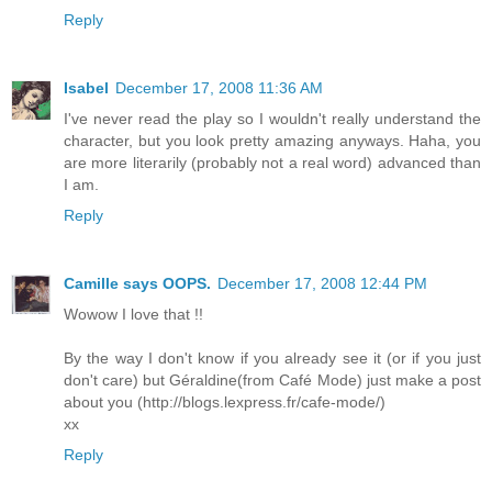
Reply
Isabel
December 17, 2008 11:36 AM
I've never read the play so I wouldn't really understand the
character, but you look pretty amazing anyways. Haha, you
are more literarily (probably not a real word) advanced than
I am.
Reply
Camille says OOPS.
December 17, 2008 12:44 PM
Wowow I love that !!
By the way I don't know if you already see it (or if you just
don't care) but Géraldine(from Café Mode) just make a post
about you (http://blogs.lexpress.fr/cafe-mode/)
xx
Reply