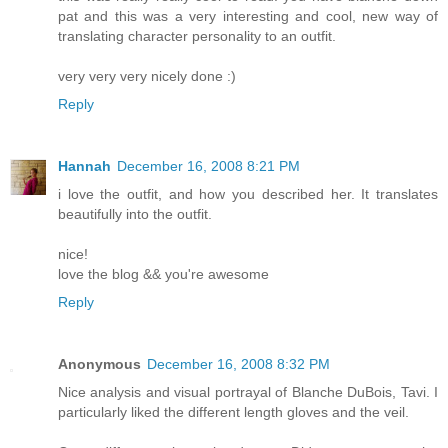
pat and this was a very interesting and cool, new way of
translating character personality to an outfit.
very very very nicely done :)
Reply
Hannah
December 16, 2008 8:21 PM
i love the outfit, and how you described her. It translates
beautifully into the outfit.
nice!
love the blog && you're awesome
Reply
Anonymous
December 16, 2008 8:32 PM
Nice analysis and visual portrayal of Blanche DuBois, Tavi. I
particularly liked the different length gloves and the veil.