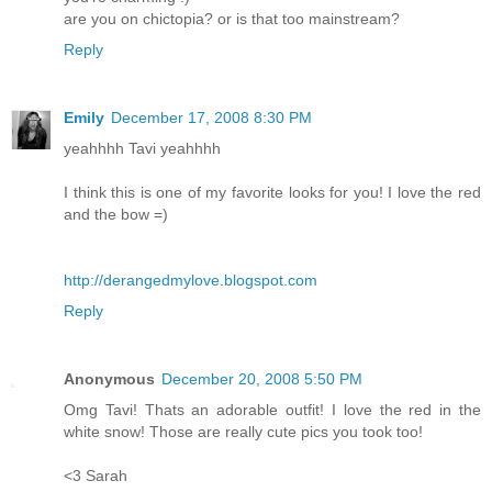
are you on chictopia? or is that too mainstream?
Reply
Emily
December 17, 2008 8:30 PM
yeahhhh Tavi yeahhhh
I think this is one of my favorite looks for you! I love the red
and the bow =)
http://derangedmylove.blogspot.com
Reply
Anonymous
December 20, 2008 5:50 PM
Omg Tavi! Thats an adorable outfit! I love the red in the
white snow! Those are really cute pics you took too!
<3 Sarah