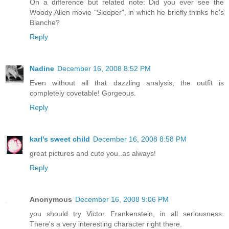
On a difference but related note: Did you ever see the
Woody Allen movie "Sleeper", in which he briefly thinks he's
Blanche?
Reply
Nadine
December 16, 2008 8:52 PM
Even without all that dazzling analysis, the outfit is
completely covetable! Gorgeous.
Reply
karl's sweet child
December 16, 2008 8:58 PM
great pictures and cute you..as always!
Reply
Anonymous
December 16, 2008 9:06 PM
you should try Victor Frankenstein, in all seriousness.
There's a very interesting character right there.