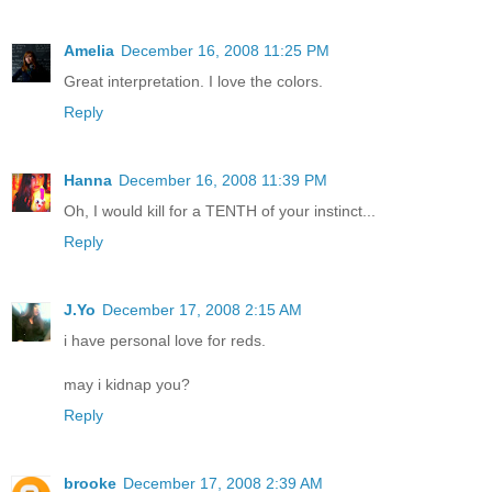
Amelia
December 16, 2008 11:25 PM
Great interpretation. I love the colors.
Reply
Hanna
December 16, 2008 11:39 PM
Oh, I would kill for a TENTH of your instinct...
Reply
J.Yo
December 17, 2008 2:15 AM
i have personal love for reds.
may i kidnap you?
Reply
brooke
December 17, 2008 2:39 AM