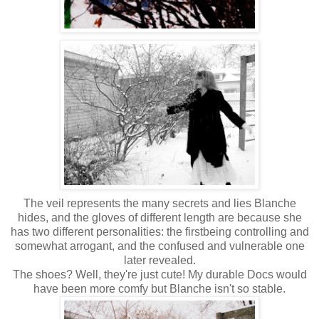
The veil represents the many secrets and lies Blanche
hides, and the gloves of different length are because she
has two different personalities: the firstbeing controlling and
somewhat arrogant, and the confused and vulnerable one
later revealed.
The shoes? Well, they're just cute! My durable Docs would
have been more comfy but Blanche isn't so stable.