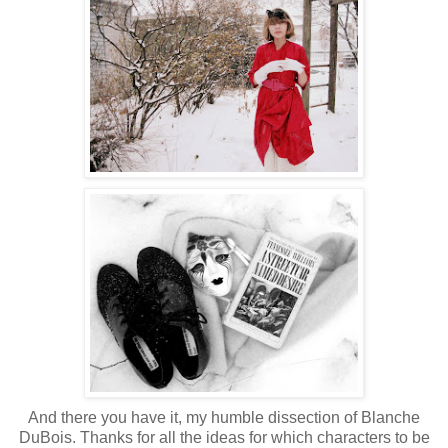
And there you have it, my humble dissection of Blanche
DuBois. Thanks for all the ideas for which characters to be