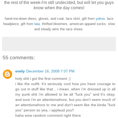
the rest of the week-I'm still undecided, but will let you guys
know when the day comes!
hand-me-down dress, gloves, and coat. lace skirt, gift from
yokoo
. lace
headpiece, gift from
laia
. thrifted bloomers. american apparel socks. slow
and steady wins the race shoes.
55 comments:
emily
December 16, 2008 7:07 PM
holy shit i got the first comment :)
i like the outfit. it's seriously cool how you have courage to
go out in stuff like that... i mean, when i'm dressed up in all
my punk shit i'm allowed to be all "fuck you" and it's okay,
and sure i'm an attentionwhore, but you don't seem much of
an attentionwhore to me and don't seem like the kinda "fuck
you" person so yea, i applaud you!!
haha wow random comment right there