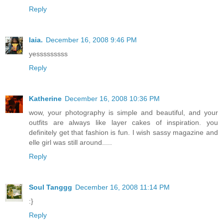
Reply
laia.
December 16, 2008 9:46 PM
yesssssssss
Reply
Katherine
December 16, 2008 10:36 PM
wow, your photography is simple and beautiful, and your
outfits are always like layer cakes of inspiration. you
definitely get that fashion is fun. I wish sassy magazine and
elle girl was still around.....
Reply
Soul Tanggg
December 16, 2008 11:14 PM
:}
Reply