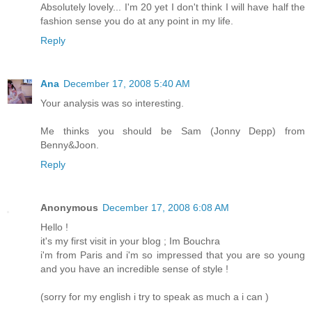
Absolutely lovely... I'm 20 yet I don't think I will have half the
fashion sense you do at any point in my life.
Reply
Ana
December 17, 2008 5:40 AM
Your analysis was so interesting.
Me thinks you should be Sam (Jonny Depp) from
Benny&Joon.
Reply
Anonymous
December 17, 2008 6:08 AM
Hello !
it's my first visit in your blog ; Im Bouchra
i'm from Paris and i'm so impressed that you are so young
and you have an incredible sense of style !
(sorry for my english i try to speak as much a i can )