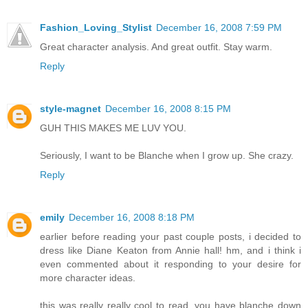
Fashion_Loving_Stylist
December 16, 2008 7:59 PM
Great character analysis. And great outfit. Stay warm.
Reply
style-magnet
December 16, 2008 8:15 PM
GUH THIS MAKES ME LUV YOU.
Seriously, I want to be Blanche when I grow up. She crazy.
Reply
emily
December 16, 2008 8:18 PM
earlier before reading your past couple posts, i decided to
dress like Diane Keaton from Annie hall! hm, and i think i
even commented about it responding to your desire for
more character ideas.
this was really really cool to read. you have blanche down