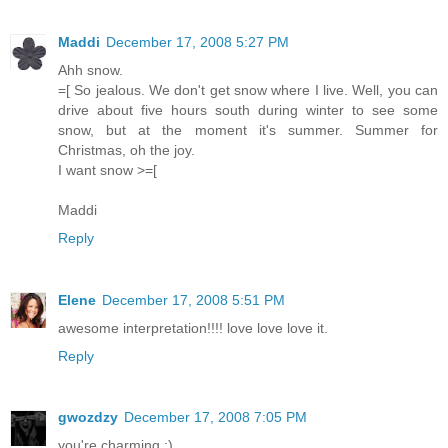
Maddi
December 17, 2008 5:27 PM
Ahh snow.
=[ So jealous. We don't get snow where I live. Well, you can
drive about five hours south during winter to see some
snow, but at the moment it's summer. Summer for
Christmas, oh the joy.
I want snow >=[
Maddi
Reply
Elene
December 17, 2008 5:51 PM
awesome interpretation!!!! love love love it.
Reply
gwozdzy
December 17, 2008 7:05 PM
you're charming :)