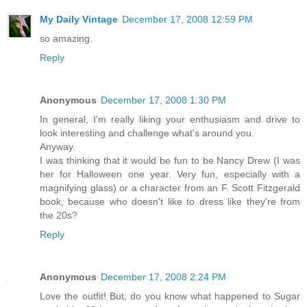
My Daily Vintage
December 17, 2008 12:59 PM
so amazing.
Reply
Anonymous
December 17, 2008 1:30 PM
In general, I'm really liking your enthusiasm and drive to
look interesting and challenge what's around you.
Anyway.
I was thinking that it would be fun to be Nancy Drew (I was
her for Halloween one year. Very fun, especially with a
magnifying glass) or a character from an F. Scott Fitzgerald
book, because who doesn't like to dress like they're from
the 20s?
Reply
Anonymous
December 17, 2008 2:24 PM
Love the outfit! But, do you know what happened to Sugar