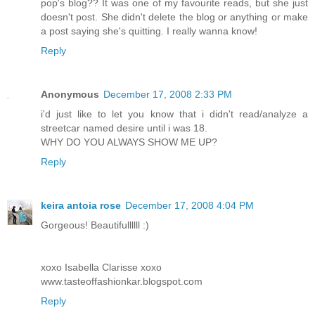
pop's blog?? It was one of my favourite reads, but she just
doesn't post. She didn't delete the blog or anything or make
a post saying she's quitting. I really wanna know!
Reply
Anonymous
December 17, 2008 2:33 PM
i'd just like to let you know that i didn't read/analyze a
streetcar named desire until i was 18.
WHY DO YOU ALWAYS SHOW ME UP?
Reply
keira antoia rose
December 17, 2008 4:04 PM
Gorgeous! Beautifullllll :)
xoxo Isabella Clarisse xoxo
www.tasteoffashionkar.blogspot.com
Reply