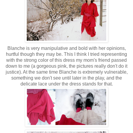
Blanche is very manipulative and bold with her opinions,
hurtful though they may be. This I think I tried representing
with the strong color of this dress my mom's friend passed
down to me (a gorgeous pink, the pictures really don't do it
justice). At the same time Blanche is extremely vulnerable,
something we don't see until later in the play, and the
delicate lace under the dress stands for that.