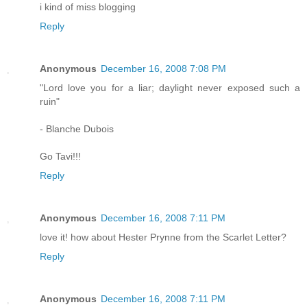
i kind of miss blogging
Reply
Anonymous
December 16, 2008 7:08 PM
"Lord love you for a liar; daylight never exposed such a
ruin"
- Blanche Dubois
Go Tavi!!!
Reply
Anonymous
December 16, 2008 7:11 PM
love it! how about Hester Prynne from the Scarlet Letter?
Reply
Anonymous
December 16, 2008 7:11 PM