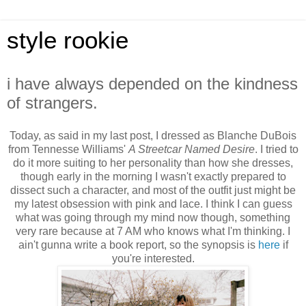
style rookie
i have always depended on the kindness
of strangers.
Today, as said in my last post, I dressed as Blanche DuBois
from Tennesse Williams'
A Streetcar Named Desire
. I tried to
do it more suiting to her personality than how she dresses,
though early in the morning I wasn't exactly prepared to
dissect such a character, and most of the outfit just might be
my latest obsession with pink and lace. I think I can guess
what was going through my mind now though, something
very rare because at 7 AM who knows what I'm thinking. I
ain't gunna write a book report, so the synopsis is
here
if
you're interested.