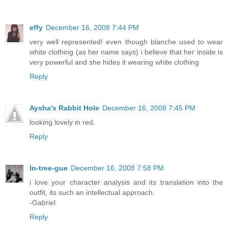
effy
December 16, 2008 7:44 PM
very well represented! even though blanche used to wear
white clothing (as her name says) i believe that her inside is
very powerful and she hides it wearing white clothing
Reply
Aysha's Rabbit Hole
December 16, 2008 7:45 PM
looking lovely in red.
Reply
In-tree-gue
December 16, 2008 7:58 PM
i love your character analysis and its translation into the
outfit, its such an intellectual approach.
-Gabriel
Reply