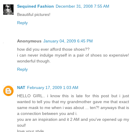
Sequined Fashion
December 31, 2008 7:55 AM
Beautiful pictures!
Reply
Anonymous
January 04, 2009 6:45 PM
how did you ever afford those shoes??
i can never indulge myself in a pair of shoes so expensive!
wonderful though.
Reply
NAT
February 17, 2009 1:03 AM
HELLO GIRL.. i know this is late for this post but i just
wanted to tell you that my grandmother gave me that exact
same mask to me when i was about ... ten?! anyways that is
a connection between you and i.
you are an inspiration and it 2 AM and you've opened up my
soul!
love your style