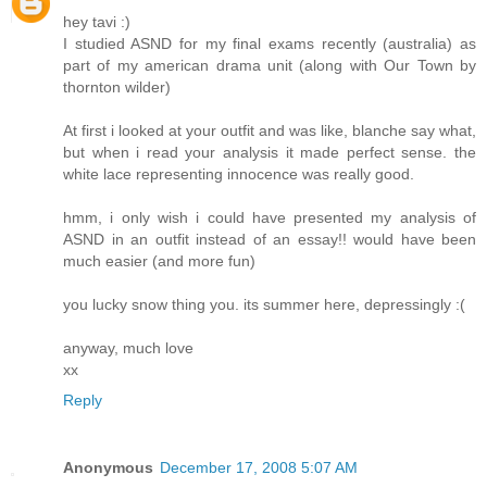
hey tavi :)
I studied ASND for my final exams recently (australia) as
part of my american drama unit (along with Our Town by
thornton wilder)
At first i looked at your outfit and was like, blanche say what,
but when i read your analysis it made perfect sense. the
white lace representing innocence was really good.
hmm, i only wish i could have presented my analysis of
ASND in an outfit instead of an essay!! would have been
much easier (and more fun)
you lucky snow thing you. its summer here, depressingly :(
anyway, much love
xx
Reply
Anonymous
December 17, 2008 5:07 AM