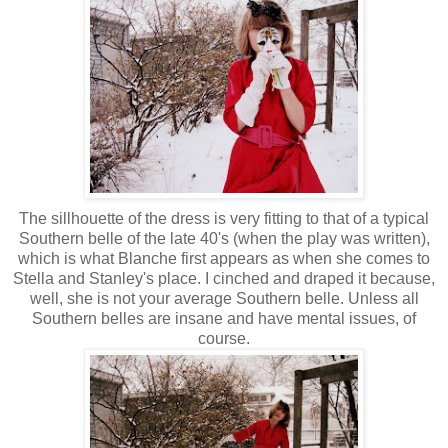
The sillhouette of the dress is very fitting to that of a typical
Southern belle of the late 40's (when the play was written),
which is what Blanche first appears as when she comes to
Stella and Stanley's place. I cinched and draped it because,
well, she is not your average Southern belle. Unless all
Southern belles are insane and have mental issues, of
course.