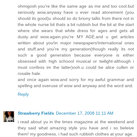
ohmigosh.you're like the same age as me and too cool.but
seriously wow.anyway have u ever read atonement (you
should its good)u should so do briony tallis from there.not in
the whole nurse bit thats a bit rubbish but the bit at the start
where she wears that white dress for ages and gets all
dusty..and wow.again.you're MY AGE.and u get articles
written about you!in major newspapers!international ones
and stuff.and you're my generation(though really its not
such a good generation because everyone is either
obsessed with high schoool musical or twilight-although i
must confess im the latter)ooh.u could be alice cullen or
rosalie hale.
and once again wow.and sorry for my awful grammar and
spelling and overuse of wow and anyway and the word and.
Reply
Strawberry Fields
December 17, 2008 11:11 AM
i read about yu in the times magazine at the weekend and
they said what amazing style you have and i so beleive
them! my goodness, i had such rubbish clothes at your age.