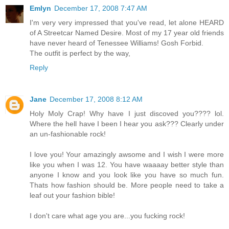
Emlyn
December 17, 2008 7:47 AM
I'm very very impressed that you've read, let alone HEARD
of A Streetcar Named Desire. Most of my 17 year old friends
have never heard of Tenessee Williams! Gosh Forbid.
The outfit is perfect by the way,
Reply
Jane
December 17, 2008 8:12 AM
Holy Moly Crap! Why have I just discoved you???? lol.
Where the hell have I been I hear you ask??? Clearly under
an un-fashionable rock!
I love you! Your amazingly awsome and I wish I were more
like you when I was 12. You have waaaay better style than
anyone I know and you look like you have so much fun.
Thats how fashion should be. More people need to take a
leaf out your fashion bible!
I don't care what age you are...you fucking rock!