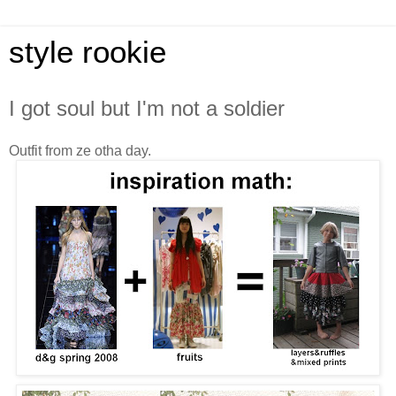
style rookie
I got soul but I'm not a soldier
Outfit from ze otha day.