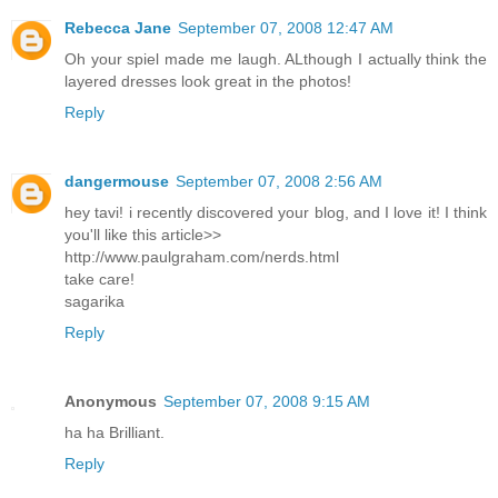
Rebecca Jane
September 07, 2008 12:47 AM
Oh your spiel made me laugh. ALthough I actually think the
layered dresses look great in the photos!
Reply
dangermouse
September 07, 2008 2:56 AM
hey tavi! i recently discovered your blog, and I love it! I think
you'll like this article>>
http://www.paulgraham.com/nerds.html
take care!
sagarika
Reply
Anonymous
September 07, 2008 9:15 AM
ha ha Brilliant.
Reply