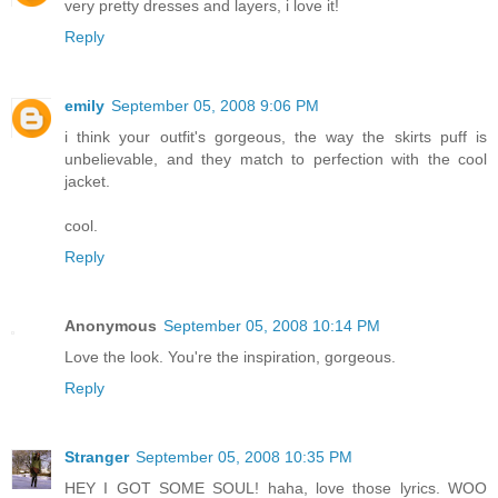
very pretty dresses and layers, i love it!
Reply
emily
September 05, 2008 9:06 PM
i think your outfit's gorgeous, the way the skirts puff is
unbelievable, and they match to perfection with the cool
jacket.
cool.
Reply
Anonymous
September 05, 2008 10:14 PM
Love the look. You're the inspiration, gorgeous.
Reply
Stranger
September 05, 2008 10:35 PM
HEY I GOT SOME SOUL! haha, love those lyrics. WOO