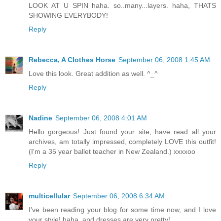
LOOK AT U SPIN haha. so..many...layers. haha, THATS
SHOWING EVERYBODY!
Reply
Rebecca, A Clothes Horse
September 06, 2008 1:45 AM
Love this look. Great addition as well. ^_^
Reply
Nadine
September 06, 2008 4:01 AM
Hello gorgeous! Just found your site, have read all your
archives, am totally impressed, completely LOVE this outfit!
(I'm a 35 year ballet teacher in New Zealand.) xxxxoo
Reply
multicellular
September 06, 2008 6:34 AM
I've been reading your blog for some time now, and I love
your style! haha, and dresses are very pretty!