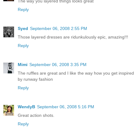
The way you layered things looks great
Reply
Syed
September 06, 2008 2:55 PM
Those layered dresses are ridunkulously epic, amazing!!!
Reply
Mimi
September 06, 2008 3:35 PM
The ruffles are great and I like the way how you get inspired
by runway fashion
Reply
WendyB
September 06, 2008 5:16 PM
Great action shots.
Reply