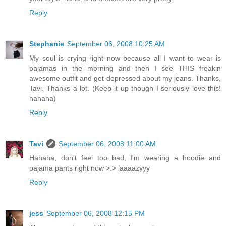
Reply
Stephanie
September 06, 2008 10:25 AM
My soul is crying right now because all I want to wear is
pajamas in the morning and then I see THIS freakin
awesome outfit and get depressed about my jeans. Thanks,
Tavi. Thanks a lot. (Keep it up though I seriously love this!
hahaha)
Reply
Tavi
September 06, 2008 11:00 AM
Hahaha, don't feel too bad, I'm wearing a hoodie and
pajama pants right now >.> laaaazyyy
Reply
jess
September 06, 2008 12:15 PM