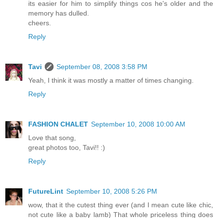
its easier for him to simplify things cos he's older and the
memory has dulled.
cheers.
Reply
Tavi
September 08, 2008 3:58 PM
Yeah, I think it was mostly a matter of times changing.
Reply
FASHION CHALET
September 10, 2008 10:00 AM
Love that song,
great photos too, Tavi!! :)
Reply
FutureLint
September 10, 2008 5:26 PM
wow, that it the cutest thing ever (and I mean cute like chic,
not cute like a baby lamb) That whole priceless thing does