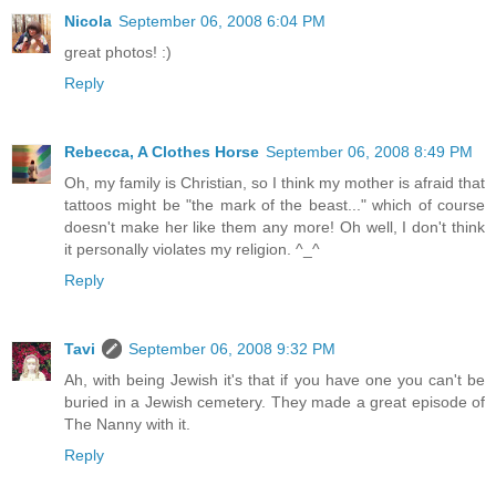
Nicola
September 06, 2008 6:04 PM
great photos! :)
Reply
Rebecca, A Clothes Horse
September 06, 2008 8:49 PM
Oh, my family is Christian, so I think my mother is afraid that
tattoos might be "the mark of the beast..." which of course
doesn't make her like them any more! Oh well, I don't think
it personally violates my religion. ^_^
Reply
Tavi
September 06, 2008 9:32 PM
Ah, with being Jewish it's that if you have one you can't be
buried in a Jewish cemetery. They made a great episode of
The Nanny with it.
Reply