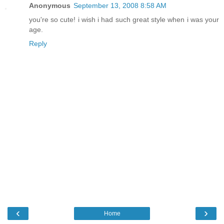
Anonymous
September 13, 2008 8:58 AM
you're so cute! i wish i had such great style when i was your
age.
Reply
‹
›
Home