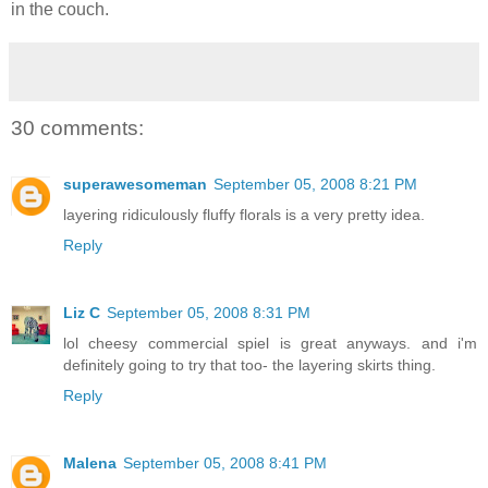
in the couch.
30 comments:
superawesomeman
September 05, 2008 8:21 PM
layering ridiculously fluffy florals is a very pretty idea.
Reply
Liz C
September 05, 2008 8:31 PM
lol cheesy commercial spiel is great anyways. and i'm
definitely going to try that too- the layering skirts thing.
Reply
Malena
September 05, 2008 8:41 PM