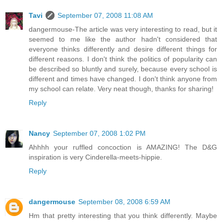
Tavi
September 07, 2008 11:08 AM
dangermouse-The article was very interesting to read, but it
seemed to me like the author hadn't considered that
everyone thinks differently and desire different things for
different reasons. I don't think the politics of popularity can
be described so bluntly and surely, because every school is
different and times have changed. I don't think anyone from
my school can relate. Very neat though, thanks for sharing!
Reply
Nancy
September 07, 2008 1:02 PM
Ahhhh your ruffled concoction is AMAZING! The D&G
inspiration is very Cinderella-meets-hippie.
Reply
dangermouse
September 08, 2008 6:59 AM
Hm that pretty interesting that you think differently. Maybe