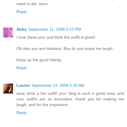
need to die. soon.
Reply
Abby
September 11, 2008 5:22 PM
I love these pics and think the outfit is great!
Oh also you are hilarious. Boy do you make me laugh.
Keep up the good hilarity.
Reply
Lauren
September 13, 2008 5:20 AM
wow, what a fun outfit! your blog is such a great read, and
your outfits are so innovative. thank you for making me
laugh, and for the inspiration.
Reply