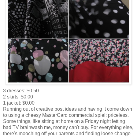
3 dresses: $0.50
2 skirts: $0.00
1 jacket: $0.00
Running out of creative post ideas and having it come down
to using a cheesy MasterCard commercial spiel: priceless.
Some things, like sitting at home on a Friday night letting
bad TV brainwash me, money can't buy. For everything else,
there's mooching off your parents and finding loose change