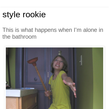
style rookie
This is what happens when I'm alone in
the bathroom