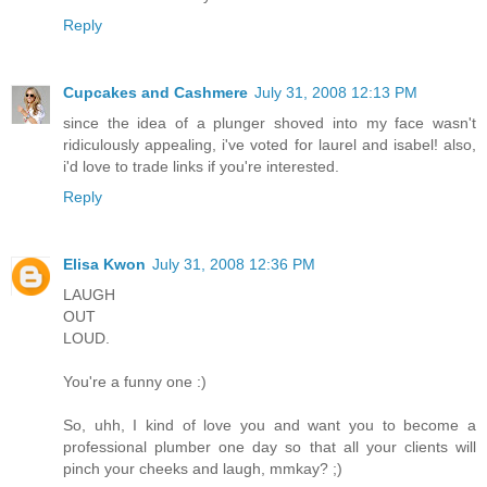
Reply
Cupcakes and Cashmere
July 31, 2008 12:13 PM
since the idea of a plunger shoved into my face wasn't
ridiculously appealing, i've voted for laurel and isabel! also,
i'd love to trade links if you're interested.
Reply
Elisa Kwon
July 31, 2008 12:36 PM
LAUGH
OUT
LOUD.
You're a funny one :)
So, uhh, I kind of love you and want you to become a
professional plumber one day so that all your clients will
pinch your cheeks and laugh, mmkay? ;)