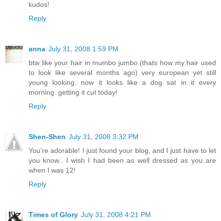
kudos!
Reply
anna
July 31, 2008 1:59 PM
btw like your hair in mumbo jumbo (thats how my hair used
to look like several months ago) very european yet still
young looking. now it looks like a dog sat in it every
morning. getting it cut today!
Reply
Shen-Shen
July 31, 2008 3:32 PM
You're adorable! I just found your blog, and I just have to let
you know.. I wish I had been as well dressed as you are
when I was 12!
Reply
Times of Glory
July 31, 2008 4:21 PM