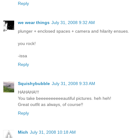
Reply
we wear things
July 31, 2008 9:32 AM
plunger + enclosed spaces + camera and hilarity ensues.
you rock!
-issa
Reply
Squishybubble
July 31, 2008 9:33 AM
HAHAHA!!!
You take beeeeeeeeeeautiful pictures. heh heh!
Great outfit as always, of course!!
Reply
Mich
July 31, 2008 10:18 AM