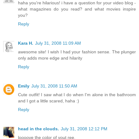
haha you're hilarious! i have a question for your video blog -
what magazines do you read? and what movies inspire
you?
Reply
Kara H.
July 31, 2008 11:09 AM
awesome site! I wish I had your fashion sense. The plunger
only adds more edge and hilarity
Reply
Emily
July 31, 2008 11:50 AM
Cute outfit! I saw what I do when I'm alone in the bathroom
and I got a little scared, haha :)
Reply
head in the clouds.
July 31, 2008 12:12 PM
loooove the color of yout ree.