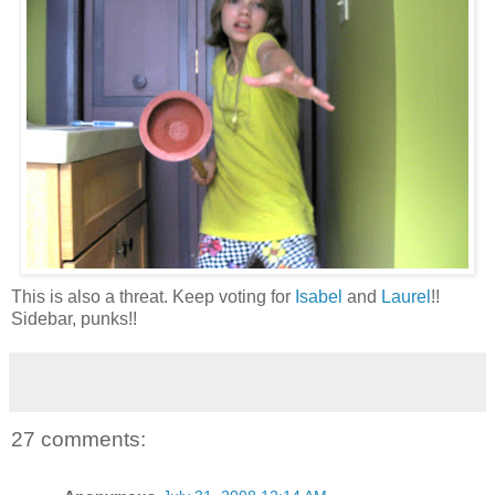
This is also a threat. Keep voting for
Isabel
and
Laurel
!!
Sidebar, punks!!
27 comments: