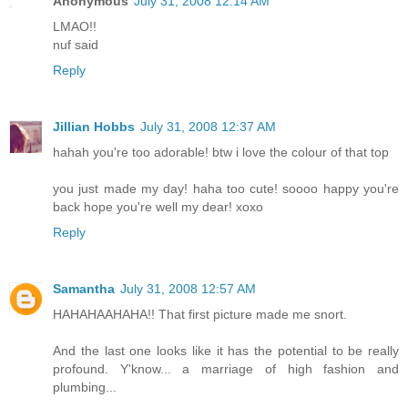
Anonymous
July 31, 2008 12:14 AM
LMAO!!
nuf said
Reply
Jillian Hobbs
July 31, 2008 12:37 AM
hahah you're too adorable! btw i love the colour of that top
you just made my day! haha too cute! soooo happy you're
back hope you're well my dear! xoxo
Reply
Samantha
July 31, 2008 12:57 AM
HAHAHAAHAHA!! That first picture made me snort.
And the last one looks like it has the potential to be really
profound. Y'know... a marriage of high fashion and
plumbing...