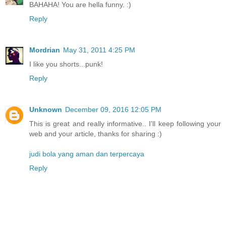
BAHAHA! You are hella funny. :)
Reply
Mordrian
May 31, 2011 4:25 PM
I like you shorts...punk!
Reply
Unknown
December 09, 2016 12:05 PM
This is great and really informative.. I'll keep following your
web and your article, thanks for sharing :)
judi bola yang aman dan terpercaya
Reply