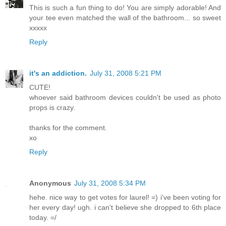
This is such a fun thing to do! You are simply adorable! And
your tee even matched the wall of the bathroom... so sweet
xxxxx
Reply
it's an addiction.
July 31, 2008 5:21 PM
CUTE!
whoever said bathroom devices couldn't be used as photo
props is crazy.
thanks for the comment.
xo
Reply
Anonymous
July 31, 2008 5:34 PM
hehe. nice way to get votes for laurel! =) i've been voting for
her every day! ugh. i can't believe she dropped to 6th place
today. =/