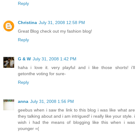
Reply
Christina
July 31, 2008 12:58 PM
Great Blog check out my fashion blog!
Reply
G & W
July 31, 2008 1:42 PM
haha i love it. very playful and i like those shorts! i'll
getonthe voting for sure-
Reply
anna
July 31, 2008 1:56 PM
geebus when i saw the link to this blog i was like what are
they talking about and i am intrigued! i really like your style. i
wish i had the means of blogging like this when i was
younger =(