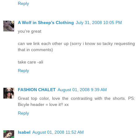
Reply
A Wolf in Sheep's Clothing
July 31, 2008 10:05 PM
you're great
can we link each other up (sorry i know so tacky requesting
that in comments)
take care -ali
Reply
FASHION CHALET
August 01, 2008 9:39 AM
Great top color, love the contrasting with the shorts. PS:
Bicyle header = love it!! xx
Reply
Isabel
August 01, 2008 11:52 AM