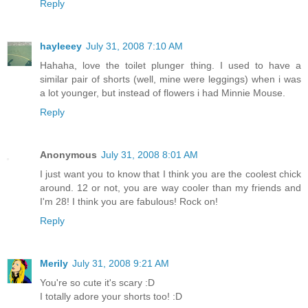
Reply
hayleeey
July 31, 2008 7:10 AM
Hahaha, love the toilet plunger thing. I used to have a
similar pair of shorts (well, mine were leggings) when i was
a lot younger, but instead of flowers i had Minnie Mouse.
Reply
Anonymous
July 31, 2008 8:01 AM
I just want you to know that I think you are the coolest chick
around. 12 or not, you are way cooler than my friends and
I'm 28! I think you are fabulous! Rock on!
Reply
Merily
July 31, 2008 9:21 AM
You're so cute it's scary :D
I totally adore your shorts too! :D