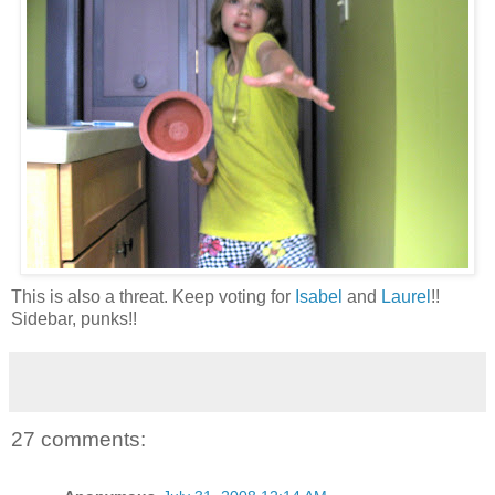
This is also a threat. Keep voting for
Isabel
and
Laurel
!!
Sidebar, punks!!
27 comments: