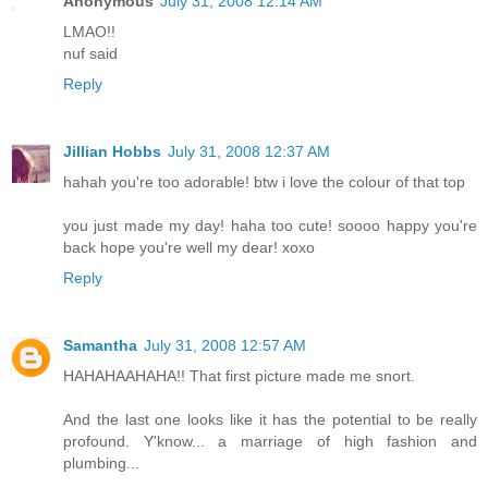
Anonymous
July 31, 2008 12:14 AM
LMAO!!
nuf said
Reply
Jillian Hobbs
July 31, 2008 12:37 AM
hahah you're too adorable! btw i love the colour of that top
you just made my day! haha too cute! soooo happy you're
back hope you're well my dear! xoxo
Reply
Samantha
July 31, 2008 12:57 AM
HAHAHAAHAHA!! That first picture made me snort.
And the last one looks like it has the potential to be really
profound. Y'know... a marriage of high fashion and
plumbing...