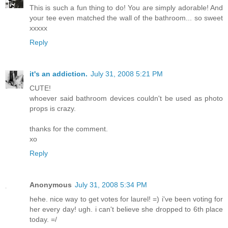
This is such a fun thing to do! You are simply adorable! And
your tee even matched the wall of the bathroom... so sweet
xxxxx
Reply
it's an addiction.
July 31, 2008 5:21 PM
CUTE!
whoever said bathroom devices couldn't be used as photo
props is crazy.
thanks for the comment.
xo
Reply
Anonymous
July 31, 2008 5:34 PM
hehe. nice way to get votes for laurel! =) i've been voting for
her every day! ugh. i can't believe she dropped to 6th place
today. =/