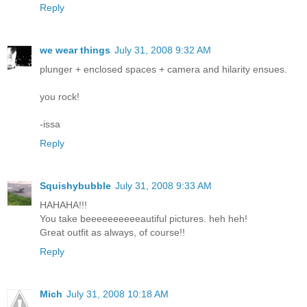
Reply
we wear things
July 31, 2008 9:32 AM
plunger + enclosed spaces + camera and hilarity ensues.
you rock!
-issa
Reply
Squishybubble
July 31, 2008 9:33 AM
HAHAHA!!!
You take beeeeeeeeeeautiful pictures. heh heh!
Great outfit as always, of course!!
Reply
Mich
July 31, 2008 10:18 AM