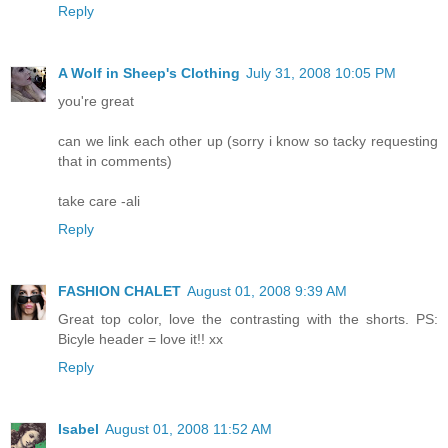
Reply
A Wolf in Sheep's Clothing
July 31, 2008 10:05 PM
you're great
can we link each other up (sorry i know so tacky requesting
that in comments)
take care -ali
Reply
FASHION CHALET
August 01, 2008 9:39 AM
Great top color, love the contrasting with the shorts. PS:
Bicyle header = love it!! xx
Reply
Isabel
August 01, 2008 11:52 AM