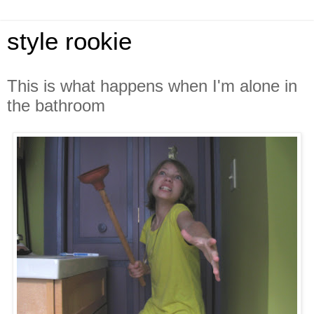
style rookie
This is what happens when I'm alone in
the bathroom