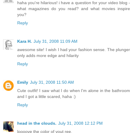
haha you're hilarious! i have a question for your video blog -
what magazines do you read? and what movies inspire
you?
Reply
Kara H.
July 31, 2008 11:09 AM
awesome site! I wish I had your fashion sense. The plunger
only adds more edge and hilarity
Reply
Emily
July 31, 2008 11:50 AM
Cute outfit! I saw what I do when I'm alone in the bathroom
and I got a little scared, haha :)
Reply
head in the clouds.
July 31, 2008 12:12 PM
loooove the color of yout ree.