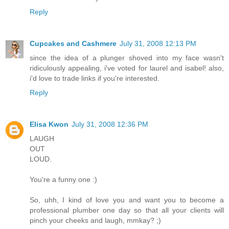
Reply
Cupcakes and Cashmere
July 31, 2008 12:13 PM
since the idea of a plunger shoved into my face wasn't
ridiculously appealing, i've voted for laurel and isabel! also,
i'd love to trade links if you're interested.
Reply
Elisa Kwon
July 31, 2008 12:36 PM
LAUGH
OUT
LOUD.
You're a funny one :)
So, uhh, I kind of love you and want you to become a
professional plumber one day so that all your clients will
pinch your cheeks and laugh, mmkay? ;)