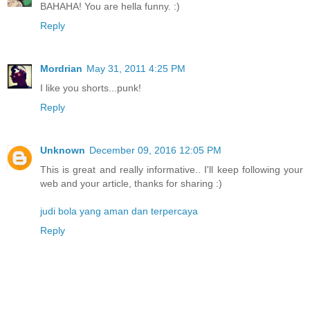
BAHAHA! You are hella funny. :)
Reply
Mordrian
May 31, 2011 4:25 PM
I like you shorts...punk!
Reply
Unknown
December 09, 2016 12:05 PM
This is great and really informative.. I'll keep following your
web and your article, thanks for sharing :)
judi bola yang aman dan terpercaya
Reply