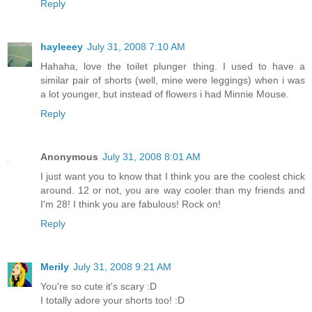
Reply
hayleeey
July 31, 2008 7:10 AM
Hahaha, love the toilet plunger thing. I used to have a
similar pair of shorts (well, mine were leggings) when i was
a lot younger, but instead of flowers i had Minnie Mouse.
Reply
Anonymous
July 31, 2008 8:01 AM
I just want you to know that I think you are the coolest chick
around. 12 or not, you are way cooler than my friends and
I'm 28! I think you are fabulous! Rock on!
Reply
Merily
July 31, 2008 9:21 AM
You're so cute it's scary :D
I totally adore your shorts too! :D