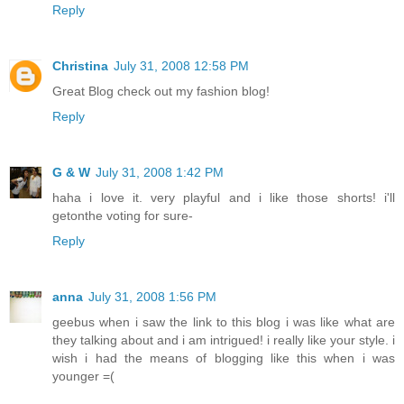
Reply
Christina
July 31, 2008 12:58 PM
Great Blog check out my fashion blog!
Reply
G & W
July 31, 2008 1:42 PM
haha i love it. very playful and i like those shorts! i'll
getonthe voting for sure-
Reply
anna
July 31, 2008 1:56 PM
geebus when i saw the link to this blog i was like what are
they talking about and i am intrigued! i really like your style. i
wish i had the means of blogging like this when i was
younger =(