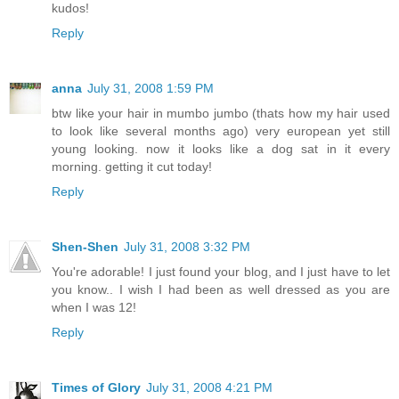
kudos!
Reply
anna
July 31, 2008 1:59 PM
btw like your hair in mumbo jumbo (thats how my hair used
to look like several months ago) very european yet still
young looking. now it looks like a dog sat in it every
morning. getting it cut today!
Reply
Shen-Shen
July 31, 2008 3:32 PM
You're adorable! I just found your blog, and I just have to let
you know.. I wish I had been as well dressed as you are
when I was 12!
Reply
Times of Glory
July 31, 2008 4:21 PM