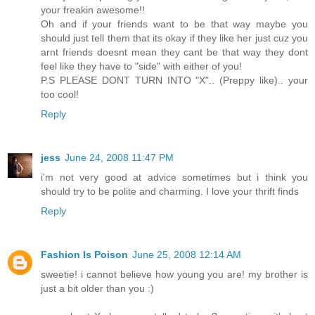
your freakin awesome!!
Oh and if your friends want to be that way maybe you
should just tell them that its okay if they like her just cuz you
arnt friends doesnt mean they cant be that way they dont
feel like they have to "side" with either of you!
P.S PLEASE DONT TURN INTO "X".. (Preppy like).. your
too cool!
Reply
jess
June 24, 2008 11:47 PM
i'm not very good at advice sometimes but i think you
should try to be polite and charming. I love your thrift finds
Reply
Fashion Is Poison
June 25, 2008 12:14 AM
sweetie! i cannot believe how young you are! my brother is
just a bit older than you :)