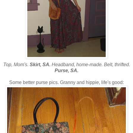
Top, Mom's.
Skirt, SA.
Headband, home-made. Belt, thrifted.
Purse, SA.
Some better purse pics. Granny and hippie, life's good: