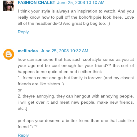
FASHION CHALET
June 25, 2008 10:10 AM
I think your style is always an inspiration to watch. And you
really know how to pull off the boho/hippie look here. Love
all of the headbands<3 And great big bag too. :)
Reply
meliindaa.
June 25, 2008 10:32 AM
how can someone that has such cool style sense as you at
your age not be cool enough for your friend?? this sort of
happens to me quite often and i either think
1. friends come and go but family is forever (and my closest
friends are like sisters..)
or
2. theyre annoying, they can hangout with annoying people.
i will get over it and meet new people, make new friends,
etc :]
perhaps your deserve a better friend than one that acts like
friend "x"?
Reply