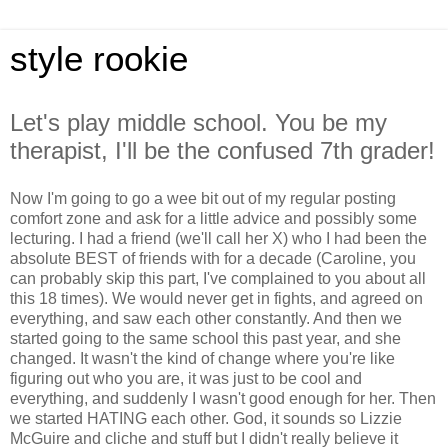
style rookie
Let's play middle school. You be my
therapist, I'll be the confused 7th grader!
Now I'm going to go a wee bit out of my regular posting
comfort zone and ask for a little advice and possibly some
lecturing. I had a friend (we'll call her X) who I had been the
absolute BEST of friends with for a decade (Caroline, you
can probably skip this part, I've complained to you about all
this 18 times). We would never get in fights, and agreed on
everything, and saw each other constantly. And then we
started going to the same school this past year, and she
changed. It wasn't the kind of change where you're like
figuring out who you are, it was just to be cool and
everything, and suddenly I wasn't good enough for her. Then
we started HATING each other. God, it sounds so Lizzie
McGuire and cliche and stuff but I didn't really believe it