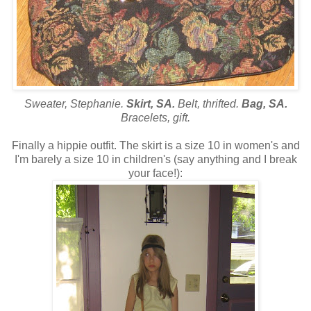
Sweater, Stephanie.
Skirt, SA.
Belt, thrifted.
Bag, SA.
Bracelets, gift.
Finally a hippie outfit. The skirt is a size 10 in women's and
I'm barely a size 10 in children's (say anything and I break
your face!):