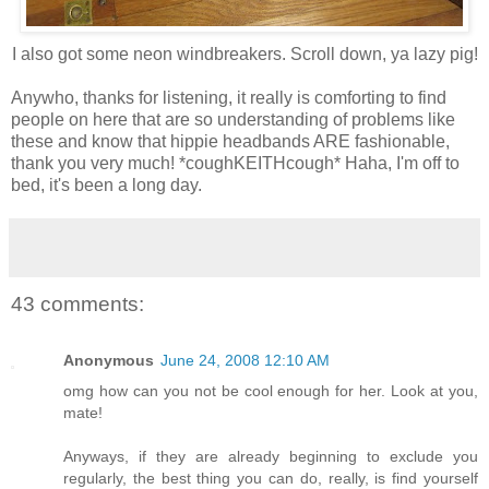
I also got some neon windbreakers. Scroll down, ya lazy pig!
Anywho, thanks for listening, it really is comforting to find
people on here that are so understanding of problems like
these and know that hippie headbands ARE fashionable,
thank you very much! *coughKEITHcough* Haha, I'm off to
bed, it's been a long day.
43 comments:
Anonymous
June 24, 2008 12:10 AM
omg how can you not be cool enough for her. Look at you,
mate!
Anyways, if they are already beginning to exclude you
regularly, the best thing you can do, really, is find yourself