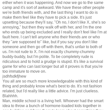
either when it was happening. And now we go to the same
camp and it's sort of awkward. We have these other people
we're both friends with, and the last thing I want to do is
make them feel like they have to pick a side. It's just
upsetting because they'll say, "Oh no, I don't like X, she's so
annoying," but then they walk off with her, and I'm the one
who ends up being excluded and I really don't feel like I'm at
fault here. I can't tell anyone who their friends are or who
they "are supposed to" like, but if you say you don't like
someone and then go off with them, that's unfair to both of
us. I'm not rude to X. I'm not exactly chummy-chummy
buddy-buddy, but I'm polite. To be completely rude is
ridiculous and to hold a grudge is stupid. It's like a survival
game for who can last longer but all it proves is that you're
too immature to move on.
jsdhfsdkfjhew
You all are so much more knowledgeable with this kind of
thing and probably know what's best to do. It's not fashion
related, but I'd really like a little advice. I'm just clueless.
Blahhhh.
Man, middle school is a living hell. Whoever had the smart
idea to throw a bunch of hormone-loaded kids together in