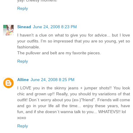
yay! cheesy moment!
Reply
Sinead
June 24, 2008 8:23 PM
I haven't a clue on what to give you for advice... but I love
your outfits. I'm so impressed that you are so young, yet so
fashionable.
The pullover and belt are my favorite pieces.
Reply
Alline
June 24, 2008 8:25 PM
I LOVE you in the skinny jeans + jumper shots!! You look
chic and grown up!! Really, you should try variations of that
outfit! Don`t worry about you (ex-)"friend". Friends will come
and go in your life all the time... enjoy these years, have
fun, and if she doesn`t wanna talk to you... WHATEVS!! lol
xoxo
Reply