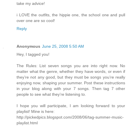
take my advice!
i LOVE the outfits, the hippie one, the school one and pull
over one are so cool!
Reply
Anonymous
June 25, 2008 5:50 AM
Hey, I tagged you!
The Rules: List seven songs you are into right now. No
matter what the genre, whether they have words, or even if
they’re not any good, but they must be songs you’re really
enjoying now, shaping your summer. Post these instructions
in your blog along with your 7 songs. Then tag 7 other
people to see what they’re listening to.
I hope you will participate, I am looking forward to your
playlist! Mine is here:
http://pickedpics.blogspot.com/2008/06/tag-summer-music-
playlist.html