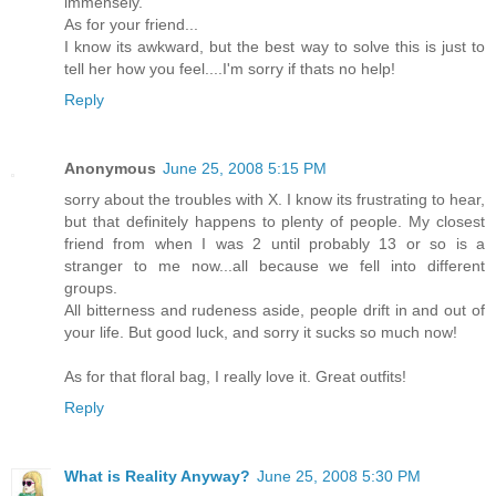
immensely.
As for your friend...
I know its awkward, but the best way to solve this is just to
tell her how you feel....I'm sorry if thats no help!
Reply
Anonymous
June 25, 2008 5:15 PM
sorry about the troubles with X. I know its frustrating to hear,
but that definitely happens to plenty of people. My closest
friend from when I was 2 until probably 13 or so is a
stranger to me now...all because we fell into different
groups.
All bitterness and rudeness aside, people drift in and out of
your life. But good luck, and sorry it sucks so much now!
As for that floral bag, I really love it. Great outfits!
Reply
What is Reality Anyway?
June 25, 2008 5:30 PM