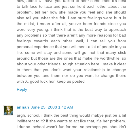
now, about X...have you talked to her? sometimes it's best
to talk face to face and just confront each other about the
problem. tell her how she made you feel and she should
also tell you what she felt. i am sure feelings were hurt in
the midst, i mean after all, you've been friends since you
were very young. i think that is the best way to approach
any problems so that there aren't any more reasons for bad
feelings towards each other. well, i can tell you from
personal experience that you will meet a lot of people in you
life. some will stay and some will go. not that many stick
around but those are the ones that make life worthwhile. so
about your other friends, tough situation here...make it clear
to them that you don't want your relationship to change
between you and them nor do you want to change theirs
with X. good luck hon keep us posted
Reply
annah
June 25, 2008 1:42 AM
argh, school. i think the best thing would mabye just be a bit
indifferent to it? if she wants to act like that, it\s her problem.
i dunno. school wasn't fun for me, so perhaps you shouldn't