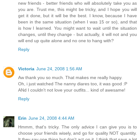
new friends - better friends who will absolutely take you as
you are. Trust me, this might be tricky, and I hope you will
get it done, but it will be the best. I know, because I have
been in the same situation (when I was 15 or so), and that
is how I learned. You might want to wait until the situation
changes, until they change - but actually, it will not and you
will end up quite alone and no one to hang with?
Reply
Victoria
June 24, 2008 1:56 AM
Aw thank you so much. That makes me really happy.
Oh, i just watched The nanny diares too, it was good :P
ANd I couldn't not love your outfits... kind of awesame!
Reply
Erin
June 24, 2008 4:44 AM
Hmmm, that's tricky. The only advice I can give you is to
choose your friends wisely, and go for quality NOT quantity.
It they say one thing but don't act on it, I think that says a lot