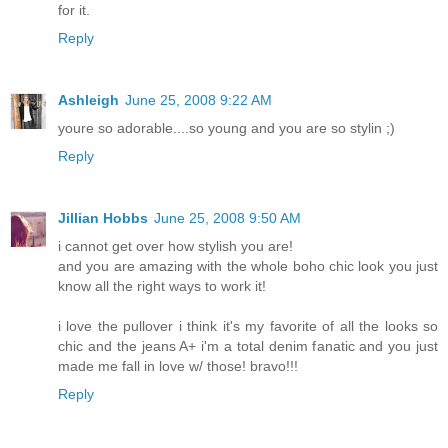
for it.
Reply
Ashleigh
June 25, 2008 9:22 AM
youre so adorable....so young and you are so stylin ;)
Reply
Jillian Hobbs
June 25, 2008 9:50 AM
i cannot get over how stylish you are!
and you are amazing with the whole boho chic look you just
know all the right ways to work it!
i love the pullover i think it's my favorite of all the looks so
chic and the jeans A+ i'm a total denim fanatic and you just
made me fall in love w/ those! bravo!!!
Reply