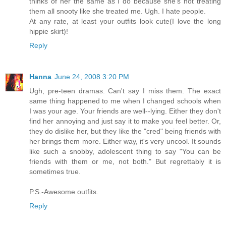
thinks of her the same as I do because she's not treating
them all snooty like she treated me. Ugh. I hate people.
At any rate, at least your outfits look cute(I love the long
hippie skirt)!
Reply
Hanna
June 24, 2008 3:20 PM
Ugh, pre-teen dramas. Can't say I miss them. The exact
same thing happened to me when I changed schools when
I was your age. Your friends are well--lying. Either they don't
find her annoying and just say it to make you feel better. Or,
they do dislike her, but they like the "cred" being friends with
her brings them more. Either way, it's very uncool. It sounds
like such a snobby, adolescent thing to say "You can be
friends with them or me, not both." But regrettably it is
sometimes true.
P.S.-Awesome outfits.
Reply