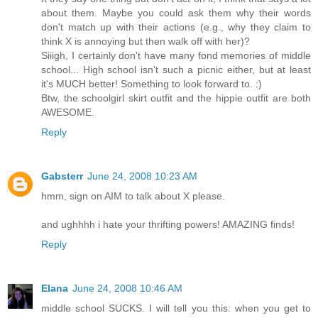
about them. Maybe you could ask them why their words
don't match up with their actions (e.g., why they claim to
think X is annoying but then walk off with her)?
Siiigh, I certainly don't have many fond memories of middle
school... High school isn't such a picnic either, but at least
it's MUCH better! Something to look forward to. :)
Btw, the schoolgirl skirt outfit and the hippie outfit are both
AWESOME.
Reply
Gabsterr
June 24, 2008 10:23 AM
hmm, sign on AIM to talk about X please.
and ughhhh i hate your thrifting powers! AMAZING finds!
Reply
Elana
June 24, 2008 10:46 AM
middle school SUCKS. I will tell you this: when you get to