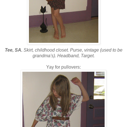
Tee, SA.
Skirt, childhood closet. Purse, vintage (used to be
grandma's). Headband, Target.
Yay for pullovers: