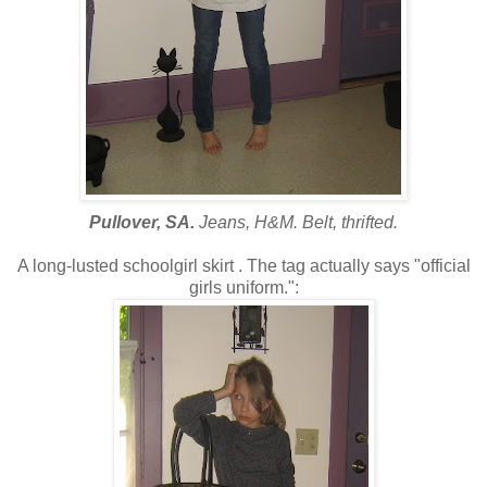
Pullover, SA.
Jeans, H&M. Belt, thrifted.
A long-lusted schoolgirl skirt . The tag actually says "official
girls uniform.":