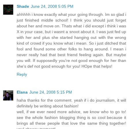
Shade
June 24, 2008 5:05 PM
ahhhhh i know exactly what your going through. Im so glad i
just finished middle school! I think you should just forget
about her and move on. Thats what i did except i think i was
X in your case, but i wasnt a snoot about it. I was just fed up
with her and plus she started hanging out with the wrong
kind of crowd if you know what i mean. So i just ditched that
fool and found some other folks to hang around. I mean i
never really had that best friend feeling again. But maybe
you will. If supposedly you're not good enough for her than
she's def not good enough for you! HOpe that helps!
Reply
Elana
June 24, 2008 5:15 PM
haha thanks for the comment. yeah if i do journalism, it will
definitely be writing about fashion!
well, if we ever need more advice, we know who to go to!
see the whole fashion blogging thing is so cool because it
brings all these people that love the same thing together!