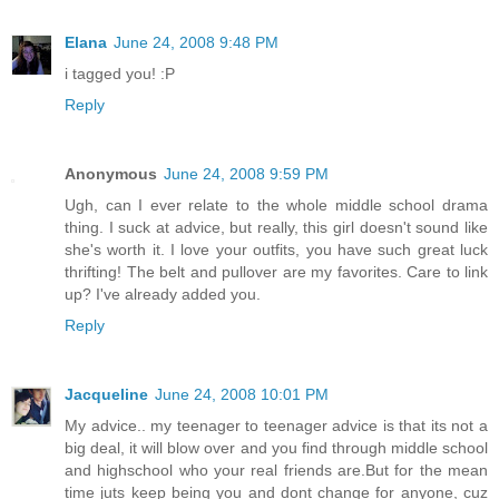
Elana
June 24, 2008 9:48 PM
i tagged you! :P
Reply
Anonymous
June 24, 2008 9:59 PM
Ugh, can I ever relate to the whole middle school drama
thing. I suck at advice, but really, this girl doesn't sound like
she's worth it. I love your outfits, you have such great luck
thrifting! The belt and pullover are my favorites. Care to link
up? I've already added you.
Reply
Jacqueline
June 24, 2008 10:01 PM
My advice.. my teenager to teenager advice is that its not a
big deal, it will blow over and you find through middle school
and highschool who your real friends are.But for the mean
time juts keep being you and dont change for anyone, cuz