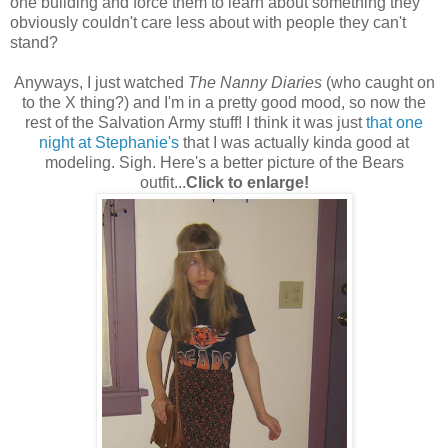
one building and force them to learn about something they
obviously couldn't care less about with people they can't
stand?
Anyways, I just watched
The Nanny Diaries
(who caught on
to the X thing?) and I'm in a pretty good mood, so now the
rest of the Salvation Army stuff! I think it was just
that one
night at Stephanie's
that I was actually kinda good at
modeling. Sigh. Here's a better picture of the Bears
outfit...
Click to enlarge!