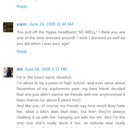
Reply
yiqin;
June 24, 2008 11:48 AM
You pull off the hippie headband SO WELL! I think you are
one of the best dressed around! I wish I dressed as well as
you did when I was your age!
Reply
Alli
June 24, 2008 2:17 PM
I'm in the exact same situation.
I'm about to be a junior in high school, and ever since about
November of my sophomore year, my best friend decided
that she just didn't wanna be friends with me anymore(we'd
been friends for about 5 years too!).
And like you, of course my friends say how much they hate
her, what a bitch blah blah blah, but then they're always
chatting it up with her, hanging out with her etc. And I'm the
only one she's really done it too, so nobody else really