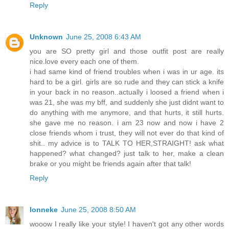
Reply
Unknown
June 25, 2008 6:43 AM
you are SO pretty girl and those outfit post are really
nice.love every each one of them.
i had same kind of friend troubles when i was in ur age. its
hard to be a girl. girls are so rude and they can stick a knife
in your back in no reason..actually i loosed a friend when i
was 21, she was my bff, and suddenly she just didnt want to
do anything with me anymore, and that hurts, it still hurts.
she gave me no reason. i am 23 now and now i have 2
close friends whom i trust, they will not ever do that kind of
shit.. my advice is to TALK TO HER,STRAIGHT! ask what
happened? what changed? just talk to her, make a clean
brake or you might be friends again after that talk!
Reply
lonneke
June 25, 2008 8:50 AM
wooow I really like your style! I haven't got any other words