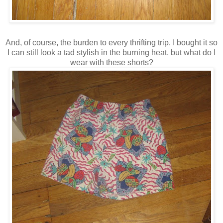
And, of course, the burden to every thrifting trip. I bought it so
I can still look a tad stylish in the burning heat, but what do I
wear with these shorts?