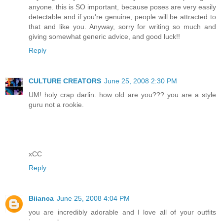
anyone. this is SO important, because poses are very easily
detectable and if you're genuine, people will be attracted to
that and like you. Anyway, sorry for writing so much and
giving somewhat generic advice, and good luck!!
Reply
CULTURE CREATORS
June 25, 2008 2:30 PM
UM! holy crap darlin. how old are you??? you are a style
guru not a rookie.
xCC
Reply
Biianca
June 25, 2008 4:04 PM
you are incredibly adorable and I love all of your outfits