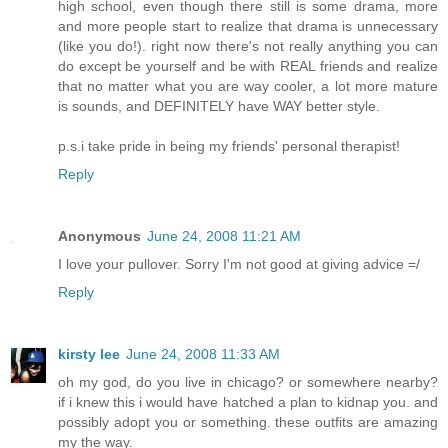
high school, even though there still is some drama, more
and more people start to realize that drama is unnecessary
(like you do!). right now there's not really anything you can
do except be yourself and be with REAL friends and realize
that no matter what you are way cooler, a lot more mature
is sounds, and DEFINITELY have WAY better style.
p.s.i take pride in being my friends' personal therapist!
Reply
Anonymous
June 24, 2008 11:21 AM
I love your pullover. Sorry I'm not good at giving advice =/
Reply
kirsty lee
June 24, 2008 11:33 AM
oh my god, do you live in chicago? or somewhere nearby?
if i knew this i would have hatched a plan to kidnap you. and
possibly adopt you or something. these outfits are amazing
my the way.