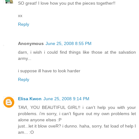
SO great! I love how you put the pieces together!!
xx
Reply
Anonymous
June 25, 2008 8:55 PM
darn, i wish i could find things like those at the salvation
army...
i suppose ill have to look harder
Reply
Elisa Kwon
June 25, 2008 9:14 PM
TAVI, YOU BEAUTIFUL GIRL!! i can't help you with your
problems. i'm sorry, i can't figure out my own problems let
alone anyone elses :P
just...let it blow oveR? i dunno. haha, sorry. fat load of help I
am... :O