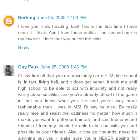
Nothing
June 25, 2008 12:00 PM
I love your new heading Tavi! This is the first time I have
seen it I think. And I love these outfits. The second one is
my favorite. I love that you belted the shirt.
Reply
Guy Faux
June 25, 2008 1:46 PM
I'll say first off that you are absolutely correct. Middle school
is, in fact, living hell, and it does get better. It took me until
high school to be able to act with impunity and not really
worry about suchlike, and you're already ahead of the game
in that you know what you like and you're way more
fashionable than I was in MS! I'd say be nice. Be really
really nice and resist the cattiness no matter how much it
makes you want to pull your hair out, and said frienemy and
friends of frienemy should be able to be cool with you and
possibly be your friends. Also, cliche as it sounds, never be
anything but you - make sure you're NEVER posing for