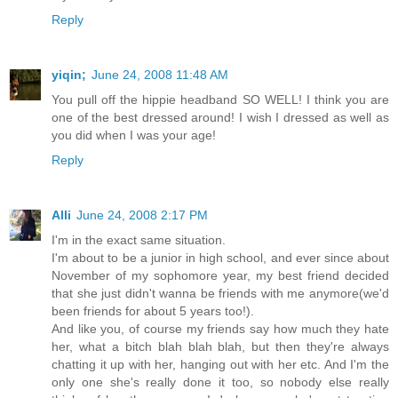
Reply
yiqin;
June 24, 2008 11:48 AM
You pull off the hippie headband SO WELL! I think you are
one of the best dressed around! I wish I dressed as well as
you did when I was your age!
Reply
Alli
June 24, 2008 2:17 PM
I'm in the exact same situation.
I'm about to be a junior in high school, and ever since about
November of my sophomore year, my best friend decided
that she just didn't wanna be friends with me anymore(we'd
been friends for about 5 years too!).
And like you, of course my friends say how much they hate
her, what a bitch blah blah blah, but then they're always
chatting it up with her, hanging out with her etc. And I'm the
only one she's really done it too, so nobody else really