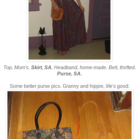
Top, Mom's.
Skirt, SA.
Headband, home-made. Belt, thrifted.
Purse, SA.
Some better purse pics. Granny and hippie, life's good: