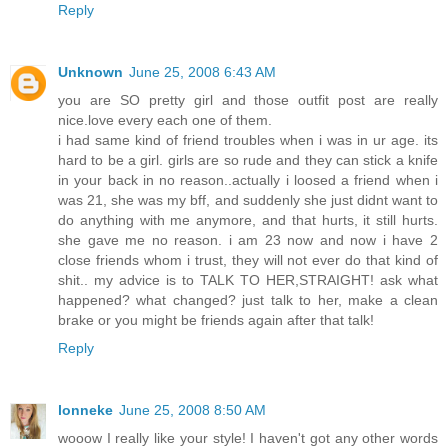
Reply
Unknown
June 25, 2008 6:43 AM
you are SO pretty girl and those outfit post are really
nice.love every each one of them.
i had same kind of friend troubles when i was in ur age. its
hard to be a girl. girls are so rude and they can stick a knife
in your back in no reason..actually i loosed a friend when i
was 21, she was my bff, and suddenly she just didnt want to
do anything with me anymore, and that hurts, it still hurts.
she gave me no reason. i am 23 now and now i have 2
close friends whom i trust, they will not ever do that kind of
shit.. my advice is to TALK TO HER,STRAIGHT! ask what
happened? what changed? just talk to her, make a clean
brake or you might be friends again after that talk!
Reply
lonneke
June 25, 2008 8:50 AM
wooow I really like your style! I haven't got any other words