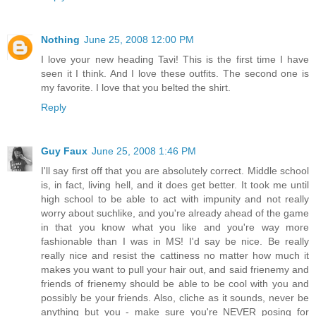
Nothing
June 25, 2008 12:00 PM
I love your new heading Tavi! This is the first time I have
seen it I think. And I love these outfits. The second one is
my favorite. I love that you belted the shirt.
Reply
Guy Faux
June 25, 2008 1:46 PM
I'll say first off that you are absolutely correct. Middle school
is, in fact, living hell, and it does get better. It took me until
high school to be able to act with impunity and not really
worry about suchlike, and you're already ahead of the game
in that you know what you like and you're way more
fashionable than I was in MS! I'd say be nice. Be really
really nice and resist the cattiness no matter how much it
makes you want to pull your hair out, and said frienemy and
friends of frienemy should be able to be cool with you and
possibly be your friends. Also, cliche as it sounds, never be
anything but you - make sure you're NEVER posing for