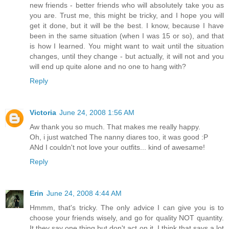
new friends - better friends who will absolutely take you as
you are. Trust me, this might be tricky, and I hope you will
get it done, but it will be the best. I know, because I have
been in the same situation (when I was 15 or so), and that
is how I learned. You might want to wait until the situation
changes, until they change - but actually, it will not and you
will end up quite alone and no one to hang with?
Reply
Victoria
June 24, 2008 1:56 AM
Aw thank you so much. That makes me really happy.
Oh, i just watched The nanny diares too, it was good :P
ANd I couldn't not love your outfits... kind of awesame!
Reply
Erin
June 24, 2008 4:44 AM
Hmmm, that's tricky. The only advice I can give you is to
choose your friends wisely, and go for quality NOT quantity.
It they say one thing but don't act on it, I think that says a lot