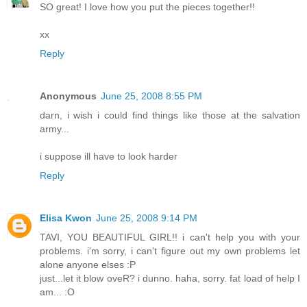
SO great! I love how you put the pieces together!!
xx
Reply
Anonymous
June 25, 2008 8:55 PM
darn, i wish i could find things like those at the salvation
army...
i suppose ill have to look harder
Reply
Elisa Kwon
June 25, 2008 9:14 PM
TAVI, YOU BEAUTIFUL GIRL!! i can't help you with your
problems. i'm sorry, i can't figure out my own problems let
alone anyone elses :P
just...let it blow oveR? i dunno. haha, sorry. fat load of help I
am... :O