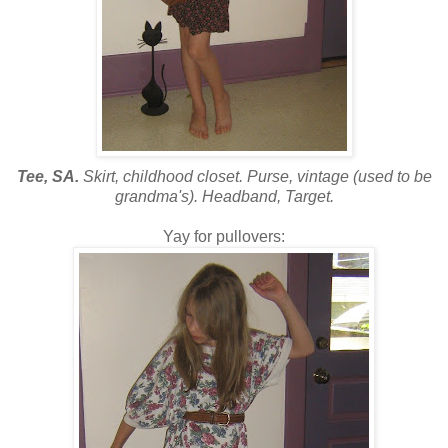
Tee, SA.
Skirt, childhood closet. Purse, vintage (used to be
grandma's). Headband, Target.
Yay for pullovers: