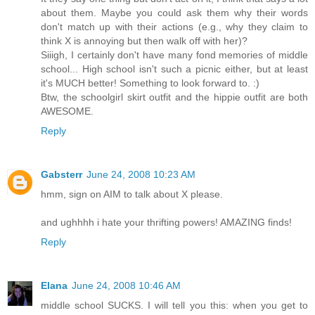
about them. Maybe you could ask them why their words
don't match up with their actions (e.g., why they claim to
think X is annoying but then walk off with her)?
Siiigh, I certainly don't have many fond memories of middle
school... High school isn't such a picnic either, but at least
it's MUCH better! Something to look forward to. :)
Btw, the schoolgirl skirt outfit and the hippie outfit are both
AWESOME.
Reply
Gabsterr
June 24, 2008 10:23 AM
hmm, sign on AIM to talk about X please.
and ughhhh i hate your thrifting powers! AMAZING finds!
Reply
Elana
June 24, 2008 10:46 AM
middle school SUCKS. I will tell you this: when you get to