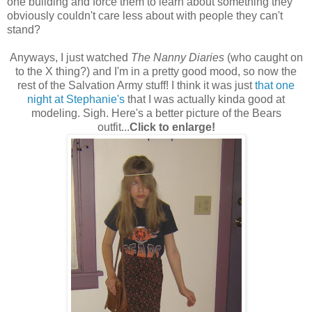
one building and force them to learn about something they
obviously couldn't care less about with people they can't
stand?
Anyways, I just watched
The Nanny Diaries
(who caught on
to the X thing?) and I'm in a pretty good mood, so now the
rest of the Salvation Army stuff! I think it was just
that one
night at Stephanie's
that I was actually kinda good at
modeling. Sigh. Here's a better picture of the Bears
outfit...
Click to enlarge!