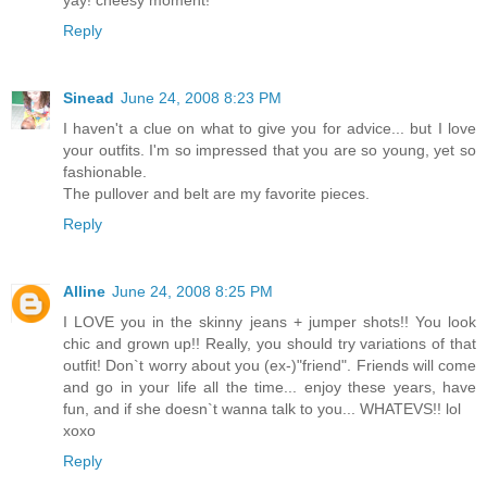
yay! cheesy moment!
Reply
Sinead
June 24, 2008 8:23 PM
I haven't a clue on what to give you for advice... but I love
your outfits. I'm so impressed that you are so young, yet so
fashionable.
The pullover and belt are my favorite pieces.
Reply
Alline
June 24, 2008 8:25 PM
I LOVE you in the skinny jeans + jumper shots!! You look
chic and grown up!! Really, you should try variations of that
outfit! Don`t worry about you (ex-)"friend". Friends will come
and go in your life all the time... enjoy these years, have
fun, and if she doesn`t wanna talk to you... WHATEVS!! lol
xoxo
Reply