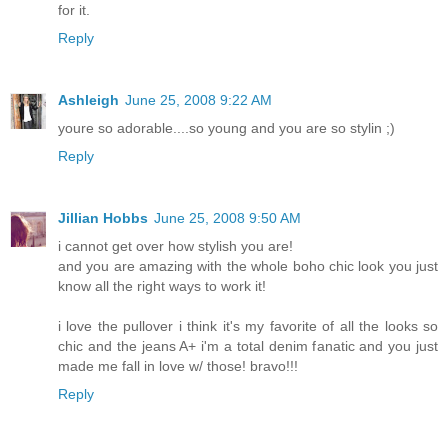
for it.
Reply
Ashleigh
June 25, 2008 9:22 AM
youre so adorable....so young and you are so stylin ;)
Reply
Jillian Hobbs
June 25, 2008 9:50 AM
i cannot get over how stylish you are!
and you are amazing with the whole boho chic look you just
know all the right ways to work it!
i love the pullover i think it's my favorite of all the looks so
chic and the jeans A+ i'm a total denim fanatic and you just
made me fall in love w/ those! bravo!!!
Reply