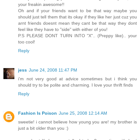
your freakin awesome!!
Oh and if your friends want to be that way maybe you
should just tell them that its okay if they like her just cuz you
arnt friends doesnt mean they cant be that way they dont
feel like they have to "side" with either of you!
P.S PLEASE DONT TURN INTO "X".. (Preppy like).. your
too cool!
Reply
jess
June 24, 2008 11:47 PM
i'm not very good at advice sometimes but i think you
should try to be polite and charming. I love your thrift finds
Reply
Fashion Is Poison
June 25, 2008 12:14 AM
sweetie! i cannot believe how young you are! my brother is
just a bit older than you :)