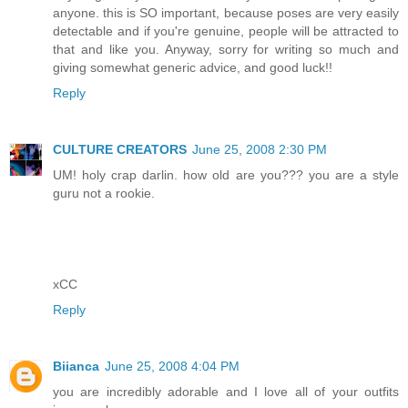
anyone. this is SO important, because poses are very easily
detectable and if you're genuine, people will be attracted to
that and like you. Anyway, sorry for writing so much and
giving somewhat generic advice, and good luck!!
Reply
CULTURE CREATORS
June 25, 2008 2:30 PM
UM! holy crap darlin. how old are you??? you are a style
guru not a rookie.
xCC
Reply
Biianca
June 25, 2008 4:04 PM
you are incredibly adorable and I love all of your outfits