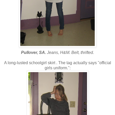
Pullover, SA.
Jeans, H&M. Belt, thrifted.
A long-lusted schoolgirl skirt . The tag actually says "official
girls uniform.":