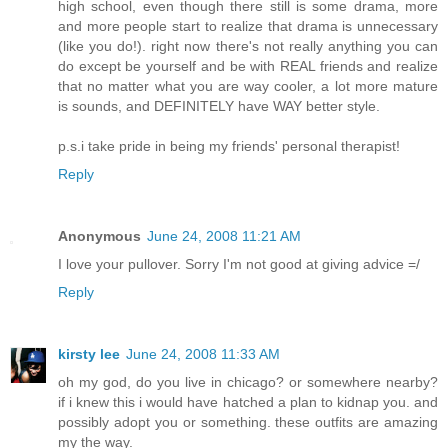
high school, even though there still is some drama, more
and more people start to realize that drama is unnecessary
(like you do!). right now there's not really anything you can
do except be yourself and be with REAL friends and realize
that no matter what you are way cooler, a lot more mature
is sounds, and DEFINITELY have WAY better style.
p.s.i take pride in being my friends' personal therapist!
Reply
Anonymous
June 24, 2008 11:21 AM
I love your pullover. Sorry I'm not good at giving advice =/
Reply
kirsty lee
June 24, 2008 11:33 AM
oh my god, do you live in chicago? or somewhere nearby?
if i knew this i would have hatched a plan to kidnap you. and
possibly adopt you or something. these outfits are amazing
my the way.