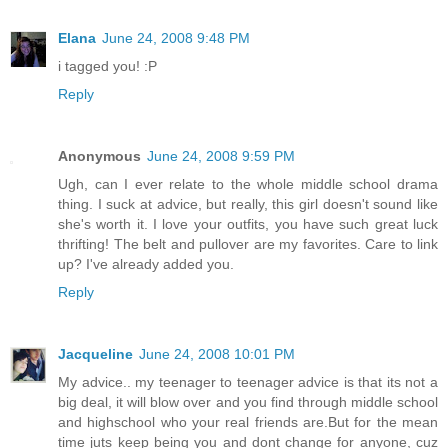
Elana
June 24, 2008 9:48 PM
i tagged you! :P
Reply
Anonymous
June 24, 2008 9:59 PM
Ugh, can I ever relate to the whole middle school drama
thing. I suck at advice, but really, this girl doesn't sound like
she's worth it. I love your outfits, you have such great luck
thrifting! The belt and pullover are my favorites. Care to link
up? I've already added you.
Reply
Jacqueline
June 24, 2008 10:01 PM
My advice.. my teenager to teenager advice is that its not a
big deal, it will blow over and you find through middle school
and highschool who your real friends are.But for the mean
time juts keep being you and dont change for anyone, cuz