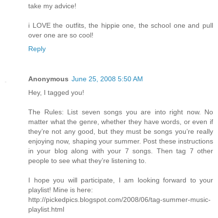
take my advice!
i LOVE the outfits, the hippie one, the school one and pull
over one are so cool!
Reply
Anonymous
June 25, 2008 5:50 AM
Hey, I tagged you!
The Rules: List seven songs you are into right now. No
matter what the genre, whether they have words, or even if
they’re not any good, but they must be songs you’re really
enjoying now, shaping your summer. Post these instructions
in your blog along with your 7 songs. Then tag 7 other
people to see what they’re listening to.
I hope you will participate, I am looking forward to your
playlist! Mine is here:
http://pickedpics.blogspot.com/2008/06/tag-summer-music-
playlist.html