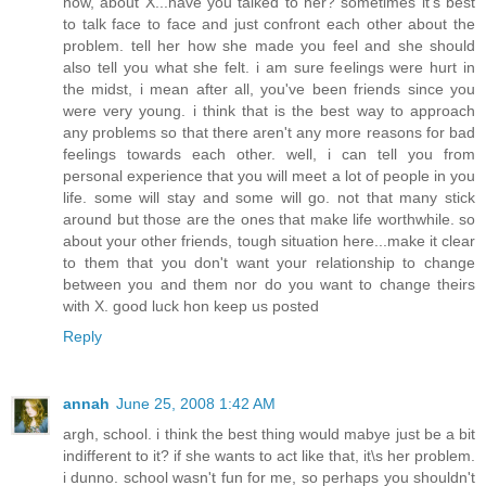
now, about X...have you talked to her? sometimes it's best
to talk face to face and just confront each other about the
problem. tell her how she made you feel and she should
also tell you what she felt. i am sure feelings were hurt in
the midst, i mean after all, you've been friends since you
were very young. i think that is the best way to approach
any problems so that there aren't any more reasons for bad
feelings towards each other. well, i can tell you from
personal experience that you will meet a lot of people in you
life. some will stay and some will go. not that many stick
around but those are the ones that make life worthwhile. so
about your other friends, tough situation here...make it clear
to them that you don't want your relationship to change
between you and them nor do you want to change theirs
with X. good luck hon keep us posted
Reply
annah
June 25, 2008 1:42 AM
argh, school. i think the best thing would mabye just be a bit
indifferent to it? if she wants to act like that, it\s her problem.
i dunno. school wasn't fun for me, so perhaps you shouldn't