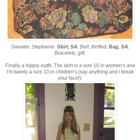
Sweater, Stephanie.
Skirt, SA.
Belt, thrifted.
Bag, SA.
Bracelets, gift.
Finally a hippie outfit. The skirt is a size 10 in women's and
I'm barely a size 10 in children's (say anything and I break
your face!):