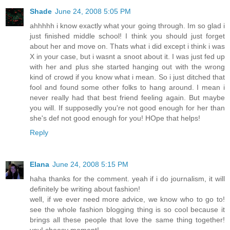
Shade
June 24, 2008 5:05 PM
ahhhhh i know exactly what your going through. Im so glad i
just finished middle school! I think you should just forget
about her and move on. Thats what i did except i think i was
X in your case, but i wasnt a snoot about it. I was just fed up
with her and plus she started hanging out with the wrong
kind of crowd if you know what i mean. So i just ditched that
fool and found some other folks to hang around. I mean i
never really had that best friend feeling again. But maybe
you will. If supposedly you're not good enough for her than
she's def not good enough for you! HOpe that helps!
Reply
Elana
June 24, 2008 5:15 PM
haha thanks for the comment. yeah if i do journalism, it will
definitely be writing about fashion!
well, if we ever need more advice, we know who to go to!
see the whole fashion blogging thing is so cool because it
brings all these people that love the same thing together!