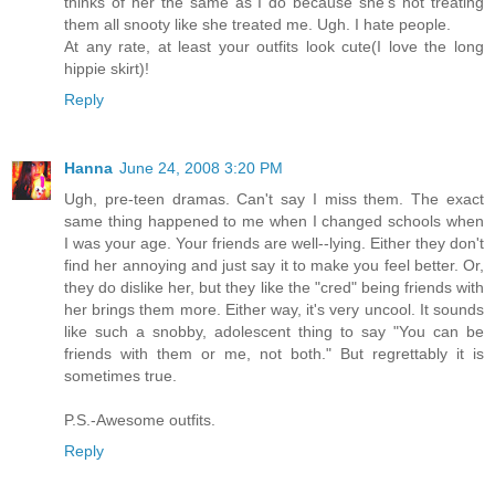
thinks of her the same as I do because she's not treating
them all snooty like she treated me. Ugh. I hate people.
At any rate, at least your outfits look cute(I love the long
hippie skirt)!
Reply
Hanna
June 24, 2008 3:20 PM
Ugh, pre-teen dramas. Can't say I miss them. The exact
same thing happened to me when I changed schools when
I was your age. Your friends are well--lying. Either they don't
find her annoying and just say it to make you feel better. Or,
they do dislike her, but they like the "cred" being friends with
her brings them more. Either way, it's very uncool. It sounds
like such a snobby, adolescent thing to say "You can be
friends with them or me, not both." But regrettably it is
sometimes true.
P.S.-Awesome outfits.
Reply