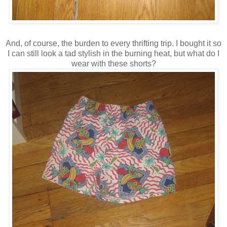
And, of course, the burden to every thrifting trip. I bought it so
I can still look a tad stylish in the burning heat, but what do I
wear with these shorts?