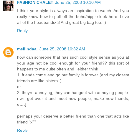
FASHION CHALET
June 25, 2008 10:10 AM
I think your style is always an inspiration to watch. And you
really know how to pull off the boho/hippie look here. Love
all of the headbands<3 And great big bag too. :)
Reply
meliindaa.
June 25, 2008 10:32 AM
how can someone that has such cool style sense as you at
your age not be cool enough for your friend?? this sort of
happens to me quite often and i either think
1. friends come and go but family is forever (and my closest
friends are like sisters..)
or
2. theyre annoying, they can hangout with annoying people.
i will get over it and meet new people, make new friends,
etc :]
perhaps your deserve a better friend than one that acts like
friend "x"?
Reply