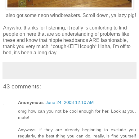
I also got some neon windbreakers. Scroll down, ya lazy pig!
Anywho, thanks for listening, it really is comforting to find
people on here that are so understanding of problems like
these and know that hippie headbands ARE fashionable,
thank you very much! *coughKEITHcough* Haha, I'm off to
bed, it's been a long day.
43 comments:
Anonymous
June 24, 2008 12:10 AM
omg how can you not be cool enough for her. Look at you,
mate!
Anyways, if they are already beginning to exclude you
regularly, the best thing you can do, really, is find yourself