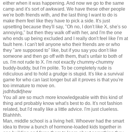
either when it was happening. And now we go to the same
camp and it's sort of awkward. We have these other people
we're both friends with, and the last thing I want to do is
make them feel like they have to pick a side. It's just
upsetting because they'll say, "Oh no, I don't like X, she's so
annoying," but then they walk off with her, and I'm the one
who ends up being excluded and I really don't feel like I'm at
fault here. I can't tell anyone who their friends are or who
they "are supposed to" like, but if you say you don't like
someone and then go off with them, that's unfair to both of
us. I'm not rude to X. I'm not exactly chummy-chummy
buddy-buddy, but I'm polite. To be completely rude is
ridiculous and to hold a grudge is stupid. It's like a survival
game for who can last longer but all it proves is that you're
too immature to move on.
jsdhfsdkfjhew
You all are so much more knowledgeable with this kind of
thing and probably know what's best to do. It's not fashion
related, but I'd really like a little advice. I'm just clueless.
Blahhhh.
Man, middle school is a living hell. Whoever had the smart
idea to throw a bunch of hormone-loaded kids together in