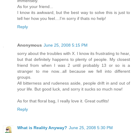
immensely.
As for your friend...
I know its awkward, but the best way to solve this is just to
tell her how you feel....I'm sorry if thats no help!
Reply
Anonymous
June 25, 2008 5:15 PM
sorry about the troubles with X. I know its frustrating to hear,
but that definitely happens to plenty of people. My closest
friend from when I was 2 until probably 13 or so is a
stranger to me now...all because we fell into different
groups.
All bitterness and rudeness aside, people drift in and out of
your life. But good luck, and sorry it sucks so much now!
As for that floral bag, I really love it. Great outfits!
Reply
What is Reality Anyway?
June 25, 2008 5:30 PM