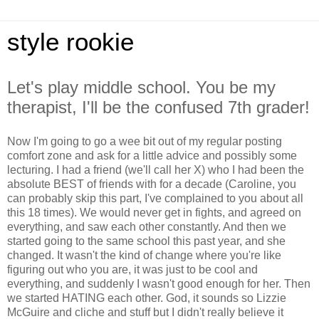
style rookie
Let's play middle school. You be my
therapist, I'll be the confused 7th grader!
Now I'm going to go a wee bit out of my regular posting
comfort zone and ask for a little advice and possibly some
lecturing. I had a friend (we'll call her X) who I had been the
absolute BEST of friends with for a decade (Caroline, you
can probably skip this part, I've complained to you about all
this 18 times). We would never get in fights, and agreed on
everything, and saw each other constantly. And then we
started going to the same school this past year, and she
changed. It wasn't the kind of change where you're like
figuring out who you are, it was just to be cool and
everything, and suddenly I wasn't good enough for her. Then
we started HATING each other. God, it sounds so Lizzie
McGuire and cliche and stuff but I didn't really believe it