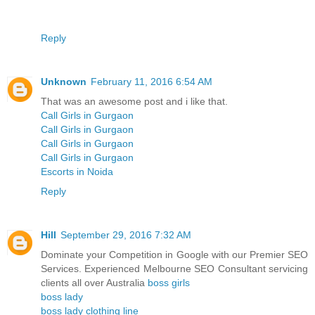
Reply
Unknown
February 11, 2016 6:54 AM
That was an awesome post and i like that.
Call Girls in Gurgaon
Call Girls in Gurgaon
Call Girls in Gurgaon
Call Girls in Gurgaon
Escorts in Noida
Reply
Hill
September 29, 2016 7:32 AM
Dominate your Competition in Google with our Premier SEO
Services. Experienced Melbourne SEO Consultant servicing
clients all over Australia
boss girls
boss lady
boss lady clothing line