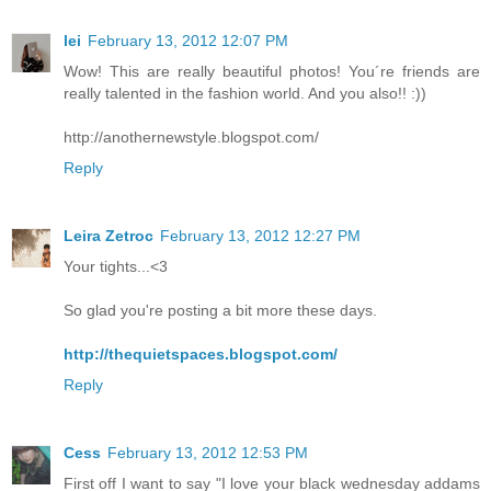
lei
February 13, 2012 12:07 PM
Wow! This are really beautiful photos! You´re friends are
really talented in the fashion world. And you also!! :))
http://anothernewstyle.blogspot.com/
Reply
Leira Zetroc
February 13, 2012 12:27 PM
Your tights...<3
So glad you're posting a bit more these days.
http://thequietspaces.blogspot.com/
Reply
Cess
February 13, 2012 12:53 PM
First off I want to say "I love your black wednesday addams