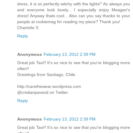
dress, it is so perfectly witchy with the tights!" As always you
and everyone look lovely... I especially enjoy Meagan's
dress! Anyway thats cool... Also can you say thanks to your
people at rookiemag for reading my piece? Thank you!
Charlotte S
Reply
Anonymous
February 13, 2012 2:39 PM
Great job Tavi!! It's so nice to see that you're blogging more
often!!
Greetings from Santiago, Chile.
http://carethewear.wordpress.com
@cristianpavezd on Twitter.
Reply
Anonymous
February 13, 2012 2:39 PM
Great job Tavi!! It's so nice to see that you're blogging more