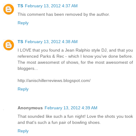
TS
February 13, 2012 4:37 AM
This comment has been removed by the author.
Reply
TS
February 13, 2012 4:38 AM
I LOVE that you found a Jean Ralphio style DJ, and that you
referenced Parks & Rec - which I know you've done before.
The most awesomest of shows, for the most awesomest of
bloggers...
http://anischillerreviews.blogspot.com/
Reply
Anonymous
February 13, 2012 4:39 AM
That sounded like such a fun night! Love the shots you took
and that's such a fun pair of bowling shoes.
Reply