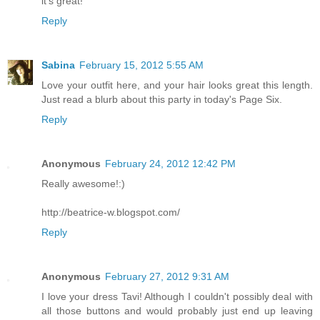
it's great!
Reply
Sabina
February 15, 2012 5:55 AM
Love your outfit here, and your hair looks great this length.
Just read a blurb about this party in today's Page Six.
Reply
Anonymous
February 24, 2012 12:42 PM
Really awesome!:)
http://beatrice-w.blogspot.com/
Reply
Anonymous
February 27, 2012 9:31 AM
I love your dress Tavi! Although I couldn't possibly deal with
all those buttons and would probably just end up leaving