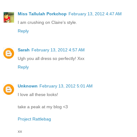
Miss Tallulah Porkchop
February 13, 2012 4:47 AM
I am crushing on Claire's style.
Reply
Sarah
February 13, 2012 4:57 AM
Ugh you all dress so perfectly! Xxx
Reply
Unknown
February 13, 2012 5:01 AM
I love all these looks!
take a peak at my blog <3
Project Rattlebag
xx