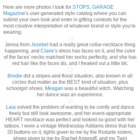
Here are more photos I took for
STOPS
,
GARAGE
Magazine
's user-generated style catalog where you can
submit your own look and enter in gifting contests for the
most creative interpretation of whatever brand or style you're
wearing.
Jenna from
Jezebel
had a really great collar-necklace thing
happening, and
Claire
's dress has faces on it, and the color
of the faces' necks matched her socks perfectly, and she has
red hair like the faces do, and I freaked out a little bit.
Brodie
did a stripes-and-floral situation, also known in all
circles that matter as the BEST kind of situation, plus
schoolgirl shoes.
Meagan
was a beautiful witch. Watching
her dance was an
experience
.
Laia
solved the problem of wanting to be comfy and dance
freely but still look awesome, and her event-appropriate
HEART necklace was perfect and looked so good with her
tattoos. I wore a vintage Wednesday Addams dress that has
20 buttons on it, tights given to me by the Rodarte sisters,
shoes given to me by Rachel Antonoff, and my Twin