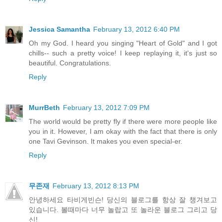
Jessica Samantha
February 13, 2012 6:40 PM
Oh my God. I heard you singing "Heart of Gold" and I got
chills-- such a pretty voice! I keep replaying it, it's just so
beautiful. Congratulations.
Reply
MurrBeth
February 13, 2012 7:09 PM
The world would be pretty fly if there were more people like
you in it. However, I am okay with the fact that there is only
one Tavi Gevinson. It makes you even special-er.
Reply
무존재
February 13, 2012 8:13 PM
안녕하세요 타비게빈슨! 당신의 블로그를 항상 잘 챙겨보고
있습니다. 볼때마다 너무 놀랍고 또 놀라운 블로그 그리고 당
신!