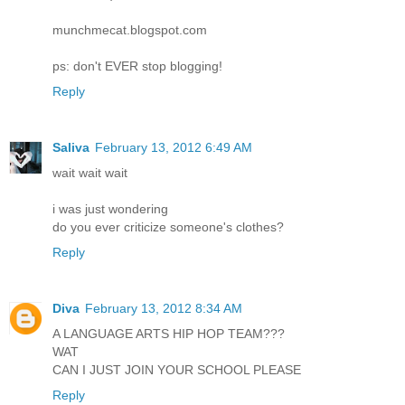
munchmecat.blogspot.com
ps: don't EVER stop blogging!
Reply
Saliva
February 13, 2012 6:49 AM
wait wait wait
i was just wondering
do you ever criticize someone's clothes?
Reply
Diva
February 13, 2012 8:34 AM
A LANGUAGE ARTS HIP HOP TEAM???
WAT
CAN I JUST JOIN YOUR SCHOOL PLEASE
Reply