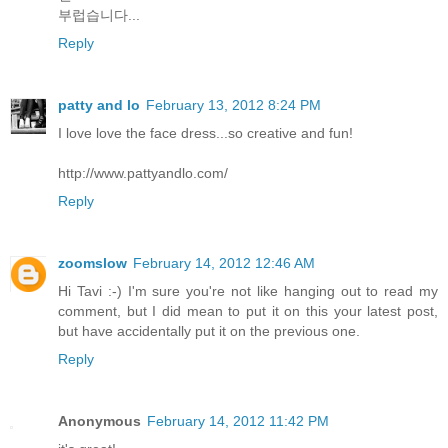
부럽습니다...
Reply
patty and lo
February 13, 2012 8:24 PM
I love love the face dress...so creative and fun!
http://www.pattyandlo.com/
Reply
zoomslow
February 14, 2012 12:46 AM
Hi Tavi :-) I'm sure you're not like hanging out to read my
comment, but I did mean to put it on this your latest post,
but have accidentally put it on the previous one.
Reply
Anonymous
February 14, 2012 11:42 PM