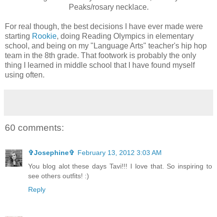
Peaks/rosary necklace.
For real though, the best decisions I have ever made were
starting
Rookie
, doing Reading Olympics in elementary
school, and being on my "Language Arts" teacher's hip hop
team in the 8th grade. That footwork is probably the only
thing I learned in middle school that I have found myself
using often.
60 comments:
✞Josephine✞
February 13, 2012 3:03 AM
You blog alot these days Tavi!!! I love that. So inspiring to
see others outfits! :)
Reply