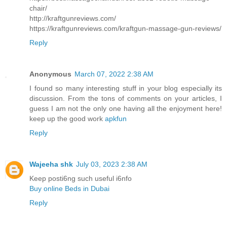
chair/
http://kraftgunreviews.com/
https://kraftgunreviews.com/kraftgun-massage-gun-reviews/
Reply
Anonymous
March 07, 2022 2:38 AM
I found so many interesting stuff in your blog especially its
discussion. From the tons of comments on your articles, I
guess I am not the only one having all the enjoyment here!
keep up the good work
apkfun
Reply
Wajeeha shk
July 03, 2023 2:38 AM
Keep posti6ng such useful i6nfo
Buy online Beds in Dubai
Reply