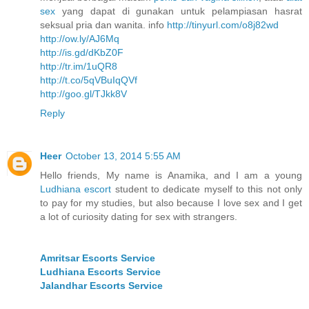
sex
yang dapat di gunakan untuk pelampiasan hasrat
seksual pria dan wanita. info
http://tinyurl.com/o8j82wd
http://ow.ly/AJ6Mq
http://is.gd/dKbZ0F
http://tr.im/1uQR8
http://t.co/5qVBuIqQVf
http://goo.gl/TJkk8V
Reply
Heer
October 13, 2014 5:55 AM
Hello friends, My name is Anamika, and I am a young
Ludhiana escort
student to dedicate myself to this not only
to pay for my studies, but also because I love sex and I get
a lot of curiosity dating for sex with strangers.
Amritsar Escorts Service
Ludhiana Escorts Service
Jalandhar Escorts Service