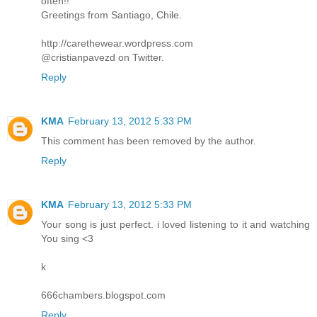
often!!
Greetings from Santiago, Chile.
http://carethewear.wordpress.com
@cristianpavezd on Twitter.
Reply
KMA
February 13, 2012 5:33 PM
This comment has been removed by the author.
Reply
KMA
February 13, 2012 5:33 PM
Your song is just perfect. i loved listening to it and watching
You sing <3
k
666chambers.blogspot.com
Reply