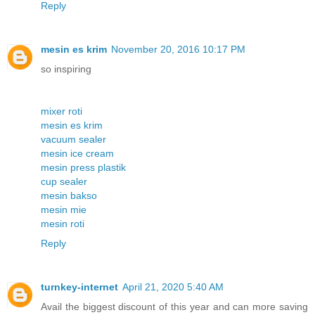
Reply
mesin es krim
November 20, 2016 10:17 PM
so inspiring
mixer roti
mesin es krim
vacuum sealer
mesin ice cream
mesin press plastik
cup sealer
mesin bakso
mesin mie
mesin roti
Reply
turnkey-internet
April 21, 2020 5:40 AM
Avail the biggest discount of this year and can more saving