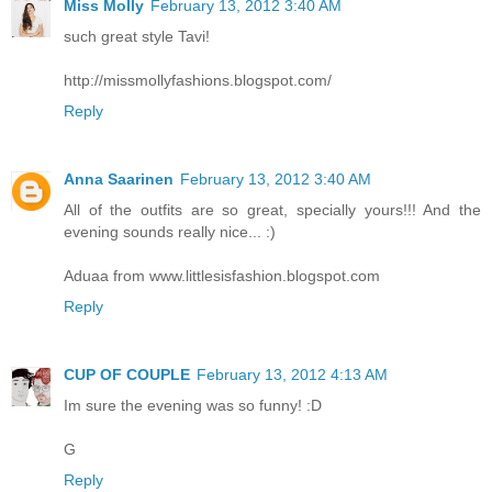
Miss Molly
February 13, 2012 3:40 AM
such great style Tavi!
http://missmollyfashions.blogspot.com/
Reply
Anna Saarinen
February 13, 2012 3:40 AM
All of the outfits are so great, specially yours!!! And the
evening sounds really nice... :)
Aduaa from www.littlesisfashion.blogspot.com
Reply
CUP OF COUPLE
February 13, 2012 4:13 AM
Im sure the evening was so funny! :D
G
Reply