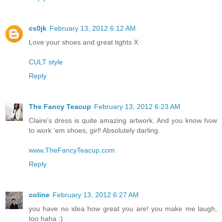
cs0jk
February 13, 2012 6:12 AM
Love your shoes and great tights X
CULT style
Reply
The Fancy Teacup
February 13, 2012 6:23 AM
Claire's dress is quite amazing artwork. And you know how
to work 'em shoes, girl! Absolutely darling.
www.TheFancyTeacup.com
Reply
coline
February 13, 2012 6:27 AM
you have no idea how great you are! you make me laugh,
too haha :)