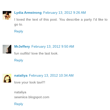
Lydia Armstrong
February 13, 2012 9:26 AM
I loved the text of this post. You describe a party I'd like to
go to.
Reply
MrJeffery
February 13, 2012 9:50 AM
fun outfits! love the last look.
Reply
nataliya
February 13, 2012 10:34 AM
love your look tavi!!!
nataliya
sewniice.blogspot.com
Reply