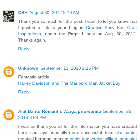
CBH
August 30, 2012 9:10 AM
Thank you so much for this post. I want to let you know that
I posted a link to your blog in
Creative Busy Bee Craft
Inspirations
, under the
Page 1
post on Aug. 30, 2012.
Thanks again.
Reply
Unknown
September 13, 2013 2:15 PM
Fantastic article
Harley Davidson and The Marlboro Man Jacket Buy
Reply
Alat Bantu Romantis Warga pria wanita
September 26,
2014 6:58 PM
I was air-thank you all for the information you have created
here. san jaya hopefully more successful.
toko alat bantu
,
menjual berbagai macam
penis dan vagina silikon
, atau
alat