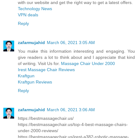
with our website and get the right way to get a latest offers.
Technology News
VPN deals
Reply
zafarmujahid
March 06, 2021 3:05 AM
You make this information interesting and engaging. You
give readers a lot to think about and I appreciate that kind
of writing. Visit Us for.
Massage Chair Under 2000
Irest Massage Chair Reviews
Kraftgun
Kraftgun Reviews
Reply
zafarmujahid
March 06, 2021 3:06 AM
https://bestmassagechair.us/
https://bestmassagechair.us/top-4-best-massage-chairs-
under-2000-reviews/
https://bestmassagechair.us/irest-a382-robotic-massage-