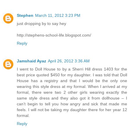
Stephen
March 11, 2012 3:23 PM
just dropping by to say hey
http://stephens-school-life.blogspot.com/
Reply
Jamshaid Ayaz
April 26, 2012 3:36 AM
I went to Doll House to by a Sherri Hill dress 1403 for the
best price quoted $450 for my daughter. I was told that Doll
House has a registry and that I would be the only one
wearing this style dress at my formal. When I arrived at my
formal, there were two 2 other girls wearing exactly the
same style dress and they also got it from dollhouse – I
can’t begin to tell you how angry and sick that made me
feels. I will not be taking my daughter there for her year 12
formal.
Reply