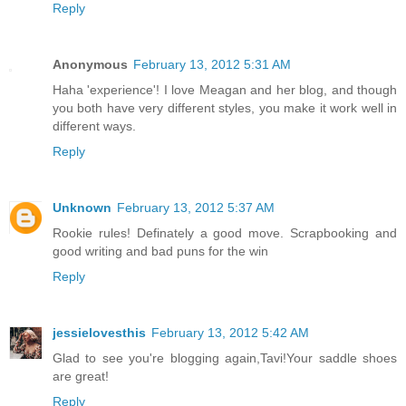
Reply
Anonymous
February 13, 2012 5:31 AM
Haha 'experience'! I love Meagan and her blog, and though
you both have very different styles, you make it work well in
different ways.
Reply
Unknown
February 13, 2012 5:37 AM
Rookie rules! Definately a good move. Scrapbooking and
good writing and bad puns for the win
Reply
jessielovesthis
February 13, 2012 5:42 AM
Glad to see you're blogging again,Tavi!Your saddle shoes
are great!
Reply