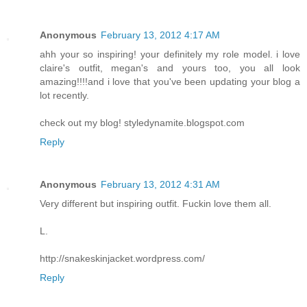
Anonymous
February 13, 2012 4:17 AM
ahh your so inspiring! your definitely my role model. i love
claire's outfit, megan's and yours too, you all look
amazing!!!!and i love that you've been updating your blog a
lot recently.
check out my blog! styledynamite.blogspot.com
Reply
Anonymous
February 13, 2012 4:31 AM
Very different but inspiring outfit. Fuckin love them all.
L.
http://snakeskinjacket.wordpress.com/
Reply