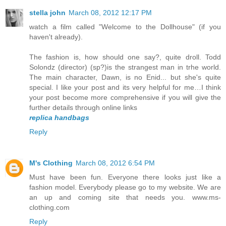
stella john
March 08, 2012 12:17 PM
watch a film called "Welcome to the Dollhouse" (if you
haven't already).
The fashion is, how should one say?, quite droll. Todd
Solondz (director) (sp?)is the strangest man in trhe world.
The main character, Dawn, is no Enid... but she's quite
special. I like your post and its very helpful for me…I think
your post become more comprehensive if you will give the
further details through online links
replica handbags
Reply
M's Clothing
March 08, 2012 6:54 PM
Must have been fun. Everyone there looks just like a
fashion model. Everybody please go to my website. We are
an up and coming site that needs you. www.ms-
clothing.com
Reply