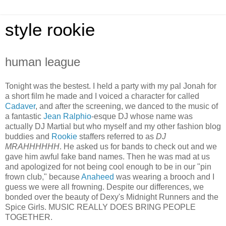
style rookie
human league
Tonight was the bestest. I held a party with my pal Jonah for
a short film he made and I voiced a character for called
Cadaver
, and after the screening, we danced to the music of
a fantastic
Jean Ralphio
-esque DJ whose name was
actually DJ Martial but who myself and my other fashion blog
buddies and
Rookie
staffers referred to as
DJ
MRAHHHHHH
. He asked us for bands to check out and we
gave him awful fake band names. Then he was mad at us
and apologized for not being cool enough to be in our "pin
frown club," because
Anaheed
was wearing a brooch and I
guess we were all frowning. Despite our differences, we
bonded over the beauty of Dexy's Midnight Runners and the
Spice Girls. MUSIC REALLY DOES BRING PEOPLE
TOGETHER.