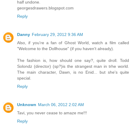
half undone.
georgesdrawers.blogspot.com
Reply
Danny
February 29, 2012 9:36 AM
Also, if you're a fan of Ghost World, watch a film called
"Welcome to the Dollhouse" (if you haven't already).
The fashion is, how should one say?, quite droll. Todd
Solondz (director) (sp?)is the strangest man in trhe world.
The main character, Dawn, is no Enid... but she's quite
special.
Reply
Unknown
March 06, 2012 2:02 AM
Tavi, you never cease to amaze me!!!
Reply