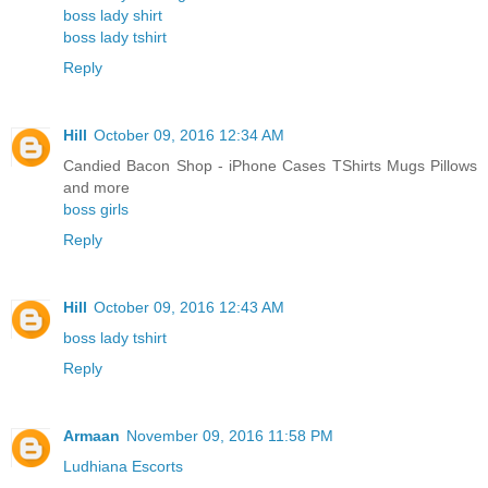
boss lady shirt
boss lady tshirt
Reply
Hill
October 09, 2016 12:34 AM
Candied Bacon Shop - iPhone Cases TShirts Mugs Pillows
and more
boss girls
Reply
Hill
October 09, 2016 12:43 AM
boss lady tshirt
Reply
Armaan
November 09, 2016 11:58 PM
Ludhiana Escorts