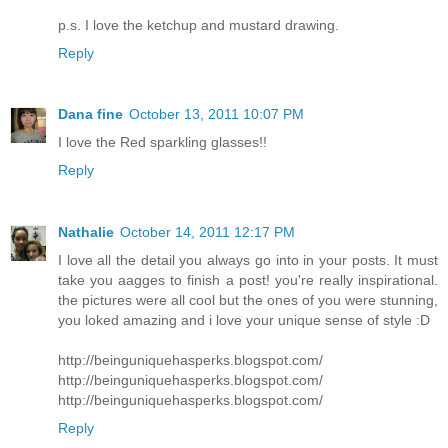
p.s. I love the ketchup and mustard drawing.
Reply
Dana fine
October 13, 2011 10:07 PM
I love the Red sparkling glasses!!
Reply
Nathalie
October 14, 2011 12:17 PM
I love all the detail you always go into in your posts. It must
take you aagges to finish a post! you're really inspirational.
the pictures were all cool but the ones of you were stunning,
you loked amazing and i love your unique sense of style :D
http://beinguniquehasperks.blogspot.com/
http://beinguniquehasperks.blogspot.com/
http://beinguniquehasperks.blogspot.com/
Reply