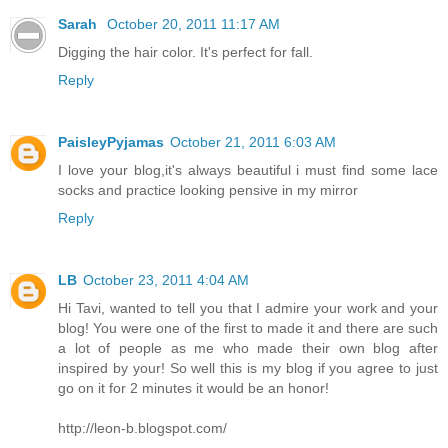
Sarah
October 20, 2011 11:17 AM
Digging the hair color. It's perfect for fall.
Reply
PaisleyPyjamas
October 21, 2011 6:03 AM
I love your blog,it's always beautiful i must find some lace
socks and practice looking pensive in my mirror
Reply
LB
October 23, 2011 4:04 AM
Hi Tavi, wanted to tell you that I admire your work and your
blog! You were one of the first to made it and there are such
a lot of people as me who made their own blog after
inspired by your! So well this is my blog if you agree to just
go on it for 2 minutes it would be an honor!
http://leon-b.blogspot.com/