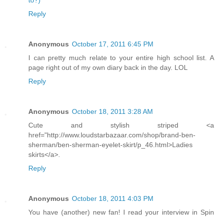
to?)
Reply
Anonymous
October 17, 2011 6:45 PM
I can pretty much relate to your entire high school list. A
page right out of my own diary back in the day. LOL
Reply
Anonymous
October 18, 2011 3:28 AM
Cute and stylish striped <a
href="http://www.loudstarbazaar.com/shop/brand-ben-
sherman/ben-sherman-eyelet-skirt/p_46.html>Ladies
skirts</a>.
Reply
Anonymous
October 18, 2011 4:03 PM
You have (another) new fan! I read your interview in Spin