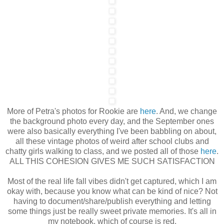
More of Petra's photos for Rookie are
here
. And, we change
the background photo every day, and the September ones
were also basically everything I've been babbling on about,
all these vintage photos of weird after school clubs and
chatty girls walking to class, and we posted all of those
here
.
ALL THIS COHESION GIVES ME SUCH SATISFACTION
Most of the real life fall vibes didn't get captured, which I am
okay with, because you know what can be kind of nice? Not
having to document/share/publish everything and letting
some things just be really sweet private memories. It's all in
my notebook, which of course is red.