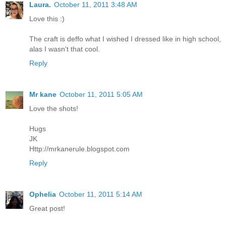
Laura.
October 11, 2011 3:48 AM
Love this :)
The craft is deffo what I wished I dressed like in high school,
alas I wasn't that cool.
Reply
Mr kane
October 11, 2011 5:05 AM
Love the shots!
Hugs
JK
Http://mrkanerule.blogspot.com
Reply
Ophelia
October 11, 2011 5:14 AM
Great post!