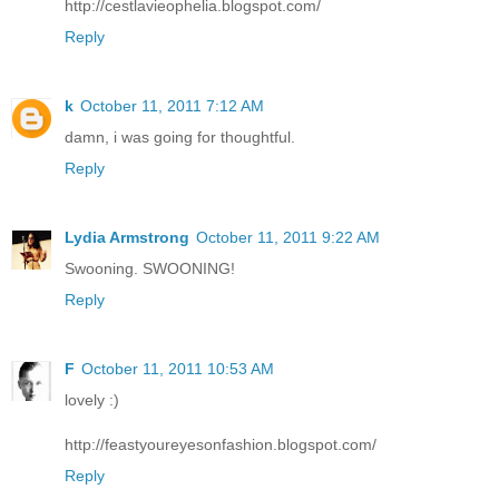
http://cestlavieophelia.blogspot.com/
Reply
k
October 11, 2011 7:12 AM
damn, i was going for thoughtful.
Reply
Lydia Armstrong
October 11, 2011 9:22 AM
Swooning. SWOONING!
Reply
F
October 11, 2011 10:53 AM
lovely :)
http://feastyoureyesonfashion.blogspot.com/
Reply