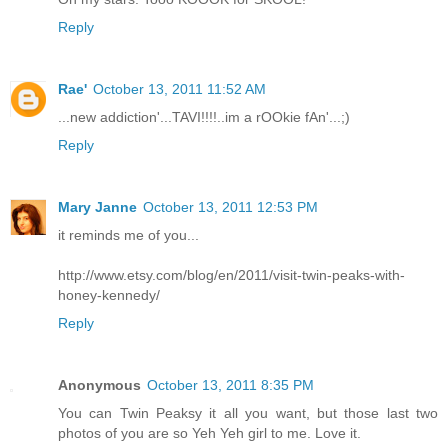
Reply
Rae'
October 13, 2011 11:52 AM
...new addiction'...TAVI!!!!..im a rOOkie fAn'...;)
Reply
Mary Janne
October 13, 2011 12:53 PM
it reminds me of you...
http://www.etsy.com/blog/en/2011/visit-twin-peaks-with-
honey-kennedy/
Reply
Anonymous
October 13, 2011 8:35 PM
You can Twin Peaksy it all you want, but those last two
photos of you are so Yeh Yeh girl to me. Love it.