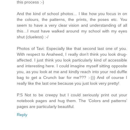
this process :-)
And the kind of school photos… I like how you focus in on
the colours, the patterns, the prints, the poses etc. You
seem to have a very clear vision and understanding of all
this…I must have walked around my school with my eyes
shut (clueless) :-/
Photos of Tavi: Especially like that second last one of you.
With respect to Anaheed, I really don’t think you look drug-
affected. I just think you look particularly kind of accessible
and interesting here. I could imagine myself sitting opposite
you, as you look at me and kindly reach into your red duffle
bag to get a Crunch bar for me??? :-))) And of course I
really like the last one because you just look very pretty!
P.S Not to be creepy but I could seriously print out your
notebook pages and hug them. The ‘Colors and patterns’
pages are particularly beautiful.
Reply