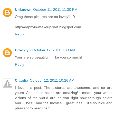
Unknown
October 11, 2011 11:30 PM
Omg these pictures are so lovely!! :D
http://daphyin-makeupisart.blogspot.com
Reply
Brooklyn
October 12, 2011 8:39 AM
Your are so beautiful!! I like you so much!
Reply
Claudia
October 12, 2011 10:26 AM
I love this post. The pictures are awesome, and so are
yours. And those scans are amazing! I mean, your whole
visions of the world around you right now through colors
and "vibes", and the movies... great idea... it's so nice and
pleasant to read them!