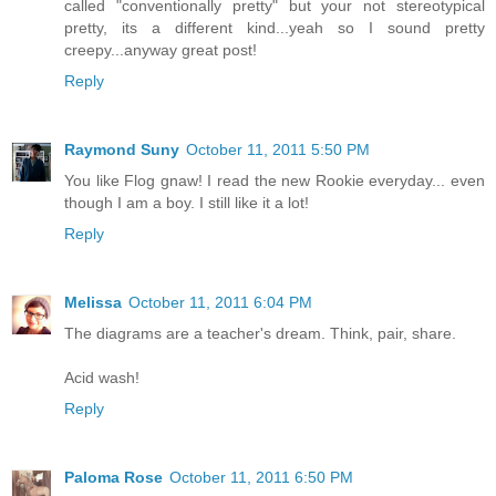
called "conventionally pretty" but your not stereotypical
pretty, its a different kind...yeah so I sound pretty
creepy...anyway great post!
Reply
Raymond Suny
October 11, 2011 5:50 PM
You like Flog gnaw! I read the new Rookie everyday... even
though I am a boy. I still like it a lot!
Reply
Melissa
October 11, 2011 6:04 PM
The diagrams are a teacher's dream. Think, pair, share.
Acid wash!
Reply
Paloma Rose
October 11, 2011 6:50 PM