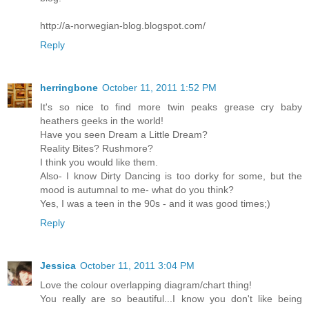
http://a-norwegian-blog.blogspot.com/
Reply
herringbone
October 11, 2011 1:52 PM
It's so nice to find more twin peaks grease cry baby
heathers geeks in the world!
Have you seen Dream a Little Dream?
Reality Bites? Rushmore?
I think you would like them.
Also- I know Dirty Dancing is too dorky for some, but the
mood is autumnal to me- what do you think?
Yes, I was a teen in the 90s - and it was good times;)
Reply
Jessica
October 11, 2011 3:04 PM
Love the colour overlapping diagram/chart thing!
You really are so beautiful...I know you don't like being