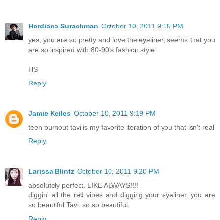
Herdiana Surachman
October 10, 2011 9:15 PM
yes, you are so pretty and love the eyeliner, seems that you
are so inspired with 80-90's fashion style
HS
Reply
Jamie Keiles
October 10, 2011 9:19 PM
teen burnout tavi is my favorite iteration of you that isn't real
Reply
Larissa Blintz
October 10, 2011 9:20 PM
absolutely perfect. LIKE ALWAYS!!!!
diggin' all the red vibes and digging your eyeliner. you are
so beautiful Tavi. so so beautiful.
Reply