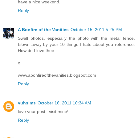
have a nice weekend.
Reply
A Bonfire of the Vanities
October 15, 2011 5:25 PM
Swell photos, especially the photo with the metal fence.
Blown away by your 10 things I hate about you reference.
How do I love thee
x
www.abonfireofthevanities.blogspot.com
Reply
yuhsims
October 16, 2011 10:34 AM
love your post...visit mine!
Reply