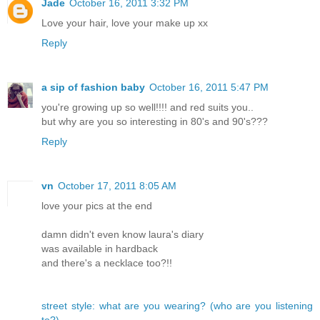
Jade
October 16, 2011 3:32 PM
Love your hair, love your make up xx
Reply
a sip of fashion baby
October 16, 2011 5:47 PM
you're growing up so well!!!! and red suits you..
but why are you so interesting in 80's and 90's???
Reply
vn
October 17, 2011 8:05 AM
love your pics at the end
damn didn't even know laura's diary
was available in hardback
and there's a necklace too?!!
street style: what are you wearing? (who are you listening