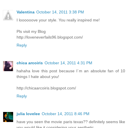
Valentina
October 14, 2011 3:38 PM
I loooooove your style. You really inspired me!
Pls visit my Blog
http://loveneverfails96.blogspot.com/
Reply
chica arcoiris
October 14, 2011 4:31 PM
hahaha love this post because I´m an absolute fan of 10
things I hate about you!
http://chicaarcoiris.blogspot.com/
Reply
julia lovelee
October 14, 2011 8:46 PM
have you seen the movie paris texas?? definitely seems like
you would like it considering your aesthetic.