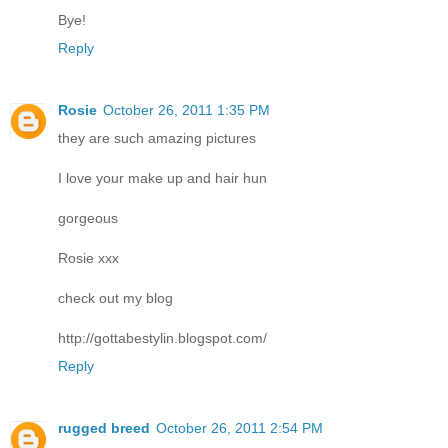
Bye!
Reply
Rosie
October 26, 2011 1:35 PM
they are such amazing pictures
I love your make up and hair hun
gorgeous
Rosie xxx
check out my blog
http://gottabestylin.blogspot.com/
Reply
rugged breed
October 26, 2011 2:54 PM