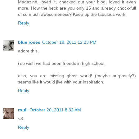
Magazine, loved it, checked out your blog, loved it even
more. How the heck are you only 15 and already chock-full
of so much awesomeness? Keep up the fabulous work!
Reply
blue roses
October 19, 2011 12:23 PM
adore this.
i so wish we had been friends in high school.
also, you are missing ghost world! (maybe purposely?)
seems like it would jive with your inspiration.
Reply
rouli
October 20, 2011 8:32 AM
<3
Reply