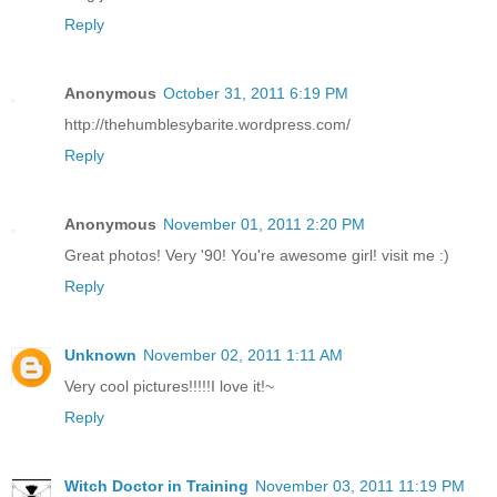
Reply
Anonymous
October 31, 2011 6:19 PM
http://thehumblesybarite.wordpress.com/
Reply
Anonymous
November 01, 2011 2:20 PM
Great photos! Very '90! You're awesome girl! visit me :)
Reply
Unknown
November 02, 2011 1:11 AM
Very cool pictures!!!!!I love it!~
Reply
Witch Doctor in Training
November 03, 2011 11:19 PM