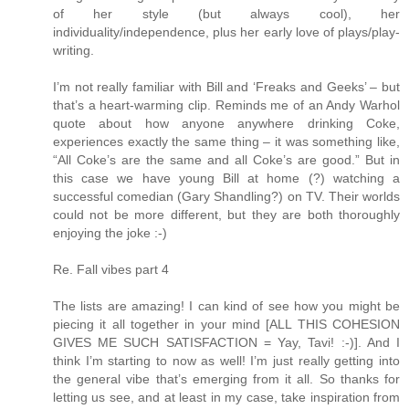
of her style (but always cool), her
individuality/independence, plus her early love of plays/play-
writing.
I’m not really familiar with Bill and ‘Freaks and Geeks’ – but
that’s a heart-warming clip. Reminds me of an Andy Warhol
quote about how anyone anywhere drinking Coke,
experiences exactly the same thing – it was something like,
“All Coke’s are the same and all Coke’s are good.” But in
this case we have young Bill at home (?) watching a
successful comedian (Gary Shandling?) on TV. Their worlds
could not be more different, but they are both thoroughly
enjoying the joke :-)
Re. Fall vibes part 4
The lists are amazing! I can kind of see how you might be
piecing it all together in your mind [ALL THIS COHESION
GIVES ME SUCH SATISFACTION = Yay, Tavi! :-)]. And I
think I’m starting to now as well! I’m just really getting into
the general vibe that’s emerging from it all. So thanks for
letting us see, and at least in my case, take inspiration from