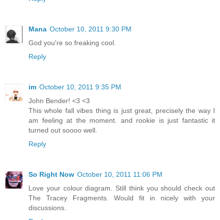
Mana
October 10, 2011 9:30 PM
God you're so freaking cool.
Reply
im
October 10, 2011 9:35 PM
John Bender! <3 <3
This whole fall vibes thing is just great, precisely the way I
am feeling at the moment. and rookie is just fantastic it
turned out soooo well.
Reply
So Right Now
October 10, 2011 11:06 PM
Love your colour diagram. Still think you should check out
The Tracey Fragments. Would fit in nicely with your
discussions.