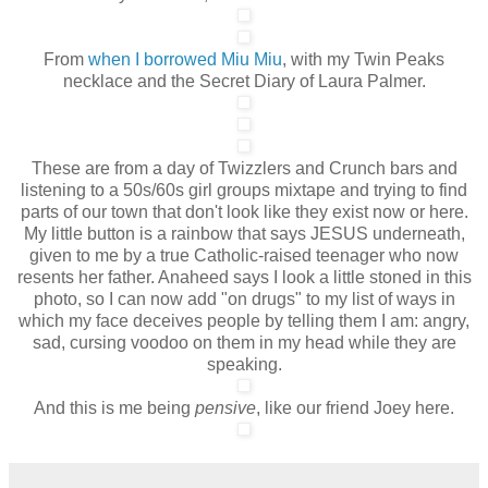
From
when I borrowed Miu Miu
, with my Twin Peaks
necklace and the Secret Diary of Laura Palmer.
These are from a day of Twizzlers and Crunch bars and
listening to a 50s/60s girl groups mixtape and trying to find
parts of our town that don't look like they exist now or here.
My little button is a rainbow that says JESUS underneath,
given to me by a true Catholic-raised teenager who now
resents her father. Anaheed says I look a little stoned in this
photo, so I can now add "on drugs" to my list of ways in
which my face deceives people by telling them I am: angry,
sad, cursing voodoo on them in my head while they are
speaking.
And this is me being
pensive
, like our friend Joey here.