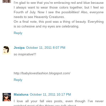
I'm glad to see that you're embracing red and blue because
I always want to wear those colors together, but I feel so
Fourth of July. Now I see the possibilities! Also, everyone
needs to see Heavenly Creatures.
On a final note, this post was a thing of beauty. Everything
is so cohesive and my eyes are celebrating.
Reply
Josipa
October 11, 2011 8:07 PM
so inspirative!!!
http://babylovesfashion.blogspot.com/
Reply
Maialuna
October 11, 2011 10:17 PM
I love all your fall vies posts, even though I've never
watched most of the things you talk about...