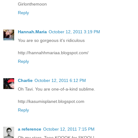
Girlonthemoon
Reply
Hannah.Maria
October 12, 2011 3:19 PM
You are so gorgeous it's ridiculous
http://hannahhmariaa.blogspot.com/
Reply
Charlie
October 12, 2011 6:12 PM
Oh Tavi. You are one-of-a-kind sublime.
http://kasumisplanet.blogspot.com
Reply
a reference
October 12, 2011 7:15 PM
Oh my stars. Tooo KOOOK for SKOOL!