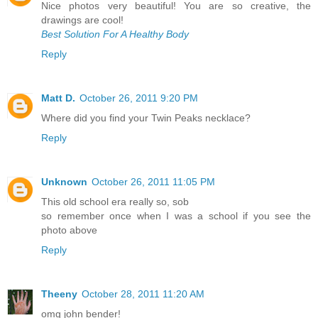
Nice photos very beautiful! You are so creative, the
drawings are cool!
Best Solution For A Healthy Body
Reply
Matt D.
October 26, 2011 9:20 PM
Where did you find your Twin Peaks necklace?
Reply
Unknown
October 26, 2011 11:05 PM
This old school era really so, sob
so remember once when I was a school if you see the
photo above
Reply
Theeny
October 28, 2011 11:20 AM
omg john bender!