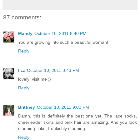
87 comments:
Mandy
October 10, 2011 8:40 PM
You are growing into such a beautiful woman!
Reply
lizz
October 10, 2011 8:43 PM
lovely! visit me :)
Reply
Brittney
October 10, 2011 9:00 PM
Damn, this is definitely the best one yet. The lace socks,
cheerleader skirts and pink hair are amazing. And you look
stunning. Like, freakishly stunning.
Reply