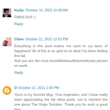
Karijn
October 11, 2011 11:48 AM
FABULOUS :)
Reply
Claire
October 11, 2011 12:53 PM
Everything in this post makes me want to cry tears of
happiness! All of this is so spot on to what I've been feeling
this fall.
And you are the most incrediblebeautifulsmartlovely person
on earth.
Reply
O
October 11, 2011 1:00 PM
Yours is my favorite blog. True inspiration, and I have really
been appreciating the fall vibes posts, not to mention the
one about The Virgin Suicides. Thank you for such a great
blog.