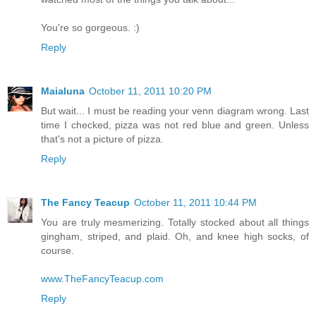
You're so gorgeous. :)
Reply
Maialuna
October 11, 2011 10:20 PM
But wait... I must be reading your venn diagram wrong. Last
time I checked, pizza was not red blue and green. Unless
that's not a picture of pizza.
Reply
The Fancy Teacup
October 11, 2011 10:44 PM
You are truly mesmerizing. Totally stocked about all things
gingham, striped, and plaid. Oh, and knee high socks, of
course.
www.TheFancyTeacup.com
Reply