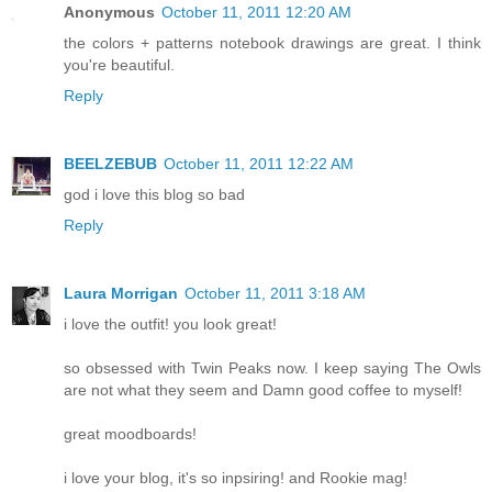
Anonymous
October 11, 2011 12:20 AM
the colors + patterns notebook drawings are great. I think
you're beautiful.
Reply
BEELZEBUB
October 11, 2011 12:22 AM
god i love this blog so bad
Reply
Laura Morrigan
October 11, 2011 3:18 AM
i love the outfit! you look great!
so obsessed with Twin Peaks now. I keep saying The Owls
are not what they seem and Damn good coffee to myself!
great moodboards!
i love your blog, it's so inpsiring! and Rookie mag!