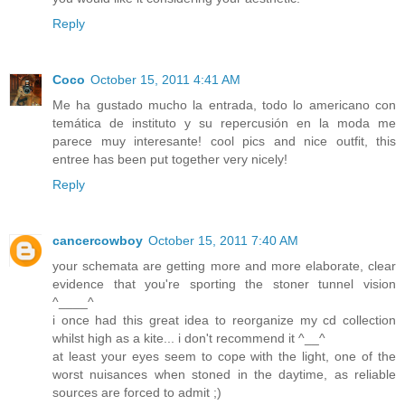
Reply
Coco
October 15, 2011 4:41 AM
Me ha gustado mucho la entrada, todo lo americano con
temática de instituto y su repercusión en la moda me
parece muy interesante! cool pics and nice outfit, this
entree has been put together very nicely!
Reply
cancercowboy
October 15, 2011 7:40 AM
your schemata are getting more and more elaborate, clear
evidence that you're sporting the stoner tunnel vision
^____^
i once had this great idea to reorganize my cd collection
whilst high as a kite... i don't recommend it ^__^
at least your eyes seem to cope with the light, one of the
worst nuisances when stoned in the daytime, as reliable
sources are forced to admit ;)