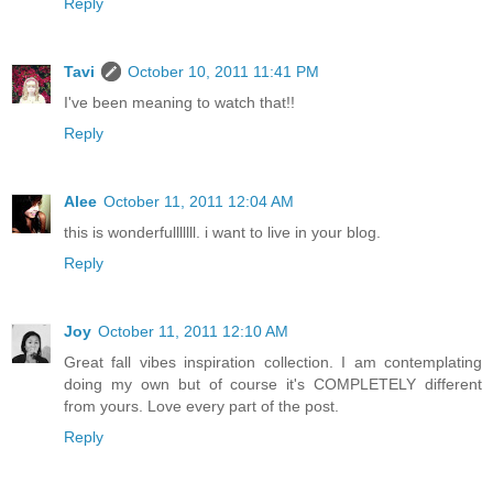
Reply
Tavi
October 10, 2011 11:41 PM
I've been meaning to watch that!!
Reply
Alee
October 11, 2011 12:04 AM
this is wonderfulllllll. i want to live in your blog.
Reply
Joy
October 11, 2011 12:10 AM
Great fall vibes inspiration collection. I am contemplating
doing my own but of course it's COMPLETELY different
from yours. Love every part of the post.
Reply