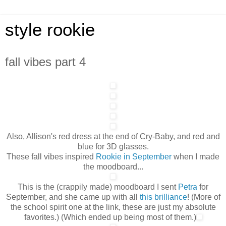
style rookie
fall vibes part 4
Also, Allison's red dress at the end of Cry-Baby, and red and
blue for 3D glasses.
These fall vibes inspired
Rookie in Septembe
r
when I made
the moodboard...
This is the (crappily made) moodboard I sent
Petra
for
September, and she came up with all
this
brilliance
! (More of
the school spirit one at the link, these are just my absolute
favorites.) (Which ended up being most of them.)