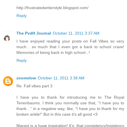
http://frustratedwriterstyle.blogspot.com/
Reply
The PvdH Journal
October 11, 2011 3:37 AM
I have enjoyed reading your posts on Fall Vibes so very
much... so much that I even got a back to school crave!
Memories of being back in high school...!
Reply
zoomslow
October 11, 2011 3:38 AM
Re. Fall vibes part 3
I have you to thank for introducing me to The Royal
Tenenbaums. I think you normally use that, “I have you to
thank…” in a negative way, like, “I have you to thank for my
broken ankle!” But in this case it’s all good <3
Margot is a huge inspiration! It’s: that consistency/insistency