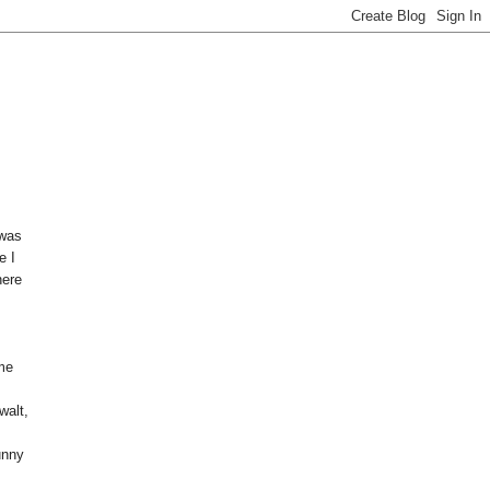
 was
e I
here
eme
s
walt,
unny