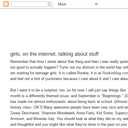
girls, on the internet, talking about stuff
Remember that time I wrote about that thing and then I was really quiet 
too good to actually happen? Turns out my distrust in the world has only
am starting for teenage girls. It is called Rookie, it is at
RookieMag.co
and feel not a hint of yuckiness because I care about it and I care abo
But I want it to be a surprise, too, so for now, I will just say things li
month is a differently themed issue, and September is "Beginnings." 
has made me almost enthusiastic about being back at school. (
Almost
history class, OK?) Many awesome people have been very nice and wr
Zooey Deschanel, Shannon Woodward, Anna Faris, Kid Sister, Supercu
Armisen, and Miranda July. You should look at what they did on my 
and thoughtful and you might like what they've done in the past so you m