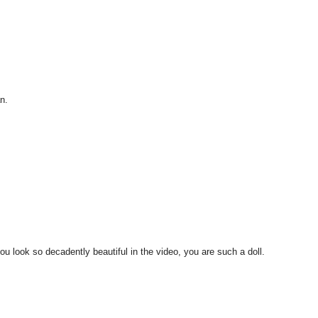
an.
 look so decadently beautiful in the video, you are such a doll.