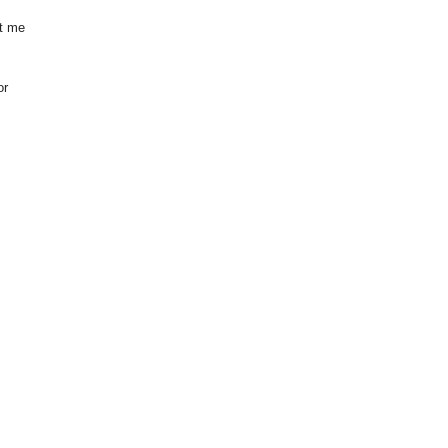
et me
or