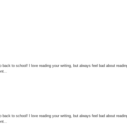
 back to school! I love reading your writing, but always feel bad about readin
nt...
 back to school! I love reading your writing, but always feel bad about readin
nt...