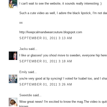
I can't wait to see the website, it sounds really interesting :)
Such a cute video as well, I adore the black lipstick, I'm not dari
xx
http://keepcalmandwearcouture.blogspot.com
SEPTEMBER 01, 2011 3:13 AM
Jacku
said...
I like ur glasses! you shoul move to sweden, everyone hip here
SEPTEMBER 01, 2011 3:18 AM
Emily
said...
you're very good at lip syncing! I voted for Isabel too, and I sh
SEPTEMBER 01, 2011 3:26 AM
Sweetdie
said...
Wow great news! I'm excited to know the mag.The video is qui
kisses