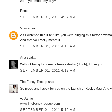
So... you made my day!!
Peace!!
SEPTEMBER 01, 2011 4:07 AM
VLover
said...
As I watched this it felt like you were singing this to/for a wom
And that you really meant it.
SEPTEMBER 01, 2011 4:10 AM
Ana
said...
Without being too creepy freaky deaky (dutch), I love you
SEPTEMBER 01, 2011 4:12 AM
The Fancy Teacup
said...
So proud and happy for you on the launch of RookieMag! And you
♥, Jamie
www.TheFancyTeacup.com
SEPTEMBER 01, 2011 5:19 AM