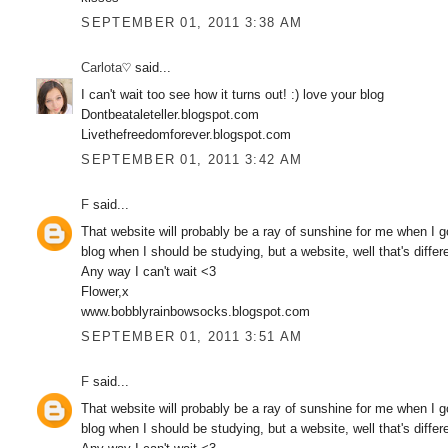
SEPTEMBER 01, 2011 3:38 AM
Carlota♡
said...
I can't wait too see how it turns out! :) love your blog
Dontbeataleteller.blogspot.com
Livethefreedomforever.blogspot.com
SEPTEMBER 01, 2011 3:42 AM
F
said...
That website will probably be a ray of sunshine for me when I go
blog when I should be studying, but a website, well that's differe
Any way I can't wait <3
Flower,x
www.bobblyrainbowsocks.blogspot.com
SEPTEMBER 01, 2011 3:51 AM
F
said...
That website will probably be a ray of sunshine for me when I go
blog when I should be studying, but a website, well that's differe