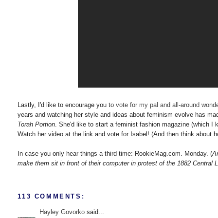
Lastly, I'd like to encourage you to
vote for my pal and all-around wonde
years and watching her style and ideas about feminism evolve has made
Torah Portion
. She'd like to start a feminist fashion magazine (which I
Watch her video at the link and vote for Isabel! (And then think about
In case you only hear things a third time: RookieMag.com. Monday. (
A
make them sit in front of their computer in protest of the 1882 Central 
113 COMMENTS:
Hayley Govorko
said...