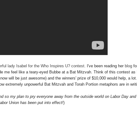
rful lady Isabel for the Who Inspires U? contest
. I've been reading her
blog
fo
 me feel like a teary-eyed Bubbe at a Bat Mitzvah. Think of this contest as 
 know will be just awesome) and the winners' prize of $10,000 would help, a lot
 how extremely unpowerful Bat Mitzvah and Torah Portion metaphors are in writ
nd so my plan to pry everyone away from the outside world on Labor Day and
Labor Union has been put into effect!
)