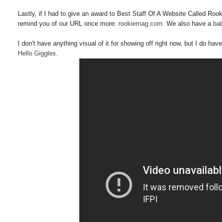
Lastly, if I had to give an award to Best Staff Of A Website Called Rooki
remind you of our URL once more:
rookiemag.com
. We also have a
bab
I don't have anything visual of it for showing off right now, but I do h
Hello Giggles
.