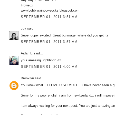
Any way I can't wait <3
Flower,x
www.bobblyrainbowsocks.blogspot.com
SEPTEMBER 01, 2011 3:51 AM
Joy
said...
Super duper excited! Great bg image, where did you get it?
SEPTEMBER 01, 2011 3:57 AM
Aidan E
said...
your amazing ughhhhhh <3
SEPTEMBER 01, 2011 4:00 AM
Brooklyn
said...
You know what... I LOVE U SO MUCH... i have never seen a girl
Sorry for my poor english i am from switzerland... i will impove i
i am always waiting for your next post. You are just amazing an