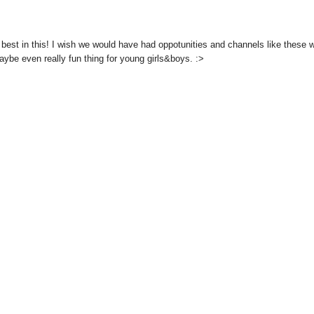
 best in this! I wish we would have had oppotunities and channels like these
aybe even really fun thing for young girls&boys. :>