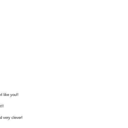
 like you!!
t!!
d very clever!