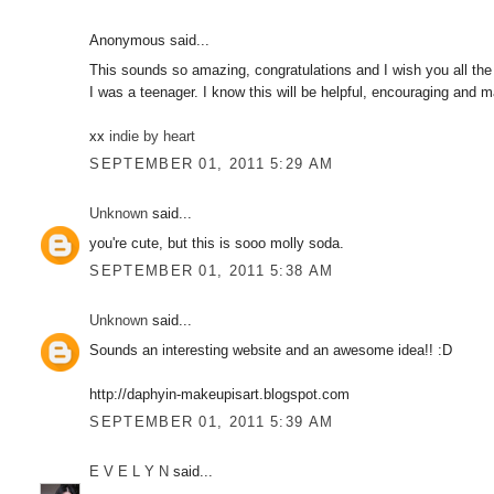
Anonymous said...
This sounds so amazing, congratulations and I wish you all the
I was a teenager. I know this will be helpful, encouraging and m
xx
indie by heart
SEPTEMBER 01, 2011 5:29 AM
Unknown
said...
you're cute, but this is sooo molly soda.
SEPTEMBER 01, 2011 5:38 AM
Unknown
said...
Sounds an interesting website and an awesome idea!! :D
http://daphyin-makeupisart.blogspot.com
SEPTEMBER 01, 2011 5:39 AM
E V E L Y N
said...