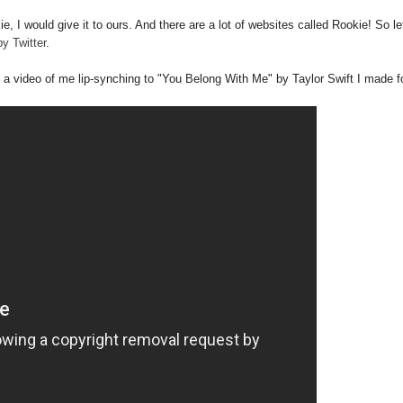
e, I would give it to ours. And there are a lot of websites called Rookie! So l
y Twitter
.
ave a video of me lip-synching to "You Belong With Me" by Taylor Swift I made f