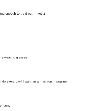
ng enough to try it out.....yet ;)
 is wearing glasses
all do every day! I want an alt fashion maagzine.
te funny