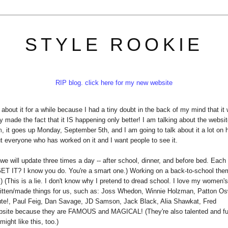
STYLE ROOKIE
RIP blog. click here for my new website
about it for a while because I had a tiny doubt in the back of my mind that it
 made the fact that it IS happening only better! I am talking about the websit
m
, it goes up Monday, September 5th, and I am going to talk about it a lot on 
ut everyone who has worked on it and I want people to see it.
ke: we will update three times a day -- after school, dinner, and before bed. Each
(GET IT? I know you do. You're a smart one.) Working on a back-to-school th
.) (This is a lie. I don't know why I pretend to dread school. I love my women'
itten/made things for us, such as: Joss Whedon, Winnie Holzman, Patton Os
te!, Paul Feig, Dan Savage, JD Samson, Jack Black, Alia Shawkat, Fred
website because they are FAMOUS and MAGICAL! (They're also talented and f
ight like this, too.)