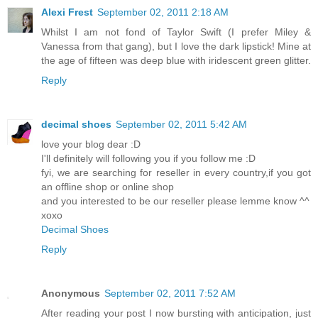
Alexi Frest
September 02, 2011 2:18 AM
Whilst I am not fond of Taylor Swift (I prefer Miley &
Vanessa from that gang), but I love the dark lipstick! Mine at
the age of fifteen was deep blue with iridescent green glitter.
Reply
decimal shoes
September 02, 2011 5:42 AM
love your blog dear :D
I'll definitely will following you if you follow me :D
fyi, we are searching for reseller in every country,if you got
an offline shop or online shop
and you interested to be our reseller please lemme know ^^
xoxo
Decimal Shoes
Reply
Anonymous
September 02, 2011 7:52 AM
After reading your post I now bursting with anticipation, just