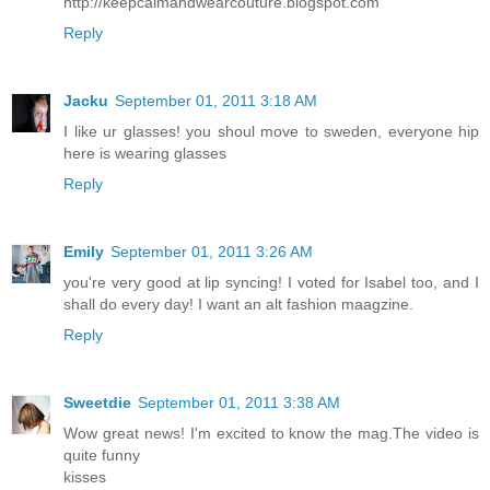
http://keepcalmandwearcouture.blogspot.com
Reply
Jacku
September 01, 2011 3:18 AM
I like ur glasses! you shoul move to sweden, everyone hip
here is wearing glasses
Reply
Emily
September 01, 2011 3:26 AM
you're very good at lip syncing! I voted for Isabel too, and I
shall do every day! I want an alt fashion maagzine.
Reply
Sweetdie
September 01, 2011 3:38 AM
Wow great news! I'm excited to know the mag.The video is
quite funny
kisses