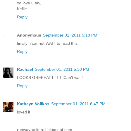
xo love u tav,
Kellie
Reply
Anonymous
September 01, 2011 5:18 PM
finally! i cannot WAIT to read this.
Reply
Rachael
September 01, 2011 5:30 PM
LOOKS GREEEATTTTT. Can't wait!
Reply
Katheyn Volikos
September 01, 2011 6:47 PM
loved it
runwayrocknroll.blogspot.com