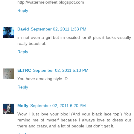
http://watermelonfeet.blogspot.com
Reply
David
September 02, 2011 1:33 PM
im not even a girl but im excited for it! plus it looks visually
really beautiful.
Reply
ELTRC
September 02, 2011 5:13 PM
You have amazing style :D
Reply
Molly
September 02, 2011 6:20 PM
Wow, I just love your blog! (And your black lace top!) You
remind me of myself because I always love to dress out
there and crazy, and a lot of people just don't get it.