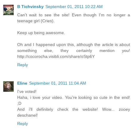
B Tichvinsky
September 01, 2011 10:22 AM
Can't wait to see the site! Even though I'm no longer a
teenage girl (Cries).
Keep up being awesome.
Oh and I happened upon this, although the article is about
something else, they certainly mention you!
http://cocorocha.visibli.com/share/oStp6Y
Reply
Eline
September 01, 2011 11:04 AM
I've voted!
Haha, i love your video. You're looking so cute in the end!
;D
And i'll definitely check the website! Wow... zooey
deschanel!
Reply