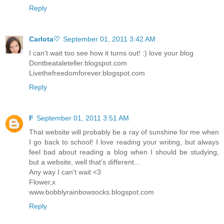
Reply
Carlota♡
September 01, 2011 3:42 AM
I can't wait too see how it turns out! :) love your blog
Dontbeataleteller.blogspot.com
Livethefreedomforever.blogspot.com
Reply
F
September 01, 2011 3:51 AM
That website will probably be a ray of sunshine for me when
I go back to school! I love reading your writing, but always
feel bad about reading a blog when I should be studying,
but a website, well that's different...
Any way I can't wait <3
Flower,x
www.bobblyrainbowsocks.blogspot.com
Reply