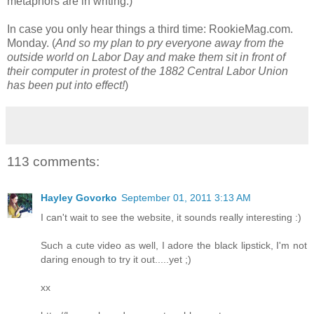
metaphors are in writing.)
In case you only hear things a third time: RookieMag.com.
Monday. (
And so my plan to pry everyone away from the
outside world on Labor Day and make them sit in front of
their computer in protest of the 1882 Central Labor Union
has been put into effect!
)
113 comments:
Hayley Govorko
September 01, 2011 3:13 AM
I can't wait to see the website, it sounds really interesting :)
Such a cute video as well, I adore the black lipstick, I'm not
daring enough to try it out.....yet ;)
xx