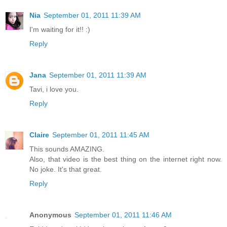
Nia
September 01, 2011 11:39 AM
I'm waiting for it!! :)
Reply
Jana
September 01, 2011 11:39 AM
Tavi, i love you.
Reply
Claire
September 01, 2011 11:45 AM
This sounds AMAZING.
Also, that video is the best thing on the internet right now.
No joke. It's that great.
Reply
Anonymous
September 01, 2011 11:46 AM