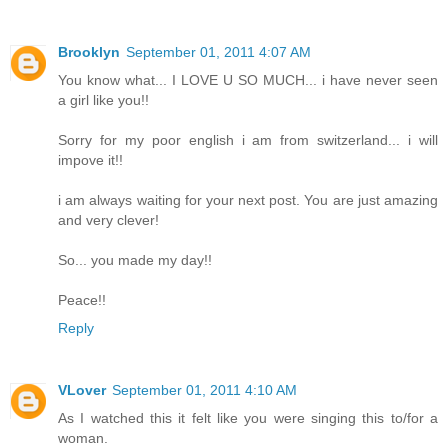
Brooklyn
September 01, 2011 4:07 AM
You know what... I LOVE U SO MUCH... i have never seen
a girl like you!!
Sorry for my poor english i am from switzerland... i will
impove it!!
i am always waiting for your next post. You are just amazing
and very clever!
So... you made my day!!
Peace!!
Reply
VLover
September 01, 2011 4:10 AM
As I watched this it felt like you were singing this to/for a
woman.