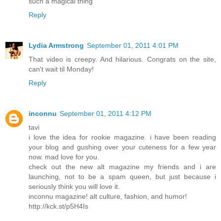
such a magical thing
Reply
Lydia Armstrong
September 01, 2011 4:01 PM
That video is creepy. And hilarious. Congrats on the site,
can't wait til Monday!
Reply
inconnu
September 01, 2011 4:12 PM
tavi
i love the idea for rookie magazine. i have been reading
your blog and gushing over your cuteness for a few year
now. mad love for you.
check out the new alt magazine my friends and i are
launching, not to be a spam queen, but just because i
seriously think you will love it.
inconnu magazine! alt culture, fashion, and humor!
http://kck.st/p5H4Is