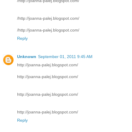
/http://joanna-palej.blogspot.com/
/http://joanna-palej.blogspot.com/
/http://joanna-palej.blogspot.com/
Reply
Unknown
September 01, 2011 9:45 AM
http://joanna-palej.blogspot.com/
http://joanna-palej.blogspot.com/
http://joanna-palej.blogspot.com/
http://joanna-palej.blogspot.com/
Reply