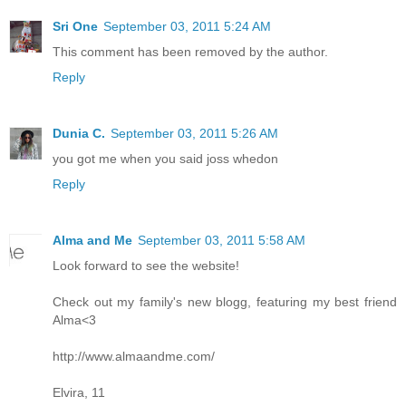
Sri One
September 03, 2011 5:24 AM
This comment has been removed by the author.
Reply
Dunia C.
September 03, 2011 5:26 AM
you got me when you said joss whedon
Reply
Alma and Me
September 03, 2011 5:58 AM
Look forward to see the website!
Check out my family's new blogg, featuring my best friend
Alma<3
http://www.almaandme.com/
Elvira, 11