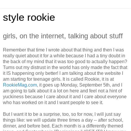
style rookie
girls, on the internet, talking about stuff
Remember that time I wrote about that thing and then I was
really quiet about it for a while because I had a tiny doubt in
the back of my mind that it was too good to actually happen?
Turns out my distrust in the world has only made the fact that
it IS happening only better! I am talking about the website I
am starting for teenage girls. It is called Rookie, it is at
RookieMag.com
, it goes up Monday, September 5th, and I
am going to talk about it a lot on here and feel not a hint of
yuckiness because I care about it and I care about everyone
who has worked on it and I want people to see it.
But I want it to be a surprise, too, so for now, I will just say
things like: we will update three times a day -- after school,
dinner, and before bed. Each month is a differently themed