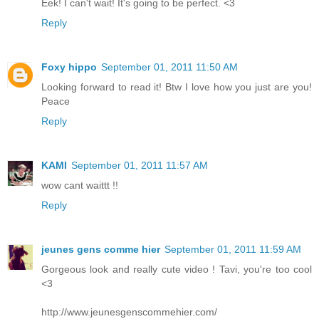
Eek! I can't wait! It's going to be perfect. <3
Reply
Foxy hippo
September 01, 2011 11:50 AM
Looking forward to read it! Btw I love how you just are you!
Peace
Reply
KAMI
September 01, 2011 11:57 AM
wow cant waittt !!
Reply
jeunes gens comme hier
September 01, 2011 11:59 AM
Gorgeous look and really cute video ! Tavi, you're too cool
<3
http://www.jeunesgenscommehier.com/