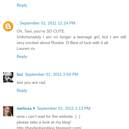
Reply
.
September 01, 2011 12:24 PM
Oh, Tavi, you're SO CUTE.
Unfortunately I am no longer a teenage girl, but I am still
very excited about Rookie :D Best of luck with it all.
Lauren xx
Reply
lizz
September 01, 2011 2:04 PM
tavi you are rad.
Reply
melissa ♥
September 01, 2011 2:13 PM
wow i can't wait for the website :) :)
please take a look at my blog!
http://heyfashionblog.blogspot.com/