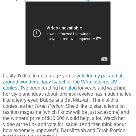
Lastly, I'd like to encourage you to
vote for my pal and all-
around wonderful lady Isabel for the Who Inspires U?
contest
. I've been reading her
blog
for years and watching
her style and ideas about feminism evolve has made me feel
like a teary-eyed Bubbe at a Bat Mitzvah. Think of this
contest as her
Torah Portion
. She'd like to start a feminist
fashion magazine (which I know will be just awesome) and
the winners' prize of $10,000 would help, a lot. Watch her
video at the link and vote for Isabel! (And then think about
how extremely unpowerful Bat Mitzvah and Torah Portion