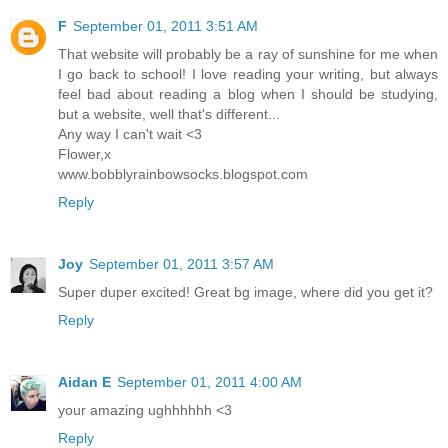
F
September 01, 2011 3:51 AM
That website will probably be a ray of sunshine for me when
I go back to school! I love reading your writing, but always
feel bad about reading a blog when I should be studying,
but a website, well that's different...
Any way I can't wait <3
Flower,x
www.bobblyrainbowsocks.blogspot.com
Reply
Joy
September 01, 2011 3:57 AM
Super duper excited! Great bg image, where did you get it?
Reply
Aidan E
September 01, 2011 4:00 AM
your amazing ughhhhhh <3
Reply