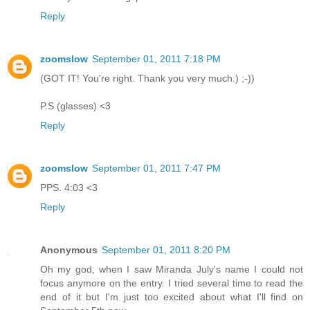
Reply
zoomslow
September 01, 2011 7:18 PM
(GOT IT! You're right. Thank you very much.) ;-))
P.S (glasses) <3
Reply
zoomslow
September 01, 2011 7:47 PM
PPS. 4:03 <3
Reply
Anonymous
September 01, 2011 8:20 PM
Oh my god, when I saw Miranda July's name I could not
focus anymore on the entry. I tried several time to read the
end of it but I'm just too excited about what I'll find on