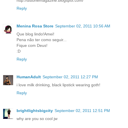
http://dstonemagazine.blogspot.com/
Reply
Menina Rosa Store
September 02, 2011 10:56 AM
Que blog lindo!Amei!
Pena não ter como seguir...
Fique com Deus!
:D
Reply
HumanAdult
September 02, 2011 12:27 PM
i love milk drinking, black lipstick wearing goth!
Reply
brightlightsbigcity
September 02, 2011 12:51 PM
why are you so cool jw