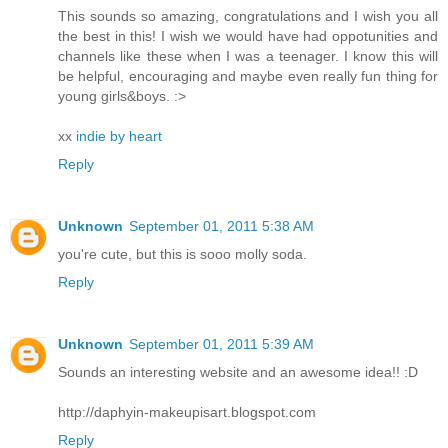
This sounds so amazing, congratulations and I wish you all
the best in this! I wish we would have had oppotunities and
channels like these when I was a teenager. I know this will
be helpful, encouraging and maybe even really fun thing for
young girls&boys. :>
xx
indie by heart
Reply
Unknown
September 01, 2011 5:38 AM
you're cute, but this is sooo molly soda.
Reply
Unknown
September 01, 2011 5:39 AM
Sounds an interesting website and an awesome idea!! :D
http://daphyin-makeupisart.blogspot.com
Reply