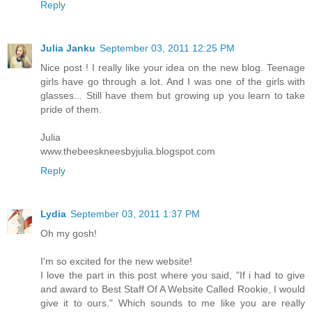
Reply
Julia Janku
September 03, 2011 12:25 PM
Nice post ! I really like your idea on the new blog. Teenage
girls have go through a lot. And I was one of the girls with
glasses... Still have them but growing up you learn to take
pride of them.
Julia
www.thebeeskneesbyjulia.blogspot.com
Reply
Lydia
September 03, 2011 1:37 PM
Oh my gosh!
I'm so excited for the new website!
I love the part in this post where you said, "If i had to give
and award to Best Staff Of A Website Called Rookie, I would
give it to ours." Which sounds to me like you are really