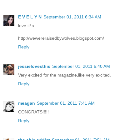
E V E L Y N
September 01, 2011 6:34 AM
love it! x
http://wewereraisedbywolves.blogspot.com/
Reply
jessielovesthis
September 01, 2011 6:40 AM
Very excited for the magazine,like very excited.
Reply
meagan
September 01, 2011 7:41 AM
CONGRATS!!!!!
Reply
the chic addict
September 01, 2011 7:51 AM