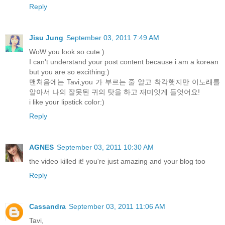
Reply
Jisu Jung
September 03, 2011 7:49 AM
WoW you look so cute:)
I can't understand your post content because i am a korean
but you are so excithing:)
맨처음에는 Tavi,you 가 부르는 줄 알고 착각햇지만 이노래를
알아서 나의 잘못된 귀의 탓을 하고 재미잇게 들엇어요!
i like your lipstick color:)
Reply
AGNES
September 03, 2011 10:30 AM
the video killed it! you're just amazing and your blog too
Reply
Cassandra
September 03, 2011 11:06 AM
Tavi,