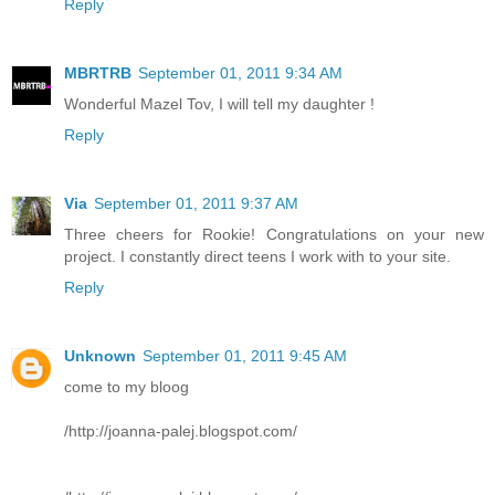
Reply
MBRTRB
September 01, 2011 9:34 AM
Wonderful Mazel Tov, I will tell my daughter !
Reply
Via
September 01, 2011 9:37 AM
Three cheers for Rookie! Congratulations on your new
project. I constantly direct teens I work with to your site.
Reply
Unknown
September 01, 2011 9:45 AM
come to my bloog
/http://joanna-palej.blogspot.com/