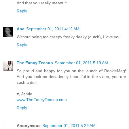
And that you really meant it.
Reply
Ana
September 01, 2011 4:12 AM
Without being too creepy freaky deaky (dutch), I love you
Reply
The Fancy Teacup
September 01, 2011 5:19 AM
So proud and happy for you on the launch of RookieMag!
And you look so decadently beautiful in the video, you are
such a doll.
♥, Jamie
www.TheFancyTeacup.com
Reply
Anonymous
September 01, 2011 5:29 AM