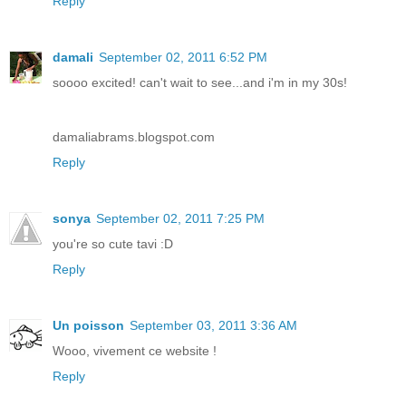
Reply
damali
September 02, 2011 6:52 PM
soooo excited! can't wait to see...and i'm in my 30s!
damaliabrams.blogspot.com
Reply
sonya
September 02, 2011 7:25 PM
you're so cute tavi :D
Reply
Un poisson
September 03, 2011 3:36 AM
Wooo, vivement ce website !
Reply