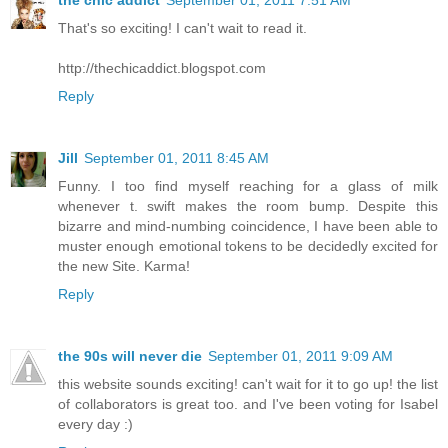
That's so exciting! I can't wait to read it.
http://thechicaddict.blogspot.com
Reply
Jill
September 01, 2011 8:45 AM
Funny. I too find myself reaching for a glass of milk
whenever t. swift makes the room bump. Despite this
bizarre and mind-numbing coincidence, I have been able to
muster enough emotional tokens to be decidedly excited for
the new Site. Karma!
Reply
the 90s will never die
September 01, 2011 9:09 AM
this website sounds exciting! can't wait for it to go up! the list
of collaborators is great too. and I've been voting for Isabel
every day :)