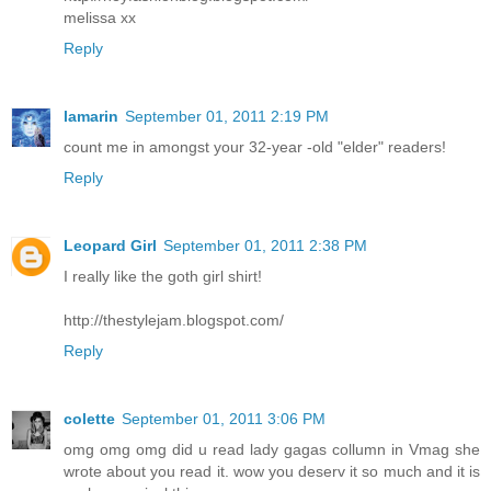
melissa xx
Reply
lamarin
September 01, 2011 2:19 PM
count me in amongst your 32-year -old "elder" readers!
Reply
Leopard Girl
September 01, 2011 2:38 PM
I really like the goth girl shirt!
http://thestylejam.blogspot.com/
Reply
colette
September 01, 2011 3:06 PM
omg omg omg did u read lady gagas collumn in Vmag she
wrote about you read it. wow you deserv it so much and it is