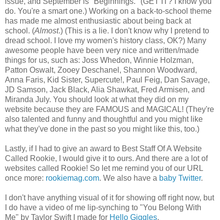
issue, and September is "Beginnings." (GET IT? I know you
do. You're a smart one.) Working on a back-to-school theme
has made me almost enthusiastic about being back at
school. (
Almost
.) (This is a lie. I don't know why I pretend to
dread school. I love my women's history class, OK?) Many
awesome people have been very nice and written/made
things for us, such as: Joss Whedon, Winnie Holzman,
Patton Oswalt, Zooey Deschanel, Shannon Woodward,
Anna Faris, Kid Sister, Supercute!, Paul Feig, Dan Savage,
JD Samson, Jack Black, Alia Shawkat, Fred Armisen, and
Miranda July. You should look at what they did on my
website because they are FAMOUS and MAGICAL! (They're
also talented and funny and thoughtful and you might like
what they've done in the past so you might like this, too.)
Lastly, if I had to give an award to Best Staff Of A Website
Called Rookie, I would give it to ours. And there are a lot of
websites called Rookie! So let me remind you of our URL
once more:
rookiemag.com
. We also have a
baby Twitter
.
I don't have anything visual of it for showing off right now, but
I do have a video of me lip-synching to "You Belong With
Me" by Taylor Swift I made for
Hello Giggles
.