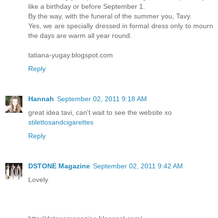
like a birthday or before September 1.
By the way, with the funeral of the summer you, Tavy.
Yes, we are specially dressed in formal dress only to mourn
the days are warm all year round.
tatiana-yugay.blogspot.com
Reply
Hannah
September 02, 2011 9:18 AM
great idea tavi, can't wait to see the website xo
stilettosandcigarettes
Reply
DSTONE Magazine
September 02, 2011 9:42 AM
Lovely