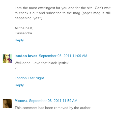
I am the most excitingest for you and for the site! Can't wait
to check it out and subscribe to the mag (paper mag is still
happening, yes?)!
All the best,
Cassandra
Reply
london loves
September 03, 2011 11:09 AM
Well done! Love that black lipstick!
x
London Last Night
Reply
Morena
September 03, 2011 11:59 AM
This comment has been removed by the author.