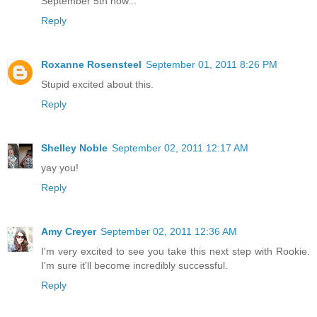
September 5th now...
Reply
Roxanne Rosensteel
September 01, 2011 8:26 PM
Stupid excited about this.
Reply
Shelley Noble
September 02, 2011 12:17 AM
yay you!
Reply
Amy Creyer
September 02, 2011 12:36 AM
I'm very excited to see you take this next step with Rookie.
I'm sure it'll become incredibly successful.
Reply