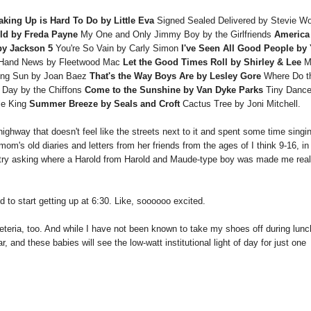
aking Up is Hard To Do by Little Eva
Signed Sealed Delivered by Stevie W
ld by Freda Payne
My One and Only Jimmy Boy by the Girlfriends
America
by Jackson 5
You're So Vain by Carly Simon
I've Seen All Good People by
Hand News by Fleetwood Mac
Let the Good Times Roll by Shirley & Lee
M
sing Sun by Joan Baez
That's the Way Boys Are by Lesley Gore
Where Do t
 Day by the Chiffons
Come to the Sunshine by Van Dyke Parks
Tiny Dance
le King
Summer Breeze by Seals and Croft
Cactus Tree by Joni Mitchell.
highway that doesn't feel like the streets next to it and spent some time singi
m's old diaries and letters from her friends from the ages of I think 9-16, in
entry asking where a Harold from Harold and Maude-type boy was made me real
 to start getting up at 6:30. Like, soooooo excited.
afeteria, too. And while I have not been known to take my shoes off during lunc
, and these babies will see the low-watt institutional light of day for just one