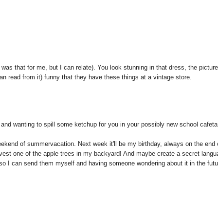
was that for me, but I can relate). You look stunning in that dress, the pictur
 can read from it) funny that they have these things at a vintage store.
 and wanting to spill some ketchup for you in your possibly new school cafeta
weekend of summervacation. Next week it'll be my birthday, always on the end 
rvest one of the apple trees in my backyard! And maybe create a secret lang
so I can send them myself and having someone wondering about it in the futu