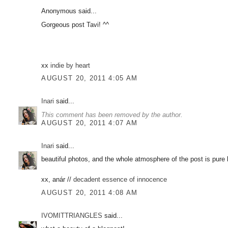
Anonymous said...
Gorgeous post Tavi! ^^
xx
indie by heart
AUGUST 20, 2011 4:05 AM
Inari
said...
This comment has been removed by the author.
AUGUST 20, 2011 4:07 AM
Inari
said...
beautiful photos, and the whole atmosphere of the post is pure
xx, anár //
decadent essence of innocence
AUGUST 20, 2011 4:08 AM
IVOMITTRIANGLES
said...