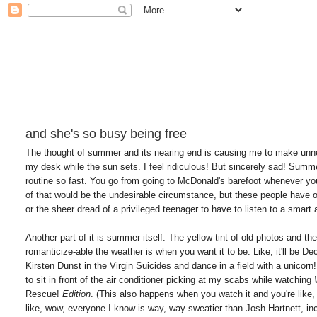
and she's so busy being free
The thought of summer and its nearing end is causing me to make unnece
my desk while the sun sets. I feel ridiculous! But sincerely sad! Summer
routine so fast. You go from going to McDonald's barefoot whenever yo
of that would be the undesirable circumstance, but these people have ob
or the sheer dread of a privileged teenager to have to listen to a smart
Another part of it is summer itself. The yellow tint of old photos and th
romanticize-able the weather is when you want it to be. Like, it'll be De
Kirsten Dunst in the Virgin Suicides and dance in a field with a unicorn!
to sit in front of the air conditioner picking at my scabs while watching
Rescue!
Edition
. (This also happens when you watch it and you're like,
like, wow, everyone I know is way, way sweatier than Josh Hartnett, i