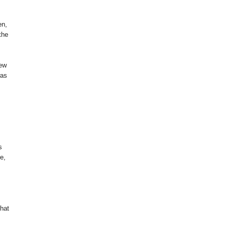
en,
the
rew
was
s
re,
that