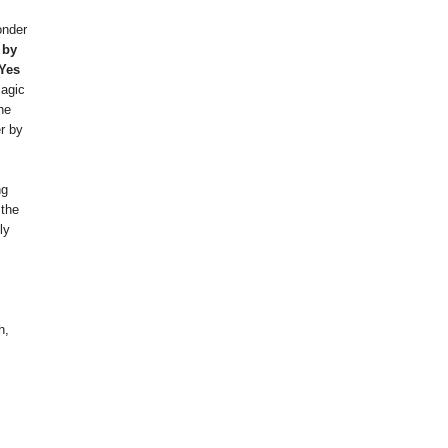
onder
 by
 Yes
agic
he
r by
ng
 the
ly
h,