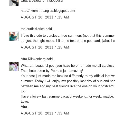
what a beauty of a blogpost!
http://i-vomit-triangles.blogspot.com/
AUGUST 20, 2011 4:15 AM
the outfit diaries
said...
I love this ode to careless, free summers (not that this summer 
set just the right mood. I like the text on the postcard, (what I
AUGUST 20, 2011 4:25 AM
Afra Klinkenberg
said...
What a... beautiful post you have here. It made me all careless
The photo taken by Petra is just amazing!
Your post just made me look so differently to my official last 
summer. Today I will enjoy my possibly last day of sun and ha
between me and my best friends like the one on your postcard 
too.
Have a lovely last summervacationweekend.. or week, maybe.
Love,
Afra
AUGUST 20, 2011 4:33 AM