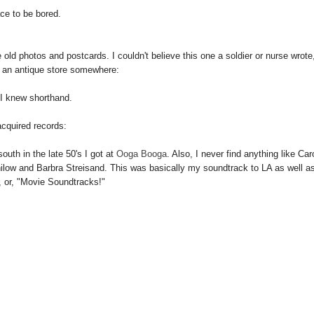
ace to be bored.
 old photos and postcards. I couldn't believe this one a soldier or nurse wrote,
n an antique store somewhere:
 I knew shorthand.
cquired records:
outh in the late 50's I got at
Ooga Booga
. Also, I never find anything like Car
anilow and Barbra Streisand. This was basically my soundtrack to LA as well a
 or, "Movie Soundtracks!"