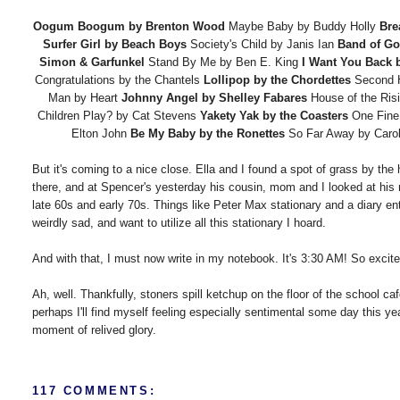
Oogum Boogum by Brenton Wood
Maybe Baby by Buddy Holly
Bre
Surfer Girl by Beach Boys
Society's Child by Janis Ian
Band of Go
Simon & Garfunkel
Stand By Me by Ben E. King
I Want You Back 
Congratulations by the Chantels
Lollipop by the Chordettes
Second 
Man by Heart
Johnny Angel by Shelley Fabares
House of the Ri
Children Play? by Cat Stevens
Yakety Yak by the Coasters
One Fine
Elton John
Be My Baby by the Ronettes
So Far Away by Caro
But it's coming to a nice close. Ella and I found a spot of grass by the 
there, and at Spencer's yesterday his cousin, mom and I looked at his mo
late 60s and early 70s. Things like Peter Max stationary and a diary 
weirdly sad, and want to utilize all this stationary I hoard.
And with that, I must now write in my notebook. It's 3:30 AM! So excited
Ah, well. Thankfully, stoners spill ketchup on the floor of the school c
perhaps I'll find myself feeling especially sentimental some day this year
moment of relived glory.
117 COMMENTS: