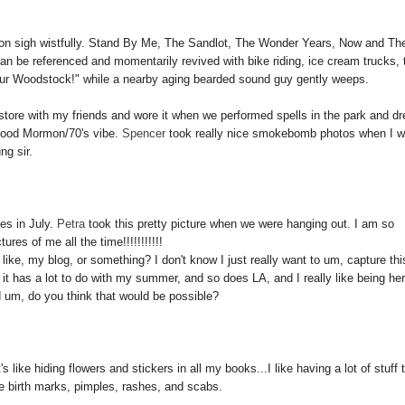
son sigh wistfully. Stand By Me, The Sandlot, The Wonder Years, Now and Th
be referenced and momentarily revived with bike riding, ice cream trucks, 
s our Woodstock!" while a nearby aging bearded sound guy gently weeps.
 store with my friends and wore it when we performed spells in the park and d
 good Mormon/70's vibe.
Spencer
took really nice smokebomb photos when I 
ng sir.
es in July.
Petra
took this pretty picture when we were hanging out. I am so
res of me all the time!!!!!!!!!!!
like, my blog, or something? I don't know I just really want to um, capture thi
e it has a lot to do with my summer, and so does LA, and I really like being he
d um, do you think that would be possible?
s like hiding flowers and stickers in all my books...I like having a lot of stuff 
ke birth marks, pimples, rashes, and scabs.