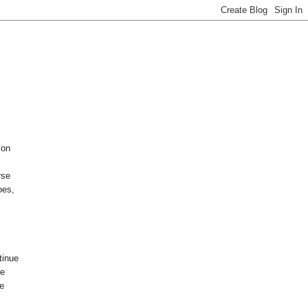
 on
rse
oes,
tinue
he
re