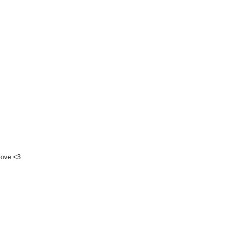
 love <3