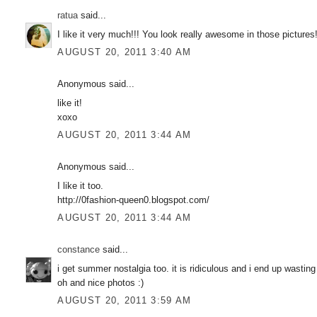
ratua
said...
I like it very much!!! You look really awesome in those pictures
AUGUST 20, 2011 3:40 AM
Anonymous said...
like it!
xoxo
AUGUST 20, 2011 3:44 AM
Anonymous said...
I like it too.
http://0fashion-queen0.blogspot.com/
AUGUST 20, 2011 3:44 AM
constance
said...
i get summer nostalgia too. it is ridiculous and i end up wasti
oh and nice photos :)
AUGUST 20, 2011 3:59 AM