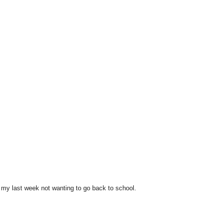
!
ng my last week not wanting to go back to school.