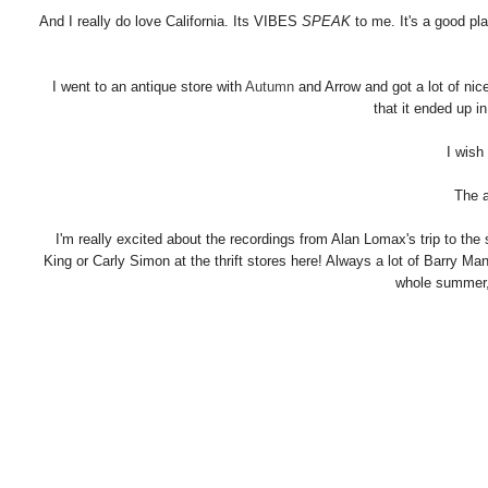
And I really do love California. Its VIBES
SPEAK
to me. It's a good pl
I went to an antique store with
Autumn
and Arrow and got a lot of nice
that it ended up i
I wish
The a
I'm really excited about the recordings from Alan Lomax's trip to the s
King or Carly Simon at the thrift stores here! Always a lot of Barry M
whole summer,