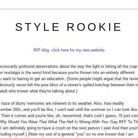
STYLE ROOKIE
RIP blog. click here for my new website
ssarily profound observations about the way the light is hitting all the crap
 nostalgia is the worst kind because you're thrown into an entirely different
u want to having to get an
education
. (Some people might argue that the reve
viously never felt the pure bliss of a stoner's spilled ketchup between their t
 adult who knows what they're talking about.)
e haze of blurry memories are inherent to its weather. Also, how readily
cember 26th, and you'll be like, I can't wait until the summer so I can look like
 Then it comes and you're like, oh, nevermind, that's cool I guess, I'll just con
Why Would You Wear That What The Hell Is Wrong With You:
Gay BFF To T
 I am definitely going to have a crush on the next person I see! And then you'
ncluding myself.) (Note my use of a general "you" so no one knows that
I
am