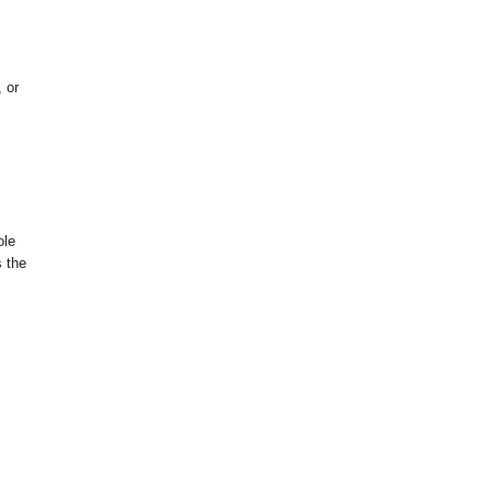
 or
ole
s the