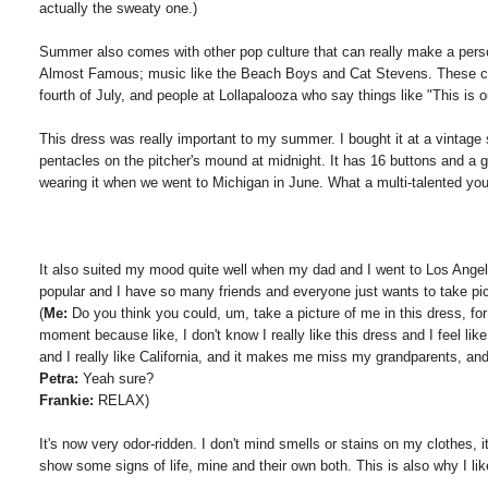
actually the sweaty one.)
Summer also comes with other pop culture that can really make a per
Almost Famous; music like the Beach Boys and Cat Stevens. These can 
fourth of July, and people at Lollapalooza who say things like "This i
This dress was really important to my summer. I bought it at a vintage
pentacles on the pitcher's mound at midnight. It has 16 buttons and a
wearing it when we went to Michigan in June. What a multi-talented you
It also suited my mood quite well when my dad and I went to Los Angel
popular and I have so many friends and everyone just wants to take pictu
(
Me:
Do you think you could, um, take a picture of me in this dress, for 
moment because like, I don't know I really like this dress and I feel lik
and I really like California, and it makes me miss my grandparents, an
Petra:
Yeah sure?
Frankie:
RELAX)
It's now very odor-ridden. I don't mind smells or stains on my clothes, it'
show some signs of life, mine and their own both. This is also why I li