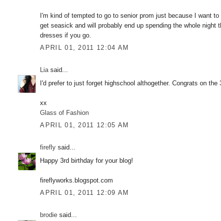
I'm kind of tempted to go to senior prom just because I want t
get seasick and will probably end up spending the whole night t
dresses if you go.
APRIL 01, 2011 12:04 AM
Lia
said...
I'd prefer to just forget highschool althogether. Congrats on the
xx
Glass of Fashion
APRIL 01, 2011 12:05 AM
firefly
said...
Happy 3rd birthday for your blog!
fireflyworks.blogspot.com
APRIL 01, 2011 12:09 AM
brodie
said...