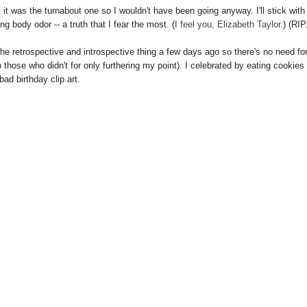
t was the turnabout one so I wouldn't have been going anyway. I'll stick with
ng body odor -- a truth that I fear the most. (
I feel you, Elizabeth Taylor
.) (RIP
the retrospective and introspective thing a few days ago so there's no need for
 those who didn't for only furthering my point). I celebrated by eating cookies
bad birthday clip art.