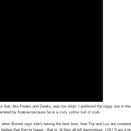
that, like Freaks and Geeks, was too short. I preferred the trippy one in the
narrated by Krakow because he is a
curly
yellow
ball
of
stalk
.
rt when Bonnie says she's having the best time, how Trip and Lux are crowned
eling that they're happy...that is, til they all kill themselves, LOL! (I am a ter