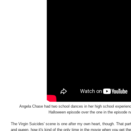
Angela Chase had two school dances in her high school experience 
Halloween episode over the one in the episode 
The Virgin Suicides' scene is one after my own heart, though. That pa
and queen, how it's kind of the only time in the movie when you get the fe