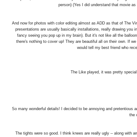
person) (Yes I did understand that movie as
And now for photos with color editing almost as ADD as that of The Virgi
presentations are usually basically installations, really drawing you i
fancy seeing you pop up in my brain). But it's not like all the bal
there's nothing to cover up! They are beautiful all on their own. If 
would tell my best friend who rece
The Like played, it was pretty special
So many wonderful details! I decided to be annoying and pretentious an
the 
The tights were so good. I think knees are really ugly -- along with 