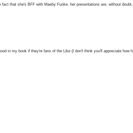
 fact that she's BFF with Maeby Funke, her presentations are, without doubt,
od in my book if they're fans of the Like (I don't think you'll appreciate how 