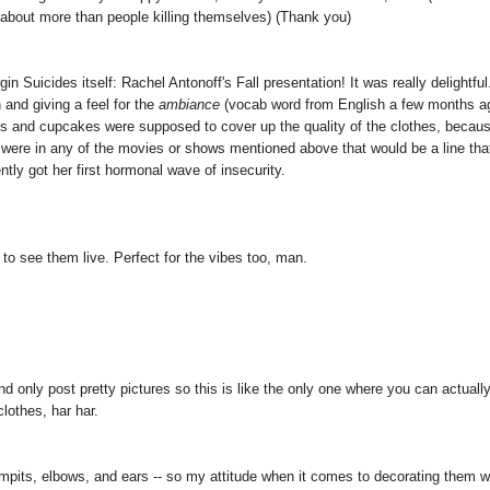
 about more than people killing themselves) (Thank you)
n Suicides itself: Rachel Antonoff's Fall presentation! It was really delightful
n and giving a feel for the
ambiance
(vocab word from English a few months a
loons and cupcakes were supposed to cover up the quality of the clothes, becau
we were in any of the movies or shows mentioned above that would be a line that
ntly got her first hormonal wave of insecurity.
 to see them live. Perfect for the vibes too, man.
d only post pretty pictures so this is like the only one where you can actuall
clothes, har har.
armpits, elbows, and ears -- so my attitude when it comes to decorating them w