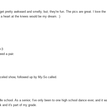
get pretty awkward and smelly, but, they're fun. The pics are great. I love the
h a heart at the knees would be my dream. :)
 <3
eed a pair.
anceled show, followed up by My-So called.
school. As a senior, I've only been to one high school dance ever, and it w
 and it's part of my grade.