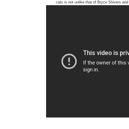
cats is not unlike that of Bryce Shivers an