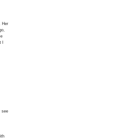
. Her
go,
se
 I
y see
ith