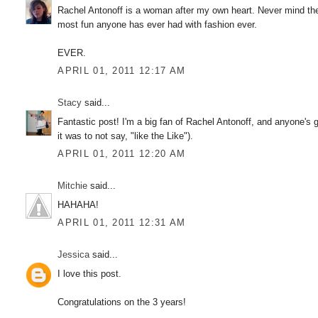
Rachel Antonoff is a woman after my own heart. Never mind the
most fun anyone has ever had with fashion ever.
EVER.
APRIL 01, 2011 12:17 AM
Stacy
said...
Fantastic post! I'm a big fan of Rachel Antonoff, and anyone's go
it was to not say, "like the Like").
APRIL 01, 2011 12:20 AM
Mitchie
said...
HAHAHA!
APRIL 01, 2011 12:31 AM
Jessica
said...
I love this post.
Congratulations on the 3 years!