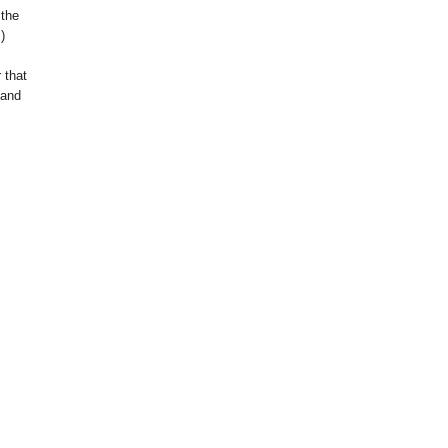
 the
.)
 that
 and