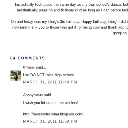
This actually took place the same day as my own school's dance, but i
aesthetically pleasing and fictional kind as long as I can before faci
Oh and today was my blorg's 3rd birthday. Happy birthday, blorg! I did 
now (and thank you to those who got it for being cool and thank you to
googling 
64 COMMENTS:
thwany
said...
i so DO NOT miss high school.
MARCH 31, 2011 11:48 PM
Anonymous said...
I wish you let us see the clothes!
http://bensstylecorner.blogspot.com/
MARCH 31, 2011 11:58 PM