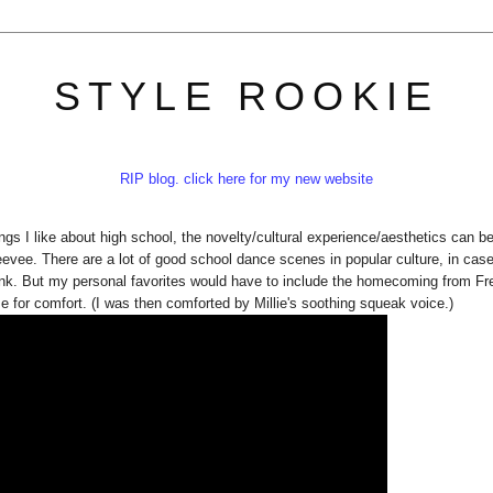
STYLE ROOKIE
RIP blog. click here for my new website
ngs I like about high school, the novelty/cultural experience/aesthetics can b
vee. There are a lot of good school dance scenes in popular culture, in cas
Pink. But my personal favorites would have to include the homecoming from F
 for comfort. (I was then comforted by Millie's soothing squeak voice.)