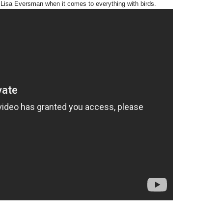
d Lisa Eversman when it comes to everything with birds.