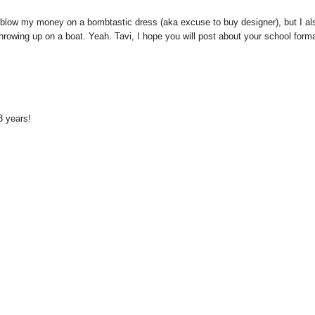
o blow my money on a bombtastic dress (aka excuse to buy designer), but I al
hrowing up on a boat. Yeah. Tavi, I hope you will post about your school form
 3 years!