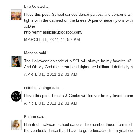
Brie G.
said...
I luvv this post. School dances dance parties, and concerts all 
tights with the cathead on the knees. A pair of nude nylons wit
xxBrie
http://emmaspicnic.blogspot.com/
MARCH 31, 2011 11:59 PM
Marlena
said...
The Halloween episode of MSCL will always be my favorite <3
And Oh My God those cat head tights are brilliant! I definitely n
APRIL 01, 2011 12:01 AM
noirohio vintage
said...
I love this post. Freaks & Geeks will forever be my favorite c
APRIL 01, 2011 12:01 AM
Kaiami
said...
Hahah oh awkward school dances. I remember those from middle 
the yearbook dance that I have to go to because I'm in yearbook