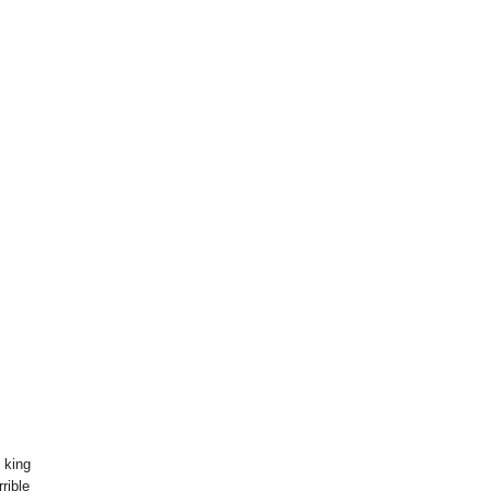
 king
rible