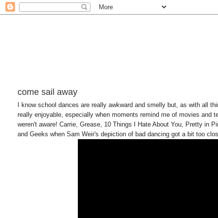
come sail away
I know school dances are really awkward and smelly but, as with all thi
really enjoyable, especially when moments remind me of movies and tee
weren't aware! Carrie, Grease, 10 Things I Hate About You, Pretty in 
and Geeks when Sam Weir's depiction of bad dancing got a bit too close