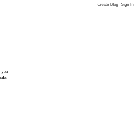
e
e you
reaks