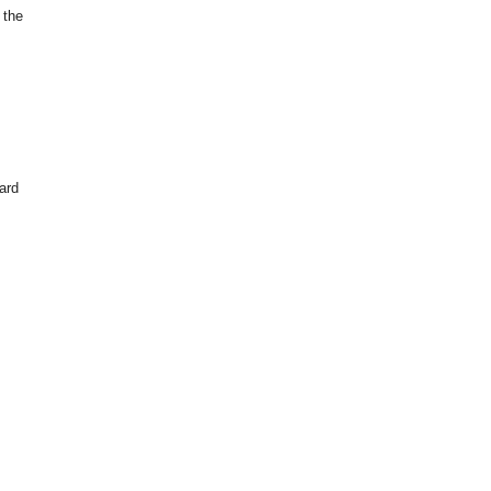
 the
hard