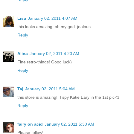
Lisa
January 02, 2011 4:07 AM
this looks amazing, oh my god. jealous.
Reply
Alina
January 02, 2011 4:20 AM
Fine retro-things! Good luck)
Reply
Taj
January 02, 2011 5:04 AM
this store is amazing!! I spy Katie Eary in the 1st pic<3
Reply
fairy on acid
January 02, 2011 5:30 AM
Please follow!