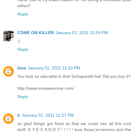
either!!
Reply
COME ON KILLER
January 01, 2011 10:59 PM
:)
Reply
blue
January 01, 2011 11:10 PM
You look so adorable in that Schiaparelli hat! Did you buy it?
http://www.tresawesome.com/
Reply
b
January 01, 2011 11:27 PM
so glad things got fixed so that we could see all this cool
stuff. E Y E C A N D Y ! ! ! ! ! love those terrariums and the