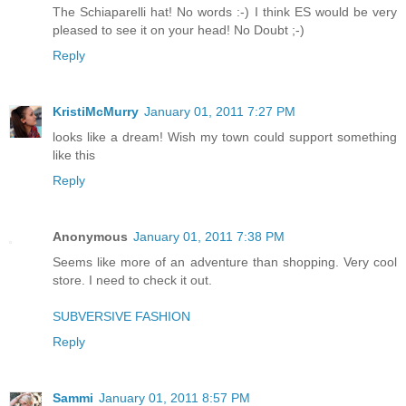
The Schiaparelli hat! No words :-) I think ES would be very
pleased to see it on your head! No Doubt ;-)
Reply
KristiMcMurry
January 01, 2011 7:27 PM
looks like a dream! Wish my town could support something
like this
Reply
Anonymous
January 01, 2011 7:38 PM
Seems like more of an adventure than shopping. Very cool
store. I need to check it out.
SUBVERSIVE FASHION
Reply
Sammi
January 01, 2011 8:57 PM