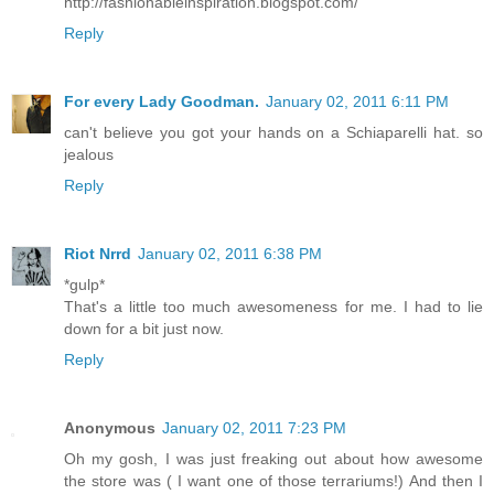
http://fashionableinspiration.blogspot.com/
Reply
For every Lady Goodman.
January 02, 2011 6:11 PM
can't believe you got your hands on a Schiaparelli hat. so
jealous
Reply
Riot Nrrd
January 02, 2011 6:38 PM
*gulp*
That's a little too much awesomeness for me. I had to lie
down for a bit just now.
Reply
Anonymous
January 02, 2011 7:23 PM
Oh my gosh, I was just freaking out about how awesome
the store was ( I want one of those terrariums!) And then I