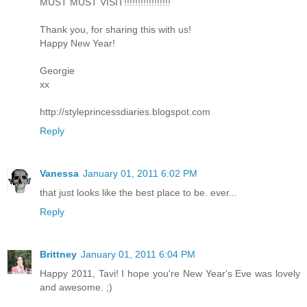
MUST MUST VISIT!!!!!!!!!!!!!!!!!
Thank you, for sharing this with us!
Happy New Year!
Georgie
xx
http://styleprincessdiaries.blogspot.com
Reply
Vanessa
January 01, 2011 6:02 PM
that just looks like the best place to be. ever...
Reply
Brittney
January 01, 2011 6:04 PM
Happy 2011, Tavi! I hope you're New Year's Eve was lovely
and awesome. ;)