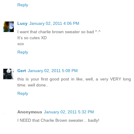
Reply
Lucy
January 02, 2011 4:06 PM
I want that charlie brown sweater so bad ^.^
It's so cutes XD
xox
Reply
Gert
January 02, 2011 5:08 PM
this is your first good post in like, well, a very VERY long
time. well done..
Reply
Anonymous
January 02, 2011 5:32 PM
I NEED that Charlie Brown sweater... badly!