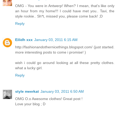
OMG - You were in Antwerp! When? I mean, that's like only
an hour from my home!!! I could have met you.. Tavi, the
style rookie.. Sh*t, missed you, please come back! ;D
Reply
Eilidh xxx
January 03, 2011 6:15 AM
http://fashionandothernicethings.blogspot.com/ (just started.
more interesting posts to come i promise! )
wish i could go around looking at all these pretty clothes.
what a lucky girl.
Reply
style meerkat
January 03, 2011 6:50 AM
OMG O.o Awesome clothes! Great post !
Love your blog ; D