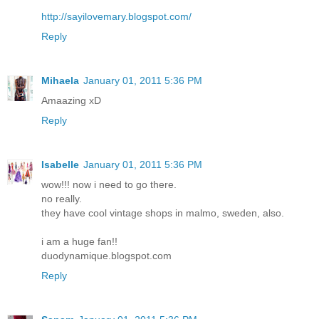
http://sayilovemary.blogspot.com/
Reply
Mihaela
January 01, 2011 5:36 PM
Amaazing xD
Reply
Isabelle
January 01, 2011 5:36 PM
wow!!! now i need to go there.
no really.
they have cool vintage shops in malmo, sweden, also.
i am a huge fan!!
duodynamique.blogspot.com
Reply