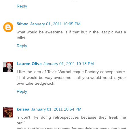
Reply
50two
January 01, 2011 10:05 PM
what would be awesome is if that hut in the last pic was a
toilet.
Reply
Lauren Olive
January 01, 2011 10:13 PM
I like the idea of Tavi's Warhol-esque Factory concept store.
That would be way awesome... all you would need is your
own Edie Sedgewick
Reply
kelsea
January 01, 2011 10:54 PM
"i don't like doing retrospectives because they freak me
out."
haha, that is my exact reason for not doing a resolution post