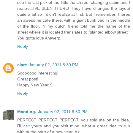
see the last pick of the little thatch roof changing cabin and I
realize...IVE BEEN THERE! They have changed the layout
quite a bit so I didn't realize at first. But I remember; theres
an awesome cafe there, with a giant bunk bed in the middle
of the floor. N my dutch friend told me the name of the
street where it is located translates to "slanted elbow street"
You gotta love Antwerp.
Reply
clare
January 02, 2011 8:30 PM
Sooooooo interesting!
Great post!
Happy New Year :)
Reply
Manding.
January 02, 2011 8:50 PM
PERFECT PERFECT PERFECT. you sold me on the idea.
i'll visit yours and you visit mine. what a great idea to run
with at the start of a new year. A+