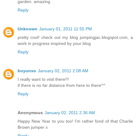
garden. amazing.
Reply
Unknown
January 01, 2011 11:55 PM
pretty cool! check out my blog jumpingjac.blogspot.com, a
work in progress inspired by your blog
Reply
boyunso
January 02, 2011 2:08 AM
I really want to visit there!!!
if there is no far distance from here to there^^
Reply
Anonymous
January 02, 2011 2:36 AM
Happy New Year to you too! I'm rather fond of that Charlie
Brown jumper x
Reply