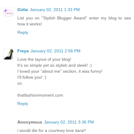
Girlie
January 02, 2011 1:33 PM
List you on "Stylish Blogger Award" enter my blog to see
how it works!
Reply
Freya
January 02, 2011 2:56 PM
Love the layout of your blog!
It's so simple yet so stylish and sleek! :)
I loved your "about me" section, it was funny!
I'll follow you! :)
xo
thatfashionmoment.com
Reply
Anonymous
January 02, 2011 3:36 PM
i would die for a courtney love tiara!!