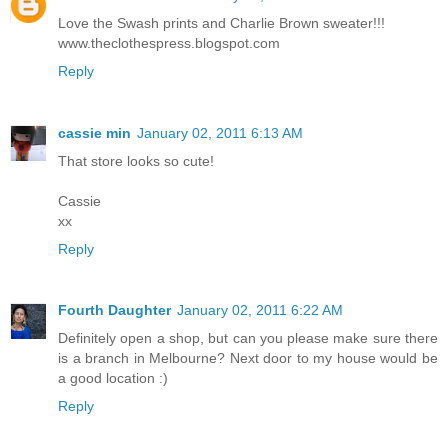
Love the Swash prints and Charlie Brown sweater!!!
www.theclothespress.blogspot.com
Reply
cassie min
January 02, 2011 6:13 AM
That store looks so cute!
Cassie
xx
Reply
Fourth Daughter
January 02, 2011 6:22 AM
Definitely open a shop, but can you please make sure there
is a branch in Melbourne? Next door to my house would be
a good location :)
Reply