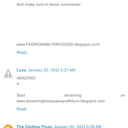
And make sure to leave comments!
www.FASHIONABLYDRUGGED.blogspot.com!
Reply
Luca
January 02, 2011 5:37 AM
AMAZING!
X
Start dreaming on
www.dreamingthedayawaywithluca.blogspot.com
Reply
The Clothes Press
January 02, 2011 5:59 AM