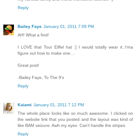
Reply
Bailey Faye
January 01, 2011 7:09 PM
AH! What a find!
I LOVE that Tour Eiffel hat :] I would totally wear it..I'ma
figure out how to make one....
Great post!
-Bailey Faye, To The 9's
Reply
Kaiami
January 01, 2011 7:12 PM
The whole place looks like so much awesome. I clicked on
the website link that you posted and the layout was kind of
like BAM seizure. Awh my eyes. Can't handle the stripes.
Reply