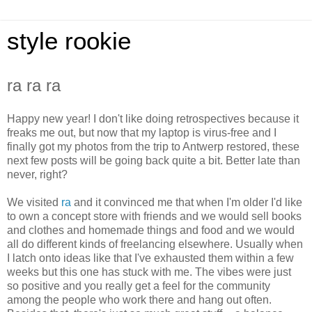
style rookie
ra ra ra
Happy new year! I don't like doing retrospectives because it
freaks me out, but now that my laptop is virus-free and I
finally got my photos from the trip to Antwerp restored, these
next few posts will be going back quite a bit. Better late than
never, right?
We visited
ra
and it convinced me that when I'm older I'd like
to own a concept store with friends and we would sell books
and clothes and homemade things and food and we would
all do different kinds of freelancing elsewhere. Usually when
I latch onto ideas like that I've exhausted them within a few
weeks but this one has stuck with me. The vibes were just
so positive and you really get a feel for the community
among the people who work there and hang out often.