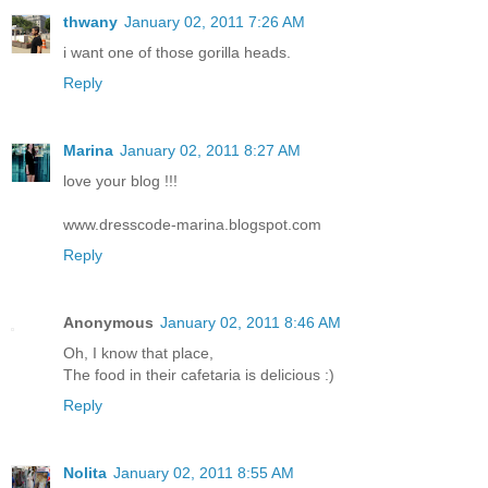
thwany
January 02, 2011 7:26 AM
i want one of those gorilla heads.
Reply
Marina
January 02, 2011 8:27 AM
love your blog !!!
www.dresscode-marina.blogspot.com
Reply
Anonymous
January 02, 2011 8:46 AM
Oh, I know that place,
The food in their cafetaria is delicious :)
Reply
Nolita
January 02, 2011 8:55 AM