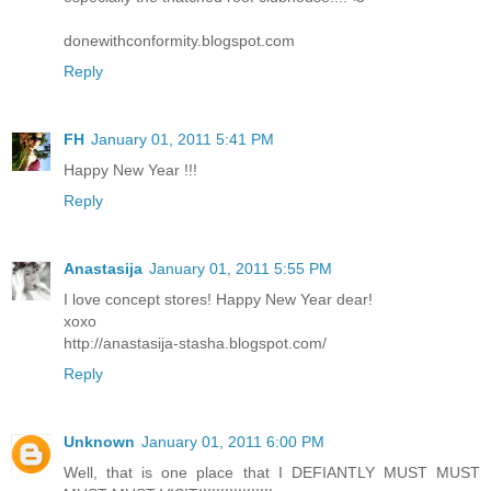
donewithconformity.blogspot.com
Reply
FH
January 01, 2011 5:41 PM
Happy New Year !!!
Reply
Anastasija
January 01, 2011 5:55 PM
I love concept stores! Happy New Year dear!
xoxo
http://anastasija-stasha.blogspot.com/
Reply
Unknown
January 01, 2011 6:00 PM
Well, that is one place that I DEFIANTLY MUST MUST