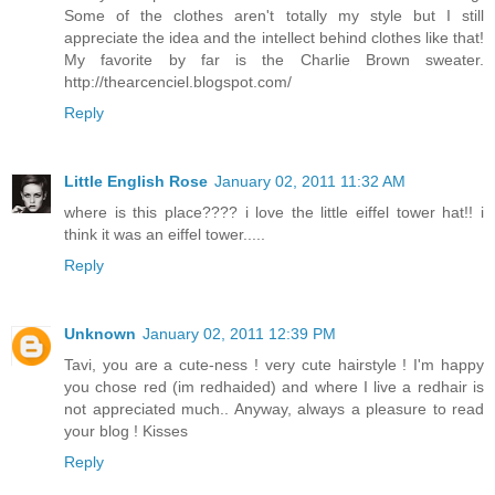
Some of the clothes aren't totally my style but I still
appreciate the idea and the intellect behind clothes like that!
My favorite by far is the Charlie Brown sweater.
http://thearcenciel.blogspot.com/
Reply
Little English Rose
January 02, 2011 11:32 AM
where is this place???? i love the little eiffel tower hat!! i
think it was an eiffel tower.....
Reply
Unknown
January 02, 2011 12:39 PM
Tavi, you are a cute-ness ! very cute hairstyle ! I'm happy
you chose red (im redhaided) and where I live a redhair is
not appreciated much.. Anyway, always a pleasure to read
your blog ! Kisses
Reply