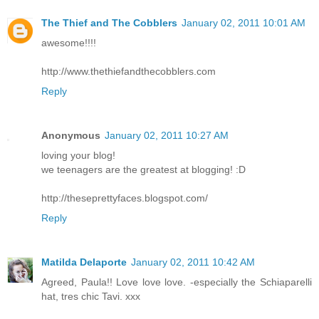
The Thief and The Cobblers
January 02, 2011 10:01 AM
awesome!!!!
http://www.thethiefandthecobblers.com
Reply
Anonymous
January 02, 2011 10:27 AM
loving your blog!
we teenagers are the greatest at blogging! :D
http://theseprettyfaces.blogspot.com/
Reply
Matilda Delaporte
January 02, 2011 10:42 AM
Agreed, Paula!! Love love love. -especially the Schiaparelli
hat, tres chic Tavi. xxx