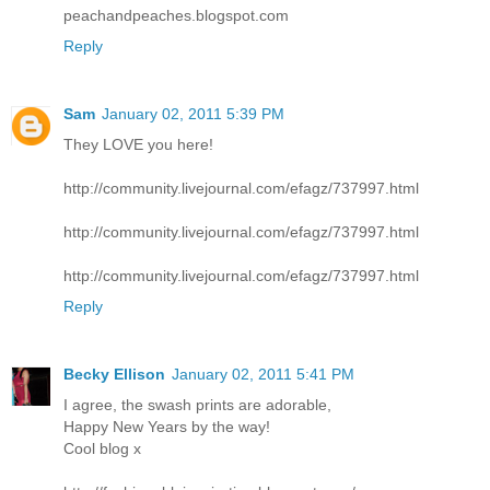
peachandpeaches.blogspot.com
Reply
Sam
January 02, 2011 5:39 PM
They LOVE you here!
http://community.livejournal.com/efagz/737997.html
http://community.livejournal.com/efagz/737997.html
http://community.livejournal.com/efagz/737997.html
Reply
Becky Ellison
January 02, 2011 5:41 PM
I agree, the swash prints are adorable,
Happy New Years by the way!
Cool blog x