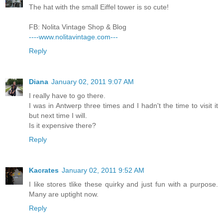
The hat with the small Eiffel tower is so cute!
FB: Nolita Vintage Shop & Blog
----www.nolitavintage.com---
Reply
Diana
January 02, 2011 9:07 AM
I really have to go there.
I was in Antwerp three times and I hadn't the time to visit it
but next time I will.
Is it expensive there?
Reply
Kacrates
January 02, 2011 9:52 AM
I like stores tlike these quirky and just fun with a purpose.
Many are uptight now.
Reply