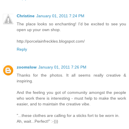
Christine
January 01, 2011 7:24 PM
The place looks so enchanting! I'd be excited to see you
open up your own shop.
http://porcelainfreckles.blogspot.com/
Reply
zoomslow
January 01, 2011 7:26 PM
Thanks for the photos. It all seems really creative &
inspiring.
And the feeling you got of community amongst the people
who work there is interesting - must help to make the work
easier, and to maintain the creative vibe.
"...these clothes are calling for a sticks fort to be worn in.
Ah, wait...Perfect!" :-)))