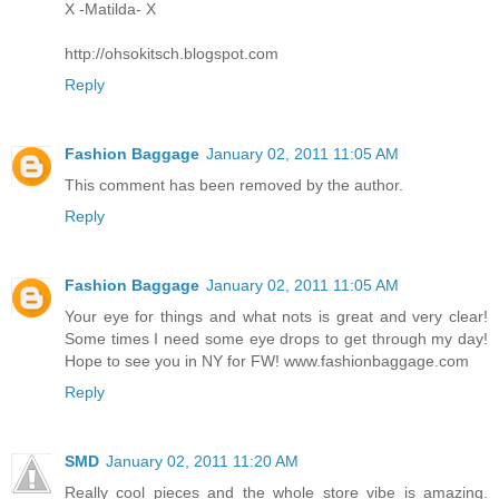
X -Matilda- X
http://ohsokitsch.blogspot.com
Reply
Fashion Baggage
January 02, 2011 11:05 AM
This comment has been removed by the author.
Reply
Fashion Baggage
January 02, 2011 11:05 AM
Your eye for things and what nots is great and very clear!
Some times I need some eye drops to get through my day!
Hope to see you in NY for FW! www.fashionbaggage.com
Reply
SMD
January 02, 2011 11:20 AM
Really cool pieces and the whole store vibe is amazing.