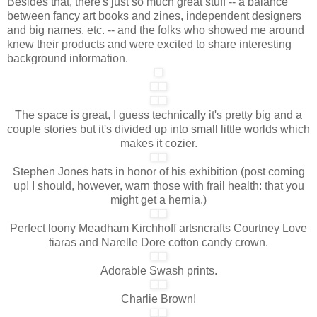
Besides that, there's just so much great stuff -- a balance
between fancy art books and zines, independent designers
and big names, etc. -- and the folks who showed me around
knew their products and were excited to share interesting
background information.
The space is great, I guess technically it's pretty big and a
couple stories but it's divided up into small little worlds which
makes it cozier.
Stephen Jones hats in honor of his exhibition (post coming
up! I should, however, warn those with frail health: that you
might get a hernia.)
Perfect loony Meadham Kirchhoff artsncrafts Courtney Love
tiaras and Narelle Dore cotton candy crown.
Adorable Swash prints.
Charlie Brown!