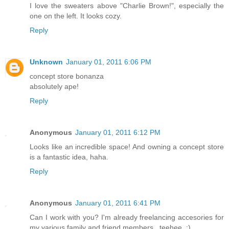
I love the sweaters above "Charlie Brown!", especially the
one on the left. It looks cozy.
Reply
Unknown
January 01, 2011 6:06 PM
concept store bonanza
absolutely ape!
Reply
Anonymous
January 01, 2011 6:12 PM
Looks like an incredible space! And owning a concept store
is a fantastic idea, haha.
Reply
Anonymous
January 01, 2011 6:41 PM
Can I work with you? I'm already freelancing accesories for
my various family and friend members...teehee. :)