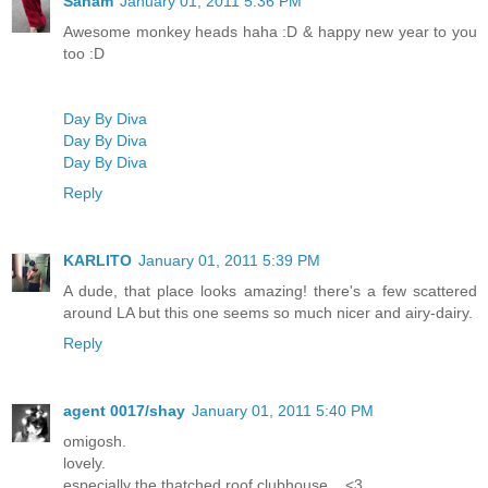
Sanam
January 01, 2011 5:36 PM
Awesome monkey heads haha :D & happy new year to you
too :D
Day By Diva
Day By Diva
Day By Diva
Reply
KARLITO
January 01, 2011 5:39 PM
A dude, that place looks amazing! there's a few scattered
around LA but this one seems so much nicer and airy-dairy.
Reply
agent 0017/shay
January 01, 2011 5:40 PM
omigosh.
lovely.
especially the thatched roof clubhouse....<3