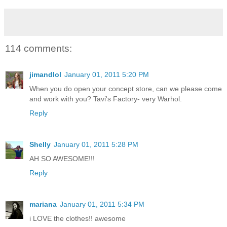
114 comments:
jimandlol
January 01, 2011 5:20 PM
When you do open your concept store, can we please come
and work with you? Tavi's Factory- very Warhol.
Reply
Shelly
January 01, 2011 5:28 PM
AH SO AWESOME!!!
Reply
mariana
January 01, 2011 5:34 PM
i LOVE the clothes!! awesome