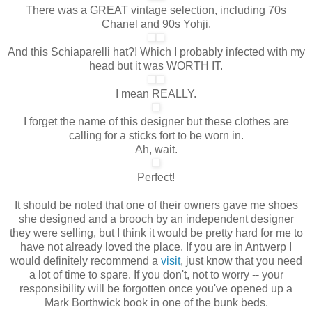
There was a GREAT vintage selection, including 70s
Chanel and 90s Yohji.
And this Schiaparelli hat?! Which I probably infected with my
head but it was WORTH IT.
I mean REALLY.
I forget the name of this designer but these clothes are
calling for a sticks fort to be worn in.
Ah, wait.
Perfect!
It should be noted that one of their owners gave me shoes
she designed and a brooch by an independent designer
they were selling, but I think it would be pretty hard for me to
have not already loved the place. If you are in Antwerp I
would definitely recommend a
visit
, just know that you need
a lot of time to spare. If you don't, not to worry -- your
responsibility will be forgotten once you've opened up a
Mark Borthwick book in one of the bunk beds.