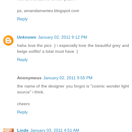
ps, amandamantes.blogspot.com
Reply
Unknown
January 02, 2011 9:12 PM
haha love the pics :) i especially love the beautiful grey and
beige outfits! a total must have :)
Reply
Anonymous
January 02, 2011 9:55 PM
the name of the designer you forgot is "cosmic wonder light
source" i think.
cheers
Reply
Linde
January 03, 2011 4:51 AM