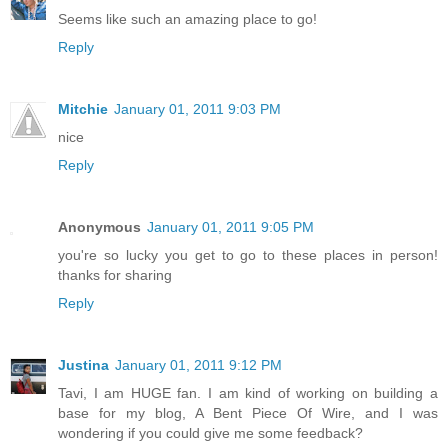
Seems like such an amazing place to go!
Reply
Mitchie
January 01, 2011 9:03 PM
nice
Reply
Anonymous
January 01, 2011 9:05 PM
you're so lucky you get to go to these places in person!
thanks for sharing
Reply
Justina
January 01, 2011 9:12 PM
Tavi, I am HUGE fan. I am kind of working on building a
base for my blog, A Bent Piece Of Wire, and I was
wondering if you could give me some feedback?