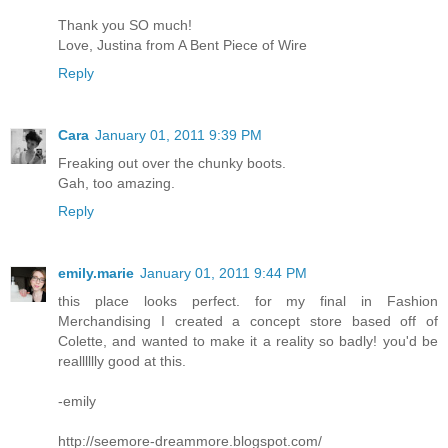
Thank you SO much!
Love, Justina from A Bent Piece of Wire
Reply
Cara
January 01, 2011 9:39 PM
Freaking out over the chunky boots.
Gah, too amazing.
Reply
emily.marie
January 01, 2011 9:44 PM
this place looks perfect. for my final in Fashion
Merchandising I created a concept store based off of
Colette, and wanted to make it a reality so badly! you'd be
realllllly good at this.
-emily
http://seemore-dreammore.blogspot.com/