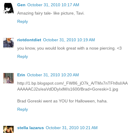
Gen
October 31, 2010 10:17 AM
Amazing fairy tale- like picture, Tavi.
Reply
riotdontdiet
October 31, 2010 10:19 AM
you know, you would look great with a nose piercing. <3
Reply
Erin
October 31, 2010 10:20 AM
http://1.bp.blogspot.com/_FW86_jO7k_A/TMx7nTFh8sI/AA
AAAAACJ2s/eaVdDDyIxlM/s1600/Brad+Goreski+1.jpg
Brad Goreski went as YOU for Halloween, haha.
Reply
stella lazarus
October 31, 2010 10:21 AM