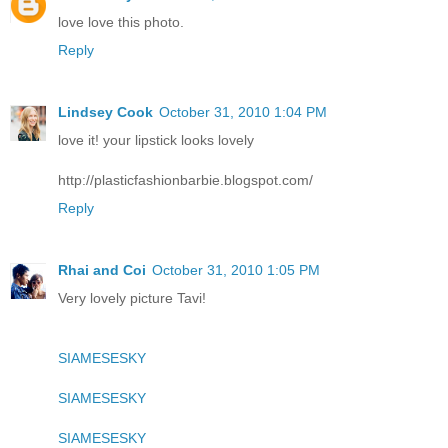
love love this photo.
Reply
Lindsey Cook
October 31, 2010 1:04 PM
love it! your lipstick looks lovely
http://plasticfashionbarbie.blogspot.com/
Reply
Rhai and Coi
October 31, 2010 1:05 PM
Very lovely picture Tavi!
SIAMESESKY
SIAMESESKY
SIAMESESKY