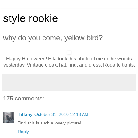
style rookie
why do you come, yellow bird?
Happy Halloween! Ella took this photo of me in the woods
yesterday. Vintage cloak, hat, ring, and dress; Rodarte tights.
175 comments:
Tiffany
October 31, 2010 12:13 AM
Tavi, this is such a lovely picture!
Reply