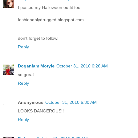
I posted my Halloween outfit too!
fashionablydrugged.blogspot.com
don't forget to follow!
Reply
Doganiam Motyle
October 31, 2010 6:26 AM
so great
Reply
Anonymous
October 31, 2010 6:30 AM
LOOKS DANGEROUS!!
Reply