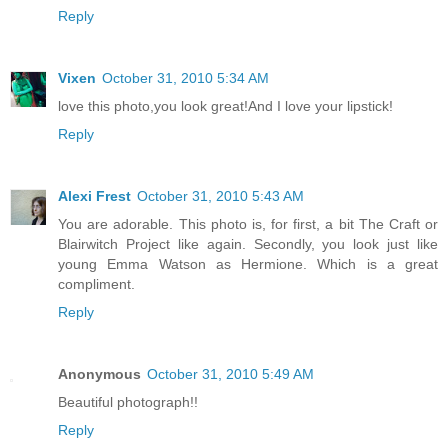
Reply
Vixen
October 31, 2010 5:34 AM
love this photo,you look great!And I love your lipstick!
Reply
Alexi Frest
October 31, 2010 5:43 AM
You are adorable. This photo is, for first, a bit The Craft or
Blairwitch Project like again. Secondly, you look just like
young Emma Watson as Hermione. Which is a great
compliment.
Reply
Anonymous
October 31, 2010 5:49 AM
Beautiful photograph!!
Reply