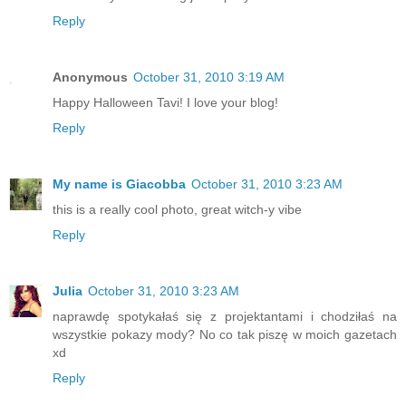
Reply
Anonymous
October 31, 2010 3:19 AM
Happy Halloween Tavi! I love your blog!
Reply
My name is Giacobba
October 31, 2010 3:23 AM
this is a really cool photo, great witch-y vibe
Reply
Julia
October 31, 2010 3:23 AM
naprawdę spotykałaś się z projektantami i chodziłaś na
wszystkie pokazy mody? No co tak piszę w moich gazetach
xd
Reply