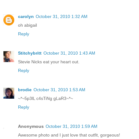
carolyn
October 31, 2010 1:32 AM
oh abigail
Reply
Stitchybritt
October 31, 2010 1:43 AM
Stevie Nicks eat your heart out.
Reply
brodie
October 31, 2010 1:53 AM
~*~5p3lL c4sTiNg gLaR3~*~
Reply
Anonymous
October 31, 2010 1:59 AM
Awesome photo and I just love that outfit, gorgeous!