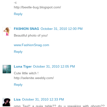
-c
http://beetle-bug.blogspot.com/
Reply
FASHION SNAG
October 31, 2010 12:00 PM
Beautiful photo of you!
www.FashionSnag.com
Reply
Luna Tiger
October 31, 2010 12:05 PM
Cute little witch !
http://selenite.weebly.com/
Reply
Liza
October 31, 2010 12:33 PM
omg Tavi!! a quija table?? do u speaking with ghosts??