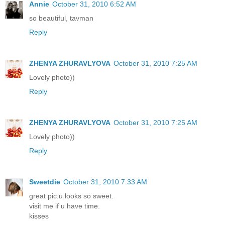
Annie
October 31, 2010 6:52 AM
so beautiful, tavman
Reply
ZHENYA ZHURAVLYOVA
October 31, 2010 7:25 AM
Lovely photo))
Reply
ZHENYA ZHURAVLYOVA
October 31, 2010 7:25 AM
Lovely photo))
Reply
Sweetdie
October 31, 2010 7:33 AM
great pic.u looks so sweet.
visit me if u have time.
kisses