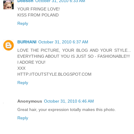
Dobson
October 31, 2010 6:33 AM
YOUR FRINGE LOVE!
KISS FROM POLAND
Reply
BURHANI
October 31, 2010 6:37 AM
LOVE THE PICTURE, YOUR BLOG AND YOUR STYLE...
EVERYTHING ABOUT YOU IS JUST SO - FASHIONABLE!!!
I ADORE YOU!
XXX
HTTP://TOUTSTYLE.BLOGSPOT.COM
Reply
Anonymous
October 31, 2010 6:46 AM
Great hair, your expression totally makes this photo.
Reply