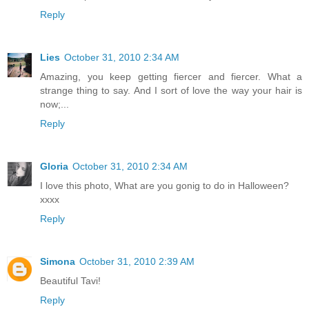
Reply
Lies
October 31, 2010 2:34 AM
Amazing, you keep getting fiercer and fiercer. What a
strange thing to say. And I sort of love the way your hair is
now;...
Reply
Gloria
October 31, 2010 2:34 AM
I love this photo, What are you gonig to do in Halloween?
xxxx
Reply
Simona
October 31, 2010 2:39 AM
Beautiful Tavi!
Reply