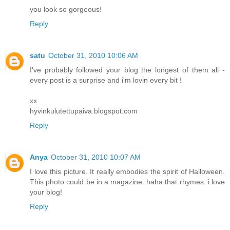
you look so gorgeous!
Reply
satu
October 31, 2010 10:06 AM
I've probably followed your blog the longest of them all -
every post is a surprise and i'm lovin every bit !
xx
hyvinkulutettupaiva.blogspot.com
Reply
Anya
October 31, 2010 10:07 AM
I love this picture. It really embodies the spirit of Halloween.
This photo could be in a magazine. haha that rhymes. i love
your blog!
Reply