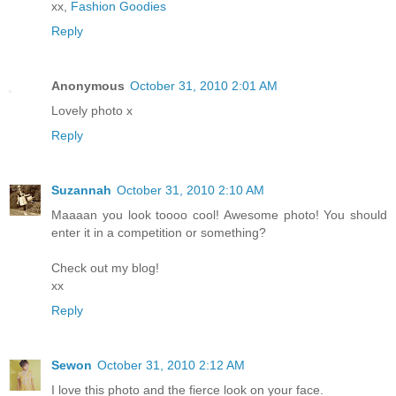
xx,
Fashion Goodies
Reply
Anonymous
October 31, 2010 2:01 AM
Lovely photo x
Reply
Suzannah
October 31, 2010 2:10 AM
Maaaan you look toooo cool! Awesome photo! You should
enter it in a competition or something?
Check out my blog!
xx
Reply
Sewon
October 31, 2010 2:12 AM
I love this photo and the fierce look on your face.