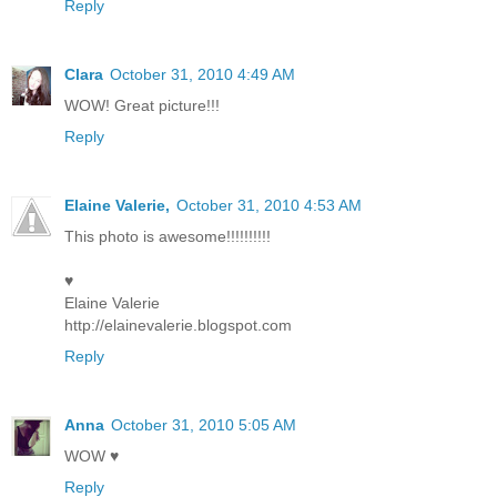
Reply
Clara
October 31, 2010 4:49 AM
WOW! Great picture!!!
Reply
Elaine Valerie,
October 31, 2010 4:53 AM
This photo is awesome!!!!!!!!!!
♥
Elaine Valerie
http://elainevalerie.blogspot.com
Reply
Anna
October 31, 2010 5:05 AM
WOW ♥
Reply