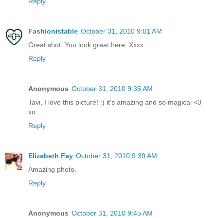
Reply
Fashionistable
October 31, 2010 9:01 AM
Great shot. You look great here. Xxxx
Reply
Anonymous
October 31, 2010 9:35 AM
Tavi, I love this picture! :) it's amazing and so magical <3
xo
Reply
Elizabeth Fay
October 31, 2010 9:39 AM
Amazing photo.
Reply
Anonymous
October 31, 2010 9:45 AM