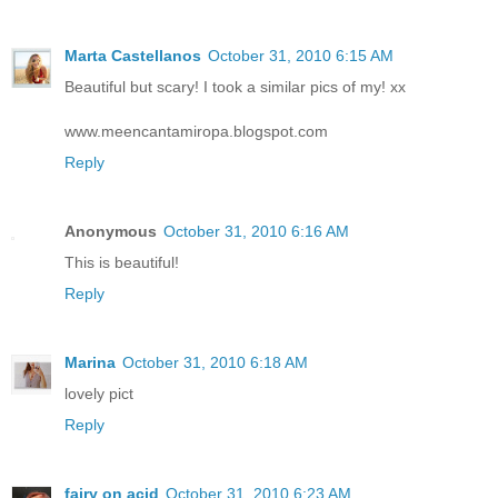
Marta Castellanos
October 31, 2010 6:15 AM
Beautiful but scary! I took a similar pics of my! xx
www.meencantamiropa.blogspot.com
Reply
Anonymous
October 31, 2010 6:16 AM
This is beautiful!
Reply
Marina
October 31, 2010 6:18 AM
lovely pict
Reply
fairy on acid
October 31, 2010 6:23 AM