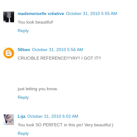
mademoiselle créative
October 31, 2010 5:55 AM
You look beautiful!
Reply
50two
October 31, 2010 5:56 AM
CRUCIBLE REFERENCE!!!YAY!! I GOT IT!!
just letting you know.
Reply
Lija
October 31, 2010 6:02 AM
You look SO PERFECT in this pic! Very beautiful:)
Reply