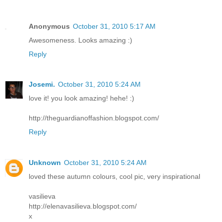
Anonymous
October 31, 2010 5:17 AM
Awesomeness. Looks amazing :)
Reply
Josemi.
October 31, 2010 5:24 AM
love it! you look amazing! hehe! :)
http://theguardianoffashion.blogspot.com/
Reply
Unknown
October 31, 2010 5:24 AM
loved these autumn colours, cool pic, very inspirational
vasilieva
http://elenavasilieva.blogspot.com/
x