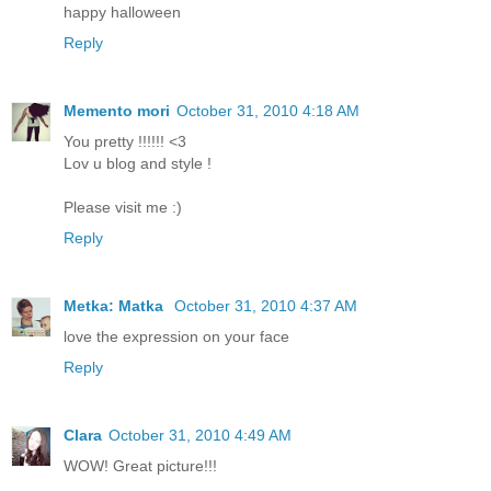
happy halloween
Reply
Memento mori
October 31, 2010 4:18 AM
You pretty !!!!!! <3
Lov u blog and style !
Please visit me :)
Reply
Metka: Matka
October 31, 2010 4:37 AM
love the expression on your face
Reply
Clara
October 31, 2010 4:49 AM
WOW! Great picture!!!