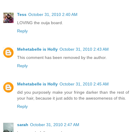
Tess
October 31, 2010 2:40 AM
LOVING the ouija board.
Reply
Mehetabelle is Holly
October 31, 2010 2:43 AM
This comment has been removed by the author.
Reply
Mehetabelle is Holly
October 31, 2010 2:45 AM
did you purposely make your fringe darker than the rest of
your hair, because it just adds to the awesomeness of this.
Reply
sarah
October 31, 2010 2:47 AM