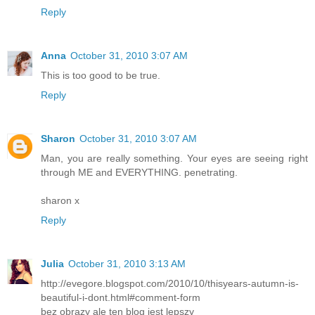
Reply
Anna
October 31, 2010 3:07 AM
This is too good to be true.
Reply
Sharon
October 31, 2010 3:07 AM
Man, you are really something. Your eyes are seeing right
through ME and EVERYTHING. penetrating.
sharon x
Reply
Julia
October 31, 2010 3:13 AM
http://evegore.blogspot.com/2010/10/thisyears-autumn-is-
beautiful-i-dont.html#comment-form
bez obrazy ale ten blog jest lepszy