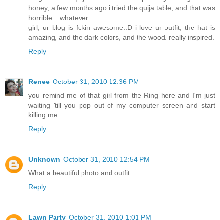
honey, a few months ago i tried the quija table, and that was
horrible... whatever.
girl, ur blog is fckin awesome.:D i love ur outfit, the hat is
amazing, and the dark colors, and the wood. really inspired.
Reply
Renee
October 31, 2010 12:36 PM
you remind me of that girl from the Ring here and I'm just
waiting 'till you pop out of my computer screen and start
killing me...
Reply
Unknown
October 31, 2010 12:54 PM
What a beautiful photo and outfit.
Reply
Lawn Party
October 31, 2010 1:01 PM