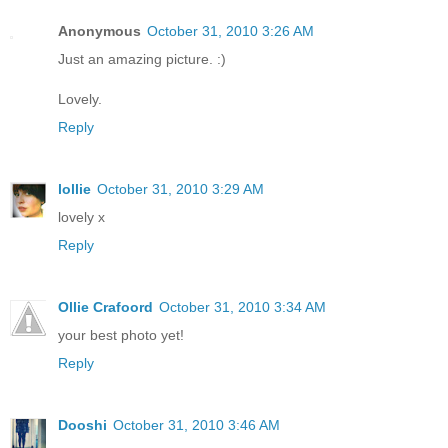
Anonymous
October 31, 2010 3:26 AM
Just an amazing picture. :)
Lovely.
Reply
lollie
October 31, 2010 3:29 AM
lovely x
Reply
Ollie Crafoord
October 31, 2010 3:34 AM
your best photo yet!
Reply
Dooshi
October 31, 2010 3:46 AM