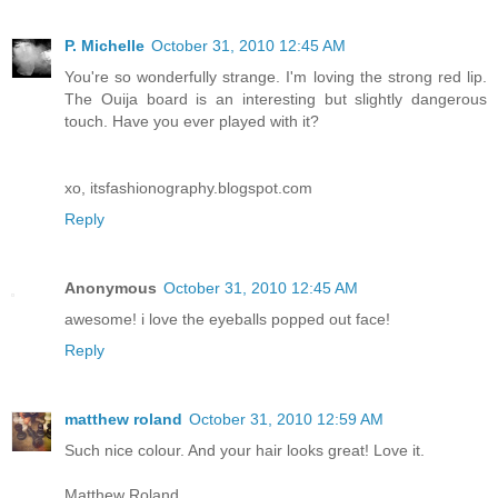
P. Michelle
October 31, 2010 12:45 AM
You're so wonderfully strange. I'm loving the strong red lip.
The Ouija board is an interesting but slightly dangerous
touch. Have you ever played with it?
xo, itsfashionography.blogspot.com
Reply
Anonymous
October 31, 2010 12:45 AM
awesome! i love the eyeballs popped out face!
Reply
matthew roland
October 31, 2010 12:59 AM
Such nice colour. And your hair looks great! Love it.
Matthew Roland.