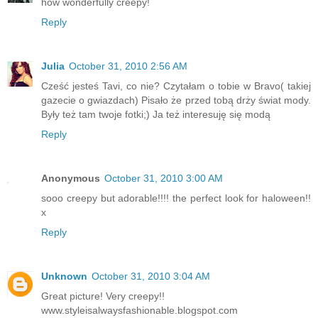
how wonderfully creepy!
Reply
Julia
October 31, 2010 2:56 AM
Cześć jesteś Tavi, co nie? Czytałam o tobie w Bravo( takiej
gazecie o gwiazdach) Pisało że przed tobą drży świat mody.
Były też tam twoje fotki;) Ja też interesuję się modą
Reply
Anonymous
October 31, 2010 3:00 AM
sooo creepy but adorable!!!! the perfect look for haloween!!
x
Reply
Unknown
October 31, 2010 3:04 AM
Great picture! Very creepy!!
www.styleisalwaysfashionable.blogspot.com