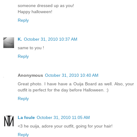
someone dressed up as you!
Happy halloween!
Reply
K.
October 31, 2010 10:37 AM
same to you !
Reply
Anonymous
October 31, 2010 10:40 AM
Great photo. I have have a Ouija Board as well. Also, your
outfit is perfect for the day before Halloween. :)
Reply
La foule
October 31, 2010 11:05 AM
<3 he ouija, adore your outfit, going for your hair!
Reply