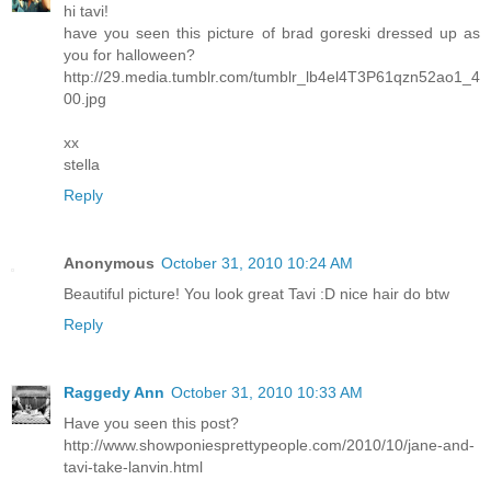
hi tavi!
have you seen this picture of brad goreski dressed up as
you for halloween?
http://29.media.tumblr.com/tumblr_lb4el4T3P61qzn52ao1_4
00.jpg
xx
stella
Reply
Anonymous
October 31, 2010 10:24 AM
Beautiful picture! You look great Tavi :D nice hair do btw
Reply
Raggedy Ann
October 31, 2010 10:33 AM
Have you seen this post?
http://www.showponiesprettypeople.com/2010/10/jane-and-
tavi-take-lanvin.html