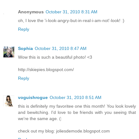
Anonymous
October 31, 2010 8:31 AM
oh, I love the 'i-look-angry-but-in-real-i-am-not'-look! :)
Reply
Sophia
October 31, 2010 8:47 AM
Wow this is such a beautiful photo! <3
http://skiepies.blogspot.com/
Reply
voguishrogue
October 31, 2010 8:51 AM
this is definitely my favoritee one this month! You look lovely
and bewitching. I'd love to be friends with you seeing that
we're the same age. (:
check out my blog: joliesdemode.blogspot.com