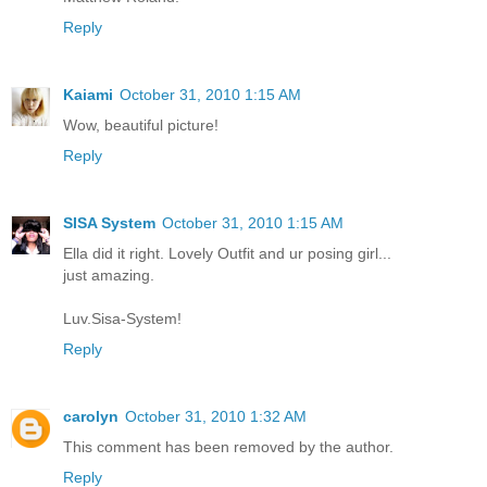
Reply
Kaiami
October 31, 2010 1:15 AM
Wow, beautiful picture!
Reply
SISA System
October 31, 2010 1:15 AM
Ella did it right. Lovely Outfit and ur posing girl...
just amazing.
Luv.Sisa-System!
Reply
carolyn
October 31, 2010 1:32 AM
This comment has been removed by the author.
Reply