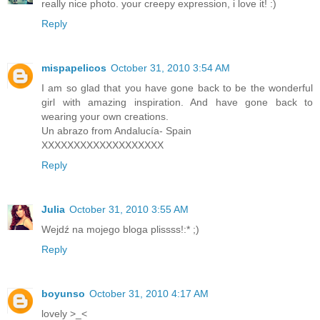
really nice photo. your creepy expression, i love it! :)
Reply
mispapelicos
October 31, 2010 3:54 AM
I am so glad that you have gone back to be the wonderful
girl with amazing inspiration. And have gone back to
wearing your own creations.
Un abrazo from Andalucía- Spain
XXXXXXXXXXXXXXXXXXX
Reply
Julia
October 31, 2010 3:55 AM
Wejdź na mojego bloga plissss!:* ;)
Reply
boyunso
October 31, 2010 4:17 AM
lovely >_<