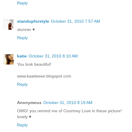
Reply
standupforstyle
October 31, 2010 7:57 AM
stunner ♥
Reply
katie
October 31, 2010 8:10 AM
You look beautiful!
www.kaatieeee.blogspot.com
Reply
Anonymous
October 31, 2010 8:19 AM
OMG! you remind me of Courtney Love in these picture!
lovely ♥
Reply