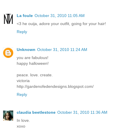
La foule
October 31, 2010 11:05 AM
<3 he ouija, adore your outfit, going for your hair!
Reply
Unknown
October 31, 2010 11:24 AM
you are fabulous!
happy halloween!
peace. love. create.
victoria
http://gardenofedendesigns.blogspot.com/
Reply
claudia beetlestone
October 31, 2010 11:36 AM
In love.
xoxo